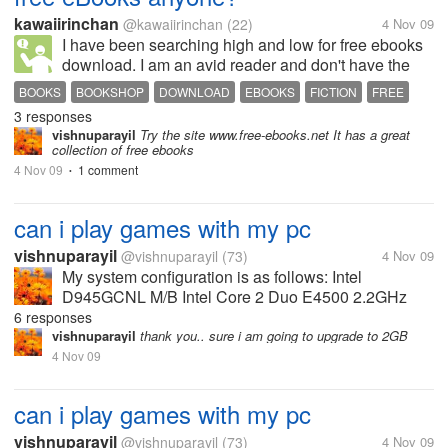
kawaiirinchan
@kawaiirinchan
(22)
4 Nov 09
I have been searching high and low for free ebooks
download. I am an avid reader and don't have the
space at home and time to buy a paperback copy. I
BOOKS
BOOKSHOP
DOWNLOAD
EBOOKS
FICTION
FREE
am wondering if you know if you see websites that
3 responses
ROMANCE
provide free downloads for...
vishnuparayil
Try the site www.free-ebooks.net It has a great
collection of free ebooks
4 Nov 09
1 comment
•
can i play games with my pc
vishnuparayil
@vishnuparayil
(73)
4 Nov 09
My system configuration is as follows: Intel
D945GCNL M/B Intel Core 2 Duo E4500 2.2GHz
Processor 1GB DDR2 RAM 667MHz 160 GB HDD
6 responses
NVIDIA Geforce 8600GT 512MB GDDR3 Graphics
vishnuparayil
thank you.. sure i am going to upgrade to 2GB
Card Can I play most of the games released...
4 Nov 09
can i play games with my pc
vishnuparayil
@vishnuparayil
(73)
4 Nov 09