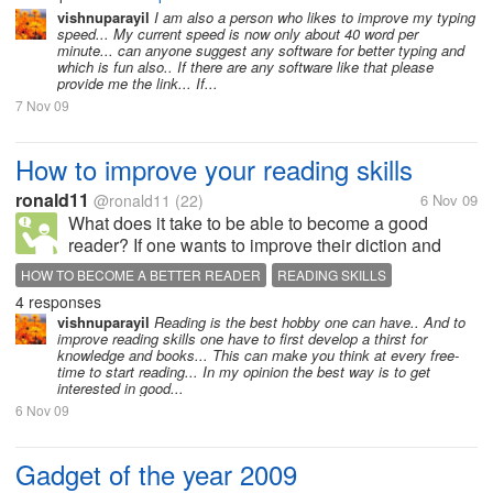
vishnuparayil
I am also a person who likes to improve my typing
speed... My current speed is now only about 40 word per
minute... can anyone suggest any software for better typing and
which is fun also.. If there are any software like that please
provide me the link... If...
7 Nov 09
How to improve your reading skills
ronald11
@ronald11
(22)
6 Nov 09
What does it take to be able to become a good
reader? If one wants to improve their diction and
articulation when doing a public address, what are
HOW TO BECOME A BETTER READER
READING SKILLS
some of the key factors one would need to put in
4 responses
place so that professionalism may...
vishnuparayil
Reading is the best hobby one can have.. And to
improve reading skills one have to first develop a thirst for
knowledge and books... This can make you think at every free-
time to start reading... In my opinion the best way is to get
interested in good...
6 Nov 09
Gadget of the year 2009