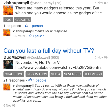
vishnuparayil
@vishnuparayil
(73)
6 Nov 09
There are many gadgets released this year.. But
which one you would choose as the gadget of the
year 2009 and why? have you used it?
2009
GADGETS
1 response
1 person
•
vishnuparayil
thanks for ur response...
6 Nov 09
1 person
•
Can you last a full day without TV?
DuoMaxwell
@DuoMaxwell
(953)
5 Nov 09
November V, No TV for V
http://www.youtube.com/watch?v=Ua2kVGSenEs
OK, i'll keep this short. I don't watch the mainstream
CHALLENGE
INFORMATION
MEDIA
NOVEMBER
TELEVISION
media for the so-called "news" because of the
21 responses
4 people
•
disinformation, propaganda and the lies being told...
vishnuparayil
Yes . I can ... With all these new methods of
entertainment I can do one day without TV... Also you can watch
TV shows and videos from the site http://blinkx.com So newer
modes of entertainments are being introduced and there are other
activities one can...
6 Nov 09