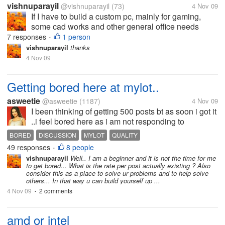
vishnuparayil
@vishnuparayil
(73)
4 Nov 09
If I have to build a custom pc, mainly for gaming,
some cad works and other general office needs
which is the better processor of the two to be used??
7 responses
1 person
•
Please also mention the reasons you would suggest
vishnuparayil
thanks
it for.
4 Nov 09
Getting bored here at mylot..
asweetie
@asweetie
(1187)
4 Nov 09
I been thinking of getting 500 posts bt as soon i got it
..i feel bored here as i am not responding to
discussions here..may be i am burntout here or
BORED
DISCUSSION
MYLOT
QUALITY
quality of discussions is not high.. Anyone feel
49 responses
8 people
•
same? i m here for an hour and...
vishnuparayil
Well.. I am a beginner and it is not the time for me
to get bored... What is the rate per post actually existing ? Also
consider this as a place to solve ur problems and to help solve
others... In that way u can build yourself up ...
4 Nov 09
2 comments
•
amd or intel