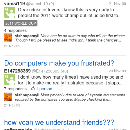
vamsi119
@vamsi119
(2)
21 Nov 09
Dear cricketer lovers i know this is very early to
predict the 2011 world champ but let us be first to...
2011 WORLD CUP
4 responses
vishnuparayil
None can be so sure to say who will be the winner.
Though I will be pleased to see India win, I think the chances...
21 Nov 09
Do computers make you frustrated?
E147258369
@E147258369
(46)
20 Nov 09
I dont know how many times i have used my pc and
for it to make me really frustrated because it stops...
7 responses
1 person
•
vishnuparayil
Most probably due to lack of system requirements
required by the softwares you use. Maybe checking the...
21 Nov 09
how vcan we understand friends???
onlinemelvin
18 Nov 09