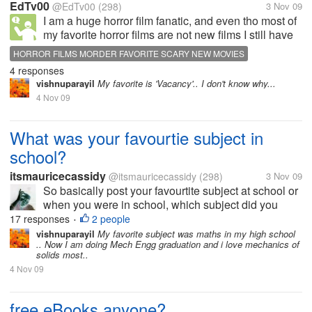
EdTv00
@EdTv00
(298)
3 Nov 09
I am a huge horror film fanatic, and even tho most of
my favorite horror films are not new films I still have
found some new ones that I would consider to be
HORROR FILMS MORDER FAVORITE SCARY NEW MOVIES
quality movies. What are some of your favorite
4 responses
modern horror films and...
vishnuparayil
My favorite is 'Vacancy'.. I don't know why...
4 Nov 09
What was your favourtie subject in
school?
itsmauricecassidy
@itsmauricecassidy
(298)
3 Nov 09
So basically post your favourtite subject at school or
when you were in school, which subject did you
enjoy the most. In my school we would do drama
17 responses
2 people
•
and dance and they were the most enjoyable for me
vishnuparayil
My favorite subject was maths in my high school
.. Now I am doing Mech Engg graduation and i love mechanics of
as I got really into the acting...
solids most..
4 Nov 09
free eBooks anyone?