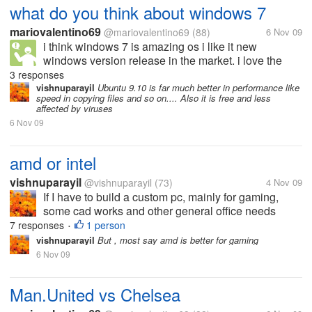
what do you think about windows 7
mariovalentino69
@mariovalentino69
(88)
6 Nov 09
i think windows 7 is amazing os i like it new
windows version release in the market. i love the
feature but i'm not explore all features in windows
3 responses
7.but windows 7 is the best os microsoft ever made
vishnuparayil
Ubuntu 9.10 is far much better in performance like
speed in copying files and so on.... Also it is free and less
affected by viruses
6 Nov 09
amd or intel
vishnuparayil
@vishnuparayil
(73)
4 Nov 09
If I have to build a custom pc, mainly for gaming,
some cad works and other general office needs
which is the better processor of the two to be used??
7 responses
1 person
•
Please also mention the reasons you would suggest
vishnuparayil
But , most say amd is better for gaming
it for.
6 Nov 09
Man.United vs Chelsea