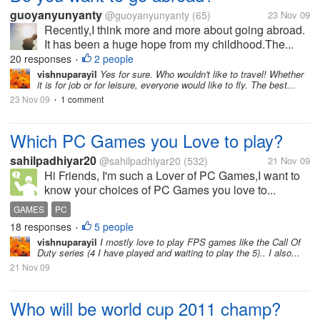
guoyanyunyanty
@guoyanyunyanty
(65)
23 Nov 09
Recently,I think more and more about going abroad.
It has been a huge hope from my childhood.The...
20 responses
2 people
•
vishnuparayil
Yes for sure. Who wouldn't like to travel! Whether
it is for job or for leisure, everyone would like to fly. The best...
23 Nov 09
1 comment
•
Which PC Games you Love to play?
sahilpadhiyar20
@sahilpadhiyar20
(532)
21 Nov 09
Hi Friends, I'm such a Lover of PC Games,I want to
know your choices of PC Games you love to...
GAMES
PC
18 responses
5 people
•
vishnuparayil
I mostly love to play FPS games like the Call Of
Duty series (4 I have played and waiting to play the 5).. I also...
21 Nov 09
Who will be world cup 2011 champ?