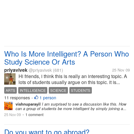
Who Is More Intelligent? A Person Who
Study Science Or Arts
priyavivek
@priyavivek
(681)
25 Nov 09
Hi friends, i think this is really an interesting topic. A
lots of students usually argue on this topic. it is...
ARTS
INTELLIGENCE
SCIENCE
STUDENTS
11 responses
1 person
•
vishnuparayil
I am surprised to see a discussion like this. How
can a group of students be more intelligent by simply joining a...
25 Nov 09
1 comment
•
Do you want to go abroad?