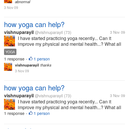
abnormal
3 Nov 09
how yoga can help?
vishnuparayil
@vishnuparayil
(73)
3 Nov 09
I have started practicing yoga recently... Can it
improve my physical and mental health...? What all
things i have to concentrate while doing it?
YOGA
1 response
1 person
•
vishnuparayil
thanks
3 Nov 09
how yoga can help?
vishnuparayil
@vishnuparayil
(73)
3 Nov 09
I have started practicing yoga recently... Can it
improve my physical and mental health...? What all
things i have to concentrate while doing it?
1 response
1 person
•