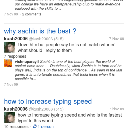
our college we have an entrepreneurship club to make everyone
equipped with the skills to...
7 Nov 09
2 comments
•
why sachin is the best ?
kush20006
@kush20006
(515)
7 Nov 09
i love him but people say he is not match winner
what should i reply to them
7 responses
vishnuparayil
Sachin is one of the best players the world of
cricket have seen ... Doubtlessly, when Sachin is in form and he
plays well, India is on the top of confidence... As seen in the last
game, it is unfortunate sometimes that India loses when it is
possible to...
7 Nov 09
how to increase typing speed
kush20006
@kush20006
(515)
7 Nov 09
how to increase typing speed and who is the fastest
typer in this world
10 responses
1 person
•