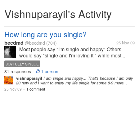
Vishnuparayil's Activity
How long are you single?
becdmd
@becdmd
(704)
25 Nov 09
Most people say "I'm single and happy" Others
would say "single and I'm loving it!" while most...
JOYFULLY SINLGE
31 responses
1 person
•
vishnuparayil
I am single and happy... That's because I am only
20 now and I want to enjoy my life single for some 8-9 more...
25 Nov 09
1 comment
•