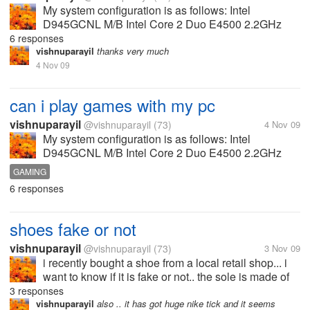
My system configuration is as follows: Intel
D945GCNL M/B Intel Core 2 Duo E4500 2.2GHz
Processor 1GB DDR2 RAM 667MHz 160 GB HDD
6 responses
NVIDIA Geforce 8600GT 512MB GDDR3 Graphics
vishnuparayil
thanks very much
Card Can I play most of the games released...
4 Nov 09
can i play games with my pc
vishnuparayil
@vishnuparayil
(73)
4 Nov 09
My system configuration is as follows: Intel
D945GCNL M/B Intel Core 2 Duo E4500 2.2GHz
Processor 1GB DDR2 RAM 667MHz 160 GB HDD
GAMING
NVIDIA Geforce 8600GT 512MB GDDR3 Graphics
6 responses
Card Can I play most of the games released...
shoes fake or not
vishnuparayil
@vishnuparayil
(73)
3 Nov 09
i recently bought a shoe from a local retail shop... i
want to know if it is fake or not.. the sole is made of
plastic like material... but it has got looks...
3 responses
vishnuparayil
also .. it has got huge nike tick and it seems