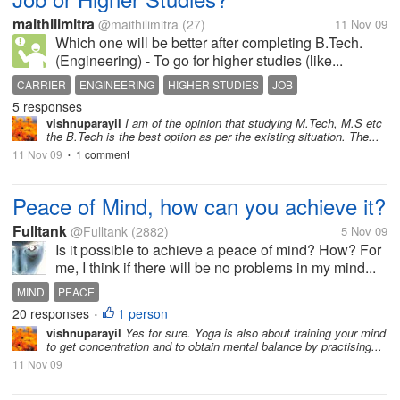
maithilimitra
@maithilimitra
(27)
11 Nov 09
Which one will be better after completing B.Tech.
(Engineering) - To go for higher studies (like...
CARRIER
ENGINEERING
HIGHER STUDIES
JOB
5 responses
vishnuparayil
I am of the opinion that studying M.Tech, M.S etc
the B.Tech is the best option as per the existing situation. The...
11 Nov 09
1 comment
•
Peace of Mind, how can you achieve it?
Fulltank
@Fulltank
(2882)
5 Nov 09
Is it possible to achieve a peace of mind? How? For
me, I think if there will be no problems in my mind...
MIND
PEACE
20 responses
1 person
•
vishnuparayil
Yes for sure. Yoga is also about training your mind
to get concentration and to obtain mental balance by practising...
11 Nov 09