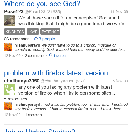
Where do you see God?
Pose123
@Pose123
(21635)
11 Nov 09
We all have such different concepts of God and I
was thinking that it might be a good idea if we were...
KINDNESS
LOVE
PATIENCE
26 responses
3 people
•
vishnuparayil
We don't have to go to a church, mosque or
temple to worship God. Instead help the needy and the poor to...
12 Nov 09
2 comments
1 person
•
•
problem with firefox latest version
chaithanya3050
@chaithanya3050
(269)
6 Nov 09
any one of you facing any problem with latest
version of firefox when i try to opn some sites...
5 responses
vishnuparayil
I had a similar problem too.. It was when I updated
my firefox version.. I had to reinstall firefox then.. I think there...
12 Nov 09
1 comment
•
Job or Higher Studies?