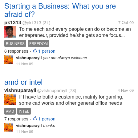
Starting a Business: What you are
afraid of?
pk1313
@pk1313
(31)
7 Oct 09
To me each and every people can do or become an
entrepreneur, provided he/she gets some focus...
BUSINESS
FREEDOM
6 responses
1 person
•
vishnuparayil
you are always welcome
11 Nov 09
amd or intel
vishnuparayil
@vishnuparayil
(73)
4 Nov 09
If I have to build a custom pc, mainly for gaming,
some cad works and other general office needs
which is the better processor of the two to be used??
AMD
INTEL
Please also mention the reasons you would suggest
7 responses
1 person
•
it for.
vishnuparayil
thanks
11 Nov 09