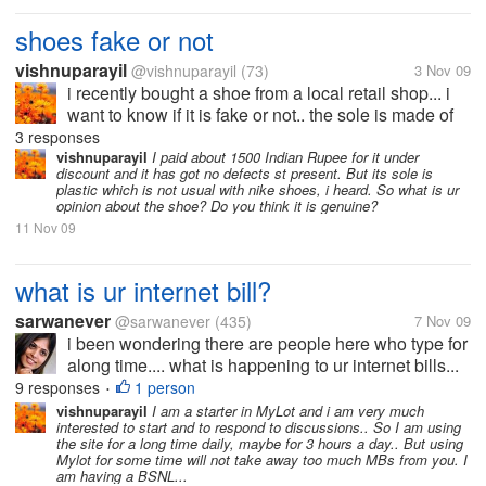
shoes fake or not
vishnuparayil
@vishnuparayil
(73)
3 Nov 09
i recently bought a shoe from a local retail shop... i
want to know if it is fake or not.. the sole is made of
plastic like material... but it has got looks...
3 responses
vishnuparayil
I paid about 1500 Indian Rupee for it under
discount and it has got no defects st present. But its sole is
plastic which is not usual with nike shoes, i heard. So what is ur
opinion about the shoe? Do you think it is genuine?
11 Nov 09
what is ur internet bill?
sarwanever
@sarwanever
(435)
7 Nov 09
i been wondering there are people here who type for
along time.... what is happening to ur internet bills...
will this earning enough to pay ur internet bills ...
9 responses
1 person
•
vishnuparayil
I am a starter in MyLot and i am very much
interested to start and to respond to discussions.. So I am using
the site for a long time daily, maybe for 3 hours a day.. But using
Mylot for some time will not take away too much MBs from you. I
am having a BSNL...