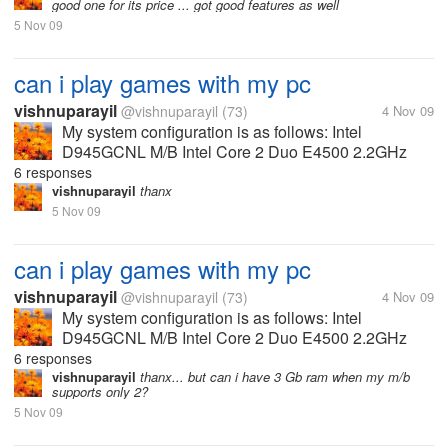
good one for its price ... got good features as well
a USB stick. It has a...
5 Nov 09
can i play games with my pc
vishnuparayil
@vishnuparayil
(73)
4 Nov 09
My system configuration is as follows: Intel
D945GCNL M/B Intel Core 2 Duo E4500 2.2GHz
Processor 1GB DDR2 RAM 667MHz 160 GB HDD
6 responses
NVIDIA Geforce 8600GT 512MB GDDR3 Graphics
vishnuparayil
thanx
Card Can I play most of the games released...
5 Nov 09
can i play games with my pc
vishnuparayil
@vishnuparayil
(73)
4 Nov 09
My system configuration is as follows: Intel
D945GCNL M/B Intel Core 2 Duo E4500 2.2GHz
Processor 1GB DDR2 RAM 667MHz 160 GB HDD
6 responses
NVIDIA Geforce 8600GT 512MB GDDR3 Graphics
vishnuparayil
thanx... but can i have 3 Gb ram when my m/b
supports only 2?
Card Can I play most of the games released...
5 Nov 09