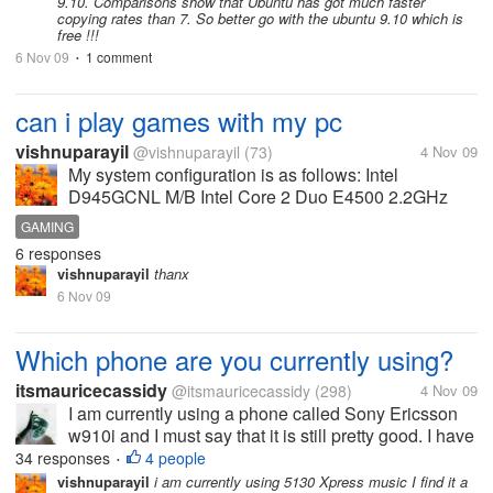
9.10. Comparisons show that Ubuntu has got much faster
copying rates than 7. So better go with the ubuntu 9.10 which is
free !!!
6 Nov 09
1 comment
•
can i play games with my pc
vishnuparayil
@vishnuparayil
(73)
4 Nov 09
My system configuration is as follows: Intel
D945GCNL M/B Intel Core 2 Duo E4500 2.2GHz
Processor 1GB DDR2 RAM 667MHz 160 GB HDD
GAMING
NVIDIA Geforce 8600GT 512MB GDDR3 Graphics
6 responses
Card Can I play most of the games released...
vishnuparayil
thanx
6 Nov 09
Which phone are you currently using?
itsmauricecassidy
@itsmauricecassidy
(298)
4 Nov 09
I am currently using a phone called Sony Ericsson
w910i and I must say that it is still pretty good. I have
had it for around 10 months and it also comes with
34 responses
4 people
•
two speakers which are really loud, earphones and
vishnuparayil
i am currently using 5130 Xpress music I find it a