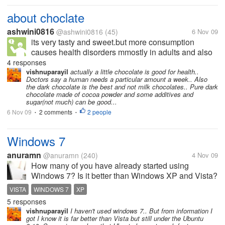
about choclate
ashwini0816
@ashwini0816
(45)
6 Nov 09
its very tasty and sweet.but more consumption
causes health disorders mmostly in adults and also
elders.sometimes it may be uncurable.
4 responses
vishnuparayil
actually a little chocolate is good for health..
Doctors say a human needs a particular amount a week.. Also
the dark chocolate is the best and not milk chocolates.. Pure dark
chocolate made of cocoa powder and some additives and
sugar(not much) can be good...
6 Nov 09
2 comments
2 people
•
•
Windows 7
anuramn
@anuramn
(240)
4 Nov 09
How many of you have already started using
Windows 7? Is it better than Windows XP and Vista?
Is it worth upgrading the OS from XP or Vista to
VISTA
WINDOWS 7
XP
Windows 7? Tell me your honest opinions, please.
5 responses
vishnuparayil
I haven't used windows 7.. But from information I
got I know it is far better than Vista but still under the Ubuntu