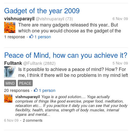
Gadget of the year 2009
vishnuparayil
@vishnuparayil
(73)
6 Nov 09
There are many gadgets released this year.. But
which one you would choose as the gadget of the
year 2009 and why? have you used it?
1 response
1 person
•
Peace of Mind, how can you achieve it?
Fulltank
@Fulltank
(2882)
5 Nov 09
Is it possible to achieve a peace of mind? How? For
me, I think if there will be no problems in my mind left
unsolved then I could have it. Others may say if
MIND
PEACE
you're already dead and your mind isn't working
20 responses
1 person
•
anymore, then thats...
vishnuparayil
Yoga is a good solution.... Yoga actually
comprises of things like good exercise, proper food, meditation,
relaxation etc... If you practice it daily you can see that your body
flexibility, health, stamina, strength of body muscles, internal
organs and mental...
6 Nov 09
2 comments
•