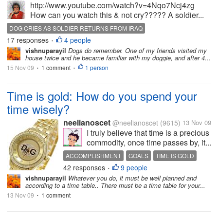
http://www.youtube.com/watch?v=4Nqo7Ncj4zg
How can you watch this & not cry????? A soldier...
DOG CRIES AS SOLDIER RETURNS FROM IRAQ
17 responses
4 people
SOLDIER RETURNS HOME
WELCOME HOME DADDY
•
vishnuparayil
Dogs do remember. One of my friends visited my
house twice and he became familiar with my doggie, and after 4...
15 Nov 09
1 comment
1 person
•
•
Time is gold: How do you spend your
time wisely?
neelianoscet
@neelianoscet
(9615)
13 Nov 09
I truly believe that time is a precious
commodity, once time passes by, it...
ACCOMPLISHMENT
GOALS
TIME IS GOLD
42 responses
9 people
VALUABLE TIME
•
vishnuparayil
Whatever you do, it must be well planned and
according to a time table.. There must be a time table for your...
13 Nov 09
1 comment
•