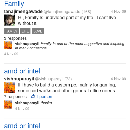
Family
tanajimengawade
@tanajimengawade
(168)
4 Nov 09
Hi, Family is undivided part of my life . I cant live
without it.
FAMILY
LIFE
LOVE
3 responses
vishnuparayil
Family is one of the most supportive and inspiring
in many occasions ..
4 Nov 09
amd or intel
vishnuparayil
@vishnuparayil
(73)
4 Nov 09
If I have to build a custom pc, mainly for gaming,
some cad works and other general office needs
which is the better processor of the two to be used??
7 responses
1 person
•
Please also mention the reasons you would suggest
vishnuparayil
thanks
it for.
4 Nov 09
amd or intel