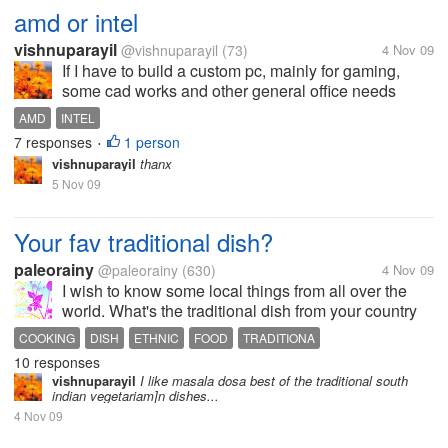
amd or intel
vishnuparayil
@vishnuparayil
(73)
4 Nov 09
If I have to build a custom pc, mainly for gaming,
some cad works and other general office needs
which is the better processor of the two to be used??
AMD
INTEL
Please also mention the reasons you would suggest
7 responses
1 person
•
it for.
vishnuparayil
thanx
5 Nov 09
Your fav traditional dish?
paleorainy
@paleorainy
(630)
4 Nov 09
I wish to know some local things from all over the
world. What's the traditional dish from your country
you like the most?
COOKING
DISH
ETHNIC
FOOD
TRADITIONA
10 responses
vishnuparayil
I like masala dosa best of the traditional south
indian vegetariam]n dishes...
4 Nov 09