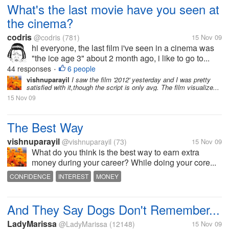
What's the last movie have you seen at
the cinema?
codris
@codris
(781)
15 Nov 09
hi everyone, the last film i've seen in a cinema was
"the ice age 3" about 2 month ago, i like to go to...
44 responses
6 people
•
vishnuparayil
I saw the film '2012' yesterday and I was pretty
satisfied with it,though the script is only avg. The film visualize...
15 Nov 09
The Best Way
vishnuparayil
@vishnuparayil
(73)
15 Nov 09
What do you think is the best way to earn extra
money during your career? While doing your core...
CONFIDENCE
INTEREST
MONEY
And They Say Dogs Don't Remember...
LadyMarissa
@LadyMarissa
(12148)
15 Nov 09