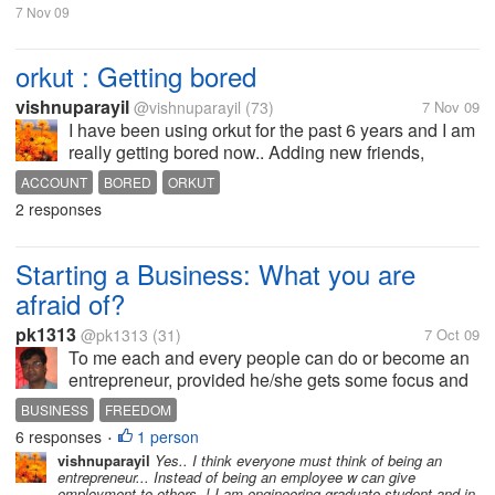
7 Nov 09
orkut : Getting bored
vishnuparayil
@vishnuparayil
(73)
7 Nov 09
I have been using orkut for the past 6 years and I am
really getting bored now.. Adding new friends,
scrapping, and all those stuffs being boring now, I
ACCOUNT
BORED
ORKUT
am now in a stage that i only check my account once
2 responses
in 3 days and that too to...
Starting a Business: What you are
afraid of?
pk1313
@pk1313
(31)
7 Oct 09
To me each and every people can do or become an
entrepreneur, provided he/she gets some focus and
channelized training. 'You are not suitable for this or
BUSINESS
FREEDOM
that' is a dammed sentence, I suppose. As I have
6 responses
1 person
•
seen many son and...
vishnuparayil
Yes.. I think everyone must think of being an
entrepreneur... Instead of being an employee w can give
employment to others..! I am engineering graduate student and in