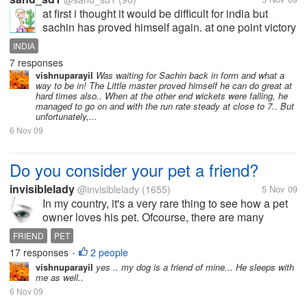
at first i thought it would be difficult for india but
sachin has proved himself again. at one point victory
was imminent, but everything went wrong. all the
INDIA
matches we lost were due to few runs. i wish
7 responses
dhoni,yuvraj,gambhir could...
vishnuparayil
Was waiting for Sachin back in form and what a
way to be in! The Little master proved himself he can do great at
hard times also.. When at the other end wickets were falling, he
managed to go on and with the run rate steady at close to 7.. But
unfortunately,...
6 Nov 09
Do you consider your pet a friend?
invisiblelady
@invisiblelady
(1655)
5 Nov 09
In my country, it's a very rare thing to see how a pet
owner loves his pet. Ofcourse, there are many
people who keeps different kind of animals as their
FRIEND
PET
pets. But I can see that it's different from other
17 responses
2 people
•
countries-especially in...
vishnuparayil
yes .. my dog is a friend of mine... He sleeps with
me as well..
6 Nov 09