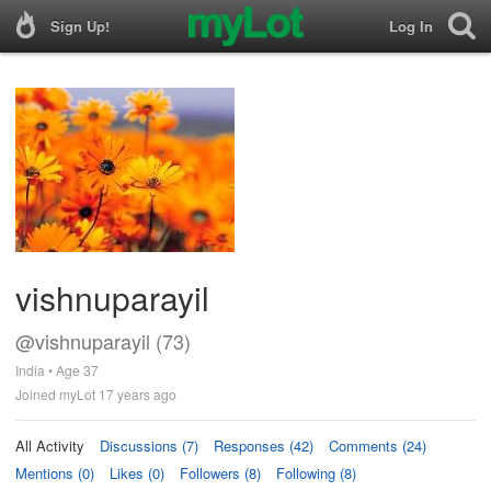
Sign Up!
Log In
vishnuparayil
@vishnuparayil (73)
India • Age 37
Joined myLot 17 years ago
All Activity
Discussions (7)
Responses (42)
Comments (24)
Mentions (0)
Likes (0)
Followers (8)
Following (8)