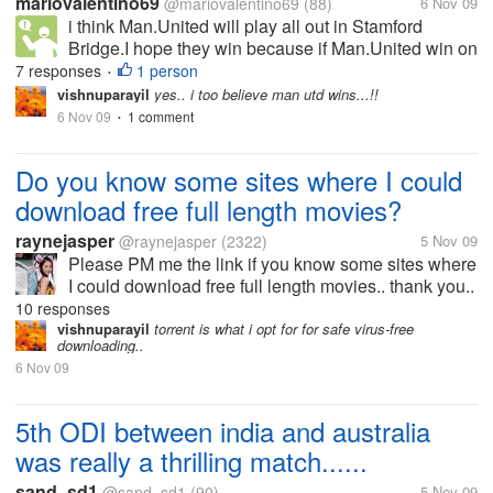
mariovalentino69
@mariovalentino69
(88)
6 Nov 09
i think Man.United will play all out in Stamford
Bridge.I hope they win because if Man.United win on
there Man.United will get first place.But Man.United
7 responses
1 person
•
have money trouble like no Rio Ferdinand in
vishnuparayil
yes.. i too believe man utd wins...!!
defend,have no good strength...
6 Nov 09
1 comment
•
Do you know some sites where I could
download free full length movies?
raynejasper
@raynejasper
(2322)
5 Nov 09
Please PM me the link if you know some sites where
I could download free full length movies.. thank you..
10 responses
vishnuparayil
torrent is what i opt for for safe virus-free
downloading..
6 Nov 09
5th ODI between india and australia
was really a thrilling match......
sand_sd1
@sand_sd1
(90)
5 Nov 09