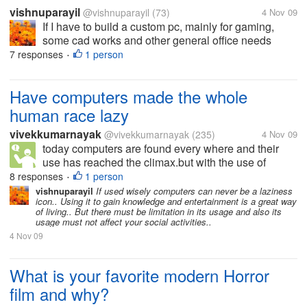
vishnuparayil
@vishnuparayil
(73)
4 Nov 09
If I have to build a custom pc, mainly for gaming,
some cad works and other general office needs
which is the better processor of the two to be used??
7 responses
1 person
•
Please also mention the reasons you would suggest
it for.
Have computers made the whole
human race lazy
vivekkumarnayak
@vivekkumarnayak
(235)
4 Nov 09
today computers are found every where and their
use has reached the climax.but with the use of
computers w+e are becoming lazy day by day with
8 responses
1 person
•
less physical activities and getting confined in front
vishnuparayil
If used wisely computers can never be a laziness
icon.. Using it to gain knowledge and entertainment is a great way
of our PC.will this affect our...
of living.. But there must be limitation in its usage and also its
usage must not affect your social activities..
4 Nov 09
What is your favorite modern Horror
film and why?