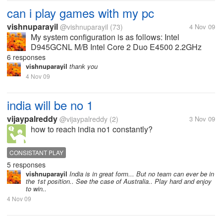
can i play games with my pc
vishnuparayil
@vishnuparayil
(73)
4 Nov 09
My system configuration is as follows: Intel
D945GCNL M/B Intel Core 2 Duo E4500 2.2GHz
Processor 1GB DDR2 RAM 667MHz 160 GB HDD
6 responses
NVIDIA Geforce 8600GT 512MB GDDR3 Graphics
vishnuparayil
thank you
Card Can I play most of the games released...
4 Nov 09
india will be no 1
vijaypalreddy
@vijaypalreddy
(2)
3 Nov 09
how to reach india no1 constantly?
CONSISTANT PLAY
5 responses
vishnuparayil
India is in great form... But no team can ever be in
the 1st position.. See the case of Australia.. Play hard and enjoy
to win..
4 Nov 09