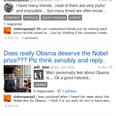
@onlinemelvin
(57)
i have many friends.. most of them are very joyful
and enjoyable ... but many times we often know...
COMPANY
FRIENDS
GOOD FRIENDS
HABITS
1 response
vishnuparayil
We can understand friends just by looking back
since he/she joined us.. Just by thinking if his company made...
18 Nov 09
1 comment
•
Does really Obama deserve the Nobel
prize??? Plz think sensibly and reply..
adi_sne
@adi_sne
(83)
18 Nov 09
Wat i personally feel about Obama
is.... Ok a good natured...
OBAMA
5 responses
1 person
•
vishnuparayil
I was surprised when I heard the news about the
Nobel won by Obama.. I think it is too early for him to have won...
18 Nov 09