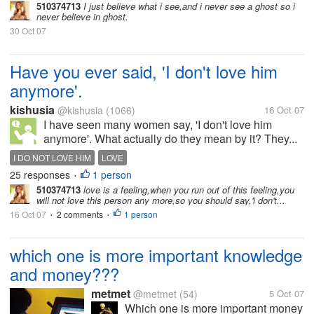
510374713
I just believe what i see,and i never see a ghost so i
never believe in ghost.
30 Oct 07
Have you ever said, 'I don't love him
anymore'.
kishusia
@kishusia
(1066)
16 Oct 07
I have seen many women say, 'I don't love him
anymore'. What actually do they mean by it? They...
I DO NOT LOVE HIM
LOVE
25 responses
1 person
•
510374713
love is a feeling,when you run out of this feeling,you
will not love this person any more,so you should say,'i don't...
16 Oct 07
2 comments
1 person
•
•
which one is more important knowledge
and money???
metmet
@metmet
(54)
5 Oct 07
Which one is more important money