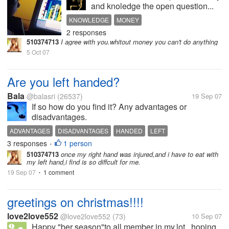
and knoledge the open question...
KNOWLEDGE
MONEY
2 responses
510374713
I agree with you.whitout money you can't do anything
5 Oct 07
Are you left handed?
Bala
@balasri
(26537)
19 Sep 07
If so how do you find it? Any advantages or
disadvantages.
ADVANTAGES
DISADVANTAGES
HANDED
LEFT
3 responses
1 person
•
510374713
once my right hand was injured,and i have to eat with
my left hand,i find is so diffcult for me.
19 Sep 07
1 comment
•
greetings on christmas!!!!
love2love552
@love2love552
(73)
10 Sep 07
Happy "ber season"to all member in my.lot...hoping