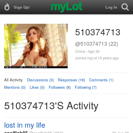
Sign Up!
Log In
510374713
@510374713 (22)
China • Age 39
Joined myLot 19 years ago
All Activity
Discussions (3)
Responses (18)
Comments (1)
Mentions (0)
Likes (0)
Followers (8)
Following (7)
510374713's Activity
lost in my life
coolfish85
20 Jun 08