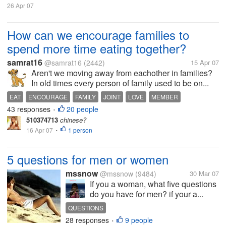
26 Apr 07
How can we encourage families to
spend more time eating together?
samrat16
@samrat16
(2442)
15 Apr 07
Aren't we moving away from eachother in families?
In old times every person of family used to be on...
EAT
ENCOURAGE
FAMILY
JOINT
LOVE
MEMBER
43 responses
20 people
TOGETHER
•
510374713
chinese?
16 Apr 07
1 person
•
5 questions for men or women
mssnow
@mssnow
(9484)
30 Mar 07
If you a woman, what five questions
do you have for men? if your a...
QUESTIONS
28 responses
9 people
•