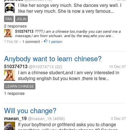
I like her songs very much. She dances very well. I
like her very much. She is now a very famous...
FAN
JOLIN
2 responses
510374713
????,i am a chinese too,manby you can send me a
message,i am from sichuan. and by the way,who you are...
7 Feb 08
1 comment
1 person
•
•
Anybody want to learn chinese?
510374713
@510374713
(22)
10 Dec 07
I am a chinese student,and i am very interested in
studying english but you kown ,there is few...
LEARN CHINESE
1 response
Will you change?
maean_19
@maean_19
(4656)
3 Dec 07
If your boyfriend or girlfriend asks you to change