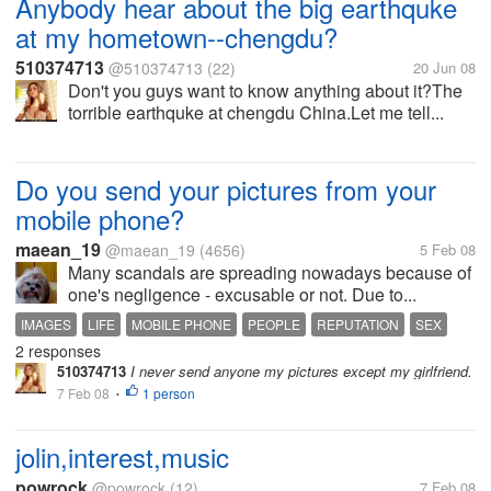
Anybody hear about the big earthquke
at my hometown--chengdu?
510374713
@510374713
(22)
20 Jun 08
Don't you guys want to know anything about it?The
torrible earthquke at chengdu China.Let me tell...
Do you send your pictures from your
mobile phone?
maean_19
@maean_19
(4656)
5 Feb 08
Many scandals are spreading nowadays because of
one's negligence - excusable or not. Due to...
IMAGES
LIFE
MOBILE PHONE
PEOPLE
REPUTATION
SEX
2 responses
TECHNOLOGY
VIDEOS
510374713
I never send anyone my pictures except my girlfriend.
7 Feb 08
1 person
•
jolin,interest,music
powrock
@powrock
(12)
7 Feb 08