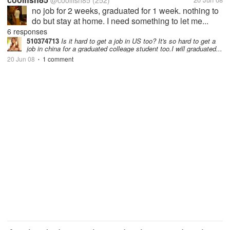
@coolfish85
(252)
no job for 2 weeks, graduated for 1 week. nothing to
do but stay at home. I need something to let me...
6 responses
510374713
Is it hard to get a job in US too? It's so hard to get a
job in china for a graduated colleage student too.I will graduated...
20 Jun 08
1 comment
•