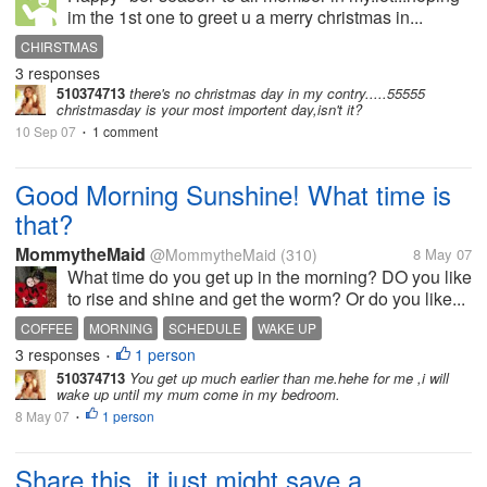
im the 1st one to greet u a merry christmas in...
CHIRSTMAS
3 responses
510374713
there's no christmas day in my contry.....55555
christmasday is your most importent day,isn't it?
10 Sep 07
1 comment
•
Good Morning Sunshine! What time is
that?
MommytheMaid
@MommytheMaid
(310)
8 May 07
What time do you get up in the morning? DO you like
to rise and shine and get the worm? Or do you like...
COFFEE
MORNING
SCHEDULE
WAKE UP
3 responses
1 person
•
510374713
You get up much earlier than me.hehe for me ,i will
wake up until my mum come in my bedroom.
8 May 07
1 person
•
Share this, it just might save a