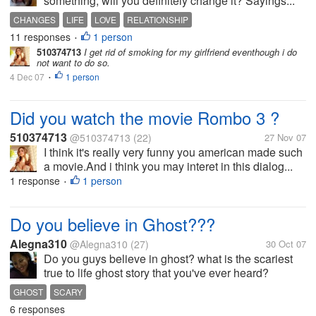
something, will you definitely change it? Sayings...
CHANGES
LIFE
LOVE
RELATIONSHIP
11 responses
1 person
•
510374713
I get rid of smoking for my girlfriend eventhough i do
not want to do so.
4 Dec 07
1 person
•
Did you watch the movie Rombo 3 ?
510374713
@510374713
(22)
27 Nov 07
I think it's really very funny you american made such
a movie.And i think you may interet in this dialog...
1 response
1 person
•
Do you believe in Ghost???
Alegna310
@Alegna310
(27)
30 Oct 07
Do you guys believe in ghost? what is the scariest
true to life ghost story that you've ever heard?
GHOST
SCARY
6 responses