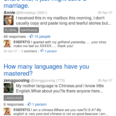
marriage.
Annie
@Anniedup
(3651)
26 Apr 07
I received this in my mailbox this morning, I don't
usually copy and paste long and tearful stories but...
FLORAL
MARRIAGE
46 responses
15 people
•
510374713
I aparted with my girlfrend yesterday..... your story
make me feel so XXXXX..... thank you!
26 Apr 07
1 comment
1 person
•
•
How many languages have you
mastered?
zengguoxing
@zengguoxing
(773)
26 Apr 07
My mother language is Chinese,and i know little
English.What about you?Is there anyone here...
LANGUAGE
6 responses
1 person
•
510374713
I am a chinese.Where are you now?U.S.A? My
english is very poor.and chinese is not so good.beacuse i am...