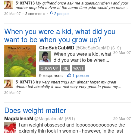
510374713
My girlfrend once ask me a question:when i and your
mather drop into a river at the same time ,who would you save...
30 Mar 07
3 comments
2 people
•
•
When you were a kid, what did you
want to be when you grow up?
CheSabCabMD
@CheSabCabMD
(619)
30 Mar 07
When you were a kid, what
did you want to be when...
GROW UP
KID
WANT
9 responses
1 person
•
510374713
It's very intersting.i am almost forget my great
dream.but absolutly it was real very very great.in years my...
30 Mar 07
Does weight matter
MagdalenaM
@MagdalenaM
(681)
29 Mar 07
I am weight obssesed and looooooooooooove the
extremly thin look in women - however, in the last