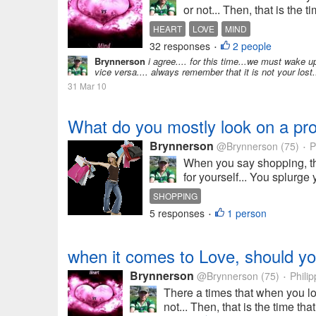
or not... Then, that is the
HEART
LOVE
MIND
32 responses
2 people
•
Brynnerson
i agree.... for this time...we must wake u
vice versa.... always remember that it is not your los
31 Mar 10
What do you mostly look on a pr
Brynnerson
@Brynnerson
(75)
P
•
When you say shopping, th
for yourself... You splurge 
SHOPPING
5 responses
1 person
•
when it comes to Love, should y
Brynnerson
@Brynnerson
(75)
Philip
•
There a times that when you l
not... Then, that is the time th