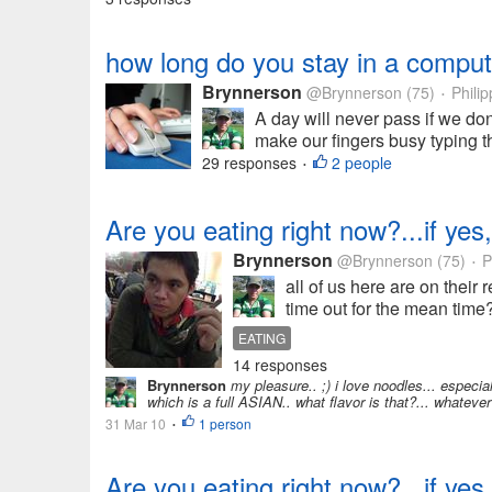
how long do you stay in a comput
Brynnerson
@Brynnerson
(75)
Philip
•
A day will never pass if we don'
make our fingers busy typing th
29 responses
2 people
•
Are you eating right now?...if yes,
Brynnerson
@Brynnerson
(75)
P
•
all of us here are on their
time out for the mean time?
EATING
14 responses
Brynnerson
my pleasure.. ;) i love noodles... especia
which is a full ASIAN.. what flavor is that?... whatever t
31 Mar 10
1 person
•
Are you eating right now?...if yes,