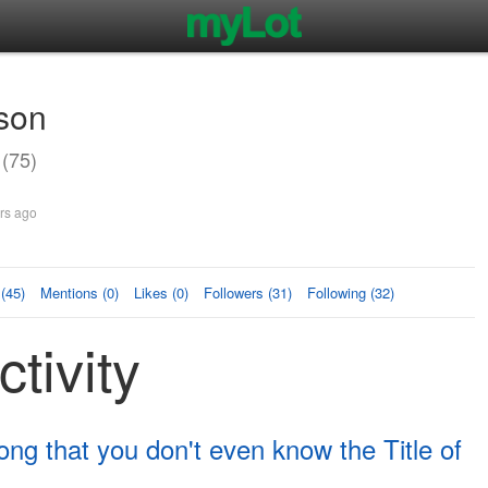
son
(75)
rs ago
(45)
Mentions (0)
Likes (0)
Followers (31)
Following (32)
tivity
g that you don't even know the Title of