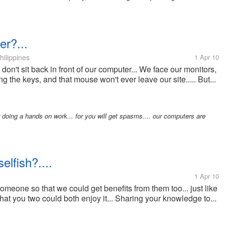
er?...
hilippines
1 Apr 10
 don't sit back in front of our computer... We face our monitors,
g the keys, and that mouse won't ever leave our site..... But...
doing a hands on work... for you will get spasms.... our computers are
lfish?....
1 Apr 10
omeone so that we could get benefits from them too... just like
hat you two could both enjoy it... Sharing your knowledge to...