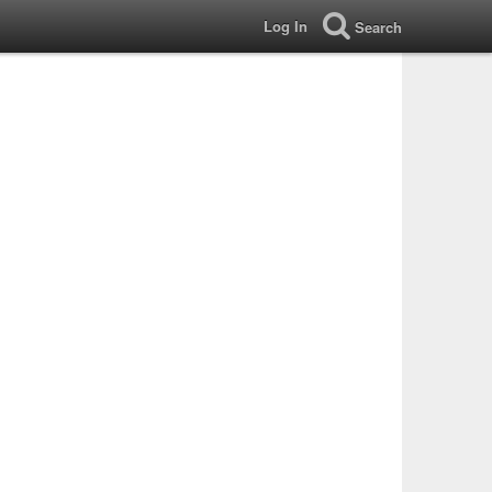
Log In
Search