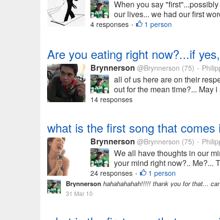
When you say "first"...possibly
our lives... we had our first wo
4 responses
1 person
•
Are you eating right now?...if yes,
Brynnerson
@Brynnerson
(75)
Philip
•
all of us here are on their res
out for the mean time?... May i
14 responses
what is the first song that comes 
Brynnerson
@Brynnerson
(75)
Philip
•
We all have thoughts in our min
your mind right now?.. Me?...
24 responses
1 person
•
Brynnerson
hahahahahah!!!!! thank you for that... can
31 Mar 10