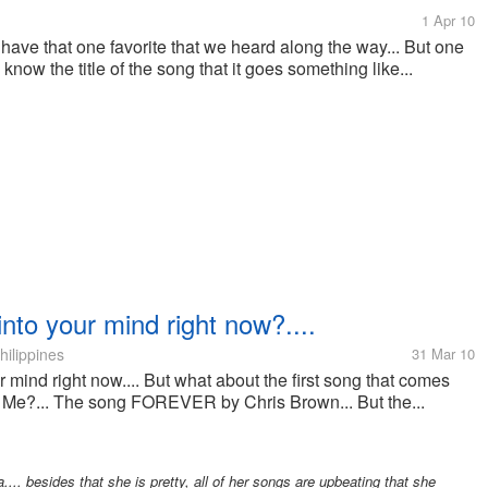
1 Apr 10
 have that one favorite that we heard along the way... But one
now the title of the song that it goes something like...
into your mind right now?....
hilippines
31 Mar 10
 mind right now.... But what about the first song that comes
. Me?... The song FOREVER by Chris Brown... But the...
.... besides that she is pretty, all of her songs are upbeating that she