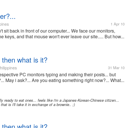
er?...
pines
1 Apr 10
t sit back in front of our computer... We face our monitors,
e keys, and that mouse won't ever leave our site..... But how...
 then what is it?
hilippines
31 Mar 10
 respective PC monitors typing and making their posts... but
... May i ask?... Are you eating something right now?... What...
lly ready to eat ones... feels like i'm a Japanes-Korean-Chinese citizen...
hat is i'll take it in exchange of a brownie.. ;)
 then what is it?