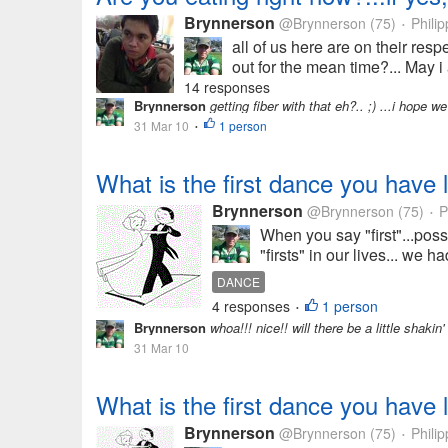
Brynnerson
@Brynnerson
(75)
Philip
•
all of us here are on their res
out for the mean time?... May i
14 responses
Brynnerson
getting fiber with that eh?.. ;) ...i hope w
31 Mar 10
1 person
•
What is the first dance you have 
Brynnerson
@Brynnerson
(75)
P
•
When you say "first"...pos
"firsts" in our lives... we h
DANCE
4 responses
1 person
•
Brynnerson
whoa!!! nice!! will there be a little shakin
31 Mar 10
What is the first dance you have 
Brynnerson
@Brynnerson
(75)
Philip
•