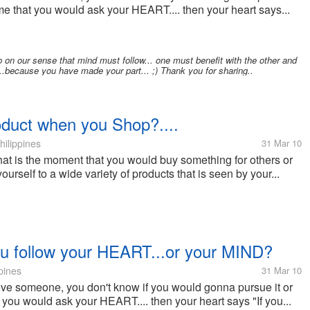
 time that you would ask your HEART.... then your heart says...
p on our sense that mind must follow... one must benefit with the other and
t...because you have made your part... ;) Thank you for sharing..
oduct when you Shop?....
hilippines
31 Mar 10
at is the moment that you would buy something for others or
yourself to a wide variety of products that is seen by your...
ou follow your HEART...or your MIND?
pines
31 Mar 10
ove someone, you don't know if you would gonna pursue it or
at you would ask your HEART.... then your heart says "If you...