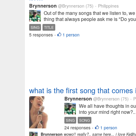
Brynnerson
@Brynnerson
(75)
Philippines
•
Out of the many songs that we listen to, we
thing that always people ask me is "Do you k
SING
TITLE
5 responses
1 person
•
what is the first song that comes 
Brynnerson
@Brynnerson
(75)
P
•
We all have thoughts in our
into your mind right now?.
SING
SONG
24 responses
1 person
•
Brynnerson
wowo!! really?.. same here... i love Ke$ha