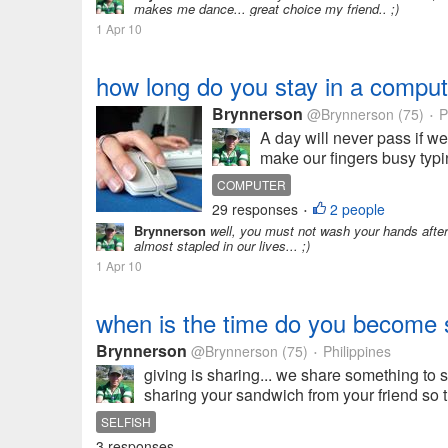
makes me dance... great choice my friend.. ;)
1 Apr 10
how long do you stay in a comput
Brynnerson
@Brynnerson
(75)
P
•
A day will never pass if we
make our fingers busy typin
COMPUTER
29 responses
2 people
•
Brynnerson
well, you must not wash your hands after 
almost stapled in our lives... ;)
1 Apr 10
when is the time do you become se
Brynnerson
@Brynnerson
(75)
Philippines
•
giving is sharing... we share something to s
sharing your sandwich from your friend so t
SELFISH
3 responses