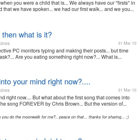
 when you were a child that is... We always have our "firsts" in
rd that we have spoken... we had our first walk... and we you...
 then what is it?
pines
31 Mar 10
pective PC monitors typing and making their posts... but time
 ask?... Are you eating something right now?... What is...
into your mind right now?....
pines
31 Mar 10
d right now.... But what about the first song that comes into
 The song FOREVER by Chris Brown... But the version of...
 you do the moonwalk for me?.. peace on that... thanks for sharing... ;)