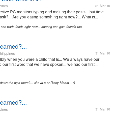
pines
31 Mar 10
pective PC monitors typing and making their posts... but time
 ask?... Are you eating something right now?... What is...
e can trade foods right now... sharing can gain friends too...
learned?...
hilippines
31 Mar 10
sibly when you were a child that is... We always have our
ad our first word that we have spoken... we had our first...
' down the hips there?... like JLo or Ricky Martin... ;)
learned?...
pines
31 Mar 10