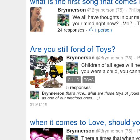
what is the first song that comes 
Brynnerson
@Brynnerson
(75)
Philip
•
We all have thoughts in our min
your mind right now?.. Me?...
24 responses
1 person
•
Are you still fond of Toys?
Brynnerson
@Brynnerson
(75)
P
•
Children of all ages will n
you were a child, you canno
CHILD
TOYS
5 responses
Brynnerson
that's nice...what are those toys of your
as one of our precious ones... ;)
31 Mar 10
when it comes to Love, should y
Brynnerson
@Brynnerson
(75)
P
•
There a times that when y