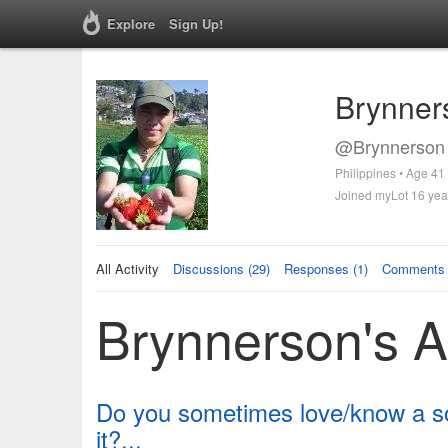
Explore
Sign Up!
Brynner
@Brynnerson 
Philippines • Age 41
Joined myLot 16 yea
All Activity
Discussions (29)
Responses (1)
Comments 
Brynnerson's Ac
Do you sometimes love/know a son
it?...