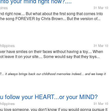
into your mind right now?....
pines
31 Mar 10
d right now.... But what about the first song that comes into
 The song FOREVER by Chris Brown... But the version of...
hilippines
31 Mar 10
ever have smiles on their faces without having a toy.... When
t leave it on your site.... Some would say that they toys...
s?... it always brings back our childhood memories indeed... and we keep it
ou follow your HEART...or your MIND?
hilippines
31 Mar 10
ou love someone, you don't know if you would gonna pursue it