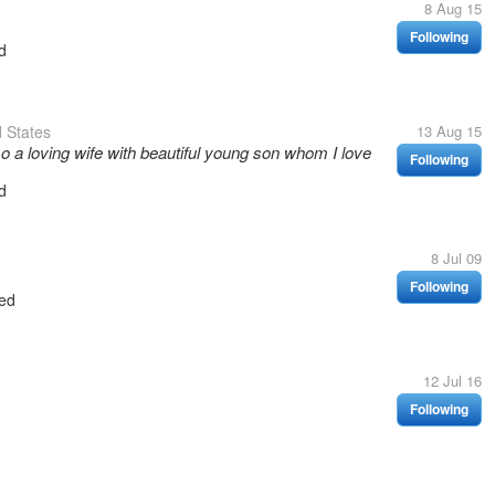
8 Aug 15
Following
d
 States
13 Aug 15
so a loving wife with beautiful young son whom I love
Following
d
8 Jul 09
Following
ed
12 Jul 16
Following