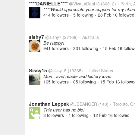
****DANIELLE****
@VivaLaDani13
(60812)
Perth, A
•
****Would appreciate your support for my chan
414 followers
5 following
28 Feb 16
followed
•
•
sishy7
@sishy7
(27166)
Australia
•
Be Happy!
941 followers
331 following
15 Feb 16
follow
•
•
Sissy15
@sissy15
(13365)
United States
•
Mom, avid reader and history lover.
165 followers
65 following
15 Feb 16
followe
•
•
Jonathan Leppek
@JDDANGER
(140)
Toronto, On
•
This user has no bio!
3 followers
4 following
12 Feb 16
followed
•
•