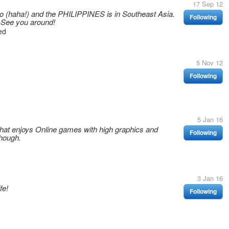
17 Sep 12
ino (haha!) and the PHILIPPINES is in Southeast Asia.
Following
 See you around!
ed
5 Nov 12
Following
5 Jan 16
hat enjoys Online games with high graphics and
Following
hough.
3 Jan 16
fe!
Following