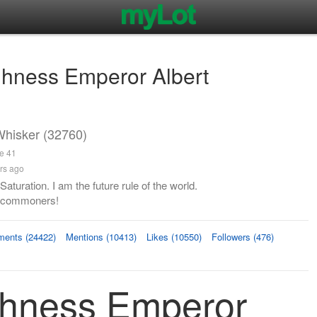
ghness Emperor Albert
hisker (32760)
ge 41
rs ago
aturation. I am the future rule of the world.
 commoners!
ents (24422)
Mentions (10413)
Likes (10550)
Followers (476)
ghness Emperor