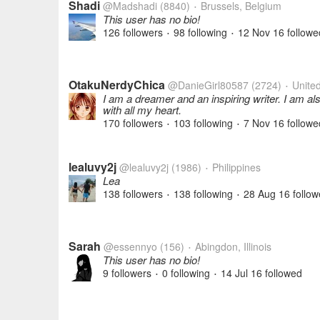
Shadi
@Madshadi
(8840)
Brussels, Belgium
•
This user has no bio!
126 followers
98 following
12 Nov 16
followe
•
•
OtakuNerdyChica
@DanieGirl80587
(2724)
United
•
I am a dreamer and an inspiring writer. I am al
with all my heart.
170 followers
103 following
7 Nov 16
followe
•
•
lealuvy2j
@lealuvy2j
(1986)
Philippines
•
Lea
138 followers
138 following
28 Aug 16
follow
•
•
Sarah
@essennyo
(156)
Abingdon, Illinois
•
This user has no bio!
9 followers
0 following
14 Jul 16
followed
•
•