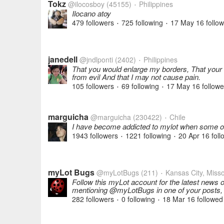
Tokz
@ilocosboy
(45155)
Philippines
•
Ilocano atoy
479 followers
725 following
17 May 16
follo
•
•
janedell
@jndlponti
(2402)
Philippines
•
That you would enlarge my borders, That your
from evil And that I may not cause pain.
105 followers
69 following
17 May 16
follow
•
•
marguicha
@marguicha
(230422)
Chile
•
I have become addicted to mylot when some of
1943 followers
1221 following
20 Apr 16
foll
•
•
myLot Bugs
@myLotBugs
(211)
Kansas City, Misso
•
Follow this myLot account for the latest news 
mentioning @myLotBugs in one of your posts
282 followers
0 following
18 Mar 16
followed
•
•