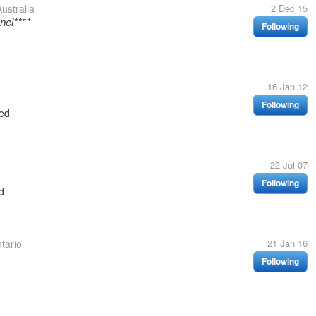
ustralia
2 Dec 15
nel****
Following
16 Jan 12
Following
ed
22 Jul 07
Following
d
tario
21 Jan 16
Following