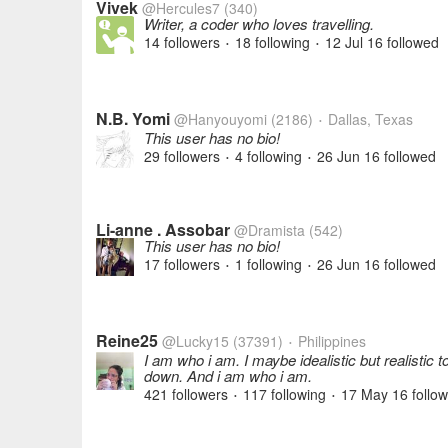
Vivek
@Hercules7
(340)
Writer, a coder who loves travelling.
14 followers
18 following
12 Jul 16
followed
•
•
N.B. Yomi
@Hanyouyomi
(2186)
Dallas, Texas
•
This user has no bio!
29 followers
4 following
26 Jun 16
followed
•
•
Li-anne . Assobar
@Dramista
(542)
This user has no bio!
17 followers
1 following
26 Jun 16
followed
•
•
Reine25
@Lucky15
(37391)
Philippines
•
I am who i am. I maybe idealistic but realistic
down. And i am who i am.
421 followers
117 following
17 May 16
follo
•
•