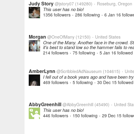
Judy Story
@jstory07
(149280)
Roseburg, Oregon
•
This user has no bio!
1356 followers
286 following
6 Jan 16
follow
•
•
Morgan
@OneOfMany
(12150)
United States
•
One of the Many. Another face in the crowd. S
it's best to stand low so the hammer fails to r
214 followers
75 following
5 Jan 16
followed
•
•
AmberLynn
@ScribbledAdNauseum
(104615)
Unite
•
I fell out of a book years ago and have been tr
469 followers
5 following
30 Dec 15
followed
•
•
AbbyGreenhill
@AbbyGreenhill
(45490)
United Sta
•
This user has no bio!
446 followers
150 following
29 Dec 15
follow
•
•