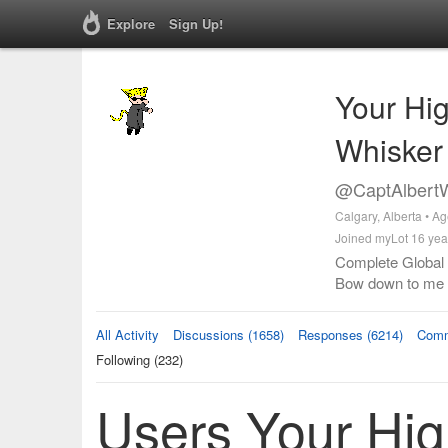
Explore
Sign Up!
Your Hi
Whisker
@CaptAlbertW
Calgary, Alberta • A
Joined myLot 16 yea
Complete Global S
Bow down to me
All Activity
Discussions (1658)
Responses (6214)
Comm
Following (232)
Users Your Hi