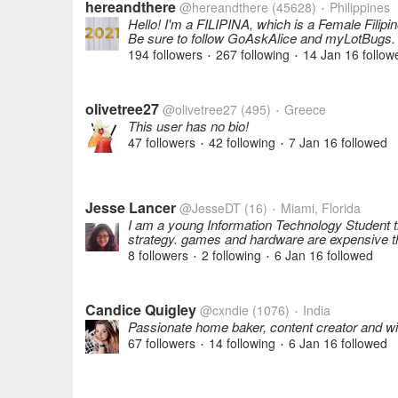
hereandthere
@hereandthere
(45628)
Philippines
•
Hello! I'm a FILIPINA, which is a Female Filip
Be sure to follow GoAskAlice and myLotBugs.
194 followers
267 following
14 Jan 16
follow
•
•
olivetree27
@olivetree27
(495)
Greece
•
This user has no bio!
47 followers
42 following
7 Jan 16
followed
•
•
Jesse Lancer
@JesseDT
(16)
Miami, Florida
•
I am a young Information Technology Student t
strategy. games and hardware are expensive t
8 followers
2 following
6 Jan 16
followed
•
•
Candice Quigley
@cxndie
(1076)
India
•
Passionate home baker, content creator and wi
67 followers
14 following
6 Jan 16
followed
•
•