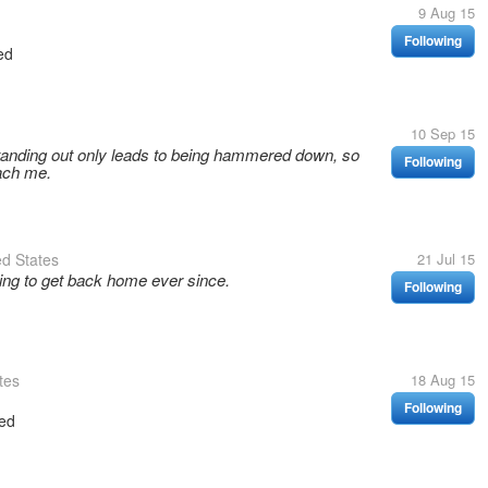
9 Aug 15
Following
ed
10 Sep 15
tanding out only leads to being hammered down, so
Following
each me.
d States
21 Jul 15
ying to get back home ever since.
Following
tes
18 Aug 15
Following
ed