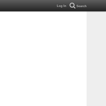
Log In
Search