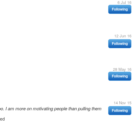
6 Jul 16
Following
12 Jun 16
Following
28 May 16
Following
14 Nov 15
 too. I am more on motivating people than pulling them
Following
wed