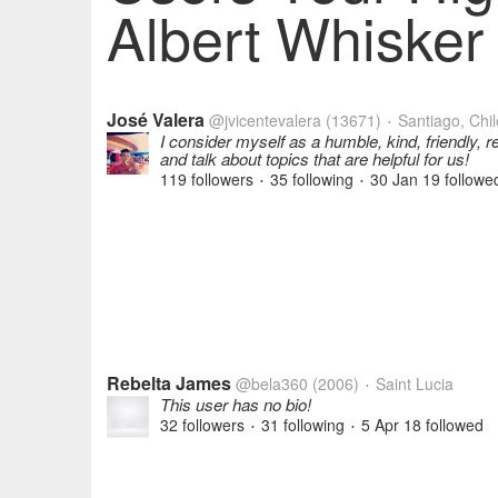
Albert Whisker 
José Valera
@jvicentevalera
(13671)
Santiago, Chil
•
I consider myself as a humble, kind, friendly, 
and talk about topics that are helpful for us!
119 followers
35 following
30 Jan 19
followe
•
•
Rebelta James
@bela360
(2006)
Saint Lucia
•
This user has no bio!
32 followers
31 following
5 Apr 18
followed
•
•