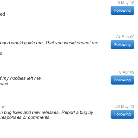
6 May 16
Following
wed
24 Sep 09
 hand would guide me, That you would protect me
Following
ed
8 Apr 09
 my hobbies left me.
Following
owed
uri
20 May 13
on bug fixes and new releases. Report a bug by
Following
, responses or comments.