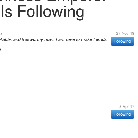
Is Following
e
27 Nov 18
reliable, and trusworthy man. I am here to make friends
Following
d
8 Apr 17
Following