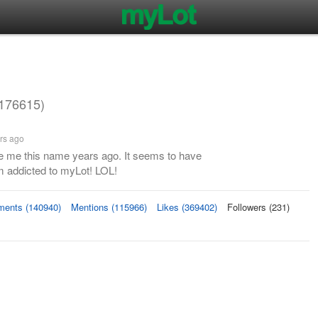
176615)
rs ago
 me this name years ago. It seems to have
m addicted to myLot! LOL!
ents (140940)
Mentions (115966)
Likes (369402)
Followers (231)