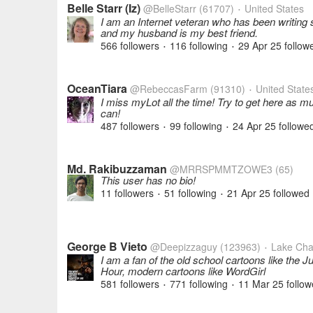
Belle Starr (Iz)
@BelleStarr
(61707)
United States
•
I am an Internet veteran who has been writing s
and my husband is my best friend.
566 followers
116 following
29 Apr 25
follow
•
•
OceanTiara
@RebeccasFarm
(91310)
United State
•
I miss myLot all the time! Try to get here as m
can!
487 followers
99 following
24 Apr 25
followe
•
•
Md. Rakibuzzaman
@MRRSPMMTZOWE3
(65)
This user has no bio!
11 followers
51 following
21 Apr 25
followed
•
•
George B Vieto
@Deepizzaguy
(123963)
Lake Char
•
I am a fan of the old school cartoons like the
Hour, modern cartoons like WordGirl
581 followers
771 following
11 Mar 25
follow
•
•