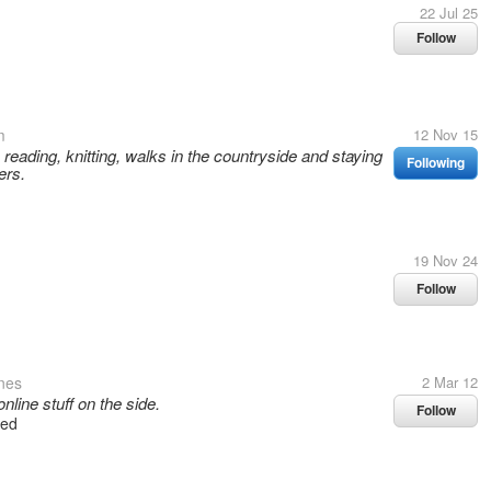
22 Jul 25
Follow
m
12 Nov 15
, reading, knitting, walks in the countryside and staying
Following
ers.
19 Nov 24
Follow
ines
2 Mar 12
ine stuff on the side.
Follow
wed