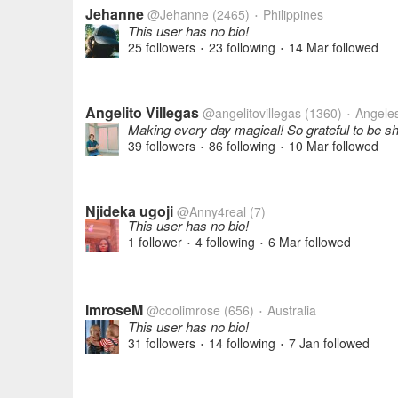
Jehanne
@Jehanne
(2465)
Philippines
•
This user has no bio!
25 followers
23 following
14 Mar
followed
•
•
Angelito Villegas
@angelitovillegas
(1360)
Angeles 
•
Making every day magical! So grateful to be s
39 followers
86 following
10 Mar
followed
•
•
Njideka ugoji
@Anny4real
(7)
This user has no bio!
1 follower
4 following
6 Mar
followed
•
•
ImroseM
@coolimrose
(656)
Australia
•
This user has no bio!
31 followers
14 following
7 Jan
followed
•
•