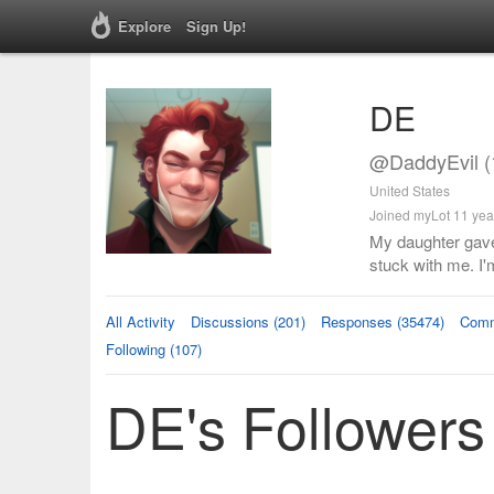
Explore
Sign Up!
DE
@DaddyEvil (
United States
Joined myLot 11 yea
My daughter gave
stuck with me. I'
All Activity
Discussions (201)
Responses (35474)
Comm
Following (107)
DE's Followers