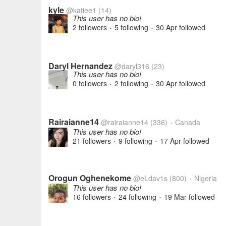
kyle
@katiee1
(14)
This user has no bio!
2 followers
5 following
30 Apr
followed
•
•
Daryl Hernandez
@daryl316
(23)
This user has no bio!
0 followers
2 following
30 Apr
followed
•
•
Rairaianne14
@rairaianne14
(336)
Canada
•
This user has no bio!
21 followers
9 following
17 Apr
followed
•
•
Orogun Oghenekome
@eLdav1s
(800)
Nigeria
•
This user has no bio!
16 followers
24 following
19 Mar
followed
•
•