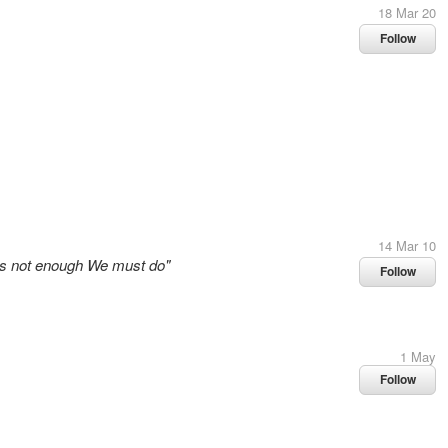
18 Mar 20
Follow
14 Mar 10
 is not enough We must do"
Follow
1 May
Follow