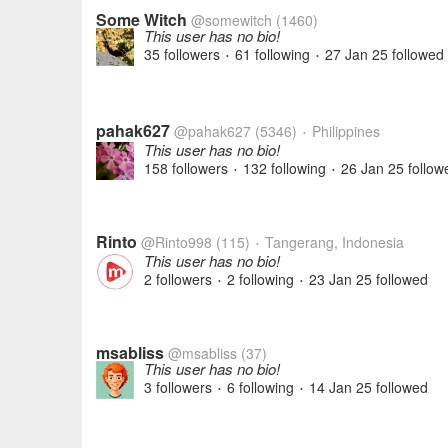
Some Witch
@somewitch
(1460)
This user has no bio!
35 followers
61 following
27 Jan 25
followed
•
•
pahak627
@pahak627
(5346)
Philippines
•
This user has no bio!
158 followers
132 following
26 Jan 25
follow
•
•
Rinto
@Rinto998
(115)
Tangerang, Indonesia
•
This user has no bio!
2 followers
2 following
23 Jan 25
followed
•
•
msabliss
@msabliss
(37)
This user has no bio!
3 followers
6 following
14 Jan 25
followed
•
•