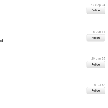
17 Sep 24
Follow
6 Jun 11
Follow
ed
20 Jan 25
Follow
6 Jul 16
Follow