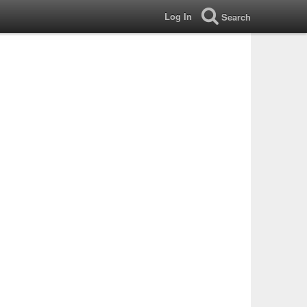
Log In
Search