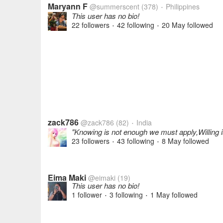
Maryann F
@summerscent
(378)
Philippines
•
This user has no bio!
22 followers
42 following
20 May
followed
•
•
zack786
@zack786
(82)
India
•
"Knowing is not enough we must apply,Willing
23 followers
43 following
8 May
followed
•
•
Eima Maki
@eimaki
(19)
This user has no bio!
1 follower
3 following
1 May
followed
•
•