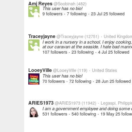
Amj Reyes
@Soobinah
(482)
This user has no bio!
9 followers
7 following
23 Jul 25
followed
•
•
Traceyjayne
@Traceyjayne
(12751)
United Kingdo
•
I work in a nursery in a school. I enjoy cooking
at our caravan at the seaside. I hate bad mann
107 followers
23 following
4 Jul 25
followed
•
•
LooeyVille
@LooeyVille
(119)
United States
•
This user has no bio!
70 followers
72 following
28 Jun 25
followed
•
•
ARIES1973
@ARIES1973
(11942)
Legaspi, Philipp
•
I am a government employee and doing some onl
531 followers
540 following
19 May 25
follo
•
•