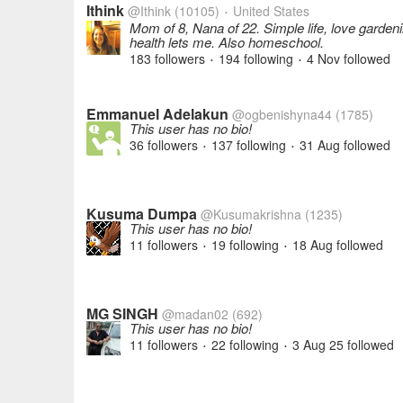
Ithink
@Ithink
(10105)
United States
•
Mom of 8, Nana of 22. Simple life, love garden
health lets me. Also homeschool.
183 followers
194 following
4 Nov
followed
•
•
Emmanuel Adelakun
@ogbenishyna44
(1785)
This user has no bio!
36 followers
137 following
31 Aug
followed
•
•
Kusuma Dumpa
@Kusumakrishna
(1235)
This user has no bio!
11 followers
19 following
18 Aug
followed
•
•
MG SINGH
@madan02
(692)
This user has no bio!
11 followers
22 following
3 Aug 25
followed
•
•