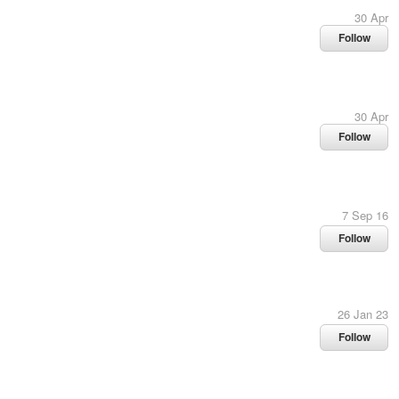
30 Apr
Follow
30 Apr
Follow
7 Sep 16
Follow
26 Jan 23
Follow