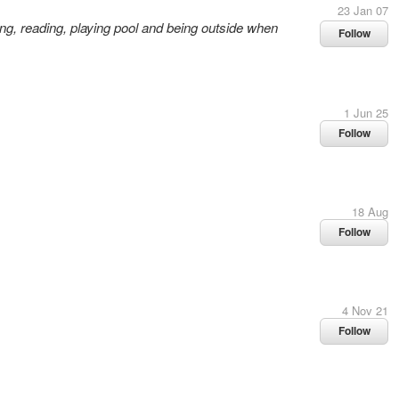
23 Jan 07
ing, reading, playing pool and being outside when
Follow
1 Jun 25
Follow
18 Aug
Follow
4 Nov 21
Follow