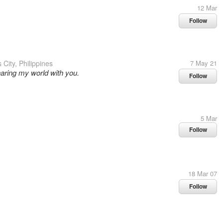
12 Mar
Follow
City, Philippines
7 May 21
haring my world with you.
Follow
5 Mar
Follow
18 Mar 07
Follow