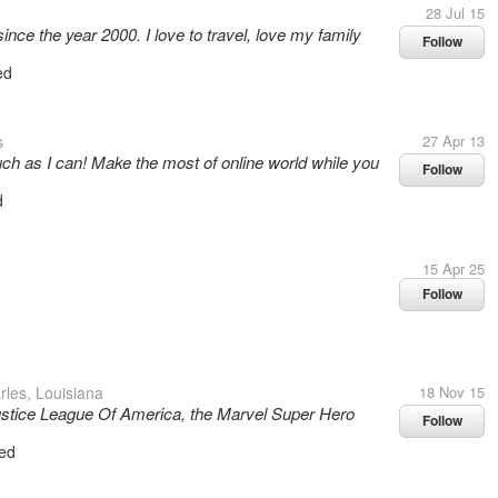
28 Jul 15
ince the year 2000. I love to travel, love my family
Follow
ed
s
27 Apr 13
uch as I can! Make the most of online world while you
Follow
d
15 Apr 25
Follow
les, Louisiana
18 Nov 15
 Justice League Of America, the Marvel Super Hero
Follow
ed