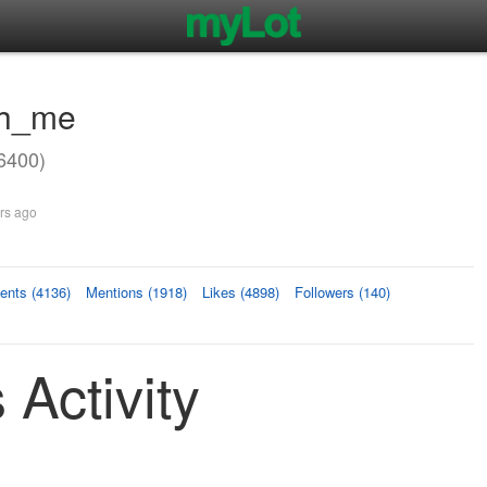
oh_me
6400)
rs ago
nts (4136)
Mentions (1918)
Likes (4898)
Followers (140)
Activity