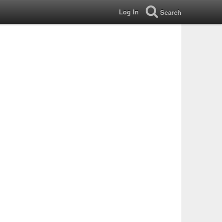
Log In
Search