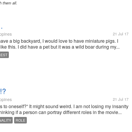
h them all.
…
ippines
21 Jul 17
ave a big backyard, I would love to have miniature pigs. I
like this. I did have a pet but it was a wild boar during my...
REST
!?
ippines
21 Jul 17
ous to oneself?” It might sound weird. I am not losing my insanity
thinking if a person can portray different roles in the movie...
ALITY
ROLE