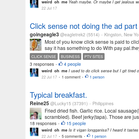
weird_oh_me
Yeah maybe. Or maybe I get jealous with
22 Jul 17
Click sense not doing the ad par
goingeagle3
@eagletrek2
(5514)
Kingston, New Yo
•
Most of you know click sense is paid to clic
say it has something to do With pay pal.they 
CLICK SENSE
BUSINESS
PTV SITES
3 responses
4 people
•
weird_oh_me
I used to do click sense but I git tired 
22 Jul 17
1 comment
1 person
•
•
Typical breakfast.
Reine25
@Lucky15
(37391)
Philippines
•
Fried dried fish. Garlic rice. Local sausag
scrambled). Beef jerky(tapa). Those are just
18 responses
15 people
•
weird_oh_me
Is it vigan longganisa? I heard it tastes
22 Jul 17
5 comments
1 person
•
•