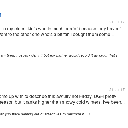
r
21 Jul 17
t, to my eldest kid's who is much nearer because they haven't
ent to the other one who's a bit far. I bought them some...
 am tired. I usually deny it but my partner would record it as proof that I
21 Jul 17
me up with to describe this awfully hot Friday. UGH pretty
eason but it ranks higher than snowy cold winters. I've been...
at you were running out of adjectives to describe it. =)