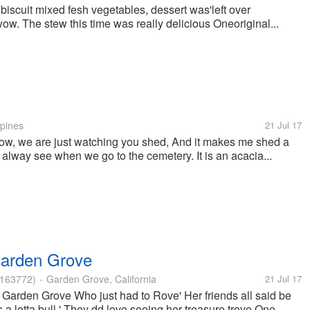
scuit mixed fesh vegetables, dessert was'left over
. The stew this time was really delicious Oneoriginal...
ppines
21 Jul 17
w, we are just watching you shed, And it makes me shed a
 i alway see when we go to the cemetery. It is an acacia...
Garden Grove
163772)
Garden Grove, California
21 Jul 17
•
Garden Grove Who just had to Rove' Her friends all said be
a lotta bull.' They dd love seeing her treasure trove One...