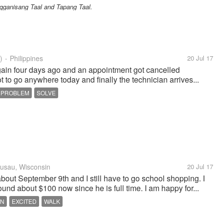
ganisang Taal and Tapang Taal.
)
Philippines
20 Jul 17
•
gain four days ago and an appointment got cancelled
t to go anywhere today and finally the technician arrives...
PROBLEM
SOLVE
sau, Wisconsin
20 Jul 17
bout September 9th and I still have to go school shopping. I
und about $100 now since he is full time. I am happy for...
EN
EXCITED
WALK