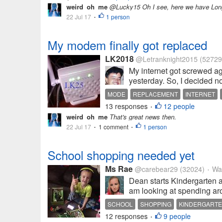
weird_oh_me
@Lucky15 Oh I see, here we have Long
22 Jul 17
1 person
•
My modem finally got replaced
LK2018
@Letranknight2015
(52729
My internet got screwed a
yesterday. So, I decided no
MODE
REPLACEMENT
INTERNET
13 responses
12 people
•
weird_oh_me
That's great news then.
22 Jul 17
1 comment
1 person
•
•
School shopping needed yet
Ms Rae
@carebear29
(32024)
Wau
•
Dean starts Kindergarten a
am looking at spending aro
SCHOOL
SHOPPING
KINDERGART
12 responses
9 people
•