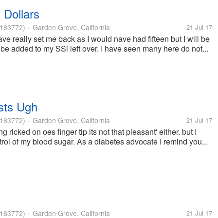
 Dollars
163772)
Garden Grove, California
21 Jul 17
•
ave really set me back as I would nave had fifteen but I will be
 be added to my SSi left over. I have seen many here do not...
sts Ugh
163772)
Garden Grove, California
21 Jul 17
•
ng ricked on oes finger tip its not that pleasant' either. but I
rol of my blood sugar. As a diabetes advocate I remind you...
163772)
Garden Grove, California
21 Jul 17
•