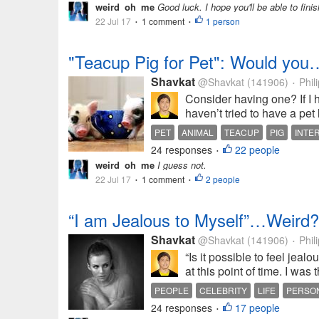
weird_oh_me
Good luck. I hope you'll be able to finis
22 Jul 17
1 comment
1 person
•
•
"Teacup Pig for Pet": Would you
Shavkat
@Shavkat
(141906)
Phil
•
Consider having one? If I h
haven’t tried to have a pet 
PET
ANIMAL
TEACUP
PIG
INTE
24 responses
22 people
•
weird_oh_me
I guess not.
22 Jul 17
1 comment
2 people
•
•
“I am Jealous to Myself”…Weird?
Shavkat
@Shavkat
(141906)
Phil
•
“Is it possible to feel jeal
at this point of time. I was 
PEOPLE
CELEBRITY
LIFE
PERSON
24 responses
17 people
•