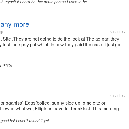
 myself if I can't be that same person I used to be.
t any more
rk
21 Jul 17
k Site .They are not going to do the look at The ad part they
lost their pay pal.which is how they paid the cash .I just got...
of PTC's.
21 Jul 17
e(longganisa) Eggs(boiled, sunny side up, omelette or
 few of what we, Filipinos have for breakfast. This morning...
 good but haven't tasted it yet.