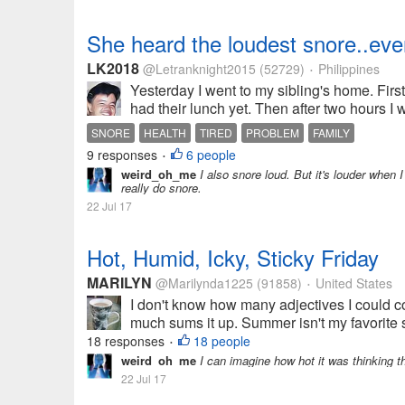
She heard the loudest snore..eve
LK2018
@Letranknight2015
(52729)
Philippines
•
Yesterday I went to my sibling's home. Firs
had their lunch yet. Then after two hours I w
SNORE
HEALTH
TIRED
PROBLEM
FAMILY
9 responses
6 people
•
weird_oh_me
I also snore loud. But it's louder when I
really do snore.
22 Jul 17
Hot, Humid, Icky, Sticky Friday
MARILYN
@Marilynda1225
(91858)
United States
•
I don't know how many adjectives I could co
much sums it up. Summer isn't my favorite s
18 responses
18 people
•
weird_oh_me
I can imagine how hot it was thinking th
22 Jul 17