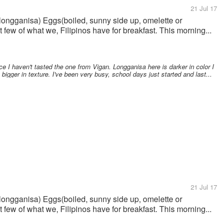
21 Jul 17
e(longganisa) Eggs(boiled, sunny side up, omelette or
 few of what we, Filipinos have for breakfast. This morning...
 I haven't tasted the one from Vigan. Longganisa here is darker in color I
igger in texture. I've been very busy, school days just started and last...
21 Jul 17
e(longganisa) Eggs(boiled, sunny side up, omelette or
 few of what we, Filipinos have for breakfast. This morning...