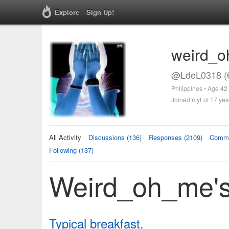
Explore
Sign Up!
weird_
@LdeL0318 (
Philippines • Age 42
Joined myLot 17 yea
All Activity
Discussions (136)
Responses (2109)
Comme
Following (137)
Weird_oh_me's 
Typical breakfast.