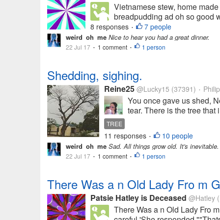
Vietnamese stew, home made bi
breadpudding ad oh so good wow
8 responses
7 people
•
weird_oh_me
Nice to hear you had a great dinner.
22 Jul 17
1 comment
1 person
•
•
Shedding, sighing.
Reine25
@Lucky15
(37391)
Phili
•
You once gave us shed, No
tear. There is the tree that
TREE
11 responses
10 people
•
weird_oh_me
Sad. All things grow old. It's inevitable.
22 Jul 17
1 comment
1 person
•
•
There Was a n Old Lady Fro m 
Patsie Hatley is Deceased
@Hatley
(
There Was a n Old Lady Fro m 
careful 'She responded ""Thats 