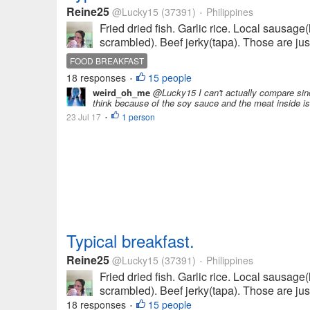
Reine25
@Lucky15
(37391)
Philippines
•
Fried dried fish. Garlic rice. Local sausag
scrambled). Beef jerky(tapa). Those are just
FOOD BREAKFAST
18 responses
15 people
•
weird_oh_me
@Lucky15 I can't actually compare since
think because of the soy sauce and the meat inside is b
23 Jul 17
1 person
•
Typical breakfast.
Reine25
@Lucky15
(37391)
Philippines
•
Fried dried fish. Garlic rice. Local sausag
scrambled). Beef jerky(tapa). Those are just
18 responses
15 people
•