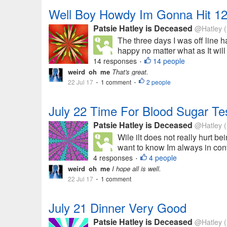
Well Boy Howdy Im Gonna Hit 12
Patsie Hatley is Deceased
@Hatley
(
The three days I was off line h
happy no matter what as It will
14 responses
14 people
•
weird_oh_me
That's great.
22 Jul 17
1 comment
2 people
•
•
July 22 Time For Blood Sugar Te
Patsie Hatley is Deceased
@Hatley
(
Wile ilt does not really hurt bei
want to know Im always in cont
4 responses
4 people
•
weird_oh_me
I hope all is well.
22 Jul 17
1 comment
•
July 21 Dinner Very Good
Patsie Hatley is Deceased
@Hatley
(