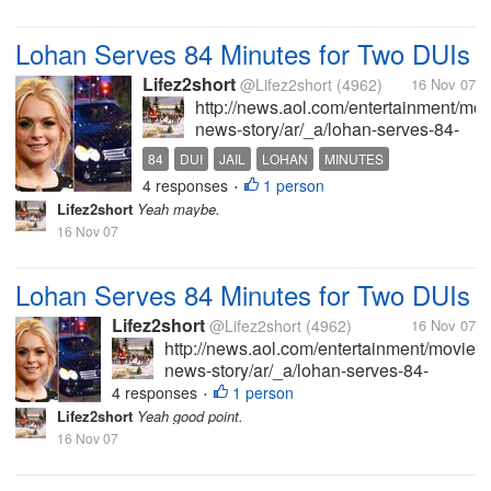
Lohan Serves 84 Minutes for Two DUIs
Lifez2short
@Lifez2short
(4962)
16 Nov 07
http://news.aol.com/entertainment/mo
news-story/ar/_a/lohan-serves-84-
minutes-for-two-
84
DUI
JAIL
LOHAN
MINUTES
duis/20071115185109990001?
4 responses
1 person
•
ncid=NWS00010000000001 Why
Lifez2short
Yeah maybe.
are wasting tax payer's money to
16 Nov 07
pay the police for their time to
"book",...
Lohan Serves 84 Minutes for Two DUIs
Lifez2short
@Lifez2short
(4962)
16 Nov 07
http://news.aol.com/entertainment/movies
news-story/ar/_a/lohan-serves-84-
minutes-for-two-
4 responses
1 person
•
duis/20071115185109990001?
Lifez2short
Yeah good point.
ncid=NWS00010000000001 Why are
16 Nov 07
wasting tax payer's money to pay the
police for their time to "book",...