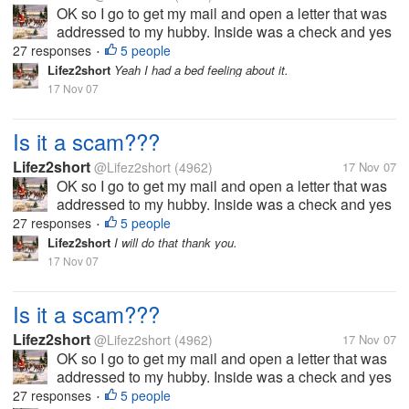
OK so I go to get my mail and open a letter that was
addressed to my hubby. Inside was a check and yes
it a real check I had it looked at. But anyway it says
27 responses
5 people
•
that my hubby won a drawing back in 2005. The
Lifez2short
Yeah I had a bed feeling about it.
check is for 3,900.00. But...
17 Nov 07
Is it a scam???
Lifez2short
@Lifez2short
(4962)
17 Nov 07
OK so I go to get my mail and open a letter that was
addressed to my hubby. Inside was a check and yes
it a real check I had it looked at. But anyway it says
27 responses
5 people
•
that my hubby won a drawing back in 2005. The
Lifez2short
I will do that thank you.
check is for 3,900.00. But...
17 Nov 07
Is it a scam???
Lifez2short
@Lifez2short
(4962)
17 Nov 07
OK so I go to get my mail and open a letter that was
addressed to my hubby. Inside was a check and yes
it a real check I had it looked at. But anyway it says
27 responses
5 people
•