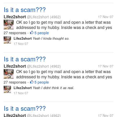
Is it a scam???
Lifez2short
@Lifez2short
(4962)
17 Nov 07
OK so I go to get my mail and open a letter that was
addressed to my hubby. Inside was a check and yes
it a real check I had it looked at. But anyway it says
27 responses
5 people
•
that my hubby won a drawing back in 2005. The
Lifez2short
Yeah I kinda thought so.
check is for 3,900.00. But...
17 Nov 07
Is it a scam???
Lifez2short
@Lifez2short
(4962)
17 Nov 07
OK so I go to get my mail and open a letter that was
addressed to my hubby. Inside was a check and yes
it a real check I had it looked at. But anyway it says
27 responses
5 people
•
that my hubby won a drawing back in 2005. The
Lifez2short
Yeah I didnt think it as real.
check is for 3,900.00. But...
17 Nov 07
Is it a scam???
Lifez2short
@Lifez2short
(4962)
17 Nov 07