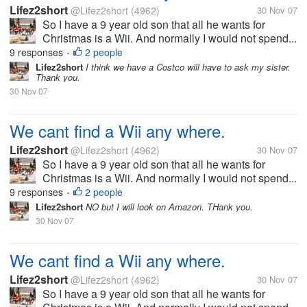
Lifez2short
@Lifez2short
(4962)
30 Nov 07
So I have a 9 year old son that all he wants for
Christmas is a Wii. And normally I would not spend...
9 responses
2 people
•
Lifez2short
I think we have a Costco will have to ask my sister.
Thank you.
30 Nov 07
We cant find a Wii any where.
Lifez2short
@Lifez2short
(4962)
30 Nov 07
So I have a 9 year old son that all he wants for
Christmas is a Wii. And normally I would not spend...
9 responses
2 people
•
Lifez2short
NO but I will look on Amazon. THank you.
30 Nov 07
We cant find a Wii any where.
Lifez2short
@Lifez2short
(4962)
30 Nov 07
So I have a 9 year old son that all he wants for