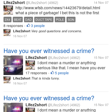
Lifez2short
@Lifez2short
(4962)
14 Nov 07
http://www.wfsb.com/news/14423679/detail.html
what a piece of garbage! I bet this is not the first
beating this child has endured. Hopefully, it will be
2X4
BEAT
DAD
DUCT TAPE
POLE
SON
the last.
8 responses
3 people
•
Lifez2short
Very good questions and concerns.
16 Nov 07
Have you ever witnessed a crime?
Lifez2short
@Lifez2short
(4962)
15 Nov 07
I dont mean a murder or anything
serious like that. I mean have you ever
maybe witnessed a fight or someone
17 responses
5 people
•
stealing? I have seen servral fights over
Lifez2short
That is kinda funny.
the years so serious other not so
16 Nov 07
serious. When I was about 22 I saw a
young man...
Have you ever witnessed a crime?
Lifez2short
@Lifez2short
(4962)
15 Nov 07
I dont mean a murder or anything