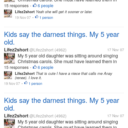
school yesterday. Anyway I was talking to my hubby
15 responses
6 people
•
and had to stop and listen to her. She was singing
Lifez2short
Yeah she will get it sooner or later.
deck the halls. But this is...
19 Nov 07
1 person
•
Kids say the darnest things. My 5 year
old.
Lifez2short
@Lifez2short
(4962)
17 Nov 07
My 5 year old daughter was sitting around singing
Christmas carols. She must have learned them in
school yesterday. Anyway I was talking to my hubby
15 responses
6 people
•
and had to stop and listen to her. She was singing
Lifez2short
That is cute I have a niece that calls me Anay
(renee). I love it.
deck the halls. But this is...
19 Nov 07
1 person
•
Kids say the darnest things. My 5 year
old.
Lifez2short
@Lifez2short
(4962)
17 Nov 07
My 5 year old daughter was sitting around singing
Christmas carols. She must have learned them in