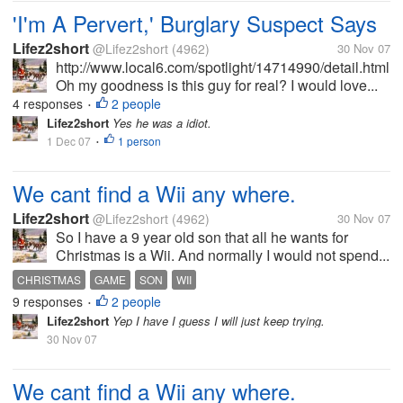
'I'm A Pervert,' Burglary Suspect Says
Lifez2short
@Lifez2short
(4962)
30 Nov 07
http://www.local6.com/spotlight/14714990/detail.html
Oh my goodness is this guy for real? I would love...
4 responses
2 people
•
Lifez2short
Yes he was a idiot.
1 Dec 07
1 person
•
We cant find a Wii any where.
Lifez2short
@Lifez2short
(4962)
30 Nov 07
So I have a 9 year old son that all he wants for
Christmas is a Wii. And normally I would not spend...
CHRISTMAS
GAME
SON
WII
9 responses
2 people
•
Lifez2short
Yep I have I guess I will just keep trying.
30 Nov 07
We cant find a Wii any where.