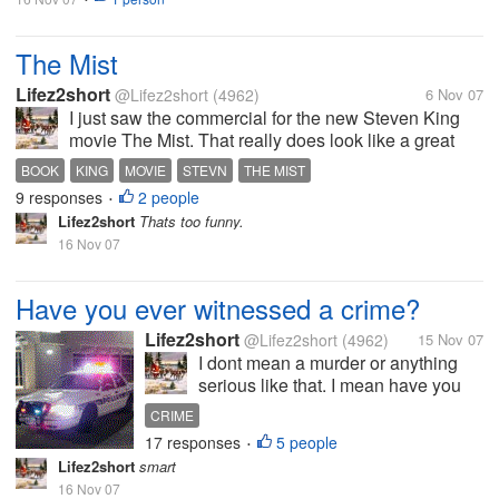
The Mist
Lifez2short
@Lifez2short
(4962)
6 Nov 07
I just saw the commercial for the new Steven King
movie The Mist. That really does look like a great
movie. I cant wait to see it. I'm assuming it is based
BOOK
KING
MOVIE
STEVN
THE MIST
on one of his books. Has anyone read the book? If
9 responses
2 people
•
so was it a good book?...
Lifez2short
Thats too funny.
16 Nov 07
Have you ever witnessed a crime?
Lifez2short
@Lifez2short
(4962)
15 Nov 07
I dont mean a murder or anything
serious like that. I mean have you
ever maybe witnessed a fight or
CRIME
someone stealing? I have seen
17 responses
5 people
•
servral fights over the years so
Lifez2short
smart
serious other not so serious. When I
16 Nov 07
was about 22 I saw a young man...