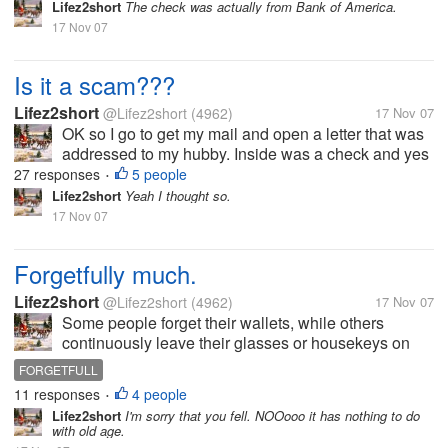
that my hubby won a drawing back in 2005. The
Lifez2short
The check was actually from Bank of America.
check is for 3,900.00. But...
17 Nov 07
Is it a scam???
Lifez2short
@Lifez2short
(4962)
17 Nov 07
OK so I go to get my mail and open a letter that was
addressed to my hubby. Inside was a check and yes
it a real check I had it looked at. But anyway it says
27 responses
5 people
•
that my hubby won a drawing back in 2005. The
Lifez2short
Yeah I thought so.
check is for 3,900.00. But...
17 Nov 07
Forgetfully much.
Lifez2short
@Lifez2short
(4962)
17 Nov 07
Some people forget their wallets, while others
continuously leave their glasses or housekeys on
the dining room table. I once forgot to replace the
FORGETFULL
fuel hose at a gas station before driving off (Autoblog
11 responses
4 people
•
PSA: the replacement cost...
Lifez2short
I'm sorry that you fell. NOOooo it has nothing to do
with old age.