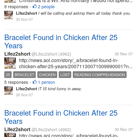
Christmas is a Wii. And normally I would not spend...
9 responses
2 people
•
Lifez2short
I will be calling and asking them all today thank you.
30 Nov 07
Bracelet Found in Chicken After 25
Years
Lifez2short
@Lifez2short
(4962)
30 Nov 07
http://news.aol.com/story/_a/bracelet-found-in-
chicken-after-25-years/20071130071009990001?n...
25
BRACELET
CHICKEN
LOST
READING COMPREHENSION
5 responses
1 person
•
Lifez2short
iT IS kind funny in away.
30 Nov 07
Bracelet Found in Chicken After 25
Years
Lifez2short
@Lifez2short
(4962)
30 Nov 07
http://news.aol.com/story/_a/bracelet-found-in-