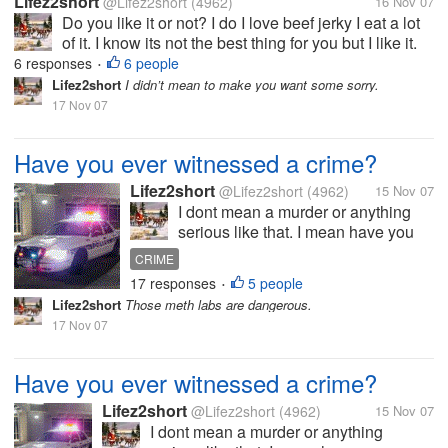
Lifez2short
@Lifez2short
(4962)
16 Nov 07
Do you like it or not? I do I love beef jerky I eat a lot
of it. I know its not the best thing for you but I like it.
My kids really like Slim jims and I do too. But my
6 responses
6 people
•
favorite kind is spicy beef jerky. So tell me your
Lifez2short
I didn’t mean to make you want some sorry.
favorite...
17 Nov 07
Have you ever witnessed a crime?
Lifez2short
@Lifez2short
(4962)
15 Nov 07
I dont mean a murder or anything
serious like that. I mean have you
ever maybe witnessed a fight or
CRIME
someone stealing? I have seen
17 responses
5 people
•
servral fights over the years so
Lifez2short
Those meth labs are dangerous.
serious other not so serious. When I
17 Nov 07
was about 22 I saw a young man...
Have you ever witnessed a crime?
Lifez2short
@Lifez2short
(4962)
15 Nov 07
I dont mean a murder or anything