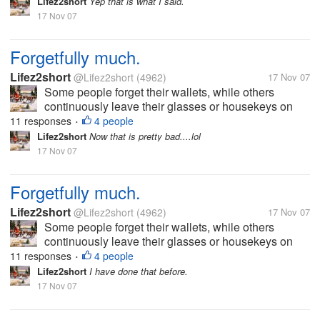
Lifez2short
Yep that is what I said.
17 Nov 07
Forgetfully much.
Lifez2short
@Lifez2short
(4962)
17 Nov 07
Some people forget their wallets, while others
continuously leave their glasses or housekeys on
the dining room table. I once forgot to replace the
11 responses
4 people
•
fuel hose at a gas station before driving off (Autoblog
Lifez2short
Now that is pretty bad....lol
PSA: the replacement cost...
17 Nov 07
Forgetfully much.
Lifez2short
@Lifez2short
(4962)
17 Nov 07
Some people forget their wallets, while others
continuously leave their glasses or housekeys on
the dining room table. I once forgot to replace the
11 responses
4 people
•
fuel hose at a gas station before driving off (Autoblog
Lifez2short
I have done that before.
PSA: the replacement cost...
17 Nov 07