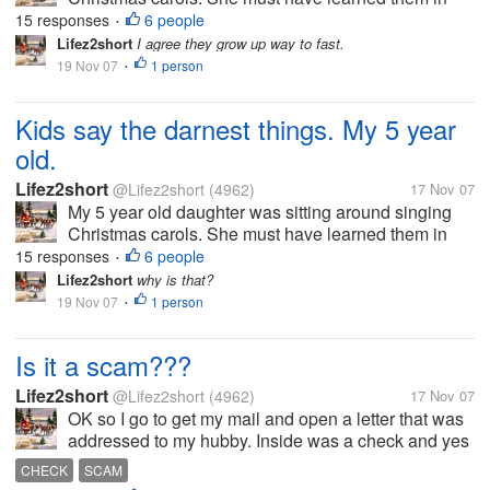
school yesterday. Anyway I was talking to my hubby
15 responses
6 people
•
and had to stop and listen to her. She was singing
Lifez2short
I agree they grow up way to fast.
deck the halls. But this is...
19 Nov 07
1 person
•
Kids say the darnest things. My 5 year
old.
Lifez2short
@Lifez2short
(4962)
17 Nov 07
My 5 year old daughter was sitting around singing
Christmas carols. She must have learned them in
school yesterday. Anyway I was talking to my hubby
15 responses
6 people
•
and had to stop and listen to her. She was singing
Lifez2short
why is that?
deck the halls. But this is...
19 Nov 07
1 person
•
Is it a scam???
Lifez2short
@Lifez2short
(4962)
17 Nov 07
OK so I go to get my mail and open a letter that was
addressed to my hubby. Inside was a check and yes
it a real check I had it looked at. But anyway it says
CHECK
SCAM
that my hubby won a drawing back in 2005. The