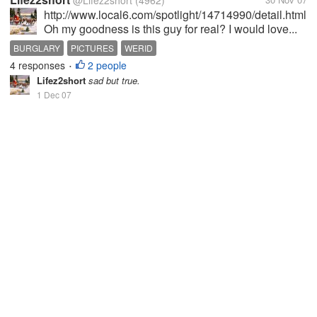
@Lifez2short
(4962)
http://www.local6.com/spotlight/14714990/detail.html
Oh my goodness is this guy for real? I would love...
BURGLARY
PICTURES
WERID
4 responses
2 people
•
Lifez2short
sad but true.
1 Dec 07