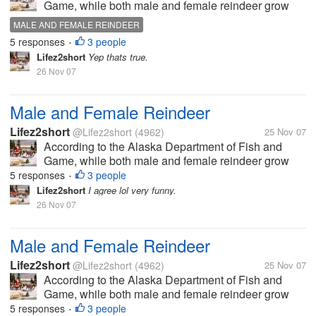
Game, while both male and female reindeer grow
antlers in the summer each year, male reindeer drop
MALE AND FEMALE REINDEER
their antlers at the beginning of winter, usually late
5 responses
3 people
•
November to...
Lifez2short
Yep thats true.
26 Nov 07
Male and Female Reindeer
Lifez2short
@Lifez2short
(4962)
25 Nov 07
According to the Alaska Department of Fish and
Game, while both male and female reindeer grow
antlers in the summer each year, male reindeer drop
5 responses
3 people
•
their antlers at the beginning of winter, usually late
Lifez2short
I agree lol very funny.
November to...
26 Nov 07
Male and Female Reindeer
Lifez2short
@Lifez2short
(4962)
25 Nov 07
According to the Alaska Department of Fish and
Game, while both male and female reindeer grow
antlers in the summer each year, male reindeer drop
5 responses
3 people
•