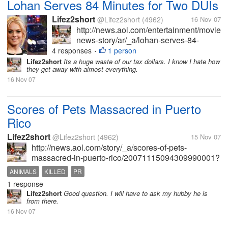
Lohan Serves 84 Minutes for Two DUIs
Lifez2short
@Lifez2short
(4962)
16 Nov 07
http://news.aol.com/entertainment/movies
news-story/ar/_a/lohan-serves-84-
minutes-for-two-
4 responses
1 person
•
duis/20071115185109990001?
Lifez2short
Its a huge waste of our tax dollars. I know I hate how
they get away with almost everything.
ncid=NWS00010000000001 Why are
16 Nov 07
wasting tax payer's money to pay the
police for their time to "book",...
Scores of Pets Massacred in Puerto
Rico
Lifez2short
@Lifez2short
(4962)
15 Nov 07
http://news.aol.com/story/_a/scores-of-pets-
massacred-in-puerto-rico/20071115094309990001?
ncid=NWS00010000000001 So sick. I need to stop
ANIMALS
KILLED
PR
reading the paper, watching the news or going
1 response
online. I think I'll try the ostrich...
Lifez2short
Good question. I will have to ask my hubby he is
from there.
16 Nov 07