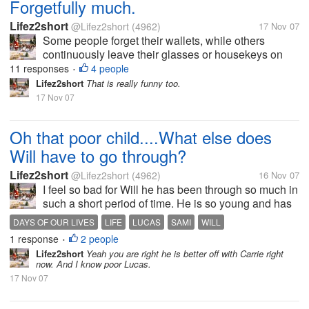
Forgetfully much.
Lifez2short
@Lifez2short
(4962)
17 Nov 07
Some people forget their wallets, while others
continuously leave their glasses or housekeys on
the dining room table. I once forgot to replace the
11 responses
4 people
•
fuel hose at a gas station before driving off (Autoblog
Lifez2short
That is really funny too.
PSA: the replacement cost...
17 Nov 07
Oh that poor child....What else does
Will have to go through?
Lifez2short
@Lifez2short
(4962)
16 Nov 07
I feel so bad for Will he has been through so much in
such a short period of time. He is so young and has
had to go through seeing his mother and father
DAYS OF OUR LIVES
LIFE
LUCAS
SAMI
WILL
fighting. And see his mom act so foolish at times.
1 response
2 people
•
Growing up in Swami's...
Lifez2short
Yeah you are right he is better off with Carrie right
now. And I know poor Lucas.
17 Nov 07