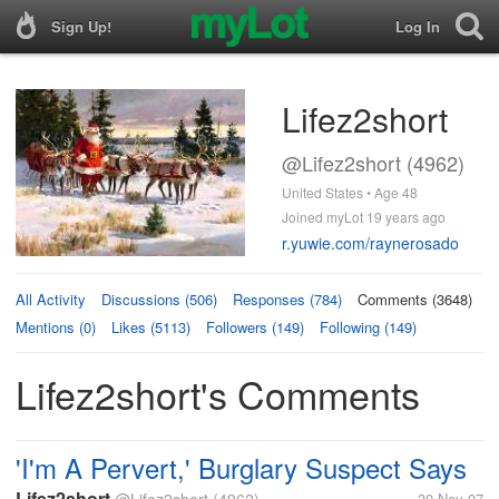
Sign Up!
Log In
Lifez2short
@Lifez2short (4962)
United States • Age 48
Joined myLot 19 years ago
r.yuwie.com/raynerosado
All Activity
Discussions (506)
Responses (784)
Comments (3648)
Mentions (0)
Likes (5113)
Followers (149)
Following (149)
Lifez2short's Comments
'I'm A Pervert,' Burglary Suspect Says
Lifez2short
30 Nov 07