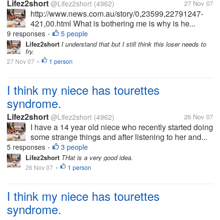
Lifez2short
@Lifez2short
(4962)
27 Nov 07
http://www.news.com.au/story/0,23599,22791247-
421,00.html What is bothering me is why is he...
9 responses
5 people
•
Lifez2short
I understand that but I still think this loser needs to
fry.
27 Nov 07
1 person
•
I think my niece has tourettes
syndrome.
Lifez2short
@Lifez2short
(4962)
26 Nov 07
I have a 14 year old niece who recently started doing
some strange things and after listening to her and...
5 responses
3 people
•
Lifez2short
THat is a very good idea.
26 Nov 07
1 person
•
I think my niece has tourettes
syndrome.