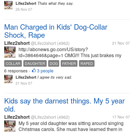
their antlers at the beginning of winter, usually late
Lifez2short
Thats what they say.
November to...
26 Nov 07
Man Charged in Kids' Dog-Collar
Shock, Rape
Lifez2short
@Lifez2short
(4962)
21 Nov 07
http://abcnews.go.com/US/story?
id=3864646&page=1 OMG!!! This just brakes my
heart! What kind of a father would rape and torture
COLLAR
DAUGHTER
DOG
FATHER
RAPED
his own children?? And what kind of mother would
6 responses
3 people
•
let this happen? I can understand why the...
Lifez2short
I agree its very sad.
21 Nov 07
Kids say the darnest things. My 5 year
old.
Lifez2short
@Lifez2short
(4962)
17 Nov 07
My 5 year old daughter was sitting around singing
Christmas carols. She must have learned them in