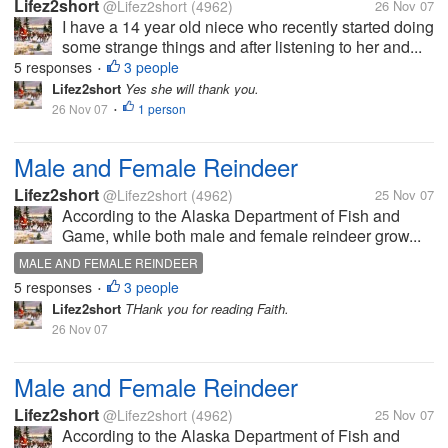
Lifez2short
@Lifez2short
(4962)
26 Nov 07
I have a 14 year old niece who recently started doing
some strange things and after listening to her and...
5 responses
3 people
•
Lifez2short
Yes she will thank you.
26 Nov 07
1 person
•
Male and Female Reindeer
Lifez2short
@Lifez2short
(4962)
25 Nov 07
According to the Alaska Department of Fish and
Game, while both male and female reindeer grow...
MALE AND FEMALE REINDEER
5 responses
3 people
•
Lifez2short
THank you for reading Faith.
26 Nov 07
Male and Female Reindeer
Lifez2short
@Lifez2short
(4962)
25 Nov 07
According to the Alaska Department of Fish and