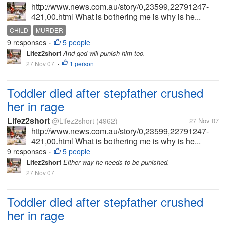
http://www.news.com.au/story/0,23599,22791247-
421,00.html What is bothering me is why is he...
CHILD
MURDER
9 responses
5 people
•
Lifez2short
And god will punish him too.
27 Nov 07
1 person
•
Toddler died after stepfather crushed
her in rage
Lifez2short
@Lifez2short
(4962)
27 Nov 07
http://www.news.com.au/story/0,23599,22791247-
421,00.html What is bothering me is why is he...
9 responses
5 people
•
Lifez2short
Either way he needs to be punished.
27 Nov 07
Toddler died after stepfather crushed
her in rage