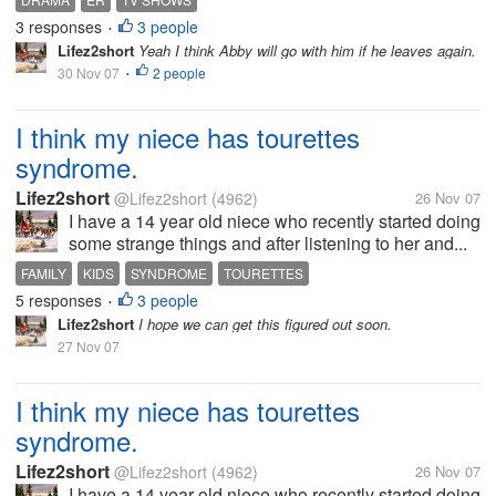
3 responses
3 people
•
Lifez2short
Yeah I think Abby will go with him if he leaves again.
30 Nov 07
2 people
•
I think my niece has tourettes
syndrome.
Lifez2short
@Lifez2short
(4962)
26 Nov 07
I have a 14 year old niece who recently started doing
some strange things and after listening to her and...
FAMILY
KIDS
SYNDROME
TOURETTES
5 responses
3 people
•
Lifez2short
I hope we can get this figured out soon.
27 Nov 07
I think my niece has tourettes
syndrome.
Lifez2short
@Lifez2short
(4962)
26 Nov 07
I have a 14 year old niece who recently started doing