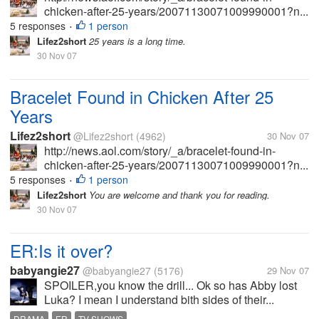
chicken-after-25-years/20071130071009990001?n...
5 responses
1 person
•
Lifez2short
25 years is a long time.
30 Nov 07
Bracelet Found in Chicken After 25
Years
Lifez2short
@Lifez2short
(4962)
30 Nov 07
http://news.aol.com/story/_a/bracelet-found-in-
chicken-after-25-years/20071130071009990001?n...
5 responses
1 person
•
Lifez2short
You are welcome and thank you for reading.
30 Nov 07
ER:Is it over?
babyangie27
@babyangie27
(5176)
29 Nov 07
SPOILER,you know the drill... Ok so has Abby lost
Luka? I mean I understand bith sides of their...
DRAMA
ER
TV SHOWS