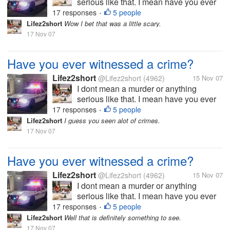
serious like that. I mean have you ever
maybe witnessed a fight or someone
17 responses
5 people
•
stealing? I have seen servral fights over
Lifez2short
Wow I bet that was a little scary.
the years so serious other not so
17 Nov 07
serious. When I was about 22 I saw a
young man...
Have you ever witnessed a crime?
Lifez2short
@Lifez2short
(4962)
15 Nov 07
I dont mean a murder or anything
serious like that. I mean have you ever
maybe witnessed a fight or someone
17 responses
5 people
•
stealing? I have seen servral fights over
Lifez2short
I guess you seen alot of crimes.
the years so serious other not so
17 Nov 07
serious. When I was about 22 I saw a
young man...
Have you ever witnessed a crime?
Lifez2short
@Lifez2short
(4962)
15 Nov 07
I dont mean a murder or anything
serious like that. I mean have you ever
maybe witnessed a fight or someone
17 responses
5 people
•
stealing? I have seen servral fights over
Lifez2short
Well that is definitely something to see.
the years so serious other not so
17 Nov 07