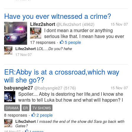
serious. When I was about 22 I saw a
young man...
Have you ever witnessed a crime?
Lifez2short
@Lifez2short
(4962)
15 Nov 07
I dont mean a murder or anything
serious like that. I mean have you ever
maybe witnessed a fight or someone
17 responses
5 people
•
stealing? I have seen servral fights over
Lifez2short
LOL....Do you? hehe
the years so serious other not so
17 Nov 07
serious. When I was about 22 I saw a
young man...
ER:Abby is at a crossroad,which way
will she go??
babyangie27
@babyangie27
(5176)
15 Nov 07
Spoiler.... Abby is destoring her life,and I know she
wants to tell Luka but how and what will happen? I
thought Luka coming home would stop the drinking
DRAMA
ER
TV SHOWS
but I think she is too far gone now. And that new
8 responses
2 people
•
intern is tring to be a...
Lifez2short
I missed the end of the show did Sara go back with
Gates?
16 Nov 07
1 person
•