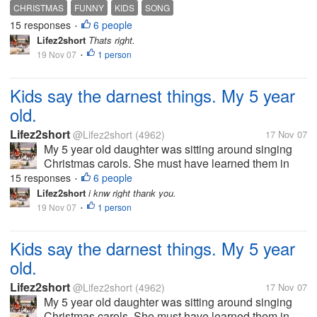
school yesterday. Anyway I was talking to my hubby
CHRISTMAS
FUNNY
KIDS
SONG
and had to stop and listen to her. She was singing
15 responses
6 people
•
deck the halls. But this is...
Lifez2short
Thats right.
19 Nov 07
1 person
•
Kids say the darnest things. My 5 year
old.
Lifez2short
@Lifez2short
(4962)
17 Nov 07
My 5 year old daughter was sitting around singing
Christmas carols. She must have learned them in
school yesterday. Anyway I was talking to my hubby
15 responses
6 people
•
and had to stop and listen to her. She was singing
Lifez2short
i knw right thank you.
deck the halls. But this is...
19 Nov 07
1 person
•
Kids say the darnest things. My 5 year
old.
Lifez2short
@Lifez2short
(4962)
17 Nov 07
My 5 year old daughter was sitting around singing
Christmas carols. She must have learned them in