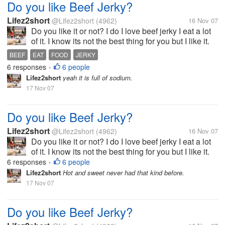
Do you like Beef Jerky?
Lifez2short
@Lifez2short
(4962)
16 Nov 07
Do you like it or not? I do I love beef jerky I eat a lot
of it. I know its not the best thing for you but I like it.
My kids really like Slim jims and I do too. But my
BEEF
EAT
FOOD
JERKY
favorite kind is spicy beef jerky. So tell me your
6 responses
6 people
•
favorite...
Lifez2short
yeah it is full of sodium.
17 Nov 07
Do you like Beef Jerky?
Lifez2short
@Lifez2short
(4962)
16 Nov 07
Do you like it or not? I do I love beef jerky I eat a lot
of it. I know its not the best thing for you but I like it.
My kids really like Slim jims and I do too. But my
6 responses
6 people
•
favorite kind is spicy beef jerky. So tell me your
Lifez2short
Hot and sweet never had that kind before.
favorite...
17 Nov 07
Do you like Beef Jerky?