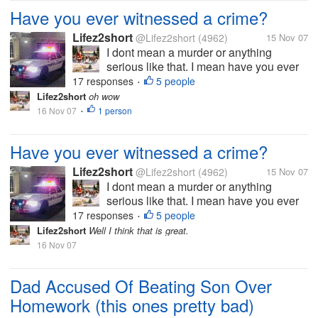
Have you ever witnessed a crime?
Lifez2short
@Lifez2short
(4962)
15 Nov 07
I dont mean a murder or anything
serious like that. I mean have you ever
maybe witnessed a fight or someone
17 responses
5 people
•
stealing? I have seen servral fights over
Lifez2short
oh wow
the years so serious other not so
16 Nov 07
1 person
•
serious. When I was about 22 I saw a
young man...
Have you ever witnessed a crime?
Lifez2short
@Lifez2short
(4962)
15 Nov 07
I dont mean a murder or anything
serious like that. I mean have you ever
maybe witnessed a fight or someone
17 responses
5 people
•
stealing? I have seen servral fights over
Lifez2short
Well I think that is great.
the years so serious other not so
16 Nov 07
serious. When I was about 22 I saw a
young man...
Dad Accused Of Beating Son Over
Homework (this ones pretty bad)