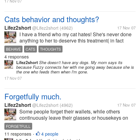
17 Nov 07
Cats behavior and thoughts?
Lifez2short
@Lifez2short
(4962)
17 Nov 07
I have a friend who my cat hates! She's never done
anything to her to deserve this treatment( in fact
when we go away on trips she comes over and
BEHAVE
CATS
THOUGHTS
feeds them) and was curious to know why she so
4 responses
detests her. Every time (the cat)...
Lifez2short
She doesn’t have any dogs. My mom says its
because Fuzzy connects her with me going away because she is
the one who feeds them when I'm gone.
17 Nov 07
Forgetfully much.
Lifez2short
@Lifez2short
(4962)
17 Nov 07
Some people forget their wallets, while others
continuously leave their glasses or housekeys on
the dining room table. I once forgot to replace the
FORGETFULL
fuel hose at a gas station before driving off (Autoblog
11 responses
4 people
•
PSA: the replacement cost...