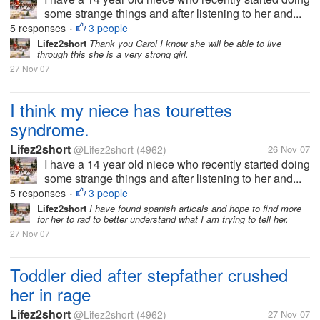
some strange things and after listening to her and...
5 responses
3 people
•
Lifez2short
Thank you Carol I know she will be able to live
through this she is a very strong girl.
27 Nov 07
I think my niece has tourettes
syndrome.
Lifez2short
@Lifez2short
(4962)
26 Nov 07
I have a 14 year old niece who recently started doing
some strange things and after listening to her and...
5 responses
3 people
•
Lifez2short
I have found spanish articals and hope to find more
for her to rad to better understand what I am trying to tell her.
27 Nov 07
Toddler died after stepfather crushed
her in rage
Lifez2short
@Lifez2short
(4962)
27 Nov 07