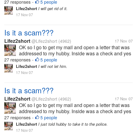
27 responses
5 people
•
check is for 3,900.00. But...
Lifez2short
I will get rid of it.
17 Nov 07
Is it a scam???
Lifez2short
@Lifez2short
(4962)
17 Nov 07
OK so I go to get my mail and open a letter that was
addressed to my hubby. Inside was a check and yes
it a real check I had it looked at. But anyway it says
27 responses
5 people
•
that my hubby won a drawing back in 2005. The
Lifez2short
I will not let him.
check is for 3,900.00. But...
17 Nov 07
Is it a scam???
Lifez2short
@Lifez2short
(4962)
17 Nov 07
OK so I go to get my mail and open a letter that was
addressed to my hubby. Inside was a check and yes
it a real check I had it looked at. But anyway it says
27 responses
5 people
•
that my hubby won a drawing back in 2005. The
Lifez2short
I just told hubby to take it to the police.
check is for 3,900.00. But...
17 Nov 07