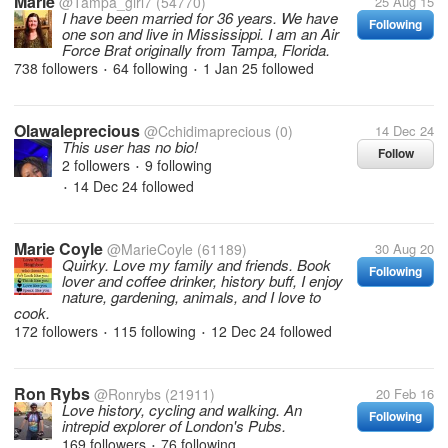
Marie
@Tampa_girl7
(54770)
25 Aug 15
I have been married for 36 years. We have
Following
one son and live in Mississippi. I am an Air
Force Brat originally from Tampa, Florida.
738 followers
64 following
1 Jan 25
followed
•
•
Olawaleprecious
@Cchidimaprecious
(0)
14 Dec 24
This user has no bio!
Follow
2 followers
9 following
•
14 Dec 24
followed
•
Marie Coyle
@MarieCoyle
(61189)
30 Aug 20
Quirky. Love my family and friends. Book
Following
lover and coffee drinker, history buff, I enjoy
nature, gardening, animals, and I love to
cook.
172 followers
115 following
12 Dec 24
followed
•
•
Ron Rybs
@Ronrybs
(21911)
20 Feb 16
Love history, cycling and walking. An
Following
intrepid explorer of London's Pubs.
169 followers
76 following
•