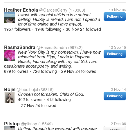
Heather Echola
@GardenGerty
(170383)
13 Nov 06
I work with special children in a school
Following
setting. Hubby is retired, I am not. I spend a
lot of time online and I love myLot.
1957 followers
1946 following
30 Nov 24
followed
•
•
RasmaSandra
@RasmaSandra
(99742)
12 Sep 15
New York City is my hometown. I have now
Following
relocated from Riga, Latvia to Daytona
Beach, Florida along with my cat Sid. I am
passionate about poetry and writing.
679 followers
726 following
29 Nov 24
followed
•
•
Bojel
@jobelbojel
(36816)
2 Nov 14
Chosen not forsaken. Child of God.
Following
402 followers
412 following
•
27 Nov 24
followed
•
Pitstop
@pitstop
(15549)
2 Dec 06
Drifting through the wwworld with purpose