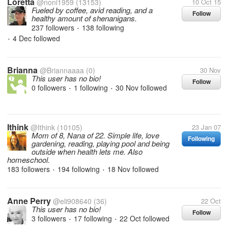
Loretta
@noni1959
(13153)
10 Oct 15
Fueled by coffee, avid reading, and a
Follow
healthy amount of shenanigans.
237 followers
138 following
•
4 Dec
followed
•
Brianna
@Briannaaaa
(0)
30 Nov
This user has no bio!
Follow
0 followers
1 following
30 Nov
followed
•
•
Ithink
@Ithink
(10105)
23 Jan 07
Mom of 8, Nana of 22. Simple life, love
Following
gardening, reading, playing pool and being
outside when health lets me. Also
homeschool.
183 followers
194 following
18 Nov
followed
•
•
Anne Perry
@eli908640
(36)
22 Oct
This user has no bio!
Follow
3 followers
17 following
22 Oct
followed
•
•