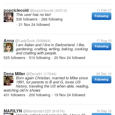
popciclecold
@popciclecold
(40214)
11 Feb 07
This user has no bio!
Following
336 followers
266 following
•
21 Nov 24
followed
•
Anna
@LadyDuck
(506864)
17 Aug 15
I am Italian and I live in Switzerland. I like,
Following
gardening, crafting, writing, baking, cooking
and chatting with people.
525 followers
510 following
20 Nov 24
followed
•
•
Dena Miller
@Dena91
(17044)
29 Dec 15
Born again Christian, married to Mike since
Following
1991, fur parents to B and G, loves US
history, traveling the US when able, reading,
watching old tv shows
431 followers
200 following
19 Nov 24
followed
•
•
MARILYN
@Marilynda1225
(91874)
16 Sep 15
Happily retired and enjoying life. I have 10