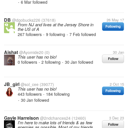
6 Mar
followed
•
DB
@dgobucks226
(37618)
26 May 17
From NJ and lives at the Jersey Shore in
Following
the US of A
267 followers
9 following
7 Feb
followed
•
•
Aishat
@Ayomide20
(0)
30 Jan
This user has no bio!
Follow
0 followers
2 following
30 Jan
followed
•
•
JB_girl
@sol_cee
(39077)
2 Oct 15
This user has no bio!
Following
443 followers
184 following
•
30 Jan
followed
•
Gayle Harrelson
@2ndchances24
(12460)
3 Dec 23
I'm here to make lots of friends & as few
Follow
enemies as possible. Most of my friends