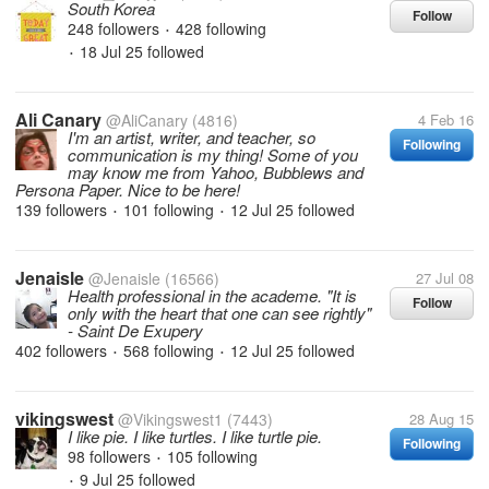
South Korea
Follow
248 followers
428 following
•
18 Jul 25
followed
•
Ali Canary
@AliCanary
(4816)
4 Feb 16
I'm an artist, writer, and teacher, so
Following
communication is my thing! Some of you
may know me from Yahoo, Bubblews and
Persona Paper. Nice to be here!
139 followers
101 following
12 Jul 25
followed
•
•
Jenaisle
@Jenaisle
(16566)
27 Jul 08
Health professional in the academe. "It is
Follow
only with the heart that one can see rightly"
- Saint De Exupery
402 followers
568 following
12 Jul 25
followed
•
•
vikingswest
@Vikingswest1
(7443)
28 Aug 15
I like pie. I like turtles. I like turtle pie.
Following
98 followers
105 following
•
9 Jul 25
followed
•