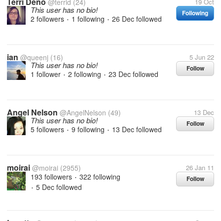
Terri Deno
@terrid
(24)
19 Oct
This user has no bio!
Following
2 followers
1 following
26 Dec
followed
•
•
ian
@queenj
(16)
5 Jun 22
This user has no bio!
Follow
1 follower
2 following
23 Dec
followed
•
•
Angel Nelson
@AngelNelson
(49)
13 Dec
This user has no bio!
Follow
5 followers
9 following
13 Dec
followed
•
•
moirai
@moirai
(2955)
26 Jan 11
193 followers
322 following
Follow
•
5 Dec
followed
•