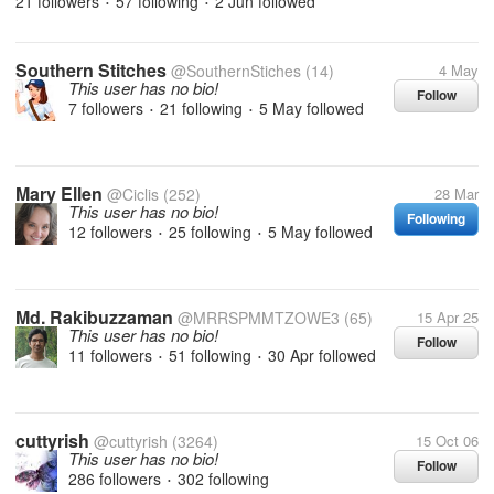
21 followers
57 following
2 Jun
followed
•
•
Southern Stitches
@SouthernStiches
(14)
4 May
This user has no bio!
Follow
7 followers
21 following
5 May
followed
•
•
Mary Ellen
@Ciclis
(252)
28 Mar
This user has no bio!
Following
12 followers
25 following
5 May
followed
•
•
Md. Rakibuzzaman
@MRRSPMMTZOWE3
(65)
15 Apr 25
This user has no bio!
Follow
11 followers
51 following
30 Apr
followed
•
•
cuttyrish
@cuttyrish
(3264)
15 Oct 06
This user has no bio!
Follow
286 followers
302 following
•