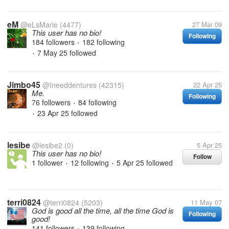
eM
@eLsMarie
(4477)
27 Mar 09
This user has no bio!
Following
184 followers
182 following
•
7 May 25
followed
•
Jimbo45
@Ineeddentures
(42315)
22 Apr 25
Me.
Following
76 followers
84 following
•
23 Apr 25
followed
•
lesibe
@lesibe2
(0)
5 Apr 25
This user has no bio!
Follow
1 follower
12 following
5 Apr 25
followed
•
•
terri0824
@terri0824
(5203)
11 May 07
God is good all the time, all the time God is
Following
good!
141 followers
139 following
•