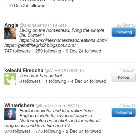
10 Dec 24
followed
•
Angie
@andriaperry
(118791)
28 Nov 15
Living on the homestead, living the simple
Following
life. Owner :
https://sunshineshomesteadcreations.com/
https://getoffthegrid2.blogspot.com/
747 followers
259 following
9 Dec 24
followed
•
•
kelechi Ekeocha
@ATHENATUS9
(0)
4 Dec 24
This user has no bio!
Follow
0 followers
1 following
4 Dec 24
followed
•
•
Winterishere
@thedevilinme
(5371)
4 Dec 17
Freelance writer and filmmaker from
Following
England.I write for my local paper in
Northampton on cricket, and for national
magazines,and love film and TV.
370 followers
775 following
2 Dec 24
followed
•
•