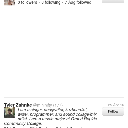
0 followers
8 following
7 Aug
followed
•
•
Tyler Zahnke
@mininifty
(177)
25 Apr 16
I am a singer, songwriter, keyboardist,
Follow
writer, programmer, and sound collage/mix
artist. I am a music major at Grand Rapids
Community College.