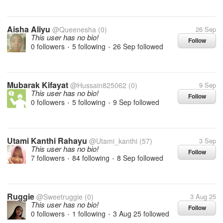
Aisha Aliyu
@Queenesha
(0)
26 Sep
This user has no bio!
Follow
0 followers
5 following
26 Sep
followed
•
•
Mubarak Kifayat
@Hussain825062
(0)
9 Sep
This user has no bio!
Follow
0 followers
5 following
9 Sep
followed
•
•
Utami Kanthi Rahayu
@Utami_kanthi
(57)
3 Sep
This user has no bio!
Follow
7 followers
84 following
8 Sep
followed
•
•
Ruggie
@Sweetruggie
(0)
3 Aug 25
This user has no bio!
Follow
0 followers
1 following
3 Aug 25
followed
•
•