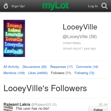
Sign Up!
Log In
LooeyVille
@LooeyVille (58)
United States
Joined myLot 1 year ago
All Activity
Discussions (25)
Responses (17)
Comments (16)
Mentions (109)
Likes (44050)
Followers (71)
Following (72)
LooeyVille's Followers
Rajwant Lakra
@Rajwant23
(0)
22 Jul
This user has no bio!
Follow