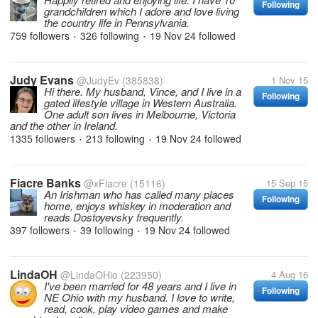
Following
grandchildren which I adore and love living
the country life in Pennsylvania.
759 followers
326 following
19 Nov 24
followed
•
•
Judy Evans
@JudyEv
(385838)
1 Nov 15
Hi there. My husband, Vince, and I live in a
Following
gated lifestyle village in Western Australia.
One adult son lives in Melbourne, Victoria
and the other in Ireland.
1335 followers
213 following
19 Nov 24
followed
•
•
Fiacre Banks
@xFiacre
(15116)
15 Sep 15
An Irishman who has called many places
Following
home, enjoys whiskey in moderation and
reads Dostoyevsky frequently.
397 followers
39 following
19 Nov 24
followed
•
•
LindaOH
@LindaOHio
(223950)
4 Aug 16
I've been married for 48 years and I live in
Following
NE Ohio with my husband. I love to write,
read, cook, play video games and make