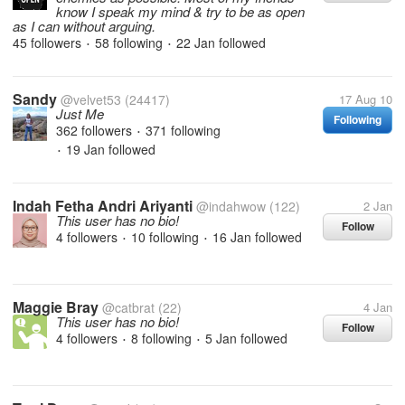
know I speak my mind & try to be as open
as I can without arguing.
45 followers
58 following
22 Jan
followed
•
•
Sandy
@velvet53
(24417)
17 Aug 10
Just Me
Following
362 followers
371 following
•
19 Jan
followed
•
Indah Fetha Andri Ariyanti
@indahwow
(122)
2 Jan
This user has no bio!
Follow
4 followers
10 following
16 Jan
followed
•
•
Maggie Bray
@catbrat
(22)
4 Jan
This user has no bio!
Follow
4 followers
8 following
5 Jan
followed
•
•