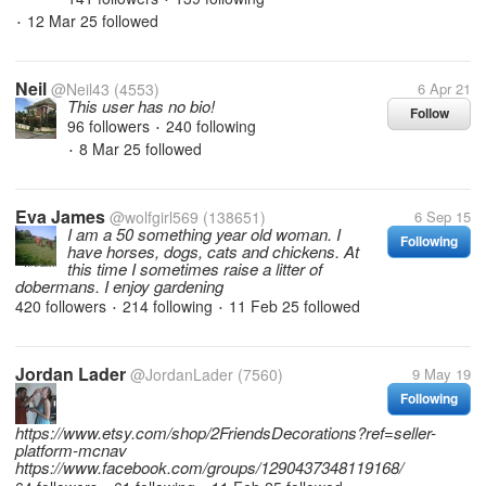
12 Mar 25
followed
•
Neil
@Neil43
(4553)
6 Apr 21
This user has no bio!
Follow
96 followers
240 following
•
8 Mar 25
followed
•
Eva James
@wolfgirl569
(138651)
6 Sep 15
I am a 50 something year old woman. I
Following
have horses, dogs, cats and chickens. At
this time I sometimes raise a litter of
dobermans. I enjoy gardening
420 followers
214 following
11 Feb 25
followed
•
•
Jordan Lader
@JordanLader
(7560)
9 May 19
Following
https://www.etsy.com/shop/2FriendsDecorations?ref=seller-
platform-mcnav
https://www.facebook.com/groups/1290437348119168/