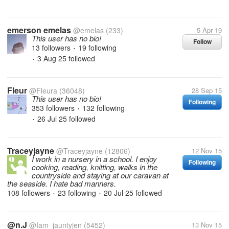
emerson emelas
@emelas
(233)
5 Apr 19
This user has no bio!
Follow
13 followers
19 following
•
3 Aug 25
followed
•
Fleur
@Fleura
(36048)
28 Sep 15
This user has no bio!
Following
353 followers
132 following
•
26 Jul 25
followed
•
Traceyjayne
@Traceyjayne
(12806)
12 Nov 15
I work in a nursery in a school. I enjoy
Following
cooking, reading, knitting, walks in the
countryside and staying at our caravan at
the seaside. I hate bad manners.
108 followers
23 following
20 Jul 25
followed
•
•
@n.J
@Iam_jauntyjen
(5452)
13 Nov 15