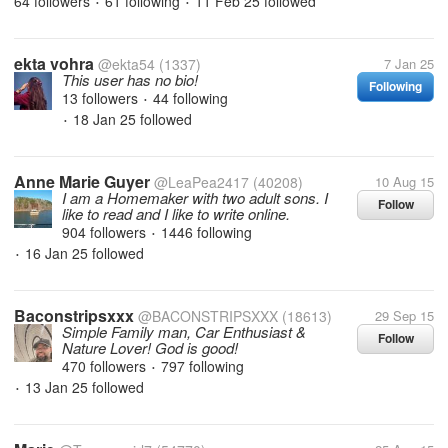
64 followers
61 following
11 Feb 25
followed
•
•
ekta vohra
@ekta54
(1337)
7 Jan 25
This user has no bio!
Following
13 followers
44 following
•
18 Jan 25
followed
•
Anne Marie Guyer
@LeaPea2417
(40208)
10 Aug 15
I am a Homemaker with two adult sons. I
Follow
like to read and I like to write online.
904 followers
1446 following
•
16 Jan 25
followed
•
Baconstripsxxx
@BACONSTRIPSXXX
(18613)
29 Sep 15
Simple Family man, Car Enthusiast &
Follow
Nature Lover! God is good!
470 followers
797 following
•
13 Jan 25
followed
•