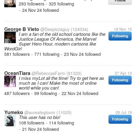
Follow
293 followers
325 following
•
24 Nov 24
followed
•
George B Vieto
@Deepizzaguy
(124034)
18 Nov 15
I am a fan of the old school cartoons like the
Following
Justice League Of America, the Marvel
Super Hero Hour, modern cartoons like
WordGirl
581 followers
771 following
23 Nov 24
followed
•
•
OceanTiara
@RebeccasFarm
(91320)
27 Apr 13
I miss myLot all the time! Try to get here as
Following
much as I can! Make the most of online
world while you can!
487 followers
99 following
22 Nov 24
followed
•
•
Yumeko
@aureategloom
(11025)
26 Jul 19
This user has no bio!
Following
108 followers
114 following
•
21 Nov 24
followed
•