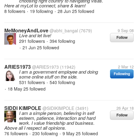
choosing right country to navigating visas.
Here at myLot to connect, share & learn!
8 followers
19 following
28 Jun 25
followed
•
•
MeMoneyAndLove
@abhi_bangal
(7679)
9 Sep 08
Live and let live!
Follow
291 followers
394 following
•
21 Jun 25
followed
•
ARIES1973
@ARIES1973
(11942)
2 Mar 12
I am a government employee and doing
Following
some online stuff on the side.
531 followers
540 following
•
18 May 25
followed
•
SIDDI KIMPOLE
@SIDIKIMPOLE
(3491)
26 Apr 18
I am a simple person, believing in self
Follow
esteem, patience, interaction and hard
work. I value friendship and business.
Above all I respect all opinions.
76 followers
230 following
9 May 25
followed
•
•