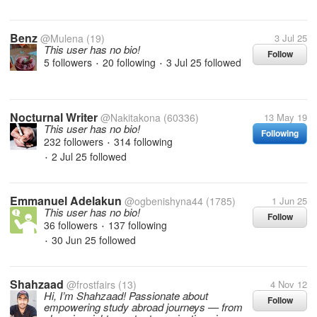
Benz
@Mulena
(19)
3 Jul 25
This user has no bio!
Follow
5 followers
20 following
3 Jul 25
followed
•
•
Nocturnal Writer
@Nakitakona
(60336)
13 May 19
This user has no bio!
Following
232 followers
314 following
•
2 Jul 25
followed
•
Emmanuel Adelakun
@ogbenishyna44
(1785)
1 Jun 25
This user has no bio!
Follow
36 followers
137 following
•
30 Jun 25
followed
•
Shahzaad
@frostfairs
(13)
4 Nov 12
Hi, I’m Shahzaad! Passionate about
Follow
empowering study abroad journeys — from