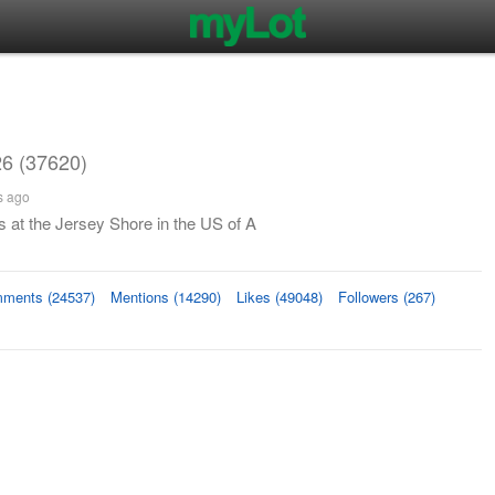
6 (37620)
s ago
 at the Jersey Shore in the US of A
ments (24537)
Mentions (14290)
Likes (49048)
Followers (267)