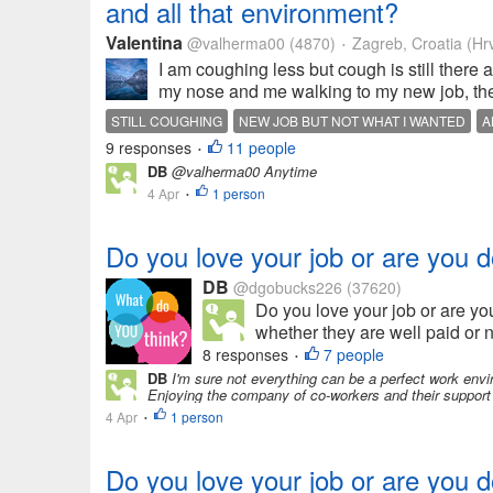
and all that environment?
Valentina
@valherma00
(4870)
Zagreb, Croatia (Hr
•
I am coughing less but cough is still there
my nose and me walking to my new job, then
STILL COUGHING
NEW JOB BUT NOT WHAT I WANTED
A
9 responses
11 people
•
DB
@valherma00 Anytime
4 Apr
1 person
•
Do you love your job or are you d
DB
@dgobucks226
(37620)
Do you love your job or are yo
whether they are well paid or no
8 responses
7 people
•
DB
I'm sure not everything can be a perfect work envi
Enjoying the company of co-workers and their support m
4 Apr
1 person
•
Do you love your job or are you d