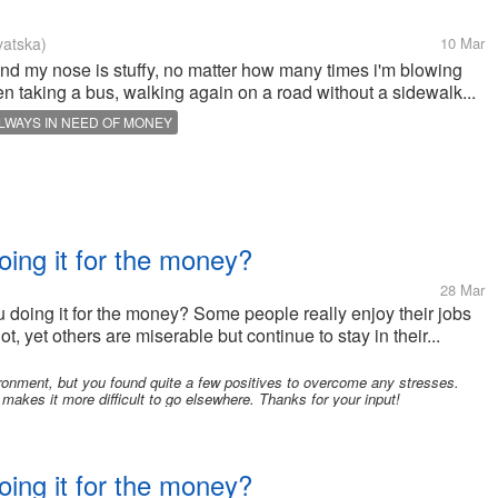
vatska)
10 Mar
 and my nose is stuffy, no matter how many times i'm blowing
 taking a bus, walking again on a road without a sidewalk...
LWAYS IN NEED OF MONEY
oing it for the money?
28 Mar
u doing it for the money? Some people really enjoy their jobs
t, yet others are miserable but continue to stay in their...
ronment, but you found quite a few positives to overcome any stresses.
akes it more difficult to go elsewhere. Thanks for your input!
oing it for the money?