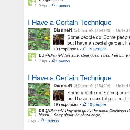
9 Apr
1 person
•
I Have a Certain Technique
DianneN
@DianneN
(254929)
United 
•
Some people do. Some people d
but I have a special garden. It’
19 responses
19 people
•
DB
@DianneN Not sure. Mine doesn't bear fruit but enj
7 Apr
1 person
•
I Have a Certain Technique
DianneN
@DianneN
(254929)
United 
•
Some people do. Some people d
but I have a special garden. It’
19 responses
19 people
•
DB
@DianneN They also go by the name Cleveland Pear
bloom... Sorry about the photo angle.
7 Apr
1 person
•