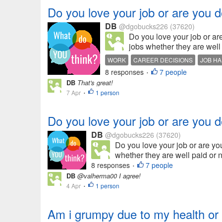
Do you love your job or are you d
DB
@dgobucks226
(37620)
Do you love your job or ar
jobs whether they are well 
WORK
CAREER DECISIONS
JOB HA
8 responses
7 people
•
DB
That's great!
7 Apr
1 person
•
Do you love your job or are you d
DB
@dgobucks226
(37620)
Do you love your job or are yo
whether they are well paid or no
8 responses
7 people
•
DB
@valherma00 I agree!
4 Apr
1 person
•
Am i grumpy due to my health or i