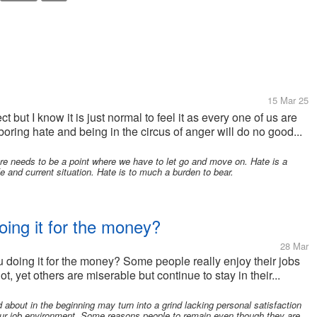
15 Mar 25
but I know it is just normal to feel it as every one of us are
ring hate and being in the circus of anger will do no good...
here needs to be a point where we have to let go and move on. Hate is a
fe and current situation. Hate is to much a burden to bear.
oing it for the money?
28 Mar
u doing it for the money? Some people really enjoy their jobs
t, yet others are miserable but continue to stay in their...
about in the beginning may turn into a grind lacking personal satisfaction
our job environment. Some reasons people to remain even though they are...