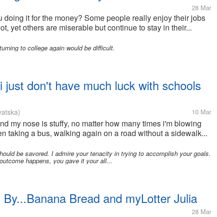
28 Mar
u doing it for the money? Some people really enjoy their jobs
t, yet others are miserable but continue to stay in their...
rning to college again would be difficult.
 just don't have much luck with schools
vatska)
10 Mar
 and my nose is stuffy, no matter how many times i'm blowing
 taking a bus, walking again on a road without a sidewalk...
ld be savored. I admire your tenacity in trying to accomplish your goals.
utcome happens, you gave it your all...
By...Banana Bread and myLotter Julia
28 Mar