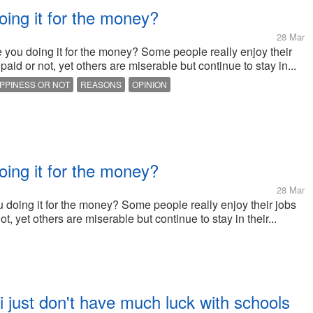
oing it for the money?
28 Mar
e you doing it for the money? Some people really enjoy their
paid or not, yet others are miserable but continue to stay in...
PPINESS OR NOT
REASONS
OPINION
oing it for the money?
28 Mar
u doing it for the money? Some people really enjoy their jobs
t, yet others are miserable but continue to stay in their...
 just don't have much luck with schools