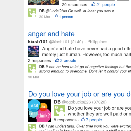
20 responses
21 people
•
DB
@LindaOHio Oh well, at least you saw it.
30 Mar
1 person
•
anger and hate
kixsh101
@kixsh101
(2140)
Philippines
•
Anger and hate have never had a good effect 
merely just human. However, too much harbo
2 responses
2 people
•
DB
It can be hard to let go of negative feelings but t
strong emotion to overcome. Don't let it control your li
30 Mar
Do you love your job or are you d
DB
@dgobucks226
(37620)
Do you love your job or are yo
whether they are well paid or no
8 responses
7 people
•
DB
I can understand. Over time work you were excited 
and leading to boredom or even worse, a dislike for y