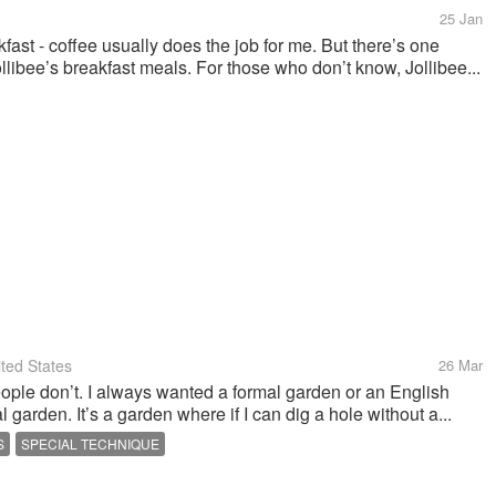
25 Jan
kfast - coffee usually does the job for me. But there’s one
ollibee’s breakfast meals. For those who don’t know, Jollibee...
ted States
26 Mar
le don’t. I always wanted a formal garden or an English
 garden. It’s a garden where if I can dig a hole without a...
S
SPECIAL TECHNIQUE