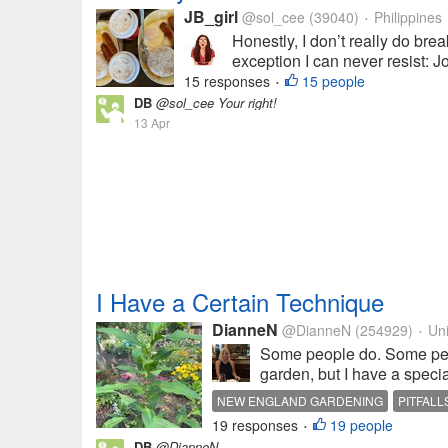
JB_girl
@sol_cee
(39040)
Philippines
•
Honestly, I don’t really do brea
exception I can never resist: J
15 responses
15 people
•
DB
@sol_cee Your right!
13 Apr
I Have a Certain Technique
DianneN
@DianneN
(254929)
Uni
•
Some people do. Some peop
garden, but I have a special
NEW ENGLAND GARDENING
PITFALL
19 responses
19 people
•
DB
@DianneN