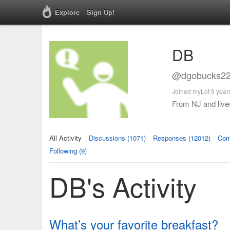
Explore
Sign Up!
DB
@dgobucks22
Joined myLot 9 year
From NJ and lives
All Activity
Discussions (1071)
Responses (12012)
Com
Following (9)
DB's Activity
What’s your favorite breakfast?