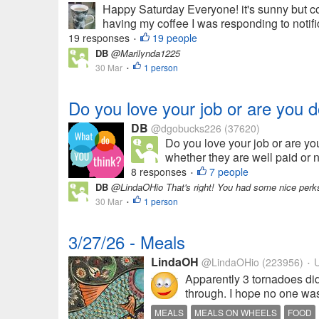
Happy Saturday Everyone! it's sunny but col
having my coffee I was responding to notif
19 responses
19 people
•
DB
@Marilynda1225
30 Mar
1 person
•
Do you love your job or are you d
DB
@dgobucks226
(37620)
Do you love your job or are yo
whether they are well paid or no
8 responses
7 people
•
DB
@LindaOHio That's right! You had some nice perk
30 Mar
1 person
•
3/27/26 - Meals
LindaOH
@LindaOHio
(223956)
U
•
Apparently 3 tornadoes did
through. I hope no one was 
MEALS
MEALS ON WHEELS
FOOD