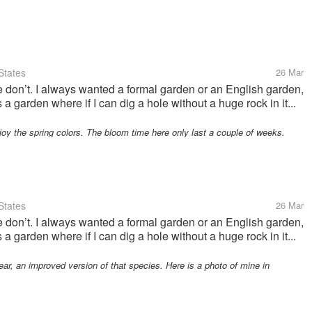
States
26 Mar
on’t. I always wanted a formal garden or an English garden,
s a garden where if I can dig a hole without a huge rock in it...
oy the spring colors. The bloom time here only last a couple of weeks.
States
26 Mar
on’t. I always wanted a formal garden or an English garden,
s a garden where if I can dig a hole without a huge rock in it...
, an improved version of that species. Here is a photo of mine in