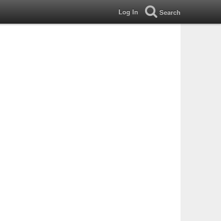
Log In
Search