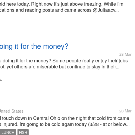
d here today. Right now it's just above freezing. While I'm
ications and reading posts and came across @Juliaacv...
oing it for the money?
28 Mar
u doing it for the money? Some people really enjoy their jobs
t, yet others are miserable but continue to stay in their...
s.
nited States
28 Mar
 touch down in Central Ohio on the night that cold front came
injured. It's going to be cold again today (3/28 - at or below...
LUNCH
FISH