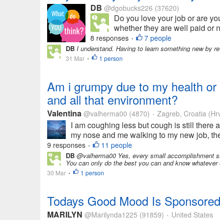
DB
@dgobucks226
(37620)
Do you love your job or are yo
whether they are well paid or no
8 responses
7 people
•
DB
I understand. Having to learn something new by retu
31 Mar
1 person
•
Am i grumpy due to my health or i
and all that environment?
Valentina
@valherma00
(4870)
Zagreb, Croatia (Hr
•
I am coughing less but cough is still there
my nose and me walking to my new job, then
9 responses
11 people
•
DB
@valherma00 Yes, every small accomplishment shou
You can only do the best you can and know whatever o
30 Mar
1 person
•
Todays Good Mood Is Sponsored 
MARILYN
@Marilynda1225
(91859)
United States
•