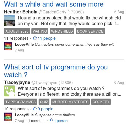
Wait a while and wait some more
Heather Echola
@GardenGerty
(170386)
6 Aug
I found a nearby place that would fix the windshield
on my van. Not only that, they would come pick it...
AUGUST 2026
WAITING
WINDSHIELD
DOOR SERVICE
11 responses
11 people
•
LooeyVille
Contractors never come when they say they will
7 Aug
What sort of tv programme do you
watch ?
Traceyjayne
@Traceyjayne
(12806)
6 Aug
What sort of tv programmes do you watch ?
Everyone is different, and today there are a zillion...
TV PROGRAMMES
QUIZ
MURDER MYSTERIES
COOKERY
10 responses
9 people
SOAP OPERA
•
LooeyVille
Suspense crime thrillers.
7 Aug
1 comment
1 person
•
•