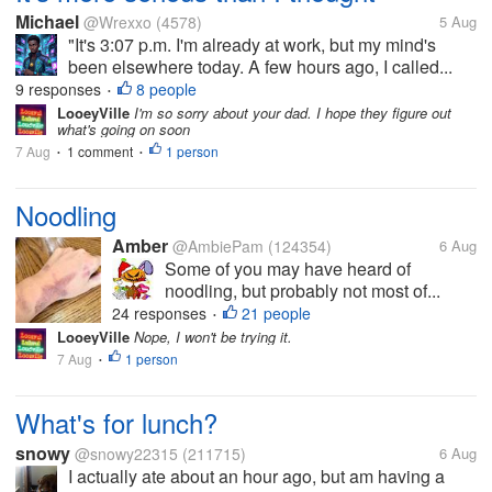
Michael
@Wrexxo
(4578)
5 Aug
"It's 3:07 p.m. I'm already at work, but my mind's
been elsewhere today. A few hours ago, I called...
9 responses
8 people
•
LooeyVille
I'm so sorry about your dad. I hope they figure out
what's going on soon
7 Aug
1 comment
1 person
•
•
Noodling
Amber
@AmbiePam
(124354)
6 Aug
Some of you may have heard of
noodling, but probably not most of...
24 responses
21 people
•
LooeyVille
Nope, I won't be trying it.
7 Aug
1 person
•
What's for lunch?
snowy
@snowy22315
(211715)
6 Aug
I actually ate about an hour ago, but am having a