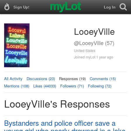
Sign Up!
Log In
LooeyVille
@LooeyVille (57)
United States
Joined myLot 1 year ago
All Activity
Discussions (23)
Responses (19)
Comments (15)
Mentions (108)
Likes (44033)
Followers (71)
Following (72)
LooeyVille's Responses
Bystanders and police officer save a
young girl who nearly drowned in a lake