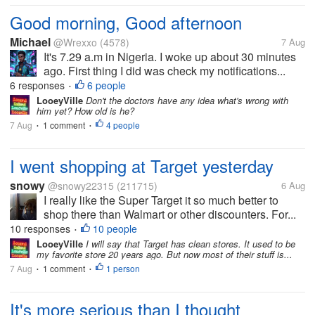
Good morning, Good afternoon
Michael
@Wrexxo
(4578)
7 Aug
It's 7.29 a.m in Nigeria. I woke up about 30 minutes
ago. First thing I did was check my notifications...
6 responses
6 people
•
LooeyVille
Don't the doctors have any idea what's wrong with
him yet? How old is he?
7 Aug
1 comment
4 people
•
•
I went shopping at Target yesterday
snowy
@snowy22315
(211715)
6 Aug
I really like the Super Target it so much better to
shop there than Walmart or other discounters. For...
10 responses
10 people
•
LooeyVille
I will say that Target has clean stores. It used to be
my favorite store 20 years ago. But now most of their stuff is...
7 Aug
1 comment
1 person
•
•
It's more serious than I thought