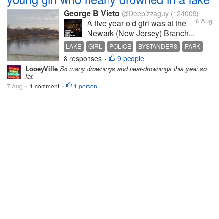
George B Vieto
@Deepizzaguy
(124009)
6 Aug
A five year old girl was at the
Newark (New Jersey) Branch...
LAKE
GIRL
POLICE
BYSTANDERS
PARK
8 responses
9 people
•
LooeyVille
So many drownings and near-drownings this year so
far.
7 Aug
1 comment
1 person
•
•