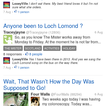
LooeyVille
I don't eat there. My best friend loves it but I'm not
sure what she orders.
7 Aug
1 person
•
Anyone been to Loch Lomond ?
Traceyjayne
@Traceyjayne
(12806)
6 Aug
So, as you know The Mister works away from
Monday to Friday. At the moment he is not far from...
THE MISTER
SCOTLAND
ACTIVITIES
HOLIDAY
8 responses
8 people
•
LooeyVille
Yes I have been there in 2013. And yes we sang the
Loch Lomond song on the bus on the way there.
7 Aug
1 person
•
Wait, That Wasn’t How the Day Was
Supposed to Go!
Four Walls
@FourWalls
(88294)
6 Aug
Two weeks ago today I was having
my colonoscopy. Today was...