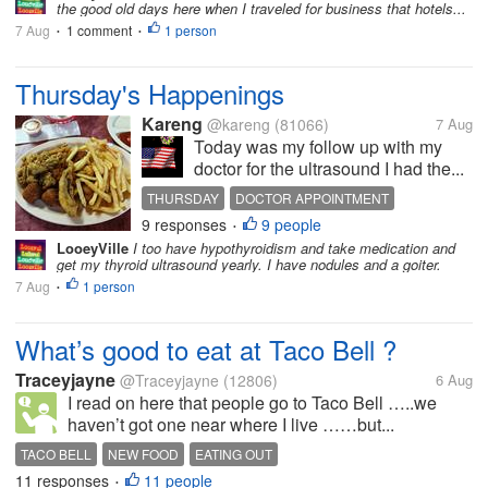
the good old days here when I traveled for business that hotels...
7 Aug
1 comment
1 person
•
•
Thursday's Happenings
Kareng
@kareng
(81066)
7 Aug
Today was my follow up with my
doctor for the ultrasound I had the...
THURSDAY
DOCTOR APPOINTMENT
9 responses
9 people
THYROID
NODULE
FLEA MARKET
•
LooeyVille
I too have hypothyroidism and take medication and
get my thyroid ultrasound yearly. I have nodules and a goiter.
7 Aug
1 person
•
What’s good to eat at Taco Bell ?
Traceyjayne
@Traceyjayne
(12806)
6 Aug
I read on here that people go to Taco Bell …..we
haven’t got one near where I live ……but...
TACO BELL
NEW FOOD
EATING OUT
11 responses
11 people
•