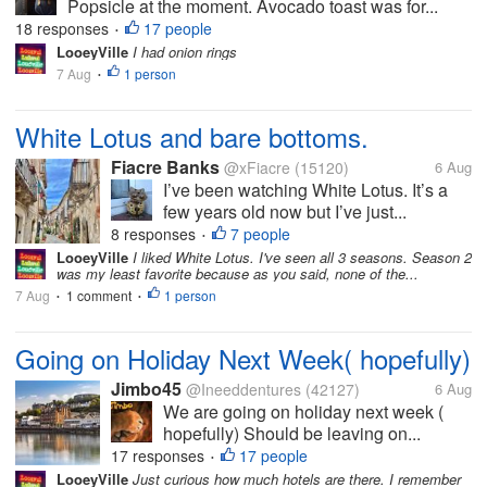
Popsicle at the moment. Avocado toast was for...
18 responses
17 people
•
LooeyVille
I had onion rings
7 Aug
1 person
•
White Lotus and bare bottoms.
Fiacre Banks
@xFiacre
(15120)
6 Aug
I’ve been watching White Lotus. It’s a
few years old now but I’ve just...
8 responses
7 people
•
LooeyVille
I liked White Lotus. I've seen all 3 seasons. Season 2
was my least favorite because as you said, none of the...
7 Aug
1 comment
1 person
•
•
Going on Holiday Next Week( hopefully)
Jimbo45
@Ineeddentures
(42127)
6 Aug
We are going on holiday next week (
hopefully) Should be leaving on...
17 responses
17 people
•
LooeyVille
Just curious how much hotels are there. I remember