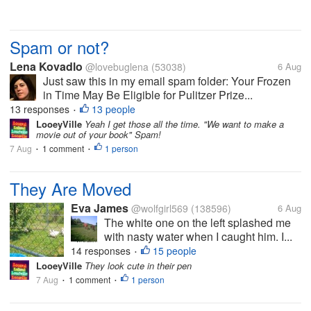
Spam or not?
Lena Kovadlo
@lovebuglena
(53038)
6 Aug
Just saw this in my email spam folder: Your Frozen
in Time May Be Eligible for Pulitzer Prize...
13 responses
13 people
•
LooeyVille
Yeah I get those all the time. "We want to make a
movie out of your book" Spam!
7 Aug
1 comment
1 person
•
•
They Are Moved
Eva James
@wolfgirl569
(138596)
6 Aug
The white one on the left splashed me
with nasty water when I caught him. I...
14 responses
15 people
•
LooeyVille
They look cute in their pen
7 Aug
1 comment
1 person
•
•