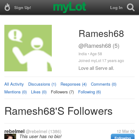
Sign Up!
Log In
Ramesh68
@Ramesh68 (5)
India • Age 58
Joined myLot 17 years ago
Love all Serve all.
All Activity
Discussions (1)
Responses (4)
Comments (0)
Mentions (0)
Likes (0)
Followers (7)
Following (6)
Ramesh68's Followers
rebelmel
@rebelmel
(1386)
12 Mar 09
This user has no bio!
Following