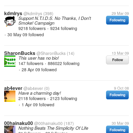
kdmlrys
@kdmlrys
(398)
29 Mar 09
Support N.T.I.D.S. No Thanks, I Don't
Following
Smoke! Campaign
9218 followers
9234 following
•
30 May 09
followed
•
SharonBucks
@SharonBucks
(14)
13 Mar 09
This user has no bio!
Follow
147 followers
886022 following
•
28 Apr 09
followed
•
ab4ever
@ab4ever
(0)
9 Oct 08
Have a charming day!
Following
2118 followers
2123 following
•
1 Apr 09
followed
•
00hainaku00
@00hainaku00
(187)
30 Mar 09
Nothing Beats The Simplicity Of Life
Following