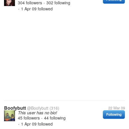
304 followers
302 following
•
1 Apr 09
followed
•
Boofybutt
@Boofybutt
(316)
22 Mar 09
This user has no bio!
Following
45 followers
44 following
•
1 Apr 09
followed
•