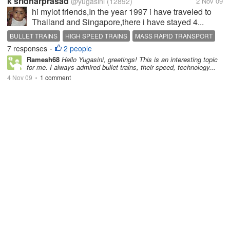
k sridharprasad
@yugasini
(12892)
2 Nov 09
hi mylot friends,In the year 1997 i have traveled to
Thailand and Singapore,there i have stayed 4...
BULLET TRAINS
HIGH SPEED TRAINS
MASS RAPID TRANSPORT
7 responses
2 people
SPEED
•
Ramesh68
Hello Yugasini, greetings! This is an interesting topic
for me. I always admired bullet trains, their speed, technology...
4 Nov 09
1 comment
•