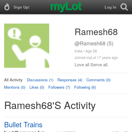
Sign Up!
Log In
Ramesh68
@Ramesh68 (5)
India • Age 58
Joined myLot 17 years ago
Love all Serve all.
All Activity
Discussions (1)
Responses (4)
Comments (0)
Mentions (0)
Likes (0)
Followers (7)
Following (6)
Ramesh68's Activity
Bullet Trains