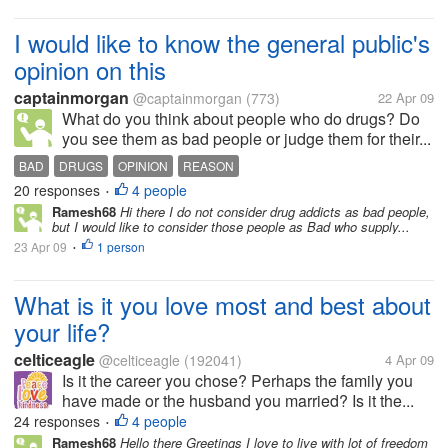
I would like to know the general public's
opinion on this
captainmorgan
@captainmorgan
(773)
22 Apr 09
What do you think about people who do drugs? Do
you see them as bad people or judge them for their...
BAD
DRUGS
OPINION
REASON
20 responses
4 people
•
Ramesh68
Hi there I do not consider drug addicts as bad people,
but I would like to consider those people as Bad who supply...
23 Apr 09
1 person
•
What is it you love most and best about
your life?
celticeagle
@celticeagle
(192041)
4 Apr 09
Is it the career you chose? Perhaps the family you
have made or the husband you married? Is it the...
24 responses
4 people
•
Ramesh68
Hello there Greetings I love to live with lot of freedom