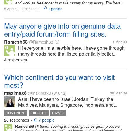
and work as freelancer to make money for my living. The best...
5 Apr 09
1 comment
1 person
•
•
May anyone give info on genuine data
entry/paid forum/form filling sites.
Ramesh68
@Ramesh68
(5)
1 Apr 09
Hi everyone I'm a newbie here. I have gone through
many threads here that listed potentially better...
4 responses
Which continent do you want to visit
most?
maximax8
@maximax8
(31042)
30 Mar 09
Asia: I have been to Israel, Jordan, Turkey, the
Maldives, Malaysia, Singapore, Indonesia and...
CONTINENT
EXPLORE
TRAVEL
28 responses
7 people
•
Ramesh68
Hi there, Touring the world gives us great pleasure
and knowledge. I am basically an Indian and visited length and...