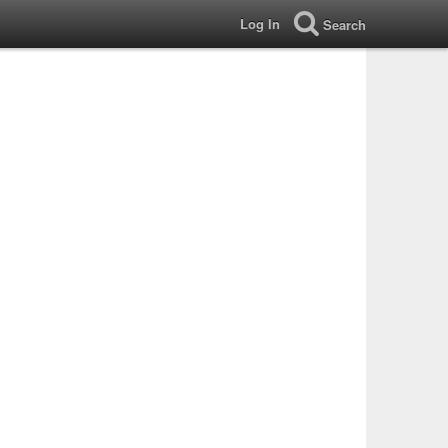
Log In
Search