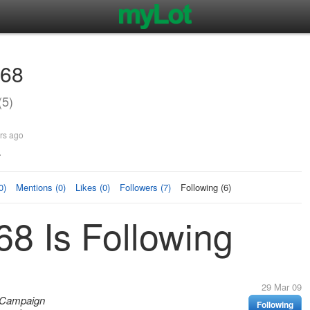
68
5)
rs ago
.
0)
Mentions (0)
Likes (0)
Followers (7)
Following (6)
8 Is Following
29 Mar 09
! Campaign
Following