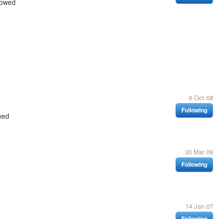
lowed
9 Oct 08
Following
wed
30 Mar 09
Following
14 Jan 07
Following