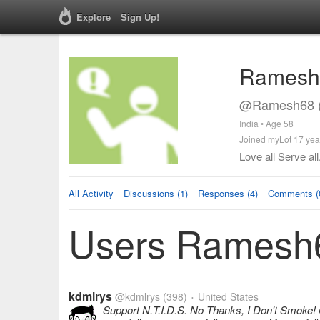
Explore
Sign Up!
Ramesh
@Ramesh68 (
India • Age 58
Joined myLot 17 yea
Love all Serve all
All Activity
Discussions (1)
Responses (4)
Comments (
Users Ramesh6
kdmlrys
@kdmlrys
(398)
United States
•
Support N.T.I.D.S. No Thanks, I Don't Smoke