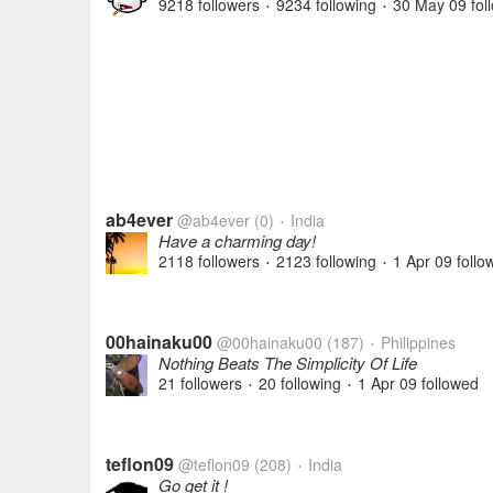
9218 followers
9234 following
30 May 09
fol
•
•
ab4ever
@ab4ever
(0)
India
•
Have a charming day!
2118 followers
2123 following
1 Apr 09
follo
•
•
00hainaku00
@00hainaku00
(187)
Philippines
•
Nothing Beats The Simplicity Of Life
21 followers
20 following
1 Apr 09
followed
•
•
teflon09
@teflon09
(208)
India
•
Go get it !