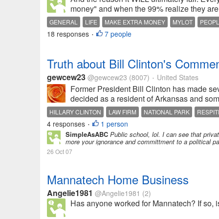
money" and when the 99% realize they are 
GENERAL
LIFE
MAKE EXTRA MONEY
MYLOT
PEOP
18 responses
7 people
•
Truth about Bill Clinton's Commen
gewcew23
@gewcew23
(8007)
United States
•
Former President Bill Clinton has made seve
decided as a resident of Arkansas and some
HILLARY CLINTON
LAW FIRM
NATIONAL PARK
RESPIT
4 responses
1 person
•
SimpleAsABC
Public school, lol. I can see that priv
more your ignorance and committment to a political pa
26 Oct 07
Mannatech Home Business
Angelie1981
@Angelie1981
(2)
Has anyone worked for Mannatech? If so, is i