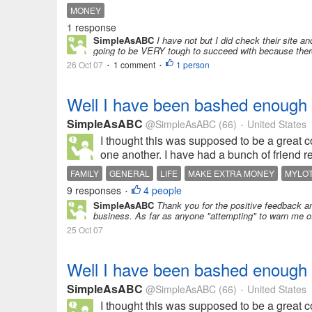
MONEY
1 response
SimpleAsABC
I have not but I did check their site a
going to be VERY tough to succeed with because there
26 Oct 07
1 comment
1 person
•
•
Well I have been bashed enough
SimpleAsABC
@SimpleAsABC
(66)
United States
•
I thought this was supposed to be a great 
one another. I have had a bunch of friend req
FAMILY
GENERAL
LIFE
MAKE EXTRA MONEY
MYLO
9 responses
4 people
•
SimpleAsABC
Thank you for the positive feedback an
business. As far as anyone "attempting" to warn me off
25 Oct 07
Well I have been bashed enough
SimpleAsABC
@SimpleAsABC
(66)
United States
•
I thought this was supposed to be a great 