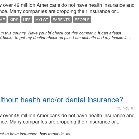
how over 49 million Americans do not have health insurance and
ce. Many companies are dropping their insurance or...
ME
KIDS
LIFE
MYLOT
PARENTS
PEOPLE
 in this country. Have your bf check out this company. It can atleast
14 bucks to get my dentist check up plus i am diabetic and my insulin is...
hout health and/or dental insurance?
15 Nov 07
how over 49 million Americans do not have health insurance and
ce. Many companies are dropping their insurance or...
st to have insurance. how romantic. lol