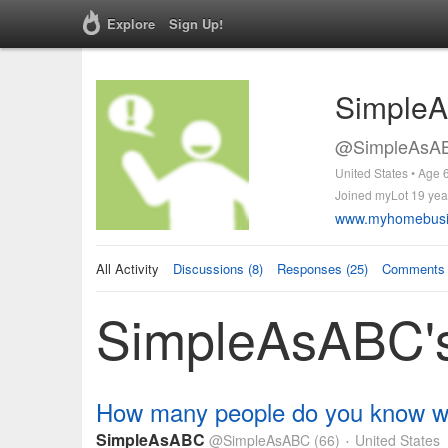
Explore
Sign Up!
Simple
@SimpleAsAB
United States • Age 
Joined myLot 19 yea
www.myhomebusi
All Activity
Discussions (8)
Responses (25)
Comments 
SimpleAsABC's 
How many people do you know wit
SimpleAsABC
@SimpleAsABC
(66)
United States
•