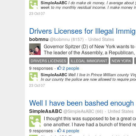
SimpleAsABC
I do make ok money. I average about 
week to my monthly residual income. I make money in t
23 Oct 07
Drivers Licenses for Illegal Immig
bobmnu
@bobmnu
(8157)
United States
•
Governor Spitzer (D) of New York wants to 
The leader of the Assembly, a Republican, 
DRIVERS LICENSES
ILLEGAL IMMIGRANT
NEW YORK
9 responses
2 people
•
SimpleAsABC
Well I live in Prince William county Vi
In our county the police are now allowed to require proo
23 Oct 07
Well I have been bashed enough
SimpleAsABC
@SimpleAsABC
(66)
United States
•
I thought this was supposed to be a great 
one another. I have had a bunch of friend req
9 responses
4 people
•