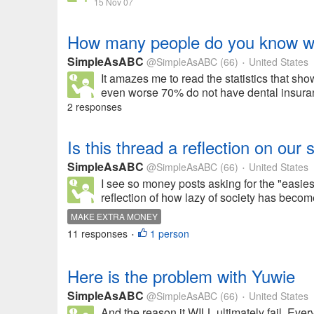
15 Nov 07
How many people do you know wit
SimpleAsABC
@SimpleAsABC
(66)
United States
•
It amazes me to read the statistics that s
even worse 70% do not have dental insuran
2 responses
Is this thread a reflection on our 
SimpleAsABC
@SimpleAsABC
(66)
United States
•
I see so money posts asking for the "easies
reflection of how lazy of society has beco
MAKE EXTRA MONEY
11 responses
1 person
•
Here is the problem with Yuwie
SimpleAsABC
@SimpleAsABC
(66)
United States
•
And the reason it WILL ultimately fail. Ev