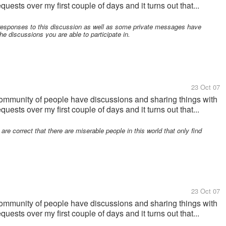
uests over my first couple of days and it turns out that...
responses to this discussion as well as some private messages have
the discussions you are able to participate in.
23 Oct 07
community of people have discussions and sharing things with
uests over my first couple of days and it turns out that...
re correct that there are miserable people in this world that only find
23 Oct 07
community of people have discussions and sharing things with
uests over my first couple of days and it turns out that...