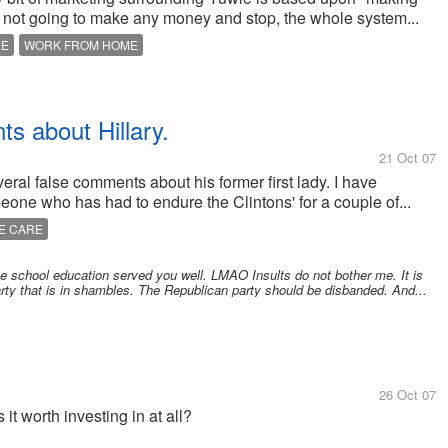
not going to make any money and stop, the whole system...
LE
WORK FROM HOME
ts about Hillary.
21 Oct 07
ral false comments about his former first lady. I have
one who has had to endure the Clintons' for a couple of...
E CARE
ate school education served you well. LMAO Insults do not bother me. It is
rty that is in shambles. The Republican party should be disbanded. And...
26 Oct 07
t worth investing in at all?