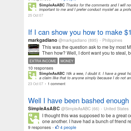
SimpleAsABC
Thanks for the comments and I will no
important to me and I prefer conduct myslef as a prof
25 Oct 07
If I can show you how to make $1
markgadiano
@markgadiano
(895)
Philippines
•
This was the question ask to me by most M
Then how? Well, I dont want you to steal, b
EXTRA INCOME
MONEY
10 responses
SimpleAsABC
16k a wee, I doubt it. I have a great 
a claim like that to anyone simply because I do not an
23 Oct 07
1 comment
•
Well I have been bashed enough
SimpleAsABC
@SimpleAsABC
(66)
United States
•
I thought this was supposed to be a great 
one another. I have had a bunch of friend req
9 responses
4 people
•