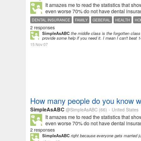
It amazes me to read the statistics that s
even worse 70% do not have dental insuran
DENTAL INSURANCE
FAMILY
GEBERAL
HEALTH
HO
2 responses
SimpleAsABC
the middle class is the forgotten class
provide some help if you need it. I mean I can't beat 
15 Nov 07
How many people do you know wit
SimpleAsABC
@SimpleAsABC
(66)
United States
•
It amazes me to read the statistics that s
even worse 70% do not have dental insuran
2 responses
SimpleAsABC
right because everyone gets married ju