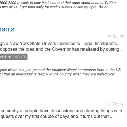
$600-$800 a week in new business and that adds about another $120 a
wo ways. I get paid daily for work I submit online by 5pm. As an...
rants
23 Oct 07
give New York State Drivers Licenses to Illegal Immigrants.
opposes the idea and the Governor has retaliated by cutting...
VOTING RIGHTS
rginia which has just passed the toughest illegal immgration laws in the US.
f that an indivudual is leaglly in the country when they are pulled over...
23 Oct 07
community of people have discussions and sharing things with
uests over my first couple of days and it turns out that...