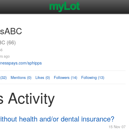
AsABC
C (66)
66
rs ago
nesspays.com/sphipps
(32)
Mentions (0)
Likes (0)
Followers (14)
Following (13)
Activity
hout health and/or dental insurance?
15 Nov 07