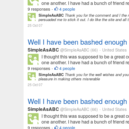
one another. I have had a bunch of friend req
9 responses
4 people
•
SimpleAsABC
Thank you for the comment and I the 
persuaded me to stick it out. I do like the site and all 
25 Oct 07
Well I have been bashed enough
SimpleAsABC
@SimpleAsABC
(66)
United States
•
I thought this was supposed to be a great 
one another. I have had a bunch of friend req
9 responses
4 people
•
SimpleAsABC
Thank you for the well wishes and you a
pleasure in making others misrerable
25 Oct 07
Well I have been bashed enough
SimpleAsABC
@SimpleAsABC
(66)
United States
•
I thought this was supposed to be a great 
one another. I have had a bunch of friend req
9 responses
4 people
•