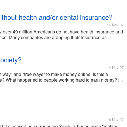
hout health and/or dental insurance?
15 Nov 07
how over 49 million Americans do not have health insurance and
ce. Many companies are dropping their insurance or...
society?
4 Nov 07
t way" and "free ways" to make money online. Is this a
me? What happened to people working hard to earn money? I...
4 Nov 07
ery bit of marketing surrounding Yuwie is based upon "making