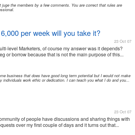
t juge the members by a few comments. You are correct that rules are
essional.
6,000 per week will you take it?
23 Oct 07
ulti-level Marketers, of course my answer was it depends?
eg or borrow because that is not the main purpose of this...
home business that does have good long term potential but I would not make
y individuals work ethic or dedication. I can teach you what I do and you...
23 Oct 07
community of people have discussions and sharing things with
uests over my first couple of days and it turns out that...