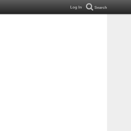
Log In
Search