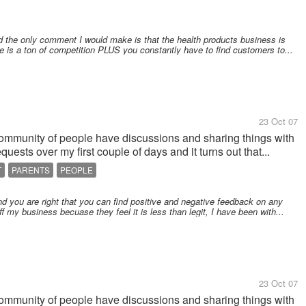
nd the only comment I would make is that the health products business is
 is a ton of competition PLUS you constantly have to find customers to...
23 Oct 07
community of people have discussions and sharing things with
uests over my first couple of days and it turns out that...
T
PARENTS
PEOPLE
d you are right that you can find positive and negative feedback on any
 my business becuase they feel it is less than legit, I have been with...
23 Oct 07
community of people have discussions and sharing things with