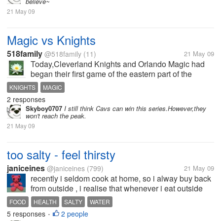
believe~`
21 May 09
Magic vs Knights
518family
@518family
(11)
21 May 09
Today,Cleverland Knights and Orlando Magic had
began their first game of the eastern part of the
final.At last,with their excellent eounterattack on the
KNIGHTS
MAGIC
second half,Magic win the game by one mark
2 responses
lead.During the first 3...
Skyboy0707
I still think Cavs can win this series.However,they
won't reach the peak.
21 May 09
too salty - feel thirsty
janiceines
@janiceines
(799)
21 May 09
recently i seldom cook at home, so i alway buy back
from outside , i realise that whenever i eat outside
foods , i feel thirsty and need to drinks a lot of water
FOOD
HEALTH
SALTY
WATER
after the meals . i think because outside food is more
5 responses
2 people
•
salty ,feel...