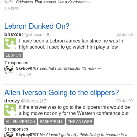
C:Howard That sounds like a daydream~~
1 Aug 09
Lebron Dunked On?
bhsxcer
@bhsxcer
(8)
23 Jul 09
I have been a Lebron James fan since he was in
high school. I used to go watch him play a few
games. But after how the whole Jordan Crawford
LEBRON
dunking on him thing went down it kind of changed
7 responses
my view of him a little bit. Now my...
Skyboy0707
yes,that's amazing!But it's real~~~
1 Aug 09
Allen Iverson Going to the clippers?
dreezy
@dreezy
(17)
29 Jul 09
If the answer was to go to the clippers this would be
a big move not only for the Western conference but
for the nba. the clippers would win more than 40
ALLEN IVERSON
BASKETBALL
THE ANSWER
games with baron davis, allen iverson, marcus
5 responses
camby and there number 1 draft...
Skyboy0707
No,AI won't go to LA,i think.Going to houston is a