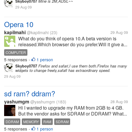
Skyboy0707
Mine is 2M,ADSL~~
29 Aug 09
Opera 10
kapilmahi
@kapilmahi
(23)
29 Aug 09
What do you think of opera 10.A beta version is
released.Which browser do you prefer.Will it give a...
COMPUTER
5 responses
1 person
•
Skyboy0707
Firefox and safari,I use them both.Firefox has many
widgets to change freely,safafi has extraordinary speed.
29 Aug 09
sd ram? ddram?
yashumgm
@yashumgm
(183)
28 Aug 09
Hi I wanted to upgrade my RAM from 2GB to 4 GB.
But the vendor asks for SDRAM or DDRAM? What...
DDRAM
MEMORY
RAM
SDRAM
5 responses
1 person
•