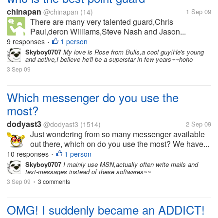
chinapan
@chinapan
(14)
1 Sep 09
There are many very talented guard,Chris
Paul,deron Williams,Steve Nash and Jason...
9 responses
1 person
•
Skyboy0707
My love is Rose from Bulls,a cool guy!He's young
and active,I believe he'll be a superstar in few years~~hoho
3 Sep 09
Which messenger do you use the
most?
dodyast3
@dodyast3
(1514)
2 Sep 09
Just wondering from so many messenger available
out there, which on do you use the most? We have...
10 responses
1 person
•
Skyboy0707
I mainly use MSN,actually often write mails and
text-messages instead of these softwares~~
3 Sep 09
3 comments
•
OMG! I suddenly became an ADDICT!