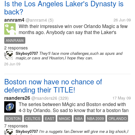
Is the Los Angeles Laker's Dynasty is
back?
annram4
@annram4
(5)
26 Jun 09
With their impressive win over Orlando Magic a few
months ago. Anybody can say that the Laker's
dynasty is back after the dynamic duo of O'neal and
ANNRAM4
Bryant several years ago.
2 responses
Skyboy0707
They'll face more challenges,such as spurs and
magic,or cavs and Houston,I hope they can.
26 Jun 09
Boston now have no chance of
defending their TITLE!
rsanders26
@rsanders26
(329)
17 May 09
The series between MAgic and Boston ended with
4-3 by Orlando. So sad to know that for a boston fan
like me. I want them to at least reach the division
BOSTON
CELTICS
EAST
MAGIC
NBA
NBA 2009
ORLANDO
championship. But they failed! It's really hard for
7 responses
WEST
them without Garnett in...
Skyboy0707
I'm a nuggets fan.Denver will give me a big shock,I