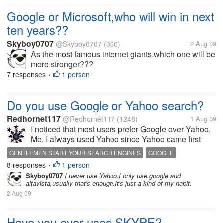
Google or Microsoft,who will win in next
ten years??
Skyboy0707
@Skyboy0707
(360)
2 Aug 09
As the most famous internet giants,which one will be
more stronger???
7 responses
1 person
•
Do you use Google or Yahoo search?
Redhornet117
@Redhornet117
(1248)
1 Aug 09
I noticed that most users prefer Google over Yahoo.
Me, I always used Yahoo since Yahoo came first
before Google. I guess the habit stuck with me.
GENTLEMEN START YOUR SEARCH ENGINES
GOOGLE
Anyways, I sometimes use Google now and I find it
8 responses
1 person
REDHORNET117
SEARCH ENGINES
YAHOO
YAHOO GOOGLY
•
to be a good search site too. How...
Skyboy0707
I never use Yahoo.I only use google and
altavista,usually that's enough.It's just a kind of my habit.
2 Aug 09
Have you ever used SKYPE?