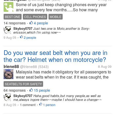
Some of us just keep changing phones every year
and some every few months......So how many
phones have you actually used? And which is the
BEST ONE
CELL PHONES
MOBILE
best phone you laid your hands on?
14 responses
4 people
•
Skyboy0707
Just two.one is Moto,another is Sony-
ericsson,which I'm using now~~
9 Aug 09
2 people
•
Do you wear seat belt when you are in
the car? Helmet when on motorcycle?
Iriene88
@Iriene88
(5343)
8 Aug 09
Malaysia has made it obligatory for all passengers to
wear seat belts when in the car. If it was caught, the
driver and passengers will be compounded. If it was
SEATBELTS FOR SAFETY
caught 2nd time, the compound will be RM2000.00
64 responses
15 people
•
For the...
Skyboy0707
Haha,good habits,but many people,as well as
me,always ingore them~~maybe I should have a change~~
8 Aug 09
1 comment
1 person
•
•