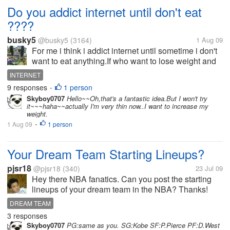
Do you addict internet until don't eat
????
busky5
@busky5
(3164)
1 Aug 09
For me i think i addict internet until sometime i don't
want to eat anything.If who want to lose weight and
save money.I believe you may play internet until you
INTERNET
addict.Internet can help you thin shape.
9 responses
1 person
•
Skyboy0707
Hello~~Oh,that's a fantastic idea.But I won't try
it~~~haha~~actually I'm very thin now..I want to increase my
weight.
1 Aug 09
1 person
•
Your Dream Team Starting Lineups?
pjsr18
@pjsr18
(340)
23 Jul 09
Hey there NBA fanatics. Can you post the starting
lineups of your dream team in the NBA? Thanks!
This is mine: PG - Derick Rose SG - Kobe Bryant
DREAM TEAM
SF- Lebron James PF - Dwight Howard (even if his
3 responses
a center) C - SHAQ in his...
Skyboy0707
PG:same as you. SG:Kobe SF:P.Pierce PF:D.West