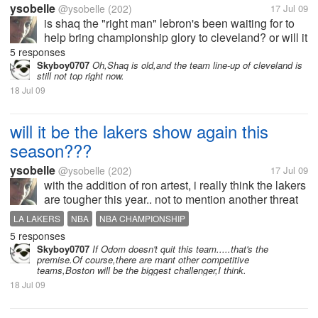
ysobelle
@ysobelle
(202)
17 Jul 09
is shaq the "right man" lebron's been waiting for to
help bring championship glory to cleveland? or will it
be another kobe and the lakers show out west?
5 responses
Skyboy0707
Oh,Shaq is old,and the team line-up of cleveland is
still not top right now.
18 Jul 09
will it be the lakers show again this
season???
ysobelle
@ysobelle
(202)
17 Jul 09
with the addition of ron artest, i really think the lakers
are tougher this year.. not to mention another threat
in offense, artest plays tough defense on anybody.
LA LAKERS
NBA
NBA CHAMPIONSHIP
kobe won't be guarding the opposing teams best
5 responses
man anymore, so he...
Skyboy0707
If Odom doesn't quit this team.....that's the
premise.Of course,there are mant other competitive
teams,Boston will be the biggest challenger,I think.
18 Jul 09