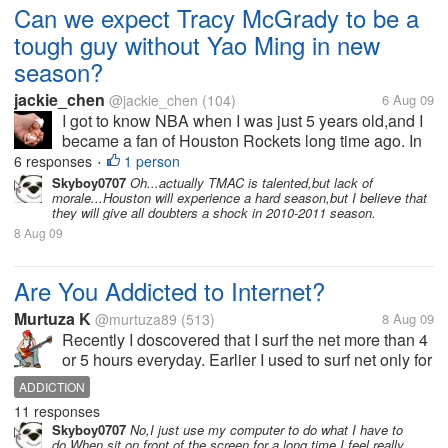
Can we expect Tracy McGrady to be a
tough guy without Yao Ming in new
season?
jackie_chen
@jackie_chen
(104)
6 Aug 09
I got to know NBA when I was just 5 years old,and I
became a fan of Houston Rockets long time ago. In
the year 2002,A big and tall guy,Yao Ming,from
6 responses
1 person
•
Shanghai,China,joined NBA for Houston
Skyboy0707
Oh...actually TMAC is talented,but lack of
morale...Houston will experience a hard season,but I believe that
Rockets,and he kept growing and...
they will give all doubters a shock in 2010-2011 season.
8 Aug 09
Are You Addicted to Internet?
Murtuza K
@murtuza89
(513)
8 Aug 09
Recently I doscovered that I surf the net more than 4
or 5 hours everyday. Earlier I used to surf net only for
about an hour or so. If I dont get time to spend on
ADDICTION
Internet I feel very uncomfortable and get very
11 responses
irritated. I...
Skyboy0707
No,I just use my computer to do what I have to
do.When sit on front of the screen for a long time,I feel really