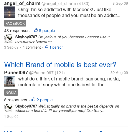
angel_of_charm
@angel_of_charm
(4133)
3 Sep 09
Omg! I'm so addicted with facebook! Just like
thousands of people and you must be an addict...
FACEBOOK
43 responses
8 people
•
Skyboy0707
I'm jealous of you,because I cannot use it
now,maybe forever~~
3 Sep 09
1 comment
1 person
•
•
Which Brand of mobile is best ever?
Puneet097
@Puneet097
(121)
30 Aug 09
what do u think of mobile brand. samsung, nokia,
motorola or sony which one is best for the...
NOKIA
8 responses
2 people
•
Skyboy0707
Well,actually no brand is the best,it depends on
wheaher a brand is fit for youself,for me,I like Sony...
1 Sep 09