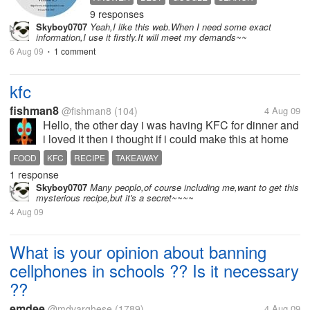
Network wikipedia":-) strange but
9 responses
WIKIPEDIA
really working to get basic idea
Skyboy0707
Yeah,I like this web.When I need some exact
about computer network.. I also
information,I use it firstly.It will meet my demands~~
have integrated wikipedia search...
6 Aug 09
1 comment
•
kfc
fishman8
@fishman8
(104)
4 Aug 09
Hello, the other day i was having KFC for dinner and
i loved it then i thought if i could make this at home
but then i remembered that there was a special
FOOD
KFC
RECIPE
TAKEAWAY
recipe of there 11 herbs and spices, what do you
1 response
think is in there chicken...
Skyboy0707
Many peoplo,of course including me,want to get this
mysterious recipe,but it's a secret~~~~
4 Aug 09
What is your opinion about banning
cellphones in schools ?? Is it necessary
??
emdee
@mdvarghese
(1789)
4 Aug 09