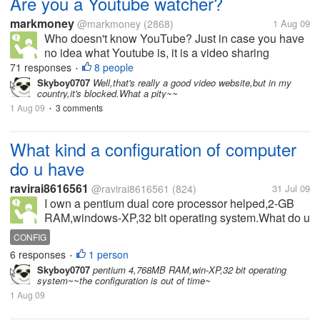
Are you a Youtube watcher?
markmoney
@markmoney
(2868)
1 Aug 09
Who doesn't know YouTube? Just in case you have
no idea what Youtube is, it is a video sharing
website on which users can upload and share
71 responses
8 people
•
videos. There are a huge number of videos on
Skyboy0707
Well,that's really a good video website,but in my
country,it's blocked.What a pity~~
Youtube, and it just keeps on growing....
1 Aug 09
3 comments
•
What kind a configuration of computer
do u have
ravirai8616561
@ravirai8616561
(824)
31 Jul 09
I own a pentium dual core processor helped,2-GB
RAM,windows-XP,32 bit operating system.What do u
have.....Have a good day
CONFIG
6 responses
1 person
•
Skyboy0707
pentium 4,768MB RAM,win-XP,32 bit operating
system~~the configuration is out of time~
1 Aug 09