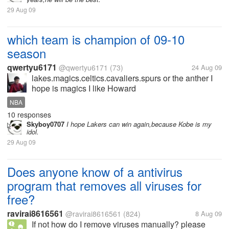
29 Aug 09
which team is champion of 09-10
season
qwertyu6171
@qwertyu6171
(73)
24 Aug 09
lakes.magics.celtics.cavaliers.spurs or the anther I
hope is magics I like Howard
NBA
10 responses
Skyboy0707
I hope Lakers can win again,because Kobe is my
idol.
29 Aug 09
Does anyone know of a antivirus
program that removes all viruses for
free?
ravirai8616561
@ravirai8616561
(824)
8 Aug 09
If not how do I remove viruses manually? please