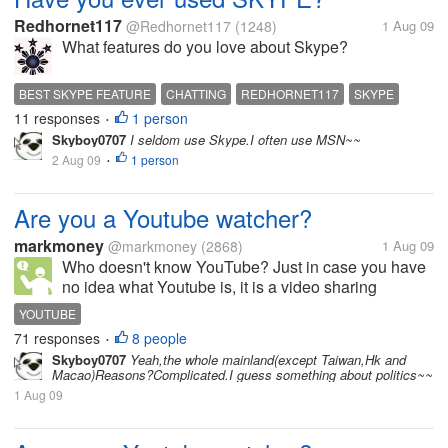
Redhornet117
@Redhornet117
(1248)
1 Aug 09
What features do you love about Skype?
BEST SKYPE FEATURE
CHATTING
REDHORNET117
SKYPE
11 responses
1 person
•
Skyboy0707
I seldom use Skype.I often use MSN~~
2 Aug 09
1 person
•
Are you a Youtube watcher?
markmoney
@markmoney
(2868)
1 Aug 09
Who doesn't know YouTube? Just in case you have
no idea what Youtube is, it is a video sharing
website on which users can upload and share
YOUTUBE
videos. There are a huge number of videos on
71 responses
8 people
•
Youtube, and it just keeps on growing....
Skyboy0707
Yeah,the whole mainland(except Taiwan,Hk and
Macao)Reasons?Complicated.I guess something about politics~~
1 Aug 09