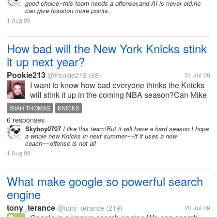
good choice~this team needs a offenser,and AI is never old,he
can give houston more points.
1 Aug 09
How bad will the New York Knicks stink
it up next year?
Pookie213
@Pookie213
(68)
31 Jul 09
I want to know how bad everyone thinks the Knicks
will stink it up in the coming NBA season?Can Mike
D'antoni deliver a playoff birth?Is there any chance
ISIAH THOMAS
KNICKS
of Lebron coming to the Knicks?Should the Knicks
6 responses
even bother signing anyone...
Skyboy0707
I like this team!But it will have a hard season.I hope
a whole new Knicks in next summer~~if it uses a new
coach~~offense is not all
1 Aug 09
What make google so powerful search
engine
tony_terance
@tony_terance
(219)
20 Jul 09