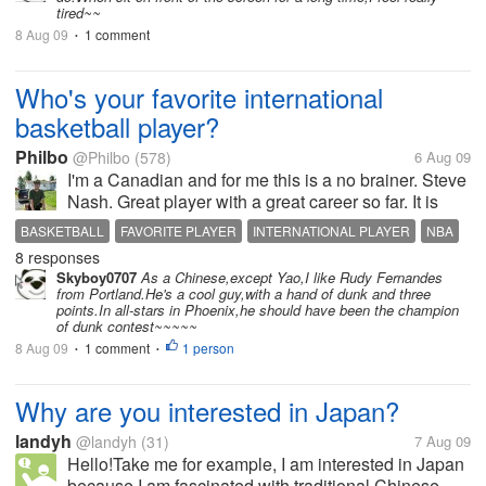
tired~~
8 Aug 09
1 comment
•
Who's your favorite international
basketball player?
Philbo
@Philbo
(578)
6 Aug 09
I'm a Canadian and for me this is a no brainer. Steve
Nash. Great player with a great career so far. It is
nice to see so many good ball players from all over
BASKETBALL
FAVORITE PLAYER
INTERNATIONAL PLAYER
NBA
the world. I remember when I was playing in high
8 responses
STEVE NASH
school. There were...
Skyboy0707
As a Chinese,except Yao,I like Rudy Fernandes
from Portland.He's a cool guy,with a hand of dunk and three
points.In all-stars in Phoenix,he should have been the champion
of dunk contest~~~~~
8 Aug 09
1 comment
1 person
•
•
Why are you interested in Japan?
landyh
@landyh
(31)
7 Aug 09
Hello!Take me for example, I am interested in Japan
because I am fascinated with traditional Chinese