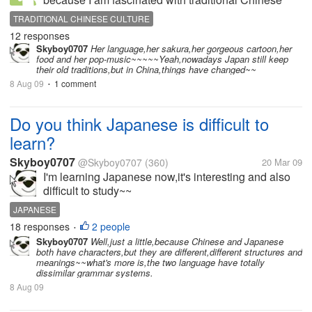
culture, and Japanese culture is originated from
TRADITIONAL CHINESE CULTURE
traditional Chinese culture. Today's China is very
12 responses
modern and western, while...
Skyboy0707
Her language,her sakura,her gorgeous cartoon,her
food and her pop-music~~~~~Yeah,nowadays Japan still keep
their old traditions,but in China,things have changed~~
8 Aug 09
1 comment
•
Do you think Japanese is difficult to
learn?
Skyboy0707
@Skyboy0707
(360)
20 Mar 09
I'm learning Japanese now,it's interesting and also
difficult to study~~
JAPANESE
18 responses
2 people
•
Skyboy0707
Well,just a little,because Chinese and Japanese
both have characters,but they are different,different structures and
meanings~~what's more is,the two language have totally
dissimilar grammar systems.
8 Aug 09