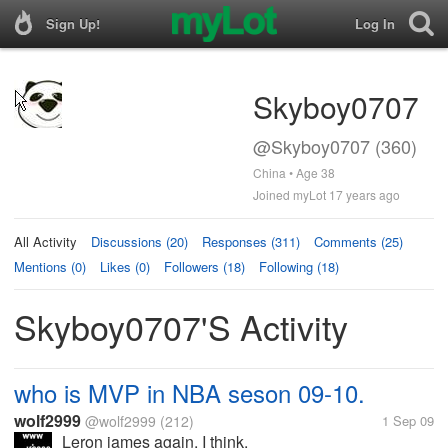
Sign Up!
Log In
Skyboy0707
@Skyboy0707 (360)
China • Age 38
Joined myLot 17 years ago
All Activity
Discussions (20)
Responses (311)
Comments (25)
Mentions (0)
Likes (0)
Followers (18)
Following (18)
Skyboy0707's Activity
who is MVP in NBA seson 09-10.
wolf2999
@wolf2999
(212)
1 Sep 09
Leron james again. I think.