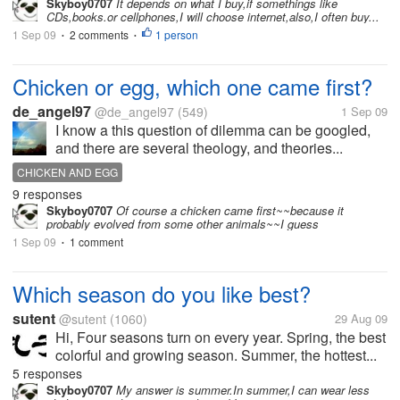
Skyboy0707
It depends on what I buy,if somethings like
CDs,books.or cellphones,I will choose internet,also,I often buy...
1 Sep 09
2 comments
1 person
•
•
Chicken or egg, which one came first?
de_angel97
@de_angel97
(549)
1 Sep 09
I know a this question of dilemma can be googled,
and there are several theology, and theories...
CHICKEN AND EGG
9 responses
Skyboy0707
Of course a chicken came first~~because it
probably evolved from some other animals~~I guess
1 Sep 09
1 comment
•
Which season do you like best?
sutent
@sutent
(1060)
29 Aug 09
Hi, Four seasons turn on every year. Spring, the best
colorful and growing season. Summer, the hottest...
5 responses
Skyboy0707
My answer is summer.In summer,I can wear less