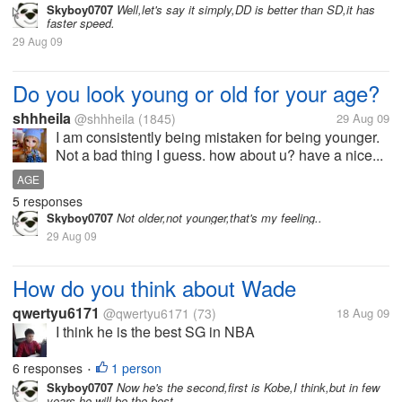
Skyboy0707
Well,let's say it simply,DD is better than SD,it has
faster speed.
29 Aug 09
Do you look young or old for your age?
shhheila
@shhheila
(1845)
29 Aug 09
I am consistently being mistaken for being younger.
Not a bad thing I guess. how about u? have a nice...
AGE
5 responses
Skyboy0707
Not older,not younger,that's my feeling..
29 Aug 09
How do you think about Wade
qwertyu6171
@qwertyu6171
(73)
18 Aug 09
I think he is the best SG in NBA
6 responses
1 person
•
Skyboy0707
Now he's the second,first is Kobe,I think,but in few
years,he will be the best.