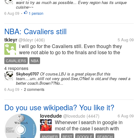
want to try as much as possible... Every region has its unique
cuisine~~
6 Aug 09
1 person
•
NBA: Cavaliers still
tkleyr
@tkleyr
(406)
5 Aug 09
I will go for the Cavaliers still. Even though they
were not able to go to the finals and lose to the
Magic, I will go and cheers for King James still. I
CAVALIERS
NBA
hope they will get better next season. Go Cavs.
4 responses
Skyboy0707
Of course,LBJ is a great player.But this
team....um..still not very good.See,O'Neil is old,and they need a
better coach.Brown??No...
6 Aug 09
2 comments
•
Do you use wikipedia? You like it?
lovedude
@lovedude
(4447)
6 Aug 09
Whenever I search in google in
most of the case I search with
wikipedia keyword like "Computer
ANSWER
BEST
GOOGLE
SEARCH