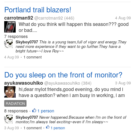
Portland trail blazers!
carrotman92
@carrotman92
(446)
4 Aug 09
What do you think will happen this season??? good
or bad....
7 responses
Skyboy0707
This is a young team,full of vigor and energy.They
need more experience if they want to go further.They have a
bright future~~I love Roy~~
4 Aug 09
1 comment
•
Do you sleep on the front of monitor?
ayukawasouhiko
@ayukawasouhiko
(384)
3 Aug 09
hi,dear mylot friends,good evening, do you mind i
have a question? when i am busy in working, i am
so tired and fall asleep, sometime sleep on the front
RADIATION
of monitor, but i think it is unsafe to do so,
8 responses
1 person
•
electromagnetic radiation...
Skyboy0707
Never happened.Because when I'm on the front of
monitor,I'm always feel exciting~even if I'm sleepy~~
3 Aug 09
1 comment
1 person
•
•