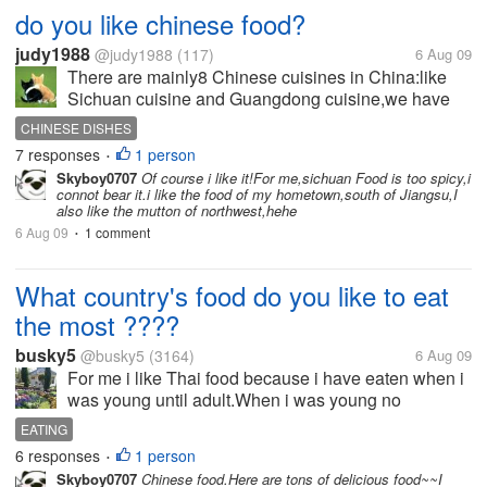
do you like chinese food?
judy1988
@judy1988
(117)
6 Aug 09
There are mainly8 Chinese cuisines in China:like
Sichuan cuisine and Guangdong cuisine,we have
many different ways to cook materials,a good dish
CHINESE DISHES
should have good-looking color and attractive
7 responses
1 person
•
smell,the most important is that it...
Skyboy0707
Of course i like it!For me,sichuan Food is too spicy,i
connot bear it.i like the food of my hometown,south of Jiangsu,I
also like the mutton of northwest,hehe
6 Aug 09
1 comment
•
What country's food do you like to eat
the most ????
busky5
@busky5
(3164)
6 Aug 09
For me i like Thai food because i have eaten when i
was young until adult.When i was young no
fastfoods and the westhen food has less.I used to
EATING
eat Thai food alot.Then What country's food do you
6 responses
1 person
•
like to eat the most...
Skyboy0707
Chinese food.Here are tons of delicious food~~I