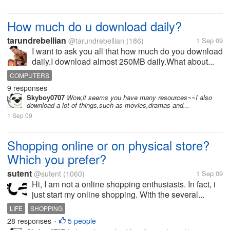
How much do u download daily?
tarundrebellian
@tarundrebellian
(186)
1 Sep 09
I want to ask you all that how much do you download
daily.I download almost 250MB daily.What about...
COMPUTERS
9 responses
Skyboy0707
Wow,it seems you have many resources~~I also
download a lot of things,such as movies,dramas and...
1 Sep 09
Shopping online or on physical store?
Which you prefer?
sutent
@sutent
(1060)
1 Sep 09
Hi, I am not a online shopping enthusiasts. In fact, i
just start my online shopping. With the several...
LIFE
SHOPPING
28 responses
5 people
•