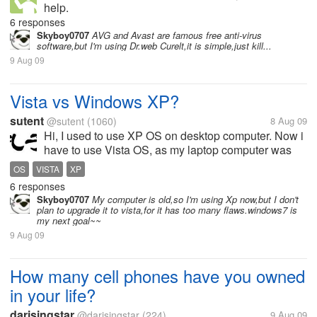
help.
6 responses
Skyboy0707
AVG and Avast are famous free anti-virus
software,but I'm using Dr.web Curelt,it is simple,just kill...
9 Aug 09
Vista vs Windows XP?
sutent
@sutent
(1060)
8 Aug 09
Hi, I used to use XP OS on desktop computer. Now i
have to use Vista OS, as my laptop computer was
configured a Vista OS. But during my daily work, i
OS
VISTA
XP
have to use XP, as my company computer all
6 responses
installed with XP. My first...
Skyboy0707
My computer is old,so I'm using Xp now,but I don't
plan to upgrade it to vista,for it has too many flaws.windows7 is
my next goal~~
9 Aug 09
How many cell phones have you owned
in your life?
darisingstar
@darisingstar
(224)
9 Aug 09