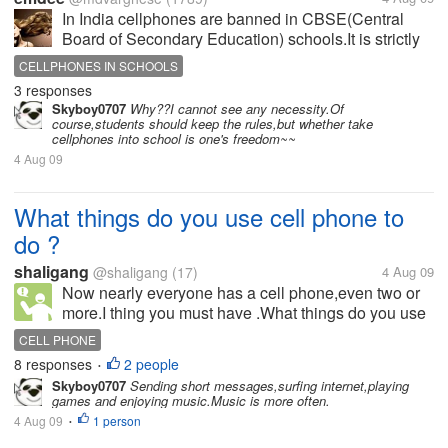
In India cellphones are banned in CBSE(Central
Board of Secondary Education) schools.It is strictly
probitied not only for students but for the teachers
CELLPHONES IN SCHOOLS
also. What is your opinion about this ban? Is it
3 responses
necessary?
Skyboy0707
Why??I cannot see any necessity.Of
course,students should keep the rules,but whether take
cellphones into school is one's freedom~~
4 Aug 09
What things do you use cell phone to
do ?
shaligang
@shaligang
(17)
4 Aug 09
Now nearly everyone has a cell phone,even two or
more.I thing you must have .What things do you use
cell phone to do ? And if you no longer have it ,what
CELL PHONE
will you be?
8 responses
2 people
•
Skyboy0707
Sending short messages,surfing internet,playing
games and enjoying music.Music is more often.
4 Aug 09
1 person
•