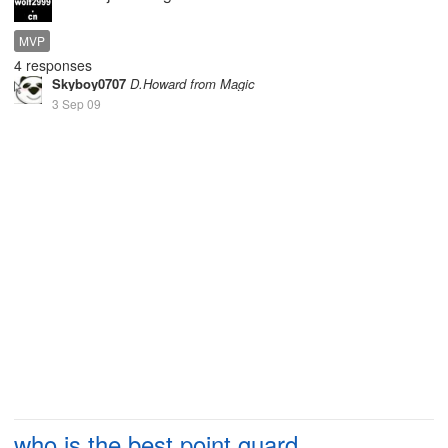
MVP
4 responses
Skyboy0707
D.Howard from Magic
3 Sep 09
who is the best point guard