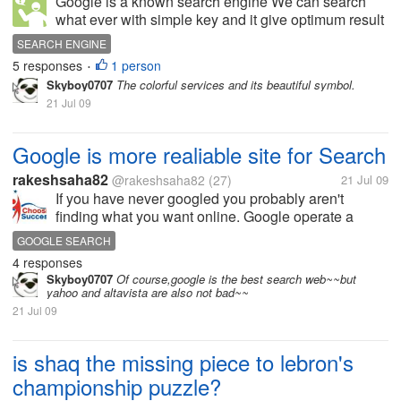
Google is a known search engine We can search
what ever with simple key and it give optimum result
compared to others.What is google power in search
SEARCH ENGINE
engine.
5 responses
1 person
•
Skyboy0707
The colorful services and its beautiful symbol.
21 Jul 09
Google is more realiable site for Search
rakeshsaha82
@rakeshsaha82
(27)
21 Jul 09
If you have never googled you probably aren't
finding what you want online. Google operate a
leading internet search engine offering internet
GOOGLE SEARCH
targeted search results from billion of web pages.
4 responses
Today ! is the decent site for...
Skyboy0707
Of course,google is the best search web~~but
yahoo and altavista are also not bad~~
21 Jul 09
is shaq the missing piece to lebron's
championship puzzle?