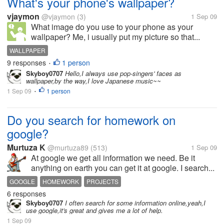
What's your phone's wallpaper?
vjaymon
@vjaymon
(3)
1 Sep 09
What image do you use to your phone as your
wallpaper? Me, i usually put my picture so that...
WALLPAPER
9 responses
1 person
•
Skyboy0707
Hello,I always use pop-singers' faces as
wallpaper,by the way,I love Japanese music~~
1 Sep 09
1 person
•
Do you search for homework on
google?
Murtuza K
@murtuza89
(513)
1 Sep 09
At google we get all information we need. Be it
anything on earth you can get it at google. I search...
GOOGLE
HOMEWORK
PROJECTS
6 responses
Skyboy0707
I often search for some information online,yeah,I
use google,it's great and gives me a lot of help.
1 Sep 09