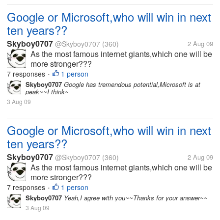
Google or Microsoft,who will win in next
ten years??
Skyboy0707
@Skyboy0707
(360)
2 Aug 09
As the most famous internet giants,which one will be
more stronger???
7 responses
1 person
•
Skyboy0707
Google has tremendous potential,Microsoft is at
peak~~I think~
3 Aug 09
Google or Microsoft,who will win in next
ten years??
Skyboy0707
@Skyboy0707
(360)
2 Aug 09
As the most famous internet giants,which one will be
more stronger???
7 responses
1 person
•
Skyboy0707
Yeah,I agree with you~~Thanks for your answer~~
3 Aug 09