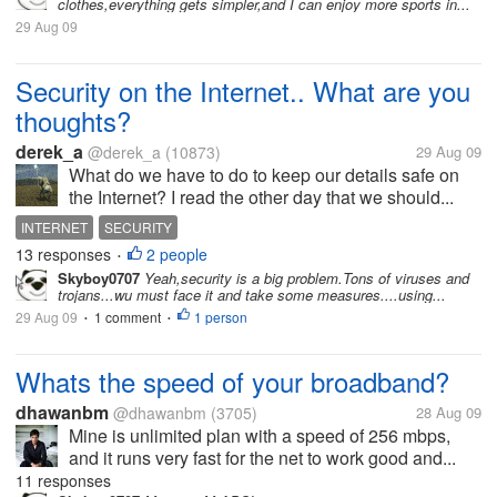
clothes,everything gets simpler,and I can enjoy more sports in...
29 Aug 09
Security on the Internet.. What are you
thoughts?
derek_a
@derek_a
(10873)
29 Aug 09
What do we have to do to keep our details safe on
the Internet? I read the other day that we should...
INTERNET
SECURITY
13 responses
2 people
•
Skyboy0707
Yeah,security is a big problem.Tons of viruses and
trojans...wu must face it and take some measures....using...
29 Aug 09
1 comment
1 person
•
•
Whats the speed of your broadband?
dhawanbm
@dhawanbm
(3705)
28 Aug 09
Mine is unlimited plan with a speed of 256 mbps,
and it runs very fast for the net to work good and...
11 responses