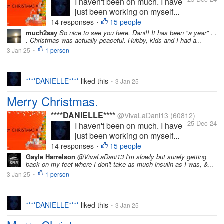
I haven't been on much. I have
just been working on myself...
14 responses
15 people
•
much2say
So nice to see you here, Dani!! It has been "a year" . .
. Christmas was actually peaceful. Hubby, kids and I had a...
3 Jan 25
1 person
•
****DANIELLE****
liked this
3 Jan 25
•
Merry Christmas.
****DANIELLE****
@VivaLaDani13
(60812)
25 Dec 24
I haven't been on much. I have
just been working on myself...
14 responses
15 people
•
Gayle Harrelson
@VivaLaDani13 I'm slowly but surely getting
back on my feet where I don't take as much insulin as I was, &...
3 Jan 25
1 person
•
****DANIELLE****
liked this
3 Jan 25
•