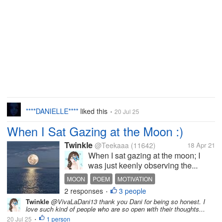
****DANIELLE****
liked this
20 Jul 25
•
When I Sat Gazing at the Moon :)
Twinkle
@Teekaaa
(11642)
18 Apr 21
When I sat gazing at the moon; I
was just keenly observing the...
MOON
POEM
MOTIVATION
2 responses
3 people
OPTIMISTIC THOUGHT
•
Twinkle
@VivaLaDani13 thank you Dani for being so honest. I
love such kind of people who are so open with their thoughts...
20 Jul 25
1 person
•