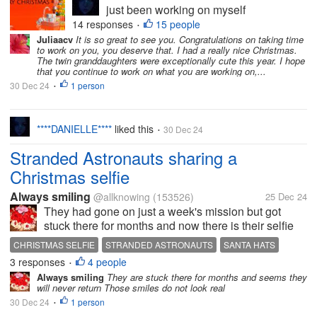
just been working on myself
(mental health), busy with my
14 responses
15 people
•
YouTube and other personal
Juliaacv
It is so great to see you. Congratulations on taking time
to work on you, you deserve that. I had a really nice Christmas.
things. I intend to come back on
The twin granddaughters were exceptionally cute this year. I hope
here properly soon. I miss you
that you continue to work on what you are working on,...
all. I do hope you're all well and
30 Dec 24
1 person
•
for those who...
****DANIELLE****
liked this
30 Dec 24
•
Stranded Astronauts sharing a
Christmas selfie
Always smiling
@allknowing
(153526)
25 Dec 24
They had gone on just a week's mission but got
stuck there for months and now there is their selfie
with Santa caps. Where did the santa caps come
CHRISTMAS SELFIE
STRANDED ASTRONAUTS
SANTA HATS
from is a question everyone asks. I too ask the same
3 responses
4 people
•
question Would they have...
Always smiling
They are stuck there for months and seems they
will never return Those smiles do not look real
30 Dec 24
1 person
•