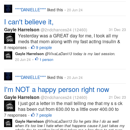
****DANIELLE****
liked this
20 Jun 24
•
I can't believe it,
Gayle Harrelson
@2ndchances24
(12460)
31 Dec 23
Yesterday was a GREAT day for me, I took all my
meds that morn along with my fast acting insulin &
all through out the day, I never seen it get past 200 I
8 responses
9 people
•
was surprised. I took my sugar test through out the
Gayle Harrelson
@VivaLaDani13 today is my last session.
day & it stayed in the...
20 Jun 24
1 person
•
****DANIELLE****
liked this
20 Jun 24
•
I'm NOT a happy person right now
Gayle Harrelson
@2ndchances24
(12460)
21 Dec 23
I just got a letter in the mail telling me that my s s ck
has been cut from 630.00 to a little over 400.00 to
pay Medicare. How the hell am I to save $ to get my
7 responses
7 people
•
cabin done?? I can't do like that & it's going to take
Gayle Harrelson
@VivaLaDani13 So he gets like I do as well
when it's too low I hate when that happens cause it just takes my
me LONGER to...
whole day to another level that takes me a few days to get over.