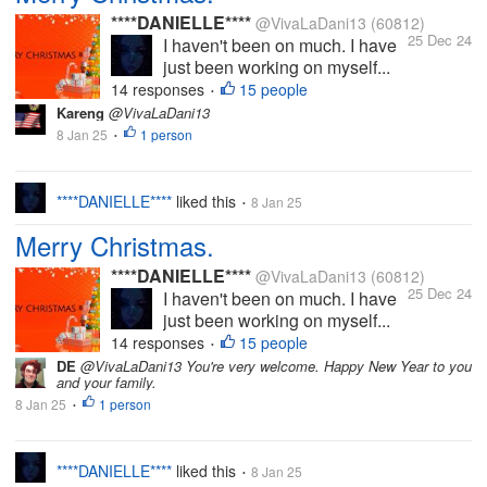
****DANIELLE****
@VivaLaDani13
(60812)
25 Dec 24
I haven't been on much. I have
just been working on myself...
14 responses
15 people
•
Kareng
@VivaLaDani13
8 Jan 25
1 person
•
****DANIELLE****
liked this
8 Jan 25
•
Merry Christmas.
****DANIELLE****
@VivaLaDani13
(60812)
25 Dec 24
I haven't been on much. I have
just been working on myself...
14 responses
15 people
•
DE
@VivaLaDani13 You're very welcome. Happy New Year to you
and your family.
8 Jan 25
1 person
•
****DANIELLE****
liked this
8 Jan 25
•