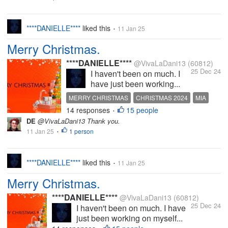
****DANIELLE****
liked this
11 Jan 25
•
Merry Christmas.
****DANIELLE****
@VivaLaDani13
(60812)
25 Dec 24
I haven't been on much. I
have just been working...
MERRY CHRISTMAS
CHRISTMAS 2024
MIA
14 responses
15 people
MISSING MYLOT
MISS YOU ALL
•
DE
@VivaLaDani13 Thank you.
11 Jan 25
1 person
•
****DANIELLE****
liked this
11 Jan 25
•
Merry Christmas.
****DANIELLE****
@VivaLaDani13
(60812)
25 Dec 24
I haven't been on much. I have
just been working on myself...