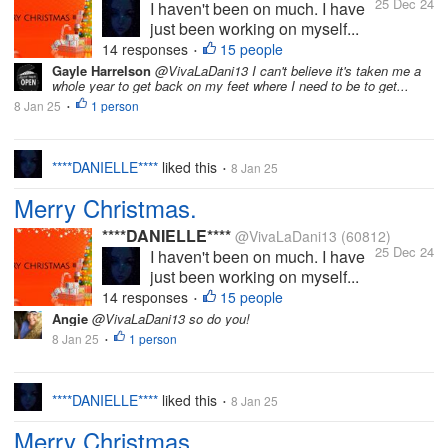
25 Dec 24
I haven't been on much. I have
just been working on myself...
14 responses
15 people
•
Gayle Harrelson
@VivaLaDani13 I can't believe it's taken me a
whole year to get back on my feet where I need to be to get...
8 Jan 25
1 person
•
****DANIELLE****
liked this
8 Jan 25
•
Merry Christmas.
****DANIELLE****
@VivaLaDani13
(60812)
25 Dec 24
I haven't been on much. I have
just been working on myself...
14 responses
15 people
•
Angie
@VivaLaDani13 so do you!
8 Jan 25
1 person
•
****DANIELLE****
liked this
8 Jan 25
•
Merry Christmas.