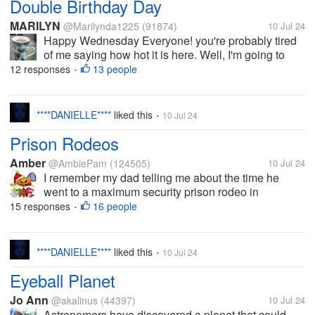
Double Birthday Day
MARILYN
@Marilynda1225
(91874)
10 Jul 24
Happy Wednesday Everyone! you're probably tired
of me saying how hot it is here. Well, I'm going to
whine again today. Yup, it's HOT and overcast.
12 responses
13 people
•
Possible thunderstorms but they said that yesterday
and we only got a sprinkling of...
****DANIELLE****
liked this
10 Jul 24
•
Prison Rodeos
Amber
@AmbiePam
(124505)
10 Jul 24
I remember my dad telling me about the time he
went to a maximum security prison rodeo in
McAlester, Oklahoma. One of his friends said he was
15 responses
16 people
•
going to take him to an event he’s never been to,
and boy he did. They had events you...
****DANIELLE****
liked this
10 Jul 24
•
Eyeball Planet
Jo Ann
@akalinus
(44397)
10 Jul 24
Astronomers have discovered a planet that could