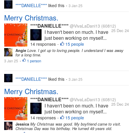
****DANIELLE****
liked this
3 Jan 25
•
Merry Christmas.
****DANIELLE****
@VivaLaDani13
(60812)
25 Dec 24
I haven't been on much. I have
just been working on myself...
14 responses
15 people
•
Angie
Love. I got up to loving people. I understand I was away
for a long time.
3 Jan 25
1 person
•
****DANIELLE****
liked this
3 Jan 25
•
Merry Christmas.
****DANIELLE****
@VivaLaDani13
(60812)
25 Dec 24
I haven't been on much. I have
just been working on myself...
14 responses
15 people
•
Jessica
My Christmas was good. My boyfriend came to visit.
Christmas Day was his birthday. He turned 49 years old.