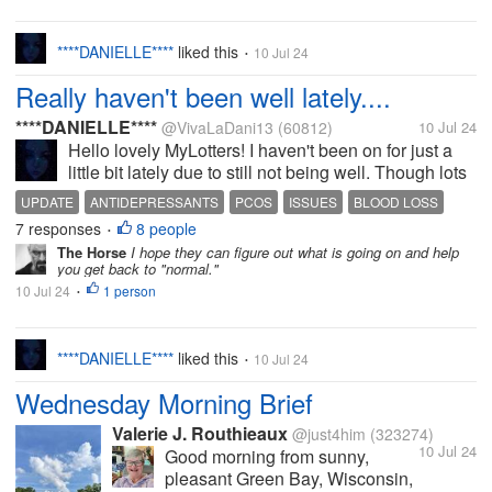
to the office later to make another phone
call. My chest and belly aren't feeling
right this morning, but I...
****DANIELLE****
liked this
10 Jul 24
•
Really haven't been well lately....
****DANIELLE****
@VivaLaDani13
(60812)
10 Jul 24
Hello lovely MyLotters! I haven't been on for just a
little bit lately due to still not being well. Though lots
of tests confirm I am actually quite healthy, I've still
UPDATE
ANTIDEPRESSANTS
PCOS
ISSUES
BLOOD LOSS
be unwell and dealing with ups and downs with my
7 responses
8 people
•
moods. The...
The Horse
I hope they can figure out what is going on and help
you get back to "normal."
10 Jul 24
1 person
•
****DANIELLE****
liked this
10 Jul 24
•
Wednesday Morning Brief
Valerie J. Routhieaux
@just4him
(323274)
10 Jul 24
Good morning from sunny,
pleasant Green Bay, Wisconsin,