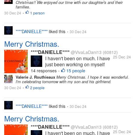
Christmas!! We enjoyed our time with our daughter's and their
things. I intend to come back on
families.
here properly soon. I miss you
30 Dec 24
1 person
•
all. I do hope you're all well and
for those who...
****DANIELLE****
liked this
30 Dec 24
•
Merry Christmas.
****DANIELLE****
@VivaLaDani13
(60812)
25 Dec 24
I haven't been on much. I have
just been working on myself
(mental health), busy with my
14 responses
15 people
•
YouTube and other personal
Valerie J. Routhieaux
Merry Christmas. I hope it was wonderful.
I'm celebrating tomorrow with my son and his girlfriend.
things. I intend to come back on
30 Dec 24
2 people
here properly soon. I miss you
•
all. I do hope you're all well and
for those who...
****DANIELLE****
liked this
30 Dec 24
•
Merry Christmas.
****DANIELLE****
@VivaLaDani13
(60812)
25 Dec 24
I haven't been on much. I have