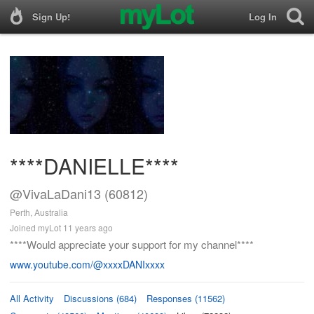
Sign Up!
Log In
****DANIELLE****
@VivaLaDani13 (60812)
Perth, Australia
Joined myLot 11 years ago
****Would appreciate your support for my channel****
www.youtube.com/@xxxxDANIxxxx
All Activity
Discussions (684)
Responses (11562)