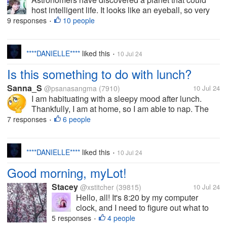
host intelligent life. It looks like an eyeball, so very
eerie and strange. Would you want to live on a
9 responses
10 people
•
planet that looks like a big eyeball looking out on the
universe? Why or why...
****DANIELLE****
liked this
10 Jul 24
•
Is this something to do with lunch?
Sanna_S
@psanasangma
(7910)
10 Jul 24
I am habituating with a sleepy mood after lunch.
Thankfully, I am at home, so I am able to nap. The
sleepiness and heaviness of my eyes are
7 responses
6 people
•
unbearable, which leads me to bed every time. No
matter how I tried to do some other...
****DANIELLE****
liked this
10 Jul 24
•
Good morning, myLot!
Stacey
@xstitcher
(39815)
10 Jul 24
Hello, all! It's 8:20 by my computer
clock, and I need to figure out what to
have for breakfast. I'll need to go down
5 responses
4 people
•