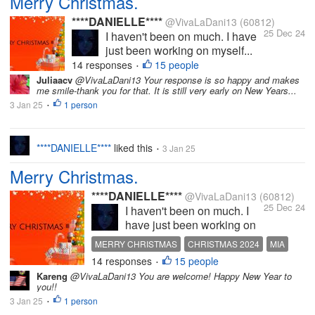
Merry Christmas.
****DANIELLE****
@VivaLaDani13
(60812)
25 Dec 24
I haven't been on much. I have
just been working on myself...
14 responses
15 people
•
Juliaacv
@VivaLaDani13 Your response is so happy and makes
me smile-thank you for that. It is still very early on New Years...
3 Jan 25
1 person
•
****DANIELLE****
liked this
3 Jan 25
•
Merry Christmas.
****DANIELLE****
@VivaLaDani13
(60812)
25 Dec 24
I haven't been on much. I
have just been working on
myself (mental health),
MERRY CHRISTMAS
CHRISTMAS 2024
MIA
busy with my YouTube and
14 responses
15 people
MISSING MYLOT
MISS YOU ALL
•
other personal things. I
Kareng
@VivaLaDani13 You are welcome! Happy New Year to
intend to come back on
you!!
here properly soon. I miss
3 Jan 25
1 person
•
you all. I do hope you're all