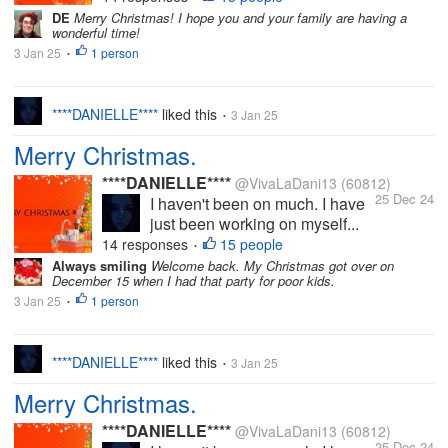
DE
Merry Christmas! I hope you and your family are having a
wonderful time!
3 Jan 25
1 person
•
****DANIELLE****
liked this
3 Jan 25
•
Merry Christmas.
****DANIELLE****
@VivaLaDani13
(60812)
25 Dec 24
I haven't been on much. I have
just been working on myself...
14 responses
15 people
•
Always smiling
Welcome back. My Christmas got over on
December 15 when I had that party for poor kids.
3 Jan 25
1 person
•
****DANIELLE****
liked this
3 Jan 25
•
Merry Christmas.
****DANIELLE****
@VivaLaDani13
(60812)
25 Dec 24