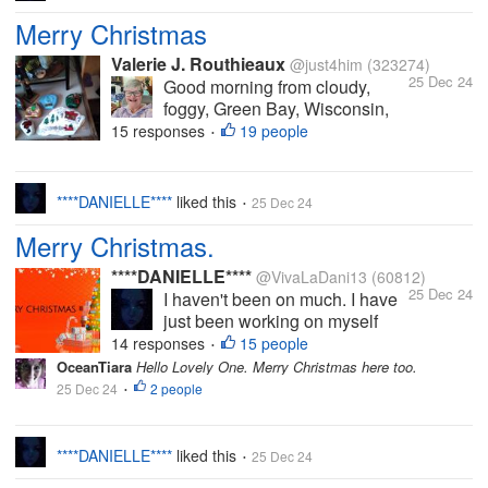
Merry Christmas
Valerie J. Routhieaux
@just4him
(323274)
25 Dec 24
Good morning from cloudy,
foggy, Green Bay, Wisconsin,
USA. The high temperature for
15 responses
19 people
•
today will be 28 F. No chance of
the snow melting today. I will
have my White Christmas. My
****DANIELLE****
liked this
25 Dec 24
•
plans for today are simple:
Merry Christmas.
Work on a book or watch...
****DANIELLE****
@VivaLaDani13
(60812)
25 Dec 24
I haven't been on much. I have
just been working on myself
(mental health), busy with my
14 responses
15 people
•
YouTube and other personal
OceanTiara
Hello Lovely One. Merry Christmas here too.
things. I intend to come back on
25 Dec 24
2 people
•
here properly soon. I miss you
all. I do hope you're all well and
for those who...
****DANIELLE****
liked this
25 Dec 24
•