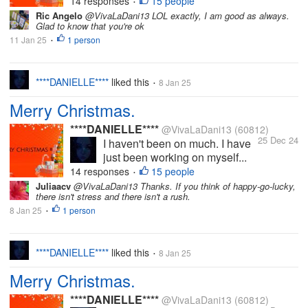
14 responses
15 people
•
Ric Angelo
@VivaLaDani13 LOL exactly, I am good as always.
Glad to know that you're ok
11 Jan 25
1 person
•
****DANIELLE****
liked this
8 Jan 25
•
Merry Christmas.
****DANIELLE****
@VivaLaDani13
(60812)
25 Dec 24
I haven't been on much. I have
just been working on myself...
14 responses
15 people
•
Juliaacv
@VivaLaDani13 Thanks. If you think of happy-go-lucky,
there isn't stress and there isn't a rush.
8 Jan 25
1 person
•
****DANIELLE****
liked this
8 Jan 25
•
Merry Christmas.
****DANIELLE****
@VivaLaDani13
(60812)