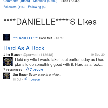
Comments (48566)
Mentions (40689)
Likes (72232)
Followers (414)
Following (5)
****DANIELLE****'s Likes
****DANIELLE****
liked this
18 Oct
•
Hard As A Rock
Jim Bauer
@porwest
(113648)
19 Sep 20
I told my wife I would take it out earlier today as I had
plans to do something good with it. Hard as a rock...
7 responses
7 people
•
Jim Bauer
Every once in a while...
18 Oct
1 person
•