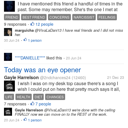
I have mentioned this friend a handful of times in the
past. Some may remember. She's the one I met at
the childcare course who I did a lot for over the years
FRIEND
BEST FRIEND
CONCERNS
NARCISSIST
FEELINGS
such as buying her many lunches and drinks when
9 responses
12 people
•
she claimed she had no...
marguicha
@VivaLaDani13 I have real friends and I did not miss
her.
30 Jun 24
1 person
•
****DANIELLE****
liked this
20 Jun 24
•
Today was an eye opener
Gayle Harrelson
@2ndchances24
(12460)
21 Dec 23
I wish I was on my desk top cause there's a song I
wish I could put on here that pretty much says it all,
it's from the little river band called "cool change" I
LIFE
HEALTH
DIET
CHANGES
was pretty much told today from the person I seen
7 responses
7 people
•
that I was a...
Gayle Harrelson
@VivaLaDani13 we're done with the ceiling
FINALLY now we can move on to the REST of the work.
20 Jun 24
1 person
•