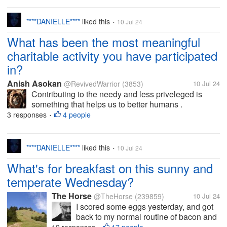
I woke up...
****DANIELLE****
liked this
10 Jul 24
•
What has been the most meaningful
charitable activity you have participated
in?
Anish Asokan
@RevivedWarrior
(3853)
10 Jul 24
Contributing to the needy and less priveleged is
something that helps us to better humans .
Volunteering and charity events , known and
3 responses
4 people
•
unknown , could make a lot of difference for people .
There are people who contribute for...
****DANIELLE****
liked this
10 Jul 24
•
What's for breakfast on this sunny and
temperate Wednesday?
The Horse
@TheHorse
(239859)
10 Jul 24
I scored some eggs yesterday, and got
back to my normal routine of bacon and
eggs for breakfast this morning. And