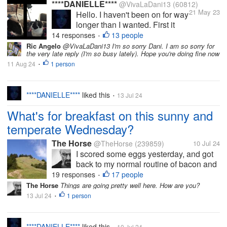
****DANIELLE****
@VivaLaDani13
(60812)
21 May 23
Hello. I haven't been on for way
longer than I wanted. First it
was due to me having a bad
14 responses
13 people
•
lingering cold. And then it was,
Ric Angelo
@VivaLaDani13 I'm so sorry Dani. I am so sorry for
the very late reply (I'm so busy lately). Hope you're doing fine now
in all honesty, I didn't feel like
11 Aug 24
1 person
coming on here being talkative
•
due to the second last vet
appointment...
****DANIELLE****
liked this
13 Jul 24
•
What's for breakfast on this sunny and
temperate Wednesday?
The Horse
@TheHorse
(239859)
10 Jul 24
I scored some eggs yesterday, and got
back to my normal routine of bacon and
eggs for breakfast this morning. And
19 responses
17 people
•
coffee and a cigarette, of course. I can
The Horse
Things are going pretty well here. How are you?
feel a tiny bit of cool air on my feet as I
13 Jul 24
1 person
•
write. My guess is that it...
****DANIELLE****
liked this
10 Jul 24