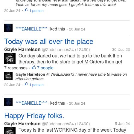
Yeah as far as my meds goes I go pick them up this week.
20 Jun 24
1 person
•
****DANIELLE****
liked this
20 Jun 24
•
Today was all over the place
Gayle Harrelson
@2ndchances24
(12460)
30 Dec 23
Our day started out we had to go to the bank then
therapy, then to the store to get M Orders then get
gas then go pay bills, & some STUFF? While we
7 responses
7 people
•
were at the smoke shop getting some STUFF there
Gayle Harrelson
@VivaLaDani13 I never have time to waste on
attention getters.
was a lady that had came in &...
20 Jun 24
1 person
•
****DANIELLE****
liked this
20 Jun 24
•
Happy Friday folks.
Gayle Harrelson
@2ndchances24
(12460)
5 Jan 24
Today is the last WORKING day of the week Today