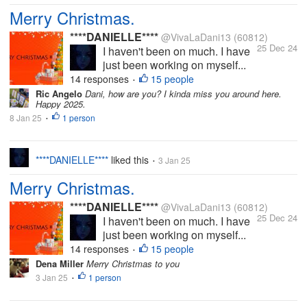
Merry Christmas.
****DANIELLE****
@VivaLaDani13
(60812)
25 Dec 24
I haven't been on much. I have
just been working on myself...
14 responses
15 people
•
Ric Angelo
Dani, how are you? I kinda miss you around here.
Happy 2025.
8 Jan 25
1 person
•
****DANIELLE****
liked this
3 Jan 25
•
Merry Christmas.
****DANIELLE****
@VivaLaDani13
(60812)
25 Dec 24
I haven't been on much. I have
just been working on myself...
14 responses
15 people
•
Dena Miller
Merry Christmas to you
3 Jan 25
1 person
•