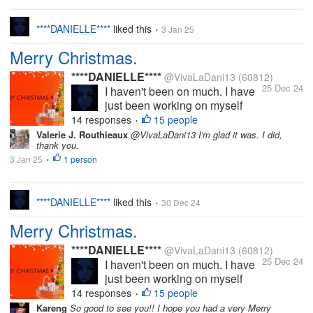
well and for those who...
****DANIELLE****
liked this
3 Jan 25
•
Merry Christmas.
****DANIELLE****
@VivaLaDani13
(60812)
25 Dec 24
I haven't been on much. I have
just been working on myself
(mental health), busy with my
14 responses
15 people
•
YouTube and other personal
Valerie J. Routhieaux
@VivaLaDani13 I'm glad it was. I did,
thank you.
things. I intend to come back on
3 Jan 25
1 person
here properly soon. I miss you
•
all. I do hope you're all well and
for those who...
****DANIELLE****
liked this
30 Dec 24
•
Merry Christmas.
****DANIELLE****
@VivaLaDani13
(60812)
25 Dec 24
I haven't been on much. I have
just been working on myself
(mental health), busy with my
14 responses
15 people
•
YouTube and other personal
Kareng
So good to see you!! I hope you had a very Merry