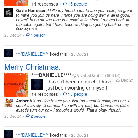
(mental health), busy with my
14 responses
15 people
•
YouTube and other personal
Gayle Harrelson
Hello my friend, nice to see you again, so great
to have you join us here, I hope you are doing well & all is good, I
things. I intend to come back on
haven't been on you tube in a good while since I moved back in
here properly soon. I miss you
the cabin again, but I have been working on getting back on my
all. I do hope you're all well and
feet again &...
for those who...
25 Dec 24
1 person
•
****DANIELLE****
liked this
25 Dec 24
•
Merry Christmas.
****DANIELLE****
@VivaLaDani13
(60812)
25 Dec 24
I haven't been on much. I have
just been working on myself
(mental health), busy with my
14 responses
15 people
•
YouTube and other personal
Amber
It’s so nice to see you. Not too much is going on here. I
spent a lovely Christmas Eve with my dad, but Christmas didn’t
things. I intend to come back on
exactly turn out how I thought it would. That’s okay though.
here properly soon. I miss you
25 Dec 24
2 people
•
all. I do hope you're all well and
for those who...
****DANIELLE****
liked this
25 Dec 24
•