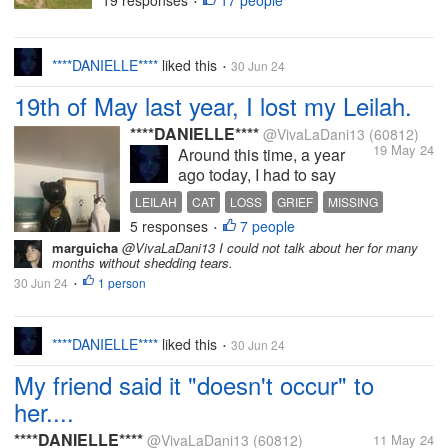
19 responses
17 people
•
coffee and a cigarette, of course. I can
feel a tiny bit of cool air on my feet as I
write. My guess is that it...
****DANIELLE****
liked this
30 Jun 24
•
19th of May last year, I lost my Leilah.
****DANIELLE****
@VivaLaDani13
(60812)
19 May 24
Around this time, a year
ago today, I had to say
goodbye to my Leilah.
LEILAH
CAT
LOSS
GRIEF
MISSING
Having her leave in my
5 responses
7 people
•
arms was one of the most
marguicha
@VivaLaDani13 I could not talk about her for many
traumatic experiences I
months without shedding tears.
have ever been through.
30 Jun 24
1 person
•
And I've been through a lot
of traumatic things in my
life....
****DANIELLE****
liked this
30 Jun 24
•
My friend said it "doesn't occur" to
her....
****DANIELLE****
@VivaLaDani13
(60812)
11 May 24