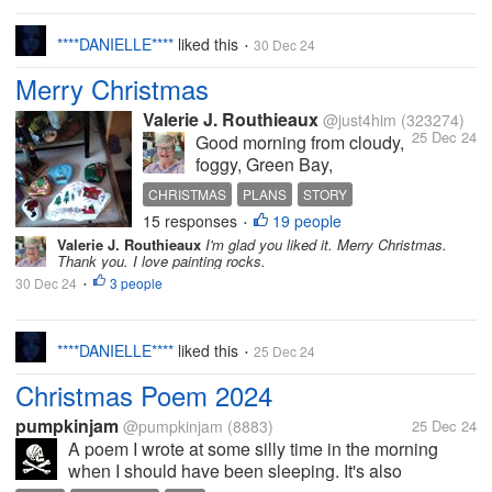
****DANIELLE****
liked this
30 Dec 24
•
Merry Christmas
Valerie J. Routhieaux
@just4him
(323274)
25 Dec 24
Good morning from cloudy,
foggy, Green Bay,
Wisconsin, USA. The high
CHRISTMAS
PLANS
STORY
temperature for today will
15 responses
19 people
WHITE CHRISTMAS
GIFTS
•
be 28 F. No chance of the
Valerie J. Routhieaux
I'm glad you liked it. Merry Christmas.
snow melting today. I will
Thank you. I love painting rocks.
have my White Christmas.
30 Dec 24
3 people
•
My plans for today are
simple: Work on a book or
watch...
****DANIELLE****
liked this
25 Dec 24
•
Christmas Poem 2024
pumpkinjam
@pumpkinjam
(8883)
25 Dec 24
A poem I wrote at some silly time in the morning
when I should have been sleeping. It's also