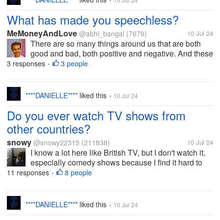
•
What has made you speechless?
MeMoneyAndLove
@abhi_bangal
(7679)
10 Jul 24
There are so many things around us that are both
good and bad, both positive and negative. And these
things do have an influence on us that we are left
3 responses
3 people
•
spellbound at times. Had there been any such thing
in your life that has made...
****DANIELLE****
liked this
10 Jul 24
•
Do you ever watch TV shows from
other countries?
snowy
@snowy22315
(211838)
10 Jul 24
I know a lot here like British TV, but I don't watch it,
especially comedy shows because I find it hard to
get the references and it isn't really funny to me. I
11 responses
8 people
•
have watched a couple of Brit mysteries that were
pretty good though....
****DANIELLE****
liked this
10 Jul 24
•