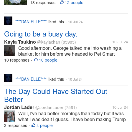
USA. It's 72 F right now. Not
13 responses
12 people
•
much in the way of plans today. I
have Bible study at one in the
third floor lounge and prayer
****DANIELLE****
liked this
10 Jul 24
•
tonight upstairs. Otherwise, I will
Going to be a busy day.
be here...
Kayla Tsukino
@kaylachan
(85985)
10 Jul 24
Good afternoon. George talked me into washing a
blanket for him before we headed to Pet Smart
today. I still have to empty the dryer from Monday's
10 responses
10 people
•
load, plus I have to put time here to make the money.
So far this week has been a...
****DANIELLE****
liked this
10 Jul 24
•
The Day Could Have Started Out
Better
Jordan Lader
@JordanLader
(7561)
10 Jul 24
Well, I've had better mornings than today but it was
what I was dealt I guess. I have been making Trump
items for the shop. I'm not trying to be political, I'm in
3 responses
4 people
•
Tennessee and it sells. It's just a fact. However when