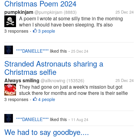
Christmas Poem 2024
pumpkinjam
@pumpkinjam
(8883)
25 Dec 24
A poem I wrote at some silly time in the morning
when I should have been sleeping. It's also
published on Vocal Media under my pseudonym
3 responses
3 people
•
(Pumpkinjam is my real name, of course ) Christmas
2024 A very...
****DANIELLE****
liked this
25 Dec 24
•
Stranded Astronauts sharing a
Christmas selfie
Always smiling
@allknowing
(153526)
25 Dec 24
They had gone on just a week's mission but got
stuck there for months and now there is their selfie
with Santa caps. Where did the santa caps come
3 responses
4 people
•
from is a question everyone asks. I too ask the same
question Would they have...
****DANIELLE****
liked this
11 Aug 24
•
We had to say goodbye....