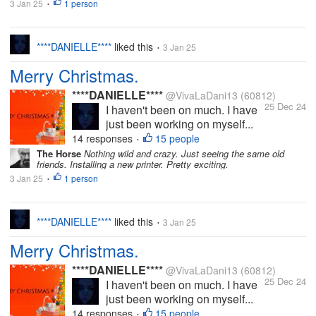
3 Jan 25
1 person
•
****DANIELLE****
liked this
3 Jan 25
•
Merry Christmas.
****DANIELLE****
@VivaLaDani13
(60812)
25 Dec 24
I haven't been on much. I have
just been working on myself...
14 responses
15 people
•
The Horse
Nothing wild and crazy. Just seeing the same old
friends. Installing a new printer. Pretty exciting.
3 Jan 25
1 person
•
****DANIELLE****
liked this
3 Jan 25
•
Merry Christmas.
****DANIELLE****
@VivaLaDani13
(60812)
25 Dec 24
I haven't been on much. I have
just been working on myself...
14 responses
15 people
•