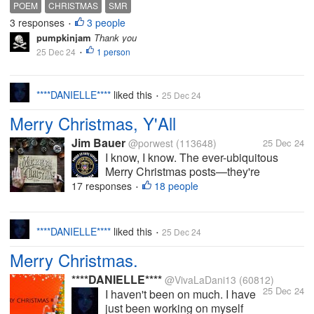
published on Vocal Media under my pseudonym
POEM
CHRISTMAS
SMR
(Pumpkinjam is my real name, of course ) Christmas
3 responses
3 people
•
2024 A very...
pumpkinjam
Thank you
25 Dec 24
1 person
•
****DANIELLE****
liked this
25 Dec 24
•
Merry Christmas, Y'All
Jim Bauer
@porwest
(113648)
25 Dec 24
I know, I know. The ever-ubiquitous
Merry Christmas posts—they're
everywhere. And as I say most of the
17 responses
18 people
•
time about these kinds of posts, I'd be
remiss not to contribute my own
obligatory one. After all, we spend a lot
****DANIELLE****
liked this
25 Dec 24
•
of time...
Merry Christmas.
****DANIELLE****
@VivaLaDani13
(60812)
25 Dec 24
I haven't been on much. I have
just been working on myself