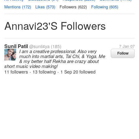
Mentions (172)
Likes (573)
Followers (622)
Following (605)
Annavi23's Followers
Sunil Patil
@sunil4ya
(185)
7 Jan 07
I am a creative professional. Also very
Follow
much into martial arts, Tai Chi, & Yoga. Me
& my better half Rekha are crazy about
short music video making!
11 followers
13 following
1 Sep 20
followed
•
•