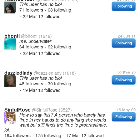
This user has no bio!
Following
71 followers
68 following
•
22 Mar 12
followed
•
bhonti
@bhonti
(1246)
24 Jun 11
me, underwater
Following
64 followers
62 following
•
22 Mar 12
followed
•
dazzledlady
@dazzledlady
(1618)
27 Feb 12
This user has no bio!
Following
48 followers
30 following
•
19 Mar 12
followed
•
SinfulRose
@SinfulRose
(3527)
16 May 09
How to say this? A person who barely has
Following
time in her hands to do anything she would
want but still finds the time to procrastinate.
lol.
194 followers
175 following
17 Mar 12
followed
•
•