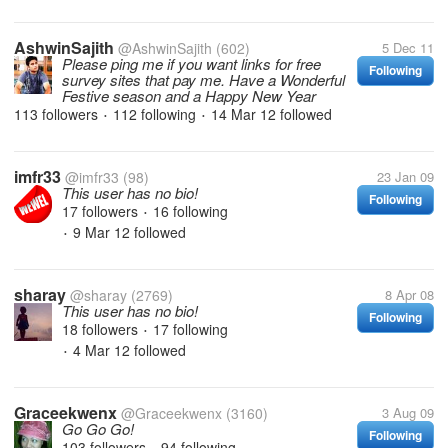
AshwinSajith
@AshwinSajith
(602)
5 Dec 11
Please ping me if you want links for free
Following
survey sites that pay me. Have a Wonderful
Festive season and a Happy New Year
113 followers
112 following
14 Mar 12
followed
•
•
imfr33
@imfr33
(98)
23 Jan 09
This user has no bio!
Following
17 followers
16 following
•
9 Mar 12
followed
•
sharay
@sharay
(2769)
8 Apr 08
This user has no bio!
Following
18 followers
17 following
•
4 Mar 12
followed
•
Graceekwenx
@Graceekwenx
(3160)
3 Aug 09
Go Go Go!
Following
103 followers
94 following