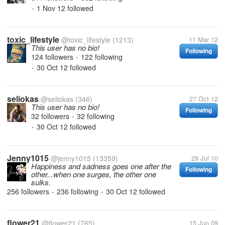
1 Nov 12
followed
•
toxic_lifestyle
@toxic_lifestyle
(1213)
11 Mar 12
This user has no bio!
Following
124 followers
122 following
•
30 Oct 12
followed
•
seliokas
@seliokas
(346)
27 Oct 12
This user has no bio!
Following
32 followers
32 following
•
30 Oct 12
followed
•
Jenny1015
@jenny1015
(13359)
29 Jul 10
Happiness and sadness goes one after the
Following
other...when one surges, the other one
sulks.
256 followers
236 following
30 Oct 12
followed
•
•
flower21
@flower21
(765)
15 Jun 09