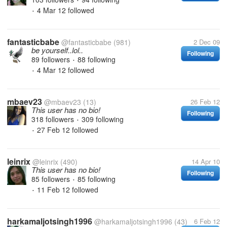
•
4 Mar 12
followed
•
fantasticbabe
@fantasticbabe
(981)
2 Dec 09
be yourself..lol..
Following
89 followers
88 following
•
4 Mar 12
followed
•
mbaev23
@mbaev23
(13)
26 Feb 12
This user has no bio!
Following
318 followers
309 following
•
27 Feb 12
followed
•
leinrix
@leinrix
(490)
14 Apr 10
This user has no bio!
Following
85 followers
85 following
•
11 Feb 12
followed
•
harkamaljotsingh1996
@harkamaljotsingh1996
(43)
6 Feb 12