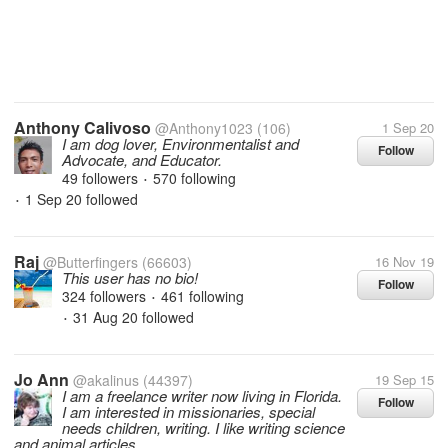
Anthony Calivoso
@Anthony1023
(106)
1 Sep 20
I am dog lover, Environmentalist and
Follow
Advocate, and Educator.
49 followers
570 following
•
1 Sep 20
followed
•
Raj
@Butterfingers
(66603)
16 Nov 19
This user has no bio!
Follow
324 followers
461 following
•
31 Aug 20
followed
•
Jo Ann
@akalinus
(44397)
19 Sep 15
I am a freelance writer now living in Florida.
Follow
I am interested in missionaries, special
needs children, writing. I like writing science
and animal articles.