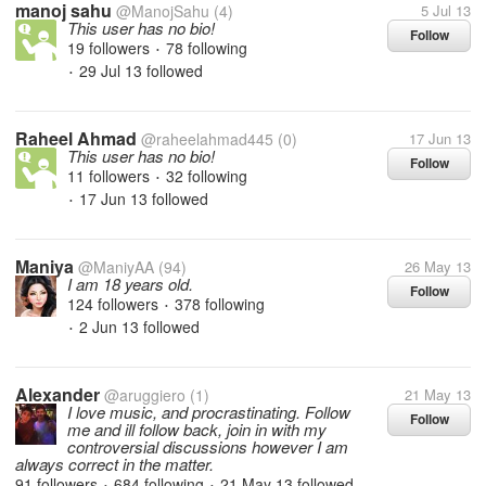
manoj sahu
@ManojSahu
(4)
5 Jul 13
This user has no bio!
Follow
19 followers
78 following
•
29 Jul 13
followed
•
Raheel Ahmad
@raheelahmad445
(0)
17 Jun 13
This user has no bio!
Follow
11 followers
32 following
•
17 Jun 13
followed
•
Maniya
@ManiyAA
(94)
26 May 13
I am 18 years old.
Follow
124 followers
378 following
•
2 Jun 13
followed
•
Alexander
@aruggiero
(1)
21 May 13
I love music, and procrastinating. Follow
Follow
me and ill follow back, join in with my
controversial discussions however I am
always correct in the matter.
91 followers
684 following
21 May 13
followed
•
•