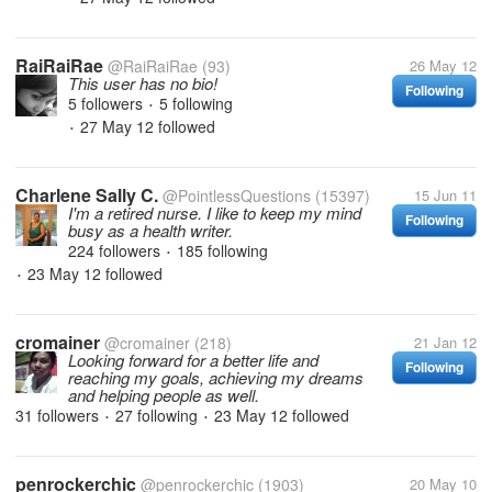
RaiRaiRae
@RaiRaiRae
(93)
26 May 12
This user has no bio!
Following
5 followers
5 following
•
27 May 12
followed
•
Charlene Sally C.
@PointlessQuestions
(15397)
15 Jun 11
I'm a retired nurse. I like to keep my mind
Following
busy as a health writer.
224 followers
185 following
•
23 May 12
followed
•
cromainer
@cromainer
(218)
21 Jan 12
Looking forward for a better life and
Following
reaching my goals, achieving my dreams
and helping people as well.
31 followers
27 following
23 May 12
followed
•
•
penrockerchic
@penrockerchic
(1903)
20 May 10