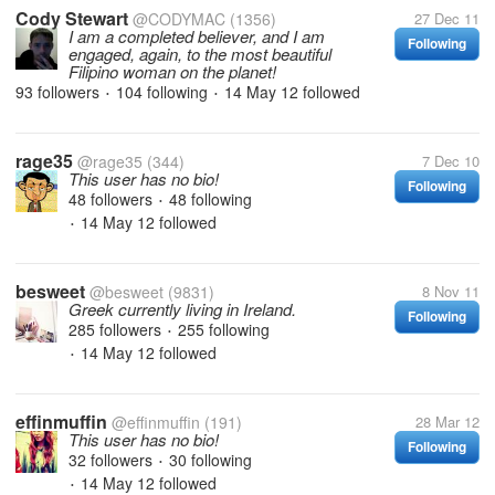
Cody Stewart
@CODYMAC
(1356)
27 Dec 11
I am a completed believer, and I am
Following
engaged, again, to the most beautiful
Filipino woman on the planet!
93 followers
104 following
14 May 12
followed
•
•
rage35
@rage35
(344)
7 Dec 10
This user has no bio!
Following
48 followers
48 following
•
14 May 12
followed
•
besweet
@besweet
(9831)
8 Nov 11
Greek currently living in Ireland.
Following
285 followers
255 following
•
14 May 12
followed
•
effinmuffin
@effinmuffin
(191)
28 Mar 12
This user has no bio!
Following
32 followers
30 following
•
14 May 12
followed
•