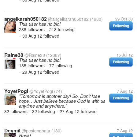
•
angelkarah050182
@angelkarah050182
(4980)
29 Oct 08
This user has no bio!
Following
238 followers
218 following
•
30 Aug 12
followed
•
Raine38
@Raine38
(12387)
15 Jul 12
This user has no bio!
Following
185 followers
77 following
•
29 Aug 12
followed
•
YoyetPogi
@YoyetPogi
(74)
7 Aug 12
"Tomorrow is another day! So, Don't lose
Following
hope. . Just believe because God is with us
anytime and anywhere."
32 followers
32 following
27 Aug 12
followed
•
•
Deymit
@pestengbata
(180)
7 Aug 12
Rock!