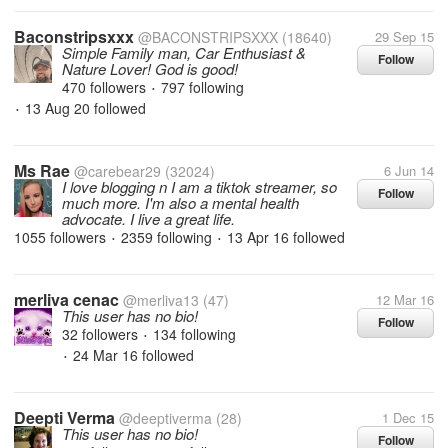
Baconstripsxxx
@BACONSTRIPSXXX
(18640)
29 Sep 15
Simple Family man, Car Enthusiast &
Follow
Nature Lover! God is good!
470 followers
797 following
•
13 Aug 20
followed
•
Ms Rae
@carebear29
(32024)
6 Jun 14
I love blogging n I am a tiktok streamer, so
Follow
much more. I'm also a mental health
advocate. I live a great life.
1055 followers
2359 following
13 Apr 16
followed
•
•
merliva cenac
@merliva13
(47)
12 Mar 16
This user has no bio!
Follow
32 followers
134 following
•
24 Mar 16
followed
•
Deepti Verma
@deeptiverma
(28)
1 Dec 15
This user has no bio!
Follow