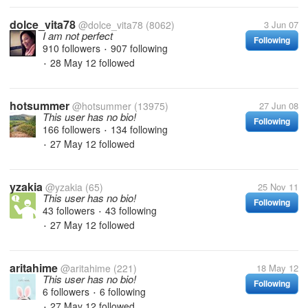
dolce_vita78
@dolce_vita78
(8062)
3 Jun 07
I am not perfect
Following
910 followers
907 following
•
28 May 12
followed
•
hotsummer
@hotsummer
(13975)
27 Jun 08
This user has no bio!
Following
166 followers
134 following
•
27 May 12
followed
•
yzakia
@yzakia
(65)
25 Nov 11
This user has no bio!
Following
43 followers
43 following
•
27 May 12
followed
•
aritahime
@aritahime
(221)
18 May 12
This user has no bio!
Following
6 followers
6 following
•
27 May 12
followed
•