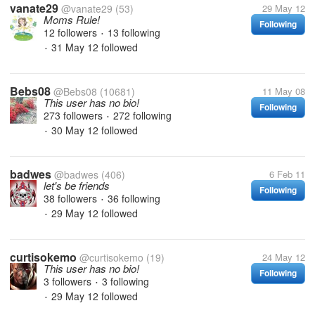
vanate29
@vanate29
(53)
29 May 12
Moms Rule!
Following
12 followers
13 following
•
31 May 12
followed
•
Bebs08
@Bebs08
(10681)
11 May 08
This user has no bio!
Following
273 followers
272 following
•
30 May 12
followed
•
badwes
@badwes
(406)
6 Feb 11
let's be friends
Following
38 followers
36 following
•
29 May 12
followed
•
curtisokemo
@curtisokemo
(19)
24 May 12
This user has no bio!
Following
3 followers
3 following
•
29 May 12
followed
•