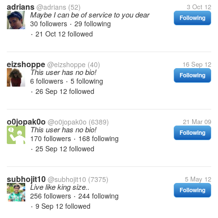
adrians
@adrians
(52)
3 Oct 12
Maybe I can be of service to you dear
Following
30 followers
29 following
•
21 Oct 12
followed
•
eizshoppe
@eizshoppe
(40)
16 Sep 12
This user has no bio!
Following
6 followers
5 following
•
26 Sep 12
followed
•
o0jopak0o
@o0jopak0o
(6389)
21 Mar 09
This user has no bio!
Following
170 followers
168 following
•
25 Sep 12
followed
•
subhojit10
@subhojit10
(7375)
5 May 12
Live like king size..
Following
256 followers
244 following
•
9 Sep 12
followed
•