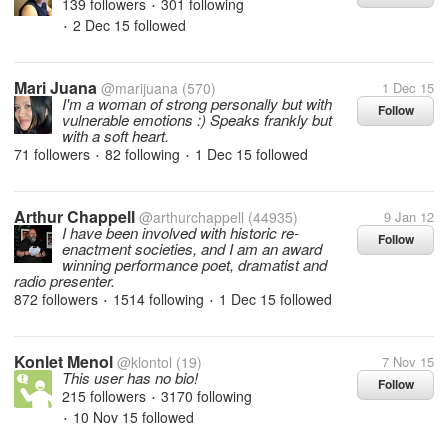
139 followers
301 following
•
2 Dec 15
followed
•
Mari Juana
@marijuana
(570)
1 Dec 15
I'm a woman of strong personally but with
Follow
vulnerable emotions :) Speaks frankly but
with a soft heart.
71 followers
82 following
1 Dec 15
followed
•
•
Arthur Chappell
@arthurchappell
(44935)
9 Jan 12
I have been involved with historic re-
Follow
enactment societies, and I am an award
winning performance poet, dramatist and
radio presenter.
872 followers
1514 following
1 Dec 15
followed
•
•
Konlet Menol
@klontol
(19)
7 Nov 15
This user has no bio!
Follow
215 followers
3170 following
•
10 Nov 15
followed
•