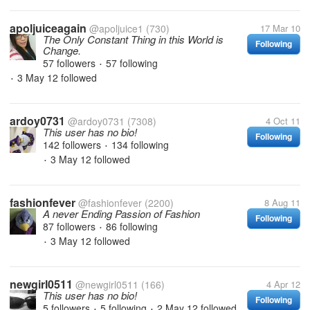
apoljuiceagain
@apoljuice1
(730)
17 Mar 10
The Only Constant Thing in this World is
Following
Change.
57 followers
57 following
•
3 May 12
followed
•
ardoy0731
@ardoy0731
(7308)
4 Oct 11
This user has no bio!
Following
142 followers
134 following
•
3 May 12
followed
•
fashionfever
@fashionfever
(2200)
8 Aug 11
A never Ending Passion of Fashion
Following
87 followers
86 following
•
3 May 12
followed
•
newgirl0511
@newgirl0511
(166)
4 Apr 12
This user has no bio!
Following
5 followers
5 following
2 May 12
followed
•
•