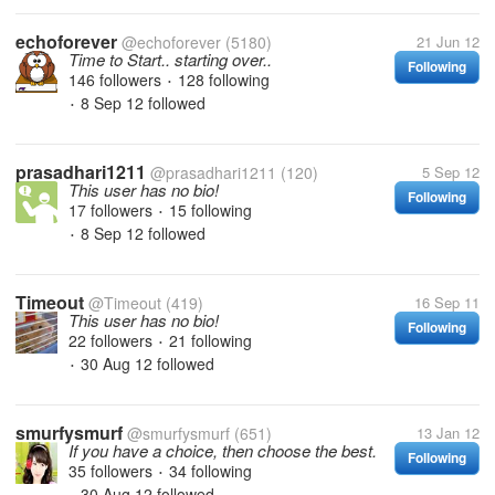
echoforever
@echoforever
(5180)
21 Jun 12
Time to Start.. starting over..
Following
146 followers
128 following
•
8 Sep 12
followed
•
prasadhari1211
@prasadhari1211
(120)
5 Sep 12
This user has no bio!
Following
17 followers
15 following
•
8 Sep 12
followed
•
Timeout
@Timeout
(419)
16 Sep 11
This user has no bio!
Following
22 followers
21 following
•
30 Aug 12
followed
•
smurfysmurf
@smurfysmurf
(651)
13 Jan 12
If you have a choice, then choose the best.
Following
35 followers
34 following
•
30 Aug 12
followed