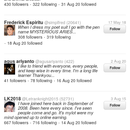
430 followers
322 following
31 Aug 20
followed
•
•
Frederick Espiritu
@simplfred
(20641)
17 May 18
When I dress my poet suit I go with the pen
Follow
name MYSTERIOUS ARIES...
308 followers
319 following
•
18 Aug 20
followed
•
agus ariyanto
@agusariyanto
(422)
2 Aug 20
I like to friend with everyone, every people,
Follow
and keep wise in every time. I'm a long life
learner Thankyou...
41 followers
78 following
16 Aug 20
followed
•
•
LK2018
@Letranknight2015
(52731)
3 Aug 15
I have joined here back in September of
Follow
2008. Been here every since. I've seen
people come and go. It's mylot were my
mind opened up to online earning.
667 followers
716 following
14 Aug 20
followed
•
•