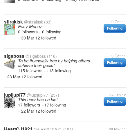
sfirakisk
@sfirakisk
(83)
9 Oct 11
Easy Money
Following
6 followers
6 following
•
30 Mar 12
followed
•
sigeboss
@sigeboss
(116)
3 Oct 11
To be financially free by helping others
Following
achieve their goals!
115 followers
113 following
•
23 Mar 12
followed
•
jupijupi77
@jupijupi77
(257)
27 Jan 12
This user has no bio!
Following
17 followers
17 following
•
22 Mar 12
followed
•
HeartCJ1921
@HeartCJ1921
(194)
29 Nov 11