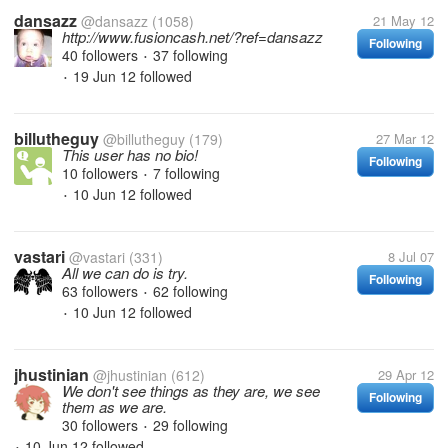
dansazz
@dansazz
(1058)
21 May 12
http://www.fusioncash.net/?ref=dansazz
Following
40 followers
37 following
•
19 Jun 12
followed
•
billutheguy
@billutheguy
(179)
27 Mar 12
This user has no bio!
Following
10 followers
7 following
•
10 Jun 12
followed
•
vastari
@vastari
(331)
8 Jul 07
All we can do is try.
Following
63 followers
62 following
•
10 Jun 12
followed
•
jhustinian
@jhustinian
(612)
29 Apr 12
We don't see things as they are, we see
Following
them as we are.
30 followers
29 following
•
10 Jun 12
followed
•