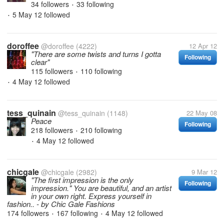
34 followers
33 following
•
5 May 12
followed
•
doroffee
@doroffee
(4222)
12 Apr 12
"There are some twists and turns I gotta
Following
clear"
115 followers
110 following
•
4 May 12
followed
•
tess_quinain
@tess_quinain
(1148)
22 May 08
Peace
Following
218 followers
210 following
•
4 May 12
followed
•
chicgale
@chicgale
(2982)
9 Mar 12
"The first impression is the only
Following
impression." You are beautiful, and an artist
in your own right. Express yourself in
fashion.. - by Chic Gale Fashions
174 followers
167 following
4 May 12
followed
•
•