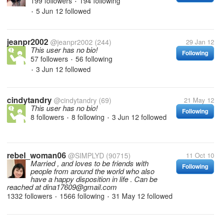
199 followers
194 following
•
5 Jun 12
followed
•
jeanpr2002
@jeanpr2002
(244)
29 Jan 12
This user has no bio!
Following
57 followers
56 following
•
3 Jun 12
followed
•
cindytandry
@cindytandry
(69)
21 May 12
This user has no bio!
Following
8 followers
8 following
3 Jun 12
followed
•
•
rebel_woman06
@SIMPLYD
(90715)
11 Oct 10
Married , and loves to be friends with
Following
people from around the world who also
have a happy disposition in life . Can be
reached at dina17609@gmail.com
1332 followers
1566 following
31 May 12
followed
•
•