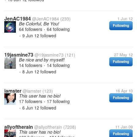
JenAC1984
@JenAC1984
(233)
1 Jun 12
Be Colorful, Be You!
Following
64 followers
64 following
•
9 Jun 12
followed
•
19jasmine73
@19jasmine73
(121)
27 May 12
Be nice and by myself!
Following
14 followers
14 following
•
8 Jun 12
followed
•
iamster
@iamster
(123)
16 Apr 10
This user has no bio!
Following
17 followers
17 following
•
6 Jun 12
followed
•
allyoftherain
@allyoftherain
(7208)
11 Jan 09
This user has no bio!
Following