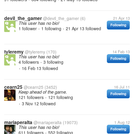
devil_the_gamer
@devil_the_gamer
(6)
21 Apr 13
This user has no bio!
Following
1 follower
1 following
21 Apr 13
followed
•
•
tyleremy
@tyleremy
(170)
14 Feb 13
This user has no bio!
Following
4 followers
3 following
•
16 Feb 13
followed
•
cearn25
@cearn25
(3452)
16 Jul 11
Keep ahead of the game.
Following
121 followers
121 following
•
3 Nov 12
followed
•
mariaperalta
@mariaperalta
(19073)
1 Aug 12
This user has no bio!
Following
611 followers
552 following
•