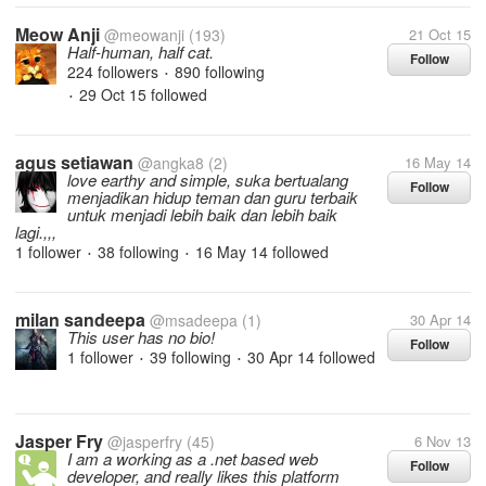
Meow Anji
@meowanji
(193)
21 Oct 15
Half-human, half cat.
Follow
224 followers
890 following
•
29 Oct 15
followed
•
agus setiawan
@angka8
(2)
16 May 14
love earthy and simple, suka bertualang
Follow
menjadikan hidup teman dan guru terbaik
untuk menjadi lebih baik dan lebih baik
lagi.,,,
1 follower
38 following
16 May 14
followed
•
•
milan sandeepa
@msadeepa
(1)
30 Apr 14
This user has no bio!
Follow
1 follower
39 following
30 Apr 14
followed
•
•
Jasper Fry
@jasperfry
(45)
6 Nov 13
I am a working as a .net based web
Follow
developer, and really likes this platform