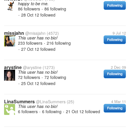
happy to be me.
Following
86 followers
86 following
•
28 Oct 12
followed
•
missjahn
@missjahn
(4572)
9 Jul 12
This user has no bio!
Following
233 followers
216 following
•
27 Oct 12
followed
•
arystine
@arystine
(1273)
2 Dec 09
This user has no bio!
Following
72 followers
72 following
•
25 Oct 12
followed
•
LinaSummers
@LinaSummers
(25)
4 Mar 11
This user has no bio!
Following
6 followers
6 following
21 Oct 12
followed
•
•