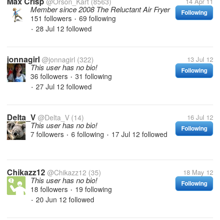
Max Crisp
@Orson_Kart
(8563)
14 Apr 11
Member since 2008 The Reluctant Air Fryer
Following
151 followers
69 following
•
28 Jul 12
followed
•
jonnagirl
@jonnagirl
(322)
13 Jul 12
This user has no bio!
Following
36 followers
31 following
•
27 Jul 12
followed
•
Delta_V
@Delta_V
(14)
16 Jul 12
This user has no bio!
Following
7 followers
6 following
17 Jul 12
followed
•
•
Chikazz12
@Chikazz12
(35)
18 May 12
This user has no bio!
Following
18 followers
19 following
•
20 Jun 12
followed
•