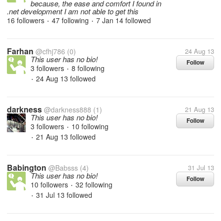
because, the ease and comfort I found in
.net development I am not able to get this
16 followers
47 following
7 Jan 14
followed
•
•
Farhan
@cfhj786
(0)
24 Aug 13
This user has no bio!
Follow
3 followers
8 following
•
24 Aug 13
followed
•
darkness
@darkness888
(1)
21 Aug 13
This user has no bio!
Follow
3 followers
10 following
•
21 Aug 13
followed
•
Babington
@Babsss
(4)
31 Jul 13
This user has no bio!
Follow
10 followers
32 following
•
31 Jul 13
followed
•