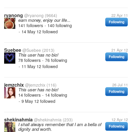
ryanong
@ryanong
(9664)
22 Apr 11
earn money, enjoy our life...
Following
141 followers
140 following
•
14 May 12
followed
•
Suebee
@Suebee
(2013)
21 Apr 12
This user has no bio!
Following
78 followers
76 following
•
11 May 12
followed
•
jemzchix
@jemzchix
(116)
26 Jul 11
This user has no bio!
Following
14 followers
14 following
•
9 May 12
followed
•
shekinahmia
@shekinahmia
(233)
12 Apr 12
I shall always remember that I am a bella of
Following
dignity and worth.