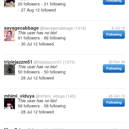
Following
20 followers
21 following
•
27 Aug 12
followed
•
savagecabbage
@savagecabbage
(1216)
6 Jul 12
This user has no bio!
Following
91 followers
86 following
•
30 Jul 12
followed
•
triplejazzm51
@triplejazzm51
(1373)
20 Oct 09
This user has no bio!
Following
50 followers
50 following
•
28 Jul 12
followed
•
mhimi_viduya
@mhimi_viduya
(140)
26 Jan 12
This user has no bio!
Following
58 followers
58 following
•
28 Jul 12
followed
•