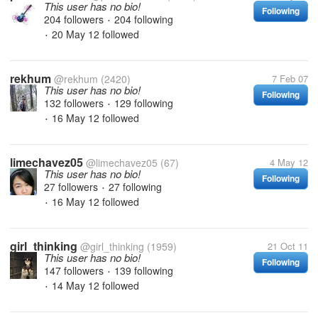
This user has no bio!
Following
204 followers
204 following
•
20 May 12
followed
•
rekhum
@rekhum
(2420)
7 Feb 07
This user has no bio!
Following
132 followers
129 following
•
16 May 12
followed
•
limechavez05
@limechavez05
(67)
4 May 12
This user has no bio!
Following
27 followers
27 following
•
16 May 12
followed
•
girl_thinking
@girl_thinking
(1959)
21 Oct 11
This user has no bio!
Following
147 followers
139 following
•
14 May 12
followed
•