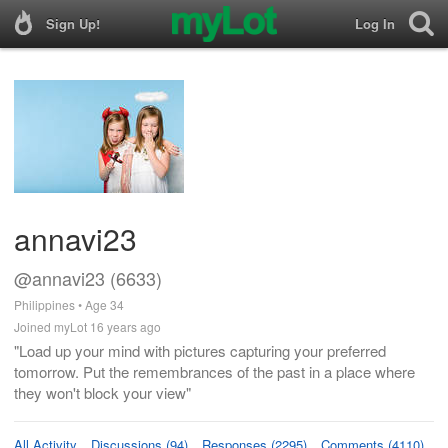
Sign Up!
Log In
annavi23
@annavi23 (6633)
Philippines • Age 34
Joined myLot 16 years ago
"Load up your mind with pictures capturing your preferred
tomorrow. Put the remembrances of the past in a place where
they won't block your view"
All Activity
Discussions (94)
Responses (2295)
Comments (4110)