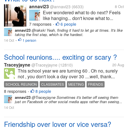
annavi23
@annavi23
(6633)
8 Oct
Ever wondered what to do next? Feels
like hanging... don't know what to...
7 responses
6 people
•
annavi23
@rakski Yeah, finding it hard to let go at times. It's like
taking the first step, which is the hardest.
14 Oct
1 person
•
School reunions.... exciting or scary ?
Traceyjayne
@Traceyjayne
(12810)
20 Aug
This school year we are turning 60 . Oh no, surely
not , you don't look a day over 30 ....well, thank...
SCHOOL REUNION
CLASSMATES
MEETING
FRIENDS
8 responses
8 people
•
annavi23
@Traceyjayne Sometimes it's better off seeing them
just on Facebook or other social media apps rather than seeing...
14 Oct
Friendship over lover or vice versa?