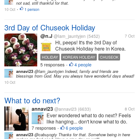
not sad, still thankful for that.
situation? What do you usually do to
10 Oct
1 person
stay motivated and go forward? First
•
steps...
3rd Day of Chuseok Holiday
@n.J
@Iam_jauntyjen
(5452)
7 Oct
Hi, peeps! It's the 3rd Day of
Chuseok Holiday here in Korea.
Chuseok is the Korean
HOLIDAY
KOREAN HOLIDAY
CHUSEOK
Thanksgiving Day and the Memorial
5 responses
4 people
LONG HOLIDAY
THANKSGIVING
•
Day of ancestors. Typically, we
annavi23
@Iam_jauntyjen Indeed, family and friends are
observe this holiday in the 8th
blessings from God. May you always have wonderful days ahead!
month of the year, as per the
10 Oct
Gregorian...
What to do next?
annavi23
@annavi23
(6633)
8 Oct
Ever wondered what to do next? Feels
like hanging... don't know what to do.
Didn't have the motivation to move
7 responses
6 people
•
forward. Have you ever been in this
annavi23
@cabuyogty Thanks for that. Somehow being in here