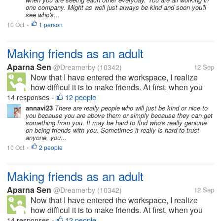
one company. Might as well just always be kind and soon you'll
see who's...
10 Oct
1 person
•
Making friends as an adult
Aparna Sen
@Dreamerby
(10342)
12 Sep
Now that I have entered the workspace, I realize
how difficul it is to make friends. At first, when you
meet people, they talk, you start growing
14 responses
12 people
•
expectations and that is where you go wrong. The
annavi23
There are really people who will just be kind or nice to
you because you are above them or simply because they can get
next time you call them up for...
something from you. It may be hard to find who's really geniune
on being friends with you. Sometimes it really is hard to trust
anyone, you...
10 Oct
2 people
•
Making friends as an adult
Aparna Sen
@Dreamerby
(10342)
12 Sep
Now that I have entered the workspace, I realize
how difficul it is to make friends. At first, when you
meet people, they talk, you start growing
14 responses
12 people
•