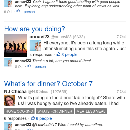
annavi23
Yeah, I agree it feels good chatting with good people
Well, it would be nice to have new
here. Exploring ang understanding other point of views as well.
good friends...
8 Oct
1 person
•
How are you doing?
annavi23
@annavi23
(6633)
7 Oct
Hi everyone, it's been a long long while
after stumbling upon this site again. Just
want to know if I can see some familiar
4 responses
3 people
•
faces still participating in here. Hope to
annavi23
Thanks a lot, see you around then!
hear from you. Well, it would be nice to
8 Oct
1 person
•
have new good friends...
What's for dinner? October 7
NJ Chicaa
@NJChicaa
(127659)
7 Oct
What's going on the dinner table tonight? Share with
us! I was hungry early so I've already eaten. I had
bagged salad mix with blue cheese dressing and
HOME COOKING
WHATS FOR DINNER
MEATLESS MEAL
croutons and a couple of leftover stuffed shells from
6 responses
6 people
LEFTOVERS
•
last night. It was good...
annavi23
@LeaPea2417 Wish I could try sometime.