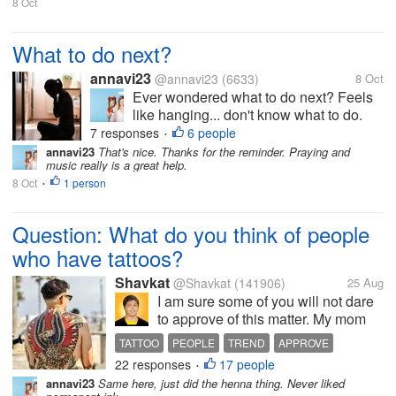
8 Oct
What to do next?
annavi23
@annavi23
(6633)
8 Oct
Ever wondered what to do next? Feels
like hanging... don't know what to do.
Didn't have the motivation to move
7 responses
6 people
•
forward. Have you ever been in this
annavi23
That's nice. Thanks for the reminder. Praying and
music really is a great help.
situation? What do you usually do to
8 Oct
1 person
stay motivated and go forward? First
•
steps...
Question: What do you think of people
who have tattoos?
Shavkat
@Shavkat
(141906)
25 Aug
I am sure some of you will not dare
to approve of this matter. My mom
used to keep on telling us to never
TATTOO
PEOPLE
TREND
APPROVE
have them on our skin. Then one
22 responses
17 people
BROTHER
•
time, my younger brother had it on
annavi23
Same here, just did the henna thing. Never liked
his right leg. My mom was so furious