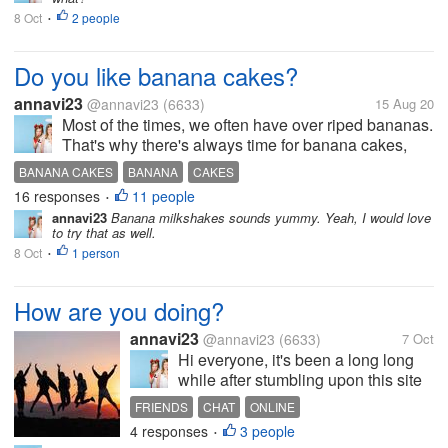
friendship. The feeling of weighing and
8 Oct
2 people
thinking things through... Would you
•
admit...
Do you like banana cakes?
annavi23
@annavi23
(6633)
15 Aug 20
Most of the times, we often have over riped bananas.
That's why there's always time for banana cakes,
which is one of the simplest cakes that you can
BANANA CAKES
BANANA
CAKES
make. I have tried baking it before but I can say that I
16 responses
11 people
•
have found the right...
annavi23
Banana milkshakes sounds yummy. Yeah, I would love
to try that as well.
8 Oct
1 person
•
How are you doing?
annavi23
@annavi23
(6633)
7 Oct
Hi everyone, it's been a long long
while after stumbling upon this site
again. Just want to know if I can see
FRIENDS
CHAT
ONLINE
some familiar faces still participating
4 responses
3 people
•
in here. Hope to hear from you.