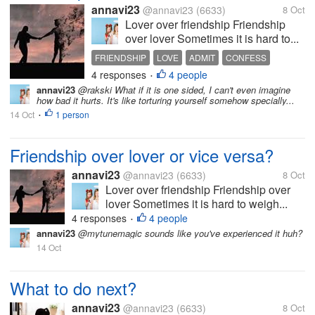
annavi23
@annavi23
(6633)
8 Oct
Lover over friendship Friendship
over lover Sometimes it is hard to...
FRIENDSHIP
LOVE
ADMIT
CONFESS
4 responses
4 people
•
annavi23
@rakski What if it is one sided, I can't even imagine
how bad it hurts. It's like torturing yourself somehow specially...
14 Oct
1 person
•
Friendship over lover or vice versa?
annavi23
@annavi23
(6633)
8 Oct
Lover over friendship Friendship over
lover Sometimes it is hard to weigh...
4 responses
4 people
•
annavi23
@mytunemagic sounds like you've experienced it huh?
14 Oct
What to do next?
annavi23
@annavi23
(6633)
8 Oct