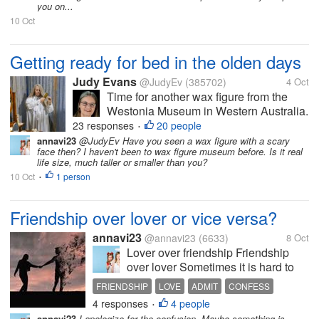
you on...
10 Oct
Getting ready for bed in the olden days
Judy Evans
@JudyEv
(385702)
4 Oct
Time for another wax figure from the
Westonia Museum in Western Australia.
This lady is doing her hair prior to going
23 responses
20 people
•
to bed. Doesn’t she look real? The
annavi23
@JudyEv Have you seen a wax figure with a scary
face then? I haven't been to wax figure museum before. Is it real
dressing table had a lovely set of
life size, much taller or smaller than you?
candlesticks, trinket boxes, hair brush,...
10 Oct
1 person
•
Friendship over lover or vice versa?
annavi23
@annavi23
(6633)
8 Oct
Lover over friendship Friendship
over lover Sometimes it is hard to
weigh things You feel scared to
FRIENDSHIP
LOVE
ADMIT
CONFESS
admit your feelings because you
4 responses
4 people
•
value your friendship. The feeling of
annavi23
I apologize for the confusion. Maybe something is