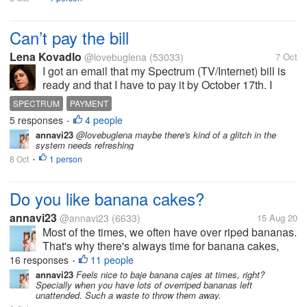
Can’t pay the bill
Lena Kovadlo
@lovebuglena
(53033)
7 Oct
I got an email that my Spectrum (TV/Internet) bill is
ready and that I have to pay it by October 17th. I
logged onto my account to pay the bill but it says that
SPECTRUM
PAYMENT
no amount is due. That makes no sense to me. I
5 responses
4 people
•
guess I will have to...
annavi23
@lovebuglena maybe there's kind of a glitch in the
system needs refreshing
8 Oct
1 person
•
Do you like banana cakes?
annavi23
@annavi23
(6633)
15 Aug 20
Most of the times, we often have over riped bananas.
That's why there's always time for banana cakes,
which is one of the simplest cakes that you can
16 responses
11 people
•
make. I have tried baking it before but I can say that I
annavi23
Feels nice to baje banana cajes at times, right?
Specially when you have lots of overriped bananas left
have found the right...
unattended. Such a waste to throw them away.