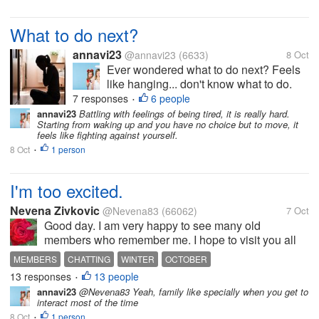
What to do next?
annavi23
@annavi23
(6633)
8 Oct
Ever wondered what to do next? Feels
like hanging... don't know what to do.
Didn't have the motivation to move
7 responses
6 people
•
forward. Have you ever been in this
annavi23
Battling with feelings of being tired, it is really hard.
Starting from waking up and you have no choice but to move, it
situation? What do you usually do to
feels like fighting against yourself.
stay motivated and go forward? First
8 Oct
1 person
•
steps...
I'm too excited.
Nevena Zivkovic
@Nevena83
(66062)
7 Oct
Good day. I am very happy to see many old
members who remember me. I hope to visit you all
soon. Last night I stayed up until midnight chatting
MEMBERS
CHATTING
WINTER
OCTOBER
with all of you and I am really happy about that.
13 responses
13 people
•
Today we had rain again. It is very...
annavi23
@Nevena83 Yeah, family like specially when you get to
interact most of the time
8 Oct
1 person
•