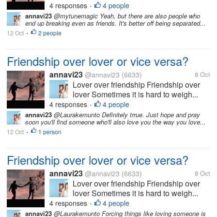
4 responses
4 people
•
annavi23
@mytunemagic Yeah, but there are also people who
end up breaking even as friends. It's better off being separated...
12 Oct
2 people
•
Friendship over lover or vice versa?
annavi23
@annavi23
(6633)
8 Oct
Lover over friendship Friendship over
lover Sometimes it is hard to weigh...
4 responses
4 people
•
annavi23
@Laurakemunto Definitely trrue. Just hope and pray
soon you'll find someone who'll also love you the way you love...
12 Oct
1 person
•
Friendship over lover or vice versa?
annavi23
@annavi23
(6633)
8 Oct
Lover over friendship Friendship over
lover Sometimes it is hard to weigh...
4 responses
4 people
•
annavi23
@Laurakemunto Forcing things like loving someone is