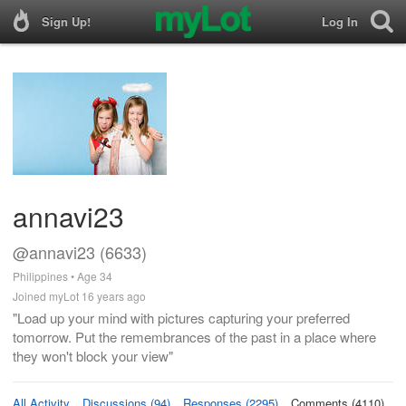
Sign Up!
Log In
annavi23
@annavi23 (6633)
Philippines • Age 34
Joined myLot 16 years ago
"Load up your mind with pictures capturing your preferred
tomorrow. Put the remembrances of the past in a place where
they won't block your view"
All Activity
Discussions (94)
Responses (2295)
Comments (4110)