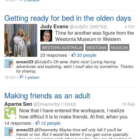
Getting ready for bed in the olden days
Judy Evans
@JudyEv
(385702)
4 Oct
Time for another wax figure from the
Westonia Museum in Western
Australia. This lady is doing her hair
WESTERN AUSTRALIA
WESTONIA
MUSEUM
prior to going to bed. Doesn’t she
23 responses
20 people
WAX FIGURES
BEDROOM
•
look real? The dressing table had a
annavi23
@JudyEv Oh wow, that's nice! Loving having
lovely set of candlesticks, trinket
adventures and exploring, wish I coulf also try sometime. Thanks
boxes, hair brush,...
for sharing.
10 Oct
1 person
•
Making friends as an adult
Aparna Sen
@Dreamerby
(10342)
12 Sep
Now that I have entered the workspace, I realize
how difficul it is to make friends. At first, when you
meet people, they talk, you start growing
14 responses
12 people
•
expectations and that is where you go wrong. The
annavi23
@Dreamerby Maybe time will only tell if you'll be
friends or not. But it would be better if you gain some specially
next time you call them up for...
when you are seeing each other everyday. You are all working in