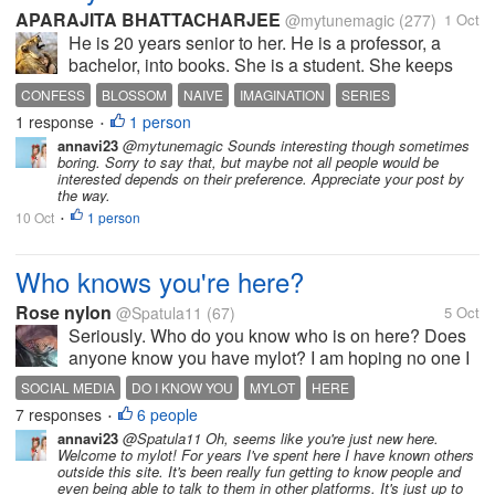
APARAJITA BHATTACHARJEE
@mytunemagic
(277)
1 Oct
He is 20 years senior to her. He is a professor, a
bachelor, into books. She is a student. She keeps
speaking about him to her aunt. He learns that she, a
CONFESS
BLOSSOM
NAIVE
IMAGINATION
SERIES
late admission is the daughter of the city don. Hell
1 response
1 person
•
breaks lose when she...
annavi23
@mytunemagic Sounds interesting though sometimes
boring. Sorry to say that, but maybe not all people would be
interested depends on their preference. Appreciate your post by
the way.
10 Oct
1 person
•
Who knows you're here?
Rose nylon
@Spatula11
(67)
5 Oct
Seriously. Who do you know who is on here? Does
anyone know you have mylot? I am hoping no one I
know is aware of this profile as i wish to speak freely.
SOCIAL MEDIA
DO I KNOW YOU
MYLOT
HERE
It's not a safe space. Nothing online is. But it is safer.
7 responses
6 people
•
I just want to be...
annavi23
@Spatula11 Oh, seems like you're just new here.
Welcome to mylot! For years I've spent here I have known others
outside this site. It's been really fun getting to know people and
even being able to talk to them in other platforms. It's just up to