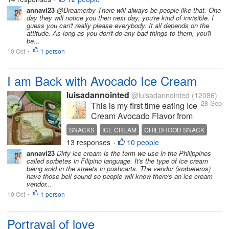
expectations and that is where you go wrong. The
annavi23
@Dreamerby There will always be people like that. One
day they will notice you then next day, you're kind of invisible. I
next time you call them up for...
guess you can't really please everybody. It all depends on the
attitude. As long as you don't do any bad things to them, you'll
be...
10 Oct
1 person
•
I am Back with Avocado Ice Cream
luisadannointed
@luisadannointed
(12086)
28 Sep
This is my first time eating Ice
Cream Avocado Flavor from
Selecta. This is more tasty
SNACKS
ICE CREAM
CHILDHOOD SNACK
than the "dirty ice cream that I
13 responses
10 people
•
bought when I was in
annavi23
Dirty ice cream is the term we use in the Philippines
elementary, lol! Yes, I can still
called sorbetes in Filipino language. It's the type of ice cream
remember, I always ate ice
being sold in the streets in pushcarts. The vendor (sorbeteros)
have those bell sound so people will know there's an ice cream
cream when I was in...
vendor...
10 Oct
1 person
•
Portrayal of love