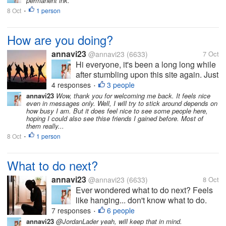
permanent ink.
when she saw it. As...
8 Oct
1 person
•
How are you doing?
annavi23
@annavi23
(6633)
7 Oct
Hi everyone, it's been a long long while
after stumbling upon this site again. Just
want to know if I can see some familiar
4 responses
3 people
•
faces still participating in here. Hope to
annavi23
Wow, thank you for welcoming me back. It feels nice
even in messages only. Well, I will try to stick around depends on
hear from you. Well, it would be nice to
how busy I am. But it does feel nice to see some people here,
have new good friends...
hoping I could also see thise friends I gained before. Most of
them really...
8 Oct
1 person
•
What to do next?
annavi23
@annavi23
(6633)
8 Oct
Ever wondered what to do next? Feels
like hanging... don't know what to do.
Didn't have the motivation to move
7 responses
6 people
•
forward. Have you ever been in this
annavi23
@JordanLader yeah, will keep that in mind.