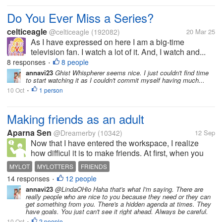
Do You Ever Miss a Series?
celticeagle
@celticeagle
(192082)
20 Mar 25
As I have expressed on here I am a big-time
television fan. I watch a lot of it. And, I watch and...
8 responses
8 people
•
annavi23
Ghist Whispherer seems nice. I just couldn't find time
to start watching it as I couldn't commit myself having much...
10 Oct
1 person
•
Making friends as an adult
Aparna Sen
@Dreamerby
(10342)
12 Sep
Now that I have entered the workspace, I realize
how difficul it is to make friends. At first, when you
meet people, they talk, you start growing
MYLOT
MYLOTTERS
FRIENDS
expectations and that is where you go wrong. The
14 responses
12 people
•
next time you call them up for...
annavi23
@LindaOHio Haha that's what I'm saying. There are
really people who are nice to you because they need or they can
get something from you. There's a hidden agenda at times. They
have goals. You just can't see it right ahead. Always be careful.
10 Oct
2 people
•