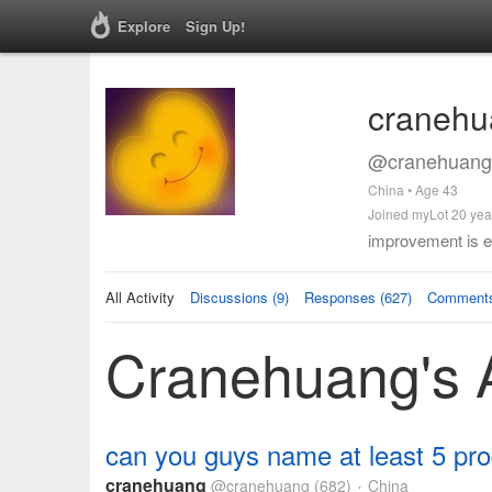
Explore
Sign Up!
cranehu
@cranehuang 
China • Age 43
Joined myLot 20 yea
improvement is e
All Activity
Discussions (9)
Responses (627)
Comments
Cranehuang's A
can you guys name at least 5 prod
cranehuang
@cranehuang
(682)
China
•