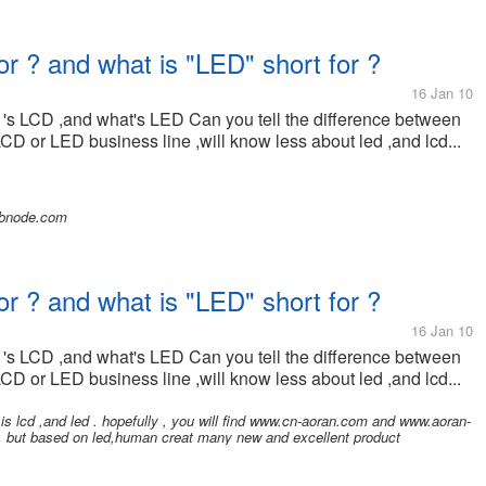
or ? and what is "LED" short for ?
16 Jan 10
 's LCD ,and what's LED Can you tell the difference between
LCD or LED business line ,will know less about led ,and lcd...
ebnode.com
or ? and what is "LED" short for ?
16 Jan 10
 's LCD ,and what's LED Can you tell the difference between
LCD or LED business line ,will know less about led ,and lcd...
is lcd ,and led . hopefully , you will find www.cn-aoran.com and www.aoran-
d. but based on led,human creat many new and excellent product