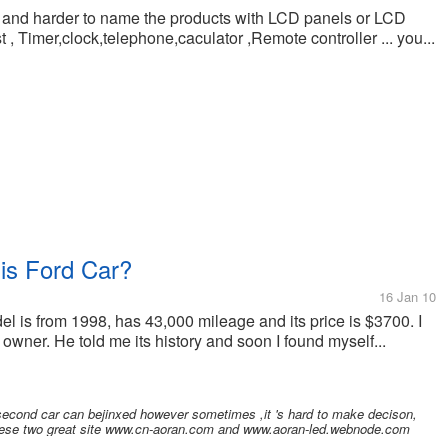
der and harder to name the products with LCD panels or LCD
st , Timer,clock,telephone,caculator ,Remote controller ... you...
is Ford Car?
16 Jan 10
del is from 1998, has 43,000 mileage and its price is $3700. I
owner. He told me its history and soon I found myself...
 second car can bejinxed however sometimes ,it 's hard to make decison,
g these two great site www.cn-aoran.com and www.aoran-led.webnode.com