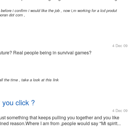
 before i confirm i would like the job , now i,m working for a lcd produt
-aoran dot com ,
4 Dec 09
 future? Real people being in survival games?
l the time , take a look at this link
you click ?
4 Dec 09
s just something that keeps pulling you together and you like
ned reason.Where I am from ,people would say "Mi spirit...