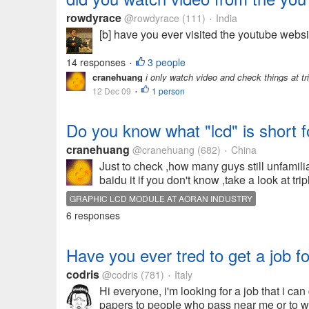
rowdyrace
@rowdyrace
(111)
India
•
[b] have you ever visited the youtube webs
14 responses
3 people
•
cranehuang
i only watch video and check things at tr
12 Dec 09
1 person
•
Do you know what "lcd" is short f
cranehuang
@cranehuang
(682)
China
•
Just to check ,how many guys still unfamiliar
baidu it if you don't know ,take a look at tr
GRAPHIC LCD MODULE AT AORAN INDUSTRY
6 responses
Have you ever tred to get a job f
codris
@codris
(781)
Italy
•
Hi everyone, i'm looking for a job that i c
papers to people who pass near me or to work