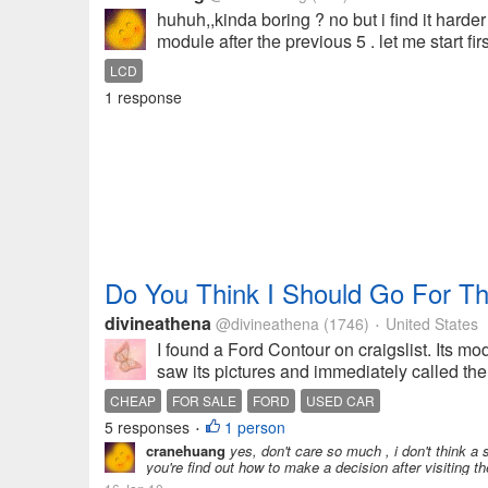
huhuh,,kinda boring ? no but i find it har
module after the previous 5 . let me start fir
LCD
1 response
Do You Think I Should Go For Th
divineathena
@divineathena
(1746)
United States
•
I found a Ford Contour on craigslist. Its mo
saw its pictures and immediately called the 
CHEAP
FOR SALE
FORD
USED CAR
5 responses
1 person
•
cranehuang
yes, don't care so much , i don't think a
you're find out how to make a decision after visitin