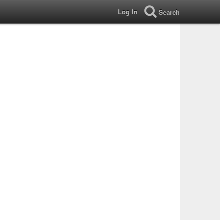
Log In
Search