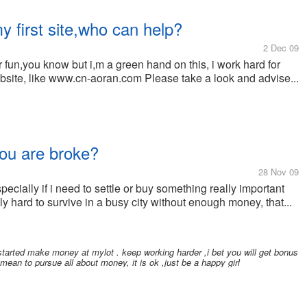
y first site,who can help?
2 Dec 09
or fun,you know but i,m a green hand on this, i work hard for
bsite, like www.cn-aoran.com Please take a look and advise...
you are broke?
28 Nov 09
pecially if i need to settle or buy something really important
ly hard to survive in a busy city without enough money, that...
started make money at mylot . keep working harder ,i bet you will get bonus
o mean to pursue all about money, it is ok ,just be a happy girl