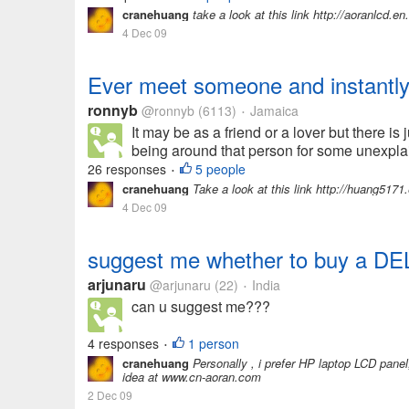
cranehuang
take a look at this link http://aoranlcd.
4 Dec 09
Ever meet someone and instantly 
ronnyb
@ronnyb
(6113)
Jamaica
•
It may be as a friend or a lover but there i
being around that person for some unexplai
26 responses
5 people
•
cranehuang
Take a look at this link http://huang5
4 Dec 09
suggest me whether to buy a D
arjunaru
@arjunaru
(22)
India
•
can u suggest me???
4 responses
1 person
•
cranehuang
Personally , i prefer HP laptop LCD panel,
idea at www.cn-aoran.com
2 Dec 09