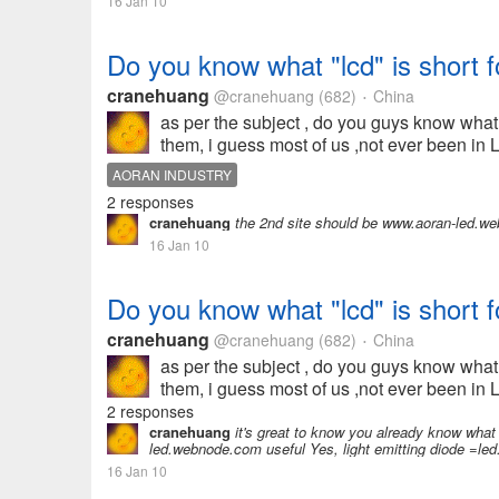
16 Jan 10
Do you know what "lcd" is short f
cranehuang
@cranehuang
(682)
China
•
as per the subject , do you guys know what
them, i guess most of us ,not ever been in 
AORAN INDUSTRY
2 responses
cranehuang
the 2nd site should be www.aoran-led.w
16 Jan 10
Do you know what "lcd" is short f
cranehuang
@cranehuang
(682)
China
•
as per the subject , do you guys know what
them, i guess most of us ,not ever been in 
2 responses
cranehuang
it's great to know you already know what 
led.webnode.com useful Yes, light emitting diode =le
16 Jan 10