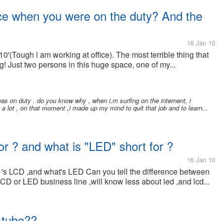
fice when you were on the duty? And the
16 Jan 10
0'(Tough i am working at office). The most terrible thing that
! Just two persons in this huge space, one of my...
as on duty . do you know why , when i,m surfing on the internent, i
 a lot , on that moment ,i made up my mind to quit that job and to learn...
or ? and what is "LED" short for ?
16 Jan 10
 's LCD ,and what's LED Can you tell the difference between
LCD or LED business line ,will know less about led ,and lcd...
 tube??