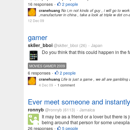
16 responses
2 people
•
cranehuang
No i,m not kinds of guy , i will go to work
,manufacturer in china , take a look at triple w dot cn
12 Dec 09
gamer
sk8er_bboi
@sk8er_bboi
(26)
Japan
•
Do you think that this could happen in the
MOVIES GAMER 2009
6 responses
2 people
•
cranehuang
Life is just a game , we all are gambling al
4 Dec 09
1 comment
•
Ever meet someone and instantly 
ronnyb
@ronnyb
(6113)
Jamaica
•
It may be as a friend or a lover but there i
being around that person for some unexplai
26 responses
5 people
•