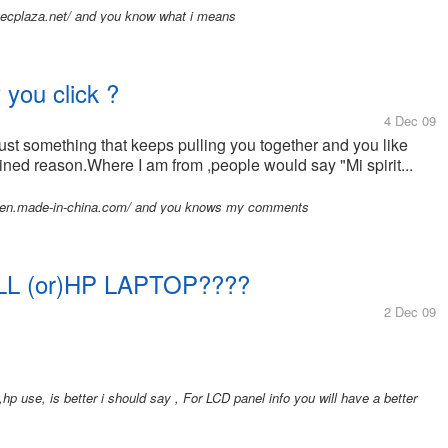
en.ecplaza.net/ and you know what i means
you click ?
4 Dec 09
s just something that keeps pulling you together and you like
ned reason.Where I am from ,people would say "Mi spirit...
171.en.made-in-china.com/ and you knows my comments
ELL (or)HP LAPTOP????
2 Dec 09
hp use, is better i should say , For LCD panel info you will have a better