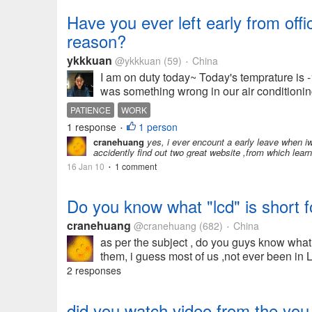
Have you ever left early from of
reason?
ykkkuan
@ykkkuan
(59)
China
•
I am on duty today~ Today's temprature is -1
was something wrong in our air conditioning
PATIENCE
WORK
1 response
1 person
•
cranehuang
yes, i ever encount a early leave when iw
accidently find out two great website ,from which learn
16 Jan 10
1 comment
•
Do you know what "lcd" is short f
cranehuang
@cranehuang
(682)
China
•
as per the subject , do you guys know what
them, i guess most of us ,not ever been in 
2 responses
did you watch video from the you