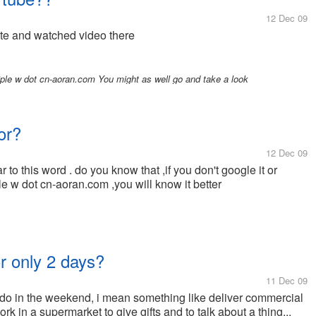
12 Dec 09
ite and watched video there
iple w dot cn-aoran.com You might as well go and take a look
or?
12 Dec 09
 to this word . do you know that ,if you don't google it or
iple w dot cn-aoran.com ,you will know it better
or only 2 days?
11 Dec 09
an do in the weekend, i mean something like deliver commercial
 in a supermarket to give gifts and to talk about a thing...