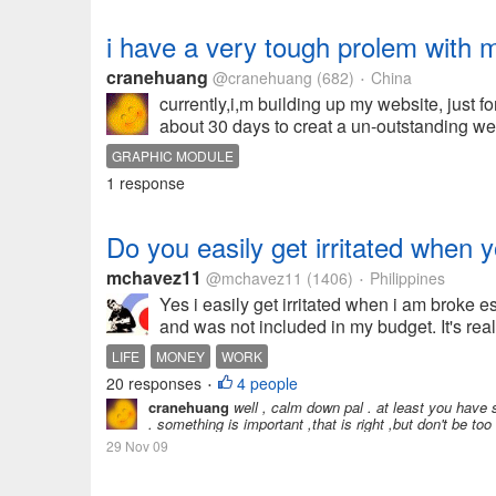
i have a very tough prolem with m
cranehuang
@cranehuang
(682)
China
•
currently,i,m building up my website, just f
about 30 days to creat a un-outstanding we
GRAPHIC MODULE
1 response
Do you easily get irritated when 
mchavez11
@mchavez11
(1406)
Philippines
•
Yes i easily get irritated when i am broke es
and was not included in my budget. It's real
LIFE
MONEY
WORK
20 responses
4 people
•
cranehuang
well , calm down pal . at least you have 
. something is important ,that is right ,but don't be to
29 Nov 09