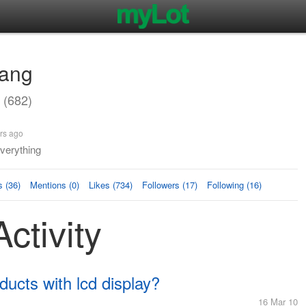
ang
(682)
rs ago
verything
 (36)
Mentions (0)
Likes (734)
Followers (17)
Following (16)
ctivity
ucts with lcd display?
16 Mar 10