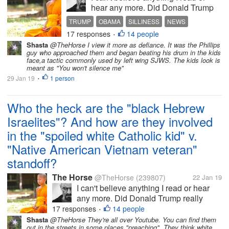
hear any more. Did Donald Trump
really consider inviting the Catholic
TRUMP
OBAMA
SILLINESS
NEWS
kids who harassed a Native
17 responses
14 people
FAKE NEWS
•
American Vietnam Veteran to the
Shasta
@TheHorse I view it more as defiance. It was the Phillips
White House? But wait! Did Barak
guy who approached them and began beating his drum in the kids
Obama really invite the...
face,a tactic commonly used by left wing SJWS. The kids look is
meant as "You won't silence me"
29 Jan 19
1 person
•
Who the heck are the "black Hebrew
Israelites"? And how are they involved
in the "spoiled white Catholic kid" v.
"Native American Vietnam veteran"
standoff?
The Horse
@TheHorse
(239807)
22 Jan 19
I can't believe anything I read or hear
any more. Did Donald Trump really
consider inviting the Catholic kids who
17 responses
14 people
•
harassed a Native American Vietnam
Shasta
@TheHorse They're all over Youtube. You can find them
out in the streets in some places "preaching". They think white
Veteran to the White House? But wait!