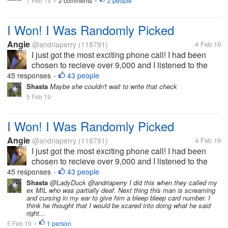
7 Feb 19
2 comments
2 people
•
husband met him once. The man...
•
I Won! I Was Randomly Picked
Angie
@andriaperry
(118791)
4 Feb 19
I just got the most exciting phone call! I had been
chosen to recieve over 9,000 and I listened to the
details, with this money I could pay off bills, or go on
45 responses
43 people
•
a vacation, or just do whatever I wanted to do. So the
Shasta
Maybe she couldn't wait to write that check
options to...
5 Feb 19
I Won! I Was Randomly Picked
Angie
@andriaperry
(118791)
4 Feb 19
I just got the most exciting phone call! I had been
chosen to recieve over 9,000 and I listened to the
details, with this money I could pay off bills, or go on
45 responses
43 people
•
a vacation, or just do whatever I wanted to do. So the
Shasta
@LadyDuck @andriaperry I did this when they called my
ex MIL who was partially deaf. Next thing this man is screaming
options to...
and cursing in my ear to give him a bleep bleep card number. I
think he thought that I would be scared into doing what he said
right...
5 Feb 19
1 person
•