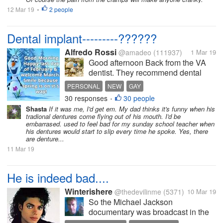
12 Mar 19
2 people
•
Dental implant---------??????
Alfredo Rossi
@amadeo
(111937)
1 Mar 19
Good afternoon Back from the VA
dentist. They recommend dental
implant. Not if I want it but will see.It
PERSONAL
NEW
GAY
is only a couple implant. The set up
30 responses
30 people
•
an appt. .for me to see the Dr.there. I
Shasta
If it was me, I'd get em. My dad thinks it's funny when his
was having a little discomfort there.
tradional dentures come flying out of his mouth. I'd be
Will see...
embarrased. used to feel bad for my sunday school teacher when
his dentures would start to slip every time he spoke. Yes, there
are denture...
11 Mar 19
He is indeed bad....
Winterishere
@thedevilinme
(5371)
10 Mar 19
So the Michael Jackson
documentary was broadcast in the
United Kingdom and America this