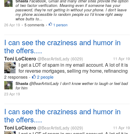
for his facebook account and his email account. So
Shasta
Facebook, Gmail and many other sites provide the option
of two factor verification. Meaning even if someone has your
he registered in another site...
password, they're not getting in without your phone. I don't leave
my phone accessible to random people so I'd know right away
whos butts to...
26 Apr 19
5 comments
1 person
•
•
I can see the craziness and humor in
the offers....
Toni LoCicero
@BearArtistLady
(6029)
11 Apr 19
I get a LOT of spam in my email account. A lot of it is
for reverse mortgages, selling my home, refinancing
my mortgage and other things involved with
2 responses
2 people
•
financing my home or improving my home. For quite
Shasta
@BearArtistLady I don't know wether to laugh or feel bad
for him
awhile after the fire I...
23 Apr 19
I can see the craziness and humor in
the offers....
Toni LoCicero
@BearArtistLady
(6029)
11 Apr 19
I get a LOT of spam in my email account. A lot of it is