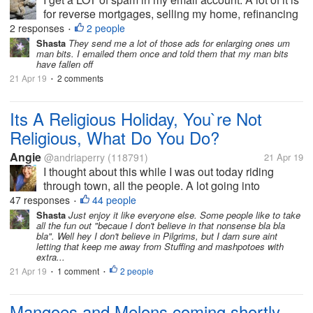
for reverse mortgages, selling my home, refinancing
my mortgage and other things involved with
2 responses
2 people
•
financing my home or improving my home. For quite
Shasta
They send me a lot of those ads for enlarging ones um
man bits. I emailed them once and told them that my man bits
awhile after the fire I...
have fallen off
21 Apr 19
2 comments
•
Its A Religious Holiday, You`re Not
Religious, What Do You Do?
Angie
@andriaperry
(118791)
21 Apr 19
I thought about this while I was out today riding
through town, all the people. A lot going into
restaurants and fast food places. I often wondered
47 responses
44 people
•
what people who are not religious do on these
Shasta
Just enjoy it like everyone else. Some people like to take
all the fun out "becaue I don't believe in that nonsense bla bla
holidays? On another...
bla". Well hey I don't believe in Pilgrims, but I darn sure aint
letting that keep me away from Stuffing and mashpotoes with
extra...
21 Apr 19
1 comment
2 people
•
•
Mangoes and Melons coming shortly