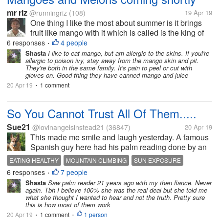
mr riz
@runningriz
(108)
19 Apr 19
One thing I like the most about summer is it brings
fruit like mango with it which is called is the king of
fruits. I always impatiently waits for mangoes. we
6 responses
4 people
•
have almost every kind of mangoes found here.
Shasta
I like to eat mango, but am allergic to the skins. If youi're
allergic to poison ivy, stay away from the mango skin and pit.
They're both in the same family. It's pain to peel or cut with
gloves on. Good thing they have canned mango and juice
20 Apr 19
1 comment
•
So You Cannot Trust All Of Them.....
Sue21
@lovinangelsinstead21
(36847)
20 Apr 19
This made me smile and laugh yesterday. A famous
Spanish guy here had his palm reading done by an
"expert". The man who read his palm had no idea
EATING HEALTHY
MOUNTAIN CLIMBING
SUN EXPOSURE
who he was at all. He starts off by saying that "you
6 responses
7 people
•
do not lead a healthy life",...
Shasta
Saw palm reader 21 years ago with my then fiance. Never
again. Tbh I believe 100% she was the real deal but she told me
what she thought I wanted to hear and not the truth. Pretty sure
this is how most of them work
20 Apr 19
1 comment
1 person
•
•