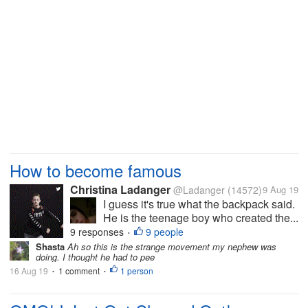
How to become famous
Christina Ladanger
@Ladanger
(14572)
9 Aug 19
I guess it's true what the backpack said.
He is the teenage boy who created the...
9 responses
9 people
•
Shasta
Ah so this is the strange movement my nephew was
doing. I thought he had to pee
16 Aug 19
1 comment
1 person
•
•