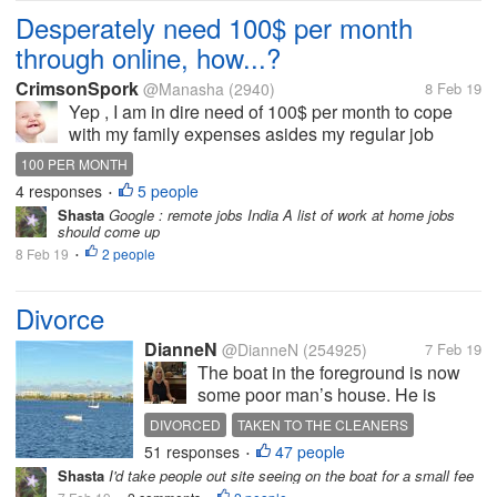
Desperately need 100$ per month
through online, how...?
CrimsonSpork
@Manasha
(2940)
8 Feb 19
Yep , I am in dire need of 100$ per month to cope
with my family expenses asides my regular job
income. Insufficient money at the end of each month
100 PER MONTH
puts me on hot pan. I feel like injured dog and alone
4 responses
5 people
•
due to this paucity . I...
Shasta
Google : remote jobs India A list of work at home jobs
should come up
8 Feb 19
2 people
•
Divorce
DianneN
@DianneN
(254925)
7 Feb 19
The boat in the foreground is now
some poor man’s house. He is
divorced and basically in the poor
DIVORCED
TAKEN TO THE CLEANERS
house. All he has left from his
51 responses
47 people
POOR HOUSE
•
marriage is his boat. His wife must
Shasta
I'd take people out site seeing on the boat for a small fee
have had one good lawyer. My