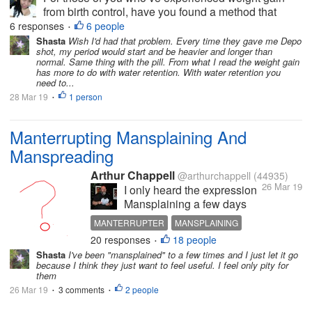
from birth control, have you found a method that
doesn’t cause this?
6 responses
6 people
•
Shasta
Wish I'd had that problem. Every time they gave me Depo
shot, my period would start and be heavier and longer than
normal. Same thing with the pill. From what I read the weight gain
has more to do with water retention. With water retention you
need to...
28 Mar 19
1 person
•
Manterrupting Mansplaining And
Manspreading
Arthur Chappell
@arthurchappell
(44935)
26 Mar 19
I only heard the expression
Mansplaining a few days
ago though it has been
MANTERRUPTER
MANSPLAINING
around since 2015.
20 responses
18 people
POWERPOINT
CRITICS
HECKLERS
•
Mansplaining is where a
Shasta
I've been "mansplained" to a few times and I just let it go
man addresses others,
because I think they just want to feel useful. I feel only pity for
most often women, in a
them
patronizing, condescending
26 Mar 19
3 comments
2 people
•
•
way, as if feeling a need to