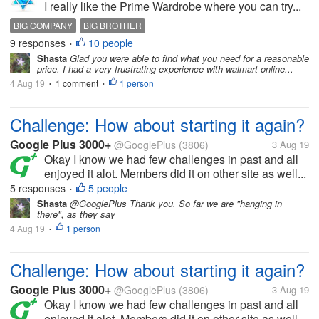
I really like the Prime Wardrobe where you can try...
BIG COMPANY
BIG BROTHER
9 responses
10 people
•
Shasta
Glad you were able to find what you need for a reasonable
price. I had a very frustrating experience with walmart online...
4 Aug 19
1 comment
1 person
•
•
Challenge: How about starting it again?
Google Plus 3000+
@GooglePlus
(3806)
3 Aug 19
Okay I know we had few challenges in past and all
enjoyed it alot. Members did it on other site as well...
5 responses
5 people
•
Shasta
@GooglePlus Thank you. So far we are "hanging in
there", as they say
4 Aug 19
1 person
•
Challenge: How about starting it again?
Google Plus 3000+
@GooglePlus
(3806)
3 Aug 19
Okay I know we had few challenges in past and all
enjoyed it alot. Members did it on other site as well...