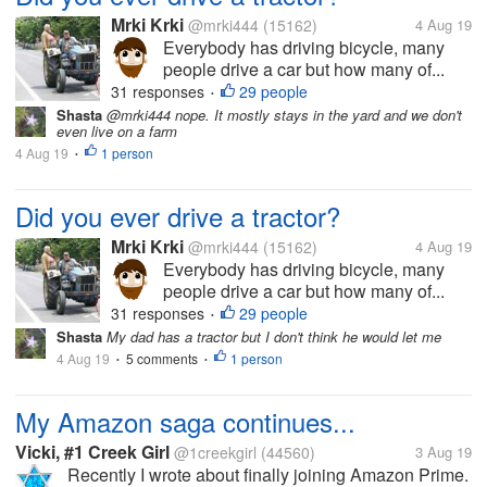
Mrki Krki
@mrki444
(15162)
4 Aug 19
Everybody has driving bicycle, many
people drive a car but how many of...
31 responses
29 people
•
Shasta
@mrki444 nope. It mostly stays in the yard and we don't
even live on a farm
4 Aug 19
1 person
•
Did you ever drive a tractor?
Mrki Krki
@mrki444
(15162)
4 Aug 19
Everybody has driving bicycle, many
people drive a car but how many of...
31 responses
29 people
•
Shasta
My dad has a tractor but I don't think he would let me
4 Aug 19
5 comments
1 person
•
•
My Amazon saga continues...
Vicki, #1 Creek Girl
@1creekgirl
(44560)
3 Aug 19
Recently I wrote about finally joining Amazon Prime.