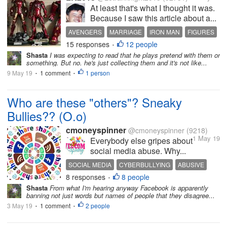
At least that's what I thought it was.
Because I saw this article about a...
AVENGERS
MARRIAGE
IRON MAN
FIGURES
15 responses
12 people
CHILDISH
•
Shasta
I was expecting to read that he plays pretend with them or
something. But no. he's just collecting them and it's not like...
9 May 19
1 comment
1 person
•
•
Who are these "others"? Sneaky
Bullies?? (O.o)
cmoneyspinner
@cmoneyspinner
(9218)
1 May 19
Everybody else gripes about
social media abuse. Why...
SOCIAL MEDIA
CYBERBULLYING
ABUSIVE
8 responses
8 people
REPORTING
GHOSTS
•
Shasta
From what I'm hearing anyway Facebook is apparently
banning not just words but names of people that they disagree...
3 May 19
1 comment
2 people
•
•