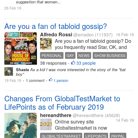
suggestion that women...
26 Feb 19
Are you a fan of tabloid gossip?
Alfredo Rossi
@amadeo
(111937)
19 Feb 19
Are you a fan of tabloid gossip? Do
you frequently read Star, OK, and
the National Enquirer? If so then
PERSONAL
GAY
NEWS
SHOW BUSINESS
you’re probably like most people
38 responses
33 people
•
that enjoy reading about the latest
Shasta
As a kid I was more interested in the story of the "bat
news and gossip. There has never
boy"
been any real reason as...
19 Feb 19
1 comment
1 person
•
•
Changes From GlobalTestMarket to
LifePoints as of February 2019
hereandthere
@hereandthere
(45628)
14 Feb 19
Online survey site
Globaltestmarket is now
called LifePoints. It accepts
GLOBALTESTMARKET
LIFEPOINTS
PAYPAL