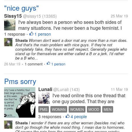
sound...
"nice guys"
Sissy15
@sissy15
(13365)
25 Mar 19
I've always been a person who sees both sides of
many situations. I've never been a huge feminist. I
don't think "down with men" whenever something
1 response
1 person
•
happens. I have never placed blame on all men for
Shasta
Women don't want a door mat any more than a man does.
And that's the main problem with nice guys. If they're not
the actions of a few. I have...
completely fake, they have no self respect. Generally people who
stand up for themselves are either called a B or a jerk. I'd rather
be a B who...
26 Mar 19
1 comment
1 person
•
•
Pms sorry
Lunali
@Lunali
(143)
11 Mar 19
I've read online this one thread that
one guy posted. That they are
allowed too to feel grumpy ,sad,not
PMS
WOMAN
WOMEN
MOOD
MEN
in a great mood every day. Reading
3 responses
4 people
•
that i realized,wow..really true.. As
Shasta
I wonder if there are any other women (besides me) who
im writing this i have severe pms
don't go through the whole mood thing. I mean due to hormones.
case whole day...
Of course the pain from the cramps will make anyone cranky.