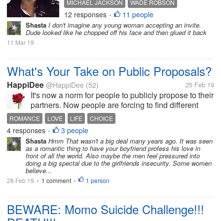
MICHAEL JACKSON
WADE ROBSON
week and it was not kind about the
12 responses
11 people
JAMES SAFECHUCK
PEDOPHILE
HBO
•
King of Pop. I'm not sure how many
Shasta
I don't imagine any young woman accepting an invite.
countries it has been shown in but I
Dude looked like he chopped off his face and then glued it back
guess not many so to see how
11 Mar 19
many...
What's Your Take on Public Proposals?
HappiDee
@HappiDee
(52)
25 Feb 19
It's now a norm for people to publicly propose to their
partners. Now people are forcing to find different
ways of proposing to their partners. This became a
ROMANCE
LOVE
LIFE
CHOICE
serious topic for discussion with my friends. Whiles
4 responses
3 people
•
some thought it...
Shasta
Hmm That wasn't a big deal many years ago. It was seen
as a romantic thing to have your boyfriend profess his love in
front of all the world. Also maybe the men feel pressured into
doing a big spectal due to the girlfriends insecurity. Some women
believe...
28 Feb 19
1 comment
1 person
•
•
BEWARE: Momo Suicide Challenge!!!