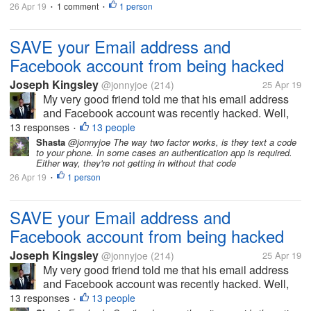
26 Apr 19
1 comment
1 person
•
•
SAVE your Email address and
Facebook account from being hacked
Joseph Kingsley
@jonnyjoe
(214)
25 Apr 19
My very good friend told me that his email address
and Facebook account was recently hacked. Well,
this happened because he uses the same password
13 responses
13 people
•
for his facebook account and his email account. So
Shasta
@jonnyjoe The way two factor works, is they text a code
to your phone. In some cases an authentication app is required.
he registered in another site...
Either way, they're not getting in without that code
26 Apr 19
1 person
•
SAVE your Email address and
Facebook account from being hacked
Joseph Kingsley
@jonnyjoe
(214)
25 Apr 19
My very good friend told me that his email address
and Facebook account was recently hacked. Well,
this happened because he uses the same password
13 responses
13 people
•