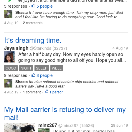
5 responses
5 people
•
Shasta
If I ever have enough time. Tbh my step mom just died
and I feel like I'm having to do everything now. Good luck to...
4 Aug 19
2 comments
•
It's dreaming time.
Jaya singh
@Starkinds
(32737)
4 Aug 19
After a half busy day. Now my eyes hardly open so
going to say good night to all off you. Hope you all...
GOOD
NIGHT
SLEEP
WELL
9 responses
8 people
•
Shasta
Its also national chocolate chip cookies and national
sisters day Have a good rest
4 Aug 19
1 comment
1 person
•
•
My Mail carrier is refusing to deliver my
mail!
minx267
@minx267
(15526)
28 Jun 19
I found out my mail carrier has