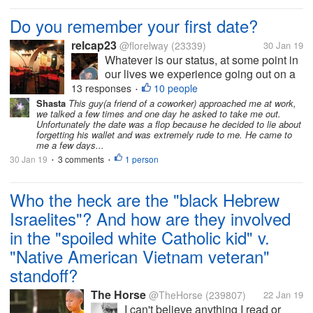
Do you remember your first date?
relcap23
@florelway
(23339)
30 Jan 19
Whatever is our status, at some point in
our lives we experience going out on a
date. I was in college when I had
13 responses
10 people
•
experienced dating. I cannot exactly
Shasta
This guy(a friend of a coworker) approached me at work,
we talked a few times and one day he asked to take me out.
remember when it happened but I can
Unfortunately the date was a flop because he decided to lie about
still recall the place. We went to an...
forgetting his wallet and was extremely rude to me. He came to
me a few days...
30 Jan 19
3 comments
1 person
•
•
Who the heck are the "black Hebrew
Israelites"? And how are they involved
in the "spoiled white Catholic kid" v.
"Native American Vietnam veteran"
standoff?
The Horse
@TheHorse
(239807)
22 Jan 19
I can't believe anything I read or