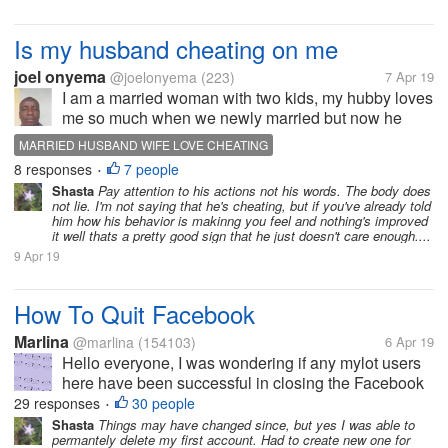
Is my husband cheating on me
joel onyema
@joelonyema
(223)
7 Apr 19
I am a married woman with two kids, my hubby loves
me so much when we newly married but now he
always comes back late in the night and drunk he no
MARRIED HUSBAND WIFE LOVE CHEATING
longer loves and cares the way he used to, I 've tried
8 responses
7 people
•
to find out what is wrong...
Shasta
Pay attention to his actions not his words. The body does
not lie. I'm not saying that he's cheating, but if you've already told
him how his behavior is makinng you feel and nothing's improved
it well thats a pretty good sign that he just doesn't care enough....
9 Apr 19
How To Quit Facebook
Marlina
@marlina
(154103)
6 Apr 19
Hello everyone, I was wondering if any mylot users
here have been successful in closing the Facebook
account. I thought I did years ago, but still showing
29 responses
30 people
•
up. On top of that I get some emails sometimes
Shasta
Things may have changed since, but yes I was able to
permantely delete my first account. Had to create new one for
saying that they have my...