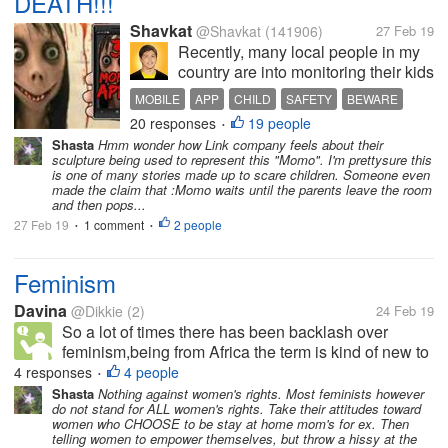
DEATH!!!
Shavkat
@Shavkat
(141906)
27 Feb 19
Recently, many local people in my
country are into monitoring their kids
with regards to 'momo' app. A young
MOBILE
APP
CHILD
SAFETY
BEWARE
boy died because of this app. He
20 responses
19 people
•
committed suicide based on what
Shasta
Hmm wonder how Link company feels about their
the tasks were given in the app
sculpture being used to represent this "Momo". I'm prettysure this
icon. I haven't seen it...
is one of many stories made up to scare children. Someone even
made the claim that :Momo waits until the parents leave the room
and then pops...
27 Feb 19
1 comment
2 people
•
•
Feminism
Davina
@Dikkie
(2)
24 Feb 19
So a lot of times there has been backlash over
feminism,being from Africa the term is kind of new to
a lot of people,i was wondering how to explain it to
4 responses
4 people
•
people better,and understand where people who are
Shasta
Nothing against women's rights. Most feminists however
do not stand for ALL women's rights. Take their attitudes toward
against it are coming...
women who CHOOSE to be stay at home mom's for ex. Then
telling women to empower themselves, but throw a hissy at the