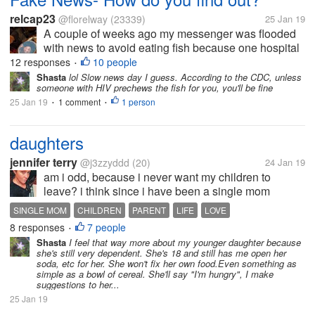
relcap23
@florelway
(23339)
25 Jan 19
A couple of weeks ago my messenger was flooded
with news to avoid eating fish because one hospital
threw the hospital wastes into the sea. The waste
12 responses
10 people
•
matters allegedly contained some syringes used on
Shasta
lol Slow news day I guess. According to the CDC, unless
someone with HIV prechews the fish for you, you'll be fine
AIDS patients. It also made...
25 Jan 19
1 comment
1 person
•
•
daughters
jennifer terry
@j3zzyddd
(20)
24 Jan 19
am i odd, because i never want my children to
leave? i think since i have been a single mom
since17 and have always had to put them first, and
SINGLE MOM
CHILDREN
PARENT
LIFE
LOVE
have not had good luck with relationships that i feel
8 responses
7 people
•
scared,my youngest is 12, my...
Shasta
I feel that way more about my younger daughter because
she's still very dependent. She's 18 and still has me open her
soda, etc for her. She won't fix her own food.Even something as
simple as a bowl of cereal. She'll say "I'm hungry", I make
suggestions to her...
25 Jan 19