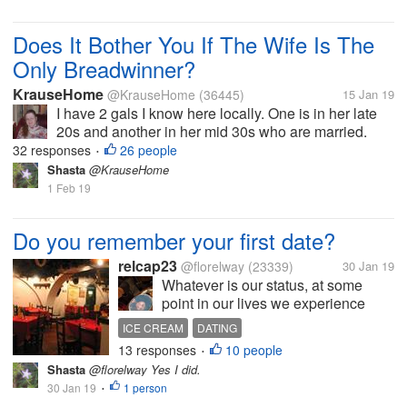
Does It Bother You If The Wife Is The
Only Breadwinner?
KrauseHome
@KrauseHome
(36445)
15 Jan 19
I have 2 gals I know here locally. One is in her late
20s and another in her mid 30s who are married.
One has 2 kids, and the other does not. Both of them
32 responses
26 people
•
are the only workers in their family so they are
Shasta
@KrauseHome
always struggling....
1 Feb 19
Do you remember your first date?
relcap23
@florelway
(23339)
30 Jan 19
Whatever is our status, at some
point in our lives we experience
going out on a date. I was in college
ICE CREAM
DATING
when I had experienced dating. I
13 responses
10 people
•
cannot exactly remember when it
Shasta
@florelway Yes I did.
happened but I can still recall the
30 Jan 19
1 person
•
place. We went to an...