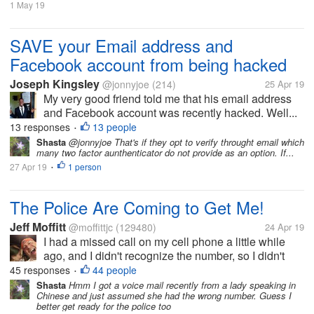
1 May 19
SAVE your Email address and
Facebook account from being hacked
Joseph Kingsley
@jonnyjoe
(214)
25 Apr 19
My very good friend told me that his email address
and Facebook account was recently hacked. Well...
13 responses
13 people
•
Shasta
@jonnyjoe That's if they opt to verify throught email which
many two factor aunthenticator do not provide as an option. If...
27 Apr 19
1 person
•
The Police Are Coming to Get Me!
Jeff Moffitt
@moffittjc
(129480)
24 Apr 19
I had a missed call on my cell phone a little while
ago, and I didn't recognize the number, so I didn't
think twice about it. But then a minute ago, a
45 responses
44 people
•
voicemail popped up. So I tried to listen to the
Shasta
Hmm I got a voice mail recently from a lady speaking in
Chinese and just assumed she had the wrong number. Guess I
message, but it was in...
better get ready for the police too