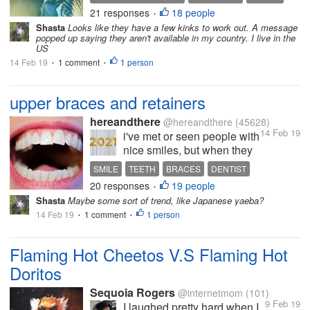
members from 40 countries.
21 responses
18 people
ONLINE SURVEY
SURVEY SITES
•
It pays through Amazon Gift
Shasta
Looks like they have a few kinks to work out. A message
Cards, PayPal, Zalora and
popped up saying they aren't available in my country. I live in the
Lazada, or you can choose
US
to donate to Unicef. When
14 Feb 19
1 comment
1 person
•
•
you receive an...
upper braces and retainers
hereandthere
@hereandthere
(45628)
14 Feb 19
i've met or seen people with
nice smiles, but when they
start talking, only the upper
SMILE
TEETH
BRACES
DENTIST
teeth are straight and close
20 responses
19 people
RETAINERS
•
together. the lower teeth are
Shasta
Maybe some sort of trend, like Japanese yaeba?
crooked or crowded or with
14 Feb 19
1 comment
1 person
•
small gaps. you can't help
•
noticing the contrast - or...
Flaming Hot Cheetos V.S Flaming Hot
Doritos
Sequoia Rogers
@internetmom
(101)
9 Feb 19
I laughed pretty hard when I