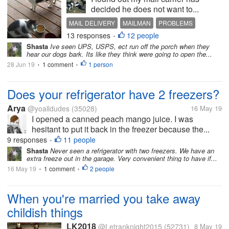
decided he does not want to...
MAIL DELIVERY
MAILMAN
PROBLEMS
13 responses
12 people
US POST
•
Shasta
Ive seen UPS, USPS, ect run off the porch when they
hear our dogs bark. Its like they think were going to open the...
28 Jun 19
1 comment
1 person
•
•
Does your refrigerator have 2 freezers?
Arya
@yoalldudes
(35028)
16 May 19
I opened a canned peach mango juice. I was
hesitant to put it back in the freezer because the...
9 responses
11 people
•
Shasta
Never seen a refrigerator with two freezers. We have an
extra freeze out in the garage. Very convenient thing to have if...
16 May 19
1 comment
2 people
•
•
When you're married you take away
childish things
LK2018
@Letranknight2015
(52731)
8 May 19