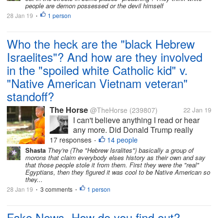
people are demon possessed or the devil himself
Did Barak Obama really invite the...
28 Jan 19
1 person
•
Who the heck are the "black Hebrew
Israelites"? And how are they involved
in the "spoiled white Catholic kid" v.
"Native American Vietnam veteran"
standoff?
The Horse
@TheHorse
(239807)
22 Jan 19
I can't believe anything I read or hear
any more. Did Donald Trump really
consider inviting the Catholic kids who
17 responses
14 people
•
harassed a Native American Vietnam
Shasta
They're (The "Hebrew Isralites") basically a group of
morons that claim everybody elses history as their own and say
Veteran to the White House? But wait!
that those people stole it from them. First they were the "real"
Did Barak Obama really invite the...
Egyptians, then they figured it was cool to be Native American so
they...
28 Jan 19
3 comments
1 person
•
•
Fake News- How do you find out?