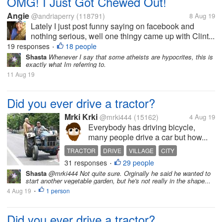
OMG! I Just Got Chewed Out!
Angie
@andriaperry
(118791)
8 Aug 19
Lately I just post funny saying on facebook and
nothing serious, well one thingy came up with Clint...
19 responses
18 people
•
Shasta
Whenever I say that some atheists are hypocrites, this is
exactly what Im referring to.
11 Aug 19
Did you ever drive a tractor?
Mrki Krki
@mrki444
(15162)
4 Aug 19
Everybody has driving bicycle,
many people drive a car but how...
TRACTOR
DRIVE
VILLAGE
CITY
31 responses
29 people
•
Shasta
@mrki444 Not quite sure. Orginally he said he wanted to
start another vegetable garden, but he's not really in the shape...
4 Aug 19
1 person
•
Did you ever drive a tractor?