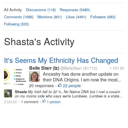
All Activity
Discussions (118)
Responses (5480)
Comments (1686)
Mentions (801)
Likes (4491)
Followers (683)
Following (533)
Shasta's Activity
It's Seems My Ethnicity Has Changed
Belle Starr (Iz)
@BelleStarr
(61712)
1 Oct 20
Ancestry has done another update on
their DNA Origins. I am now the most...
20 responses
22 people
•
Shasta
My Irish fell to 32 %. No Native DNA but I met a cousin
on my moms side who says we're Lumbees. Lumbee is a state...
2 Oct 20
1 comment
1 person
•
•