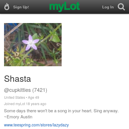
Sign Up!
Log In
Shasta
@cupkitties (7421)
United States • Age 49
Joined myLot 18 years ago
Some days there won't be a song in your heart. Sing anyway.
~Emory Austin
www.teespring.com/stores/lazydazy