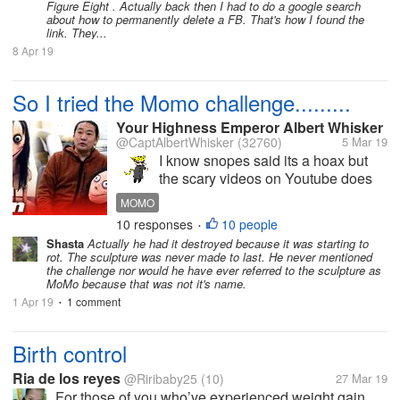
Figure Eight . Actually back then I had to do a google search
about how to permanently delete a FB. That's how I found the
link. They...
8 Apr 19
So I tried the Momo challenge.........
Your Highness Emperor Albert Whisker
@CaptAlbertWhisker
(32760)
5 Mar 19
I know snopes said its a hoax but
the scary videos on Youtube does
exist and the whats app number
MOMO
does exist. If you are an adult and
10 responses
10 people
•
you try to contact momo's number,
Shasta
Actually he had it destroyed because it was starting to
she will not contact you.Some
rot. The sculpture was never made to last. He never mentioned
adults gets to get contacted...
the challenge nor would he have ever referred to the sculpture as
MoMo because that was not it's name.
1 Apr 19
1 comment
•
Birth control
Ria de los reyes
@Riribaby25
(10)
27 Mar 19
For those of you who’ve experienced weight gain