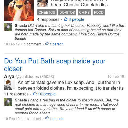
heard Chester Cheetah diss
song over the new Flaming
CHEETOS
DORITOS
CHIPS
FOOD
Hot Doritos. If you want to
4 responses
3 people
ENTERTAINMENT
•
hear it the link is below. He
Shasta
Didn't like the flaming hot Cheetos. Probably won't like the
was so mad he said he's
flaming hot Doritos. But I'm kind of assuming based on that they
bringing Asteroids back. I
are both made by the same company. I like Cool Ranch Doritos
though
use to love those spicy
cheese balls...
10 Feb 19
1 comment
1 person
•
•
Do You Put Bath soap inside your
closet
Arya
@yoalldudes
(35028)
10 Feb 19
An officemate gave me Lux soap. And I put them in
between folded clothes. I'm expecting it to transfer its
scent to the clothes and inside the closet Do you
11 responses
10 people
•
also do this?
Shasta
I hang a tea bag in the closet to absorb odors. But, the
real problem is this huge wood dresser in my room. That wood
smell gets into my clothes.So yeah I load it up with soaps or
scented fabric sheets
10 Feb 19
1 comment
1 person
•
•