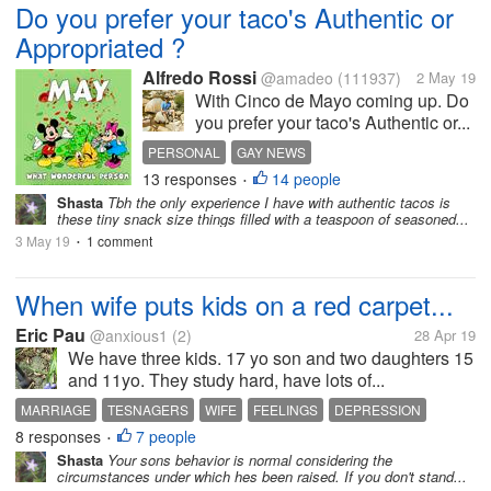
Do you prefer your taco's Authentic or
Appropriated ?
Alfredo Rossi
@amadeo
(111937)
2 May 19
With Cinco de Mayo coming up. Do
you prefer your taco's Authentic or...
PERSONAL
GAY NEWS
13 responses
14 people
•
Shasta
Tbh the only experience I have with authentic tacos is
these tiny snack size things filled with a teaspoon of seasoned...
3 May 19
1 comment
•
When wife puts kids on a red carpet...
Eric Pau
@anxious1
(2)
28 Apr 19
We have three kids. 17 yo son and two daughters 15
and 11yo. They study hard, have lots of...
MARRIAGE
TESNAGERS
WIFE
FEELINGS
DEPRESSION
8 responses
7 people
•
Shasta
Your sons behavior is normal considering the
circumstances under which hes been raised. If you don't stand...