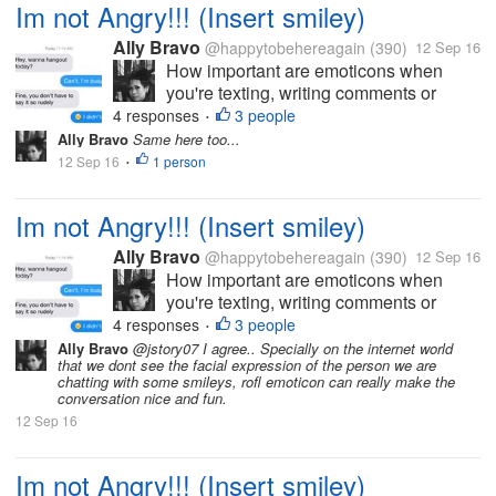
Im not Angry!!! (Insert smiley)
already running and playing outside....
Ally Bravo
@happytobehereagain
(390)
12 Sep 16
How important are emoticons when
you're texting, writing comments or
status and etc? I'm an emoticon
4 responses
3 people
•
enthusiast. I feel like I'm delivering my
Ally Bravo
Same here too...
speech with a correct image of my
12 Sep 16
1 person
•
emotion, every time I add emoticons.
There are also...
Im not Angry!!! (Insert smiley)
Ally Bravo
@happytobehereagain
(390)
12 Sep 16
How important are emoticons when
you're texting, writing comments or
status and etc? I'm an emoticon
4 responses
3 people
•
enthusiast. I feel like I'm delivering my
Ally Bravo
@jstory07 I agree.. Specially on the internet world
that we dont see the facial expression of the person we are
speech with a correct image of my
chatting with some smileys, rofl emoticon can really make the
emotion, every time I add emoticons.
conversation nice and fun.
There are also...
12 Sep 16
Im not Angry!!! (Insert smiley)