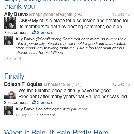
thank you!
Ally Bravo
@happytobehereagain
(390)
10 Sep 16
OMG! Mylot is a place for discussion and created for
its members to earn by posting comment, opinion
etc.. I just dont understand until now why some
7 responses
3 people
•
members still dont get it and get pissed off when
Ally Bravo
@CoralLevang Some just cant relate on humor they
take it personally. People that cant hold a good and clean debate
their responders give them an...
often resort into throwing tantrums. Like a kid that didnt get his
chosen color for his lollipop.
12 Sep 16
Finally
Edison T. Oquias
@noside1989
(171)
12 Sep 16
We the Filipino people finally have the good
President after many years that Philippines was led
by incompetent leaders. I proudly share this for
3 responses
2 people
•
having our great President Rodrigo Duterte.
Ally Bravo
I couldnt agree with you more.
12 Sep 16
1 comment
•
When It Rain, It Rain Pretty Hard