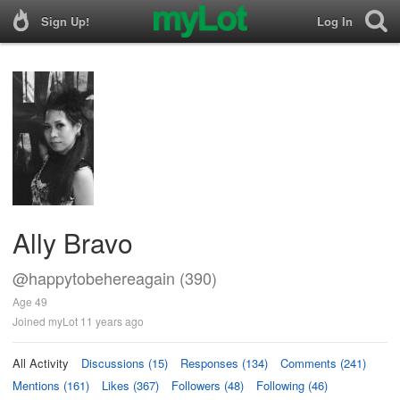
Sign Up!
Log In
Ally Bravo
@happytobehereagain (390)
Age 49
Joined myLot 11 years ago
All Activity
Discussions (15)
Responses (134)
Comments (241)
Mentions (161)
Likes (367)
Followers (48)
Following (46)