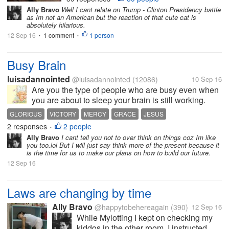
short. Please watch it and let me
Ally Bravo
Well I cant relate on Trump - Clinton Presidency battle
know what do you think about the
as Im not an American but the reaction of that cute cat is
reaction of the cat,...
absolutely hilarious.
12 Sep 16
1 comment
1 person
•
•
Busy Brain
luisadannointed
@luisadannointed
(12086)
10 Sep 16
Are you the type of people who are busy even when
you are about to sleep your brain is still working.
Well I do, and sometimes I wake up in the middle of
GLORIOUS
VICTORY
MERCY
GRACE
JESUS
night thinking about my future, my plans, the
2 responses
2 people
•
business that I want to build,...
Ally Bravo
I cant tell you not to over think on things coz Im like
you too.lol But I will just say think more of the present because it
is the time for us to make our plans on how to build our future.
12 Sep 16
Laws are changing by time
Ally Bravo
@happytobehereagain
(390)
12 Sep 16
While Mylotting I kept on checking my
kiddos in the other room. I instructed