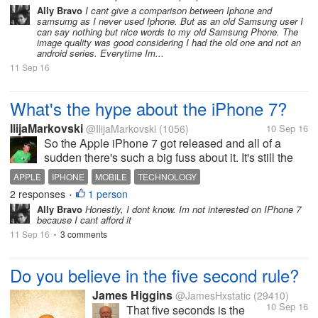
Cheaper, and Performance. I don't
Ally Bravo
I cant give a comparison between Iphone and
have any idea in terms of
samsumg as I never used Iphone. But as an old Samsung user I
specifications. Can you help me
can say nothing but nice words to my old Samsung Phone. The
image quality was good considering I had the old one and not an
guys?
android series. Everytime Im...
11 Sep 16
What's the hype about the iPhone 7?
IlijaMarkovski
@IlijaMarkovski
(1056)
10 Sep 16
So the Apple iPhone 7 got released and all of a
sudden there's such a big fuss about it. It's still the
same mobile phone just with its new camera feature
APPLE
IPHONE
MOBILE
TECHNOLOGY
that is different. Everyone at the shopping centre
2 responses
1 person
•
here in Melbourne...
Ally Bravo
Honestly, I dont know. Im not interested on IPhone 7
because I cant afford it
11 Sep 16
3 comments
•
Do you believe in the five second rule?
James Higgins
@JamesHxstatic
(29410)
10 Sep 16
That five seconds is the