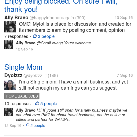
Enjoy being blocked. Oh sure I will,
thank you!
Ally Bravo
@happytobehereagain
(390)
10 Sep 16
OMG! Mylot is a place for discussion and created for
its members to earn by posting comment, opinion
etc.. I just dont understand until now why some
7 responses
3 people
•
members still dont get it and get pissed off when
Ally Bravo
@CoralLevang Youre welcome...
their responders give them an...
12 Sep 16
Single Mom
Dyoizzz
@dyoizzz_lj
(149)
7 Sep 16
I'm a Single mom, i have a small business, and yet
still not enough my earnings can you suggest
anything? I want a Legit HOME BASE JOBS.
HOME BASE JOBS
10 responses
5 people
•
Ally Bravo
Hi! If youre still open for a new business maybe we
can chat over PM? Its about travel business, can be online or
offline and perfect for WAHMs.
12 Sep 16
2 people
•