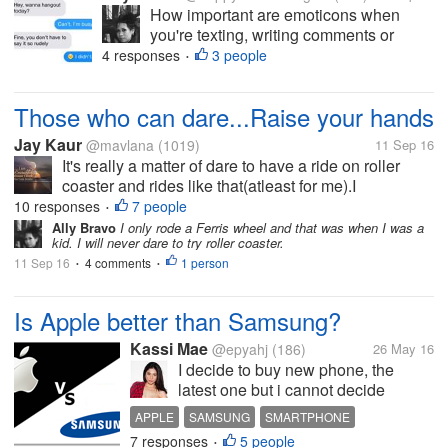
How important are emoticons when
you're texting, writing comments or
status and etc? I'm an emoticon
4 responses
3 people
•
enthusiast. I feel like I'm delivering my
speech with a correct image of my
Those who can dare...Raise your hands
emotion, every time I add emoticons.
There are also...
Jay Kaur
@mavlana
(1019)
11 Sep 16
It's really a matter of dare to have a ride on roller
coaster and rides like that(atleast for me).I
remembered in my childhood, friends used to drag
10 responses
7 people
•
meas I always feel scary.I cried a lot because of all
Ally Bravo
I only rode a Ferris wheel and that was when I was a
kid. I will never dare to try roller coaster.
this (now I am...
11 Sep 16
4 comments
1 person
•
•
Is Apple better than Samsung?
Kassi Mae
@epyahj
(186)
26 May 16
I decide to buy new phone, the
latest one but i cannot decide
whether iPhone 6s or Samsung S7
APPLE
SAMSUNG
SMARTPHONE
edge. Which is Better, Battery,
7 responses
5 people
TECHNOLOGY
SURVEY
•