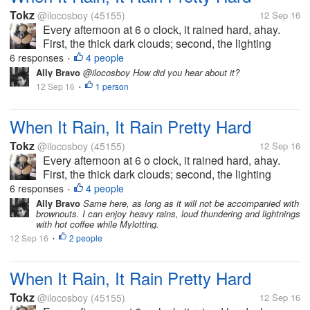
Tokz
@ilocosboy
(45155)
12 Sep 16
Every afternoon at 6 o clock, it rained hard, ahay.
First, the thick dark clouds; second, the lighting
lightning; third the sharpening and scary thunder;
6 responses
4 people
•
then lastly, the hard big drop of rain. It will last for 30
Ally Bravo
@ilocosboy How did you hear about it?
minutes then it...
12 Sep 16
1 person
•
When It Rain, It Rain Pretty Hard
Tokz
@ilocosboy
(45155)
12 Sep 16
Every afternoon at 6 o clock, it rained hard, ahay.
First, the thick dark clouds; second, the lighting
lightning; third the sharpening and scary thunder;
6 responses
4 people
•
then lastly, the hard big drop of rain. It will last for 30
Ally Bravo
Same here, as long as it will not be accompanied with
brownouts. I can enjoy heavy rains, loud thundering and lightnings
minutes then it...
with hot coffee while Mylotting.
12 Sep 16
2 people
•
When It Rain, It Rain Pretty Hard
Tokz
@ilocosboy
(45155)
12 Sep 16