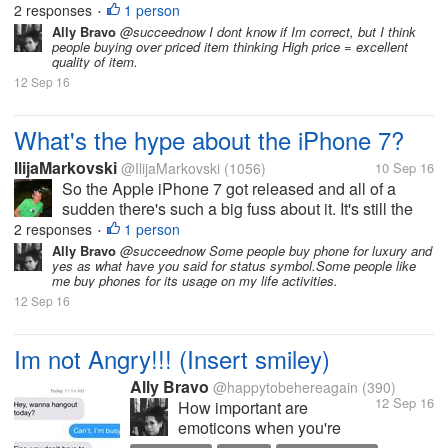
2 responses
1 person
•
here in Melbourne...
Ally Bravo
@succeednow I dont know if Im correct, but I think
people buying over priced item thinking High price = excellent
quality of item.
12 Sep 16
What's the hype about the iPhone 7?
IlijaMarkovski
@IlijaMarkovski
(1056)
10 Sep 16
So the Apple iPhone 7 got released and all of a
sudden there's such a big fuss about it. It's still the
same mobile phone just with its new camera feature
2 responses
1 person
•
that is different. Everyone at the shopping centre
Ally Bravo
@succeednow Some people buy phone for luxury and
yes as what have you said for status symbol.Some people like
here in Melbourne...
me buy phones for its usage on my life activities.
12 Sep 16
Im not Angry!!! (Insert smiley)
Ally Bravo
@happytobehereagain
(390)
12 Sep 16
How important are
emoticons when you're
texting, writing comments or