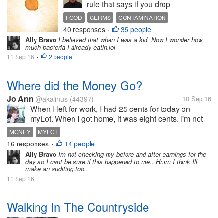
rule that says if you drop
food on the floor and can
FOOD
GERMS
CONTAMINATION
pick it up within five
40 responses
35 people
•
seconds, it's okay to eat it. I
Ally Bravo
I believed that when I was a kid. Now I wonder how
may have eaten something
much bacteria I already eatin.lol
that touched the floor in my
11 Sep 16
2 people
•
house once or twice in my
lifetime, but...
Where did the Money Go?
Jo Ann
@akalinus
(44397)
10 Sep 16
When I left for work, I had 25 cents for today on
myLot. When I got home, it was eight cents. I'm not
sure what happened. Am I mistaken? I don't
MONEY
MYLOT
understand. Has this ever happened to you here, or
16 responses
14 people
•
somewhere else. I am sure there...
Ally Bravo
Im not checking my before and after earnings for the
day so I cant be sure if this happened to me.. Hmm I think Ill
make an auditing too..
11 Sep 16
Walking In The Countryside