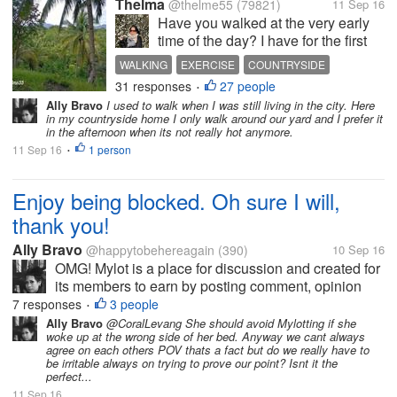
Thelma
@thelme55
(79821)
11 Sep 16
Have you walked at the very early
time of the day? I have for the first
time in my life. I am not fond of
WALKING
EXERCISE
COUNTRYSIDE
doing any exercise besides
31 responses
27 people
PHILIPPINES
•
dancing. Not even jogging. Well, I
Ally Bravo
I used to walk when I was still living in the city. Here
have walked but not in the wee hour
in my countryside home I only walk around our yard and I prefer it
of the day. I usually...
in the afternoon when its not really hot anymore.
11 Sep 16
1 person
•
Enjoy being blocked. Oh sure I will,
thank you!
Ally Bravo
@happytobehereagain
(390)
10 Sep 16
OMG! Mylot is a place for discussion and created for
its members to earn by posting comment, opinion
etc.. I just dont understand until now why some
7 responses
3 people
•
members still dont get it and get pissed off when
Ally Bravo
@CoralLevang She should avoid Mylotting if she
woke up at the wrong side of her bed. Anyway we cant always
their responders give them an...
agree on each others POV thats a fact but do we really have to
be irritable always on trying to prove our point? Isnt it the
perfect...
11 Sep 16