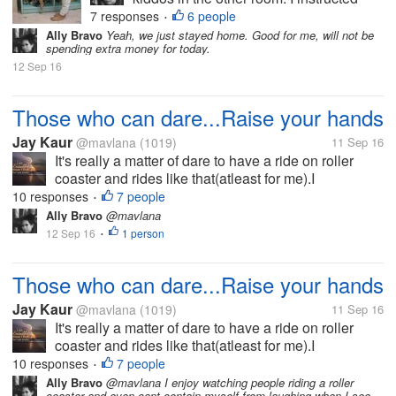
them to take a nap and when they woke
7 responses
6 people
•
up we will go the mall. But to my great
Ally Bravo
Yeah, we just stayed home. Good for me, will not be
spending extra money for today.
dismay, the next time I noticed theyre
12 Sep 16
already running and playing outside....
Those who can dare...Raise your hands
Jay Kaur
@mavlana
(1019)
11 Sep 16
It's really a matter of dare to have a ride on roller
coaster and rides like that(atleast for me).I
remembered in my childhood, friends used to drag
10 responses
7 people
•
meas I always feel scary.I cried a lot because of all
Ally Bravo
@mavlana
this (now I am...
12 Sep 16
1 person
•
Those who can dare...Raise your hands
Jay Kaur
@mavlana
(1019)
11 Sep 16
It's really a matter of dare to have a ride on roller
coaster and rides like that(atleast for me).I
remembered in my childhood, friends used to drag
10 responses
7 people
•
meas I always feel scary.I cried a lot because of all
Ally Bravo
@mavlana I enjoy watching people riding a roller
coaster and even cant contain myself from laughing when I see