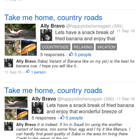
Take me home, country roads
Ally Bravo
@happytobehereagain
(390)
11 Sep 16
Lets have a snack break of
fried banana and enjoy that
wonderful breeze of
COUNTRYSIDE
RELAXING
VACATION
countryside. These are just
5 responses
5 people
•
the few of the things I'm
Ally Bravo
Saba( Variant of Banana like on my pic) is the best for
always longing from my
banana cue. I hope you will like it..
home country when Im
11 Sep 16
1 person
•
abroad. The Photo is mine.
Take me home, country roads
Ally Bravo
@happytobehereagain
(390)
11 Sep 16
Lets have a snack break of fried banana
and enjoy that wonderful breeze of
countryside. These are just the few of
5 responses
5 people
•
the things I'm always longing from my
Ally Bravo
It is indeed. If Im in Saudi Im using the another
variant of banana, mix some flour, egg and I fry it like Maruya. I
home country when Im abroad. The
can hardly find good quality of Saba in the area Im living there.
Photo is mine.
Credit to the owner of the pic.