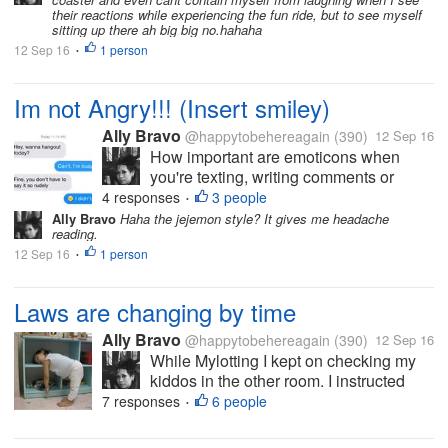
this (now I am...
their reactions while experiencing the fun ride, but to see myself
sitting up there ah big big no.hahaha
12 Sep 16
1 person
•
Im not Angry!!! (Insert smiley)
Ally Bravo
@happytobehereagain
(390)
12 Sep 16
How important are emoticons when
you're texting, writing comments or
status and etc? I'm an emoticon
4 responses
3 people
•
enthusiast. I feel like I'm delivering my
Ally Bravo
Haha the jejemon style? It gives me headache
reading.
speech with a correct image of my
12 Sep 16
1 person
emotion, every time I add emoticons.
•
There are also...
Laws are changing by time
Ally Bravo
@happytobehereagain
(390)
12 Sep 16
While Mylotting I kept on checking my
kiddos in the other room. I instructed
them to take a nap and when they woke
7 responses
6 people
•
up we will go the mall. But to my great
dismay, the next time I noticed theyre