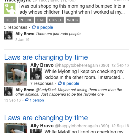
I was out shopping this morning and bumped into a
lady whose children I taught when I worked at my...
HELP
PHONE
CAR
DRIVER
WORK
5 responses
6 people
•
Ally Bravo
There are just rude people.
3 Jan 19
Laws are changing by time
Ally Bravo
@happytobehereagain
(390)
12 Sep 16
While Mylotting I kept on checking my
kiddos in the other room. I instructed...
7 responses
6 people
•
Ally Bravo
@LadyDuck Maybe not loving them more than the
other siblings. Just happened to be the favorite one
13 Sep 16
1 person
•
Laws are changing by time
Ally Bravo
@happytobehereagain
(390)
12 Sep 16
While Mylotting I kept on checking my