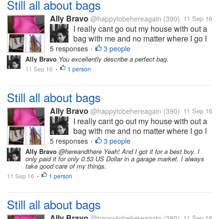
Still all about bags
Ally Bravo
@happytobehereagain
(390)
11 Sep 16
I really cant go out my house with out a
bag with me and no matter where I go I
always prefer bigger bags which can
5 responses
3 people
•
carry all my stuffs. And I want a bag that
Ally Bravo
You excellently describe a perfect bag.
can stand alone or not a "sleepy bag?"
11 Sep 16
1 person
•
like the pink one on my pic....
Still all about bags
Ally Bravo
@happytobehereagain
(390)
11 Sep 16
I really cant go out my house with out a
bag with me and no matter where I go I
always prefer bigger bags which can
5 responses
3 people
•
carry all my stuffs. And I want a bag that
Ally Bravo
@hereandthere Yeah! And I got it for a best buy. I
only paid it for only 0.53 US Dollar in a garage market. I always
can stand alone or not a "sleepy bag?"
take good care of my things.
like the pink one on my pic....
11 Sep 16
1 person
•
Still all about bags
Ally Bravo
@happytobehereagain
(390)
11 Sep 16