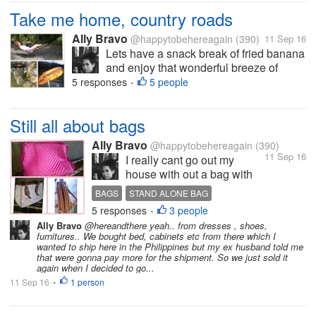
Take me home, country roads
Ally Bravo
@happytobehereagain
(390)
11 Sep 16
Lets have a snack break of fried banana
and enjoy that wonderful breeze of
countryside. These are just the few of
5 responses
5 people
•
the things I'm always longing from my
home country when Im abroad. The
Still all about bags
Photo is mine.
Ally Bravo
@happytobehereagain
(390)
11 Sep 16
I really cant go out my
house with out a bag with
me and no matter where I
BAGS
STAND ALONE BAG
go I always prefer bigger
5 responses
3 people
•
bags which can carry all my
Ally Bravo
@hereandthere yeah.. from dresses , shoes,
stuffs. And I want a bag that
furnitures.. We bought bed, cabinets etc from there which I
can stand alone or not a
wanted to ship here in the Philippines but my ex husband told me
that were gonna pay more for the shipment. So we just sold it
"sleepy bag?" like the pink
again when I decided to go...
one on my pic....
11 Sep 16
1 person
•