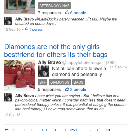
other room. I instructed
AFTERNOON NAP
them to take a nap and
7 responses
6 people
•
when they woke up we will
Ally Bravo
@LadyDuck I barely reached 5Ft tall. Maybe we
go the mall. But to my great
cheated on some days..
dismay, the next time I
12 Sep 16
1 person
•
noticed theyre already
running and playing
Diamonds are not the only girls
outside....
bestfriend for others its their bags
Ally Bravo
@happytobehereagain
(390)
11 Sep 16
Not all can afford to own a
diamond and personally
even if I have some extra in
BFF
DIAMONDS
BAGS
my bank balance I will not
5 responses
3 people
•
buy it with diamond
Ally Bravo
I hear what you are saying.. But I believe this is a
jewelries but plain gold
psychological matter which I consider harmless that doesnt need
jewelries. I bought a set of
professional therapy unless it has potential of bringing the person
into bankruptcy) ) I have read somewhere that its an...
diamond jewelries before
but when I needed it to...
12 Sep 16