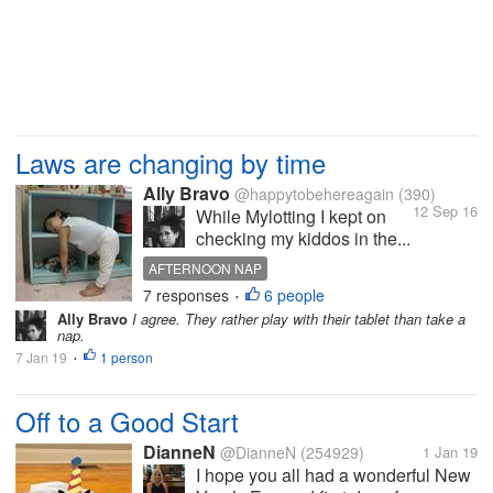
Laws are changing by time
Ally Bravo
@happytobehereagain
(390)
12 Sep 16
While Mylotting I kept on
checking my kiddos in the...
AFTERNOON NAP
7 responses
6 people
•
Ally Bravo
I agree. They rather play with their tablet than take a
nap.
7 Jan 19
1 person
•
Off to a Good Start
DianneN
@DianneN
(254929)
1 Jan 19
I hope you all had a wonderful New