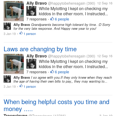
Ally Bravo
@happytobehereagain
(390)
12 Sep 16
While Mylotting I kept on checking my
kiddos in the other room. I instructed...
7 responses
6 people
•
Ally Bravo
Grandparents become high tolerant by time. :D Sorry
for the very late response. And Happy new year to you!
3 Jan 19
1 person
•
Laws are changing by time
Ally Bravo
@happytobehereagain
(390)
12 Sep 16
While Mylotting I kept on checking my
kiddos in the other room. I instructed...
7 responses
6 people
•
Ally Bravo
I so agree with you.If they only knew when they reach
the age of having their own bills to pay,, they may wanting to...
3 Jan 19
1 person
•
When being helpful costs you time and
money .....
Traceyjayne
@Traceyjayne
(12766)
3 Jan 19