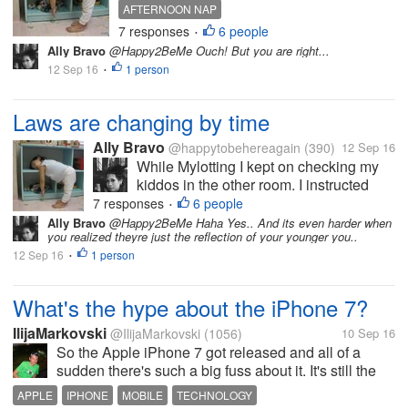
other room. I instructed
AFTERNOON NAP
them to take a nap and
7 responses
6 people
•
when they woke up we will
Ally Bravo
@Happy2BeMe Ouch! But you are right...
go the mall. But to my great
12 Sep 16
1 person
•
dismay, the next time I
noticed theyre already
running and playing
Laws are changing by time
outside....
Ally Bravo
@happytobehereagain
(390)
12 Sep 16
While Mylotting I kept on checking my
kiddos in the other room. I instructed
them to take a nap and when they woke
7 responses
6 people
•
up we will go the mall. But to my great
Ally Bravo
@Happy2BeMe Haha Yes.. And its even harder when
you realized theyre just the reflection of your younger you..
dismay, the next time I noticed theyre
12 Sep 16
1 person
already running and playing outside....
•
What's the hype about the iPhone 7?
IlijaMarkovski
@IlijaMarkovski
(1056)
10 Sep 16
So the Apple iPhone 7 got released and all of a
sudden there's such a big fuss about it. It's still the
same mobile phone just with its new camera feature
APPLE
IPHONE
MOBILE
TECHNOLOGY
that is different. Everyone at the shopping centre