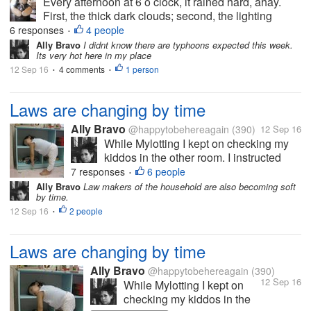
Every afternoon at 6 o clock, it rained hard, ahay.
First, the thick dark clouds; second, the lighting
lightning; third the sharpening and scary thunder;
6 responses
4 people
•
then lastly, the hard big drop of rain. It will last for 30
Ally Bravo
I didnt know there are typhoons expected this week.
Its very hot here in my place
minutes then it...
12 Sep 16
4 comments
1 person
•
•
Laws are changing by time
Ally Bravo
@happytobehereagain
(390)
12 Sep 16
While Mylotting I kept on checking my
kiddos in the other room. I instructed
them to take a nap and when they woke
7 responses
6 people
•
up we will go the mall. But to my great
Ally Bravo
Law makers of the household are also becoming soft
by time.
dismay, the next time I noticed theyre
12 Sep 16
2 people
already running and playing outside....
•
Laws are changing by time
Ally Bravo
@happytobehereagain
(390)
12 Sep 16
While Mylotting I kept on
checking my kiddos in the