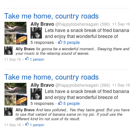
Take me home, country roads
Ally Bravo
@happytobehereagain
(390)
11 Sep 16
Lets have a snack break of fried banana
and enjoy that wonderful breeze of
countryside. These are just the few of
5 responses
5 people
•
the things I'm always longing from my
Ally Bravo
Its gonna be a wonderful moment.. Swaying there and
your music is the relaxing sound of waves.
home country when Im abroad. The
11 Sep 16
1 person
Photo is mine.
•
Take me home, country roads
Ally Bravo
@happytobehereagain
(390)
11 Sep 16
Lets have a snack break of fried banana
and enjoy that wonderful breeze of
countryside. These are just the few of
5 responses
5 people
•
the things I'm always longing from my
Ally Bravo
And less polluted.. Yes they taste good. But you have
to use that variant of banana same on my pic. If youll use the
home country when Im abroad. The
different kind Im not sure of its result.
Photo is mine.
11 Sep 16
1 person
•