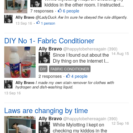
kiddos in the other room. I instructed...
7 responses
6 people
•
Ally Bravo
@LadyDuck Aw Im sure he obeyed the rule diligently.
13 Sep 16
1 person
•
DIY No 1- Fabric Conditioner
Ally Bravo
@happytobehereagain
(390)
14 Aug 15
Since I found out about the
Diy thing on the internet I...
DIY
FABRIC CONDITIONER
2 responses
4 people
PERSONALIZED FABRIC CONDITIONER
•
Ally Bravo
I made my own stain remover for clothes with
hydrogen and dish-washing liquid.
13 Sep 16
Laws are changing by time
Ally Bravo
@happytobehereagain
(390)
12 Sep 16
While Mylotting I kept on
checking my kiddos in the