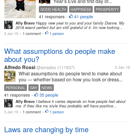
Year’s Eve and first day of...
GOOD HEALTH
HAPPINESS
PROSPERITY
41 responses
41 people
•
Ally Bravo
Happy new year to you and your family Dianne. My
2018 wasnt perfect but am still grateful of it. Im now looking...
3 Jan 19
1 comment
1 person
•
•
What assumptions do people make
about you?
Alfredo Rossi
@amadeo
(111937)
3 Jan 19
What assumptions do people tend to make about
you — whether based on how you look or dress...
PERSONAL
GAY
NEWS
41 responses
35 people
•
Ally Bravo
I believe it varies depends on how people feel about
me. If they like my style they probably will have positive...
3 Jan 19
1 comment
1 person
•
•
Laws are changing by time