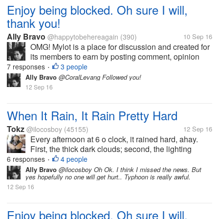
Enjoy being blocked. Oh sure I will,
thank you!
Ally Bravo
@happytobehereagain
(390)
10 Sep 16
OMG! Mylot is a place for discussion and created for
its members to earn by posting comment, opinion
etc.. I just dont understand until now why some
7 responses
3 people
•
members still dont get it and get pissed off when
Ally Bravo
@CoralLevang Followed you!
their responders give them an...
12 Sep 16
When It Rain, It Rain Pretty Hard
Tokz
@ilocosboy
(45155)
12 Sep 16
Every afternoon at 6 o clock, it rained hard, ahay.
First, the thick dark clouds; second, the lighting
lightning; third the sharpening and scary thunder;
6 responses
4 people
•
then lastly, the hard big drop of rain. It will last for 30
Ally Bravo
@ilocosboy Oh Ok. I think I missed the news. But
yes hopefully no one will get hurt.. Typhoon is really awful.
minutes then it...
12 Sep 16
Enjoy being blocked. Oh sure I will,