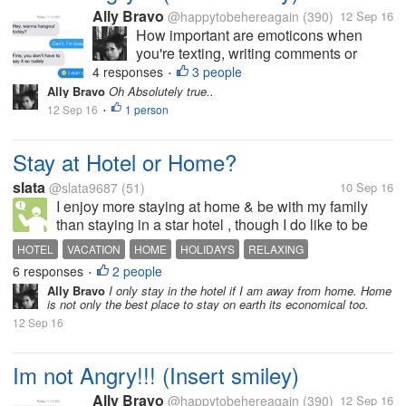
Ally Bravo
@happytobehereagain
(390)
12 Sep 16
How important are emoticons when
you're texting, writing comments or
status and etc? I'm an emoticon
4 responses
3 people
•
enthusiast. I feel like I'm delivering my
Ally Bravo
Oh Absolutely true..
speech with a correct image of my
12 Sep 16
1 person
•
emotion, every time I add emoticons.
There are also...
Stay at Hotel or Home?
slata
@slata9687
(51)
10 Sep 16
I enjoy more staying at home & be with my family
than staying in a star hotel , though I do like to be
with nature, calmness & quiet places but still I
HOTEL
VACATION
HOME
HOLIDAYS
RELAXING
always miss my corners of home everywhere...
6 responses
2 people
•
Ally Bravo
I only stay in the hotel if I am away from home. Home
is not only the best place to stay on earth its economical too.
12 Sep 16
Im not Angry!!! (Insert smiley)
Ally Bravo
@happytobehereagain
(390)
12 Sep 16