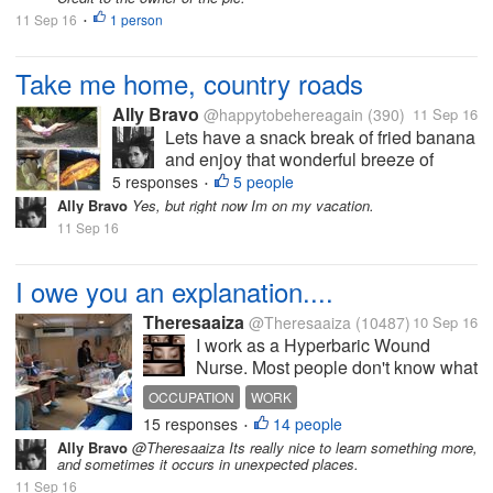
11 Sep 16
1 person
•
Take me home, country roads
Ally Bravo
@happytobehereagain
(390)
11 Sep 16
Lets have a snack break of fried banana
and enjoy that wonderful breeze of
countryside. These are just the few of
5 responses
5 people
•
the things I'm always longing from my
Ally Bravo
Yes, but right now Im on my vacation.
home country when Im abroad. The
11 Sep 16
Photo is mine.
I owe you an explanation....
Theresaaiza
@Theresaaiza
(10487)
10 Sep 16
I work as a Hyperbaric Wound
Nurse. Most people don't know what
that is. Expectedly, they would
OCCUPATION
WORK
either give me a confused look like I
15 responses
14 people
•
just said something in a totally
Ally Bravo
@Theresaaiza Its really nice to learn something more,
different language, or they just give
and sometimes it occurs in unexpected places.
me an oblivious "oh,...
11 Sep 16