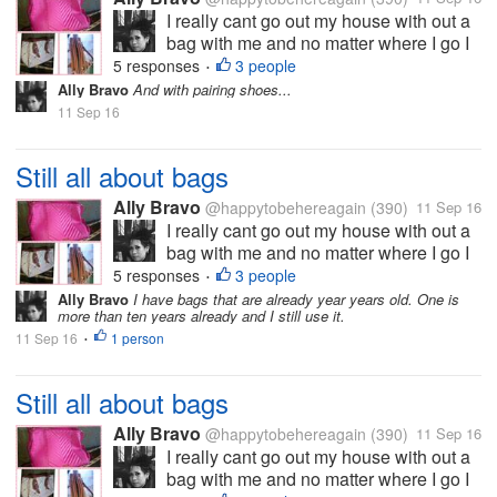
I really cant go out my house with out a
bag with me and no matter where I go I
always prefer bigger bags which can
5 responses
3 people
•
carry all my stuffs. And I want a bag that
Ally Bravo
And with pairing shoes...
can stand alone or not a "sleepy bag?"
11 Sep 16
like the pink one on my pic....
Still all about bags
Ally Bravo
@happytobehereagain
(390)
11 Sep 16
I really cant go out my house with out a
bag with me and no matter where I go I
always prefer bigger bags which can
5 responses
3 people
•
carry all my stuffs. And I want a bag that
Ally Bravo
I have bags that are already year years old. One is
more than ten years already and I still use it.
can stand alone or not a "sleepy bag?"
11 Sep 16
1 person
like the pink one on my pic....
•
Still all about bags
Ally Bravo
@happytobehereagain
(390)
11 Sep 16
I really cant go out my house with out a
bag with me and no matter where I go I