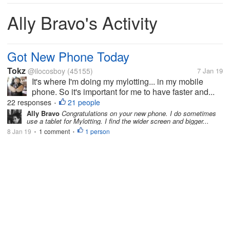
Ally Bravo's Activity
Got New Phone Today
Tokz
@ilocosboy
(45155)
7 Jan 19
It's where I'm doing my mylotting... in my mobile
phone. So it's important for me to have faster and...
22 responses
21 people
•
Ally Bravo
Congratulations on your new phone. I do sometimes
use a tablet for Mylotting. I find the wider screen and bigger...
8 Jan 19
1 comment
1 person
•
•