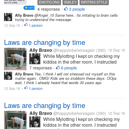
EMOTICONS
SMILEY
WRITING STYLE
status and etc? I'm an
4 responses
3 people
•
emoticon enthusiast. I feel
Ally Bravo
@Angel_15 Same here.. Its irritating to brain cells
like I'm delivering my
trying to understand the message.
speech with a correct
12 Sep 16
1 person
•
image of my emotion, every
time I add emoticons. There
Laws are changing by time
are also...
Ally Bravo
@happytobehereagain
(390)
12 Sep 16
While Mylotting I kept on checking my
kiddos in the other room. I instructed
them to take a nap and when they woke
7 responses
6 people
•
up we will go the mall. But to my great
Ally Bravo
Yes, I think I will not stressed out myself on this
matter again.. OMG! Kids are so stubborn these days. OOps
dismay, the next time I noticed theyre
wait, I think I already heard that words 30 years ago.
already running and playing outside....
12 Sep 16
1 person
•
Laws are changing by time
Ally Bravo
@happytobehereagain
(390)
12 Sep 16
While Mylotting I kept on checking my
kiddos in the other room. I instructed