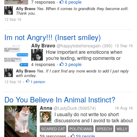
them to take a nap and when they woke
7 responses
6 people
•
up we will go the mall. But to my great
Ally Bravo
Yes. When it comes to grandkids they become soft.
Thank you.
dismay, the next time I noticed theyre
12 Sep 16
already running and playing outside....
Im not Angry!!! (Insert smiley)
Ally Bravo
@happytobehereagain
(390)
12 Sep 16
How important are emoticons when
you're texting, writing comments or
status and etc? I'm an emoticon
4 responses
3 people
•
enthusiast. I feel like I'm delivering my
Ally Bravo
Yes. If I cant find any more words to add I just reply
with smiley.
speech with a correct image of my
12 Sep 16
1 person
emotion, every time I add emoticons.
•
There are also...
Do You Believe In Animal Instinct?
Anna
@LadyDuck
(506574)
16 Aug 16
I usually do not write too short
discussions and I avoid to talk about
politic, but when I saw this video I
SCARED CAT
POLITICIANS
SPEECH
WILLY
had to share. The video is very
59 responses
59 people
•