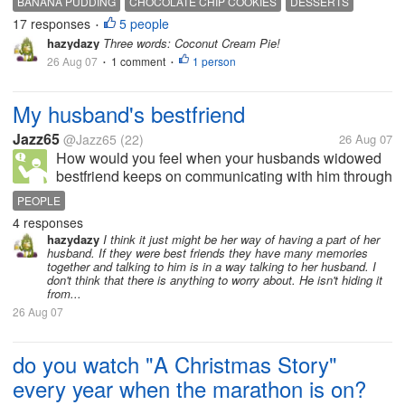
BANANA PUDDING
CHOCOLATE CHIP COOKIES
DESSERTS
homemade chocolate chip cookies. what is your
17 responses
5 people
EATING
FOODS
•
favorite dessert? Do you have...
hazydazy
Three words: Coconut Cream Pie!
26 Aug 07
1 comment
1 person
•
•
My husband's bestfriend
Jazz65
@Jazz65
(22)
26 Aug 07
How would you feel when your husbands widowed
bestfriend keeps on communicating with him through
emails and phone calls? Would you feel insecure or
PEOPLE
jealous?
4 responses
hazydazy
I think it just might be her way of having a part of her
husband. If they were best friends they have many memories
together and talking to him is in a way talking to her husband. I
don't think that there is anything to worry about. He isn't hiding it
from...
26 Aug 07
do you watch "A Christmas Story"
every year when the marathon is on?