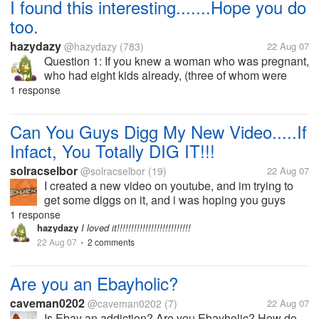
I found this interesting.......Hope you do
too.
hazydazy
@hazydazy
(783)
22 Aug 07
Question 1: If you knew a woman who was pregnant,
who had eight kids already, (three of whom were
deaf, two of whom were blind, and one who was
1 response
mentally retarded), and she had syphilis; would you
recommend that she have an...
Can You Guys Digg My New Video.....If
Infact, You Totally DIG IT!!!
solracselbor
@solracselbor
(19)
22 Aug 07
I created a new video on youtube, and im trying to
get some diggs on it, and i was hoping you guys
could help me out! This is a video about he horrible
1 response
things going on in our world, the male voice in the
hazydazy
I loved it!!!!!!!!!!!!!!!!!!!!!!!!!!
song is actually me, so...
22 Aug 07
2 comments
•
Are you an Ebayholic?
caveman0202
@caveman0202
(7)
22 Aug 07
Is Ebay an addiction? Are you Ebayholic? How do