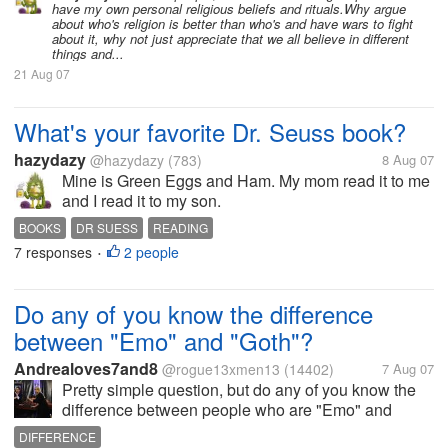
have my own personal religious beliefs and rituals.Why argue
about who's religion is better than who's and have wars to fight
about it, why not just appreciate that we all believe in different
things and...
21 Aug 07
What's your favorite Dr. Seuss book?
hazydazy
@hazydazy
(783)
8 Aug 07
Mine is Green Eggs and Ham. My mom read it to me
and I read it to my son.
BOOKS
DR SUESS
READING
7 responses
2 people
•
Do any of you know the difference
between "Emo" and "Goth"?
Andrealoves7and8
@rogue13xmen13
(14402)
7 Aug 07
Pretty simple question, but do any of you know the
difference between people who are "Emo" and
people who are "Goth"? Most people do not know
DIFFERENCE