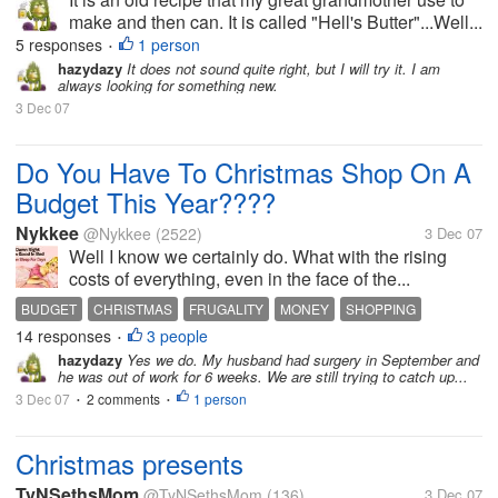
make and then can. It is called "Hell's Butter"...Well...
5 responses
1 person
•
hazydazy
It does not sound quite right, but I will try it. I am
always looking for something new.
3 Dec 07
Do You Have To Christmas Shop On A
Budget This Year????
Nykkee
@Nykkee
(2522)
3 Dec 07
Well I know we certainly do. What with the rising
costs of everything, even in the face of the...
BUDGET
CHRISTMAS
FRUGALITY
MONEY
SHOPPING
14 responses
3 people
•
hazydazy
Yes we do. My husband had surgery in September and
he was out of work for 6 weeks. We are still trying to catch up...
3 Dec 07
2 comments
1 person
•
•
Christmas presents
TyNSethsMom
@TyNSethsMom
(136)
3 Dec 07