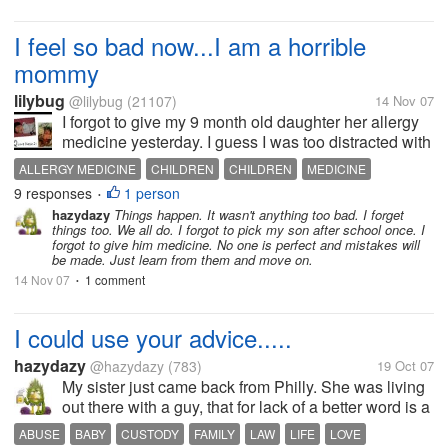
I feel so bad now...I am a horrible
mommy
lilybug
@lilybug
(21107)
14 Nov 07
I forgot to give my 9 month old daughter her allergy
medicine yesterday. I guess I was too distracted with
my tooth pain. She woke up this morning all snotty.
ALLERGY MEDICINE
CHILDREN
CHILDREN
MEDICINE
Now I know why she woke up every 2 hours last
9 responses
1 person
•
night. I am such a bad...
hazydazy
Things happen. It wasn't anything too bad. I forget
things too. We all do. I forgot to pick my son after school once. I
forgot to give him medicine. No one is perfect and mistakes will
be made. Just learn from them and move on.
14 Nov 07
1 comment
•
I could use your advice.....
hazydazy
@hazydazy
(783)
19 Oct 07
My sister just came back from Philly. She was living
out there with a guy, that for lack of a better word is a
complete a$$hole. He was mentally, physically and
ABUSE
BABY
CUSTODY
FAMILY
LAW
LIFE
LOVE
emotionally abusive to her and her daughter from a