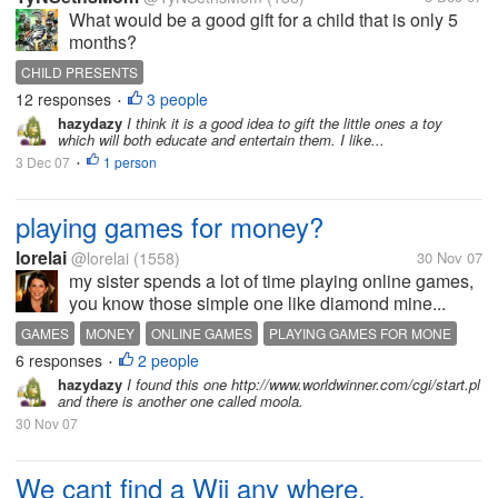
What would be a good gift for a child that is only 5
months?
CHILD PRESENTS
12 responses
3 people
•
hazydazy
I think it is a good idea to gift the little ones a toy
which will both educate and entertain them. I like...
3 Dec 07
1 person
•
playing games for money?
lorelai
@lorelai
(1558)
30 Nov 07
my sister spends a lot of time playing online games,
you know those simple one like diamond mine...
GAMES
MONEY
ONLINE GAMES
PLAYING GAMES FOR MONE
6 responses
2 people
•
hazydazy
I found this one http://www.worldwinner.com/cgi/start.pl
and there is another one called moola.
30 Nov 07
We cant find a Wii any where.