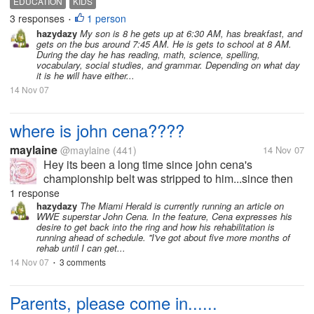
EDUCATION
KIDS
half an hour, get ready and leave for school at 6:50;
3 responses
1 person
•
eat breakfast at school...
hazydazy
My son is 8 he gets up at 6:30 AM, has breakfast, and
gets on the bus around 7:45 AM. He is gets to school at 8 AM.
During the day he has reading, math, science, spelling,
vocabulary, social studies, and grammar. Depending on what day
it is he will have either...
14 Nov 07
where is john cena????
maylaine
@maylaine
(441)
14 Nov 07
Hey its been a long time since john cena's
championship belt was stripped to him...since then
he never show up! where is he now????? john
1 response
cena's fans speak up...........
hazydazy
The Miami Herald is currently running an article on
WWE superstar John Cena. In the feature, Cena expresses his
desire to get back into the ring and how his rehabilitation is
running ahead of schedule. ''I've got about five more months of
rehab until I can get...
14 Nov 07
3 comments
•
Parents, please come in......