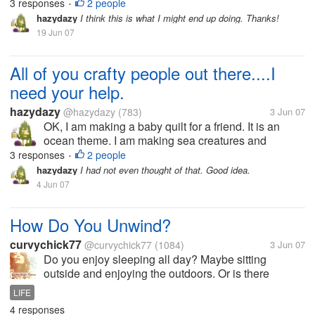
appliquéing them on. The problem is I just can not
3 responses
2 people
•
figure out what is the best way to do their eyes. I
hazydazy
I think this is what I might end up doing. Thanks!
have thought of buttons, but...
19 Jun 07
All of you crafty people out there....I
need your help.
hazydazy
@hazydazy
(783)
3 Jun 07
OK, I am making a baby quilt for a friend. It is an
ocean theme. I am making sea creatures and
appliquéing them on. The problem is I just can not
3 responses
2 people
•
figure out what is the best way to do their eyes. I
hazydazy
I had not even thought of that. Good idea.
have thought of buttons, but...
4 Jun 07
How Do You Unwind?
curvychick77
@curvychick77
(1084)
3 Jun 07
Do you enjoy sleeping all day? Maybe sitting
outside and enjoying the outdoors. Or is there
another way you unwind?
LIFE
4 responses