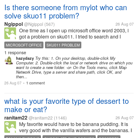
Is there someone from mylot who can
solve skuo11 problem?
Ngippol
@Ngippol
(567)
26 Aug 07
One time as I open up microsoft office word 2003, i
got a problem on sku011. I tried to search and I
found one. The problem is that after I thought it was
MICROSOFT OFFICE
SKU011 PROBLEM
solved, another pop up comes up with an error 1311.
1 response
Source not found....
hazydazy
Try this: 1. On your desktop, double-click My
Computer. 2. Double-click the local or network drive on which you
want to create a new folder. -or- On the Tools menu, click Map
Network Drive, type a server and share path, click OK, and
then...
26 Aug 07
1 comment
•
what is your favorite type of dessert to
make or eat?
ranitam22
@ranitam22
(1146)
26 Aug 07
My favorite would have to be banana pudding. It is
very good with the vanilla wafers and the bananas. I
can eat a whole big bowl of it. Second would be