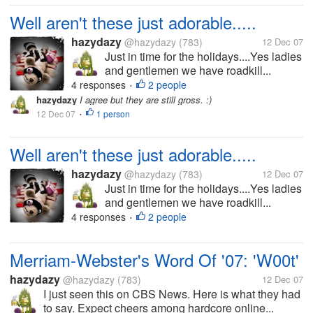
Well aren't these just adorable.....
hazydazy
@hazydazy
(783)
12 Dec 07
Just in time for the holidays....Yes ladies
and gentlemen we have roadkill...
4 responses
2 people
•
hazydazy
I agree but they are still gross. :)
12 Dec 07
1 person
•
Well aren't these just adorable.....
hazydazy
@hazydazy
(783)
12 Dec 07
Just in time for the holidays....Yes ladies
and gentlemen we have roadkill...
4 responses
2 people
•
Merriam-Webster's Word Of '07: 'W00t'
hazydazy
@hazydazy
(783)
12 Dec 07
I just seen this on CBS News. Here is what they had
to say. Expect cheers among hardcore online...