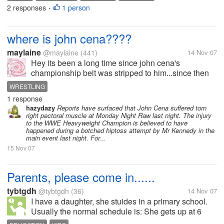
2 responses
1 person
•
where is john cena????
maylaine
@maylaine
(441)
14 Nov 07
Hey its been a long time since john cena's
championship belt was stripped to him...since then
he never show up! where is he now????? john
WRESTLING
cena's fans speak up...........
1 response
hazydazy
Reports have surfaced that John Cena suffered torn
right pectoral muscle at Monday Night Raw last night. The injury
to the WWE Heavyweight Champion is believed to have
happened during a botched hiptoss attempt by Mr Kennedy in the
main event last night. For...
15 Nov 07
Parents, please come in......
tybtgdh
@tybtgdh
(36)
14 Nov 07
I have a daughter, she stuides in a primary school.
Usually the normal schedule is: She gets up at 6
o'clock in the morning, Read Chinese or English for