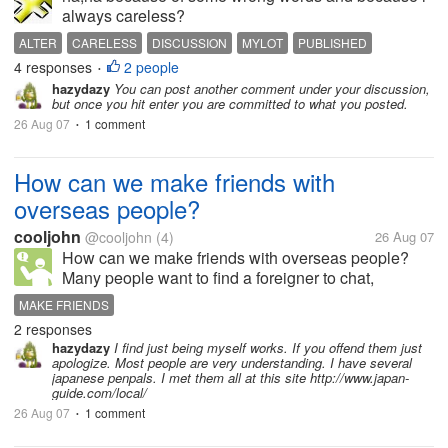
always careless?
ALTER
CARELESS
DISCUSSION
MYLOT
PUBLISHED
4 responses
2 people
UPDATE
WRONG WORDS
•
hazydazy
You can post another comment under your discussion,
but once you hit enter you are committed to what you posted.
26 Aug 07
1 comment
•
How can we make friends with
overseas people?
cooljohn
@cooljohn
(4)
26 Aug 07
How can we make friends with overseas people?
Many people want to find a foreigner to chat,
because they can get some new thoughts and get to
MAKE FRIENDS
know their customers, but how to make friends with a
2 responses
foreigners is a problem,for there...
hazydazy
I find just being myself works. If you offend them just
apologize. Most people are very understanding. I have several
japanese penpals. I met them all at this site http://www.japan-
guide.com/local/
26 Aug 07
1 comment
•