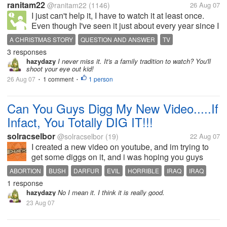
ranitam22
@ranitam22
(1146)
26 Aug 07
I just can't help it, I have to watch it at least once.
Even though I've seen it just about every year since I
was younger. sometimes more than once in a
A CHRISTMAS STORY
QUESTION AND ANSWER
TV
season. I just can't get enough. With Ralphie and his
3 responses
beloved Bebe Gun and...
hazydazy
I never miss it. It's a family tradition to watch? You'll
shoot your eye out kid!
26 Aug 07
1 comment
1 person
•
•
Can You Guys Digg My New Video.....If
Infact, You Totally DIG IT!!!
solracselbor
@solracselbor
(19)
22 Aug 07
I created a new video on youtube, and im trying to
get some diggs on it, and i was hoping you guys
could help me out! This is a video about he horrible
ABORTION
BUSH
DARFUR
EVIL
HORRIBLE
IRAQ
IRAQ
things going on in our world, the male voice in the
1 response
REALITY
VIDEO
WORLD
song is actually me, so...
hazydazy
No I mean it. I think it is really good.
23 Aug 07