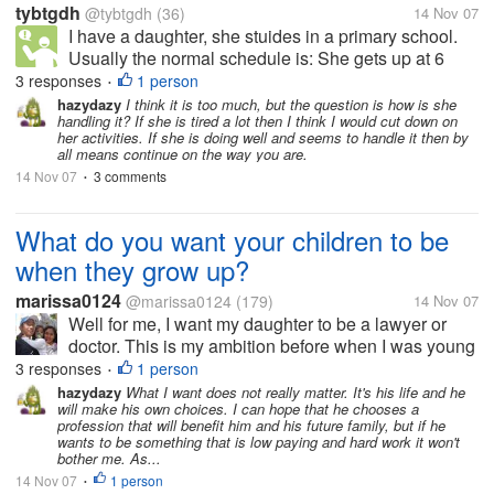
tybtgdh
@tybtgdh
(36)
14 Nov 07
I have a daughter, she stuides in a primary school.
Usually the normal schedule is: She gets up at 6
o'clock in the morning, Read Chinese or English for
3 responses
1 person
•
half an hour, get ready and leave for school at 6:50;
hazydazy
I think it is too much, but the question is how is she
handling it? If she is tired a lot then I think I would cut down on
eat breakfast at school...
her activities. If she is doing well and seems to handle it then by
all means continue on the way you are.
14 Nov 07
3 comments
•
What do you want your children to be
when they grow up?
marissa0124
@marissa0124
(179)
14 Nov 07
Well for me, I want my daughter to be a lawyer or
doctor. This is my ambition before when I was young
but was not given the chance to be one of those. But
3 responses
1 person
•
I think whatever they wanted, I will give them my full
hazydazy
What I want does not really matter. It's his life and he
will make his own choices. I can hope that he chooses a
support... =)
profession that will benefit him and his future family, but if he
wants to be something that is low paying and hard work it won't
bother me. As...
14 Nov 07
1 person
•