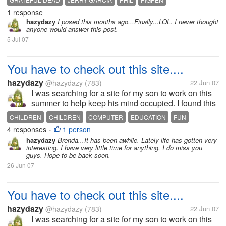
1 response
hazydazy
I posed this months ago...Finally...LOL. I never thought
anyone would answer this post.
5 Jul 07
You have to check out this site....
hazydazy
@hazydazy
(783)
22 Jun 07
I was searching for a site for my son to work on this
summer to help keep his mind occupied. I found this
site that is fantistic and free. There are several
CHILDREN
CHILDREN
COMPUTER
EDUCATION
FUN
subjects to study, such as: science, math, social
4 responses
1 person
INTENET
KIDS
LEARNING
SOCIAL STUDIES
•
studies, art, and...
hazydazy
Brenda...It has been awhile. Lately life has gotten very
interesting. I have very little time for anything. I do miss you
guys. Hope to be back soon.
26 Jun 07
You have to check out this site....
hazydazy
@hazydazy
(783)
22 Jun 07
I was searching for a site for my son to work on this