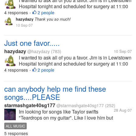
I wanted to ask all of you a favor. Jim is in Lewistown
Hospital tonight and scheduled for surgery at 11:00
AM tomorrow. He was diagnosed with diverticulitis,
4 responses
2 people
•
which in most cases is not a big deal. However, my
hazydazy
Thank you so much!
husband is a...
10 Sep 07
Just one favor.....
hazydazy
@hazydazy
(783)
10 Sep 07
I wanted to ask all of you a favor. Jim is in Lewistown
Hospital tonight and scheduled for surgery at 11:00
AM tomorrow. He was diagnosed with diverticulitis,
4 responses
2 people
•
which in most cases is not a big deal. However, my
husband is a...
can anybody help me find these
songs....PLEASE
starmashgate40sg177
@starmashgate40sg177
(252)
28 Aug 07
Im looking for songs like Taylor swifts
"Teardrops on my guitar". Like I love him but
he loves her songs. and songs about
ALL MUSIC
sisters. Please help me. Im wanting to add
5 responses
them to my IPOD. Here are the lyrics to