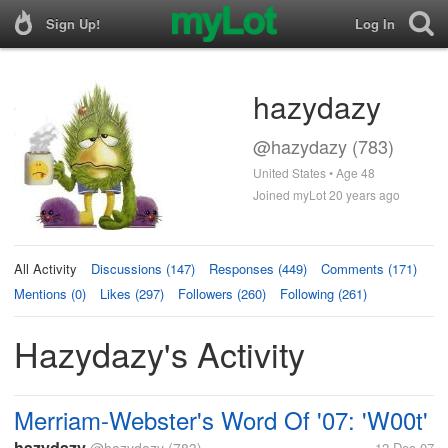
Sign Up!
Log In
hazydazy
@hazydazy (783)
United States • Age 48
Joined myLot 20 years ago
All Activity
Discussions (147)
Responses (449)
Comments (171)
Mentions (0)
Likes (297)
Followers (260)
Following (261)
Hazydazy's Activity
Merriam-Webster's Word Of '07: 'W00t'
hazydazy
12 Dec 07