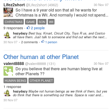
Lifez2short
@Lifez2short
(4962)
30 Nov 07
So I have a 9 year old son that all he wants for
Christmas is a Wii. And normally I would not spend...
CHRISTMAS
GAME
SON
WII
9 responses
2 people
•
hazydazy
Best buy, Kmart, Circuit City, Toys R us, and Costco
all have them. Just talk to someone and find out when the next...
30 Nov 07
2 comments
1 person
•
•
Other human at other Planet
valent8888
@valent8888
(131)
30 Nov 07
Do you believe that there are human bieng live at
other Planets ??
HUMAN BEING
OTHER PLANET
1 response
hazydazy
Maybe not human beings as we think of them, but yes
do think that there is something out there. Space is vast and...
30 Nov 07