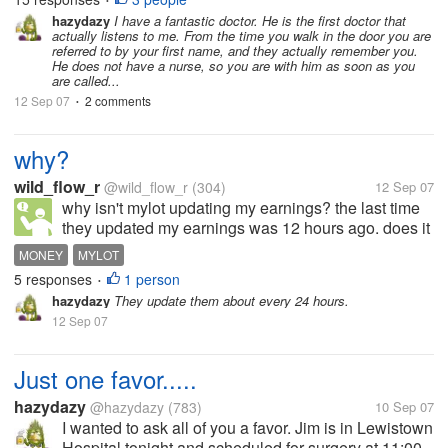
•
that doctors see dozens of patients everyday but if
hazydazy
I have a fantastic doctor. He is the first doctor that
actually listens to me. From the time you walk in the door you are
they are unable to FEEL and...
referred to by your first name, and they actually remember you.
He does not have a nurse, so you are with him as soon as you
are called...
12 Sep 07
2 comments
•
why?
wild_flow_r
@wild_flow_r
(304)
12 Sep 07
why isn't mylot updating my earnings? the last time
they updated my earnings was 12 hours ago. does it
take this long?
MONEY
MYLOT
5 responses
1 person
•
hazydazy
They update them about every 24 hours.
12 Sep 07
Just one favor.....
hazydazy
@hazydazy
(783)
10 Sep 07
I wanted to ask all of you a favor. Jim is in Lewistown
Hospital tonight and scheduled for surgery at 11:00