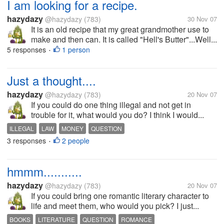
I am looking for a recipe.
hazydazy
@hazydazy
(783)
30 Nov 07
It is an old recipe that my great grandmother use to
make and then can. It is called "Hell's Butter"...Well...
5 responses
1 person
•
Just a thought....
hazydazy
@hazydazy
(783)
20 Nov 07
If you could do one thing illegal and not get in
trouble for it, what would you do? I think I would...
ILLEGAL
LAW
MONEY
QUESTION
3 responses
2 people
•
hmmm...........
hazydazy
@hazydazy
(783)
20 Nov 07
If you could bring one romantic literary character to
life and meet them, who would you pick? I just...
BOOKS
LITERATURE
QUESTION
ROMANCE