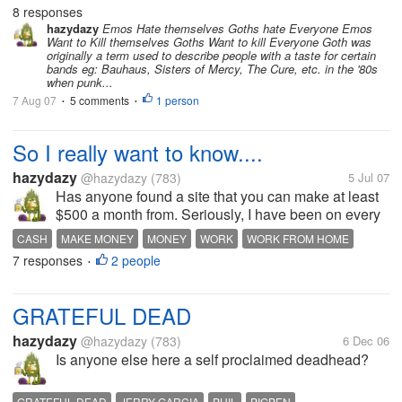
the difference, and I am wondering if other one here
8 responses
know what it is?
hazydazy
Emos Hate themselves Goths hate Everyone Emos
Want to Kill themselves Goths Want to kill Everyone Goth was
originally a term used to describe people with a taste for certain
bands eg: Bauhaus, Sisters of Mercy, The Cure, etc. in the '80s
when punk...
7 Aug 07
5 comments
1 person
•
•
So I really want to know....
hazydazy
@hazydazy
(783)
5 Jul 07
Has anyone found a site that you can make at least
$500 a month from. Seriously, I have been on every
site I can find and have tried them all. Just one
CASH
MAKE MONEY
MONEY
WORK
WORK FROM HOME
site...That is all I am asking. I need to make some
7 responses
2 people
•
extra cash each month and...
GRATEFUL DEAD
hazydazy
@hazydazy
(783)
6 Dec 06
Is anyone else here a self proclaimed deadhead?
GRATEFUL DEAD
JERRY GARCIA
PHIL
PIGPEN