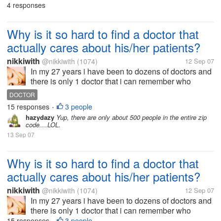
4 responses
PENNSYLVANIA
SISTER
marriage. This guy...
Why is it so hard to find a doctor that
actually cares about his/her patients?
nikkiwith
@nikkiwith
(1074)
12 Sep 07
In my 27 years i have been to dozens of doctors and
there is only 1 doctor that i can remember who
actually "CARED" about her patients. I understand
DOCTOR
that doctors see dozens of patients everyday but if
15 responses
3 people
•
they are unable to FEEL and...
hazydazy
Yup, there are only about 500 people in the entire zip
code....LOL.
13 Sep 07
Why is it so hard to find a doctor that
actually cares about his/her patients?
nikkiwith
@nikkiwith
(1074)
12 Sep 07
In my 27 years i have been to dozens of doctors and
there is only 1 doctor that i can remember who
actually "CARED" about her patients. I understand
15 responses
3 people