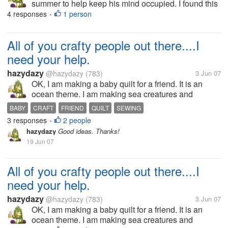
summer to help keep his mind occupied. I found this
site that is fantistic and free. There are several
4 responses
1 person
•
subjects to study, such as: science, math, social
studies, art, and...
All of you crafty people out there....I
need your help.
hazydazy
@hazydazy
(783)
3 Jun 07
OK, I am making a baby quilt for a friend. It is an
ocean theme. I am making sea creatures and
appliquéing them on. The problem is I just can not
BABY
CRAFT
FRIEND
QUILT
SEWING
figure out what is the best way to do their eyes. I
3 responses
2 people
•
have thought of buttons, but...
hazydazy
Good ideas. Thanks!
19 Jun 07
All of you crafty people out there....I
need your help.
hazydazy
@hazydazy
(783)
3 Jun 07
OK, I am making a baby quilt for a friend. It is an
ocean theme. I am making sea creatures and