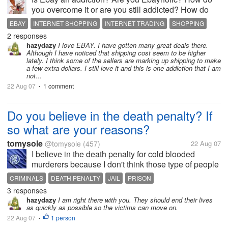
you overcome it or are you still addicted? How do
you stop yourself from clicking on ebay? I hope this
EBAY
INTERNET SHOPPING
INTERNET TRADING
SHOPPING
discussion can help those starting to use Ebay to get
2 responses
stuffs.
hazydazy
I love EBAY. I have gotten many great deals there.
Although I have noticed that shipping cost seem to be higher
lately. I think some of the sellers are marking up shipping to make
a few extra dollars. I still love it and this is one addiction that I am
not...
22 Aug 07
1 comment
•
Do you believe in the death penalty? If
so what are your reasons?
tomysole
@tomysole
(457)
22 Aug 07
I believe in the death penalty for cold blooded
murderers because I don't think those type of people
should be allowed to eat up the tax money in our
CRIMINALS
DEATH PENALTY
JAIL
PRISON
jails. Not only that they cause trouble in jail and
3 responses
many times kill, hurt, or...
hazydazy
I am right there with you. They should end their lives
as quickly as possible so the victims can move on.
22 Aug 07
1 person
•