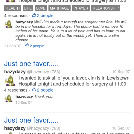
AM tomorrow. He was diagnosed with diverticulitis,
HEALTH
LIFE
LOVE
MARRIAGE
PRAYER
RELATIONSHIP
which in most cases is not a big deal. However, my
4 responses
2 people
RELIGION
•
husband is a...
hazydazy
Well Jim made it through the surgery just fine. He will
be in the hospital for a few days. The doctor had to remove 10
inches of his colon. He is in a lot of pain and has to learn to eat
again. He is not totally out of the woods yet. There is a slim
chance...
11 Sep 07
2 people
•
Just one favor.....
hazydazy
@hazydazy
(783)
10 Sep 07
I wanted to ask all of you a favor. Jim is in Lewistown
Hospital tonight and scheduled for surgery at 11:00
AM tomorrow. He was diagnosed with diverticulitis,
4 responses
2 people
•
which in most cases is not a big deal. However, my
hazydazy
Thank you.
husband is a...
10 Sep 07
Just one favor.....
hazydazy
@hazydazy
(783)
10 Sep 07