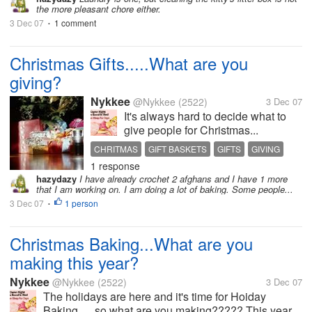
the more pleasant chore either.
3 Dec 07
1 comment
•
Christmas Gifts.....What are you
giving?
Nykkee
@Nykkee
(2522)
3 Dec 07
It's always hard to decide what to
give people for Christmas...
CHRITMAS
GIFT BASKETS
GIFTS
GIVING
1 response
HAND MADE
HOLIDAYS
PRESENTS
hazydazy
I have already crochet 2 afghans and I have 1 more
that I am working on. I am doing a lot of baking. Some people...
3 Dec 07
1 person
•
Christmas Baking...What are you
making this year?
Nykkee
@Nykkee
(2522)
3 Dec 07
The holidays are here and it's time for Hoiday
Baking......so what are you making????? This year...