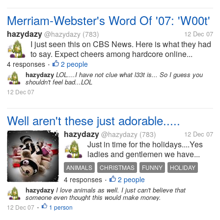
Merriam-Webster's Word Of '07: 'W00t'
hazydazy
@hazydazy
(783)
12 Dec 07
I just seen this on CBS News. Here is what they had
to say. Expect cheers among hardcore online...
4 responses
2 people
•
hazydazy
LOL....I have not clue what l33t is... So I guess you
shouldn't feel bad...LOL
12 Dec 07
Well aren't these just adorable.....
hazydazy
@hazydazy
(783)
12 Dec 07
Just in time for the holidays....Yes
ladies and gentlemen we have...
ANIMALS
CHRISTMAS
FUNNY
HOLIDAY
4 responses
2 people
ROADKILL
TOYS
•
hazydazy
I love animals as well. I just can't believe that
someone even thought this would make money.
12 Dec 07
1 person
•