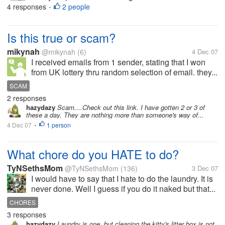
4 responses
2 people
•
Is this true or scam?
mikynah
@mikynah
(6)
4 Dec 07
I received emails from 1 sender, stating that I won
from UK lottery thru random selection of email. they...
SCAM
2 responses
hazydazy
Scam....Check out this link. I have gotten 2 or 3 of
these a day. They are nothing more than someone's way of...
4 Dec 07
1 person
•
What chore do you HATE to do?
TyNSethsMom
@TyNSethsMom
(136)
3 Dec 07
I would have to say that I hate to do the laundry. It is
never done. Well I guess if you do it naked but that...
CHORES
3 responses
hazydazy
Laundry is one, but cleaning the kitty's litter box is not