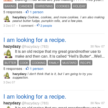
BAKING
CANDIES
CHRISTMAS
COOKIES
HOLIDAY
5 responses
1 person
•
hazydazy
Cookies, cookies, and more cookies. I am also making
peanut butter fudge, pumpkin rolls, and a few pies.
3 Dec 07
1 comment
2 people
•
•
I am looking for a recipe.
hazydazy
@hazydazy
(783)
30 Nov 07
It is an old recipe that my great grandmother use to
make and then can. It is called "Hell's Butter"...Well...
BUTTER
COOK
COOKING
FAMILY
MUSTARD
RECIPE
5 responses
1 person
•
hazydazy
I don't think that is it, but I am going to try you
suggestion.
3 Dec 07
I am looking for a recipe.
hazydazy
@hazydazy
(783)
30 Nov 07
It is an old recipe that my great grandmother use to