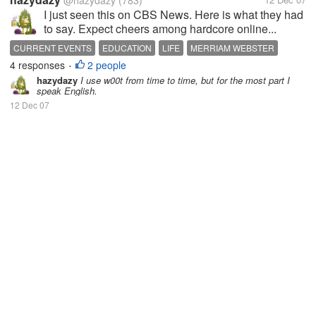
@hazydazy
(783)
I just seen this on CBS News. Here is what they had
to say. Expect cheers among hardcore online...
CURRENT EVENTS
EDUCATION
LIFE
MERRIAM WEBSTER
4 responses
2 people
NEWS
TECHNOLOGY
WEBSTER
•
hazydazy
I use w00t from time to time, but for the most part I
speak English.
12 Dec 07