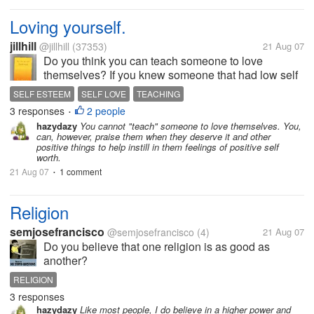
Loving yourself.
jillhill
@jillhill
(37353)
21 Aug 07
Do you think you can teach someone to love
themselves? If you knew someone that had low self
esteem what would you say or do to try to see the
SELF ESTEEM
SELF LOVE
TEACHING
wonderful person they are inside. I have someone
3 responses
2 people
•
very close to me that needs to see how...
hazydazy
You cannot "teach" someone to love themselves. You,
can, however, praise them when they deserve it and other
positive things to help instill in them feelings of positive self
worth.
21 Aug 07
1 comment
•
Religion
semjosefrancisco
@semjosefrancisco
(4)
21 Aug 07
Do you believe that one religion is as good as
another?
RELIGION
3 responses
hazydazy
Like most people, I do believe in a higher power and