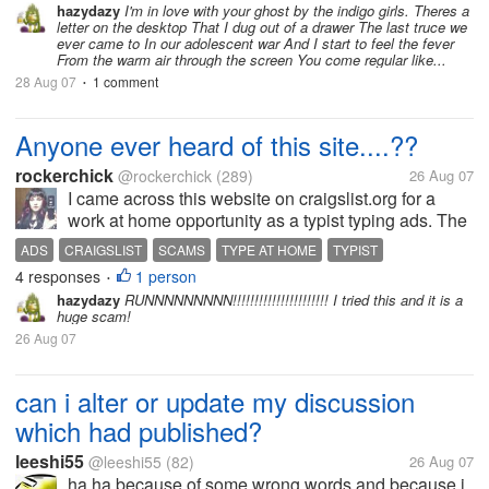
hazydazy
I'm in love with your ghost by the indigo girls. Theres a
"teardrops on my guitar"...
letter on the desktop That I dug out of a drawer The last truce we
ever came to In our adolescent war And I start to feel the fever
From the warm air through the screen You come regular like...
28 Aug 07
1 comment
•
Anyone ever heard of this site....??
rockerchick
@rockerchick
(289)
26 Aug 07
I came across this website on craigslist.org for a
work at home opportunity as a typist typing ads. The
website is: www.type-at-home.com Has anyone tried
ADS
CRAIGSLIST
SCAMS
TYPE AT HOME
TYPIST
it? Is it a scam? Any opinions would be greatly...
4 responses
1 person
•
hazydazy
RUNNNNNNNNN!!!!!!!!!!!!!!!!!!!!!! I tried this and it is a
huge scam!
26 Aug 07
can i alter or update my discussion
which had published?
leeshi55
@leeshi55
(82)
26 Aug 07
ha,ha because of some wrong words and because i