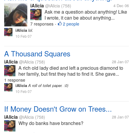
iAlicia
@iAlicia
(758)
4 Dec 06
Ask me a question about anything! Like
I wrote, it can be about anything...
7 responses
2 people
•
iAlicia
lol.
10 Feb 07
A Thousand Squares
iAlicia
@iAlicia
(758)
28 Jan 07
A rich old lady died and left a precious diamond to
her family, but first they had to find it. She gave...
1 response
iAlicia
A roll of toilet paper. :0)
10 Feb 07
If Money Doesn't Grow on Trees...
iAlicia
@iAlicia
(758)
28 Jan 07
Why do banks have branches?