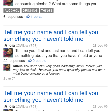
consuming alcohol? What are some things you
recommend NOT doing while consuming alcohol?
ALCOHOL
DRINKING
THINGS
6 responses
1 person
•
Tell me your name and I can tell you
something you haven't told me
iAlicia
@iAlicia
(758)
28 Dec 06
Tell me your first and last name and I can tell you
something about you that you haven't told anyone
else.
22 responses
2 people
•
iAlicia
You don't have very good leadership skills, though you
may like to think. However, you are a quiet/shy person and don't
mind being considered a follower.
2 Jan 07
Tell me your name and I can tell you
something you haven't told me
iAlicia
@iAlicia
(758)
28 Dec 06