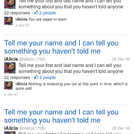
Tell me your first and last name and I can tell you
something about you that you haven't told anyone
else.
22 responses
2 people
•
iAlicia
You are eager to learn.
2 Jan 07
Tell me your name and I can tell you
something you haven't told me
iAlicia
@iAlicia
(758)
28 Dec 06
Tell me your first and last name and I can tell you
something about you that you haven't told anyone
else.
22 responses
2 people
•
iAlicia
Nothing is stressing you out at this point in time, which is
quite odd.
2 Jan 07
Tell me your name and I can tell you
something you haven't told me
iAlicia
@iAlicia
(758)
28 Dec 06