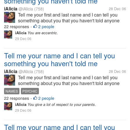
something you haven't told me
iAlicia
@iAlicia
(758)
28 Dec 06
Tell me your first and last name and I can tell you
something about you that you haven't told anyone
else.
22 responses
2 people
•
iAlicia
You are eccentric.
29 Dec 06
Tell me your name and I can tell you
something you haven't told me
iAlicia
@iAlicia
(758)
28 Dec 06
Tell me your first and last name and I can tell you
something about you that you haven't told anyone
else.
NAMES
PSYCHIC
22 responses
2 people
•
iAlicia
You give a lot of respect to your parents.
29 Dec 06
Tell me your name and I can tell you