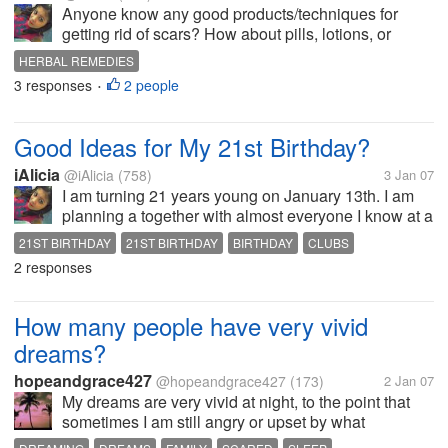
Anyone know any good products/techniques for
getting rid of scars? How about pills, lotions, or
herbal remedies?
HERBAL REMEDIES
3 responses
2 people
•
Good Ideas for My 21st Birthday?
iAlicia
@iAlicia
(758)
3 Jan 07
I am turning 21 years young on January 13th. I am
planning a together with almost everyone I know at a
club. At first, I was going to have a big house party,
21ST BIRTHDAY
21ST BIRTHDAY
BIRTHDAY
CLUBS
but my roomie talked me out of it and so now we
2 responses
HOUSE PARTY
changed it to the...
How many people have very vivid
dreams?
hopeandgrace427
@hopeandgrace427
(173)
2 Jan 07
My dreams are very vivid at night, to the point that
sometimes I am still angry or upset by what
happened in my dream. I have been mad at my