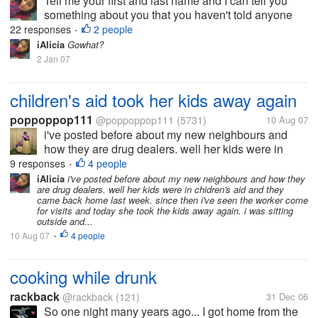
Tell me your first and last name and I can tell you
something about you that you haven't told anyone
else.
22 responses
2 people
•
iAlicia
Gowhat?
2 Jan 07
children's aid took her kids away again
poppoppop111
@poppoppop111
(5731)
10 Aug 07
i've posted before about my new neighbours and
how they are drug dealers. well her kids were in
chidren's aid and they came back home last week.
9 responses
4 people
•
since then i've seen the worker come for visits and
iAlicia
i've posted before about my new neighbours and how they
are drug dealers. well her kids were in chidren's aid and they
today she took the kids away...
came back home last week. since then i've seen the worker come
for visits and today she took the kids away again. i was sitting
outside and...
10 Aug 07
4 people
•
cooking while drunk
rackback
@rackback
(121)
31 Dec 06
So one night many years ago... I got home from the