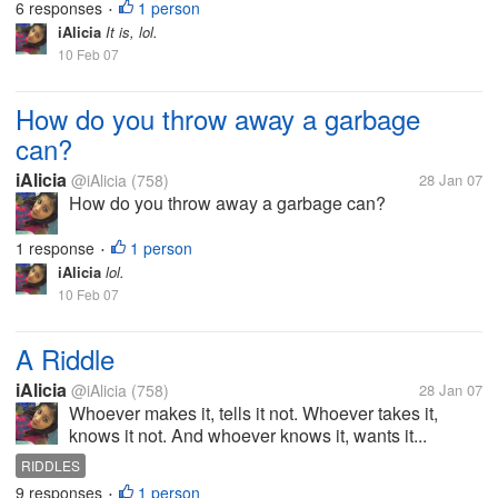
6 responses
1 person
•
iAlicia
It is, lol.
10 Feb 07
How do you throw away a garbage
can?
iAlicia
@iAlicia
(758)
28 Jan 07
How do you throw away a garbage can?
1 response
1 person
•
iAlicia
lol.
10 Feb 07
A Riddle
iAlicia
@iAlicia
(758)
28 Jan 07
Whoever makes it, tells it not. Whoever takes it,
knows it not. And whoever knows it, wants it...
RIDDLES
9 responses
1 person
•