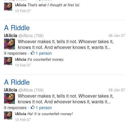
iAlicia
That's what I thought at first lol.
10 Feb 07
A Riddle
iAlicia
@iAlicia
(758)
28 Jan 07
Whoever makes it, tells it not. Whoever takes it,
knows it not. And whoever knows it, wants it...
9 responses
1 person
•
iAlicia
It's counterfiet money.
10 Feb 07
A Riddle
iAlicia
@iAlicia
(758)
28 Jan 07
Whoever makes it, tells it not. Whoever takes it,
knows it not. And whoever knows it, wants it...
9 responses
1 person
•
iAlicia
Ha! It is counterfeit money!
10 Feb 07