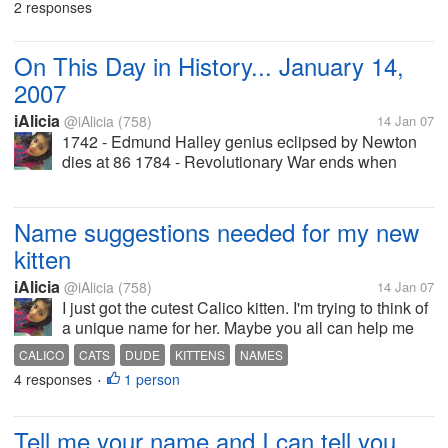
2 responses
in Sicily crushed...
On This Day in History... January 14,
2007
iAlicia
@iAlicia
(758)
14 Jan 07
1742 - Edmund Halley genius eclipsed by Newton
dies at 86 1784 - Revolutionary War ends when
Congress ratifies Treaty of Paris 1847 - Conspiracy
in New Mexico against US 1914 - Henry Ford
introduces assembly line for cars...
Name suggestions needed for my new
kitten
iAlicia
@iAlicia
(758)
14 Jan 07
I just got the cutest Calico kitten. I'm trying to think of
a unique name for her. Maybe you all can help me
out. She's female. I want it to be unique. I want it to
CALICO
CATS
DUDE
KITTENS
NAMES
be either funny like "Dude" or junglish. What I mean
4 responses
1 person
•
by...
Tell me your name and I can tell you