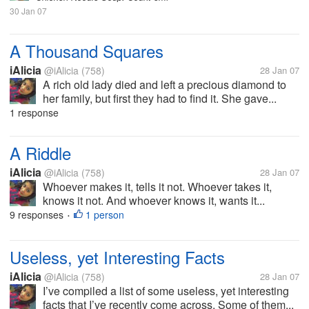
30 Jan 07
A Thousand Squares
iAlicia
@iAlicia
(758)
28 Jan 07
A rich old lady died and left a precious diamond to
her family, but first they had to find it. She gave...
1 response
A Riddle
iAlicia
@iAlicia
(758)
28 Jan 07
Whoever makes it, tells it not. Whoever takes it,
knows it not. And whoever knows it, wants it...
9 responses
1 person
•
Useless, yet Interesting Facts
iAlicia
@iAlicia
(758)
28 Jan 07
I’ve compiled a list of some useless, yet interesting
facts that I’ve recently come across. Some of them...