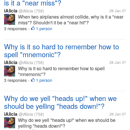
is it a "near miss"?
iAlicia
@iAlicia
(758)
28 Jan 07
When two airplanes almost collide, why is it a "near
miss"? Shouldn't it be a "near hit"?
3 responses
1 person
•
Why is it so hard to remember how to
spell "mnemonic"?
iAlicia
@iAlicia
(758)
28 Jan 07
Why is it so hard to remember how to spell
"mnemonic"?
3 responses
1 person
•
Why do we yell "heads up!" when we
should be yelling "heads down!"?
iAlicia
@iAlicia
(758)
28 Jan 07
Why do we yell "heads up!" when we should be
yelling "heads down!"?