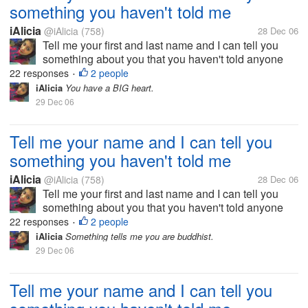
something you haven't told me
iAlicia
@iAlicia
(758)
28 Dec 06
Tell me your first and last name and I can tell you
something about you that you haven't told anyone
else.
22 responses
2 people
•
iAlicia
You have a BIG heart.
29 Dec 06
Tell me your name and I can tell you
something you haven't told me
iAlicia
@iAlicia
(758)
28 Dec 06
Tell me your first and last name and I can tell you
something about you that you haven't told anyone
else.
22 responses
2 people
•
iAlicia
Something tells me you are buddhist.
29 Dec 06
Tell me your name and I can tell you