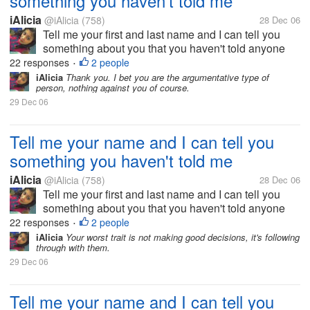
something you haven't told me
iAlicia
@iAlicia
(758)
28 Dec 06
Tell me your first and last name and I can tell you
something about you that you haven't told anyone
else.
22 responses
2 people
•
iAlicia
Thank you. I bet you are the argumentative type of
person, nothing against you of course.
29 Dec 06
Tell me your name and I can tell you
something you haven't told me
iAlicia
@iAlicia
(758)
28 Dec 06
Tell me your first and last name and I can tell you
something about you that you haven't told anyone
else.
22 responses
2 people
•
iAlicia
Your worst trait is not making good decisions, it's following
through with them.
29 Dec 06
Tell me your name and I can tell you