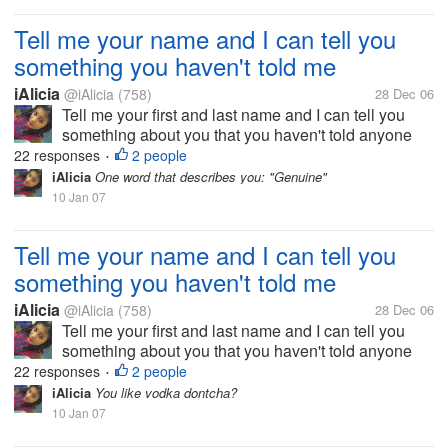
Tell me your name and I can tell you
something you haven't told me
iAlicia
@iAlicia
(758)
28 Dec 06
Tell me your first and last name and I can tell you
something about you that you haven't told anyone
else.
22 responses
2 people
•
iAlicia
One word that describes you: "Genuine"
10 Jan 07
Tell me your name and I can tell you
something you haven't told me
iAlicia
@iAlicia
(758)
28 Dec 06
Tell me your first and last name and I can tell you
something about you that you haven't told anyone
else.
22 responses
2 people
•
iAlicia
You like vodka dontcha?
10 Jan 07