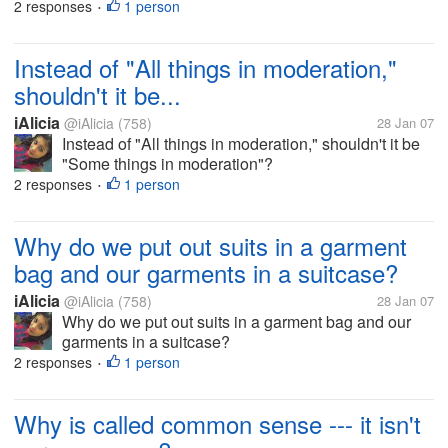
2 responses
1 person
•
Instead of "All things in moderation,"
shouldn't it be...
iAlicia
@iAlicia
(758)
28 Jan 07
Instead of "All things in moderation," shouldn't it be
"Some things in moderation"?
2 responses
1 person
•
Why do we put out suits in a garment
bag and our garments in a suitcase?
iAlicia
@iAlicia
(758)
28 Jan 07
Why do we put out suits in a garment bag and our
garments in a suitcase?
2 responses
1 person
•
Why is called common sense --- it isn't