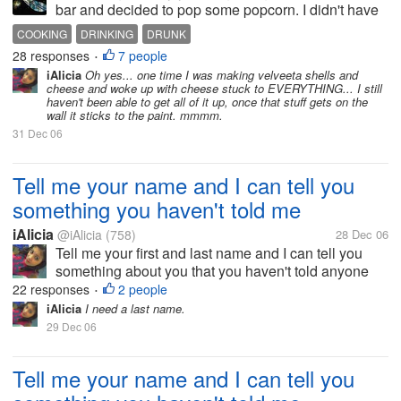
bar and decided to pop some popcorn. I didn't have
a popper, so I had to do it the old fashioned way with
COOKING
DRINKING
DRUNK
oil. I was heating the oil up and decided to put on
28 responses
7 people
•
some music. I...
iAlicia
Oh yes... one time I was making velveeta shells and
cheese and woke up with cheese stuck to EVERYTHING... I still
haven't been able to get all of it up, once that stuff gets on the
wall it sticks to the paint. mmmm.
31 Dec 06
Tell me your name and I can tell you
something you haven't told me
iAlicia
@iAlicia
(758)
28 Dec 06
Tell me your first and last name and I can tell you
something about you that you haven't told anyone
else.
22 responses
2 people
•
iAlicia
I need a last name.
29 Dec 06
Tell me your name and I can tell you