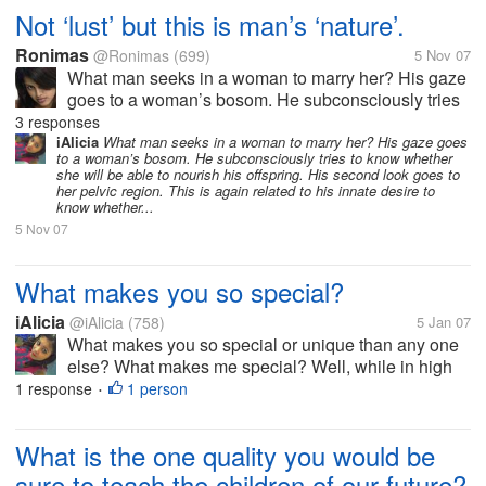
Not ‘lust’ but this is man’s ‘nature’.
Ronimas
@Ronimas
(699)
5 Nov 07
What man seeks in a woman to marry her? His gaze
goes to a woman’s bosom. He subconsciously tries
to know whether she will be able to nourish his
3 responses
offspring. His second look goes to her pelvic region.
iAlicia
What man seeks in a woman to marry her? His gaze goes
to a woman’s bosom. He subconsciously tries to know whether
This is again related to his...
she will be able to nourish his offspring. His second look goes to
her pelvic region. This is again related to his innate desire to
know whether...
5 Nov 07
What makes you so special?
iAlicia
@iAlicia
(758)
5 Jan 07
What makes you so special or unique than any one
else? What makes me special? Well, while in high
school I rode the short bus. I'm only kidding. For
1 response
1 person
•
starters, I have a great sense of humor. I've always
been an eccentric...
What is the one quality you would be
sure to teach the children of our future?