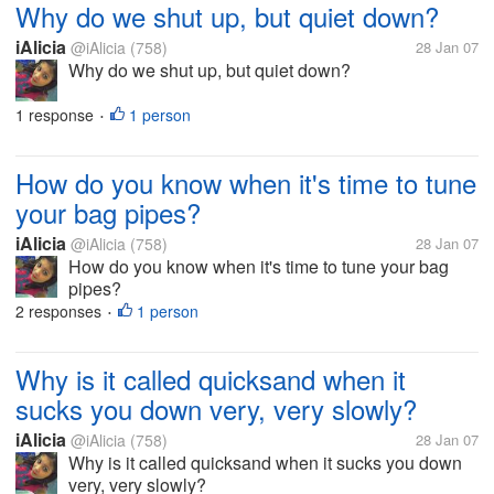
Why do we shut up, but quiet down?
iAlicia
@iAlicia
(758)
28 Jan 07
Why do we shut up, but quiet down?
1 response
1 person
•
How do you know when it's time to tune
your bag pipes?
iAlicia
@iAlicia
(758)
28 Jan 07
How do you know when it's time to tune your bag
pipes?
2 responses
1 person
•
Why is it called quicksand when it
sucks you down very, very slowly?
iAlicia
@iAlicia
(758)
28 Jan 07
Why is it called quicksand when it sucks you down
very, very slowly?