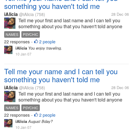
something you haven't told me
iAlicia
@iAlicia
(758)
28 Dec 06
Tell me your first and last name and I can tell you
something about you that you haven't told anyone
else.
NAMES
PSYCHIC
22 responses
2 people
•
iAlicia
You enjoy traveling.
10 Jan 07
Tell me your name and I can tell you
something you haven't told me
iAlicia
@iAlicia
(758)
28 Dec 06
Tell me your first and last name and I can tell you
something about you that you haven't told anyone
else.
NAMES
PSYCHIC
22 responses
2 people
•
iAlicia
August Bday?
10 Jan 07