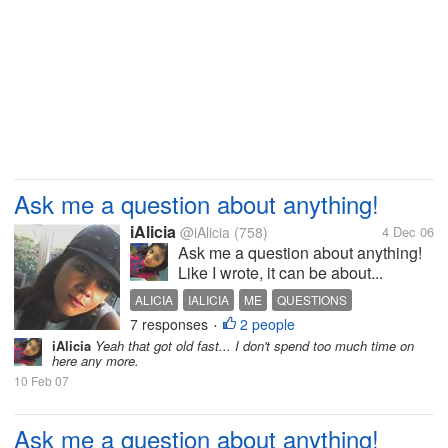
Ask me a question about anything!
iAlicia
@iAlicia
(758)
4 Dec 06
Ask me a question about anything!
Like I wrote, it can be about...
ALICIA
IALICIA
ME
QUESTIONS
7 responses
2 people
•
iAlicia
Yeah that got old fast... I don't spend too much time on
here any more.
10 Feb 07
Ask me a question about anything!