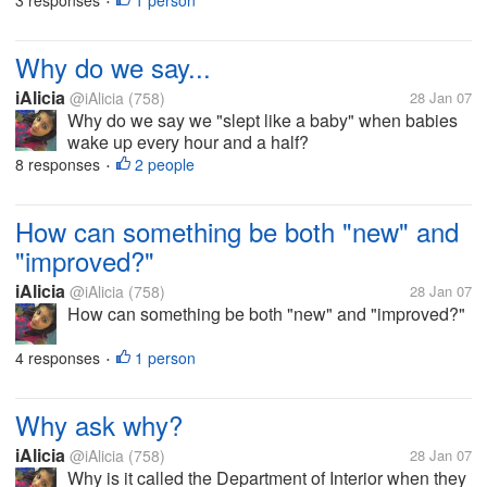
3 responses
1 person
•
Why do we say...
iAlicia
@iAlicia
(758)
28 Jan 07
Why do we say we "slept like a baby" when babies
wake up every hour and a half?
8 responses
2 people
•
How can something be both "new" and
"improved?"
iAlicia
@iAlicia
(758)
28 Jan 07
How can something be both "new" and "improved?"
4 responses
1 person
•
Why ask why?
iAlicia
@iAlicia
(758)
28 Jan 07
Why is it called the Department of Interior when they