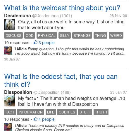
What is the weirdest thing about you?
Desdemona
@Desdemona
(1301)
28 Nov 06
Okay, all of us are weird in some way. List one thing
that is weird about you.
DISCUSS
ODD
PHYSICAL
SILLY
STRANGE
THING
WEIRD
10 responses
3 people
YOU
•
iAlicia
Funny question. I thought this would be easy considering
I'm sooo weird, but now it's funny because I'm having to sit and...
30 Jan 07
What is the oddest fact, that you can
think of?
Dissposition
@Dissposition
(469)
23 Jan 07
My fact #1 The human head weighs on average...10
lbs! lol! have fun with this! Dissposition
FACT
INFORMATION
LIFE
ODDITIES
STUFF
TRUTH
10 responses
4 people
•
iAlicia
There are exactly 216 noodles in every can of Campbells
Chicken Noodle Soup. Count em!