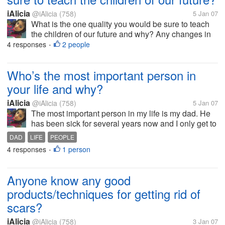
iAlicia
@iAlicia
(758)
5 Jan 07
What is the one quality you would be sure to teach
the children of our future and why? Any changes in
this world must begin with children, children are our
4 responses
2 people
•
future. I would teach the children of the future the
power of kindness...
Who’s the most important person in
your life and why?
iAlicia
@iAlicia
(758)
5 Jan 07
The most important person in my life is my dad. He
has been sick for several years now and I only get to
see him once every few years. He seems to be the
DAD
LIFE
PEOPLE
only person in my entire life who completely
4 responses
1 person
•
understands me. We have so...
Anyone know any good
products/techniques for getting rid of
scars?
iAlicia
@iAlicia
(758)
3 Jan 07