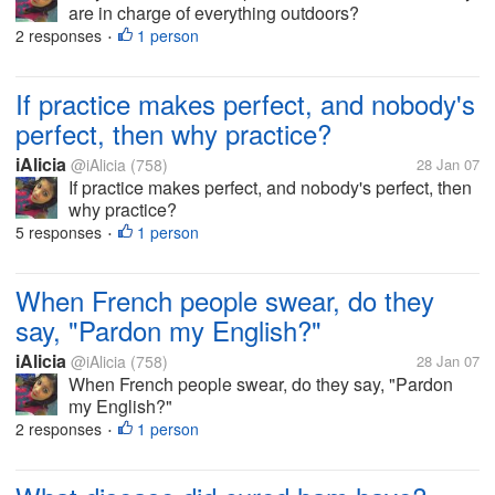
are in charge of everything outdoors?
2 responses
1 person
•
If practice makes perfect, and nobody's
perfect, then why practice?
iAlicia
@iAlicia
(758)
28 Jan 07
If practice makes perfect, and nobody's perfect, then
why practice?
5 responses
1 person
•
When French people swear, do they
say, "Pardon my English?"
iAlicia
@iAlicia
(758)
28 Jan 07
When French people swear, do they say, "Pardon
my English?"
2 responses
1 person
•