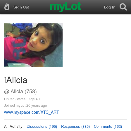
Sign Up!
Log In
iAlicia
@iAlicia (758)
United States • Age 40
Joined myLot 20 years ago
www.myspace.com/XTC_ART
All Activity
Discussions (195)
Responses (385)
Comments (162)