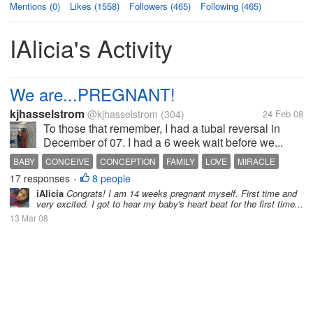
Mentions (0)
Likes (1558)
Followers (465)
Following (465)
IAlicia's Activity
We are...PREGNANT!
kjhasselstrom
@kjhasselstrom
(304)
24 Feb 08
To those that remember, I had a tubal reversal in
December of 07. I had a 6 week wait before we...
BABY
CONCEIVE
CONCEPTION
FAMILY
LOVE
MIRACLE
17 responses
8 people
PREGNANCY
PREGNANT
SEX
TTC
•
iAlicia
Congrats! I am 14 weeks pregnant myself. First time and
very excited. I got to hear my baby's heart beat for the first time...
13 Mar 08