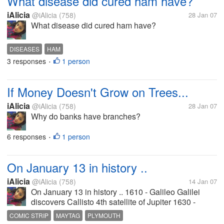
What disease did cured ham have?
iAlicia
@iAlicia
(758)
28 Jan 07
What disease did cured ham have?
DISEASES
HAM
3 responses
1 person
•
If Money Doesn't Grow on Trees...
iAlicia
@iAlicia
(758)
28 Jan 07
Why do banks have branches?
6 responses
1 person
•
On January 13 in history ..
iAlicia
@iAlicia
(758)
14 Jan 07
On January 13 in history .. 1610 - Galileo Galilei
discovers Callisto 4th satellite of Jupiter 1630 -
Patent to Plymouth Colony issued 1854 - Anthony
COMIC STRIP
MAYTAG
PLYMOUTH
Foss obtains patent for accordion 1894 - Revolution