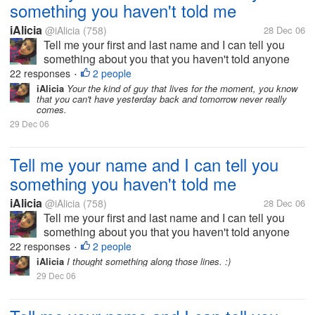
something you haven't told me
iAlicia
@iAlicia
(758)
28 Dec 06
Tell me your first and last name and I can tell you
something about you that you haven't told anyone
else.
22 responses
2 people
•
iAlicia
Your the kind of guy that lives for the moment, you know
that you can't have yesterday back and tomorrow never really
comes.
29 Dec 06
Tell me your name and I can tell you
something you haven't told me
iAlicia
@iAlicia
(758)
28 Dec 06
Tell me your first and last name and I can tell you
something about you that you haven't told anyone
else.
22 responses
2 people
•
iAlicia
I thought something along those lines. :)
29 Dec 06