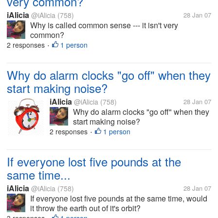
very common?
iAlicia
@iAlicia
(758)
28 Jan 07
Why is called common sense --- it isn't very
common?
2 responses
1 person
•
Why do alarm clocks "go off" when they
start making noise?
iAlicia
@iAlicia
(758)
28 Jan 07
Why do alarm clocks "go off" when they
start making noise?
2 responses
1 person
•
If everyone lost five pounds at the
same time...
iAlicia
@iAlicia
(758)
28 Jan 07
If everyone lost five pounds at the same time, would
it throw the earth out of it's orbit?