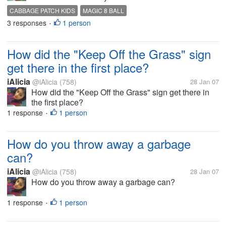
CABBAGE PATCH KIDS
MAGIC 8 BALL
3 responses
1 person
•
How did the "Keep Off the Grass" sign
get there in the first place?
iAlicia
@iAlicia
(758)
28 Jan 07
How did the "Keep Off the Grass" sign get there in
the first place?
1 response
1 person
•
How do you throw away a garbage
can?
iAlicia
@iAlicia
(758)
28 Jan 07
How do you throw away a garbage can?
1 response
1 person
•