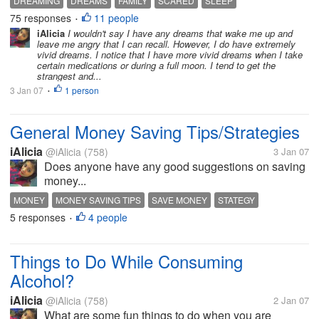
DREAMING
DREAMS
FAMILY
SCARED
SLEEP
husband for hours because of what happened. And I
75 responses
11 people
•
can't help it. One night I had a...
iAlicia
I wouldn't say I have any dreams that wake me up and
leave me angry that I can recall. However, I do have extremely
vivid dreams. I notice that I have more vivid dreams when I take
certain medications or during a full moon. I tend to get the
strangest and...
3 Jan 07
1 person
•
General Money Saving Tips/Strategies
iAlicia
@iAlicia
(758)
3 Jan 07
Does anyone have any good suggestions on saving
money...
MONEY
MONEY SAVING TIPS
SAVE MONEY
STATEGY
5 responses
4 people
•
Things to Do While Consuming
Alcohol?
iAlicia
@iAlicia
(758)
2 Jan 07
What are some fun things to do when you are