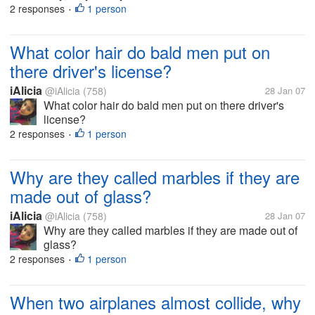
2 responses
1 person
•
What color hair do bald men put on
there driver's license?
iAlicia
@iAlicia
(758)
28 Jan 07
What color hair do bald men put on there driver's
license?
2 responses
1 person
•
Why are they called marbles if they are
made out of glass?
iAlicia
@iAlicia
(758)
28 Jan 07
Why are they called marbles if they are made out of
glass?
2 responses
1 person
•
When two airplanes almost collide, why