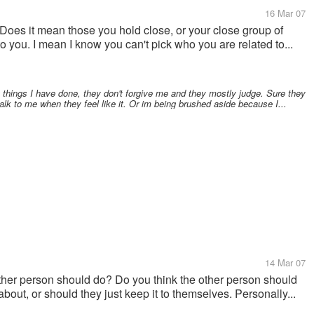
16 Mar 07
oes it mean those you hold close, or your close group of
to you. I mean I know you can't pick who you are related to...
t things I have done, they don't forgive me and they mostly judge. Sure they
alk to me when they feel like it. Or im being brushed aside because I...
14 Mar 07
other person should do? Do you think the other person should
bout, or should they just keep it to themselves. Personally...