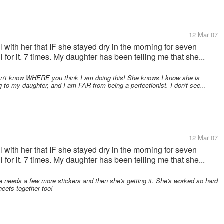
12 Mar 07
al with her that IF she stayed dry in the morning for seven
 for it. 7 times. My daughter has been telling me that she...
on't know WHERE you think I am doing this! She knows I know she is
g to my daughter, and I am FAR from being a perfectionist. I don't see...
12 Mar 07
al with her that IF she stayed dry in the morning for seven
 for it. 7 times. My daughter has been telling me that she...
e needs a few more stickers and then she's getting it. She's worked so hard
heets together too!