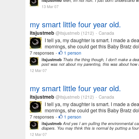
itsjustmeb
Meh, im not hurt. I just don't understand 
13 Mar 07
my smart little four year old.
itsjustmeb
@itsjustmeb
(1212)
Canada
•
I tell ya, my daughter is smart. I made a de
mornings, she could get this Baby Bratz doll
7 responses
1 person
•
itsjustmeb
Thats the thing though, I don't make a dea
post was not about my parenting, this was about how 
12 Mar 07
my smart little four year old.
itsjustmeb
@itsjustmeb
(1212)
Canada
•
I tell ya, my daughter is smart. I made a de
mornings, she could get this Baby Bratz doll
7 responses
1 person
•
itsjustmeb
And yes I am pulling the environmental c
diapers. You may think this is normal by putting a four y
12 Mar 07