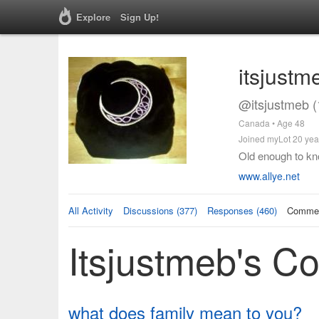
Explore
Sign Up!
itsjustm
@itsjustmeb (
Canada • Age 48
Joined myLot 20 yea
Old enough to kno
www.allye.net
All Activity
Discussions (377)
Responses (460)
Commen
Itsjustmeb's 
what does family mean to you?