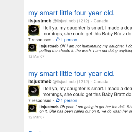
my smart little four year old.
itsjustmeb
@itsjustmeb
(1212)
Canada
•
I tell ya, my daughter is smart. I made a de
mornings, she could get this Baby Bratz doll
7 responses
1 person
•
itsjustmeb
OK I am not humilitating my daughter, I d
putting the sheets in the wash. I am not doing anythin
12 Mar 07
my smart little four year old.
itsjustmeb
@itsjustmeb
(1212)
Canada
•
I tell ya, my daughter is smart. I made a de
mornings, she could get this Baby Bratz doll
7 responses
1 person
•
itsjustmeb
Oh yeah I am going to get her the doll. Sh
on it. She has been called out on it, we do wash her s
12 Mar 07