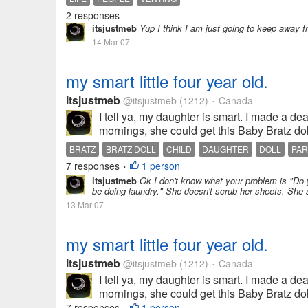
2 responses
itsjustmeb
Yup I think I am just going to keep away 
14 Mar 07
my smart little four year old.
itsjustmeb
@itsjustmeb
(1212)
Canada
•
I tell ya, my daughter is smart. I made a de
mornings, she could get this Baby Bratz doll
BRATZ
BRATZ DOLL
CHILD
DAUGHTER
DOLL
PAR
7 responses
1 person
•
itsjustmeb
Ok I don't know what your problem is "Do 
be doing laundry." She doesn't scrub her sheets. She 
13 Mar 07
my smart little four year old.
itsjustmeb
@itsjustmeb
(1212)
Canada
•
I tell ya, my daughter is smart. I made a de
mornings, she could get this Baby Bratz doll
7 responses
1 person