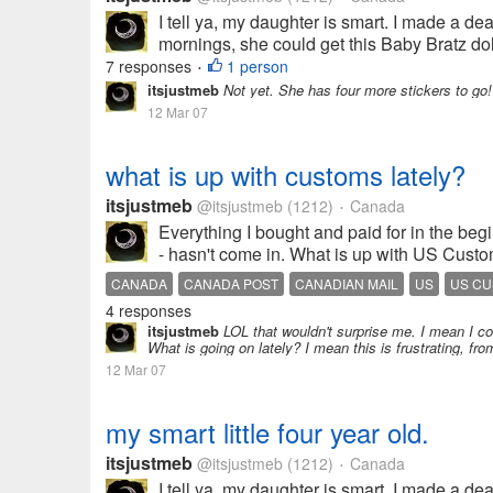
I tell ya, my daughter is smart. I made a de
mornings, she could get this Baby Bratz doll
7 responses
1 person
•
itsjustmeb
Not yet. She has four more stickers to go!
12 Mar 07
what is up with customs lately?
itsjustmeb
@itsjustmeb
(1212)
Canada
•
Everything I bought and paid for in the be
- hasn't come in. What is up with US Custom
CANADA
CANADA POST
CANADIAN MAIL
US
US C
4 responses
itsjustmeb
LOL that wouldn't surprise me. I mean I co
What is going on lately? I mean this is frustrating, f
12 Mar 07
my smart little four year old.
itsjustmeb
@itsjustmeb
(1212)
Canada
•
I tell ya, my daughter is smart. I made a de