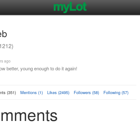
eb
1212)
rs ago
w better, young enough to do it again!
ts (351)
Mentions (1)
Likes (2495)
Followers (58)
Following (57)
Comments