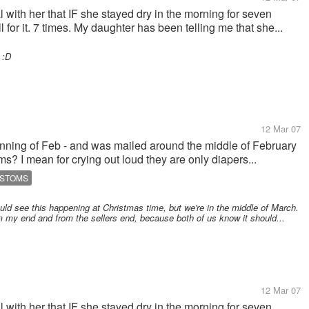
al with her that IF she stayed dry in the morning for seven
 for it. 7 times. My daughter has been telling me that she...
 :D
12 Mar 07
ginning of Feb - and was mailed around the middle of February
s? I mean for crying out loud they are only diapers...
USTOMS
uld see this happening at Christmas time, but we're in the middle of March.
rom my end and from the sellers end, because both of us know it should...
12 Mar 07
al with her that IF she stayed dry in the morning for seven