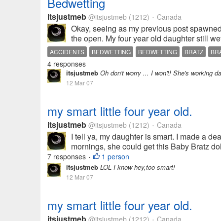
Bedwetting
itsjustmeb
@itsjustmeb
(1212)
Canada
•
Okay, seeing as my previous post spawned a 
the open. My four year old daughter still wet
ACCIDENTS
BEDWETTING
BEDWETTING
BRATZ
BR
4 responses
itsjustmeb
Oh don't worry ... I won't! She's working darn
12 Mar 07
my smart little four year old.
itsjustmeb
@itsjustmeb
(1212)
Canada
•
I tell ya, my daughter is smart. I made a de
mornings, she could get this Baby Bratz doll
7 responses
1 person
•
itsjustmeb
LOL I know hey,too smart!
12 Mar 07
my smart little four year old.
itsjustmeb
@itsjustmeb
(1212)
Canada
•