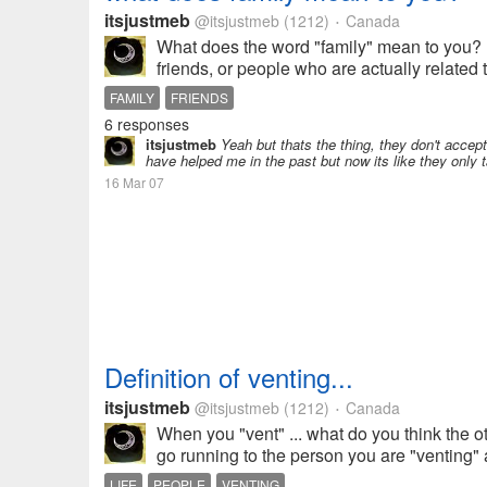
itsjustmeb
@itsjustmeb
(1212)
Canada
•
What does the word "family" mean to you? D
friends, or people who are actually related 
FAMILY
FRIENDS
6 responses
itsjustmeb
Yeah but thats the thing, they don't accep
have helped me in the past but now its like they only t
16 Mar 07
Definition of venting...
itsjustmeb
@itsjustmeb
(1212)
Canada
•
When you "vent" ... what do you think the 
go running to the person you are "venting" a
LIFE
PEOPLE
VENTING