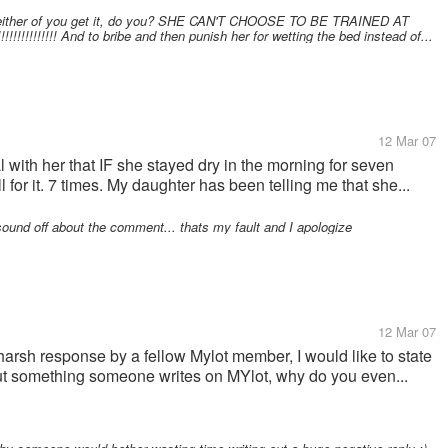
 "Neither of you get it, do you? SHE CAN'T CHOOSE TO BE TRAINED AT
!!!!!!!! And to bribe and then punish her for wetting the bed instead of...
12 Mar 07
al with her that IF she stayed dry in the morning for seven
 for it. 7 times. My daughter has been telling me that she...
sound off about the comment... thats my fault and I apologize
12 Mar 07
harsh response by a fellow Mylot member, I would like to state
bout something someone writes on MYlot, why do you even...