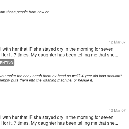
from those people from now on.
12 Mar 07
al with her that IF she stayed dry in the morning for seven
 for it. 7 times. My daughter has been telling me that she...
ENTING
you make the baby scrub them by hand as well? 4 year old kids shouldn't
simply puts them into the washing machine, or beside it.
12 Mar 07
al with her that IF she stayed dry in the morning for seven
 for it. 7 times. My daughter has been telling me that she...