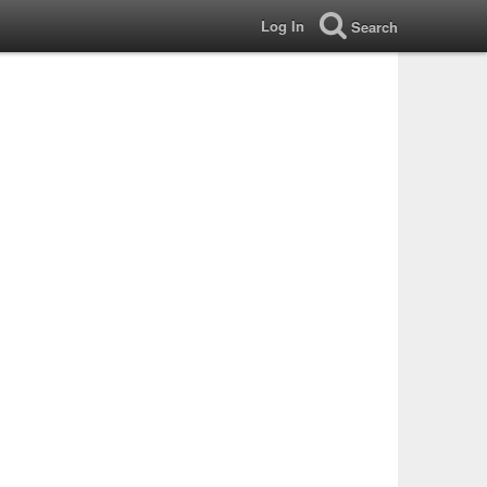
Log In
Search