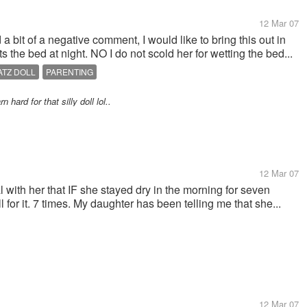
12 Mar 07
bit of a negative comment, I would like to bring this out in
s the bed at night. NO I do not scold her for wetting the bed...
ATZ DOLL
PARENTING
 hard for that silly doll lol..
12 Mar 07
al with her that IF she stayed dry in the morning for seven
 for it. 7 times. My daughter has been telling me that she...
12 Mar 07