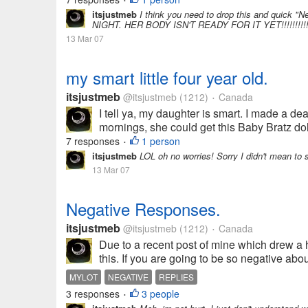
•
itsjustmeb
I think you need to drop this and quick
NIGHT. HER BODY ISN'T READY FOR IT YET!!!!!!!!!!!!!!!!
13 Mar 07
my smart little four year old.
itsjustmeb
@itsjustmeb
(1212)
Canada
•
I tell ya, my daughter is smart. I made a de
mornings, she could get this Baby Bratz doll
7 responses
1 person
•
itsjustmeb
LOL oh no worries! Sorry I didn't mean to 
13 Mar 07
Negative Responses.
itsjustmeb
@itsjustmeb
(1212)
Canada
•
Due to a recent post of mine which drew a 
this. If you are going to be so negative a
MYLOT
NEGATIVE
REPLIES
3 responses
3 people
•