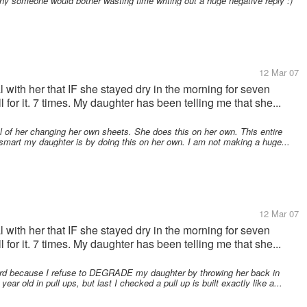
why someone would bother wasting time writing out a huge negative reply :)
12 Mar 07
al with her that IF she stayed dry in the morning for seven
 for it. 7 times. My daughter has been telling me that she...
l of her changing her own sheets. She does this on her own. This entire
smart my daughter is by doing this on her own. I am not making a huge...
12 Mar 07
al with her that IF she stayed dry in the morning for seven
 for it. 7 times. My daughter has been telling me that she...
ard because I refuse to DEGRADE my daughter by throwing her back in
ear old in pull ups, but last I checked a pull up is built exactly like a...