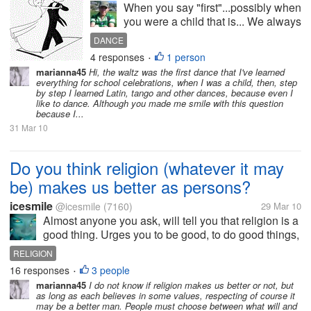
When you say "first"...possibly when
you were a child that is... We always
have our "firsts" in our lives... we
DANCE
had our first word that we have
4 responses
1 person
•
spoken... we had our first walk... and
marianna45
Hi, the waltz was the first dance that I've learned
we you say walk and you do it into...
everything for school celebrations, when I was a child, then, step
by step I learned Latin, tango and other dances, because even I
like to dance. Although you made me smile with this question
because I...
31 Mar 10
Do you think religion (whatever it may
be) makes us better as persons?
icesmile
@icesmile
(7160)
29 Mar 10
Almost anyone you ask, will tell you that religion is a
good thing. Urges you to be good, to do good things,
to love your neighbor. What influence have these
RELIGION
exhortations to us? One might argue that religion
16 responses
3 people
•
does not make us...
marianna45
I do not know if religion makes us better or not, but
as long as each believes in some values, respecting of course it
may be a better man. People must choose between what will and