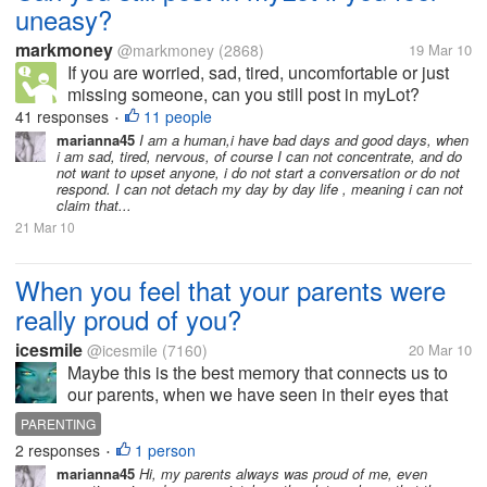
uneasy?
markmoney
@markmoney
(2868)
19 Mar 10
If you are worried, sad, tired, uncomfortable or just
missing someone, can you still post in myLot?
Actually I think it's very hard if your mind is not
41 responses
11 people
•
functioning well, most of what you can think is
marianna45
I am a human,i have bad days and good days, when
i am sad, tired, nervous, of course I can not concentrate, and do
negative. So do you think it's...
not want to upset anyone, i do not start a conversation or do not
respond. I can not detach my day by day life , meaning i can not
claim that...
21 Mar 10
When you feel that your parents were
really proud of you?
icesmile
@icesmile
(7160)
20 Mar 10
Maybe this is the best memory that connects us to
our parents, when we have seen in their eyes that
they were proud of us. I was a good kid, but never
PARENTING
forget an expression my father when he came to the
2 responses
1 person
•
hospital after my elder...
marianna45
Hi, my parents always was proud of me, even