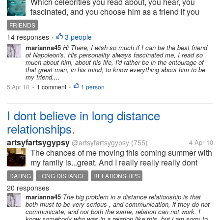
Which celebrities you read about, you hear, you
fascinated, and you choose him as a friend if you
could? Da Vinci? Maybe Bethoven or Madonna, or
FRIENDS
Obama, or why not Allen Poe? Who r you like to
14 responses
3 people
•
speak, to share ideas, to call...
marianna45
Hi There, I wish so much if I can be the best friend
of Napoleon's. His personality always fascinated me, I read so
much about him, about his life, I'd rather be in the entourage of
that great man, in his mind, to know everything about him to be
my friend....
5 Apr 10
1 comment
1 person
•
•
I dont believe in long distance
relationships.
artsyfartsygypsy
@artsyfartsygypsy
(755)
4 Apr 10
The chances of me moving this coming summer with
my family is...great. And I really really really dont
want to leave my boyfiend who I care abotu so
DATING
LONG DISTANCE
RELATIONSHIPS
much. I realize hat family comes first and all so I will
20 responses
go with them but my...
marianna45
The big problem in a distance relationship is that
both must to be very serious , and communication, if they do not
communicate, and not both the same, relation can not work. I
know somebody who was in a relation like this, but i am sorry to