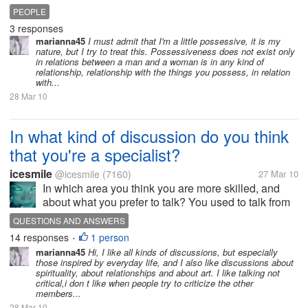
imbalances, desires and passions urge,
PEOPLE
stubbornness, pride, shows that the native has a
3 responses
misperception of life, indicate all...
marianna45
I must admit that I'm a little possessive, it is my
nature, but I try to treat this. Possessiveness does not exist only
in relations between a man and a woman is in any kind of
relationship, relationship with the things you possess, in relation
with...
28 Mar 10
In what kind of discussion do you think
that you're a specialist?
icesmile
@icesmile
(7160)
27 Mar 10
In which area you think you are more skilled, and
about what you prefer to talk? You used to talk from
your life experience, or experience at work or you
QUESTIONS AND ANSWERS
love to talk about your hobbies , sports, music, or
14 responses
1 person
•
you like more more...
marianna45
Hi, I like all kinds of discussions, but especially
those inspired by everyday life, and I also like discussions about
spirituality, about relationships and about art. I like talking not
critical,i don t like when people try to criticize the other
members...
28 Mar 10