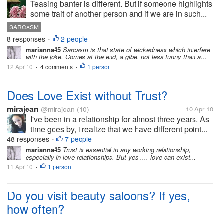
Teasing banter is different. But if someone highlights
some trait of another person and if we are in such...
SARCASM
8 responses
2 people
•
marianna45
Sarcasm is that state of wickedness which interfere
with the joke. Comes at the end, a gibe, not less funny than a...
12 Apr 10
4 comments
1 person
•
•
Does Love Exist without Trust?
mirajean
@mirajean
(10)
10 Apr 10
I've been in a relationship for almost three years. As
time goes by, i realize that we have different point...
48 responses
7 people
•
marianna45
Trust is essential in any working relationship,
especially in love relationships. But yes .... love can exist...
11 Apr 10
1 person
•
Do you visit beauty saloons? If yes,
how often?