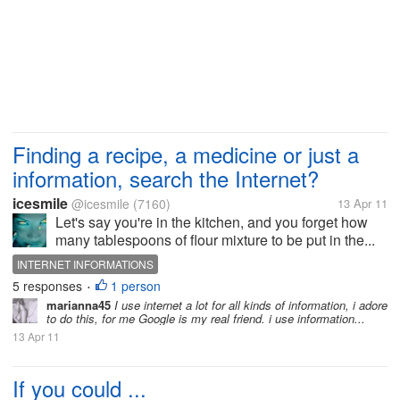
Finding a recipe, a medicine or just a
information, search the Internet?
icesmile
@icesmile
(7160)
13 Apr 11
Let's say you're in the kitchen, and you forget how
many tablespoons of flour mixture to be put in the...
INTERNET INFORMATIONS
5 responses
1 person
•
marianna45
I use internet a lot for all kinds of information, i adore
to do this, for me Google is my real friend. i use information...
13 Apr 11
If you could ...