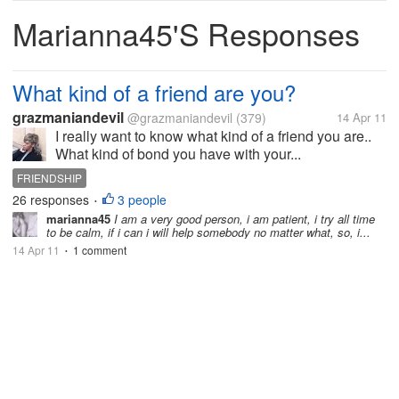
Marianna45's Responses
What kind of a friend are you?
grazmaniandevil
@grazmaniandevil
(379)
14 Apr 11
I really want to know what kind of a friend you are..
What kind of bond you have with your...
FRIENDSHIP
26 responses
3 people
•
marianna45
I am a very good person, i am patient, i try all time
to be calm, if i can i will help somebody no matter what, so, i...
14 Apr 11
1 comment
•