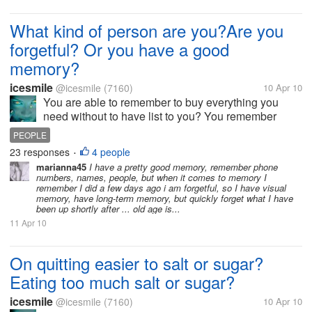
What kind of person are you?Are you
forgetful? Or you have a good
memory?
icesmile
@icesmile
(7160)
10 Apr 10
You are able to remember to buy everything you
need without to have list to you? You remember
birthdays of all your family members or friends? Do
PEOPLE
you remember phone numbers,what you have to do
23 responses
4 people
•
tomorrow? or you're holding...
marianna45
I have a pretty good memory, remember phone
numbers, names, people, but when it comes to memory I
remember I did a few days ago i am forgetful, so I have visual
memory, have long-term memory, but quickly forget what I have
been up shortly after ... old age is...
11 Apr 10
On quitting easier to salt or sugar?
Eating too much salt or sugar?
icesmile
@icesmile
(7160)
10 Apr 10