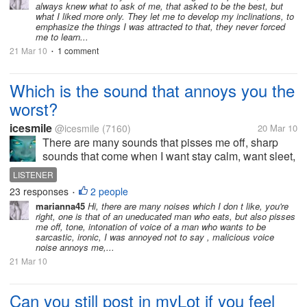
always knew what to ask of me, that asked to be the best, but
be told study harder,then one...
what I liked more only. They let me to develop my inclinations, to
emphasize the things I was attracted to that, they never forced
me to learn...
21 Mar 10
1 comment
•
Which is the sound that annoys you the
worst?
icesmile
@icesmile
(7160)
20 Mar 10
There are many sounds that pisses me off, sharp
sounds that come when I want stay calm, want sleet,
when just want to hear my thoughts, sounds who
LISTENER
make me feels like pierce my brain but first among
23 responses
2 people
•
sounds annoying ... and the...
marianna45
Hi, there are many noises which I don t like, you're
right, one is that of an uneducated man who eats, but also pisses
me off, tone, intonation of voice of a man who wants to be
sarcastic, ironic, I was annoyed not to say , malicious voice
noise annoys me,...
21 Mar 10
Can you still post in myLot if you feel