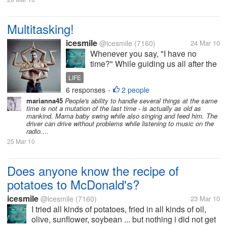
Multitasking!
icesmile
@icesmile
(7160)
24 Mar 10
Whenever you say, "I have no
time?" While guiding us all after the
same 24-hour clock, many of us feel
LIFE
short of time to accomplish
6 responses
2 people
•
everything they do. When it comes
marianna45
People's ability to handle several things at the same
to multitasking, modern man is a
time is not a mutation of the last time - is actually as old as
true "master". With an eye to...
mankind. Mama baby swing while also singing and feed him. The
driver can drive without problems while listening to music on the
radio....
25 Mar 10
Does anyone know the recipe of
potatoes to McDonald's?
icesmile
@icesmile
(7160)
23 Mar 10
I tried all kinds of potatoes, fried in all kinds of oil,
olive, sunflower, soybean ... but nothing i did not get