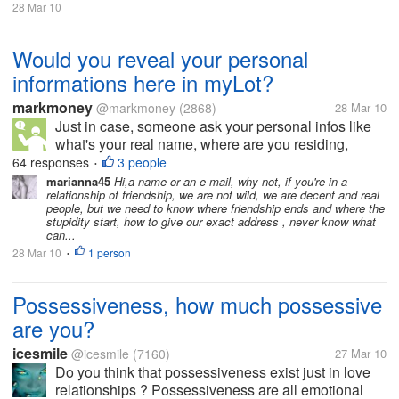
28 Mar 10
Would you reveal your personal
informations here in myLot?
markmoney
@markmoney
(2868)
28 Mar 10
Just in case, someone ask your personal infos like
what's your real name, where are you residing,
what's your phone number, email address, and other
64 responses
3 people
•
personal infos, are you going to tell him/her? Would
marianna45
Hi,a name or an e mail, why not, if you're in a
relationship of friendship, we are not wild, we are decent and real
you think that it will be...
people, but we need to know where friendship ends and where the
stupidity start, how to give our exact address , never know what
can...
28 Mar 10
1 person
•
Possessiveness, how much possessive
are you?
icesmile
@icesmile
(7160)
27 Mar 10
Do you think that possessiveness exist just in love
relationships ? Possessiveness are all emotional