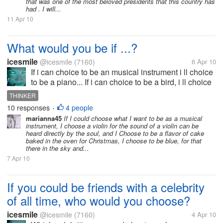
that was one of the most beloved presidents that this country has
had . I will...
11 Apr 10
What would you be if ...?
icesmile
@icesmile
(7160)
6 Apr 10
If i can choice to be an musical instrument i ll choice
to be a piano... If i can choice to be a bird, i ll choice
to be a seagull.... If I can choice to be a flavor, I'll
THINKER
choice to be vanilla... If I choice to be a color ,...
10 responses
4 people
•
marianna45
If I could choose what I want to be as a musical
instrument, I choose a violin for the sound of a violin can be
heard directly by the soul, and I Choose to be a flavor of cake
baked in the oven for Christmas, I choose to be blue, for that
there in the sky and...
7 Apr 10
If you could be friends with a celebrity
of all time, who would you choose?
icesmile
@icesmile
(7160)
4 Apr 10