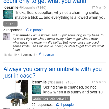
count only to get what you want!
icesmile
@icesmile
(7160)
17 Mar 10
Tricks, lies, deception, why not a charming smile,
maybe a trick .... and everything is allowed when you
want something really bad? I have a work mate who
PEOPLE
has this theory,she do anything, well ..she not steal
5 responses
2 people
•
or kill, but she...
marianna45
I am a fighter, and if I put something in my head, to
be sure I fight for what I make every effort to get what I want,
what helps me make my life better. But never cross the good
sense limits , so I will not lie, cheat, or steal to get from life what
I can...
18 Mar 10
1 comment
1 person
•
•
Always you carry an umbrella with you
just in case?
icesmile
@icesmile
(7160)
17 Mar 10
Spring time is changed, do not
know when it is sunny and over 10
minutes is raining. You have a
QUESTION AND ANSWER
umbrella with you, you can use one
29 responses
4 people
•
if needed? You carry in the bag,