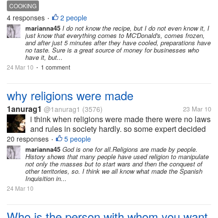
that taste and look like that of potatoes to
COOKING
McDonald's. Someone who works at Mc'Donald's,
4 responses
2 people
•
said to me that those...
marianna45
I do not know the recipe, but I do not even know it, I
just know that everything comes to MC'Donald's, comes frozen,
and after just 5 minutes after they have cooled, preparations have
no taste. Sure is a great source of money for businesses who
have it, but...
24 Mar 10
1 comment
•
why religions were made
1anurag1
@1anurag1
(3576)
23 Mar 10
i think when religions were made there were no laws
and rules in society hardly. so some expert decided
to put in the form of the words of god so that people
20 responses
5 people
•
could follow them and they succeeded. but today
marianna45
God is one for all.Religions are made by people.
History shows that many people have used religion to manipulate
religion is being used...
not only the masses but to start wars and then the conquest of
other territories, so. I think we all know what made the Spanish
Inquisition in...
24 Mar 10
Who is the person with whom you want