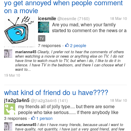
yo get annoyed when people comment
on a movie
icesmile
@icesmile
(7160)
18 Mar 10
Are you mad, when your family
started to comment on the news or a
movie and you want to see all
TV
alone, in quite ? Do you have a TV
7 responses
2 people
•
just for you, in your bedroom,you go
marianna45
Clearly, I prefer not to hear the comments of others
in your room, close the door and
when watching a movie or news or anything else on TV. I do not
you are ready to have...
have time to watch much to TV, but when i do, I like to do it in
silence. I have TV in the bedroom, and there I can choose what I
want to...
19 Mar 10
what kind of friend do u have????
j1a2g3a4n5
@j1a2g3a4n5
(141)
18 Mar 10
my friends all of jolly type.... but there are some
people who take serious...... if there anybody like
this.. what is your approach to them .....
3 responses
1 person
•
marianna45
I don t have many friends, because usual i want to
have quality, not quantity, i have just a very good friend, and few