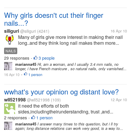
Why girls doesn't cut their finger
nails...?
siliguri
@siliguri
(4241)
16 Apr 10
Many of girls give more interest in making their nail
long..and they think long nail makes them more...
NAILS
29 responses
3 people
•
marianna45
Hi, am a woman, and I usually 3.4 mm nails, no
longer, i have French manicure , so natural nails, only varnished...
16 Apr 10
1 person
•
wwhat's your opinion og distant love?
wll521998
@wll521998
(109)
12 Apr 10
it need the efforts of both
sides,includingtheirunderstanding, trust ,and...
2 responses
1 person
•
marianna45
I answer many times to this question, but i ll try
again; long distance relations can work very good, is a way to...