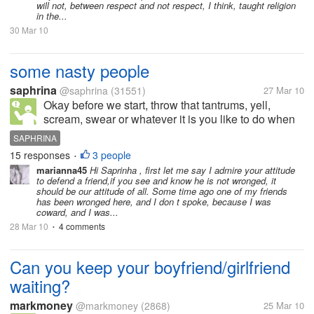
will not, between respect and not respect, I think, taught religion
in the...
30 Mar 10
some nasty people
saphrina
@saphrina
(31551)
27 Mar 10
Okay before we start, throw that tantrums, yell,
scream, swear or whatever it is you like to do when
frustrated. Done yet? Good. I have seen that some of
SAPHRINA
my friends get some nasty treatment, comments and
15 responses
3 people
•
seriously people, negative...
marianna45
Hi Saprinha , first let me say I admire your attitude
to defend a friend,if you see and know he is not wronged, it
should be our attitude of all. Some time ago one of my friends
has been wronged here, and I don t spoke, because I was
coward, and I was...
28 Mar 10
4 comments
•
Can you keep your boyfriend/girlfriend
waiting?
markmoney
@markmoney
(2868)
25 Mar 10