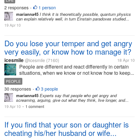
2 responses
1 person
•
marianna45
I think it is theoretically possible, quantum physics
can explain relatively well, in turn Einstain paradoxes studied...
19 Apr 10
Do you lose your temper and get angry
very easily, or know how to manage it?
icesmile
@icesmile
(7160)
18 Apr 10
People are different and react differently in certain
situations, when we know or not know how to keep...
PEOPLE
30 responses
3 people
•
marianna45
Experts say that people who get angry and
screaming, arguing, give out what they think, live longer, and...
19 Apr 10
1 comment
•
If you find that your son or daughter is
cheating his/her husband or wife...