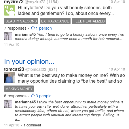
myzire72
@myzire72
(1154)
10 Apr 10
Hi mylotters! Do you visit beauty saloons, both
ladies and gentlemen? I do, about once every...
BEAUTY SALOONS
EXTRAVAGANCE
FEEL REVITALIZED
7 responses
1 person
ONCE EVERY MONTH
PERSONAL GROOMING
•
marianna45
Yes, I tend to go to a beauty saloon, once every two
months during winter,in summer once a month for hair removal...
11 Apr 10
In your opinion...
tomcat23
@tomcat23
(621)
10 Apr 10
What is the best way to make money online? With so
many opportunities claiming to "be the best" and so
many products being sold online, which route is the
MAKING MONEY
best to take? Selling a product or joining an existing
8 responses
3 people
•
opportunity?
marianna45
I think the best opportunity to make money online is
to have your own site, well done, attractive, particularly with a
revolutionary idea, others do not, where you got traffic, and where
to attract people with unusual and interesting things. Selling..is
a...
11 Apr 10
1 comment
•