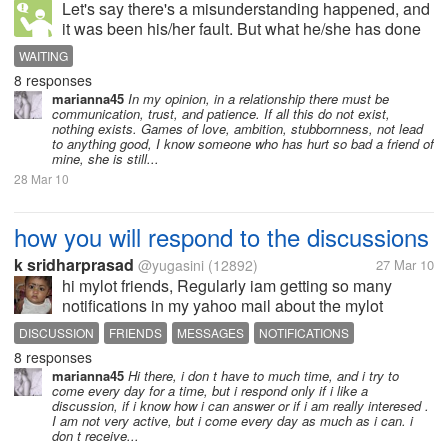
Let's say there's a misunderstanding happened, and
it was been his/her fault. But what he/she has done
was not really a big mistake. You just decided to
WAITING
stop talking to him/her temporarily because there's a
8 responses
feeling of grouch in...
marianna45
In my opinion, in a relationship there must be
communication, trust, and patience. If all this do not exist,
nothing exists. Games of love, ambition, stubbornness, not lead
to anything good, I know someone who has hurt so bad a friend of
mine, she is still...
28 Mar 10
how you will respond to the discussions
k sridharprasad
@yugasini
(12892)
27 Mar 10
hi mylot friends, Regularly iam getting so many
notifications in my yahoo mail about the mylot
discussions,responses,messages,friends etc etc,i
DISCUSSION
FRIENDS
MESSAGES
NOTIFICATIONS
never post responses to all discussions i have
8 responses
RESPONSE
SORRY
received from my mylot friends,some...
marianna45
Hi there, i don t have to much time, and i try to
come every day for a time, but i respond only if i like a
discussion, if i know how i can answer or if i am really interesed .
I am not very active, but i come every day as much as i can. i
don t receive...