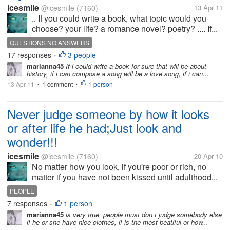
icesmile
@icesmile
(7160)
13 Apr 11
.. If you could write a book, what topic would you
choose? your life? a romance novel? poetry? .... If...
QUESTIONS NO ANSWERS
17 responses
3 people
•
marianna45
If i could write a book for sure that will be about
history, if i can compose a song will be a love song, if i can...
13 Apr 11
1 comment
1 person
•
•
Never judge someone by how it looks
or after life he had;Just look and
wonder!!!
icesmile
@icesmile
(7160)
20 Apr 10
No matter how you look, if you're poor or rich, no
matter if you have not been kissed until adulthood...
PEOPLE
7 responses
1 person
•
marianna45
is very true, people must don t judge somebody else
if he or she have nice clothes, if is the most beatiful or how...