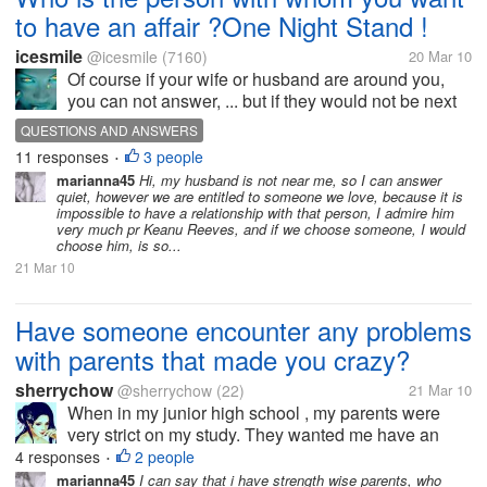
to have an affair ?One Night Stand !
icesmile
@icesmile
(7160)
20 Mar 10
Of course if your wife or husband are around you,
you can not answer, ... but if they would not be next
to you, whom you choose to have an adventure, and
QUESTIONS AND ANSWERS
not tell me that you never dreamed to something like
11 responses
3 people
•
this, i ll not believe...
marianna45
Hi, my husband is not near me, so I can answer
quiet, however we are entitled to someone we love, because it is
impossible to have a relationship with that person, I admire him
very much pr Keanu Reeves, and if we choose someone, I would
choose him, is so...
21 Mar 10
Have someone encounter any problems
with parents that made you crazy?
sherrychow
@sherrychow
(22)
21 Mar 10
When in my junior high school , my parents were
very strict on my study. They wanted me have an
outstanding score so that I could be able to read a
4 responses
2 people
•
good high school, everytime and everyday I would
marianna45
I can say that i have strength wise parents, who