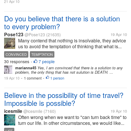
21 Apr 10
Do you believe that there is a solution
to every problem?
Pose123
@Pose123
(21635)
19 Apr 10
Many contend that nothing is insolvable, they advice
us to avoid the temptation of thinking that what is...
CONVINCED
TEMPTATION
30 responses
7 people
•
marianna45
Yes, I am convinced that there is a solution to any
problem, the only thing that has not sulution is DEATH. ...
19 Apr 10
1 comment
1 person
•
•
Believe in the possibility of time travel?
Impossible is possible?
icesmile
@icesmile
(7160)
19 Apr 10
Often wrong when we want to "can turn back time" to
turn our life. In other circumstances, we would like...
LIFE