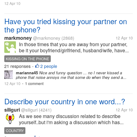
12 Apr 10
Have you tried kissing your partner on
the phone?
markmoney
@markmoney
(2868)
12 Apr 10
In those times that you are away from your partner,
be it your boyfriend/girlfriend, husband/wife, have...
KISSING ON THE PHONE
21 responses
2 people
•
marianna45
Nice and funny question ... no I never kissed a
phone that noise annoys me that some do when they send a...
12 Apr 10
1 comment
•
Describe your country in one word...?
siliguri
@siliguri
(4241)
12 Apr 10
As we see many discussion related to describe
yourself..but i'm asking a discussion which has...
COUNTRY