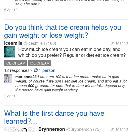
say, she don t...
5 Apr 10
Do you think that ice cream helps you
gain weight or lose weight?
icesmile
@icesmile
(7160)
31 Mar 10
How much ice cream you can eat in one day, and
which do you prefer? Regular or diet eat ice cream?
I mean milk and cream or soy milk and sweetener? I
ICE CREAM
ICE CREAM
do not think that ice cream helps to lose weight,
12 responses
1 person
•
even i want.. but I...
marianna45
I am sure 100% that ice cream make us to gain
weight, of course if we don t eat diet ice cream, and who eat a lot,
i mean 500 gr once, for sure that in time will be fat...depend only
if a person have gain weight tendecy.
1 Apr 10
What is the first dance you have
learned?...
Brynnerson
@Brynnerson
(75)
31 Mar 10