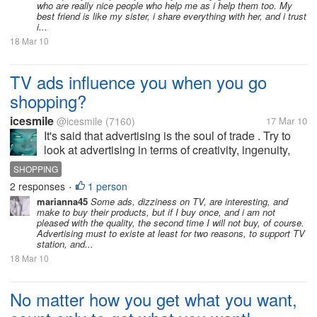
who are really nice people who help me as i help them too. My
best friend is like my sister, i share everything with her, and i trust
i...
18 Mar 10
TV ads influence you when you go
shopping?
icesmile
@icesmile
(7160)
17 Mar 10
It's said that advertising is the soul of trade . Try to
look at advertising in terms of creativity, ingenuity,
and then compared with the product in question .
SHOPPING
You will find that sometimes advertising is better
2 responses
1 person
•
than product....
marianna45
Some ads, dizziness on TV, are interesting, and
make to buy their products, but if I buy once, and i am not
pleased with the quality, the second time I will not buy, of course.
Advertising must to existe at least for two reasons, to support TV
station, and...
18 Mar 10
No matter how you get what you want,