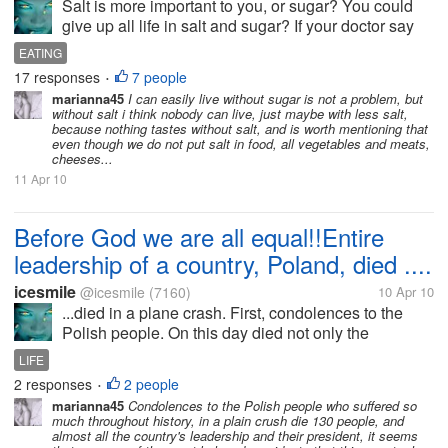
Salt is more important to you, or sugar? You could
give up all life in salt and sugar? If your doctor say
that you must keep a diet all life, and salt and sugar
EATING
are forbidden, do you think that you can eat without
17 responses
7 people
•
sugar or...
marianna45
I can easily live without sugar is not a problem, but
without salt i think nobody can live, just maybe with less salt,
because nothing tastes without salt, and is worth mentioning that
even though we do not put salt in food, all vegetables and meats,
cheeses...
11 Apr 10
Before God we are all equal!!Entire
leadership of a country, Poland, died ....
icesmile
@icesmile
(7160)
10 Apr 10
...died in a plane crash. First, condolences to the
Polish people. On this day died not only the
president, but 96 compatriots. President or flight
LIFE
attendants, were all men and all were Polish. This
2 responses
2 people
•
country will be mourning...
marianna45
Condolences to the Polish people who suffered so
much throughout history, in a plain crush die 130 people, and
almost all the country's leadership and their president, it seems