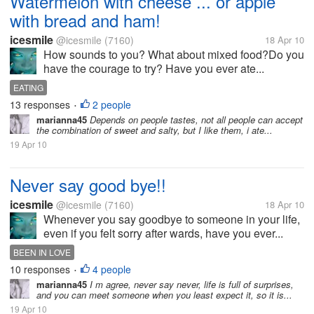
Watermelon with cheese ... or apple
with bread and ham!
icesmile
@icesmile
(7160)
18 Apr 10
How sounds to you? What about mixed food?Do you
have the courage to try? Have you ever ate...
EATING
13 responses
2 people
•
marianna45
Depends on people tastes, not all people can accept
the combination of sweet and salty, but I like them, i ate...
19 Apr 10
Never say good bye!!
icesmile
@icesmile
(7160)
18 Apr 10
Whenever you say goodbye to someone in your life,
even if you felt sorry after wards, have you ever...
BEEN IN LOVE
10 responses
4 people
•
marianna45
I m agree, never say never, life is full of surprises,
and you can meet someone when you least expect it, so it is...
19 Apr 10