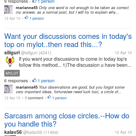
9 responses
1 person
•
marianna45
Only one word is not enough to be taken as correct
my answer, as a normal post, but I will try to explain why...
12 Apr 10
1 person
•
Want your discussions comes in today's
top on mylot..then read this...?
siliguri
@siliguri
(4241)
12 Apr 10
If you want your discussions to come in today top's
follow this method... 1)The discussion u have been...
MYLOT
6 responses
1 person
•
marianna45
Your observations are good, but you forgot some
very important ideas, fortune(we need luck too), a circle of...
12 Apr 10
1 comment
1 person
•
•
Sarcasm among close circles.--How do
you handle this?
kalav56
@kalav56
(11464)
12 Apr 10