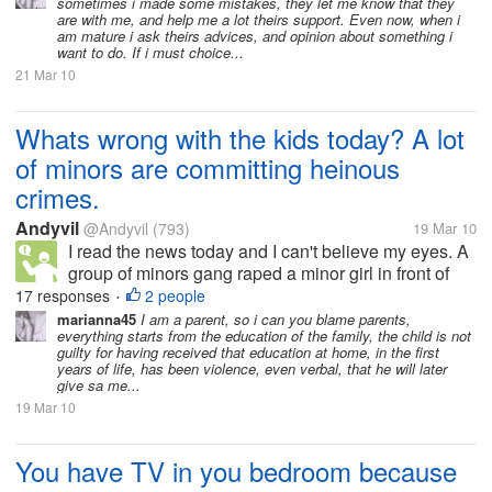
sometimes i made some mistakes, they let me know that they
are with me, and help me a lot theirs support. Even now, when i
am mature i ask theirs advices, and opinion about something i
want to do. If i must choice...
21 Mar 10
Whats wrong with the kids today? A lot
of minors are committing heinous
crimes.
Andyvil
@Andyvil
(793)
19 Mar 10
I read the news today and I can't believe my eyes. A
group of minors gang raped a minor girl in front of
her boyfriend and after the raped the girl they shot
17 responses
2 people
•
the boyfriend in the head. Although they caught the
marianna45
I am a parent, so i can you blame parents,
everything starts from the education of the family, the child is not
suspects its just...
guilty for having received that education at home, in the first
years of life, has been violence, even verbal, that he will later
give sa me...
19 Mar 10
You have TV in you bedroom because