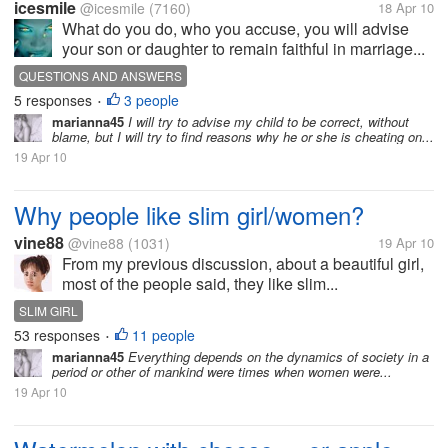
icesmile
@icesmile
(7160)
18 Apr 10
What do you do, who you accuse, you will advise
your son or daughter to remain faithful in marriage...
QUESTIONS AND ANSWERS
5 responses
3 people
•
marianna45
I will try to advise my child to be correct, without
blame, but I will try to find reasons why he or she is cheating on...
19 Apr 10
Why people like slim girl/women?
vine88
@vine88
(1031)
19 Apr 10
From my previous discussion, about a beautiful girl,
most of the people said, they like slim...
SLIM GIRL
53 responses
11 people
•
marianna45
Everything depends on the dynamics of society in a
period or other of mankind were times when women were...
19 Apr 10