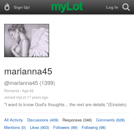
Sign Up!
Log In
marianna45
@marianna45 (1399)
Romania • Age 62
Joined myLot 17 years ago
"I want to know God's thoughts... the rest are details."(Einstein)
All Activity
Discussions (409)
Responses (346)
Comments (628)
Mentions (0)
Likes (903)
Followers (99)
Following (98)