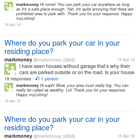
parking? How many cars and garage do you have in
markmoney
Hi noner! You can park your car anywhere as long
as it's a safe place enough. Yah, it's quite annoying that there are
your residing place?...
prohibited area to park with. Thank you for your response. Happy
myLotting!
16 Apr 10
Where do you park your car in your
residing place?
markmoney
@markmoney
(2868)
15 Apr 10
I have seen houses without garage that’s why their
cars are parked outside or on the road. Is your house
or residing place has a garage or allocated space for
18 responses
1 person
•
parking? How many cars and garage do you have in
markmoney
Hi saph! Wow, your area must really big. You can
really be called as wealthy. Lol! Thank you for your response.
your residing place?...
Happy myLotting!
16 Apr 10
Where do you park your car in your
residing place?
markmoney
@markmoney
(2868)
15 Apr 10