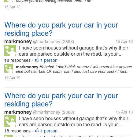
Maybe you'll be having balloons there. Lol!
16 Apr 10
Where do you park your car in your
residing place?
markmoney
@markmoney
(2868)
15 Apr 10
I have seen houses without garage that’s why their
cars are parked outside or on the road. Is your...
18 responses
1 person
•
markmoney
Hahaha! I don't think so coz I will never kiss anyone
else but her. Lol! Ok saph, can I also just use your pool? I just...
16 Apr 10
Where do you park your car in your
residing place?
markmoney
@markmoney
(2868)
15 Apr 10
I have seen houses without garage that’s why their
cars are parked outside or on the road. Is your...
18 responses
1 person
•