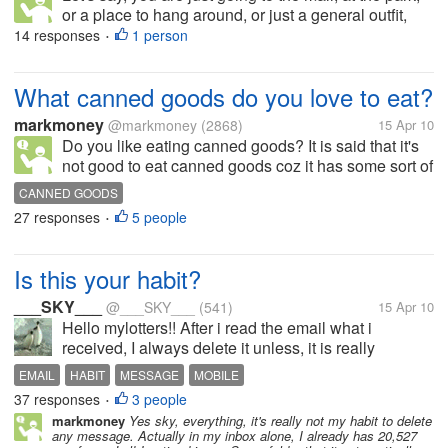
or a place to hang around, or just a general outfit,
what outfit would you prefer your guy to wear? For
14 responses
1 person
•
the upper body, do you prefer him to wear t-shirt,
polo shirt,...
What canned goods do you love to eat?
markmoney
@markmoney
(2868)
15 Apr 10
Do you like eating canned goods? It is said that it's
not good to eat canned goods coz it has some sort of
preservatives, but still we can also get nutrients from
CANNED GOODS
it. There are a lot of canned goods available in the
27 responses
5 people
•
market. To...
Is this your habit?
___SKY___
@___SKY___
(541)
15 Apr 10
Hello mylotters!! After i read the email what i
received, I always delete it unless, it is really
important email, i have to stay it in my inbox. Also in
EMAIL
HABIT
MESSAGE
MOBILE
my mobile phone, my habit is to delete it after i read.
37 responses
3 people
•
How about you...
markmoney
Yes sky, everything, it's really not my habit to delete
any message. Actually in my inbox alone, I already has 20,527