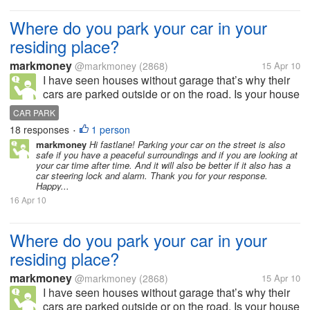
Where do you park your car in your
residing place?
markmoney
@markmoney
(2868)
15 Apr 10
I have seen houses without garage that’s why their
cars are parked outside or on the road. Is your house
or residing place has a garage or allocated space for
CAR PARK
parking? How many cars and garage do you have in
18 responses
1 person
•
your residing place?...
markmoney
Hi fastlane! Parking your car on the street is also
safe if you have a peaceful surroundings and if you are looking at
your car time after time. And it will also be better if it also has a
car steering lock and alarm. Thank you for your response.
Happy...
16 Apr 10
Where do you park your car in your
residing place?
markmoney
@markmoney
(2868)
15 Apr 10
I have seen houses without garage that’s why their
cars are parked outside or on the road. Is your house