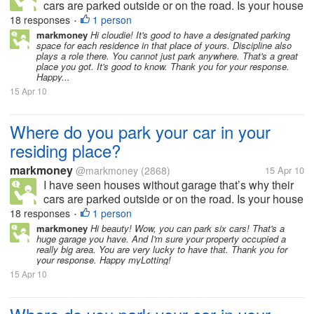
cars are parked outside or on the road. Is your house
or residing place has a garage or allocated space for
18 responses
1 person
•
parking? How many cars and garage do you have in
markmoney
Hi cloudie! It's good to have a designated parking
space for each residence in that place of yours. Discipline also
your residing place?...
plays a role there. You cannot just park anywhere. That's a great
place you got. It's good to know. Thank you for your response.
Happy...
15 Apr 10
Where do you park your car in your
residing place?
markmoney
@markmoney
(2868)
15 Apr 10
I have seen houses without garage that’s why their
cars are parked outside or on the road. Is your house
or residing place has a garage or allocated space for
18 responses
1 person
•
parking? How many cars and garage do you have in
markmoney
Hi beauty! Wow, you can park six cars! That's a
huge garage you have. And I'm sure your property occupied a
your residing place?...
really big area. You are very lucky to have that. Thank you for
your response. Happy myLotting!
15 Apr 10