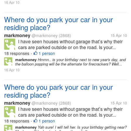
16 Apr 10
Where do you park your car in your
residing place?
markmoney
@markmoney
(2868)
15 Apr 10
I have seen houses without garage that’s why their
cars are parked outside or on the road. Is your...
18 responses
1 person
•
markmoney
Hmmn.. is your birthday next to new year's day, and
the balloon popping will be the alternate for firecrackers? Well...
16 Apr 10
Where do you park your car in your
residing place?
markmoney
@markmoney
(2868)
15 Apr 10
I have seen houses without garage that’s why their
cars are parked outside or on the road. Is your...
18 responses
1 person
•
markmoney
Yah sure! I will tell her. Is your birthday getting near?