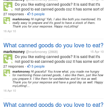
Do you like eating canned goods? It is said that it's
not good to eat canned goods coz it has some sort of
preservatives, but still we can also get nutrients from
27 responses
5 people
•
it. There are a lot of canned goods available in the
markmoney
Hi ingking! Yah, I also like both you mentioned. It's
really easy to prepare and it's good to have a stock of them.
market. To...
Thank you for your response. Happy myLotting!
16 Apr 10
What canned goods do you love to eat?
markmoney
@markmoney
(2868)
15 Apr 10
Do you like eating canned goods? It is said that it's
not good to eat canned goods coz it has some sort of
preservatives, but still we can also get nutrients from
27 responses
5 people
•
it. There are a lot of canned goods available in the
markmoney
Hi graceful! You know what, you made me hungry
for mentioning those canned goods, I also like them, just like how
market. To...
you prepare it. I like them for sandwiches and for rice as well.
Thank you for your response and have a good day as well. Happy
myLotting!...
16 Apr 10
What canned goods do you love to eat?