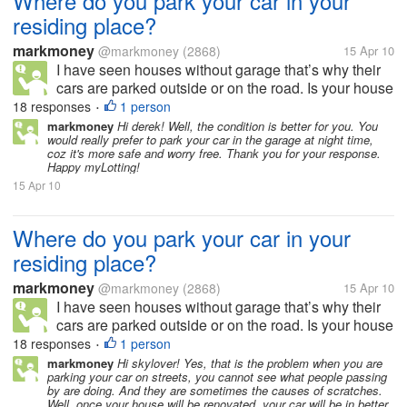
Where do you park your car in your
residing place?
markmoney
@markmoney
(2868)
15 Apr 10
I have seen houses without garage that’s why their
cars are parked outside or on the road. Is your house
or residing place has a garage or allocated space for
18 responses
1 person
•
parking? How many cars and garage do you have in
markmoney
Hi derek! Well, the condition is better for you. You
would really prefer to park your car in the garage at night time,
your residing place?...
coz it's more safe and worry free. Thank you for your response.
Happy myLotting!
15 Apr 10
Where do you park your car in your
residing place?
markmoney
@markmoney
(2868)
15 Apr 10
I have seen houses without garage that’s why their
cars are parked outside or on the road. Is your house
or residing place has a garage or allocated space for
18 responses
1 person
•
parking? How many cars and garage do you have in
markmoney
Hi skylover! Yes, that is the problem when you are
parking your car on streets, you cannot see what people passing
your residing place?...
by are doing. And they are sometimes the causes of scratches.
Well, once your house will be renovated, your car will be in better