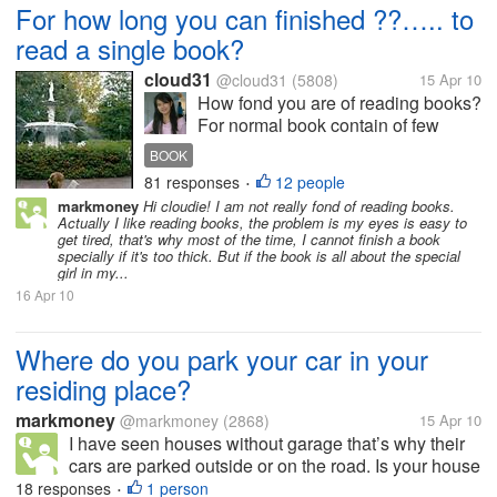
For how long you can finished ??….. to
read a single book?
cloud31
@cloud31
(5808)
15 Apr 10
How fond you are of reading books?
For normal book contain of few
chapters and hundreds of pages..
BOOK
Can you manage to read a few
81 responses
12 people
•
chapters in one day? Do you
markmoney
Hi cloudie! I am not really fond of reading books.
usually bookmark the last page you
Actually I like reading books, the problem is my eyes is easy to
read ? Myself once I start to...
get tired, that's why most of the time, I cannot finish a book
specially if it's too thick. But if the book is all about the special
girl in my...
16 Apr 10
Where do you park your car in your
residing place?
markmoney
@markmoney
(2868)
15 Apr 10
I have seen houses without garage that’s why their
cars are parked outside or on the road. Is your house
or residing place has a garage or allocated space for
18 responses
1 person
•