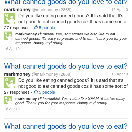
What canned goods do you love to eat?
markmoney
@markmoney
(2868)
15 Apr 10
Do you like eating canned goods? It is said that it's
not good to eat canned goods coz it has some sort of
preservatives, but still we can also get nutrients from
27 responses
5 people
•
it. There are a lot of canned goods available in the
markmoney
Hi mipen! Yes, sometimes we also like to eat
canned goods. It's easy to prepare and to eat. Thank you for your
market. To...
response. Happy myLotting!
16 Apr 10
What canned goods do you love to eat?
markmoney
@markmoney
(2868)
15 Apr 10
Do you like eating canned goods? It is said that it's
not good to eat canned goods coz it has some sort of
preservatives, but still we can also get nutrients from
27 responses
5 people
•
it. There are a lot of canned goods available in the
markmoney
Hi incredible! Yes, I also like SPAM, it tastes really
good. Thank you for your response. Happy myLotting!
market. To...
16 Apr 10
What canned goods do you love to eat?