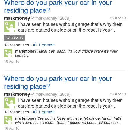
Where do you park your car in your
residing place?
markmoney
@markmoney
(2868)
15 Apr 10
I have seen houses without garage that’s why their
cars are parked outside or on the road. Is your...
CAR PARK
18 responses
1 person
•
markmoney
Haha! Yes, saph, it's your choice since it's your
birthday.
16 Apr 10
Where do you park your car in your
residing place?
markmoney
@markmoney
(2868)
15 Apr 10
I have seen houses without garage that’s why their
cars are parked outside or on the road. Is your...
18 responses
1 person
•
markmoney
Yes IJ, my lovey will never let me get harm, that's
why I love her so much! Saph, I guess we better get busy on...
16 Apr 10