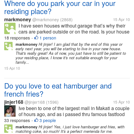
Where do you park your car in your
residing place?
markmoney
@markmoney
(2868)
15 Apr 10
I have seen houses without garage that’s why their
cars are parked outside or on the road. Is your house
or residing place has a garage or allocated space for
18 responses
1 person
•
parking? How many cars and garage do you have in
markmoney
Hi jinjer! I am glad that by the end of this year or
early next year, you will be starting to live in your new house.
your residing place?...
That's really great! As of now, you just have to still be patient to
your residing place, I know it's not suitable enough for your
family...
15 Apr 10
Do you love to eat hamburger and
french fries?
jinjer168
@jinjer168
(1596)
15 Apr 10
Ive been to one of the largest mall in Makati a couple
of hours ago, and as i passed thru famous fastfood
joints, i was really amazed how people of all ages
33 responses
3 people
•
specially the younger ones truly made the this
markmoney
Hi jinjer! Yes, i just love hamburger and fries, with
matching coke, so much! It's a perfect merienda for me.
burger stores a huge...