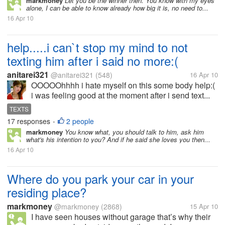
markmoney
Let you be the winner then. You know with my eyes
alone, I can be able to know already how big it is, no need to...
16 Apr 10
help.....i can`t stop my mind to not
texting him after i said no more:(
anitarei321
@anitarei321
(548)
16 Apr 10
OOOOOhhhh i hate myself on this some body help:(
i was feeling good at the moment after i send text...
TEXTS
17 responses
2 people
•
markmoney
You know what, you should talk to him, ask him
what's his intention to you? And if he said she loves you then...
16 Apr 10
Where do you park your car in your
residing place?
markmoney
@markmoney
(2868)
15 Apr 10
I have seen houses without garage that’s why their