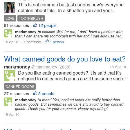
This is not common but just curious how's everyone'
opinion about this.. In a situation you and your...
LOVE
TOOTHBRUSH
91 responses
12 people
•
markmoney
Hi cloudie! Well for me, I don't have a problem with
that. I can share my toothbrush with her and I can also use her...
16 Apr 10
1 comment
1 person
•
•
What canned goods do you love to eat?
markmoney
@markmoney
(2868)
15 Apr 10
Do you like eating canned goods? It is said that it's
not good to eat canned goods coz it has some sort of
preservatives, but still we can also get nutrients from
CANNED GOODS
it. There are a lot of canned goods available in the
27 responses
5 people
•
market. To...
markmoney
Hi merit! Yes, cooked foods are really better than
canned goods. But sometimes we can't still avoid to buy canned
goods. Thank you for your response. Happy myLotting!
16 Apr 10