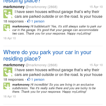
markmoney
@markmoney
(2868)
15 Apr 10
I have seen houses without garage that’s why their
cars are parked outside or on the road. Is your house
or residing place has a garage or allocated space for
18 responses
1 person
•
parking? How many cars and garage do you have in
markmoney
Hi bubbletush! Yes, it's still always safer to park our
car in the garage. It's good that your garage can accommodate
your residing place?...
two cars. Thank you for your response. Happy myLotting!
16 Apr 10
Where do you park your car in your
residing place?
markmoney
@markmoney
(2868)
15 Apr 10
I have seen houses without garage that’s why their
cars are parked outside or on the road. Is your house
or residing place has a garage or allocated space for
18 responses
1 person
•
parking? How many cars and garage do you have in
markmoney
Hi incredible! So you are living in an exclusive
subdivision. Yes it's really safe there and you are lucky to be
your residing place?...
there. Thank you for your response. Happy myLotting!
16 Apr 10