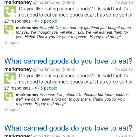
markmoney
@markmoney
(2868)
15 Apr 10
Do you like eating canned goods? It is said that it's
not good to eat canned goods coz it has some sort of
preservatives, but still we can also get nutrients from
27 responses
5 people
•
it. There are a lot of canned goods available in the
markmoney
Hi saph! Oh, me and my girlfriend just bought some
for you. We thought you will like it. Lol! We will just eat them for
market. To...
you. Haha! Thank you for your response. Happy myLotting!
16 Apr 10
What canned goods do you love to eat?
markmoney
@markmoney
(2868)
15 Apr 10
Do you like eating canned goods? It is said that it's
not good to eat canned goods coz it has some sort of
preservatives, but still we can also get nutrients from
27 responses
5 people
•
it. There are a lot of canned goods available in the
markmoney
Hi noner! Yah, since it's cheaper but taste good as
well, we can't really avoid not to buy them. Thank you for your
market. To...
response. Happy myLotting!
16 Apr 10
What canned goods do you love to eat?
markmoney
@markmoney
(2868)
15 Apr 10