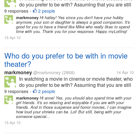
do you prefer to be with? Assuming that you are still
single. Do you prefer to be with your friends,
9 responses
2 people
•
colleagues, co workers? Do you prefer to be with
markmoney
Hi hatley! Yes since you don't have your hubby
anymore, your son or daughter is always a good companion. It's
your family, such as your...
good for you to have a friend like Mike who really likes to spend
time with you. Thank you for your response. Happy myLotting!
15 Apr 10
Who do you prefer to be with in movie
theater?
markmoney
@markmoney
(2868)
14 Apr 10
In watching a movie in cinema or movie theater, who
do you prefer to be with? Assuming that you are still
single. Do you prefer to be with your friends,
9 responses
2 people
•
colleagues, co workers? Do you prefer to be with
markmoney
Hi anne! Yes, you should also spend time with your
girl friends. It's so relaxing and enjoyable if you are with your
your family, such as your...
friends. And in those suspense and horror movies, I can imagine
how loud your shrieks can be. Lol! But still, being with your
someone special...
15 Apr 10