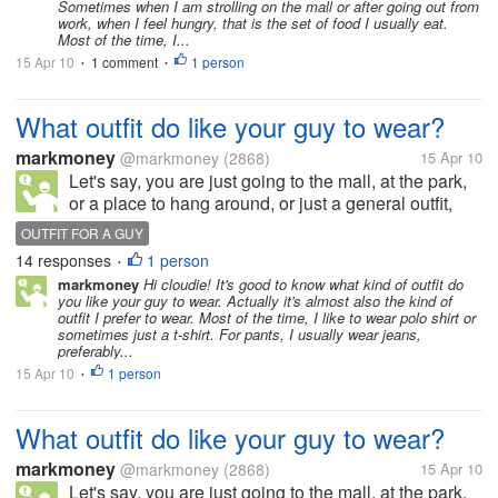
Sometimes when I am strolling on the mall or after going out from
work, when I feel hungry, that is the set of food I usually eat.
Most of the time, I...
15 Apr 10
1 comment
1 person
•
•
What outfit do like your guy to wear?
markmoney
@markmoney
(2868)
15 Apr 10
Let's say, you are just going to the mall, at the park,
or a place to hang around, or just a general outfit,
what outfit would you prefer your guy to wear? For
OUTFIT FOR A GUY
the upper body, do you prefer him to wear t-shirt,
14 responses
1 person
•
polo shirt,...
markmoney
Hi cloudie! It's good to know what kind of outfit do
you like your guy to wear. Actually it's almost also the kind of
outfit I prefer to wear. Most of the time, I like to wear polo shirt or
sometimes just a t-shirt. For pants, I usually wear jeans,
preferably...
15 Apr 10
1 person
•
What outfit do like your guy to wear?
markmoney
@markmoney
(2868)
15 Apr 10
Let's say, you are just going to the mall, at the park,