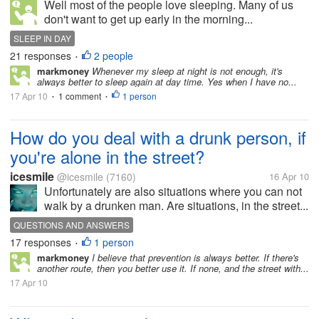
Well most of the people love sleeping. Many of us
don't want to get up early in the morning...
SLEEP IN DAY
21 responses
2 people
•
markmoney
Whenever my sleep at night is not enough, it's
always better to sleep again at day time. Yes when I have no...
17 Apr 10
1 comment
1 person
•
•
How do you deal with a drunk person, if
you're alone in the street?
icesmile
@icesmile
(7160)
16 Apr 10
Unfortunately are also situations where you can not
walk by a drunken man. Are situations, in the street...
QUESTIONS AND ANSWERS
17 responses
1 person
•
markmoney
I believe that prevention is always better. If there's
another route, then you better use it. If none, and the street with...
17 Apr 10