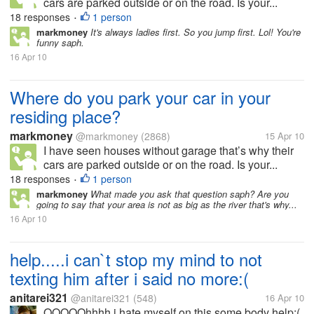
cars are parked outside or on the road. Is your...
18 responses
1 person
•
markmoney
It's always ladies first. So you jump first. Lol! You're
funny saph.
16 Apr 10
Where do you park your car in your
residing place?
markmoney
@markmoney
(2868)
15 Apr 10
I have seen houses without garage that’s why their
cars are parked outside or on the road. Is your...
18 responses
1 person
•
markmoney
What made you ask that question saph? Are you
going to say that your area is not as big as the river that's why...
16 Apr 10
help.....i can`t stop my mind to not
texting him after i said no more:(
anitarei321
@anitarei321
(548)
16 Apr 10
OOOOOhhhh i hate myself on this some body help:(