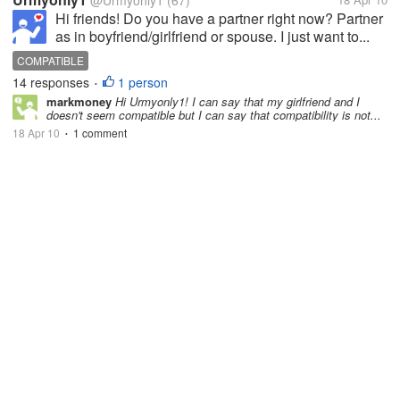
@Urmyonly1
(67)
Hi friends! Do you have a partner right now? Partner
as in boyfriend/girlfriend or spouse. I just want to...
COMPATIBLE
14 responses
1 person
•
markmoney
Hi Urmyonly1! I can say that my girlfriend and I
doesn't seem compatible but I can say that compatibility is not...
18 Apr 10
1 comment
•