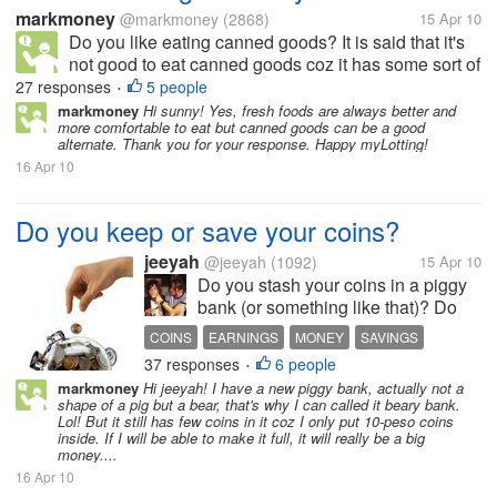
markmoney
@markmoney
(2868)
15 Apr 10
Do you like eating canned goods? It is said that it's
not good to eat canned goods coz it has some sort of
preservatives, but still we can also get nutrients from
27 responses
5 people
•
it. There are a lot of canned goods available in the
markmoney
Hi sunny! Yes, fresh foods are always better and
more comfortable to eat but canned goods can be a good
market. To...
alternate. Thank you for your response. Happy myLotting!
16 Apr 10
Do you keep or save your coins?
jeeyah
@jeeyah
(1092)
15 Apr 10
Do you stash your coins in a piggy
bank (or something like that)? Do
you still keep even the coins with
COINS
EARNINGS
MONEY
SAVINGS
low values and see if you can make
37 responses
6 people
•
a big amount of savings with them?
markmoney
Hi jeeyah! I have a new piggy bank, actually not a
Well, my cousin used to save coins
shape of a pig but a bear, that's why I can called it beary bank.
(even those which...
Lol! But it still has few coins in it coz I only put 10-peso coins
inside. If I will be able to make it full, it will really be a big
money....
16 Apr 10