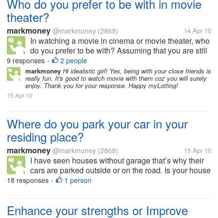
Who do you prefer to be with in movie
theater?
markmoney
@markmoney
(2868)
14 Apr 10
In watching a movie in cinema or movie theater, who
do you prefer to be with? Assuming that you are still
single. Do you prefer to be with your friends,
9 responses
2 people
•
colleagues, co workers? Do you prefer to be with
markmoney
Hi idealistic girl! Yes, being with your close friends is
really fun. It's good to watch movie with them coz you will surely
your family, such as your...
enjoy. Thank you for your response. Happy myLotting!
15 Apr 10
Where do you park your car in your
residing place?
markmoney
@markmoney
(2868)
15 Apr 10
I have seen houses without garage that’s why their
cars are parked outside or on the road. Is your house
or residing place has a garage or allocated space for
18 responses
1 person
•
parking? How many cars and garage do you have in
your residing place?...
Enhance your strengths or Improve