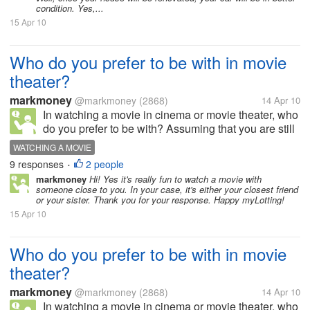
condition. Yes,...
15 Apr 10
Who do you prefer to be with in movie
theater?
markmoney
@markmoney
(2868)
14 Apr 10
In watching a movie in cinema or movie theater, who
do you prefer to be with? Assuming that you are still
single. Do you prefer to be with your friends,
WATCHING A MOVIE
colleagues, co workers? Do you prefer to be with
9 responses
2 people
•
your family, such as your...
markmoney
Hi! Yes it's really fun to watch a movie with
someone close to you. In your case, it's either your closest friend
or your sister. Thank you for your response. Happy myLotting!
15 Apr 10
Who do you prefer to be with in movie
theater?
markmoney
@markmoney
(2868)
14 Apr 10
In watching a movie in cinema or movie theater, who