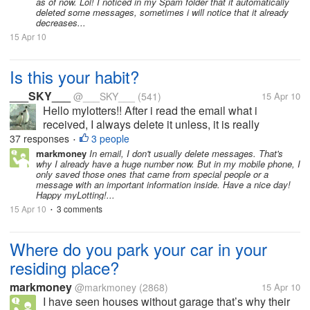
as of now. Lol! I noticed in my Spam folder that it automatically
deleted some messages, sometimes i will notice that it already
decreases...
15 Apr 10
Is this your habit?
___SKY___
@___SKY___
(541)
15 Apr 10
Hello mylotters!! After i read the email what i
received, I always delete it unless, it is really
important email, i have to stay it in my inbox. Also in
37 responses
3 people
•
my mobile phone, my habit is to delete it after i read.
markmoney
In email, I don't usually delete messages. That's
why I already have a huge number now. But in my mobile phone, I
How about you...
only saved those ones that came from special people or a
message with an important information inside. Have a nice day!
Happy myLotting!...
15 Apr 10
3 comments
•
Where do you park your car in your
residing place?
markmoney
@markmoney
(2868)
15 Apr 10
I have seen houses without garage that’s why their