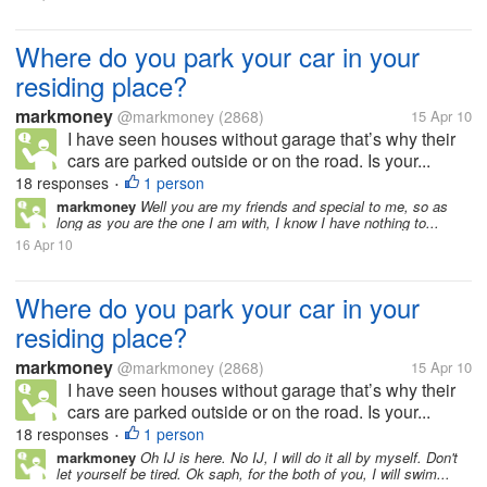
Where do you park your car in your
residing place?
markmoney
@markmoney
(2868)
15 Apr 10
I have seen houses without garage that’s why their
cars are parked outside or on the road. Is your...
18 responses
1 person
•
markmoney
Well you are my friends and special to me, so as
long as you are the one I am with, I know I have nothing to...
16 Apr 10
Where do you park your car in your
residing place?
markmoney
@markmoney
(2868)
15 Apr 10
I have seen houses without garage that’s why their
cars are parked outside or on the road. Is your...
18 responses
1 person
•
markmoney
Oh IJ is here. No IJ, I will do it all by myself. Don't
let yourself be tired. Ok saph, for the both of you, I will swim...