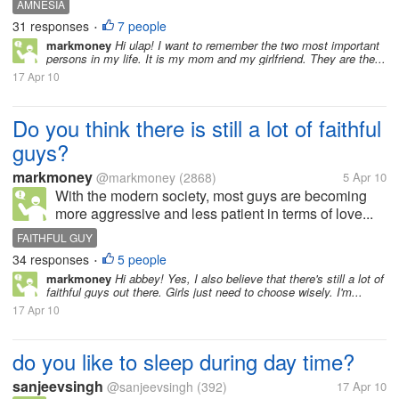
AMNESIA
31 responses
7 people
•
markmoney
Hi ulap! I want to remember the two most important
persons in my life. It is my mom and my girlfriend. They are the...
17 Apr 10
Do you think there is still a lot of faithful
guys?
markmoney
@markmoney
(2868)
5 Apr 10
With the modern society, most guys are becoming
more aggressive and less patient in terms of love...
FAITHFUL GUY
34 responses
5 people
•
markmoney
Hi abbey! Yes, I also believe that there's still a lot of
faithful guys out there. Girls just need to choose wisely. I'm...
17 Apr 10
do you like to sleep during day time?
sanjeevsingh
@sanjeevsingh
(392)
17 Apr 10