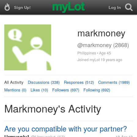
Sign Up!
Log In
markmoney
@markmoney (2868)
Philippines • Age 45
Joined myLot 19 years ago
All Activity
Discussions (338)
Responses (512)
Comments (1989)
Mentions (0)
Likes (10)
Followers (697)
Following (692)
Markmoney's Activity
Are you compatible with your partner?
Urmyonly1
18 Apr 10