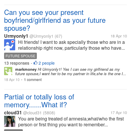
Can you see your present
boyfriend/girlfriend as your future
spouse?
Urmyonly1
@Urmyonly1
(67)
18 Apr 10
Hi friends! I want to ask specially those who are in a
relationship right now, particularly those who have...
FUTURE SPOUSE
13 responses
2 people
•
markmoney
Hi Urmyonly1! Yes I can see my girlfriend as my
future spouse,I want her to be my partner in life,she is the one I...
18 Apr 10
1 comment
•
Partial or totally loss of
memory......What if?
cloud31
@cloud31
(5808)
17 Apr 10
You are being treated of amnesia,what/who the first
person or first thing you want to remember...