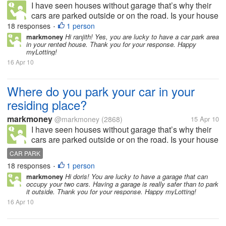
I have seen houses without garage that’s why their
cars are parked outside or on the road. Is your house
or residing place has a garage or allocated space for
18 responses
1 person
•
parking? How many cars and garage do you have in
markmoney
Hi ranjith! Yes, you are lucky to have a car park area
in your rented house. Thank you for your response. Happy
your residing place?...
myLotting!
16 Apr 10
Where do you park your car in your
residing place?
markmoney
@markmoney
(2868)
15 Apr 10
I have seen houses without garage that’s why their
cars are parked outside or on the road. Is your house
or residing place has a garage or allocated space for
CAR PARK
parking? How many cars and garage do you have in
18 responses
1 person
•
your residing place?...
markmoney
Hi doris! You are lucky to have a garage that can
occupy your two cars. Having a garage is really safer than to park
it outside. Thank you for your response. Happy myLotting!
16 Apr 10