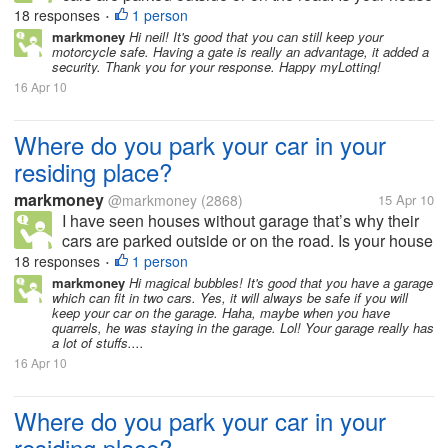
or residing place has a garage or allocated space for
18 responses
1 person
•
parking? How many cars and garage do you have in
markmoney
Hi neil! It's good that you can still keep your
motorcycle safe. Having a gate is really an advantage, it added a
your residing place?...
security. Thank you for your response. Happy myLotting!
16 Apr 10
Where do you park your car in your
residing place?
markmoney
@markmoney
(2868)
15 Apr 10
I have seen houses without garage that’s why their
cars are parked outside or on the road. Is your house
or residing place has a garage or allocated space for
18 responses
1 person
•
parking? How many cars and garage do you have in
markmoney
Hi magical bubbles! It's good that you have a garage
which can fit in two cars. Yes, it will always be safe if you will
your residing place?...
keep your car on the garage. Haha, maybe when you have
quarrels, he was staying in the garage. Lol! Your garage really has
a lot of stuffs....
16 Apr 10
Where do you park your car in your
residing place?