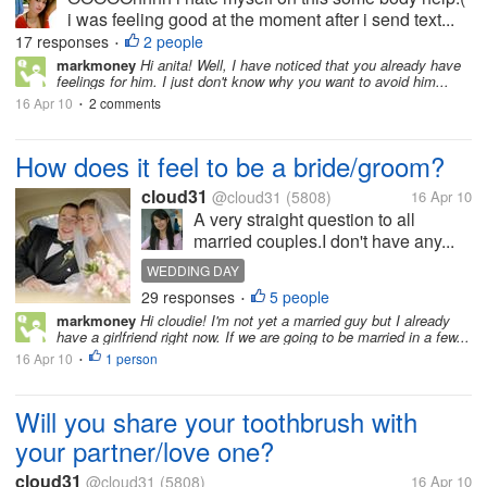
i was feeling good at the moment after i send text...
17 responses
2 people
•
markmoney
Hi anita! Well, I have noticed that you already have
feelings for him. I just don't know why you want to avoid him...
16 Apr 10
2 comments
•
How does it feel to be a bride/groom?
cloud31
@cloud31
(5808)
16 Apr 10
A very straight question to all
married couples.I don't have any...
WEDDING DAY
29 responses
5 people
•
markmoney
Hi cloudie! I'm not yet a married guy but I already
have a girlfriend right now. If we are going to be married in a few...
16 Apr 10
1 person
•
Will you share your toothbrush with
your partner/love one?
cloud31
@cloud31
(5808)
16 Apr 10