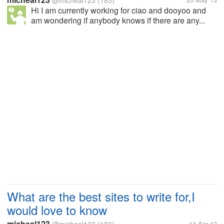
@micheal123
(183)
Hi I am currently working for ciao and dooyoo and
am wondering if anybody knows if there are any...
What are the best sites to write for,I
would love to know
micheal123
14 Apr 13