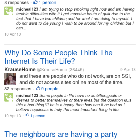
8 responses
1 person
•
her neck because she...
micheal123
I am trying to stop smoking right now and am having
terrible difficulties with it,I get massive bouts of guilt due to the
fact that I have two children,and for what I am doing to myself. I
do not want to die young I wish to be around for my children but I
can...
10 Apr 13
Why Do Some People Think The
Internet Is Their Life?
KrauseHome
@KrauseHome
(36445)
9 Apr 13
and these are people who do not work, are on SSI,
and do not access sites online most of the time.
They are just gamers playing internet games where
32 responses
9 people
•
you chat and interact with others and can spend your
micheal123
Some people in life have no ambition,goals or
desires to better themselves or there lives,but the question is,is
extra $$ that you have left...
this a bad thing?If he is a happy then how can it be bad as I
believe happiness is truly the most important thing in life.
10 Apr 13
1 person
•
The neighbours are having a party