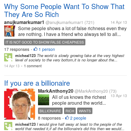
Why Some People Want To Show That
They Are So Rich
anujkumarkumar1
@anujkumarkumar1
(721)
14 Apr 13
Some people shows a lot of false richness even they
are nothing. I have a friend who always tell to all...
IT IS NOT GOOD TO SHOW FALSE CHEAPNESS
17 responses
1 person
•
micheal123
The world is slowly growing fake at the very highest
level of society to the very bottom,it is no longer about the...
14 Apr 13
1 comment
•
If you are a billionaire
MarkAnthony20
@MarkAnthony20
(73)
13 Apr 13
All of us knows the richest
people around the world...
BILLIONAIRE
RICH
WANTS
8 responses
2 people
•
micheal123
I would give half away at least to the people of the
world that needed it,if all the billionaire's did this then we would...