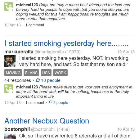
started to get weak. he's been suffering for 3 days.
micheal123
Dogs are truly a mans best friend,and the loss can
be very hard for people to cope with,but you sound like you are
and this afternoon, i...
coping well,and for this I am happy,positive thoughts are much
more useful than negatives.
10 Apr 13
1 comment
•
I started smoking yesterday here........
mariaperalta
@mariaperalta
(19073)
10 Apr 13
I started smoking here yesterday. NOT. Im working
very hard here, and fast. So fast that my son said "
mom slow down, I see smoke above your head " I
MOVING
PLANS
USA
WORK
have a list of 53 things I need to do, before we move
44 responses
10 people
•
back to the usa in...
micheal123
Please make sure to get your rest and enjoyment in
life,or all the hard work will be for nothing,happiness is the truly
important thing in life.
10 Apr 13
1 comment
2 people
•
•
Another Neobux Question
bostonphil
@bostonphil
(4459)
10 Apr 13
Ok, so I have now rented 6 referrals and all of them