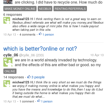
are clicking. I did have to recycle one. How much do
I get paid from the clicks that my rented referrals are
MAKE MONEY ONLINE
NEOBUX
RENTING REFERRALS
doing? How do I use my neopoints to pay for
6 responses
extending any of...
micheal123
Hi I think renting them is not a great way to earn on
Neobux,direct referrals are what will make you money,and Neobux
also offers a wide range of mini jobs this is how I made payout
when taking part in this site.
10 Apr 13
4 comments
1 person
•
•
which is better?online or not?
cylle_06
@cylle_06
(233)
10 Apr 13
we are in a world already invaded by technology.
and the effects of this are either bad or good. so my
questions here are, which is better?..online job?..or
ONLINE
not?..which is more tiring and complicated to do?
14 responses
3 people
•
which is more...
micheal123
Hi,I think life is very short so we must do the things
we enjoy,if making money online is what makes you happy and
you have the means and knowledge to do this,then I say do it,but
if being outside the home is what makes you happy then do
that,we must do what...
10 Apr 13
1 comment
1 person
•
•