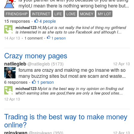
mylot,i mean there is nothing wrong being here but...
FRIENDSHIP
INTERNET
LIFE
LOVE
MONEY
MY LOT
15 responses
4 people
MYLOT
NET
PEOPLE
•
micheal123
Hi,MyLot is not really the kind of thing my girlfriend
is interested in as she opts to use Facebook and although I...
14 Apr 13
1 comment
1 person
•
•
Crazy money pages
natliegleb
@natliegleb
(5173)
12 Apr 13
forums are crazy and making me go insane with so
many buzzing sites but most are scam and waste...
6 responses
1 person
•
micheal123
Mylot is the best way in my opinion on finding out
which earning sites are good,there are only a few good sites...
12 Apr 13
Trading is the best way to make money
online?
reinykwan
@reinykwan
(350)
12 Apr 13