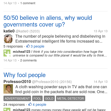
14 Apr 13
1 comment
•
50/50 believe in aliens, why would
governments cover up?
katie0
@katie0
(5203)
13 Apr 13
The number of people believing and disbelieving in
Extraterrestrial intelligent life forms increased so...
5 responses
3 people
•
micheal123
I think if you take into consideration how huge the
universe is compared to our little planet it would be silly to think...
14 Apr 13
2 comments
•
Why fool people
Professor2010
@Professor2010
(20156)
14 Apr 13
A cloth washing powder says in TV ads that one can
find gold coin in the packets that are sold now. One...
ADVERTISEMENT
FOOL
GOLD
METAL DETECTOR
24 responses
4 people
•
micheal123
money,money,money,these people will not be happy