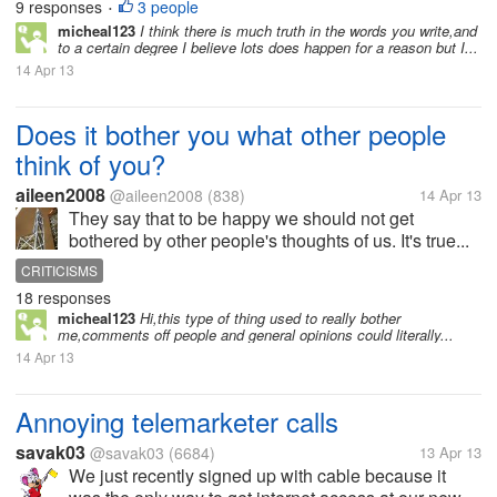
9 responses
3 people
•
micheal123
I think there is much truth in the words you write,and
to a certain degree I believe lots does happen for a reason but I...
14 Apr 13
Does it bother you what other people
think of you?
aileen2008
@aileen2008
(838)
14 Apr 13
They say that to be happy we should not get
bothered by other people's thoughts of us. It's true...
CRITICISMS
18 responses
micheal123
Hi,this type of thing used to really bother
me,comments off people and general opinions could literally...
14 Apr 13
Annoying telemarketer calls
savak03
@savak03
(6684)
13 Apr 13
We just recently signed up with cable because it