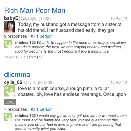
Rich Man Poor Man
babyEj
@babyEj
(1522)
10 Apr 13
Today, my husband got a message from a sister of
his old friend. Her husband died early, they got
married 4 years ago. His husband according to my
9 responses
1 person
•
father-in-law was a hardworking man. He did a lot of
micheal123
What is to happen in life none of us truly know,all we
can do is prepare the best we can,staying healthy and working
things to lift their life, he...
hard for security is the most important two things in life.
10 Apr 13
1 comment
•
dilemma
cylle_06
@cylle_06
(233)
10 Apr 13
love is a rough course, a rough path, a roller
coaster...oh, love has endless meanings. Once upon
a time, I met this person. we talked about a lot of
LOVE
things together like there's no boring moment. until
7 responses
1 person
•
one day, we became...
micheal123
I would say go,we only get one life so we must make
the most and be happy,the very fact you are questioning this
means you do not feel in love anymore and I am guessing that
love is exactly what you want.