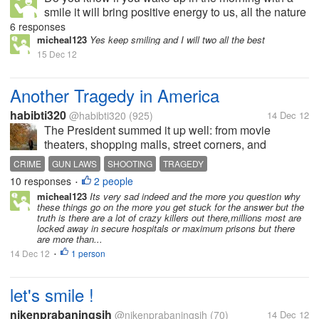
smile it will bring positive energy to us, all the nature
energy will gather, and make our day so beautiful,
6 responses
but otherwise,, if you wake up in the morning with full
micheal123
Yes keep smiling and I will two all the best
of laziness and...
15 Dec 12
Another Tragedy in America
habibti320
@habibti320
(925)
14 Dec 12
The President summed it up well: from movie
theaters, shopping malls, street corners, and
elementary schools, there have been too many
CRIME
GUN LAWS
SHOOTING
TRAGEDY
random murders in America. While there are
10 responses
2 people
•
individual stories behind each, it seems strange...
micheal123
Its very sad indeed and the more you question why
these things go on the more you get stuck for the answer but the
truth is there are a lot of crazy killers out there,millions most are
locked away in secure hospitals or maximum prisons but there
are more than...
14 Dec 12
1 person
•
let's smile !
nikenprabaningsih
@nikenprabaningsih
(70)
14 Dec 12