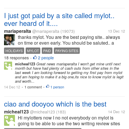
I just got paid by a site called mylot..
ever heard of it....
mariaperalta
@mariaperalta
(19073)
13 Dec 12
thanks mylot. You are the best paying site.. always
on time or even early. You should be saluted.. a
great adm. Love ya for all you do for us here. God
HOLIDAYS
MYLOT
PAID
PAYING SITES
bless. Have a great holiday season.
18 responses
2 people
•
micheal123
Great news mariaperalta I won't get mine until next
month but have had plenty of cash outs from other sites in the
last week I am looking forward to getting my first pay from mylot
and am hoping to make it a big one,its nice to know mylot is legit
and worth...
14 Dec 12
1 comment
1 person
•
•
ciao and dooyoo which is the best
micheal123
@micheal123
(183)
14 Dec 12
Hi mylotters now I no not everybody on mylot is
going to be able to use the two writing review sites