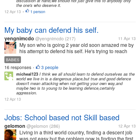
discussion at hand,we should not just give this to anybody only
the one's who deserve it.
12 Apr 13
1 person
•
My baby can defend his self.
yengnimcdo
@yengnimcdo
(217)
11 Apr 13
My son who is going 2 year old soon amazed me by
his attempt to defend his self. He's trying to reach
something on the head board of our bed and i didn't
BABIES
allow him to get it thats why i hugged him tightly so
16 responses
3 people
•
he cant reach it. I...
micheal123
I think we all should learn to defend ourselves as the
world we live in is a dangerous place,but true and good defence
doesn't mean attacking when not getting your own way,and
maybe two is to young to be learning defence,certainly
aggression.
12 Apr 13
Jobs: School based not Skill based
gelomon
@gelomon
(286)
12 Apr 13
Living in a third world country, finding a descent job
was not easy but the problem now is finding the first