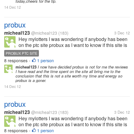
today,cheers for the tip.
14 Dec 12
probux
micheal123
@micheal123
(183)
3 Dec 12
Hey mylotters I was wondering if anybody has been
on the ptc site probux as I want to know if this site is
a scam and legit and weather or not it will be worth
PROBUX PTC SITE
my time thank you.
8 responses
1 person
•
micheal123
I now have decided probux is not for me the reviews
I have read and the time spent on the site all bring me to the
conclusion that this is not a site worth my time and energy so
probux is a goner.
14 Dec 12
probux
micheal123
@micheal123
(183)
3 Dec 12
Hey mylotters I was wondering if anybody has been
on the ptc site probux as I want to know if this site is
a scam and legit and weather or not it will be worth
8 responses
1 person
•