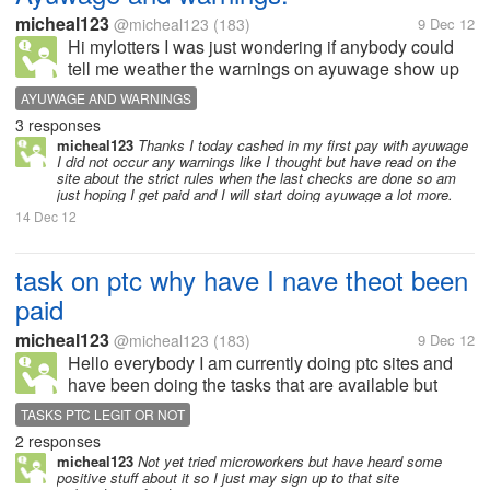
micheal123
@micheal123
(183)
9 Dec 12
Hi mylotters I was just wondering if anybody could
tell me weather the warnings on ayuwage show up
straight after you make a mistake or weather they are
AYUWAGE AND WARNINGS
shown only after you redeem your money and your
3 responses
work is checked,either way a...
micheal123
Thanks I today cashed in my first pay with ayuwage
I did not occur any warnings like I thought but have read on the
site about the strict rules when the last checks are done so am
just hoping I get paid and I will start doing ayuwage a lot more.
14 Dec 12
task on ptc why have I nave theot been
paid
micheal123
@micheal123
(183)
9 Dec 12
Hello everybody I am currently doing ptc sites and
have been doing the tasks that are available but
tonight I did three tasks and was not paid I am
TASKS PTC LEGIT OR NOT
wondering if anybody can tell me why as I have not
2 responses
yet had this trouble with tasks...
micheal123
Not yet tried microworkers but have heard some
positive stuff about it so I just may sign up to that site