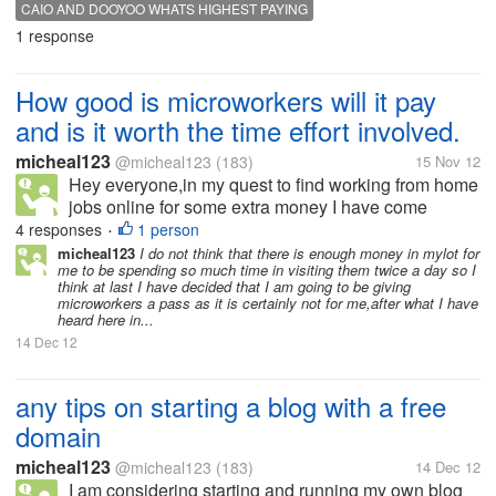
dooyoo and caio but for those of you who can and
CAIO AND DOOYOO WHATS HIGHEST PAYING
do I was wondering if you could help me to know
1 response
which pays best. I started...
How good is microworkers will it pay
and is it worth the time effort involved.
micheal123
@micheal123
(183)
15 Nov 12
Hey everyone,in my quest to find working from home
jobs online for some extra money I have come
across a site called microworker.Does anybody no
4 responses
1 person
•
how good this site is? and how much money I can
micheal123
I do not think that there is enough money in mylot for
me to be spending so much time in visiting them twice a day so I
expect for my time?. Is microworkers...
think at last I have decided that I am going to be giving
microworkers a pass as it is certainly not for me,after what I have
heard here in...
14 Dec 12
any tips on starting a blog with a free
domain
micheal123
@micheal123
(183)
14 Dec 12
I am considering starting and running my own blog