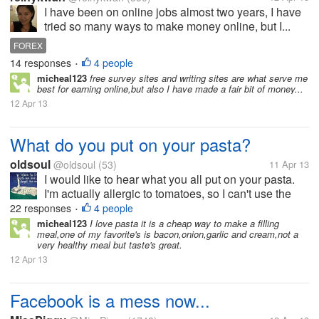
I have been on online jobs almost two years, I have
tried so many ways to make money online, but I...
FOREX
14 responses
4 people
•
micheal123
free survey sites and writing sites are what serve me
best for earning online,but also I have made a fair bit of money...
12 Apr 13
What do you put on your pasta?
oldsoul
@oldsoul
(53)
11 Apr 13
I would like to hear what you all put on your pasta.
I'm actually allergic to tomatoes, so I can't use the
typical tomato-based, store bought pasta sauce. I
22 responses
4 people
•
enjoy throwing some seasoning (Jane's Crazy
micheal123
I love pasta it is a cheap way to make a filling
meal,one of my favorite's is bacon,onion,garlic and cream,not a
Mixed Up Salt is my fav!) and...
very healthy meal but taste's great.
12 Apr 13
Facebook is a mess now...