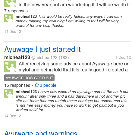
in the new year but am wondering if it will be worth it
as I will be starting myself off with a three
7 responses
domain,can you make money off a free domain?is
micheal123
This would be really helpful any ways I can earn
money running my own blog I am willing to try I will be very
there any mylotters who can...
grateful for any help thanks.
14 Dec 12
Ayuwage I just started it
micheal123
@micheal123
(183)
1 Dec 12
After receiving some advice about Ayuwage here on
mylot and being told that it is really good I created a
account with them yesterday and I was really happy
AYUWAGE HOW GOOD IS IT
as I made 50 cents on my first day and thought I
15 responses
2 people
•
might of found a great...
micheal123
I have now worked on ayuwage and hit the cash out
amount after only three and a half days,there is not another ptc
site out there that can match these earnings but understand this
is not free easy money you have to work to get paid,but if you
worked solid for...
14 Dec 12
Ayuwage and warnings.