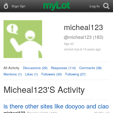
Sign Up!
Log In
micheal123
@micheal123 (183)
Age 43
Joined myLot 14 years ago
All Activity
Discussions (29)
Responses (114)
Comments (38)
Mentions (1)
Likes (1)
Followers (30)
Following (27)
Micheal123's Activity
is there other sites like dooyoo and ciao
micheal123
20 May 13