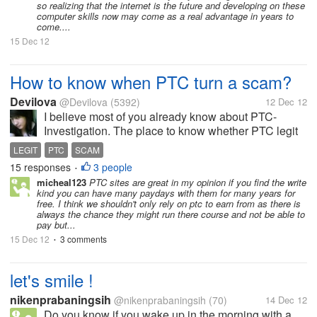
so realizing that the internet is the future and developing on these
computer skills now may come as a real advantage in years to
come....
15 Dec 12
How to know when PTC turn a scam?
Devilova
@Devilova
(5392)
12 Dec 12
I believe most of you already know about PTC-
Investigation. The place to know whether PTC legit
or scam. But how if they didn't made a review about
LEGIT
PTC
SCAM
the site that you have work with?
15 responses
3 people
•
micheal123
PTC sites are great in my opinion if you find the write
kind you can have many paydays with them for many years for
free. I think we shouldn't only rely on ptc to earn from as there is
always the chance they might run there course and not be able to
pay but...
15 Dec 12
3 comments
•
let's smile !
nikenprabaningsih
@nikenprabaningsih
(70)
14 Dec 12
Do you know if you wake up in the morning with a