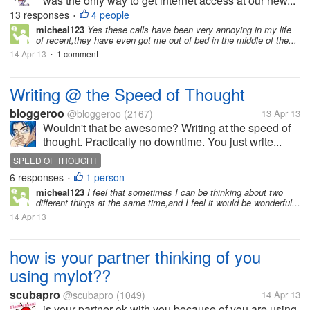
was the only way to get internet access at our new...
13 responses
4 people
•
micheal123
Yes these calls have been very annoying in my life
of recent,they have even got me out of bed in the middle of the...
14 Apr 13
1 comment
•
Writing @ the Speed of Thought
bloggeroo
@bloggeroo
(2167)
13 Apr 13
Wouldn't that be awesome? Writing at the speed of
thought. Practically no downtime. You just write...
SPEED OF THOUGHT
6 responses
1 person
•
micheal123
I feel that sometimes I can be thinking about two
different things at the same time,and I feel it would be wonderful...
14 Apr 13
how is your partner thinking of you
using mylot??
scubapro
@scubapro
(1049)
14 Apr 13
is your partner ok with you because of you are using