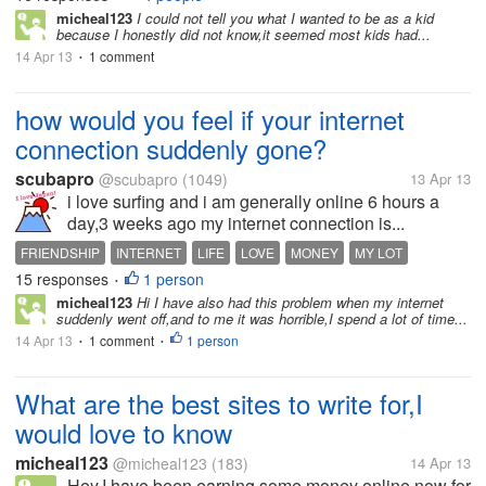
micheal123
I could not tell you what I wanted to be as a kid
because I honestly did not know,it seemed most kids had...
14 Apr 13
1 comment
•
how would you feel if your internet
connection suddenly gone?
scubapro
@scubapro
(1049)
13 Apr 13
i love surfing and i am generally online 6 hours a
day,3 weeks ago my internet connection is...
FRIENDSHIP
INTERNET
LIFE
LOVE
MONEY
MY LOT
15 responses
1 person
MYLOT
NET
PEOPLE
•
micheal123
Hi I have also had this problem when my internet
suddenly went off,and to me it was horrible,I spend a lot of time...
14 Apr 13
1 comment
1 person
•
•
What are the best sites to write for,I
would love to know
micheal123
@micheal123
(183)
14 Apr 13
Hey,I have been earning some money online now for