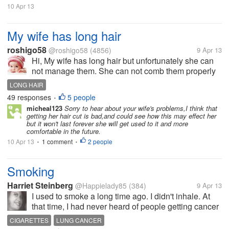
10 Apr 13
My wife has long hair
roshigo58
@roshigo58
(4856)
9 Apr 13
Hi, My wife has long hair but unfortunately she can
not manage them. She can not comb them properly
because she has muscular problem so she has
LONG HAIR
difficulty in bringing her hands up. So she decided to
49 responses
5 people
•
cut the hair so that she can...
micheal123
Sorry to hear about your wife's problems,I think that
getting her hair cut is bad,and could see how this may effect her
but it won't last forever she will get used to it and more
comfortable in the future.
10 Apr 13
1 comment
2 people
•
•
Smoking
Harriet Steinberg
@Happielady85
(384)
9 Apr 13
I used to smoke a long time ago. I didn't inhale. At
that time, I had never heard of people getting cancer
from smoking, but I stopped. Whenever I see that ad
CIGARETTES
LUNG CANCER
on T.V. of that woman smoking through the hole in