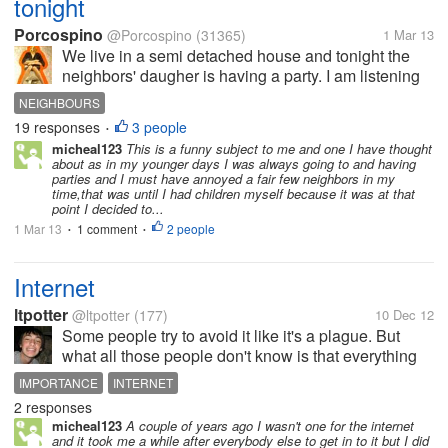
tonight
Porcospino
@Porcospino
(31365)
1 Mar 13
We live in a semi detached house and tonight the
neighbors' daugher is having a party. I am listening
to music in my earphones to block out the music
NEIGHBOURS
from the neighbours. They are quite loud, but tonight
19 responses
3 people
•
they have done something...
micheal123
This is a funny subject to me and one I have thought
about as in my younger days I was always going to and having
parties and I must have annoyed a fair few neighbors in my
time,that was until I had children myself because it was at that
point I decided to...
1 Mar 13
1 comment
2 people
•
•
Internet
ltpotter
@ltpotter
(177)
10 Dec 12
Some people try to avoid it like it's a plague. But
what all those people don't know is that everything
will be internet based in 10 to 20 years from now. If
IMPORTANCE
INTERNET
you don't have internet at your house you are at a
2 responses
huge disadvantage and...
micheal123
A couple of years ago I wasn't one for the internet
and it took me a while after everybody else to get in to it but I did