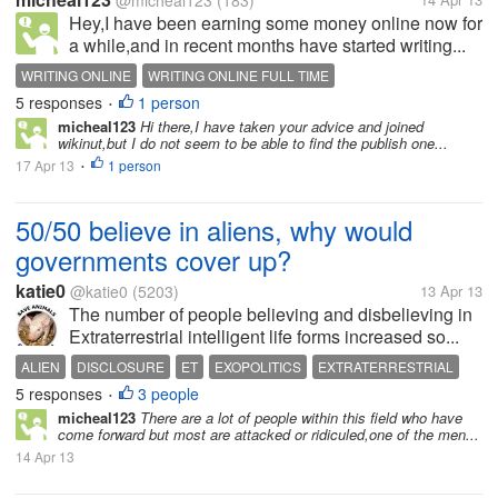
@micheal123
(183)
Hey,I have been earning some money online now for
a while,and in recent months have started writing...
WRITING ONLINE
WRITING ONLINE FULL TIME
5 responses
1 person
•
micheal123
Hi there,I have taken your advice and joined
wikinut,but I do not seem to be able to find the publish one...
17 Apr 13
1 person
•
50/50 believe in aliens, why would
governments cover up?
katie0
@katie0
(5203)
13 Apr 13
The number of people believing and disbelieving in
Extraterrestrial intelligent life forms increased so...
ALIEN
DISCLOSURE
ET
EXOPOLITICS
EXTRATERRESTRIAL
5 responses
3 people
PARANORMAL
UFO
•
micheal123
There are a lot of people within this field who have
come forward but most are attacked or ridiculed,one of the men...
14 Apr 13