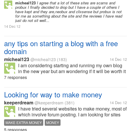
my time thank you.
micheal123
I agree that a lot of these sites are scams and
probux I finally decided to drop but I have a couple of others I
have kept and they are,neobux and clixsense but probux is not
for me as something about the site and the reviews I have read
just do not sit well...
14 Dec 12
any tips on starting a blog with a free
domain
micheal123
@micheal123
(183)
14 Dec 12
I am considering starting and running my own blog
in the new year but am wondering if it will be worth it
as I will be starting myself off with a three
7 responses
domain,can you make money off a free domain?is
there any mylotters who can...
Looking for way to make money
keeperdream
@keeperdream
(381)
14 Dec 12
I have tried several websites to make money, most of
which involve forum posting. I am looking for sites
where you can make about $7 an hour for a couple
MAKE EXTRA MONEY
MONEY
hours every day, and are legitimate sites who pay
5 responses