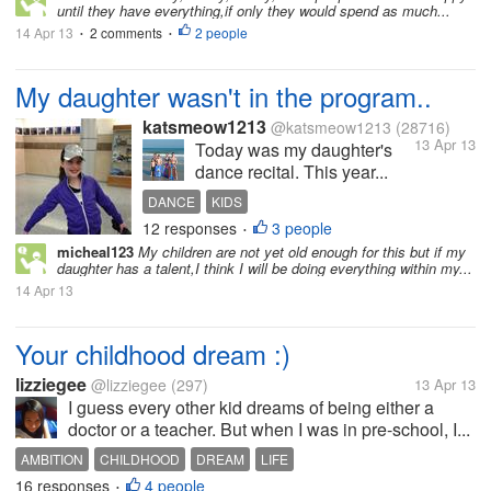
until they have everything,if only they would spend as much...
14 Apr 13
2 comments
2 people
•
•
My daughter wasn't in the program..
katsmeow1213
@katsmeow1213
(28716)
13 Apr 13
Today was my daughter's
dance recital. This year...
DANCE
KIDS
12 responses
3 people
•
micheal123
My children are not yet old enough for this but if my
daughter has a talent,I think I will be doing everything within my...
14 Apr 13
Your childhood dream :)
lizziegee
@lizziegee
(297)
13 Apr 13
I guess every other kid dreams of being either a
doctor or a teacher. But when I was in pre-school, I...
AMBITION
CHILDHOOD
DREAM
LIFE
16 responses
4 people
•