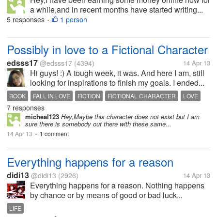
a while,and in recent months have started writing...
5 responses
1 person
•
Possibly in love to a Fictional Character
edsss17
@edsss17
(4394)
14 Apr 13
Hi guys! :) A tough week, it was. And here I am, still
looking for inspirations to finish my goals. I ended...
BOOK
FALL IN LOVE
FICTION
FICTIONAL CHARACTER
LOVE
7 responses
READING
micheal123
Hey,Maybe this character does not exist but I am
sure there is somebody out there with these same...
14 Apr 13
1 comment
•
Everything happens for a reason
didi13
@didi13
(2926)
14 Apr 13
Everything happens for a reason. Nothing happens
by chance or by means of good or bad luck...
LIFE