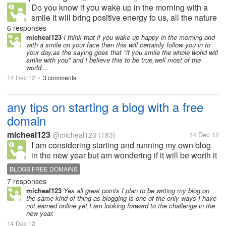
Do you know if you wake up in the morning with a
smile it will bring positive energy to us, all the nature
energy will gather, and make our day so beautiful,
6 responses
but otherwise,, if you wake up in the morning with full
micheal123
I think that if you wake up happy in the morning and
with a smile on your face then this will certainly follow you in to
of laziness and...
your day,as the saying goes that "if you smile the whole world will
smile with you" and I believe this to be true,well most of the
world...
14 Dec 12
3 comments
•
any tips on starting a blog with a free
domain
micheal123
@micheal123
(183)
14 Dec 12
I am considering starting and running my own blog
in the new year but am wondering if it will be worth it
as I will be starting myself off with a three
BLOGS FREE DOMAINS
domain,can you make money off a free domain?is
7 responses
there any mylotters who can...
micheal123
Yes all great points I plan to be writing my blog on
the same kind of thing as blogging is one of the only ways I have
not earned online yet,I am looking forward to the challenge in the
new year.
14 Dec 12