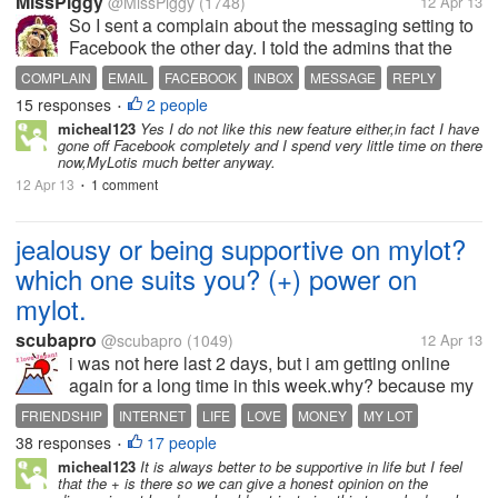
MissPiggy
@MissPiggy
(1748)
12 Apr 13
So I sent a complain about the messaging setting to
Facebook the other day. I told the admins that the
setting has made me feel inconvenience. You know
COMPLAIN
EMAIL
FACEBOOK
INBOX
MESSAGE
REPLY
what did they reply? "[b]Thanks for your feedback.
15 responses
2 people
•
We're constantly trying...
micheal123
Yes I do not like this new feature either,in fact I have
gone off Facebook completely and I spend very little time on there
now,MyLotis much better anyway.
12 Apr 13
1 comment
•
jealousy or being supportive on mylot?
which one suits you? (+) power on
mylot.
scubapro
@scubapro
(1049)
12 Apr 13
i was not here last 2 days, but i am getting online
again for a long time in this week.why? because my
friends or supportive people gave me many (+) and
FRIENDSHIP
INTERNET
LIFE
LOVE
MONEY
MY LOT
my ratings are getting better,so it motivate me to
38 responses
17 people
MYLOT
NET
PEOPLE
•
come here...
micheal123
It is always better to be supportive in life but I feel
that the + is there so we can give a honest opinion on the