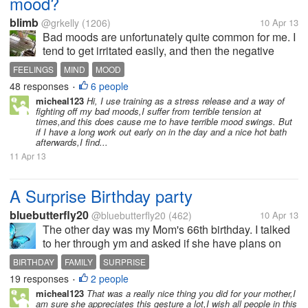
mood?
blimb
@grkelly
(1206)
10 Apr 13
Bad moods are unfortunately quite common for me. I
tend to get irritated easily, and then the negative
feelings affect the rest of my day, and those around
FEELINGS
MIND
MOOD
me too. I want to avoid these moods and be more
48 responses
6 people
•
positive about life. I do...
micheal123
Hi, I use training as a stress release and a way of
fighting off my bad moods,I suffer from terrible tension at
times,and this does cause me to have terrible mood swings. But
if I have a long work out early on in the day and a nice hot bath
afterwards,I find...
11 Apr 13
A Surprise Birthday party
bluebutterfly20
@bluebutterfly20
(462)
10 Apr 13
The other day was my Mom's 66th birthday. I talked
to her through ym and asked if she have plans on
her birthday. She said naaah no plans at all. And
BIRTHDAY
FAMILY
SURPRISE
shes not even planning on celebrating it. Just a
19 responses
2 people
•
simple dinner she said. So i...
micheal123
That was a really nice thing you did for your mother,I
am sure she appreciates this gesture a lot,I wish all people in this