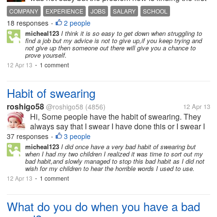
job. I have been hearing complaint about hard to find
COMPANY
EXPERIENCE
JOBS
SALARY
SCHOOL
the first job. The problem about that is most of the
18 responses
2 people
•
companies are...
micheal123
I think it is so easy to get down when struggling to
find a job but my advice is not to give up,if you keep trying and
not give up then someone out there will give you a chance to
prove yourself.
12 Apr 13
1 comment
•
Habit of swearing
roshigo58
@roshigo58
(4856)
12 Apr 13
Hi, Some people have the habit of swearing. They
always say that I swear I have done this or I swear I
have not done this or I swear I am telling lie etc. I
37 responses
3 people
•
don't have the habit of swearing. searing was
micheal123
I did once have a very bad habit of swearing but
when I had my two children I realized it was time to sort out my
invented as a compromise...
bad habit,and slowly managed to stop this bad habit as I did not
wish for my children to hear the horrible words I used to use.
12 Apr 13
1 comment
•
What do you do when you have a bad