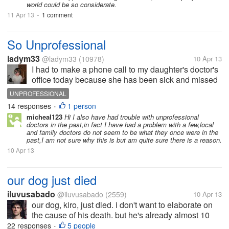
world could be so considerate.
11 Apr 13
1 comment
•
So Unprofessional
ladym33
@ladym33
(10978)
10 Apr 13
I had to make a phone call to my daughter's doctor's
office today because she has been sick and missed
4 days of school so she needed note from the doctor.
UNPROFESSIONAL
So the receptionist answers my call, and lets me get
14 responses
1 person
•
through my entire...
micheal123
Hi I also have had trouble with unprofessional
doctors in the past,in fact I have had a problem with a few,local
and family doctors do not seem to be what they once were in the
past,I am not sure why this is but am quite sure there is a reason.
10 Apr 13
our dog just died
iluvusabado
@iluvusabado
(2559)
10 Apr 13
our dog, kiro, just died. i don't want to elaborate on
the cause of his death. but he's already almost 10
years old. after his brother passed away, he just
22 responses
5 people
•