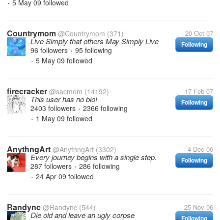
5 May 09
followed
•
Countrymom
@Countrymom
(371)
20 Oct 07
Live Simply that others May Simply Live
Following
96 followers
95 following
•
5 May 09
followed
•
firecracker
@sacmom
(14192)
17 Feb 07
This user has no bio!
Following
2403 followers
2366 following
•
1 May 09
followed
•
AnythngArt
@AnythngArt
(3302)
4 Dec 06
Every journey begins with a single step.
Following
287 followers
286 following
•
24 Apr 09
followed
•
Randync
@Randync
(544)
25 Nov 06
Die old and leave an ugly corpse
Following