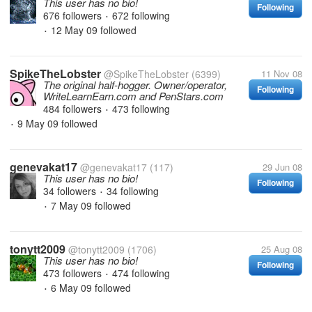
This user has no bio!
Following
676 followers
672 following
•
12 May 09
followed
•
SpikeTheLobster
@SpikeTheLobster
(6399)
11 Nov 08
The original half-hogger. Owner/operator,
Following
WriteLearnEarn.com and PenStars.com
484 followers
473 following
•
9 May 09
followed
•
genevakat17
@genevakat17
(117)
29 Jun 08
This user has no bio!
Following
34 followers
34 following
•
7 May 09
followed
•
tonytt2009
@tonytt2009
(1706)
25 Aug 08
This user has no bio!
Following
473 followers
474 following
•
6 May 09
followed
•