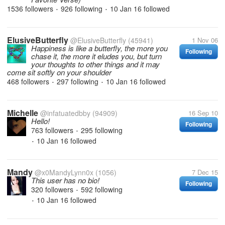
1536 followers
926 following
10 Jan 16
followed
•
•
ElusiveButterfly
@ElusiveButterfly
(45941)
1 Nov 06
Happiness is like a butterfly, the more you
Following
chase it, the more it eludes you, but turn
your thoughts to other things and it may
come sit softly on your shoulder
468 followers
297 following
10 Jan 16
followed
•
•
Michelle
@infatuatedbby
(94909)
16 Sep 10
Hello!
Following
763 followers
295 following
•
10 Jan 16
followed
•
Mandy
@x0MandyLynn0x
(1056)
7 Dec 15
This user has no bio!
Following
320 followers
592 following
•
10 Jan 16
followed
•