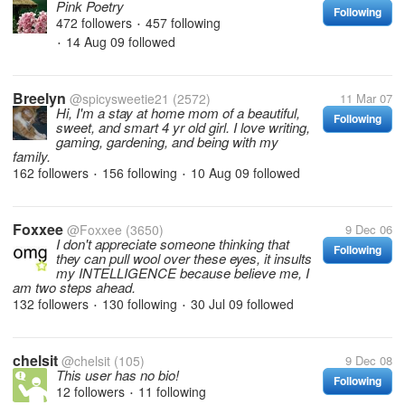
Pink Poetry
Following
472 followers
457 following
•
14 Aug 09
followed
•
Breelyn
@spicysweetie21
(2572)
11 Mar 07
Hi, I'm a stay at home mom of a beautiful,
Following
sweet, and smart 4 yr old girl. I love writing,
gaming, gardening, and being with my
family.
162 followers
156 following
10 Aug 09
followed
•
•
Foxxee
@Foxxee
(3650)
9 Dec 06
I don't appreciate someone thinking that
Following
they can pull wool over these eyes, it insults
my INTELLIGENCE because believe me, I
am two steps ahead.
132 followers
130 following
30 Jul 09
followed
•
•
chelsit
@chelsit
(105)
9 Dec 08
This user has no bio!
Following
12 followers
11 following
•