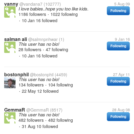
vanny
@vandana7
(102777)
5 Aug 09
I love babies..hope you too like kids.
Following
1186 followers
1022 following
•
10 Jan 16
followed
•
salman ali
@salmnpnhwar
(1)
9 Jan 16
This user has no bio!
Following
28 followers
47 following
•
10 Jan 16
followed
•
bostonphil
@bostonphil
(4459)
27 Apr 11
This user has no bio!
Following
134 followers
104 following
•
22 May 12
followed
•
GemmaR
@GemmaR
(8517)
28 Aug 08
This user has no bio!
Following
482 followers
482 following
•
31 Aug 10
followed
•