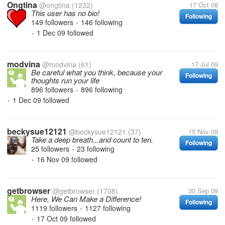
Ongtina
@ongtina
(1232)
17 Oct 08
This user has no bio!
Following
149 followers
146 following
•
1 Dec 09
followed
•
modvina
@modvina
(61)
17 Jul 09
Be careful what you think, because your
Following
thoughts run your life
896 followers
896 following
•
1 Dec 09
followed
•
beckysue12121
@beckysue12121
(37)
15 Nov 09
Take a deep breath...and count to ten.
Following
25 followers
23 following
•
16 Nov 09
followed
•
getbrowser
@getbrowser
(1708)
30 Sep 09
Here, We Can Make a Difference!
Following
1119 followers
1127 following
•
17 Oct 09
followed
•