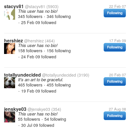
stacyv81
@stacyv81
(5903)
22 Feb 07
This user has no bio!
Following
345 followers
346 following
•
25 Feb 09
followed
•
hershiez
@hershiez
(464)
17 Feb 09
This user has no bio!
Following
158 followers
156 following
•
24 Feb 09
followed
•
totallyundecided
@totallyundecided
(3190)
20 Feb 07
It's an art to be graceful.
Following
465 followers
455 following
•
19 Feb 09
followed
•
jenskye03
@jenskye03
(354)
27 Aug 08
This user has no bio!
Following
55 followers
54 following
•
30 Jul 09
followed
•