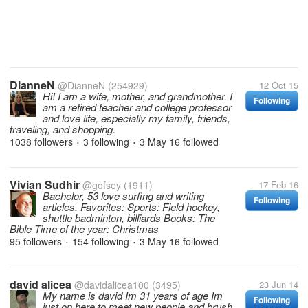
DianneN
@DianneN
(254929)
12 Oct 15
Hi! I am a wife, mother, and grandmother. I
Following
am a retired teacher and college professor
and love life, especially my family, friends,
traveling, and shopping.
1038 followers
3 following
3 May 16
followed
•
•
Vivian Sudhir
@gofsey
(1911)
17 Feb 16
Bachelor, 53 love surfing and writing
Following
articles. Favorites: Sports: Field hockey,
shuttle badminton, billiards Books: The
Bible Time of the year: Christmas
95 followers
154 following
3 May 16
followed
•
•
david alicea
@davidalicea100
(3495)
23 Jun 14
My name is david Im 31 years of age Im
Following
just on here to meet new people and brush