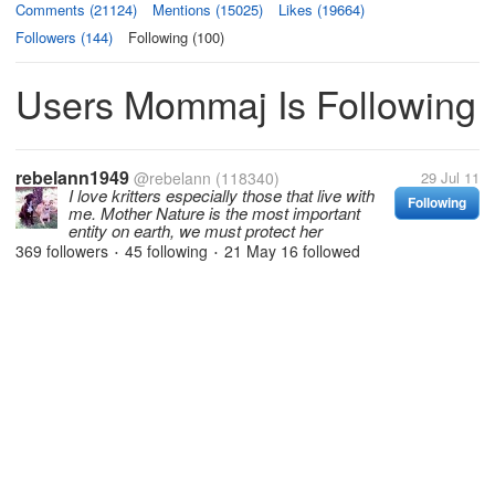
Comments (21124)
Mentions (15025)
Likes (19664)
Followers (144)
Following (100)
Users Mommaj Is Following
rebelann1949
@rebelann
(118340)
29 Jul 11
I love kritters especially those that live with
Following
me. Mother Nature is the most important
entity on earth, we must protect her
369 followers
45 following
21 May 16
followed
•
•