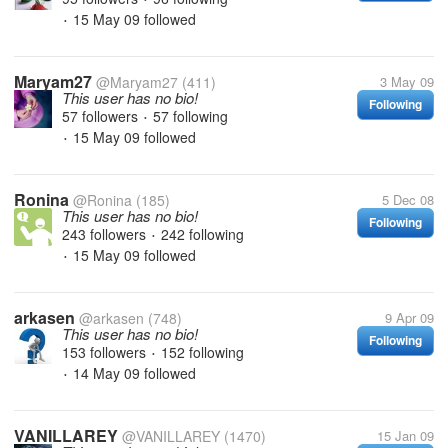
15 May 09
followed
•
Maryam27
@Maryam27
(411)
3 May 09
This user has no bio!
Following
57 followers
57 following
•
15 May 09
followed
•
Ronina
@Ronina
(185)
5 Dec 08
This user has no bio!
Following
243 followers
242 following
•
15 May 09
followed
•
arkasen
@arkasen
(748)
9 Apr 09
This user has no bio!
Following
153 followers
152 following
•
14 May 09
followed
•
VANILLAREY
@VANILLAREY
(1470)
15 Jan 09