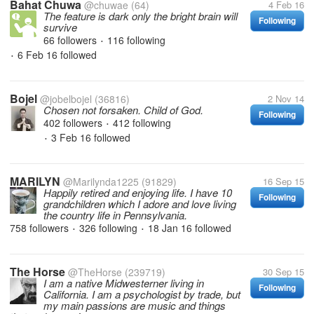
Bahat Chuwa
@chuwae
(64)
4 Feb 16
The feature is dark only the bright brain will
Following
survive
66 followers
116 following
•
6 Feb 16
followed
•
Bojel
@jobelbojel
(36816)
2 Nov 14
Chosen not forsaken. Child of God.
Following
402 followers
412 following
•
3 Feb 16
followed
•
MARILYN
@Marilynda1225
(91829)
16 Sep 15
Happily retired and enjoying life. I have 10
Following
grandchildren which I adore and love living
the country life in Pennsylvania.
758 followers
326 following
18 Jan 16
followed
•
•
The Horse
@TheHorse
(239719)
30 Sep 15
I am a native Midwesterner living in
Following
California. I am a psychologist by trade, but
my main passions are music and things