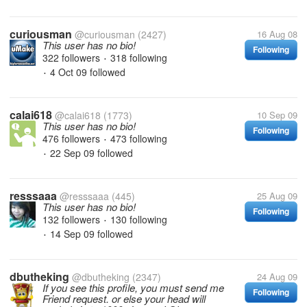
curiousman
@curiousman
(2427)
16 Aug 08
This user has no bio!
Following
322 followers
318 following
•
4 Oct 09
followed
•
calai618
@calai618
(1773)
10 Sep 09
This user has no bio!
Following
476 followers
473 following
•
22 Sep 09
followed
•
resssaaa
@resssaaa
(445)
25 Aug 09
This user has no bio!
Following
132 followers
130 following
•
14 Sep 09
followed
•
dbutheking
@dbutheking
(2347)
24 Aug 09
If you see this profile, you must send me
Following
Friend request. or else your head will