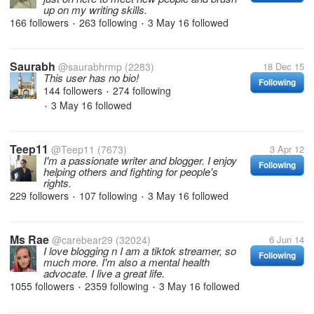
up on my writing skills.
166 followers
263 following
3 May 16
followed
•
•
Saurabh
@saurabhrmp
(2283)
18 Dec 15
This user has no bio!
Following
144 followers
274 following
•
3 May 16
followed
•
Teep11
@Teep11
(7673)
3 Apr 12
I'm a passionate writer and blogger. I enjoy
Following
helping others and fighting for people's
rights.
229 followers
107 following
3 May 16
followed
•
•
Ms Rae
@carebear29
(32024)
6 Jun 14
I love blogging n I am a tiktok streamer, so
Following
much more. I'm also a mental health
advocate. I live a great life.
1055 followers
2359 following
3 May 16
followed
•
•