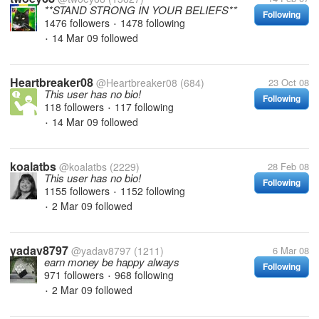
**STAND STRONG IN YOUR BELIEFS**
Following
1476 followers
1478 following
•
14 Mar 09
followed
•
Heartbreaker08
@Heartbreaker08
(684)
23 Oct 08
This user has no bio!
Following
118 followers
117 following
•
14 Mar 09
followed
•
koalatbs
@koalatbs
(2229)
28 Feb 08
This user has no bio!
Following
1155 followers
1152 following
•
2 Mar 09
followed
•
yadav8797
@yadav8797
(1211)
6 Mar 08
earn money be happy always
Following
971 followers
968 following
•
2 Mar 09
followed
•