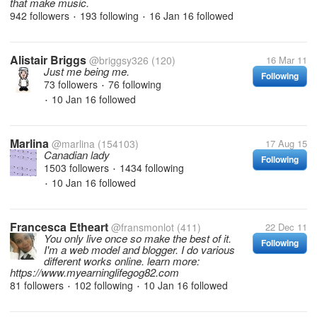
that make music.
942 followers
193 following
16 Jan 16
followed
•
•
Alistair Briggs
@briggsy326
(120)
16 Mar 11
Just me being me.
Following
73 followers
76 following
•
10 Jan 16
followed
•
Marlina
@marlina
(154103)
17 Aug 15
Canadian lady
Following
1503 followers
1434 following
•
10 Jan 16
followed
•
Francesca Etheart
@fransmonlot
(411)
22 Dec 11
You only live once so make the best of it.
Following
I'm a web model and blogger. I do various
different works online. learn more:
https://www.myearninglifegog82.com
81 followers
102 following
10 Jan 16
followed
•
•