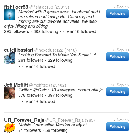
fishtiger58
@fishtiger58
(29819)
7 Dec 15
Married with 2 grown sons. Husband and I
Following
are retired and loving life. Camping and
fishing are our favorite activities, we also
enjoy hiking and biking.
295 followers
302 following
4 Mar 16
followed
•
•
cutelilbastart
@hexeduser22
(7418)
8 Sep 09
Looking Forward To Make You Smile^_^
Following
261 followers
229 following
•
4 Mar 16
followed
•
Jeff Moffitt
@moffittjc
(129462)
23 Sep 15
Twitter: @Gator_13 Instagram.com/moffittjc
Following
578 followers
397 following
•
4 Mar 16
followed
•
UR_Forever_Raja
@UR_Forever_Raja
(985)
7 Nov 15
Mobile Compatible Version of Mylot.
Following
71 followers
56 following
•