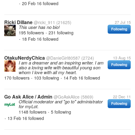
20 Feb 16
followed
•
Ricki Dillane
@ricki_911
(21625)
27 Jul 15
This user has no bio!
Following
195 followers
231 following
•
18 Feb 16
followed
•
OtakuNerdyChica
@DanieGirl80587
(2724)
13 Aug 15
I am a dreamer and an inspiring writer. I am
Following
also a loving wife with beautiful young son
whom I love with all my heart.
170 followers
103 following
14 Feb 16
followed
•
•
Go Ask Alice / Admin
@GoAskAlice
(5869)
22 Dec 11
Official moderator and "go to" administrator
Following
for myLot.
1148 followers
5 following
•
13 Feb 16
followed
•