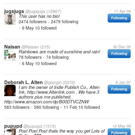
jugsjugs
@jugsjugs
(12967)
17 Apr 09
This user has no bio!
Following
2474 followers
2479 following
•
9 May 10
followed
•
Naisan
@Naisan
(215)
30 Dec 06
Rainbows are made of sunshine and rain!
Following
78 followers
74 following
•
6 May 10
followed
•
Deborah L. Alten
@gtargirl
(5376)
6 Jan 07
I am the owner of Indie Publish Co., Alten
Following
Ink, http://www.AltenInk.com . We have 3
authors plus me published.
http://www.amazon.com/dp/B00DTVCZNW
583 followers
580 following
11 Feb 10
followed
•
•
pupupd
@pupupd
(1515)
12 May 09
Post Post Post thats the way you get Lots of
Following