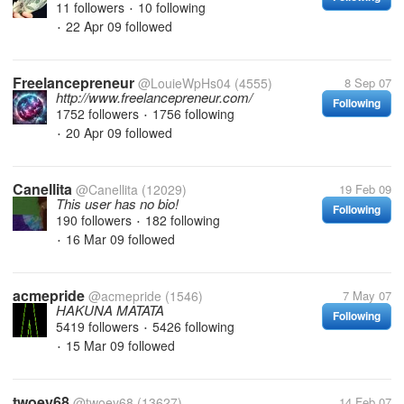
11 followers
10 following
•
22 Apr 09
followed
•
Freelancepreneur
@LouieWpHs04
(4555)
8 Sep 07
http://www.freelancepreneur.com/
Following
1752 followers
1756 following
•
20 Apr 09
followed
•
Canellita
@Canellita
(12029)
19 Feb 09
This user has no bio!
Following
190 followers
182 following
•
16 Mar 09
followed
•
acmepride
@acmepride
(1546)
7 May 07
HAKUNA MATATA
Following
5419 followers
5426 following
•
15 Mar 09
followed
•
twoey68
@twoey68
(13627)
14 Feb 07