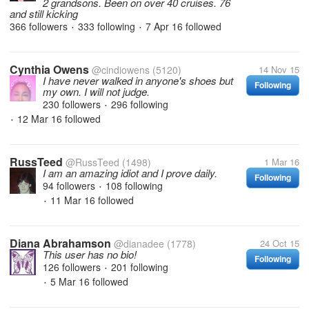
2 grandsons. Been on over 40 cruises. 76
and still kicking
366 followers
333 following
7 Apr 16
followed
•
•
Cynthia Owens
@cindiowens
(5120)
14 Nov 15
I have never walked in anyone's shoes but
Following
my own. I will not judge.
230 followers
296 following
•
12 Mar 16
followed
•
RussTeed
@RussTeed
(1498)
1 Mar 16
I am an amazing idiot and I prove daily.
Following
94 followers
108 following
•
11 Mar 16
followed
•
Diana Abrahamson
@dianadee
(1778)
24 Oct 15
This user has no bio!
Following
126 followers
201 following
•
5 Mar 16
followed
•