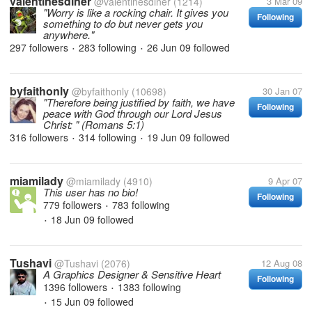
valentinesdiner
@valentinesdiner
(1214)
3 Mar 09
"Worry is like a rocking chair. It gives you
Following
something to do but never gets you
anywhere."
297 followers
283 following
26 Jun 09
followed
•
•
byfaithonly
@byfaithonly
(10698)
30 Jan 07
"Therefore being justified by faith, we have
Following
peace with God through our Lord Jesus
Christ: " (Romans 5:1)
316 followers
314 following
19 Jun 09
followed
•
•
miamilady
@miamilady
(4910)
9 Apr 07
This user has no bio!
Following
779 followers
783 following
•
18 Jun 09
followed
•
Tushavi
@Tushavi
(2076)
12 Aug 08
A Graphics Designer & Sensitive Heart
Following
1396 followers
1383 following
•
15 Jun 09
followed
•