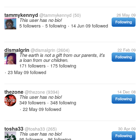
tammykennyd
@tammykennyd
(50)
26 May 09
This user has no bio!
Following
5 followers
5 following
14 Jun 09
followed
•
•
dismalgrin
@dismalgrin
(2604)
22 Feb 09
The earth is not a gift from our parents, it's
Following
a loan from our children.
171 followers
175 following
•
23 May 09
followed
•
thezone
@thezone
(9394)
14 Dec 08
This user has no bio!
Following
349 followers
348 following
•
22 May 09
followed
•
tosha33
@tosha33
(265)
30 Apr 09
This user has no bio!
Following
95 followers
96 following
•