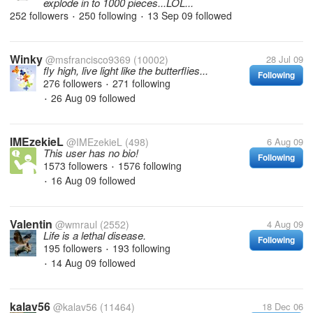
explode in to 1000 pieces...LOL...
252 followers
250 following
13 Sep 09
followed
•
•
Winky
@msfrancisco9369
(10002)
28 Jul 09
fly high, live light like the butterflies...
Following
276 followers
271 following
•
26 Aug 09
followed
•
IMEzekieL
@IMEzekieL
(498)
6 Aug 09
This user has no bio!
Following
1573 followers
1576 following
•
16 Aug 09
followed
•
Valentin
@wmraul
(2552)
4 Aug 09
Life is a lethal disease.
Following
195 followers
193 following
•
14 Aug 09
followed
•
kalav56
@kalav56
(11464)
18 Dec 06