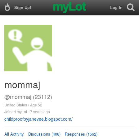
Sign Up!
Log In
mommaj
@mommaj (23112)
United States • Age 52
Joined myLot 17 years ago
childproofbyjanevee.blogspot.com/
All Activity
Discussions (408)
Responses (1562)