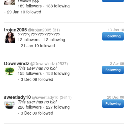
Dollars $$$
189 followers
188 following
•
29 Jan 10
followed
•
trojan2005
@trojan2005
(31)
13 Jan 10
?????,?????????????
Following
12 followers
12 following
•
21 Jan 10
followed
•
Downwindz
@Downwindz
(2537)
2 Apr 09
This user has no bio!
Following
155 followers
153 following
•
3 Dec 09
followed
•
sweetlady10
@sweetlady10
(3611)
20 Dec 06
This user has no bio!
Following
226 followers
227 following
•
3 Dec 09
followed
•