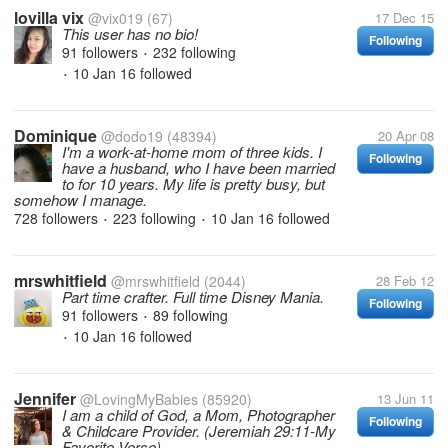
lovilla vix
@vix019
(67)
17 Dec 15
This user has no bio!
Following
91 followers
232 following
•
10 Jan 16
followed
•
Dominique
@dodo19
(48394)
20 Apr 08
I'm a work-at-home mom of three kids. I
Following
have a husband, who I have been married
to for 10 years. My life is pretty busy, but
somehow I manage.
728 followers
223 following
10 Jan 16
followed
•
•
mrswhitfield
@mrswhitfield
(2044)
28 Feb 12
Part time crafter. Full time Disney Mania.
Following
91 followers
89 following
•
10 Jan 16
followed
•
Jennifer
@LovingMyBabies
(85920)
13 Jun 11
I am a child of God, a Mom, Photographer
Following
& Childcare Provider. (Jeremiah 29:11-My
Favorite Verse)