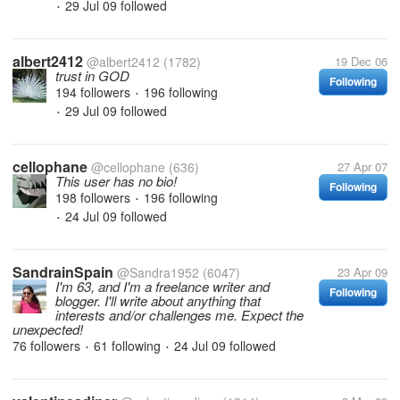
29 Jul 09
followed
•
albert2412
@albert2412
(1782)
19 Dec 06
trust in GOD
Following
194 followers
196 following
•
29 Jul 09
followed
•
cellophane
@cellophane
(636)
27 Apr 07
This user has no bio!
Following
198 followers
196 following
•
24 Jul 09
followed
•
SandrainSpain
@Sandra1952
(6047)
23 Apr 09
I'm 63, and I'm a freelance writer and
Following
blogger. I'll write about anything that
interests and/or challenges me. Expect the
unexpected!
76 followers
61 following
24 Jul 09
followed
•
•