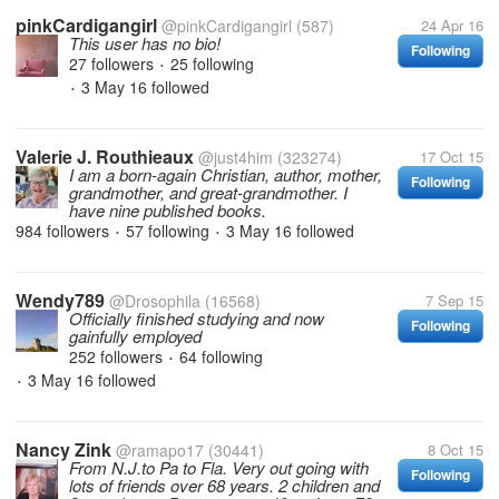
pinkCardigangirl
@pinkCardigangirl
(587)
24 Apr 16
This user has no bio!
Following
27 followers
25 following
•
3 May 16
followed
•
Valerie J. Routhieaux
@just4him
(323274)
17 Oct 15
I am a born-again Christian, author, mother,
Following
grandmother, and great-grandmother. I
have nine published books.
984 followers
57 following
3 May 16
followed
•
•
Wendy789
@Drosophila
(16568)
7 Sep 15
Officially finished studying and now
Following
gainfully employed
252 followers
64 following
•
3 May 16
followed
•
Nancy Zink
@ramapo17
(30441)
8 Oct 15
From N.J.to Pa to Fla. Very out going with
Following
lots of friends over 68 years. 2 children and