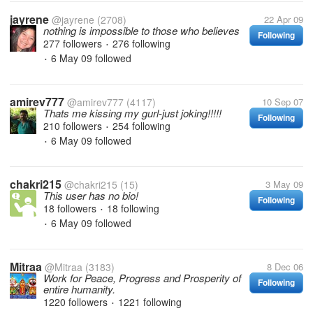
jayrene
@jayrene
(2708)
22 Apr 09
nothing is impossible to those who believes
Following
277 followers
276 following
•
6 May 09
followed
•
amirev777
@amirev777
(4117)
10 Sep 07
Thats me kissing my gurl-just joking!!!!!
Following
210 followers
254 following
•
6 May 09
followed
•
chakri215
@chakri215
(15)
3 May 09
This user has no bio!
Following
18 followers
18 following
•
6 May 09
followed
•
Mitraa
@Mitraa
(3183)
8 Dec 06
Work for Peace, Progress and Prosperity of
Following
entire humanity.
1220 followers
1221 following
•