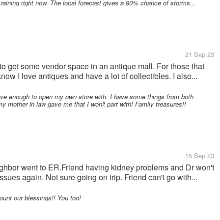
ly raining right now. The local forecast gives a 90% chance of storms...
21 Sep 23
to get some vendor space in an antique mall. For those that
ow I love antiques and have a lot of collectibles. I also...
 enough to open my own store with. I have some things from both
 mother in law gave me that I won't part with! Family treasures!!
15 Sep 23
ghbor went to ER.Friend having kidney problems and Dr won't
sues again. Not sure going on trip. Friend can't go with...
nt our blessings!! You too!