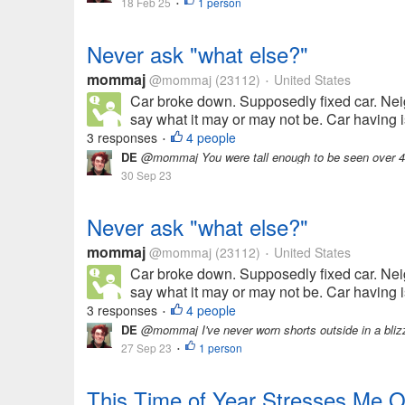
18 Feb 25
1 person
•
Never ask "what else?"
mommaj
@mommaj
(23112)
United States
•
Car broke down. Supposedly fixed car. Nei
say what it may or may not be. Car having is
3 responses
4 people
•
DE
@mommaj You were tall enough to be seen over 4 
30 Sep 23
Never ask "what else?"
mommaj
@mommaj
(23112)
United States
•
Car broke down. Supposedly fixed car. Nei
say what it may or may not be. Car having is
3 responses
4 people
•
DE
@mommaj I've never worn shorts outside in a blizz
27 Sep 23
1 person
•
This Time of Year Stresses Me O