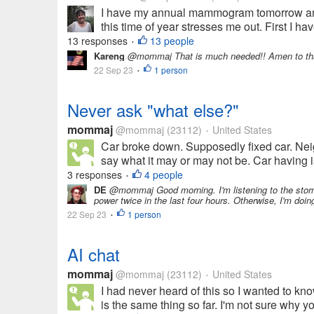
I have my annual mammogram tomorrow and 
this time of year stresses me out. First I 
13 responses
13 people
•
Kareng
@mommaj That is much needed!! Amen to th
22 Sep 23
1 person
•
Never ask "what else?"
mommaj
@mommaj
(23112)
United States
•
Car broke down. Supposedly fixed car. Nei
say what it may or may not be. Car having is
3 responses
4 people
•
DE
@mommaj Good morning. I'm listening to the storm a
power twice in the last four hours. Otherwise, I'm doi
22 Sep 23
1 person
•
AI chat
mommaj
@mommaj
(23112)
United States
•
I had never heard of this so I wanted to kn
is the same thing so far. I'm not sure why 