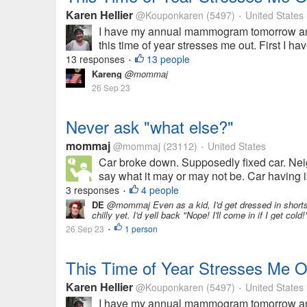
Karen Hellier
@Kouponkaren
(5497)
United States
•
I have my annual mammogram tomorrow and 
this time of year stresses me out. First I 
13 responses
13 people
•
Kareng
@mommaj
26 Sep 23
Never ask "what else?"
mommaj
@mommaj
(23112)
United States
•
Car broke down. Supposedly fixed car. Nei
say what it may or may not be. Car having is
3 responses
4 people
•
DE
@mommaj Even as a kid, I'd get dressed in shorts 
chilly yet. I'd yell back "Nope! I'll come in if I get cold!
26 Sep 23
1 person
•
This Time of Year Stresses Me O
Karen Hellier
@Kouponkaren
(5497)
United States
•
I have my annual mammogram tomorrow and 