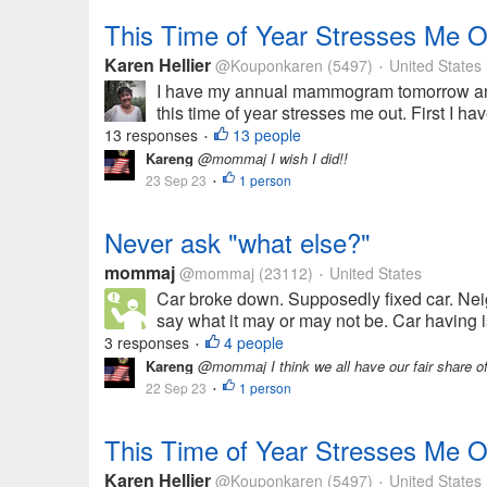
This Time of Year Stresses Me O
Karen Hellier
@Kouponkaren
(5497)
United States
•
I have my annual mammogram tomorrow and 
this time of year stresses me out. First I 
13 responses
13 people
•
Kareng
@mommaj I wish I did!!
23 Sep 23
1 person
•
Never ask "what else?"
mommaj
@mommaj
(23112)
United States
•
Car broke down. Supposedly fixed car. Nei
say what it may or may not be. Car having is
3 responses
4 people
•
Kareng
@mommaj I think we all have our fair share of 
22 Sep 23
1 person
•
This Time of Year Stresses Me O
Karen Hellier
@Kouponkaren
(5497)
United States
•