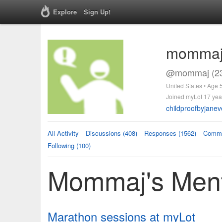
Explore
Sign Up!
momma
@mommaj (23
United States • Age 
Joined myLot 17 yea
childproofbyjane
All Activity
Discussions (408)
Responses (1562)
Comme
Following (100)
Mommaj's Ment
Marathon sessions at myLot