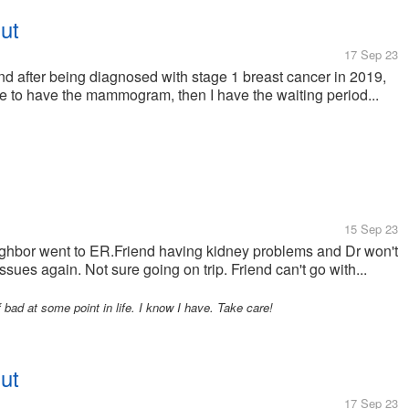
ut
17 Sep 23
after being diagnosed with stage 1 breast cancer in 2019,
have to have the mammogram, then I have the waiting period...
15 Sep 23
ghbor went to ER.Friend having kidney problems and Dr won't
sues again. Not sure going on trip. Friend can't go with...
bad at some point in life. I know I have. Take care!
ut
17 Sep 23