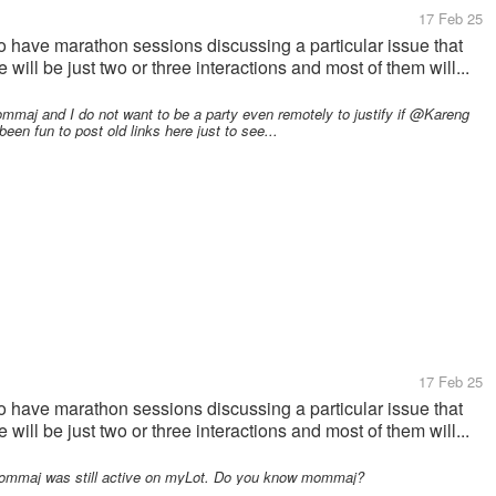
17 Feb 25
 have marathon sessions discussing a particular issue that
will be just two or three interactions and most of them will...
j and I do not want to be a party even remotely to justify if @Kareng
been fun to post old links here just to see...
17 Feb 25
 have marathon sessions discussing a particular issue that
will be just two or three interactions and most of them will...
mmaj was still active on myLot. Do you know mommaj?