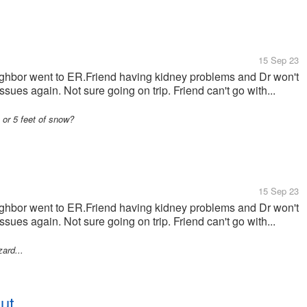
15 Sep 23
ghbor went to ER.Friend having kidney problems and Dr won't
sues again. Not sure going on trip. Friend can't go with...
or 5 feet of snow?
15 Sep 23
ghbor went to ER.Friend having kidney problems and Dr won't
sues again. Not sure going on trip. Friend can't go with...
ard...
ut