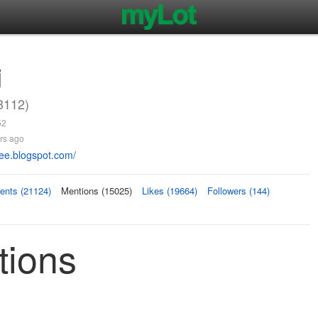
j
112)
52
rs ago
vee.blogspot.com/
nts (21124)
Mentions (15025)
Likes (19664)
Followers (144)
ions