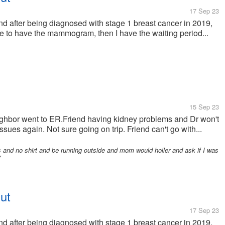
17 Sep 23
after being diagnosed with stage 1 breast cancer in 2019,
have to have the mammogram, then I have the waiting period...
15 Sep 23
ghbor went to ER.Friend having kidney problems and Dr won't
sues again. Not sure going on trip. Friend can't go with...
and no shirt and be running outside and mom would holler and ask if I was
"
ut
17 Sep 23
after being diagnosed with stage 1 breast cancer in 2019,