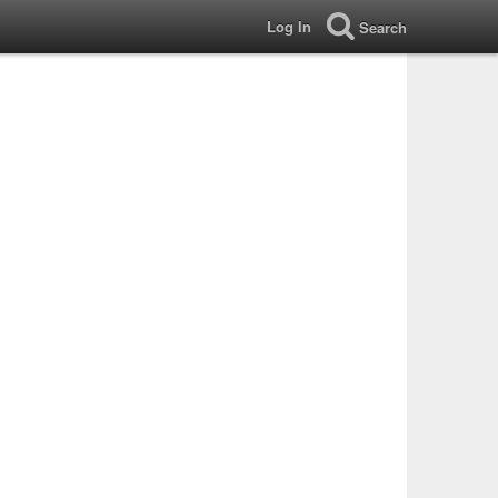
Log In
Search