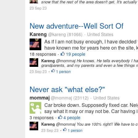
snow that the rest of the area doesn't get. It's actual
23 Sep 23
New adventure--Well Sort Of
Kareng
@kareng
(81066)
United States
•
As if I am not busy enough, I have decided 
have known me for years here on the site, kn
18 responses
19 people
•
Kareng
@mommaj He knows. He tells everybody I have
grandparents, and my parents and even a few things my
23 Sep 23
1 person
•
Never ask "what else?"
mommaj
@mommaj
(23112)
United States
•
Car broke down. Supposedly fixed car. Nei
say what it may or may not be. Car having is
3 responses
4 people
•
Kareng
@mommaj You are 100% right!! We have to cou
23 Sep 23
1 person
•