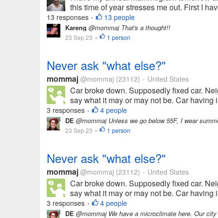
this time of year stresses me out. First I 
13 responses
13 people
•
Kareng
@mommaj That's a thought!!
23 Sep 23
1 person
•
Never ask "what else?"
mommaj
@mommaj
(23112)
United States
•
Car broke down. Supposedly fixed car. Nei
say what it may or may not be. Car having is
3 responses
4 people
•
DE
@mommaj Unless we go below 55F, I wear summer clot
23 Sep 23
1 person
•
Never ask "what else?"
mommaj
@mommaj
(23112)
United States
•
Car broke down. Supposedly fixed car. Nei
say what it may or may not be. Car having is
3 responses
4 people
•
DE
@mommaj We have a microclimate here. Our city is 