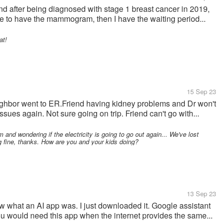
after being diagnosed with stage 1 breast cancer in 2019,
have to have the mammogram, then I have the waiting period...
at!
15 Sep 23
ghbor went to ER.Friend having kidney problems and Dr won't
sues again. Not sure going on trip. Friend can't go with...
nd wondering if the electricity is going to go out again... We've lost
ng fine, thanks. How are you and your kids doing?
13 Sep 23
ow what an AI app was. I just downloaded it. Google assistant
you would need this app when the internet provides the same...