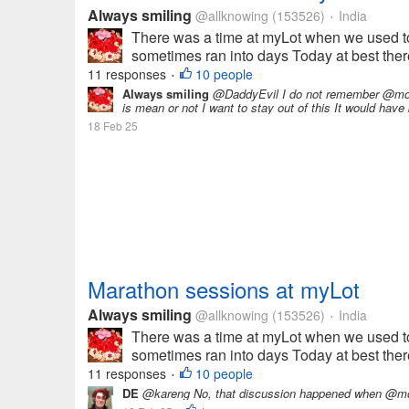
Always smiling
@allknowing
(153526)
India
•
There was a time at myLot when we used to
sometimes ran into days Today at best there 
11 responses
10 people
•
Always smiling
@DaddyEvil I do not remember @momma
is mean or not I want to stay out of this It would have 
18 Feb 25
Marathon sessions at myLot
Always smiling
@allknowing
(153526)
India
•
There was a time at myLot when we used to
sometimes ran into days Today at best there 
11 responses
10 people
•
DE
@kareng No, that discussion happened when @mo