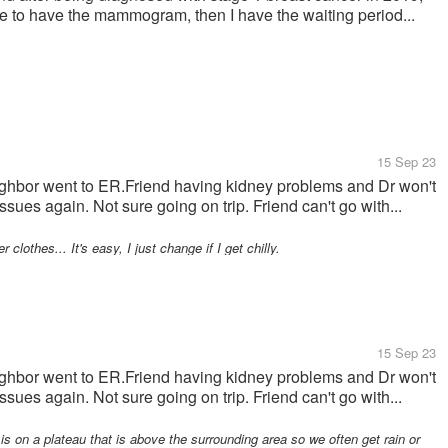
have to have the mammogram, then I have the waiting period...
15 Sep 23
ghbor went to ER.Friend having kidney problems and Dr won't
sues again. Not sure going on trip. Friend can't go with...
hes... It's easy, I just change if I get chilly.
15 Sep 23
ghbor went to ER.Friend having kidney problems and Dr won't
sues again. Not sure going on trip. Friend can't go with...
on a plateau that is above the surrounding area so we often get rain or