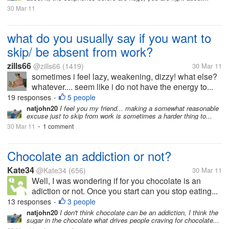
30 Mar 11
what do you usually say if you want to
skip/ be absent from work?
zills66
@zills66
(1419)
30 Mar 11
sometimes i feel lazy, weakening, dizzy! what else?
whatever.... seem like i do not have the energy to...
19 responses
5 people
•
natjohn20
I feel you my friend... making a somewhat reasonable
excuse just to skip from work is sometimes a harder thing to...
30 Mar 11
1 comment
•
Chocolate an addiction or not?
Kate34
@Kate34
(656)
30 Mar 11
Well, I was wondering if for you chocolate is an
adiction or not. Once you start can you stop eating...
13 responses
3 people
•
natjohn20
I don't think chocolate can be an addiction, I think the
sugar in the chocolate what drives people craving for chocolate...