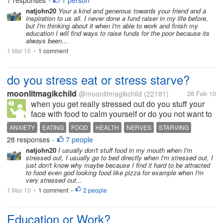
7 responses
1 person
•
have been having a hard time when...
natjohn20
Your a kind and generous towards your friend and a
inspiration to us all. I never done a fund raiser in my life before,
but I'm thinking about it when I'm able to work and finish my
education I will find ways to raise funds for the poor because its
always been...
1 Mar 10
1 comment
•
do you stress eat or stress starve?
moonlitmagikchild
@moonlitmagikchild
(22181)
28 Feb 10
when you get really stressed out do you stuff your
face with food to calm yourself or do you not want to
eat anything because your stomach is in knots from
ANXIETY
EATING
FOOD
HEALTH
NERVES
STARVING
stress? i can go both ways.. you always hear about
28 responses
7 people
STRESS
•
the stress eater but...
natjohn20
I usually don't stuff food in my mouth when I'm
stressed out, I usually go to bed directly when I'm stressed out, I
just don't know why maybe because I find it hard to be attracted
to food even god looking food like pizza for example when I'm
very stressed out...
1 Mar 10
1 comment
2 people
•
•
Education or Work?