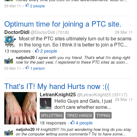
29 Mar 11
2 people
•
Optimum time for joining a PTC site.
DoctorDidi
@DoctorDidi
(7018)
29 Mar 11
Most of the PTC sites ultimately turn out to be scams
in the long run. So I think it is better to join a PTC...
13 responses
2 people
•
natjohn20
I agree with you my friend. That's what I'm doing right
now for the past year, I registered to these PTC sites as soon...
29 Mar 11
1 person
•
That's IT! My hand Hurts now :((
LetranKnight25
@LetranKnight25
(33117)
29 Mar 11
Hello Guys and Gals, I just
don't care whether some...
MYLOTTING
TIRED HANDS
TYPING
18 responses
4 people
•
natjohn20
Hi knight25!!! I'm just wondering how long do you stay
on the computer writing some comments? Try to have some...