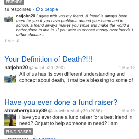
FRIENDS
friends as one of the blessings that God has given
19 responses
2 people
•
me and as my...
natjohn20
I agree with you my friend. A friend is always been
there for you if you have problems around your home and in
school, a friend always makes you smile and make the world a
better place to live in. If you were to choose money over friends I
rather choose...
1 Mar 10
Your Definition of Death?!!!
natjohn20
@natjohn20
(200)
1 Mar 10
All of us has its own different understanding and
concept about death, it mat be a blessing to some of
us or a curse, punishment or a way of being free
from pain and sufferings in life. For me I think of
death as a Blessing that...
Have you ever done a fund raiser?
strawberrybaby39
@strawberrybaby39
(2086)
1 Mar 10
Have you ever done a fund raiser for a best friend in
need? Or just to help someone in need? I am
running a fund raiser for a best friend of mine in
FUND RAISER
desperate need of things. She and her husband