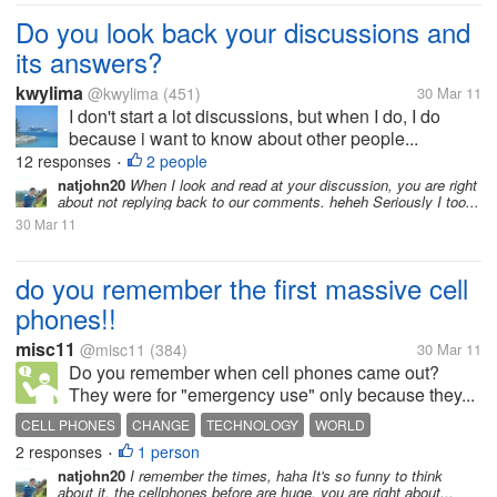
Do you look back your discussions and
its answers?
kwylima
@kwylima
(451)
30 Mar 11
I don't start a lot discussions, but when I do, I do
because i want to know about other people...
12 responses
2 people
•
natjohn20
When I look and read at your discussion, you are right
about not replying back to our comments. heheh Seriously I too...
30 Mar 11
do you remember the first massive cell
phones!!
misc11
@misc11
(384)
30 Mar 11
Do you remember when cell phones came out?
They were for "emergency use" only because they...
CELL PHONES
CHANGE
TECHNOLOGY
WORLD
2 responses
1 person
•
natjohn20
I remember the times, haha It's so funny to think
about it, the cellphones before are huge, you are right about...