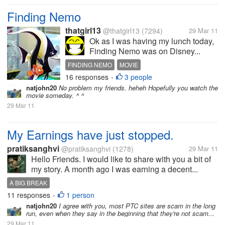
Finding Nemo
thatgirl13
@thatgirl13
(7294)
29 Mar 11
Ok as I was having my lunch today,
Finding Nemo was on Disney...
FINDING NEMO
MOVIE
16 responses
3 people
•
natjohn20
No problem my friends. heheh Hopefully you watch the
movie someday. ^ ^
29 Mar 11
My Earnings have just stopped.
pratiksanghvi
@pratiksanghvi
(1278)
29 Mar 11
Hello Friends. I would like to share with you a bit of
my story. A month ago I was earning a decent...
A BIG BREAK
11 responses
1 person
•
natjohn20
I agree with you, most PTC sites are scam in the long
run, even when they say in the beginning that they're not scam...
29 Mar 11