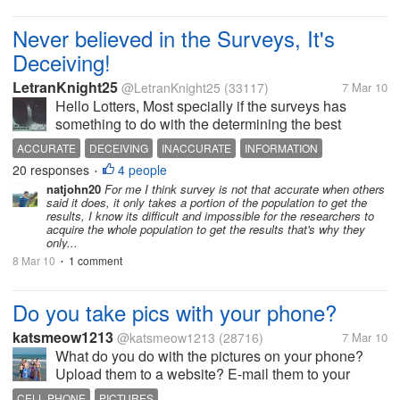
Never believed in the Surveys, It's
Deceiving!
LetranKnight25
@LetranKnight25
(33117)
7 Mar 10
Hello Lotters, Most specially if the surveys has
something to do with the determining the best
President for 2010 Presidential Elections. i used to
ACCURATE
DECEIVING
INACCURATE
INFORMATION
believed that surveys are helpful to us, but this time, i
20 responses
4 people
INFORMATIVE
SURVEYS
•
think it's...
natjohn20
For me I think survey is not that accurate when others
said it does, it only takes a portion of the population to get the
results, I know its difficult and impossible for the researchers to
acquire the whole population to get the results that's why they
only...
8 Mar 10
1 comment
•
Do you take pics with your phone?
katsmeow1213
@katsmeow1213
(28716)
7 Mar 10
What do you do with the pictures on your phone?
Upload them to a website? E-mail them to your
computer? Leave them on your phone to show your
CELL PHONE
PICTURES