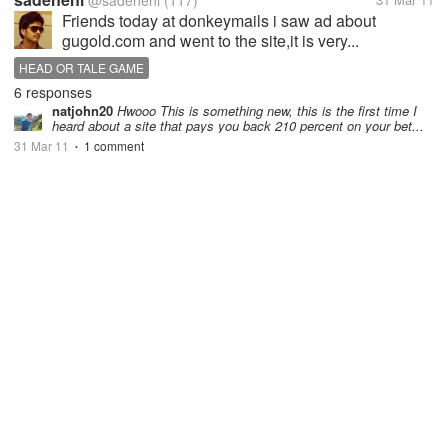
@sadeneni
(117)
Friends today at donkeymails i saw ad about
gugold.com and went to the site,it is very...
HEAD OR TALE GAME
6 responses
natjohn20
Hwooo This is something new, this is the first time I
heard about a site that pays you back 210 percent on your bet...
31 Mar 11
1 comment
•