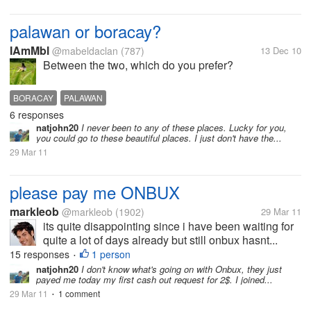
palawan or boracay?
IAmMbl
@mabeldaclan
(787)
13 Dec 10
Between the two, which do you prefer?
BORACAY
PALAWAN
6 responses
natjohn20
I never been to any of these places. Lucky for you,
you could go to these beautiful places. I just don't have the...
29 Mar 11
please pay me ONBUX
markleob
@markleob
(1902)
29 Mar 11
its quite disappointing since i have been waiting for
quite a lot of days already but still onbux hasnt...
15 responses
1 person
•
natjohn20
I don't know what's going on with Onbux, they just
payed me today my first cash out request for 2$. I joined...
29 Mar 11
1 comment
•