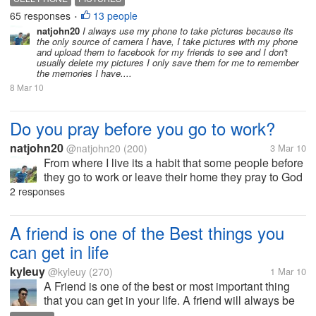
friends and family? At what point do you delete the
65 responses
13 people
•
pics from your phone, if...
natjohn20
I always use my phone to take pictures because its
the only source of camera I have, I take pictures with my phone
and upload them to facebook for my friends to see and I don't
usually delete my pictures I only save them for me to remember
the memories I have....
8 Mar 10
Do you pray before you go to work?
natjohn20
@natjohn20
(200)
3 Mar 10
From where I live its a habit that some people before
they go to work or leave their home they pray to God
for guidance, whether praying for a great work with
2 responses
less stress, for safety that nothing will happen to you
or your love...
A friend is one of the Best things you
can get in life
kyleuy
@kyleuy
(270)
1 Mar 10
A Friend is one of the best or most important thing
that you can get in your life. A friend will always be
there for you in your ups and downs. I consider my