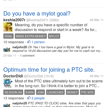
Do you have a mylot goal?
keshia2007r
@keshia2007r
(2880)
29 Mar 11
Meaning, do you have a specific number of
discussion to respond or start in a week? As for...
GOAL
MAKE EXTRA MONEY
MYLOT
10 responses
1 person
•
natjohn20
Oh Yes I too have a goal in Mylot. My goal is to
respond to 10-24 discussion per day just for me to cash out my...
29 Mar 11
1 comment
•
Optimum time for joining a PTC site.
DoctorDidi
@DoctorDidi
(7018)
29 Mar 11
Most of the PTC sites ultimately turn out to be scams
in the long run. So I think it is better to join a PTC...
AS SOON AS
EARN
JOIN
LAUNCHED
MONEY
PTC SITE
13 responses
2 people
SCAMS
TURN OUT
ULTIMATELY
•
natjohn20
PTC (PAID TO CLICK) sites. Are sites that pays you
money every time you click on their advertisements. Most of...