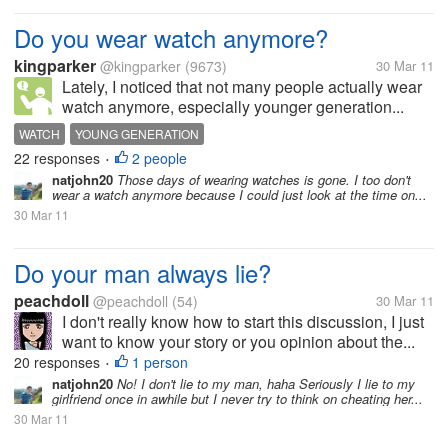
Do you wear watch anymore?
kingparker
@kingparker
(9673)
30 Mar 11
Lately, I noticed that not many people actually wear
watch anymore, especially younger generation...
WATCH
YOUNG GENERATION
22 responses
2 people
•
natjohn20
Those days of wearing watches is gone. I too don't
wear a watch anymore because I could just look at the time on...
30 Mar 11
Do your man always lie?
peachdoll
@peachdoll
(54)
30 Mar 11
I don't really know how to start this discussion, I just
want to know your story or you opinion about the...
20 responses
1 person
•
natjohn20
No! I don't lie to my man, haha Seriously I lie to my
girlfriend once in awhile but I never try to think on cheating her...
30 Mar 11