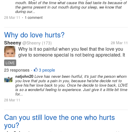
mouth. Most of the time what cause this bad taste its because of
the germs present in out mouth during our sleep, we know that
during our...
28 Mar 11
1 comment
•
Why do love hurts?
Sheeny
@Sheeny
(173)
28 Mar 11
Why is it so painful when you feel that the love you
give to someone special is not being appreciated. It
hurts so much when you and that someone special
LOVE
are being with each other about a years and then
23 responses
3 people
•
everything change for no...
natjohn20
Love has never been hurtful, it's just the person whom
you love that puts a pain in you, because he/she decide not to
give his/her love back to you. Once he decide to love back, LOVE
is so a wonderful feeling to experience. Just give it a little bit time
for...
28 Mar 11
Can you still love the one who hurts
you?