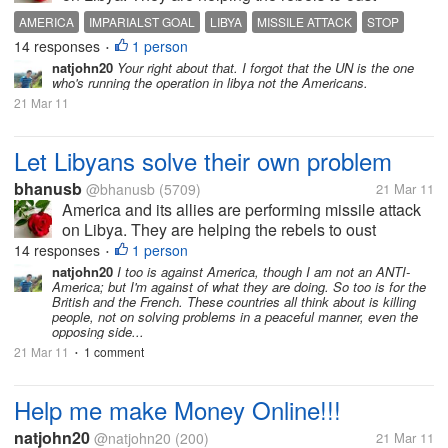
Qaddafi from power. Why America is pocking nose
AMERICA
IMPARIALST GOAL
LIBYA
MISSILE ATTACK
STOP
in Libya's internal affair? Let Libyans solve their own
14 responses
1 person
•
problem. Is America is the...
natjohn20
Your right about that. I forgot that the UN is the one
who's running the operation in libya not the Americans.
21 Mar 11
Let Libyans solve their own problem
bhanusb
@bhanusb
(5709)
21 Mar 11
America and its allies are performing missile attack
on Libya. They are helping the rebels to oust
Qaddafi from power. Why America is pocking nose
14 responses
1 person
•
in Libya's internal affair? Let Libyans solve their own
natjohn20
I too is against America, though I am not an ANTI-
America; but I'm against of what they are doing. So too is for the
problem. Is America is the...
British and the French. These countries all think about is killing
people, not on solving problems in a peaceful manner, even the
opposing side...
21 Mar 11
1 comment
•
Help me make Money Online!!!
natjohn20
@natjohn20
(200)
21 Mar 11