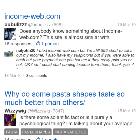
income-web.com
bubulizzz
@bubulizzz
(508)
15 Mar 10
Does anybody know something about income-
web.com? This site is almost similar with
needearn.com but with different product to promote.
16 responses
1 person
•
This site is online from 1.February. For every click
natjohn20
I tried income-web.com but I'm still $90 short to cahs
out my income, I also have my suspicions but if you were able to
they give 0.04$ per click and 4$ per lead....
cash out your payment can you tell me if they really paid you or
not, OK? so I could start earning income from them, thank you. ^
^
18 Mar 10
3 comments
•
Why do some pasta shapes taste so
much better than others/
Wizzywig
@Wizzywig
(7847)
15 Mar 10
Is there some scientific fact or is it purely a
psychological thing? I'm talking about your average
supermarket dried pasta not all the fresh varieties
PASTA
PASTA SHAPES
PASTA VARIETIES
which probably have different recipe combinations.
14 responses
4 people
•