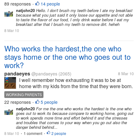
our teeth first... it will just end up loosing our
89 responses
14 people
•
appetite.. do...
natjohn20
Hello. I don't brush my teeth before I ate my breakfast
because what you just said it only loose our appetite and not able
to taste the flavor of our food, I only drink water before I eat my
breakfast after that I brush my teeth to remove dirt. heheh
8 Mar 10
Who works the hardest,the one who
stays home or the one who goes out to
work?
pandaeyes
@pandaeyes
(2065)
8 Mar 10
I well remember how exhausting it was to be at
home with my kids from the time that they were born.
There is not enough time in the day when your kids
WORKING PARENTS
are very small. We must clean them up whenever
22 responses
5 people
•
they need changing,(possibly 6...
natjohn20
For me the one who works the hardest is the one who
goes out to work its because compare to working home, going out
to work spends more time and effort behind it and the stresses
and troubles that comes to your way when you go out also the
danger behind behind...
8 Mar 10
1 comment
2 people
•
•