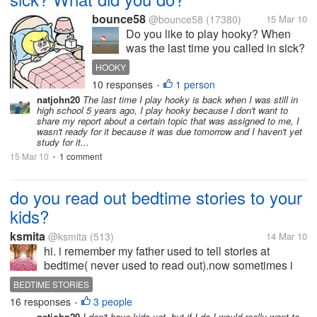
bounce58
@bounce58
(17380)
15 Mar 10
Do you like to play hooky? When
was the last time you called in sick?
Where you really sick? I don't
HOOKY
usually get sick. And even if I am
10 responses
1 person
•
not feeling well, I still go to work. We
natjohn20
The last time I play hooky is back when I was still in
do have 'sick-leaves' at work, but I
high school 5 years ago, I play hooky because I don't want to
usually...
share my report about a certain topic that was assigned to me, I
wasn't ready for it because it was due tomorrow and I haven't yet
study for it...
15 Mar 10
1 comment
•
do you read out bedtime stories to your
kids?
ksmita
@ksmita
(513)
14 Mar 10
hi. i remember my father used to tell stories at
bedtime( never used to read out).now sometimes i
read out stories to my nephews. i wonder , now
BEDTIME STORIES
when both parents work all day long and come back
16 responses
3 people
•
late or tired of work, do they...
natjohn20
I don't have kids yet, but if I do I would really want to