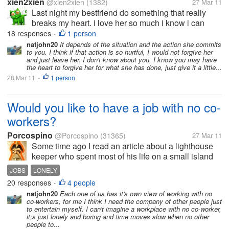
xien2xien
@xien2xien
(1382)
27 Mar 11
Last night my bestfriend do something that really
breaks my heart. i love her so much i know i can
forgive her sooner or later, but i can't forget the things
18 responses
1 person
•
she made last night. I still love her after everything
natjohn20
It depends of the situation and the action she commits
to you. I think if that action is so hurtful, I would not forgive her
that she'd done...
and just leave her. I don't know about you, I know you may have
the heart to forgive her for what she has done, just give it a little...
28 Mar 11
1 person
•
Would you like to have a job with no co-
workers?
Porcospino
@Porcospino
(31365)
27 Mar 11
Some time ago I read an article about a lighthouse
keeper who spent most of his life on a small island
where there were no other people. He liked his job
JOBS
LONELY
and his lifetyle and he didn't miss the company of
20 responses
4 people
•
other people. He enjoyed...
natjohn20
Each one of us has it's own view of working with no
co-workers, for me I think I need the company of other people just
to entertain myself. I can't imagine a workplace with no co-worker,
it;s just lonely and boring and time moves slow when no other
people to...