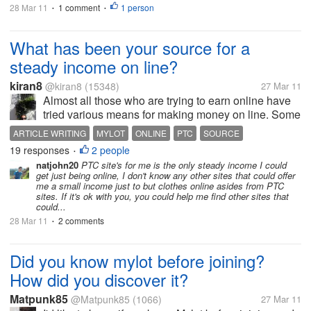
28 Mar 11
1 comment
1 person
•
•
What has been your source for a
steady income on line?
kiran8
@kiran8
(15348)
27 Mar 11
Almost all those who are trying to earn online have
tried various means for making money on line. Some
of these have been good, some scams and some not
ARTICLE WRITING
MYLOT
ONLINE
PTC
SOURCE
so satisfactory, appearing and disappearing etc
19 responses
2 people
STEADY INCOME
•
etc...In my case I have been...
natjohn20
PTC site's for me is the only steady income I could
get just being online, I don't know any other sites that could offer
me a small income just to but clothes online asides from PTC
sites. If it's ok with you, you could help me find other sites that
could...
28 Mar 11
2 comments
•
Did you know mylot before joining?
How did you discover it?
Matpunk85
@Matpunk85
(1066)
27 Mar 11