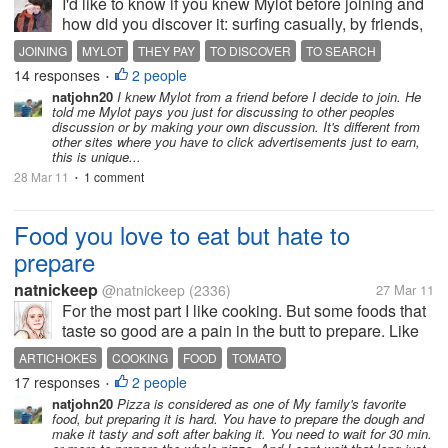
I'd like to know if you knew Mylot before joining and
how did you discover it: surfing casually, by friends,
advertisements... I didn't know it before, then, making
JOINING
MYLOT
THEY PAY
TO DISCOVER
TO SEARCH
a search on the web, I found a discussion I liked. So
14 responses
2 people
•
I decided...
natjohn20
I knew Mylot from a friend before I decide to join. He
told me Mylot pays you just for discussing to other peoples
discussion or by making your own discussion. It's different from
other sites where you have to click advertisements just to earn,
this is unique...
28 Mar 11
1 comment
•
Food you love to eat but hate to
prepare
natnickeep
@natnickeep
(2336)
27 Mar 11
For the most part I like cooking. But some foods that
taste so good are a pain in the butt to prepare. Like
artichokes, you have to do a lot to get to that tasty
ARTICHOKES
COOKING
FOOD
TOMATO
heart. After cooking it FOREVER. And some people
17 responses
2 people
•
I know can't stand...
natjohn20
Pizza is considered as one of My family's favorite
food, but preparing it is hard. You have to prepare the dough and
make it tasty and soft after baking it. You need to wait for 30 min.