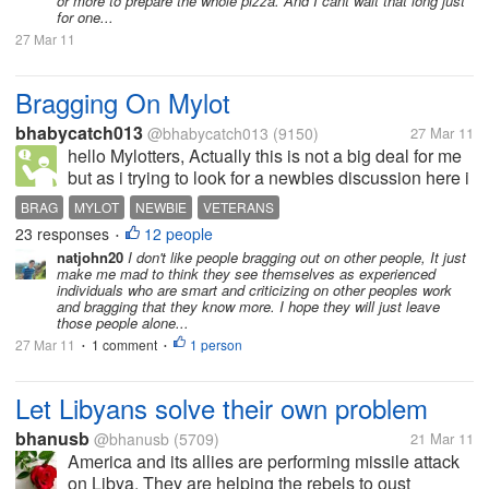
or more to prepare the whole pizza. And I cant wait that long just
for one...
27 Mar 11
Bragging On Mylot
bhabycatch013
@bhabycatch013
(9150)
27 Mar 11
hello Mylotters, Actually this is not a big deal for me
but as i trying to look for a newbies discussion here i
saw a comment came from a veteran that veteran
BRAG
MYLOT
NEWBIE
VETERANS
corrected the newbie about the FAQ of mylot which i
23 responses
12 people
•
found...
natjohn20
I don't like people bragging out on other people, It just
make me mad to think they see themselves as experienced
individuals who are smart and criticizing on other peoples work
and bragging that they know more. I hope they will just leave
those people alone...
27 Mar 11
1 comment
1 person
•
•
Let Libyans solve their own problem
bhanusb
@bhanusb
(5709)
21 Mar 11
America and its allies are performing missile attack
on Libya. They are helping the rebels to oust