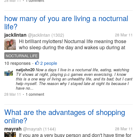
28 Mar 11
1 comment
•
how many of you are living a nocturnal
life?
jacklintan
@jacklintan
(1302)
28 Mar 11
Hi brilliant mylotters! Nocturnal life meaning those
who sleep during the day and wakes up during at
night and have prompt activities at night. I believed
NOCTURNAL LIFE
there are many people out there who have difficulty
10 responses
2 people
•
sleeping at night...
natjohn20
Now a days I live in a nocturnal life, eating, watching
TV shows at night, playing p.c games even exercising. I know
this is a one way of living an unhealthy life, and its bad; but I cant
help myself. The reason why I stayed late at night its because I
have no...
28 Mar 11
1 comment
•
What are the advantages of shopping
online?
mayrah
@mayrah
(1144)
28 Mar 11
If you are a very busy person and don't have time for