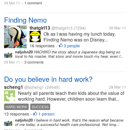
29 Mar 11
1 comment
•
Finding Nemo
thatgirl13
@thatgirl13
(7294)
29 Mar 11
Ok as I was having my lunch today,
Finding Nemo was on Disney...
16 responses
3 people
•
natjohn20
HACHIKO the story about a Japanese dog being so
loyal to his master, that story and movie touch my hear, even I...
29 Mar 11
3 comments
•
Do you believe in hard work?
scheng1
@scheng1
(24649)
28 Mar 11
Nearly all parents teach their kids about the value of
working hard. However, children soon learn that...
HARD WORK
SUCCESS
13 responses
1 person
•
natjohn20
I believe in hard work, that's the reason what became
of me today, a successful health care professional. Not long...