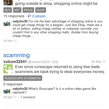
going outside to shop, shopping online might be
best for you. It save your time and effort. Personally I
BUY
NET
PRICE
SHOP
never had experience in shopping online, though I
15 responses
2 people
•
was at time tempted...
natjohn20
For me the best advantage of shopping online is you
could get cheap things for a bargain. Just like Ebay, there are a
lot of sellers; selling cheap clothes or materials normally you
couldn't find in any other shopping malls. Asides from buying
cheap things...
28 Mar 11
scamming
volcon32541
@volcon32541
(24)
28 Mar 11
Ever since runescape returned to using free trade
scammers are back trying to steal everyones money.
Just the other day i got on my account and this guy
RUNESCAPE SCAMMERS
offered me full rune (g) for only 800k, so naturally i
5 responses
accepted but he never...
natjohn20
What's Runscape? Is it a online video game like
ragnarok?
28 Mar 11
1 comment
•