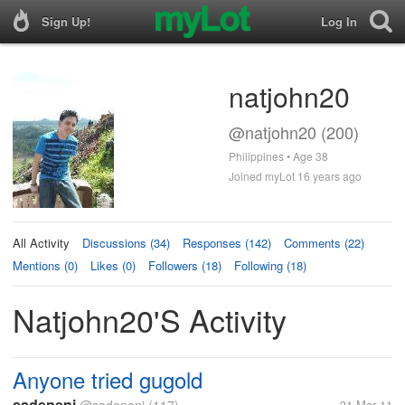
Sign Up!
Log In
natjohn20
@natjohn20 (200)
Philippines • Age 38
Joined myLot 16 years ago
All Activity
Discussions (34)
Responses (142)
Comments (22)
Mentions (0)
Likes (0)
Followers (18)
Following (18)
Natjohn20's Activity
Anyone tried gugold
sadeneni
31 Mar 11