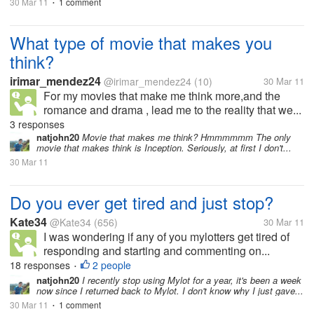
30 Mar 11
1 comment
•
What type of movie that makes you
think?
irimar_mendez24
@irimar_mendez24
(10)
30 Mar 11
For my movies that make me think more,and the
romance and drama , lead me to the reality that we...
3 responses
natjohn20
Movie that makes me think? Hmmmmmm The only
movie that makes think is Inception. Seriously, at first I don't...
30 Mar 11
Do you ever get tired and just stop?
Kate34
@Kate34
(656)
30 Mar 11
I was wondering if any of you mylotters get tired of
responding and starting and commenting on...
18 responses
2 people
•
natjohn20
I recently stop using Mylot for a year, it's been a week
now since I returned back to Mylot. I don't know why I just gave...
30 Mar 11
1 comment
•