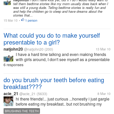
tell them bedtime stories like my mom usually does back when I
was still a young dude. Telling bedtime stories is really fun and
and help the children go to sleep and have dreams about the
stories that...
15 Mar 10
1 person
•
What could you do to make yourself
presentable to a girl?
natjohn20
@natjohn20
(200)
13 Mar 10
I have a hard time talking and even making friends
with girls around, I don't see myself as a presentable
guy that make girls look at me with amazement, I
6 responses
know a lot of guys out there are doing all kinds of
stuff meeting with...
do you brush your teeth before eating
breakfast????
acie_21
@acie_21
(5633)
8 Mar 10
hi there friends!... just curious ...honestly i just gargle
before eating my breakfast.. but not brushing my
teeth.. how could we taste the food???if we brush
BRUSHING THE TEETH