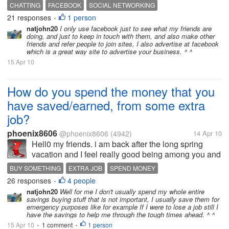
account in there.What You use it for?? Connect with
CHATTING
FACEBOOK
SOCIAL NETWORKING
old friends?? Play a games or applications??
21 responses
1 person
•
Networking with new people?? Making...
natjohn20
I only use facebook just to see what my friends are
doing, and just to keep in touch with them, and also make other
friends and refer people to join sites, I also advertise at facebook
which is a great way site to advertise your business. ^ ^
15 Apr 10
How do you spend the money that you
have saved/earned, from some extra
job?
phoenix8606
@phoenix8606
(4942)
14 Apr 10
Hell0 my friends. i am back after the long spring
vacation and I feel really good being among you and
have fun with you my friends! well, I wonder how you
BUY SOMETHING
EXTRA JOB
SPEND MONEY
all spend the money that you have earned/saved
26 responses
4 people
•
from some extra job,...
natjohn20
Well for me I don't usually spend my whole entire
savings buying stuff that is not important, I usually save them for
emergency purposes like for example If I were to lose a job still I
have the savings to help me through the tough times ahead. ^ ^
15 Apr 10
1 comment
1 person
•
•