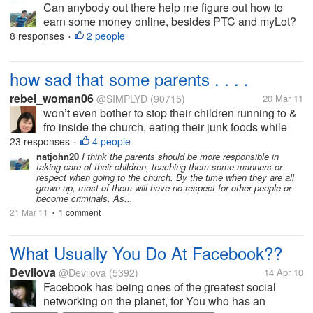
Can anybody out there help me figure out how to
earn some money online, besides PTC and myLot?
Or just help me find online sites where you could
8 responses
2 people
•
earn money for free. I'm a Volunteer Nurse from the
Philippines with no pay and I'm...
how sad that some parents . . . .
rebel_woman06
@SIMPLYD
(90715)
20 Mar 11
won’t even bother to stop their children running to &
fro inside the church, eating their junk foods while
the mass is going on. I know it would be meddling,
23 responses
4 people
•
but had their parents sat beside us, I really could
natjohn20
I think the parents should be more responsible in
taking care of their children, teaching them some manners or
have...
respect when going to the church. By the time when they are all
grown up, most of them will have no respect for other people or
become criminals. As...
21 Mar 11
1 comment
•
What Usually You Do At Facebook??
Devilova
@Devilova
(5392)
14 Apr 10
Facebook has being ones of the greatest social
networking on the planet, for You who has an