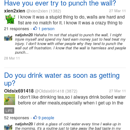
Have you ever try to punch the wall?
xien2xien
@xien2xien
(1382)
27 Mar 11
i know it was a stupid thing to do, walls are hard and
fist are no match for it. i know it was a crazy thing to
do, punch a wall that don't do anything bad to you i
21 responses
1 person
•
know it was a bad thing to do, get yourself hurt for
natjohn20
Hahaha I'm not that stupid to punch the wall, I might
injure myself and spend my hard earn money just to heal treat my
some...
injury. I don't know with other people why they tend to punch the
wall out off frustration. I know that the wall is harmless and people
punch...
28 Mar 11
Do you drink water as soon as getting
up?
Oldsix691418
@Oldsix691418
(3872)
27 Mar 11
I don't like drinking tea,so i always drink boiled water
before or after meals,especially when i get up in the
morning,the first important thing that i have to do is to
LIFE
drink a mug of warm boiled water(not pure water or
52 responses
9 people
•
tap...
natjohn20
I drink a glass of cold water every time I wake up in
the morning, it's a routine just to take away the bad taste in my