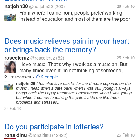
natjohn20
@natjohn20
(200)
26 Feb 10
From where I came from, people prefer working
instead of education and most of them are the poor
people of society. Most of them doesn't understand
the importance of education in there lives that
education is the only way out of...
Does music relieves pain in your heart
or brings back the memory?
roscelcruz
@roscelcruz
(82)
25 Feb 10
I love music! That's why i work as a musician. But
many times even if i'm not thinking of someone,
when i hear a certain music it brings back the
21 responses
2 people
•
memory. sometimes, it made me smile for a while
natjohn20
I too also love music, for me It more depends on the
music I hear, when it date back when I was still young It always
and sometimes it reminds me of the...
brings back the happy memories I experience when I was young
but when it comes to reliving the pain inside me like from
problems and stresses...
26 Feb 10
Do you participate in lotteries?
ronaldinu
@ronaldinu
(12422)
25 Feb 10