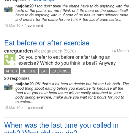
I'm not keen on spaghetti...
natjohn20
I too don't think the shape have to do anything with the
taste of the pasta, for me I think of it its more on the person itself
have to do anything with it. Some of us has its own different taste
and prefers for the pasta for me I think the spiral ones taste...
16 Mar 10
1 comment
•
Eat before or after exercise
careguarden
@careguarden
(5670)
14 Mar 10
Do you prefer to eat before or after taking an
exercise? Which do you think is best? Anyway
here's what I've found, research shows that when
AFTER
BEFORE
EAT
EXERCISE
you eat(snack) before taking exercise it will keep
20 responses
you from becoming very hungry after a...
natjohn20
OK that's a bit hard to decide but for me I do both. The
good thing about eating before you exercise its because all the
food that you have been taken will be easily absorbed to your
body during exercise, make sure you wait for 2 hours for you to
exercise...
15 Mar 10
1 comment
•
When was the last time you called in
sick? What did you do?