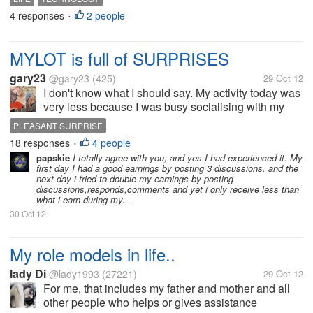
mind? I bet it would be Cellphones, computers, etc.
4 responses
2 people
•
What do really explains the...
MYLOT is full of SURPRISES
gary23
@gary23
(425)
29 Oct 12
I don't know what I should say. My activity today was
very less because I was busy socialising with my
friends and family, in the real world. So I expected
PLEASANT SURPRISE
very less earnings today. But at the end of my day
18 responses
4 people
•
when I opened MyLot...
papskie
I totally agree with you, and yes I had experienced it. My
first day I had a good earnings by posting 3 discussions. and the
next day i tried to double my earnings by posting
discussions,responds,comments and yet i only receive less than
what i earn during my...
30 Oct 12
My role models in life..
lady Di
@lady1993
(27221)
29 Oct 12
For me, that includes my father and mother and all
other people who helps or gives assistance