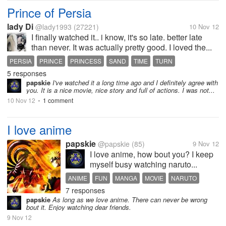
Prince of Persia
lady Di
@lady1993
(27221)
10 Nov 12
I finally watched it.. i know, it's so late. better late
than never. It was actually pretty good. I loved the...
PERSIA
PRINCE
PRINCESS
SAND
TIME
TURN
5 responses
WARPRINCE
papskie
I've watched it a long time ago and I definitely agree with
you. It is a nice movie, nice story and full of actions. I was not...
10 Nov 12
1 comment
•
I love anime
papskie
@papskie
(85)
9 Nov 12
I love anime, how bout you? I keep
myself busy watching naruto...
ANIME
FUN
MANGA
MOVIE
NARUTO
7 responses
papskie
As long as we love anime. There can never be wrong
bout it. Enjoy watching dear friends.
9 Nov 12