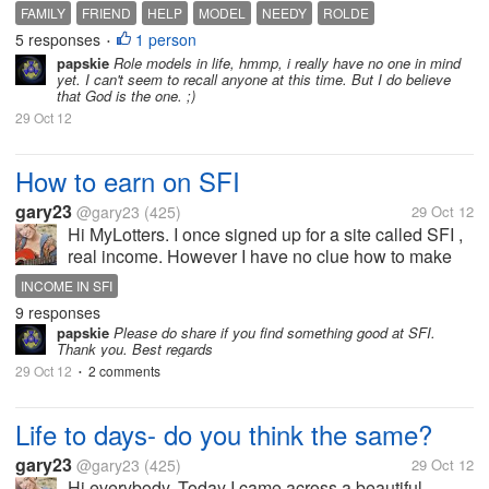
especially the needy who are incapable of helping
FAMILY
FRIEND
HELP
MODEL
NEEDY
ROLDE
themselves. Those people who wholeheartedly
5 responses
1 person
•
devoted their free time to help them...
papskie
Role models in life, hmmp, i really have no one in mind
yet. I can't seem to recall anyone at this time. But I do believe
that God is the one. ;)
29 Oct 12
How to earn on SFI
gary23
@gary23
(425)
29 Oct 12
Hi MyLotters. I once signed up for a site called SFI ,
real income. However I have no clue how to make
money there. I see its ad on almost every PTC I use
INCOME IN SFI
and its very popular getting members every second.
9 responses
Do you know how it...
papskie
Please do share if you find something good at SFI.
Thank you. Best regards
29 Oct 12
2 comments
•
Life to days- do you think the same?
gary23
@gary23
(425)
29 Oct 12
Hi everybody. Today I came across a beautiful