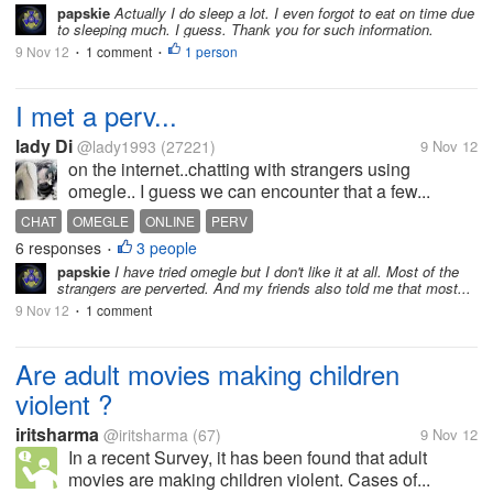
papskie
Actually I do sleep a lot. I even forgot to eat on time due
to sleeping much. I guess. Thank you for such information.
9 Nov 12
1 comment
1 person
•
•
I met a perv...
lady Di
@lady1993
(27221)
9 Nov 12
on the internet..chatting with strangers using
omegle.. I guess we can encounter that a few...
CHAT
OMEGLE
ONLINE
PERV
6 responses
3 people
•
papskie
I have tried omegle but I don't like it at all. Most of the
strangers are perverted. And my friends also told me that most...
9 Nov 12
1 comment
•
Are adult movies making children
violent ?
iritsharma
@iritsharma
(67)
9 Nov 12
In a recent Survey, it has been found that adult
movies are making children violent. Cases of...