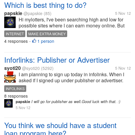
Which is best thing to do?
papskie
@papskie
(85)
5 Nov 12
Hi mylotters, I've been searching high and low for
possible sites where I can earn money online. But
sad to say, I always end up in a site which requires
INTERNET
MAKE EXTRA MONEY
credit card for sign up. Do i still have a chance to find
4 responses
1 person
•
what I am looking...
Inforlinks: Publisher or Advertiser
syoti20
@syoti20
(5292)
5 Nov 12
I am planning to sign up today in infolinks. When I
asked if I signed up under publisher or advertiser.
What should I select? I have my blogsite in blogger
INFOLINKS
which I like to make money from revenue. Please
8 responses
advise.
papskie
I will go for publisher as well.Good luck with that. :)
5 Nov 12
You think we should have a student
loan program here?