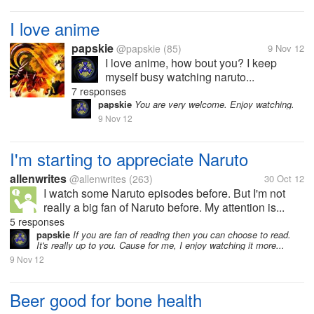
I love anime
papskie
@papskie
(85)
9 Nov 12
I love anime, how bout you? I keep
myself busy watching naruto...
7 responses
papskie
You are very welcome. Enjoy watching.
9 Nov 12
I'm starting to appreciate Naruto
allenwrites
@allenwrites
(263)
30 Oct 12
I watch some Naruto episodes before. But I'm not
really a big fan of Naruto before. My attention is...
5 responses
papskie
If you are fan of reading then you can choose to read.
It's really up to you. Cause for me, I enjoy watching it more...
9 Nov 12
Beer good for bone health