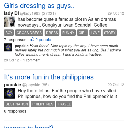
Girls dressing as guys..
lady Di
@lady1993
(27221)
29 Oct 12
has become quite a famous plot in Asian dramas
nowadays.. Sungkyunkwan Scandal, Coffee
Prince,To the beautiful you,You're Beautiful and
BOY
CROSS DRESS
DRESS
FUNNY
GIRL
LOVE
STORY
Hana Kimi are just a few examples. it is fun though.
7 responses
2 people
•
Especially when guys start to fall for...
papskie
Hello friend. Nice topic by the way. I have seen much
movies lately but not much of what you are saying. But I admire
ladies wearing men's dress.. I find it kinda attractive.
29 Oct 12
1 comment
•
It's more fun in the philippines
papskie
@papskie
(85)
29 Oct 12
Hey there fellas, For the people who have visited
Philippines, how do you find the Philippines? Is it
worth of a travel? Is it worth for a vacation? I would
DESTINATION
PHILIPPINES
TRAVEL
love to hear your thoughts bout your stay here.
6 responses
Because I certainly...
income in hand?