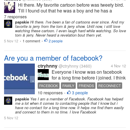
Hi there. My favorite cartoon before was tweety bird.
Till I found out that he was a boy and he has a
girlfriend. I didn't like him anymore because of that
7 responses
revelation. But I still find him cute and charming.
papskie
Hi there. I've been a fan of cartoons ever since. And my
favorite is jerry from the tom & jerry show. Until now, i still love
How about you? Do you...
watching these cartoon. I even laugh hard while watching. So love
tom & jerry. Never heard a revelation bout them yet.
5 Nov 12
1 comment
2 people
•
•
Are you a member of facebook?
ctryhnny
@ctryhnny
(3460)
4 Nov 12
Everyone I know was on facebook
for a long time before I joined. I think
it's great because I can keep in
FACEBOOK
FAMILY
FRIENDS
RECONNECT
touch with my kids and see pictures
10 responses
3 people
•
they have taken. I also reconnected
papskie
Yes I am a member of Facebook. Facebook has helped
with long lost family and some very
me a lot when it comes to contacting people that I know but i
old friends. I...
have no contact for a long time now. It helps me find them easily
and connect to them in no time. I love Facebook
5 Nov 12