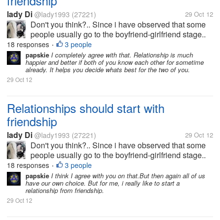
friendship
lady Di
@lady1993
(27221)
29 Oct 12
Don't you think?.. Since i have observed that some
people usually go to the boyfriend-girlfriend stage..
which is not good at all, since you have not even
18 responses
3 people
•
known the person as a friend.. it is better to be
papskie
I completely agree with that. Relationship is much
happier and better if both of you know each other for sometime
friends first so you...
already. It helps you decide whats best for the two of you.
29 Oct 12
Relationships should start with
friendship
lady Di
@lady1993
(27221)
29 Oct 12
Don't you think?.. Since i have observed that some
people usually go to the boyfriend-girlfriend stage..
which is not good at all, since you have not even
18 responses
3 people
•
known the person as a friend.. it is better to be
papskie
I think I agree with you on that.But then again all of us
have our own choice. But for me, i really like to start a
friends first so you...
relationship from friendship.
29 Oct 12