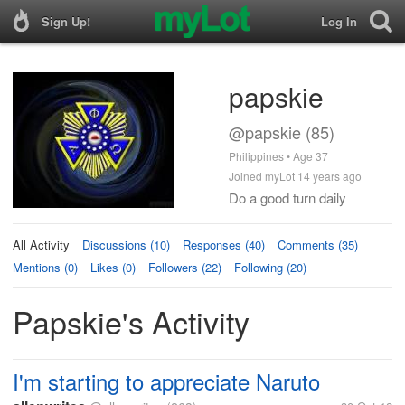
Sign Up!
Log In
papskie
@papskie (85)
Philippines • Age 37
Joined myLot 14 years ago
Do a good turn daily
All Activity
Discussions (10)
Responses (40)
Comments (35)
Mentions (0)
Likes (0)
Followers (22)
Following (20)
Papskie's Activity
I'm starting to appreciate Naruto