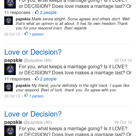
or DECISION? Does love makes a marriage last? Or
is it the decision?
11 responses
2 people
•
papskie
Made sense alright. Some agrees and others don't. Well
that's what an opinion is all about. It has its own freedom.Thank
you for your respond mam. Best regards
29 Oct 12
1 person
•
Love or Decision?
papskie
@papskie
(85)
29 Oct 12
For you, what keeps a marriage going? Is it LOVE?
or DECISION? Does love makes a marriage last? Or
is it the decision?
11 responses
2 people
•
papskie
My friend, you're definitely in the right track. I super like
your respond. Best of luck. thank you. So agree with you
29 Oct 12
1 person
•
Love or Decision?
papskie
@papskie
(85)
29 Oct 12
For you, what keeps a marriage going? Is it LOVE?
or DECISION? Does love makes a marriage last? Or