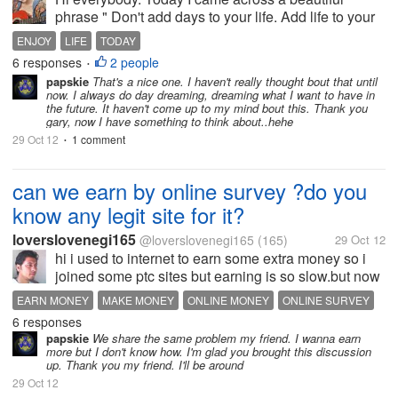
phrase " Don't add days to your life. Add life to your
days". It just made me realize that we make so many
ENJOY
LIFE
TODAY
plans so early like marraige, kids, job, trips. Often we
6 responses
2 people
•
forget enjoying...
papskie
That's a nice one. I haven't really thought bout that until
now. I always do day dreaming, dreaming what I want to have in
the future. It haven't come up to my mind bout this. Thank you
gary, now I have something to think about..hehe
29 Oct 12
1 comment
•
can we earn by online survey ?do you
know any legit site for it?
loverslovenegi165
@loverslovenegi165
(165)
29 Oct 12
hi i used to internet to earn some extra money so i
joined some ptc sites but earning is so slow.but now
i want something new for extra .did you know any
EARN MONEY
MAKE MONEY
ONLINE MONEY
ONLINE SURVEY
legit site of online survey . and how much we can
6 responses
earned from it
papskie
We share the same problem my friend. I wanna earn
more but I don't know how. I'm glad you brought this discussion
up. Thank you my friend. I'll be around
29 Oct 12