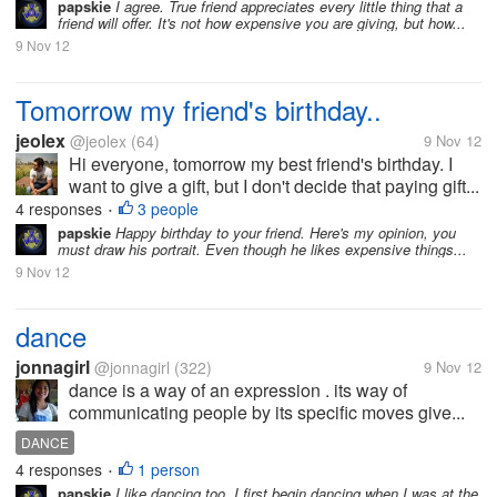
papskie
I agree. True friend appreciates every little thing that a
friend will offer. It's not how expensive you are giving, but how...
9 Nov 12
Tomorrow my friend's birthday..
jeolex
@jeolex
(64)
9 Nov 12
Hi everyone, tomorrow my best friend's birthday. I
want to give a gift, but I don't decide that paying gift...
4 responses
3 people
•
papskie
Happy birthday to your friend. Here's my opinion, you
must draw his portrait. Even though he likes expensive things...
9 Nov 12
dance
jonnagirl
@jonnagirl
(322)
9 Nov 12
dance is a way of an expression . its way of
communicating people by its specific moves give...
DANCE
4 responses
1 person
•
papskie
I like dancing too. I first begin dancing when I was at the