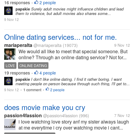
16 responses
2 people
•
papskie
Surely adult movies might influence children and lead
them to violence, but adult movies also shares some...
9 Nov 12
Online dating services... not for me.
mariaperalta
@mariaperalta
(19073)
9 Nov 12
We would all like to meet that special someone. But
online? Through an online dating service? Not for...
LOVE
ONLINE DATING
19 responses
4 people
•
papskie
I don't like online dating. I find it rather boring. I want
meeting people on person because through such thing, I'll get to...
9 Nov 12
1 comment
2 people
•
•
does movie make you cry
passion4fassion
@passion4fassion
(996)
7 Nov 12
i love watching love story anf my sister always laugh
at me everytime i cry over watching movie i cant...