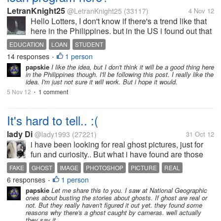
LetranKnight25
@LetranKnight25
(33117)
4 Nov 12
Hello Lotters, I don't know if there's a trend like that
here in the Philippines. but in the US i found out that
most students who graduated from College or
EDUCATION
LOAN
STUDENT
Highschool are due to have their student loan
14 responses
1 person
•
program. though there's...
papskie
I like the idea, but I don't think it will be a good thing here
in the Philippines though. I'll be following this post. I really like the
idea. I'm just not sure it will work. But i hope it would.
5 Nov 12
1 comment
•
It's hard to tell.. :(
lady Di
@lady1993
(27221)
31 Oct 12
i have been looking for real ghost pictures, just for
fun and curiosity.. But what i have found are those
old pictures.. that have faces and everything. i am
FAKE
GHOST
IMAGE
PHOTOSHOP
PICTURE
REAL
not so sure what to believe in because of photoshop
6 responses
1 person
•
and other picture...
papskie
Let me share this to you. I saw at National Geographic
ones about busting the stories about ghosts. If ghost are real or
not. But they really haven't figured it out yet. they found some
reasons why there's a ghost caught by cameras. well actually
they say it...