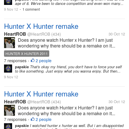
age of 8. We've been to dance competition and even won many...
9 Nov 12
1 comment
•
Hunter X Hunter remake
HeartROB
@HeartROB
(434)
30 Oct 12
Does anyone watch Hunter x Hunter? I am just
wondering why there should be a remake on it...
HUNTER X HUNTER 2011
7 responses
2 people
•
papskie
That's okay my friend, you don't have to force your self
to like something. Just enjoy what you wanna enjoy. But then...
9 Nov 12
Hunter X Hunter remake
HeartROB
@HeartROB
(434)
30 Oct 12
Does anyone watch Hunter x Hunter? I am just
wondering why there should be a remake on it...
7 responses
2 people
•
papskie
I watched hunter x hunter as well. But i am disappointed