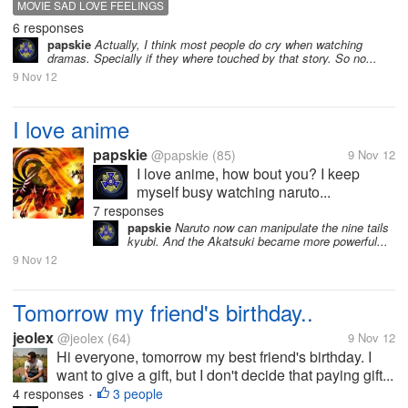
MOVIE SAD LOVE FEELINGS
6 responses
papskie
Actually, I think most people do cry when watching
dramas. Specially if they where touched by that story. So no...
9 Nov 12
I love anime
papskie
@papskie
(85)
9 Nov 12
I love anime, how bout you? I keep
myself busy watching naruto...
7 responses
papskie
Naruto now can manipulate the nine tails
kyubi. And the Akatsuki became more powerful...
9 Nov 12
Tomorrow my friend's birthday..
jeolex
@jeolex
(64)
9 Nov 12
Hi everyone, tomorrow my best friend's birthday. I
want to give a gift, but I don't decide that paying gift...
4 responses
3 people
•