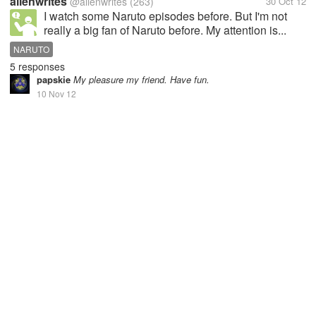
allenwrites
@allenwrites
(263)
30 Oct 12
I watch some Naruto episodes before. But I'm not
really a big fan of Naruto before. My attention is...
NARUTO
5 responses
papskie
My pleasure my friend. Have fun.
10 Nov 12