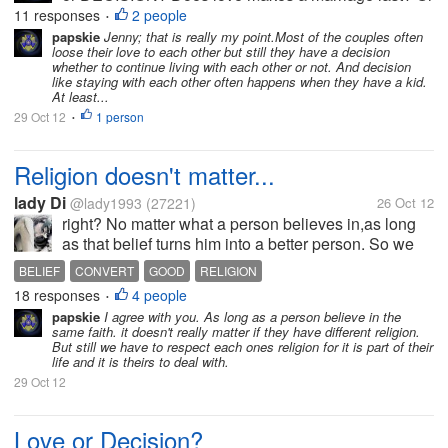
is it the decision?
11 responses
2 people
•
papskie
Jenny; that is really my point.Most of the couples often
loose their love to each other but still they have a decision
whether to continue living with each other or not. And decision
like staying with each other often happens when they have a kid.
At least...
29 Oct 12
1 person
•
Religion doesn't matter...
lady Di
@lady1993
(27221)
26 Oct 12
right? No matter what a person believes in,as long
as that belief turns him into a better person. So we
should let them be and not try to convert them. i am
BELIEF
CONVERT
GOOD
RELIGION
tired of people convincing others too much to join
18 responses
4 people
•
this or that and...
papskie
I agree with you. As long as a person believe in the
same faith. it doesn't really matter if they have different religion.
But still we have to respect each ones religion for it is part of their
life and it is theirs to deal with.
29 Oct 12
Love or Decision?