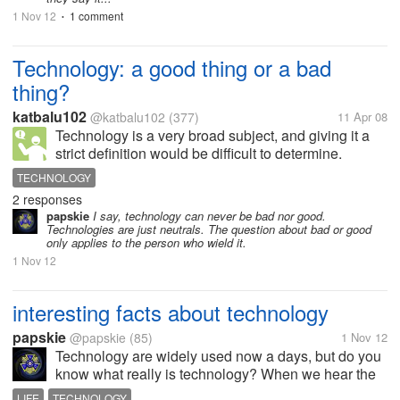
1 Nov 12
1 comment
•
Technology: a good thing or a bad
thing?
katbalu102
@katbalu102
(377)
11 Apr 08
Technology is a very broad subject, and giving it a
strict definition would be difficult to determine.
Technology brought on by human want and ambition
TECHNOLOGY
has enabled us to produce and design various
2 responses
products. From the control of...
papskie
I say, technology can never be bad nor good.
Technologies are just neutrals. The question about bad or good
only applies to the person who wield it.
1 Nov 12
interesting facts about technology
papskie
@papskie
(85)
1 Nov 12
Technology are widely used now a days, but do you
know what really is technology? When we hear the
word technology, what does usually comes up to our
LIFE
TECHNOLOGY