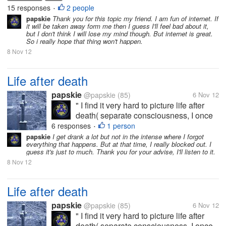
so i want to know yours thinking about internet that
15 responses
2 people
•
how much you used it and...
papskie
Thank you for this topic my friend. I am fun of internet. If
it will be taken away form me then I guess I'll feel bad about it,
but I don't think I will lose my mind though. But internet is great.
So i really hope that thing won't happen.
8 Nov 12
Life after death
papskie
@papskie
(85)
6 Nov 12
" I find it very hard to picture life after
death( separate consciousness, I once
had a lot of drink and lost all recollection
6 responses
1 person
•
of the night and it made me terrified of
papskie
I get drank a lot but not in the intense where I forgot
everything that happens. But at that time, I really blocked out. I
death, I feel my existence is pointless
guess it's just to much. Thank you for your advise, I'll listen to it.
and meaningless and...
8 Nov 12
Life after death
papskie
@papskie
(85)
6 Nov 12
" I find it very hard to picture life after
death( separate consciousness, I once