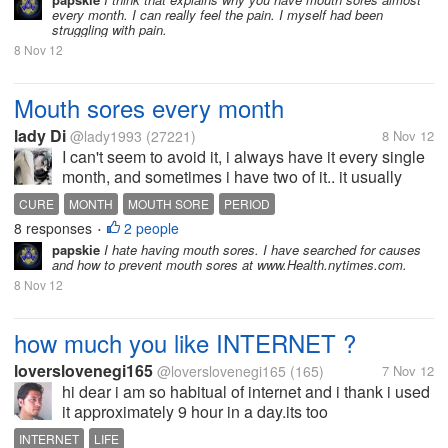
every month. I can really feel the pain. I myself had been
struggling with pain.
8 Nov 12
Mouth sores every month
lady Di
@lady1993
(27221)
8 Nov 12
I can't seem to avoid it, i always have it every single
month, and sometimes i have two of it.. it usually
happens on or during my period.. it serves as a
CURE
MONTH
MOUTH SORE
PERIOD
warning. Does anyone know any cure...
8 responses
2 people
•
papskie
I hate having mouth sores. I have searched for causes
and how to prevent mouth sores at www.Health.nytimes.com.
8 Nov 12
how much you like INTERNET ?
loverslovenegi165
@loverslovenegi165
(165)
7 Nov 12
hi dear i am so habitual of internet and i thank i used
it approximately 9 hour in a day.its too
much.because of it i always left my work pending .
INTERNET
LIFE