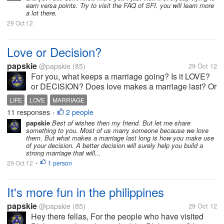
earn versa points. Try to visit the FAQ of SFI. you will learn more
a lot there.
29 Oct 12
Love or Decision?
papskie
@papskie
(85)
29 Oct 12
For you, what keeps a marriage going? Is it LOVE?
or DECISION? Does love makes a marriage last? Or
is it the decision?
LIFE
LOVE
MARRIAGE
11 responses
2 people
•
papskie
Best of wishes then my friend. But let me share
something to you. Most of us marry someone because we love
them. But what makes a marriage last long is how you make use
of your decision. A better decision will surely help you build a
strong marriage that will...
29 Oct 12
1 person
•
It's more fun in the philippines
papskie
@papskie
(85)
29 Oct 12
Hey there fellas, For the people who have visited