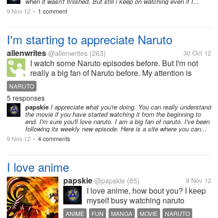
when it wasn't finished. But still i keep on watching even if I...
9 Nov 12
1 comment
•
I'm starting to appreciate Naruto
allenwrites
@allenwrites
(263)
30 Oct 12
I watch some Naruto episodes before. But I'm not
really a big fan of Naruto before. My attention is
focused on animes like Slamdunk, Ghost Fighters,
NARUTO
Flame of Recca and Hunter x Hunter. And I don't
5 responses
understand why some of my friends...
papskie
I appreciate what you're doing. You can really understand
the movie if you have started watching it from the beginning to
end. I'm sure you'll love naruto. I am a big fan of naruto. I've been
following its weekly new episode. Here is a site where you can...
9 Nov 12
4 comments
•
I love anime
papskie
@papskie
(85)
9 Nov 12
I love anime, how bout you? I keep
myself busy watching naruto
shippuden. I love it and it keeps my
ANIME
FUN
MANGA
MOVIE
NARUTO