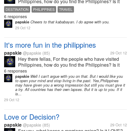
Philippines, how do you find the Philippines? Is it
worth of a travel? Is it worth for a vacation? I would
DESTINATION
PHILIPPINES
TRAVEL
love to hear your thoughts bout your stay here.
6 responses
Because I certainly...
papskie
Cheers to that kababayan. I do agree with you.
29 Oct 12
It's more fun in the philippines
papskie
@papskie
(85)
29 Oct 12
Hey there fellas, For the people who have visited
Philippines, how do you find the Philippines? Is it
worth of a travel? Is it worth for a vacation? I would
6 responses
love to hear your thoughts bout your stay here.
papskie
Well I can't argue with you on that. But i would like you
to open your mind and stop living in the past. Yes,Philippines
Because I certainly...
may have given you a wrong impression but still you must give it
a try. All countries has their own lapses. But it is up to you. If it
is...
29 Oct 12
Love or Decision?
papskie
@papskie
(85)
29 Oct 12
For you, what keeps a marriage going? Is it LOVE?