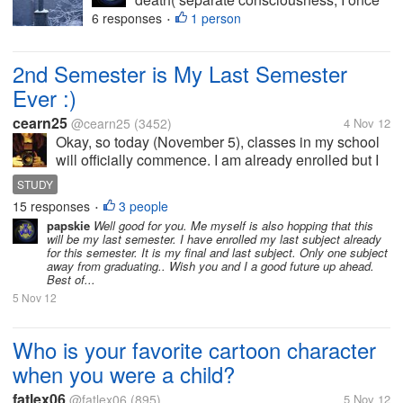
had a lot of drink and lost all recollection
6 responses
1 person
•
of the night and it made me terrified of
death, I feel my existence is pointless
2nd Semester is My Last Semester
and meaningless and...
Ever :)
cearn25
@cearn25
(3452)
4 Nov 12
Okay, so today (November 5), classes in my school
will officially commence. I am already enrolled but I
there's still lacking one subject and that's my mission
STUDY
tomorrow in my first day. I had trouble when I
15 responses
3 people
•
enrolled for the second...
papskie
Well good for you. Me myself is also hopping that this
will be my last semester. I have enrolled my last subject already
for this semester. It is my final and last subject. Only one subject
away from graduating.. Wish you and I a good future up ahead.
Best of...
5 Nov 12
Who is your favorite cartoon character
when you were a child?
fatlex06
@fatlex06
(895)
5 Nov 12