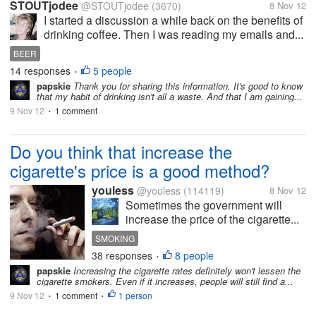
STOUTjodee
@STOUTjodee
(3670)
8 Nov 12
I started a discussion a while back on the benefits of
drinking coffee. Then I was reading my emails and...
BEER
14 responses
5 people
•
papskie
Thank you for sharing this information. It's good to know
that my habit of drinking isn't all a waste. And that I am gaining...
9 Nov 12
1 comment
•
Do you think that increase the
cigarette's price is a good method?
youless
@youless
(114119)
8 Nov 12
Sometimes the government will
increase the price of the cigarette...
SMOKING
38 responses
8 people
•
papskie
Increasing the cigarette rates definitely won't lessen the
cigarette smokers. Even if it increases, people will still find a...
9 Nov 12
1 comment
1 person
•
•