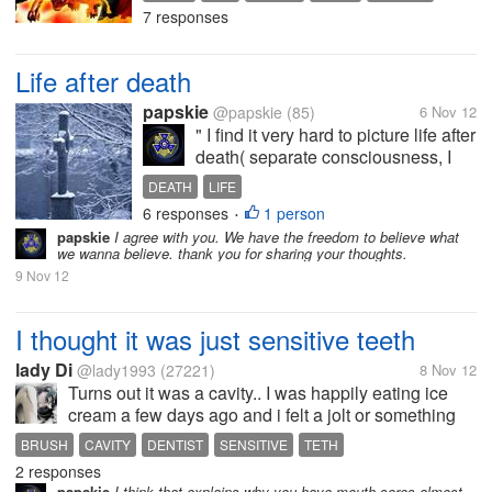
away from feeling alone. I keep on
7 responses
following its update at
Narutoget.com. early this afternoon i
watched episode 288. How bout...
Life after death
papskie
@papskie
(85)
6 Nov 12
" I find it very hard to picture life after
death( separate consciousness, I
once had a lot of drink and lost all
DEATH
LIFE
recollection of the night and it made
6 responses
1 person
•
me terrified of death, I feel my
papskie
I agree with you. We have the freedom to believe what
existence is pointless and
we wanna believe. thank you for sharing your thoughts.
meaningless and...
9 Nov 12
I thought it was just sensitive teeth
lady Di
@lady1993
(27221)
8 Nov 12
Turns out it was a cavity.. I was happily eating ice
cream a few days ago and i felt a jolt or something
really painful in my right innermost tooth. I thought it
BRUSH
CAVITY
DENTIST
SENSITIVE
TETH
was just my sensitive teeth, but it turned out to be...
2 responses
papskie
I think that explains why you have mouth sores almost