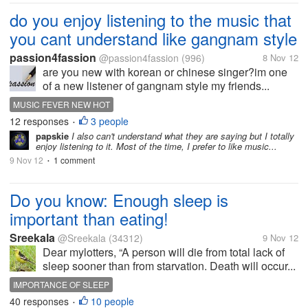
do you enjoy listening to the music that
you cant understand like gangnam style
passion4fassion
@passion4fassion
(996)
8 Nov 12
are you new with korean or chinese singer?im one
of a new listener of gangnam style my friends...
MUSIC FEVER NEW HOT
12 responses
3 people
•
papskie
I also can't understand what they are saying but I totally
enjoy listening to it. Most of the time, I prefer to like music...
9 Nov 12
1 comment
•
Do you know: Enough sleep is
important than eating!
Sreekala
@Sreekala
(34312)
9 Nov 12
Dear mylotters, “A person will die from total lack of
sleep sooner than from starvation. Death will occur...
IMPORTANCE OF SLEEP
40 responses
10 people
•