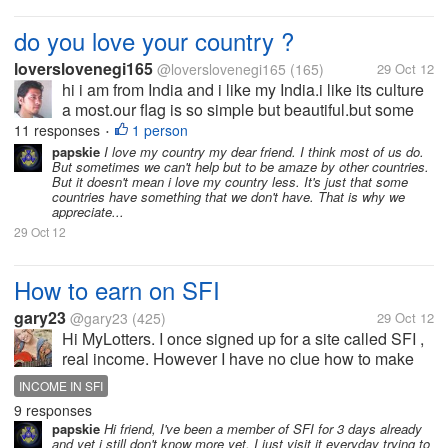
do you love your country ?
loverslovenegi165
@loverslovenegi165
(165)
29 Oct 12
hi i am from India and i like my India.i like its culture
a most.our flag is so simple but beautiful.but some
time i compared it with some other country i felt there
11 responses
1 person
•
are something missing . so i want to know that how
papskie
I love my country my dear friend. I think most of us do.
But sometimes we can't help but to be amaze by other countries.
much you...
But it doesn't mean i love my country less. It's just that some
countries have something that we don't have. That is why we
appreciate...
29 Oct 12
How to earn on SFI
gary23
@gary23
(425)
29 Oct 12
Hi MyLotters. I once signed up for a site called SFI ,
real income. However I have no clue how to make
money there. I see its ad on almost every PTC I use
INCOME IN SFI
and its very popular getting members every second.
9 responses
Do you know how it...
papskie
Hi friend, I've been a member of SFI for 3 days already
and yet i still don't know more yet. I just visit it everyday trying to