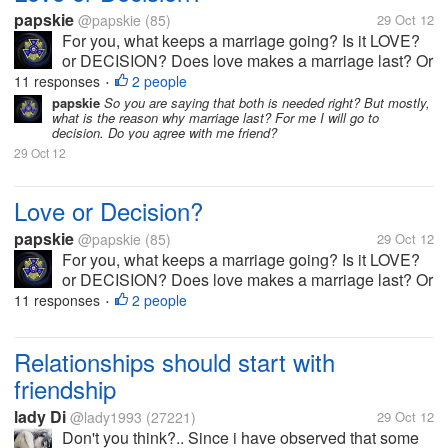
papskie
@papskie
(85)
29 Oct 12
For you, what keeps a marriage going? Is it LOVE?
or DECISION? Does love makes a marriage last? Or
is it the decision?
11 responses
2 people
•
papskie
So you are saying that both is needed right? But mostly,
what is the reason why marriage last? For me I will go to
decision. Do you agree with me friend?
29 Oct 12
Love or Decision?
papskie
@papskie
(85)
29 Oct 12
For you, what keeps a marriage going? Is it LOVE?
or DECISION? Does love makes a marriage last? Or
is it the decision?
11 responses
2 people
•
Relationships should start with
friendship
lady Di
@lady1993
(27221)
29 Oct 12
Don't you think?.. Since i have observed that some