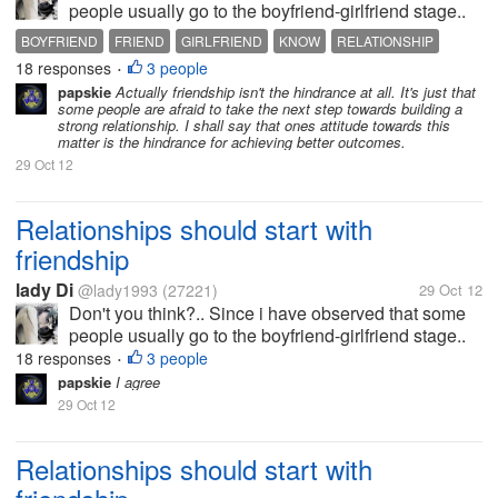
people usually go to the boyfriend-girlfriend stage..
which is not good at all, since you have not even
BOYFRIEND
FRIEND
GIRLFRIEND
KNOW
RELATIONSHIP
known the person as a friend.. it is better to be
18 responses
3 people
•
friends first so you...
papskie
Actually friendship isn't the hindrance at all. It's just that
some people are afraid to take the next step towards building a
strong relationship. I shall say that ones attitude towards this
matter is the hindrance for achieving better outcomes.
29 Oct 12
Relationships should start with
friendship
lady Di
@lady1993
(27221)
29 Oct 12
Don't you think?.. Since i have observed that some
people usually go to the boyfriend-girlfriend stage..
which is not good at all, since you have not even
18 responses
3 people
•
known the person as a friend.. it is better to be
papskie
I agree
friends first so you...
29 Oct 12
Relationships should start with