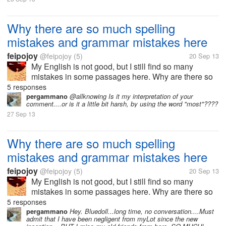
Why there are so much spelling
mistakes and grammar mistakes here
feipojoy
@feipojoy
(5)
20 Sep 13
My English is not good, but I still find so many
mistakes in some passages here. Why are there so
much spelling mistakes and grammar mistakes
5 responses
here? I once thought that most of users here are
pergammano
@allknowing Is it my interpretation of your
comment....or is it a little bit harsh, by using the word "most"????
foreign people, but I now realize that...
27 Sep 13
Why there are so much spelling
mistakes and grammar mistakes here
feipojoy
@feipojoy
(5)
20 Sep 13
My English is not good, but I still find so many
mistakes in some passages here. Why are there so
much spelling mistakes and grammar mistakes
5 responses
here? I once thought that most of users here are
pergammano
Hey. Bluedoll...long time, no conversation....Must
admit that I have been negligent from myLot since the new
foreign people, but I now realize that...