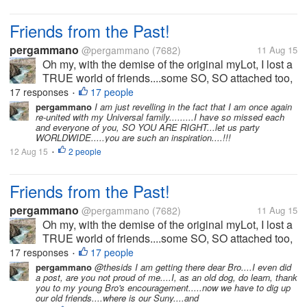
Friends from the Past!
pergammano
@pergammano
(7682)
11 Aug 15
Oh my, with the demise of the original myLot, I lost a
TRUE world of friends....some SO, SO attached too,
I worried if they did not post for days....some we got
17 responses
17 people
•
into heated banters...some we kicked each others
pergammano
I am just revelling in the fact that I am once again
re-united with my Universal family.........I have so missed each
butts....some...
and everyone of you, SO YOU ARE RIGHT...let us party
WORLDWIDE.....you are such an inspiration....!!!
12 Aug 15
2 people
•
Friends from the Past!
pergammano
@pergammano
(7682)
11 Aug 15
Oh my, with the demise of the original myLot, I lost a
TRUE world of friends....some SO, SO attached too,
I worried if they did not post for days....some we got
17 responses
17 people
•
into heated banters...some we kicked each others
pergammano
@thesids I am getting there dear Bro....I even did
a post, are you not proud of me....I, as an old dog, do learn, thank
butts....some...
you to my young Bro's encouragement.....now we have to dig up
our old friends....where is our Suny....and