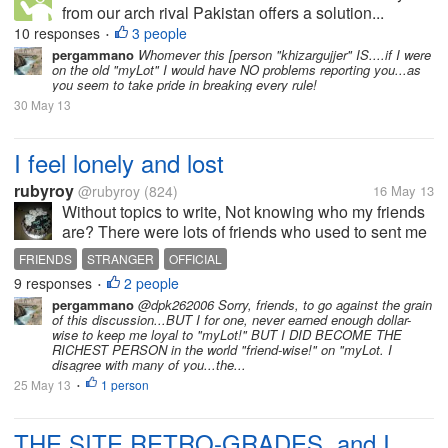
from our arch rival Pakistan offers a solution...
Should I accept it or not? Lets change the
10 responses
3 people
•
nations...North Korea and South Korea...would
pergammano
Whomever this [person "khizargujjer" IS....if I were
on the old "myLot" I would have NO problems reporting you...as
either of them accept the solution...
you seem to take pride in breaking every rule!
30 May 13
I feel lonely and lost
rubyroy
@rubyroy
(824)
16 May 13
Without topics to write, Not knowing who my friends
are? There were lots of friends who used to sent me
their post and I used to reply for them. I used feel like
FRIENDS
STRANGER
OFFICIAL
discussing common and personal problems with my
9 responses
2 people
•
my lot friends But...
pergammano
@dpk262006 Sorry, friends, to go against the grain
of this discussion...BUT I for one, never earned enough dollar-
wise to keep me loyal to "myLot!" BUT I DID BECOME THE
RICHEST PERSON in the world "friend-wise!" on "myLot. I
disagree with many of you...the...
25 May 13
1 person
•
THE SITE RETRO-GRADES, and I