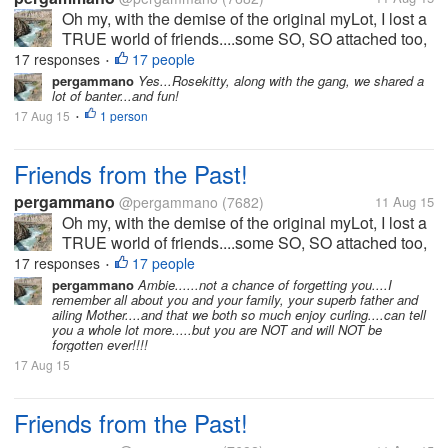
Oh my, with the demise of the original myLot, I lost a
TRUE world of friends....some SO, SO attached too,
I worried if they did not post for days....some we got
17 responses
17 people
•
into heated banters...some we kicked each others
pergammano
Yes...Rosekitty, along with the gang, we shared a
lot of banter...and fun!
butts....some...
17 Aug 15
1 person
•
Friends from the Past!
pergammano
@pergammano
(7682)
11 Aug 15
Oh my, with the demise of the original myLot, I lost a
TRUE world of friends....some SO, SO attached too,
I worried if they did not post for days....some we got
17 responses
17 people
•
into heated banters...some we kicked each others
pergammano
Ambie......not a chance of forgetting you....I
remember all about you and your family, your superb father and
butts....some...
ailing Mother....and that we both so much enjoy curling....can tell
you a whole lot more.....but you are NOT and will NOT be
forgotten ever!!!!
17 Aug 15
Friends from the Past!