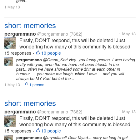
good...
1 May 13
short memories
pergammano
@pergammano
(7682)
1 May 13
Firstly, DON'T respond, this will be deleted! Just
wondering how many of this community is blessed
with REALLY SHORT memories???? It was just
15 responses
10 people
•
LESS than a couple of months ago...myLot breached
pergammano
@Orson_Kart Hey. you funny person, I was having
levity with you, even tho' we have not been friends in the
our profiles, setting...
past...often we have shovelled some $hit at each other in
humour......you make me laugh, which I love.....and you will
always be MY Kart behind the...
1 May 13
1 person
•
short memories
pergammano
@pergammano
(7682)
1 May 13
Firstly, DON'T respond, this will be deleted! Just
wondering how many of this community is blessed
with REALLY SHORT memories???? It was just
15 responses
10 people
•
LESS than a couple of months ago...myLot breached
pergammano
@mysdianait Dear Mysd....sorry so long to get