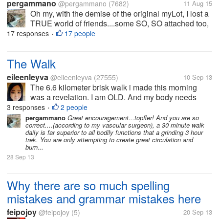
pergammano
@pergammano
(7682)
11 Aug 15
Oh my, with the demise of the original myLot, I lost a
TRUE world of friends....some SO, SO attached too,
I worried if they did not post for days....some we got
17 responses
17 people
•
into heated banters...some we kicked each others
butts....some...
The Walk
eileenleyva
@eileenleyva
(27555)
10 Sep 13
The 6.6 kilometer brisk walk i made this morning
was a revelation. I am OLD. And my body needs
good health care. I was literally pushing one foot in
3 responses
2 people
•
front of the other towards the end of the fifth
pergammano
Great encouragement...topffer! And you are so
correct....(according to my vascular surgeon), a 30 minute walk
kilometer, and I had to pause...
daily is far superior to all bodily functions that a grinding 3 hour
trek. You are only attempting to create great circulation and
burn...
28 Sep 13
Why there are so much spelling
mistakes and grammar mistakes here
feipojoy
@feipojoy
(5)
20 Sep 13