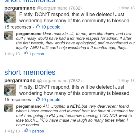
pergammano
@pergammano
(7682)
1 May 13
Firstly, DON'T respond, this will be deleted! Just
wondering how many of this community is blessed
with REALLY SHORT memories???? It was just
15 responses
10 people
•
LESS than a couple of months ago...myLot breached
pergammano
Dear muchkin...it, to me, was like down, and now
out! I really would have had a lot more respect for admin, if after
our profiles, setting...
the first breach, they would have apologized, and re-confirmed our
loyalty. AND I still can't help wondering if 2 months ago, they...
1 May 13
1 person
•
short memories
pergammano
@pergammano
(7682)
1 May 13
Firstly, DON'T respond, this will be deleted! Just
wondering how many of this community is blessed
with REALLY SHORT memories???? It was just
15 responses
10 people
•
LESS than a couple of months ago...myLot breached
pergammano
AH....topffer, a NEW..but very dear recent friend,
whom I have respected and revered from the time of inception for
our profiles, setting...
me! I am going to PM you, tomorrow morning, I DO NOT want to
lose touch....YOU have made me laugh so many times when I
have needed...
1 May 13
1 person
•