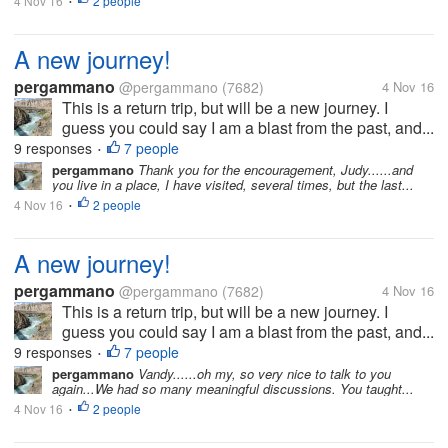
4 Nov 16
2 people
•
A new journey!
pergammano
@pergammano
(7682)
4 Nov 16
This is a return trip, but will be a new journey. I
guess you could say I am a blast from the past, and...
9 responses
7 people
•
pergammano
Thank you for the encouragement, Judy......and
you live in a place, I have visited, several times, but the last...
4 Nov 16
2 people
•
A new journey!
pergammano
@pergammano
(7682)
4 Nov 16
This is a return trip, but will be a new journey. I
guess you could say I am a blast from the past, and...
9 responses
7 people
•
pergammano
Vandy......oh my, so very nice to talk to you
again...We had so many meaningful discussions. You taught...
4 Nov 16
2 people
•