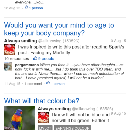
everyone.....you...
12 Aug 15
1 person
•
Would you want your mind to age to
keep your body company?
Always smiling
@allknowing
(153526)
10 Aug 15
I was inspired to write this post after reading Spark's
post - Facing my Mortality.
http://www.mylot.com/comment/2835741/16769871/2
10 responses
9 people
•
I will not want my mind to age the way my body
pergammano
When you face it.....you have other thoughts....as
now, luck is with me......but I do think this over TOO often, and
does. Although there may be disadvantages...
the answer is Never there.....when I see so much deterioration of
both...I have promised myself, I will not be a burden!
11 Aug 15
1 comment
1 person
•
•
What will that colour be?
Always smiling
@allknowing
(153526)
9 Aug 15
I know it will not be blue and
nor will it be green. Earlier it
used to be green but now
MYLOT
EARNINGS COLOUR