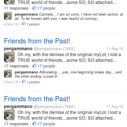
TRUE world of friends....some SO, SO attached...
17 responses
17 people
•
pergammano
Carmela....I am so sorry, I have not been active, at
all. To be honest with you, I was fearful of coming...
4 Nov 16
1 person
•
Friends from the Past!
pergammano
@pergammano
(7682)
11 Aug 15
Oh my, with the demise of the original myLot, I lost a
TRUE world of friends....some SO, SO attached...
17 responses
17 people
•
pergammano
Allknowing.....yes, one beginning oneès day....and
the other ending. Loved it!
4 Nov 16
1 person
•
Friends from the Past!
pergammano
@pergammano
(7682)
11 Aug 15
Oh my, with the demise of the original myLot, I lost a
TRUE world of friends....some SO, SO attached...
17 responses
17 people
•