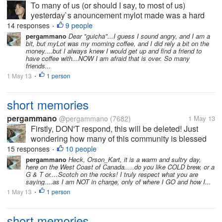
To many of us (or should I say, to most of us)
yesterday`s anouncement mylot made was a hard
blow. Many of us don`t like to have rules changed
14 responses
9 people
•
anywhere, most of us want any change to be
pergammano
Dear "guicha"...I guess I sound angry, and I am a
bit, but myLot was my morning coffee, and I did rely a bit on the
explained in advance, all of us want a say...
money....but I always knew I would get up and find a friend to
have coffee with...NOW I am afraid that is over. So many
friends...
1 May 13
1 person
•
short memories
pergammano
@pergammano
(7682)
1 May 13
Firstly, DON'T respond, this will be deleted! Just
wondering how many of this community is blessed
with REALLY SHORT memories???? It was just
15 responses
10 people
•
LESS than a couple of months ago...myLot breached
pergammano
Heck, Orson_Kart, it is a warm and sultry day,
here on the West Coast of Canada.....do you like COLD brew, or a
our profiles, setting...
G & T or....Scotch on the rocks! I truly respect what you are
saying....as I am NOT in charge, only of where I GO and how I...
1 May 13
1 person
•
short memories