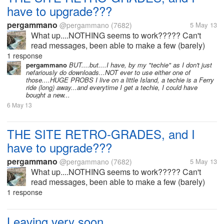
have to upgrade???
pergammano
@pergammano
(7682)
5 May 13
What up....NOTHING seems to work????? Can't
read messages, been able to make a few (barely)
comments, as the system seems to always be in
1 response
retro=fit, and now I have to BUY a new browser to
pergammano
BUT....but....I have, by my "techie" as I don't just
nefariously do downloads...NOT ever to use either one of
stay, and be a part of this...
those....HUGE PROBS I live on a little Island, a techie is a Ferry
ride (long) away...and everytime I get a techie, I could have
bought a new...
6 May 13
THE SITE RETRO-GRADES, and I
have to upgrade???
pergammano
@pergammano
(7682)
5 May 13
What up....NOTHING seems to work????? Can't
read messages, been able to make a few (barely)
comments, as the system seems to always be in
1 response
retro=fit, and now I have to BUY a new browser to
stay, and be a part of this...
Leaving very soon...