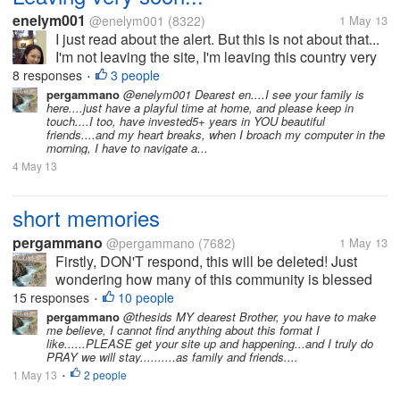
enelym001
@enelym001
(8322)
1 May 13
I just read about the alert. But this is not about that...
I'm not leaving the site, I'm leaving this country very
soon... Been working here for a year already. And it
8 responses
3 people
•
is time to take my vacation! Yay! Time is so quick,
pergammano
@enelym001 Dearest en....I see your family is
here....just have a playful time at home, and please keep in
one day...
touch....I too, have invested5+ years in YOU beautiful
friends....and my heart breaks, when I broach my computer in the
morning, I have to navigate a...
4 May 13
short memories
pergammano
@pergammano
(7682)
1 May 13
Firstly, DON'T respond, this will be deleted! Just
wondering how many of this community is blessed
with REALLY SHORT memories???? It was just
15 responses
10 people
•
LESS than a couple of months ago...myLot breached
pergammano
@thesids MY dearest Brother, you have to make
me believe, I cannot find anything about this format I
our profiles, setting...
like......PLEASE get your site up and happening...and I truly do
PRAY we will stay..........as family and friends....
1 May 13
2 people
•