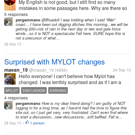
My English is not good, but I still find so many
mistakes in some passages here. Why are there so
much spelling mistakes and grammar mistakes
5 responses
here? I once thought that most of users here are
pergammano
@Bluedoll I was kidding when I said "Wet"
coast....I have been out digging ditches this morning...we will be
foreign people, but I now realize that...
getting 200+mls of rain in the next day or two and gale force
winds...so it is NOT a spectacular Fall here. SURE hope this is
not a precursor of what...
28 Sep 13
Surprised with MYLOT changes
maean_19
@maean_19
(4656)
24 Sep 13
Hello everyone! I can't believe how Mylot has
changed. I was terribly surprised and as if I am a
newbie here now. For those who have been very
MYLOT
DISCUSSION
EARNING
active here everyday, can anyone give me an
4 responses
overview of what happened here? Or, the...
pergammano
How is my dear friend doing? I am guilty of NOT
logging in for a long time, as I have'nt had the time to figure this
site out, so I just get very, very frustrated. Can't even find where
to start a discussion...new discussions...still baffled. Fall is...
28 Sep 13
1 person
•