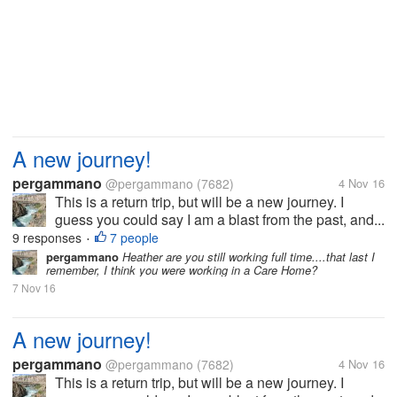
A new journey!
pergammano
@pergammano
(7682)
4 Nov 16
This is a return trip, but will be a new journey. I
guess you could say I am a blast from the past, and...
9 responses
7 people
•
pergammano
Heather are you still working full time....that last I
remember, I think you were working in a Care Home?
7 Nov 16
A new journey!
pergammano
@pergammano
(7682)
4 Nov 16
This is a return trip, but will be a new journey. I