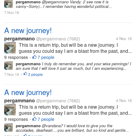
pergammano
@pergammano Vandy; (I see now it is
vanny~Sorry)...I remember having wonderful political...
7 Nov 16
A new journey!
pergammano
@pergammano
(7682)
4 Nov 16
This is a return trip, but will be a new journey. I
guess you could say I am a blast from the past, and...
9 responses
7 people
•
pergammano
I truly do remember you, and your wise pennings! I
am sure that I will love it just as much, but I am experiencing...
7 Nov 16
2 people
•
A new journey!
pergammano
@pergammano
(7682)
4 Nov 16
This is a return trip, but will be a new journey. I
guess you could say I am a blast from the past, and...
9 responses
7 people
•
pergammano
@vandana7 I would love to give you the
accolades, dearheart....you are brilliant, but so kind and gentle...