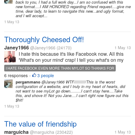
back to you, I had a full work day...I am so confused with this
our profiles, setting...
new format....I AM HONORED regarding Friend request....give me
time, dear lady, to learn to navigate this new...and ugly format,
and I will accept...
1 May 13
Thoroughly Cheesed Off!
Janey1966
@Janey1966
(24170)
1 May 13
I hate this because it's like Facebook now. All this
'What's on your mind' crap! I tell you what's on my
mind, I want MYLOT back as it was! This is
I HATE FACEBOOK EVEN MORE THAN MYLOT SO THANKS FOR
horrendous! I re-joined Facebook in order to see the
6 responses
3 people
•
friends I made on MyLot,...
pergammano
@Janey1966 WTF//////////This is the worst
configuration of a website, and I truly in my heart of hearts, did
not want to see myLot go down.........I can't stay here....Take
this, and shove it! Not you Jane....I can't right now figure out this
$hit!
1 May 13
The value of friendship
marguicha
@marguicha
(230422)
1 May 13