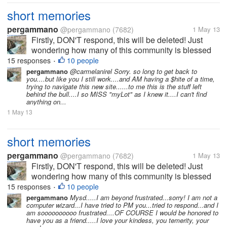
short memories
pergammano
@pergammano
(7682)
1 May 13
Firstly, DON'T respond, this will be deleted! Just
wondering how many of this community is blessed
with REALLY SHORT memories???? It was just
15 responses
10 people
•
LESS than a couple of months ago...myLot breached
pergammano
@carmelanirel Sorry. so long to get back to
you....but like you I still work....and AM having a $hite of a time,
our profiles, setting...
trying to navigate this new site......to me this is the stuff left
behind the bull....I so MISS "myLot" as I knew it....I can't find
anything on...
1 May 13
short memories
pergammano
@pergammano
(7682)
1 May 13
Firstly, DON'T respond, this will be deleted! Just
wondering how many of this community is blessed
with REALLY SHORT memories???? It was just
15 responses
10 people
•
LESS than a couple of months ago...myLot breached
pergammano
Mysd.....I am beyond frustrated...sorry! I am not a
computer wizard...I have tried to PM you...tried to respond...and I
our profiles, setting...
am soooooooooo frustrated....OF COURSE I would be honored to
have you as a friend.....I love your kindess, you temerity, your