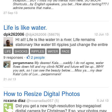
inception....BUT I miss my old friends from here, SO MUCH!
Shortcuts...by English speakers, you bet...How about texting??? I
admire persons that make...
27 Sep 13
Life is like water.
dpk262006
@dpk262006
(58679)
12 Jun 13
Hi all! Life is like water in a river. Life remains
stationary like water till ripples just change the entire
scenario. Like-wise we all keep getting shocks of
LIFE
SHOCKS
RIPPLES
WATER
FACE
life, some happy and some sad moments. Daily
9 responses
2 people
•
shocks...
pergammano
My dearest Kala.....saddly I do not agree, water
flows down hill and my climb NOW and future will be up...WHY
you ask, so I can see the beauty below.....Miss ya....my dear
Kala! Lots of Luv....pergammano!
21 Jul 13
How to Resize Digital Photos
roxana diaz
@roxanadiaz057
(5)
5 Jul 13
Did you get a new high-resolution big-megapixel
digital camera for Christmas? If so, your photos may