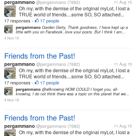
pergammano
@pergammano
(7682)
11 Aug 15
Oh my, with the demise of the original myLot, I lost a
TRUE world of friends....some SO, SO attached...
17 responses
17 people
•
pergammano
Garden Gerty, Thank goodness, I have kept up a
little with you on Facebook..love your posts. But I think I am...
4 Nov 16
Friends from the Past!
pergammano
@pergammano
(7682)
11 Aug 15
Oh my, with the demise of the original myLot, I lost a
TRUE world of friends....some SO, SO attached...
17 responses
17 people
•
pergammano
@allknowing HOW COULD I forget you, all-
knowing, I do not think there was a topic on this planet that we...
4 Nov 16
Friends from the Past!
pergammano
@pergammano
(7682)
11 Aug 15
Oh my, with the demise of the original myLot, I lost a