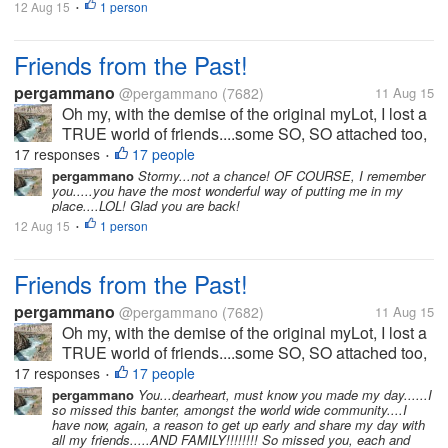
12 Aug 15
1 person
•
Friends from the Past!
pergammano
@pergammano
(7682)
11 Aug 15
Oh my, with the demise of the original myLot, I lost a
TRUE world of friends....some SO, SO attached too,
I worried if they did not post for days....some we got
17 responses
17 people
•
into heated banters...some we kicked each others
pergammano
Stormy...not a chance! OF COURSE, I remember
you.....you have the most wonderful way of putting me in my
butts....some...
place....LOL! Glad you are back!
12 Aug 15
1 person
•
Friends from the Past!
pergammano
@pergammano
(7682)
11 Aug 15
Oh my, with the demise of the original myLot, I lost a
TRUE world of friends....some SO, SO attached too,
I worried if they did not post for days....some we got
17 responses
17 people
•
into heated banters...some we kicked each others
pergammano
You...dearheart, must know you made my day......I
so missed this banter, amongst the world wide community....I
butts....some...
have now, again, a reason to get up early and share my day with
all my friends.....AND FAMILY!!!!!!!! So missed you, each and