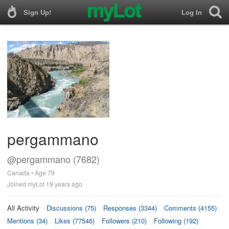
Sign Up!
Log In
pergammano
@pergammano (7682)
Canada • Age 79
Joined myLot 19 years ago
All Activity
Discussions (75)
Responses (3344)
Comments (4155)
Mentions (34)
Likes (77546)
Followers (210)
Following (192)