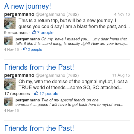
A new journey!
pergammano
@pergammano
(7682)
4 Nov 16
This is a return trip, but will be a new journey. I
guess you could say I am a blast from the past, and...
9 responses
7 people
•
pergammano
Oh my, have I missed you......my dear friend that
tells it like it is....and dang, is usually right! How are your lovely...
4 Nov 16
2 people
•
Friends from the Past!
pergammano
@pergammano
(7682)
11 Aug 15
Oh my, with the demise of the original myLot, I lost a
TRUE world of friends....some SO, SO attached...
17 responses
17 people
•
pergammano
Two of my special friends on one
comment.....guess I will have to get back here to myLot and...
4 Nov 16
Friends from the Past!