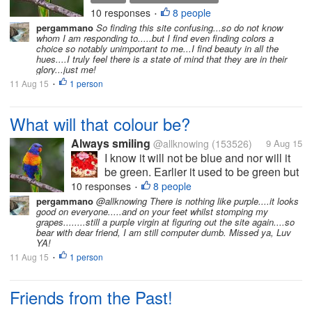
they will have to choose a
10 responses
8 people
•
different colour from the
pergammano
So finding this site confusing...so do not know
rainbow. Any guesses?
whom I am responding to.....but I find even finding colors a
choice so notably unimportant to me...I find beauty in all the
hues....I truly feel there is a state of mind that they are in their
glory...just me!
11 Aug 15
1 person
•
What will that colour be?
Always smiling
@allknowing
(153526)
9 Aug 15
I know it will not be blue and nor will it
be green. Earlier it used to be green but
now they will have to choose a different
10 responses
8 people
•
colour from the rainbow. Any guesses?
pergammano
@allknowing There is nothing like purple....it looks
good on everyone.....and on your feet whilst stomping my
grapes........still a purple virgin at figuring out the site again....so
bear with dear friend, I am still computer dumb. Missed ya, Luv
YA!
11 Aug 15
1 person
•
Friends from the Past!