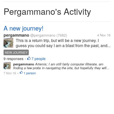
Pergammano's Activity
A new journey!
pergammano
@pergammano
(7682)
4 Nov 16
This is a return trip, but will be a new journey. I
guess you could say I am a blast from the past, and...
NEW JOURNEY
9 responses
7 people
•
pergammano
Artemis; I am still fairly computer illiterate, am
finding a few probs in navigating the site, but hopefully they will...
7 Nov 16
1 person
•