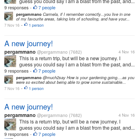
guess you could say I am a blast from the past, and...
9 responses
7 people
•
pergammano
Carmela, if I remember correctly...you live in one
of my favourite areas, taking lots of schooling, and have your...
7 Nov 16
1 person
•
A new journey!
pergammano
@pergammano
(7682)
4 Nov 16
This is a return trip, but will be a new journey. I
guess you could say I am a blast from the past, and...
9 responses
7 people
•
pergammano
@much2say How is your gardening going....as you
were so excited about being able to grow some sustainable...
7 Nov 16
1 person
•
A new journey!
pergammano
@pergammano
(7682)
4 Nov 16
This is a return trip, but will be a new journey. I
guess you could say I am a blast from the past, and...
9 responses
7 people
•