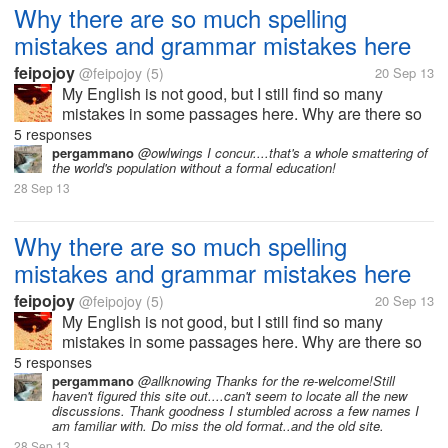
Why there are so much spelling
mistakes and grammar mistakes here
feipojoy
@feipojoy
(5)
20 Sep 13
My English is not good, but I still find so many
mistakes in some passages here. Why are there so
much spelling mistakes and grammar mistakes
5 responses
here? I once thought that most of users here are
pergammano
@owlwings I concur....that's a whole smattering of
the world's population without a formal education!
foreign people, but I now realize that...
28 Sep 13
Why there are so much spelling
mistakes and grammar mistakes here
feipojoy
@feipojoy
(5)
20 Sep 13
My English is not good, but I still find so many
mistakes in some passages here. Why are there so
much spelling mistakes and grammar mistakes
5 responses
here? I once thought that most of users here are
pergammano
@allknowing Thanks for the re-welcome!Still
haven't figured this site out....can't seem to locate all the new
foreign people, but I now realize that...
discussions. Thank goodness I stumbled across a few names I
am familiar with. Do miss the old format..and the old site.
28 Sep 13