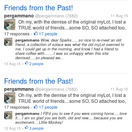
Friends from the Past!
pergammano
@pergammano
(7682)
11 Aug 15
Oh my, with the demise of the original myLot, I lost a
TRUE world of friends....some SO, SO attached too,
I worried if they did not post for days....some we got
17 responses
17 people
•
into heated banters...some we kicked each others
pergammano
Wow, dear Sparks......so nice to re-meet an old
friend, a collection of solace was what the old myLot seemed to
butts....some...
me. I could get up in the morning, and know I had a friend to
share coffee with........I was so unhappy when this site
demised.....so pleased we...
13 Aug 15
2 people
•
Friends from the Past!
pergammano
@pergammano
(7682)
11 Aug 15
Oh my, with the demise of the original myLot, I lost a
TRUE world of friends....some SO, SO attached too,
I worried if they did not post for days....some we got
17 responses
17 people
•
into heated banters...some we kicked each others
pergammano
I FB'd you to see if you were coming home.....love
it....I am so glad you are both, old and new.....because you are
butts....some...
excitement....Little Monkey!
12 Aug 15
3 people
•