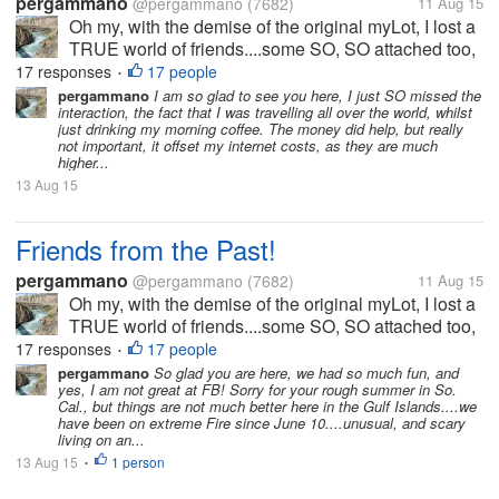
pergammano
@pergammano
(7682)
11 Aug 15
Oh my, with the demise of the original myLot, I lost a
TRUE world of friends....some SO, SO attached too,
I worried if they did not post for days....some we got
17 responses
17 people
•
into heated banters...some we kicked each others
pergammano
I am so glad to see you here, I just SO missed the
interaction, the fact that I was travelling all over the world, whilst
butts....some...
just drinking my morning coffee. The money did help, but really
not important, it offset my internet costs, as they are much
higher...
13 Aug 15
Friends from the Past!
pergammano
@pergammano
(7682)
11 Aug 15
Oh my, with the demise of the original myLot, I lost a
TRUE world of friends....some SO, SO attached too,
I worried if they did not post for days....some we got
17 responses
17 people
•
into heated banters...some we kicked each others
pergammano
So glad you are here, we had so much fun, and
yes, I am not great at FB! Sorry for your rough summer in So.
butts....some...
Cal., but things are not much better here in the Gulf Islands....we
have been on extreme Fire since June 10....unusual, and scary
living on an...
13 Aug 15
1 person
•