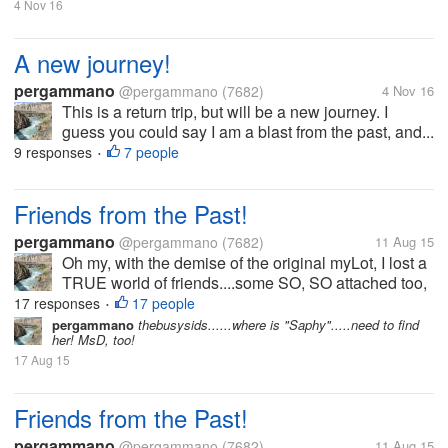
4 Nov 16
A new journey!
pergammano
@pergammano
(7682)
4 Nov 16
This is a return trip, but will be a new journey. I
guess you could say I am a blast from the past, and...
9 responses
7 people
•
Friends from the Past!
pergammano
@pergammano
(7682)
11 Aug 15
Oh my, with the demise of the original myLot, I lost a
TRUE world of friends....some SO, SO attached too,
I worried if they did not post for days....some we got
17 responses
17 people
•
into heated banters...some we kicked each others
pergammano
thebusysids......where is "Saphy".....need to find
her! MsD, too!
butts....some...
17 Aug 15
Friends from the Past!
pergammano
@pergammano
(7682)
11 Aug 15