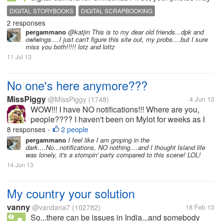
be larger than necessary. To use the Heritage
DIGITAL STORYBOOKS
DIGITAL SCRAPBOOKING
Makers site for example, to create photo storybooks,
2 responses
DIGITAL STORYBOOK MAKER
PHOTO BOOK ONLINE
custom canvases, yearbooks,...
pergammano
@katjin This is to my dear old friends...dpk and
owlwings....I just can't figure this site out, my probs....but I sure
miss you both!!!!! lotz and lottz
11 Jul 13
No one's here anymore???
MissPiggy
@MissPiggy
(1748)
4 Jun 13
WOW!!! I have NO notifications!!! Where are you,
people???? I haven't been on Mylot for weeks as I
was sooooo busy. Even I just got time on Bubblews
8 responses
2 people
•
a few days ago. Then I come here and....nobody's
pergammano
I feel like I am groping in the
dark....No...notifications, NO nothing....and I thought Island life
here!...
was lonely, it's a stompin' party compared to this scene! LOL!
14 Jun 13
My country your solution
vanny
@vandana7
(102782)
18 Feb 13
So...there can be issues in India...and somebody