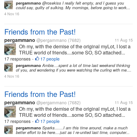
pergammano
@rosekiss I really felt empty, and I guess you
could say, guilty of sulking. My mornings, before going to work...
4 Nov 16
Friends from the Past!
pergammano
@pergammano
(7682)
11 Aug 15
Oh my, with the demise of the original myLot, I lost a
TRUE world of friends....some SO, SO attached...
17 responses
17 people
•
pergammano
Ambie....spent a lot of time last weekend thinking
of you, and wondering if you were watching the curling with me....
4 Nov 16
Friends from the Past!
pergammano
@pergammano
(7682)
11 Aug 15
Oh my, with the demise of the original myLot, I lost a
TRUE world of friends....some SO, SO attached...
17 responses
17 people
•
pergammano
Sparks.......I am this time around, make a much
better effort to be here....just as I re-united last time, computer...