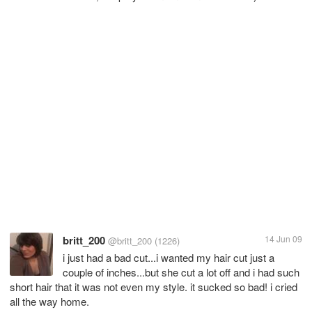
britt_200
14 Jun 09
@britt_200
(1226)
i just had a bad cut...i wanted my hair cut just a
couple of inches...but she cut a lot off and i had such
short hair that it was not even my style. it sucked so bad! i cried
all the way home.