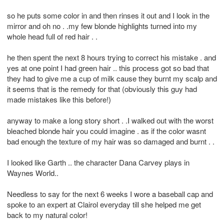
so he puts some color in and then rinses it out and I look in the
mirror and oh no . .my few blonde highlights turned into my
whole head full of red hair . .
he then spent the next 8 hours trying to correct his mistake . and
yes at one point I had green hair .. this process got so bad that
they had to give me a cup of milk cause they burnt my scalp and
it seems that is the remedy for that (obviously this guy had
made mistakes like this before!)
anyway to make a long story short . .I walked out with the worst
bleached blonde hair you could imagine . as if the color wasnt
bad enough the texture of my hair was so damaged and burnt . .
I looked like Garth .. the character Dana Carvey plays in
Waynes World..
Needless to say for the next 6 weeks I wore a baseball cap and
spoke to an expert at Clairol everyday till she helped me get
back to my natural color!