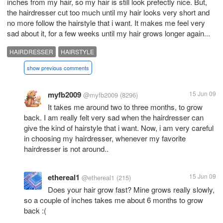
inches from my hair, so my hair is still look prefectly nice. But,
the hairdresser cut too much until my hair looks very short and
no more follow the hairstyle that i want. It makes me feel very
sad about it, for a few weeks until my hair grows longer again...
HAIRDRESSER
HAIRSTYLE
show previous comments
myfb2009
15 Jun 09
@myfb2009
(8296)
It takes me around two to three months, to grow
back. I am really felt very sad when the hairdresser can
give the kind of hairstyle that i want. Now, i am very careful
in choosing my hairdresser, whenever my favorite
hairdresser is not around..
ethereal1
15 Jun 09
@ethereal1
(215)
Does your hair grow fast? Mine grows really slowly,
so a couple of inches takes me about 6 months to grow
back :(