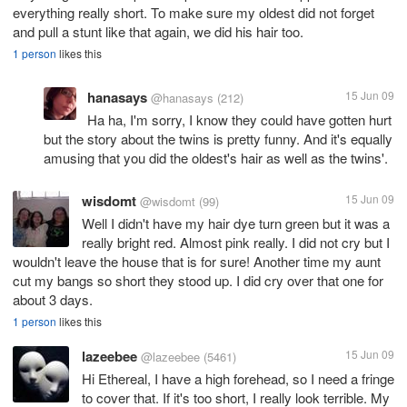
everything really short. To make sure my oldest did not forget
and pull a stunt like that again, we did his hair too.
1 person
likes this
hanasays
15 Jun 09
@hanasays
(212)
Ha ha, I'm sorry, I know they could have gotten hurt
but the story about the twins is pretty funny. And it's equally
amusing that you did the oldest's hair as well as the twins'.
wisdomt
15 Jun 09
@wisdomt
(99)
Well I didn't have my hair dye turn green but it was a
really bright red. Almost pink really. I did not cry but I
wouldn't leave the house that is for sure! Another time my aunt
cut my bangs so short they stood up. I did cry over that one for
about 3 days.
1 person
likes this
lazeebee
15 Jun 09
@lazeebee
(5461)
Hi Ethereal, I have a high forehead, so I need a fringe
to cover that. If it's too short, I really look terrible. My