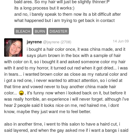
bald ares. So my hair will just be slightly thinner:P
its a long process but it works:)
and no, i barely speak to them now its a bit difficult after
what happened but i am trying to get back in contact
BLEACH
BURN
DISASTER
jayrene
14 Jun 09
@jayrene
(2708)
i bought a hair color once, it was china made, and it
says plum brown in the box with a sample of hair
with color on it, so i bought it and asked someone color my hair
with it and to my horror, it turned out red when it got dried... i was
in tears... i wanted brown color as close as my natural color and
i got a red one, i never wanted to attract attention, so i cried at
that time and vowed never to buy another china made hair
color...
, it's funny now when i looked back on it, but before it
was really horrible, an experience i will never forget. although i've
hear 2 people said it looks nice on me, red haired me, i dont
know, maybe they just want me to feel better.
also in another time, i went to this salon to have a haird cut, i
said layered, and when the gay asked me if i want a bangs i said