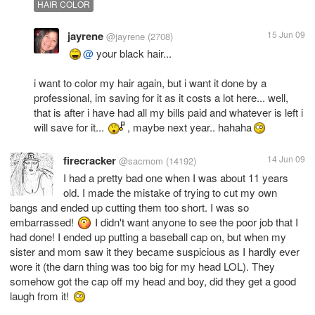
HAIR COLOR
jayrene
15 Jun 09
@jayrene
(2708)
@
your black hair...
i want to color my hair again, but i want it done by a
professional, im saving for it as it costs a lot here... well,
that is after i have had all my bills paid and whatever is left i
will save for it...
, maybe next year.. hahaha
firecracker
14 Jun 09
@sacmom
(14192)
I had a pretty bad one when I was about 11 years
old. I made the mistake of trying to cut my own
bangs and ended up cutting them too short. I was so
embarrassed!
I didn't want anyone to see the poor job that I
had done! I ended up putting a baseball cap on, but when my
sister and mom saw it they became suspicious as I hardly ever
wore it (the darn thing was too big for my head LOL). They
somehow got the cap off my head and boy, did they get a good
laugh from it!