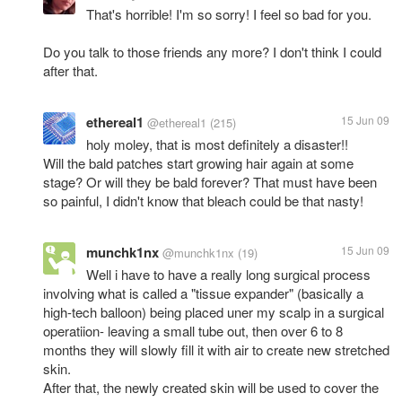
That's horrible! I'm so sorry! I feel so bad for you.
Do you talk to those friends any more? I don't think I could
after that.
ethereal1
15 Jun 09
@ethereal1
(215)
holy moley, that is most definitely a disaster!!
Will the bald patches start growing hair again at some
stage? Or will they be bald forever? That must have been
so painful, I didn't know that bleach could be that nasty!
munchk1nx
15 Jun 09
@munchk1nx
(19)
Well i have to have a really long surgical process
involving what is called a "tissue expander" (basically a
high-tech balloon) being placed uner my scalp in a surgical
operatiion- leaving a small tube out, then over 6 to 8
months they will slowly fill it with air to create new stretched
skin.
After that, the newly created skin will be used to cover the