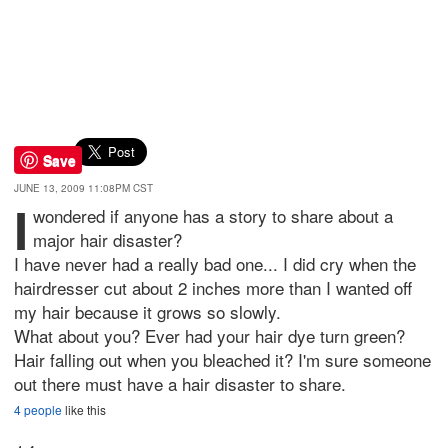
Save
JUNE 13, 2009 11:08PM CST
I
wondered if anyone has a story to share about a
major hair disaster?
I have never had a really bad one... I did cry when the
hairdresser cut about 2 inches more than I wanted off
my hair because it grows so slowly.
What about you? Ever had your hair dye turn green?
Hair falling out when you bleached it? I'm sure someone
out there must have a hair disaster to share.
4 people
like this