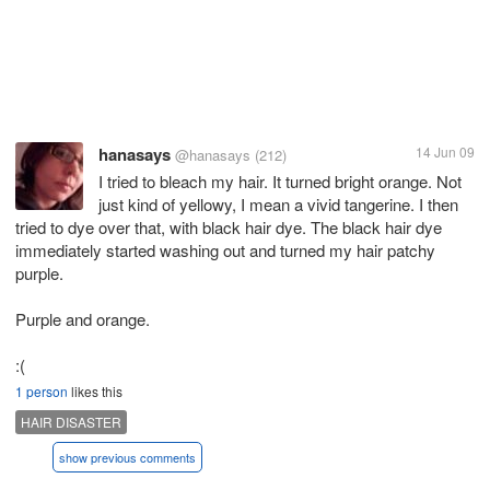
hanasays
14 Jun 09
@hanasays
(212)
I tried to bleach my hair. It turned bright orange. Not
just kind of yellowy, I mean a vivid tangerine. I then
tried to dye over that, with black hair dye. The black hair dye
immediately started washing out and turned my hair patchy
purple.
Purple and orange.
:(
1 person
likes this
HAIR DISASTER
show previous comments