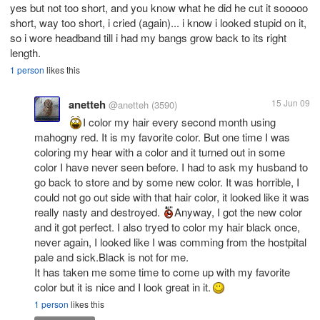
yes but not too short, and you know what he did he cut it sooooo
short, way too short, i cried (again)... i know i looked stupid on it,
so i wore headband till i had my bangs grow back to its right
length.
1 person
likes this
anetteh
15 Jun 09
@anetteh
(3590)
I color my hair every second month using
mahogny red. It is my favorite color. But one time I was
coloring my hear with a color and it turned out in some
color I have never seen before. I had to ask my husband to
go back to store and by some new color. It was horrible, I
could not go out side with that hair color, it looked like it was
really nasty and destroyed.
Anyway, I got the new color
and it got perfect. I also tryed to color my hair black once,
never again, I looked like I was comming from the hostpital
pale and sick.Black is not for me.
It has taken me some time to come up with my favorite
color but it is nice and I look great in it.
1 person
likes this