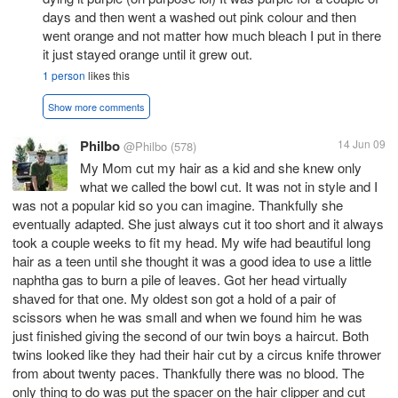
days and then went a washed out pink colour and then
went orange and not matter how much bleach I put in there
it just stayed orange until it grew out.
1 person
likes this
Show more comments
Philbo
14 Jun 09
@Philbo
(578)
My Mom cut my hair as a kid and she knew only
what we called the bowl cut. It was not in style and I
was not a popular kid so you can imagine. Thankfully she
eventually adapted. She just always cut it too short and it always
took a couple weeks to fit my head. My wife had beautiful long
hair as a teen until she thought it was a good idea to use a little
naphtha gas to burn a pile of leaves. Got her head virtually
shaved for that one. My oldest son got a hold of a pair of
scissors when he was small and when we found him he was
just finished giving the second of our twin boys a haircut. Both
twins looked like they had their hair cut by a circus knife thrower
from about twenty paces. Thankfully there was no blood. The
only thing to do was put the spacer on the hair clipper and cut