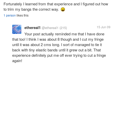
Fortunately I learned from that experience and I figured out how
to trim my bangs the correct way.
1 person
likes this
ethereal1
15 Jun 09
@ethereal1
(215)
Your post actually reminded me that I have done
that too! I think I was about 8 though and I cut my fringe
until it was about 2 cms long. I sort of managed to tie it
back with tiny elastic bands until it grew out a bit. That
experience definitely put me off ever trying to cut a fringe
again!