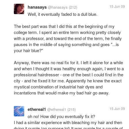
hanasays
15 Jun 09
@hanasays
(212)
Well, it eventually faded to a dull blue.
The best part was that I did this at the beginning of my
college term. I spent an entire term working pretty closely
with a professor, and toward the end of the term, he finally
pauses in the middle of saying something and goes "...is
your hair blue?"
Anyway, there was no real fix for it. I left it alone for a while
and when I thought it was healthy enough again, I went to a
professional hairdresser - one of the best I could find in the
city - and he fixed it for me. Apparently he knew the exact
mystical combination of industrial hair dyes and
incantations that would make my bad hair go away.
ethereal1
15 Jun 09
@ethereal1
(215)
oh no! How did you eventually fix it?
I had a similar experience with bleaching my hair and then
dying it purple (on purpose lol) It was purple for a couple of