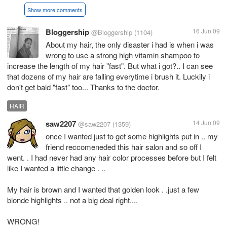
Show more comments
Bloggership
16 Jun 09
@Bloggership
(1104)
About my hair, the only disaster i had is when i was
wrong to use a strong high vitamin shampoo to
increase the length of my hair "fast". But what i got?.. I can see
that dozens of my hair are falling everytime i brush it. Luckily i
don't get bald "fast" too... Thanks to the doctor.
HAIR
saw2207
14 Jun 09
@saw2207
(1359)
once I wanted just to get some highlights put in .. my
friend reccomeneded this hair salon and so off I
went. . I had never had any hair color processes before but I felt
like I wanted a little change . ..
My hair is brown and I wanted that golden look . .just a few
blonde highlights .. not a big deal right....
WRONG!