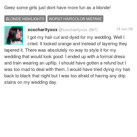
Geez some girls just dont have more fun as a blonde!
BLONDE HIGHLIGHTS
WORST HAIRCOLOR MISTAKE
xoxcharityxox
14 Jun 09
@xoxcharityxox
(567)
I got my hair cut and dyed for my wedding. Well I
cried. It looked orange and instead of layering they
tapered it. There was absolutely no way to style it for my
wedding that would look good. I ended up with a formal dress
and train wearing an upflip. I should have gotten a refund but I
was too mad to deal with them. I would have tried dying my hair
back to black that night but I was too afraid of having any drip
stains on my wedding day.