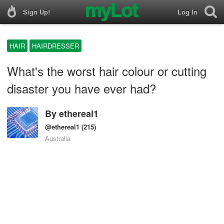
Sign Up!
Log In
HAIR
HAIRDRESSER
What's the worst hair colour or cutting
disaster you have ever had?
By
ethereal1
@ethereal1
(215)
Australia