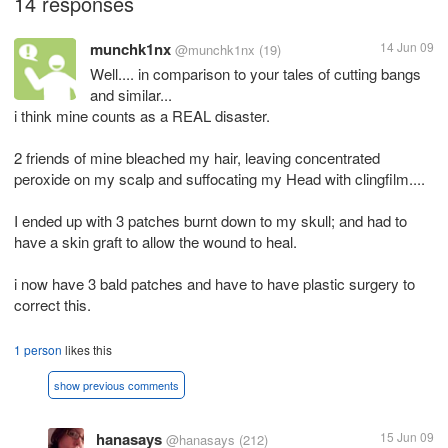
14 responses
munchk1nx
14 Jun 09
@munchk1nx
(19)
Well.... in comparison to your tales of cutting bangs
and similar...
i think mine counts as a REAL disaster.
2 friends of mine bleached my hair, leaving concentrated
peroxide on my scalp and suffocating my Head with clingfilm....
I ended up with 3 patches burnt down to my skull; and had to
have a skin graft to allow the wound to heal.
i now have 3 bald patches and have to have plastic surgery to
correct this.
1 person
likes this
show previous comments
hanasays
15 Jun 09
@hanasays
(212)