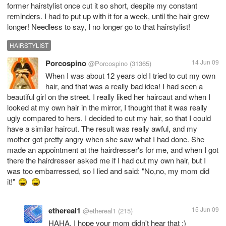
former hairstylist once cut it so short, despite my constant
reminders. I had to put up with it for a week, until the hair grew
longer! Needless to say, I no longer go to that hairstylist!
HAIRSTYLIST
Porcospino
14 Jun 09
@Porcospino
(31365)
When I was about 12 years old I tried to cut my own
hair, and that was a really bad idea! I had seen a
beautiful girl on the street. I really liked her haircaut and when I
looked at my own hair in the mirror, I thought that it was really
ugly compared to hers. I decided to cut my hair, so that I could
have a similar haircut. The result was really awful, and my
mother got pretty angry when she saw what I had done. She
made an appointment at the hairdresser's for me, and when I got
there the hairdresser asked me if I had cut my own hair, but I
was too embarressed, so I lied and said: "No,no, my mom did
it!"
ethereal1
15 Jun 09
@ethereal1
(215)
HAHA, I hope your mom didn't hear that :)