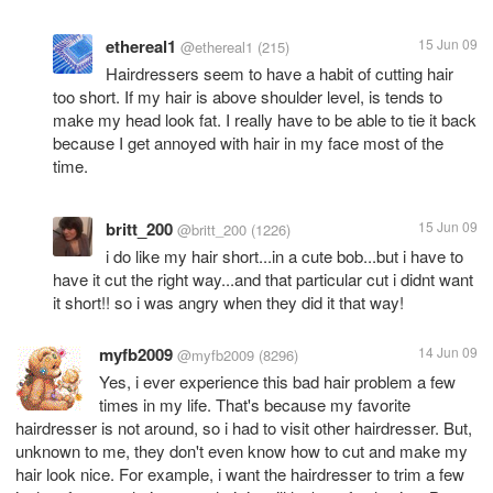
ethereal1
15 Jun 09
@ethereal1
(215)
Hairdressers seem to have a habit of cutting hair
too short. If my hair is above shoulder level, is tends to
make my head look fat. I really have to be able to tie it back
because I get annoyed with hair in my face most of the
time.
britt_200
15 Jun 09
@britt_200
(1226)
i do like my hair short...in a cute bob...but i have to
have it cut the right way...and that particular cut i didnt want
it short!! so i was angry when they did it that way!
myfb2009
14 Jun 09
@myfb2009
(8296)
Yes, i ever experience this bad hair problem a few
times in my life. That's because my favorite
hairdresser is not around, so i had to visit other hairdresser. But,
unknown to me, they don't even know how to cut and make my
hair look nice. For example, i want the hairdresser to trim a few