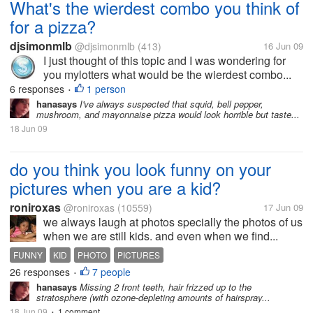
What's the wierdest combo you think of
for a pizza?
djsimonmlb
@djsimonmlb
(413)
16 Jun 09
I just thought of this topic and I was wondering for
you mylotters what would be the wierdest combo...
6 responses
1 person
•
hanasays
I've always suspected that squid, bell pepper,
mushroom, and mayonnaise pizza would look horrible but taste...
18 Jun 09
do you think you look funny on your
pictures when you are a kid?
roniroxas
@roniroxas
(10559)
17 Jun 09
we always laugh at photos specially the photos of us
when we are still kids. and even when we find...
FUNNY
KID
PHOTO
PICTURES
26 responses
7 people
•
hanasays
Missing 2 front teeth, hair frizzed up to the
stratosphere (with ozone-depleting amounts of hairspray...
18 Jun 09
1 comment
•