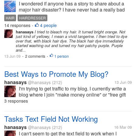
I wondered if anyone has a story to share about a
major hair disaster? I have never had a really bad
one... I did cry when the hairdresser cut about 2
HAIR
HAIRDRESSER
inches more than I wanted off my hair because it
14 responses
4 people
•
grows so slowly. What about...
hanasays
I tried to bleach my hair. It turned bright orange. Not
just kind of yellowy, I mean a vivid tangerine. I then tried to dye
over that, with black hair dye. The black hair dye immediately
started washing out and turned my hair patchy purple. Purple
and...
13 Jun 09
2 comments
1 person
•
•
Best Ways to Promote My Blog?
hanasays
@hanasays
(212)
13 Jun 09
I'm trying to get traffic to my blog. I currently write a
blog where I join "make money online" or "free gift
card" type web sites and blog about how successful
3 responses
(or unsuccessful) I am with them, whether they are a
scam or...
Tasks Text Field Not Working
hanasays
@hanasays
(212)
16 Mar 09
I can't seem to get the text field to work when I