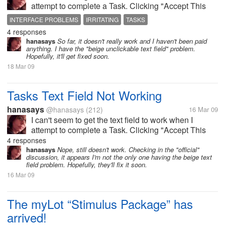
attempt to complete a Task. Clicking "Accept This
Task" isn't helping. Is there something I'm doing
INTERFACE PROBLEMS
IRRITATING
TASKS
wrong that anybody knows about, or are other
4 responses
people having this problem too?
hanasays
So far, it doesn't really work and I haven't been paid
anything. I have the "beige unclickable text field" problem.
Hopefully, it'll get fixed soon.
18 Mar 09
Tasks Text Field Not Working
hanasays
@hanasays
(212)
16 Mar 09
I can't seem to get the text field to work when I
attempt to complete a Task. Clicking "Accept This
Task" isn't helping. Is there something I'm doing
4 responses
wrong that anybody knows about, or are other
hanasays
Nope, still doesn't work. Checking in the "official"
discussion, it appears I'm not the only one having the beige text
people having this problem too?
field problem. Hopefully, they'll fix it soon.
16 Mar 09
The myLot “Stimulus Package” has
arrived!