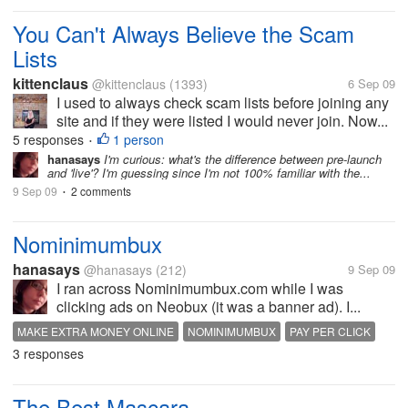
You Can't Always Believe the Scam
Lists
kittenclaus
@kittenclaus
(1393)
6 Sep 09
I used to always check scam lists before joining any
site and if they were listed I would never join. Now...
5 responses
1 person
•
hanasays
I'm curious: what's the difference between pre-launch
and 'live'? I'm guessing since I'm not 100% familiar with the...
9 Sep 09
2 comments
•
Nominimumbux
hanasays
@hanasays
(212)
9 Sep 09
I ran across Nominimumbux.com while I was
clicking ads on Neobux (it was a banner ad). I...
MAKE EXTRA MONEY ONLINE
NOMINIMUMBUX
PAY PER CLICK
3 responses
The Best Mascara