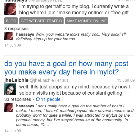
I'm trying to get traffic to my blog. I currently write a
blog where I join "make money online" or "free gift
card" type web sites and blog about how successful
BLOG
GET WEBSITE TRAFFIC
MAKE MONEY ONLINE
(or unsuccessful) I am with them, whether they are a
3 responses
scam or...
hanasays
Wow, your website looks really cool. Very slick! I'll
definitely sign up for your forums.
14 Jun 09
do you have a goal on how many post
you make every day here in mylot?
jheLaichie
@jheLaichie
(4438)
13 Jun 09
well, this just poops up my mind. because by now i
seldom visits mylot because of constant getting
home late and then so busy in work that i don't wan
33 responses
11 people
•
to open my PC just to visit my sites. when i go home
hanasays
I don't really have a goal on the number of posts I
make. I mean, I haven't reached payout after several months and
its either i am exhausted...
probably won't for quite a while. I was attracted to MyLot by the
potential money, but I've stayed because of the community. In
some cases, it's...
14 Jun 09