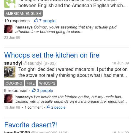
between English and the American English which...
AMERICAN ENGLISH
19 responses
7 people
•
hanasays
Colmuc, you're assuming that they actually paid
attention in or bothered going to class...
23 Jun 09
Whoops set the kitchen on fire
saundyl
@saundyl
(9783)
18 Jun 09
Tonight i decided i wanted macaroni. I put the pot on
the stove not really thinking about what i had ment...
COOKING
FIRE
WHOOPS
9 responses
3 people
•
hanasays
I've never set the kitchen on fire, but my uncle has.
Dealing with it usually depends on if it's a grease fire, electrical...
19 Jun 09
1 comment
2 people
•
•
Favorite desert?!
janette2009
@janette2009
(168)
18 Jun 09