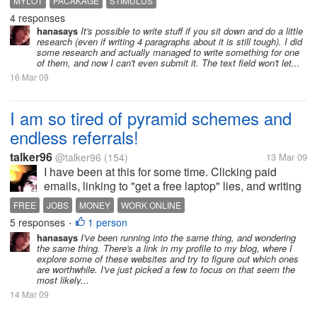
MYLOT
PACAKAGE
STIMULUS
However, the topics are quite hard and something I
4 responses
am not quite...
hanasays
It's possible to write stuff if you sit down and do a little
research (even if writing 4 paragraphs about it is still tough). I did
some research and actually managed to write something for one
of them, and now I can't even submit it. The text field won't let...
16 Mar 09
I am so tired of pyramid schemes and
endless referrals!
talker96
@talker96
(154)
13 Mar 09
I have been at this for some time. Clicking paid
emails, linking to "get a free laptop" lies, and writing
on make money for blogging web pages only to find
FREE
JOBS
MONEY
WORK ONLINE
that I have more spam in my in box than ever, that
5 responses
1 person
•
laptop isn't coming...
hanasays
I've been running into the same thing, and wondering
the same thing. There's a link in my profile to my blog, where I
explore some of these websites and try to figure out which ones
are worthwhile. I've just picked a few to focus on that seem the
most likely...
14 Mar 09