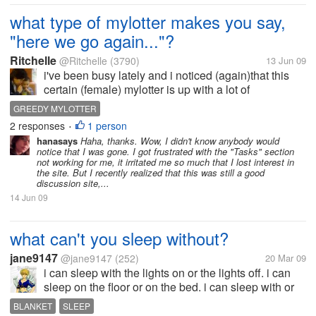
what type of mylotter makes you say,
"here we go again..."?
Ritchelle
@Ritchelle
(3790)
13 Jun 09
i've been busy lately and i noticed (again)that this
certain (female) mylotter is up with a lot of
discussions. you might ask, "what is wrong with
GREEDY MYLOTTER
that?" well, hearing something from her would've
2 responses
1 person
•
been okay if i had been receiving...
hanasays
Haha, thanks. Wow, I didn't know anybody would
notice that I was gone. I got frustrated with the "Tasks" section
not working for me, it irritated me so much that I lost interest in
the site. But I recently realized that this was still a good
discussion site,...
14 Jun 09
what can't you sleep without?
jane9147
@jane9147
(252)
20 Mar 09
i can sleep with the lights on or the lights off. i can
sleep on the floor or on the bed. i can sleep with or
without pillows but i can't really sleep without
BLANKET
SLEEP
blanket. even if the weather is so hot, i still use