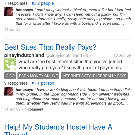
7 responses
2 people
•
blanket in order to...
hanasays
I can't sleep without a blanket, even if I'm hot I just feel
insecure. I don't know why. I can sleep without a pillow, but I'm
pretty uncomfortable. I really, really hate sleeping alone - so much
that for a while after I broke up with a boyfriend, I even slept...
14 Jun 09
Best Sites That Really Pays?
pinayindutchland
@pinayindutchland
(45)
13 Jun 09
what are the best internet sites that you've joined
who really paid you? like with proof of payments.
how fast or slow does it take for the money to build
CIAO
EARN MONEY ONLINE
INTERNET SITES THAT REALLY PAYS
up and the minimun cash out to be achieved? is it a
9 responses
1 person
MYLOT
NEOBUX
OPPURTUNITIES ONLINE
TRIOND
•
hard work or its a...
hanasays
I have a whole blog about this topic. You can find a link
in my profile, in the upper right-hand side. I join different websites
and blog about how much success I am (or am not!) having with
them, whether they really paid me (with screenshots as proof),...
14 Jun 09
1 comment
•
Help! My Student's Hostel Have A
Thieve!