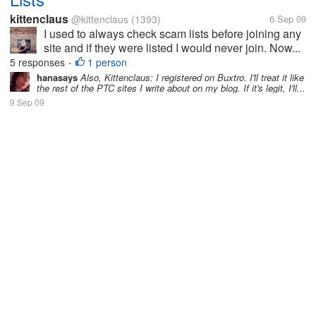
kittenclaus
@kittenclaus
(1393)
6 Sep 09
I used to always check scam lists before joining any
site and if they were listed I would never join. Now...
5 responses
1 person
•
hanasays
Also, Kittenclaus: I registered on Buxtro. I'll treat it like
the rest of the PTC sites I write about on my blog. If it's legit, I'll...
9 Sep 09