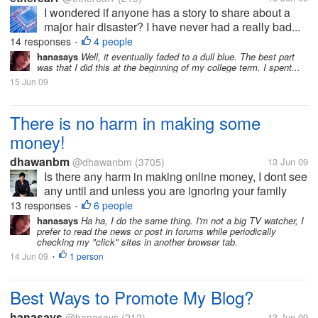
I wondered if anyone has a story to share about a
major hair disaster? I have never had a really bad...
14 responses
4 people
•
hanasays
Well, it eventually faded to a dull blue. The best part
was that I did this at the beginning of my college term. I spent...
15 Jun 09
There is no harm in making some
money!
dhawanbm
@dhawanbm
(3705)
13 Jun 09
Is there any harm in making online money, I dont see
any until and unless you are ignoring your family
and other responsibilities. Internet is not the world for
13 responses
6 people
•
you and your mornings and evenings end here at the
hanasays
Ha ha, I do the same thing. I'm not a big TV watcher, I
prefer to read the news or post in forums while periodically
internet, Are you...
checking my "click" sites in another browser tab.
14 Jun 09
1 person
•
Best Ways to Promote My Blog?
hanasays
@hanasays
(212)
13 Jun 09