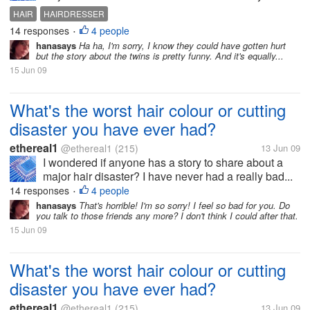
HAIR
HAIRDRESSER
14 responses
4 people
•
hanasays
Ha ha, I'm sorry, I know they could have gotten hurt
but the story about the twins is pretty funny. And it's equally...
15 Jun 09
What's the worst hair colour or cutting
disaster you have ever had?
ethereal1
@ethereal1
(215)
13 Jun 09
I wondered if anyone has a story to share about a
major hair disaster? I have never had a really bad...
14 responses
4 people
•
hanasays
That's horrible! I'm so sorry! I feel so bad for you. Do
you talk to those friends any more? I don't think I could after that.
15 Jun 09
What's the worst hair colour or cutting
disaster you have ever had?
ethereal1
@ethereal1
(215)
13 Jun 09