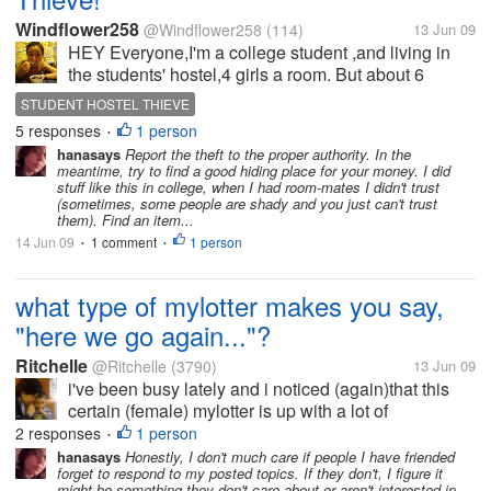
Windflower258
@Windflower258
(114)
13 Jun 09
HEY Everyone,I'm a college student ,and living in
the students' hostel,4 girls a room. But about 6
months ago,we began to loss moneys.I've lost
STUDENT HOSTEL THIEVE
money for almost 5 or 6 times,each time 100
5 responses
1 person
•
RMB(about 20 dollars,for a poor Chinese...
hanasays
Report the theft to the proper authority. In the
meantime, try to find a good hiding place for your money. I did
stuff like this in college, when I had room-mates I didn't trust
(sometimes, some people are shady and you just can't trust
them). Find an item...
14 Jun 09
1 comment
1 person
•
•
what type of mylotter makes you say,
"here we go again..."?
Ritchelle
@Ritchelle
(3790)
13 Jun 09
i've been busy lately and i noticed (again)that this
certain (female) mylotter is up with a lot of
discussions. you might ask, "what is wrong with
2 responses
1 person
•
that?" well, hearing something from her would've
hanasays
Honestly, I don't much care if people I have friended
forget to respond to my posted topics. If they don't, I figure it
been okay if i had been receiving...
might be something they don't care about or aren't interested in.