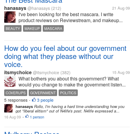
hanasays
@hanasays
(212)
21 Aug 09
I've been looking for the best mascara. I write
product reviews on Reviewstream, and makeup...
BEAUTY
MAKEUP
MASCARA
How do you feel about our government
doing what they please without our
voice.
itsmychoice
@itsmychoice
(382)
15 Aug 09
What bothers you about this government? What
would you change to make the government listen...
COVERUPS
GOVERNMENT
POLITICS
5 responses
3 people
•
hanasays
Rollo, I'm having a hard time understanding how you
got "liberal elitism" out of N4life's post. N4life expressed a...
16 Aug 09
1 person
•