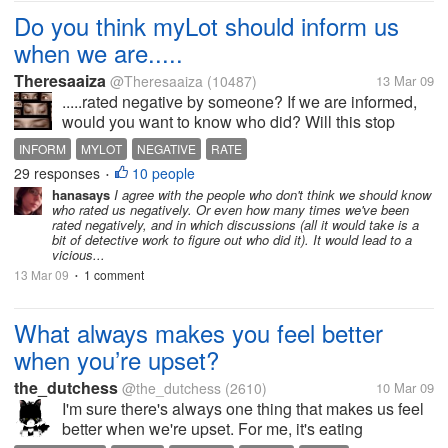
Do you think myLot should inform us
when we are.....
Theresaaiza
@Theresaaiza
(10487)
13 Mar 09
.....rated negative by someone? If we are informed,
would you want to know who did? Will this stop
"troll" activities? Would it only ignite or encourage
INFORM
MYLOT
NEGATIVE
RATE
disputes and misunderstandings? Do we have the
29 responses
10 people
•
right to be informed? Or...
hanasays
I agree with the people who don't think we should know
who rated us negatively. Or even how many times we've been
rated negatively, and in which discussions (all it would take is a
bit of detective work to figure out who did it). It would lead to a
vicious...
13 Mar 09
1 comment
•
What always makes you feel better
when you’re upset?
the_dutchess
@the_dutchess
(2610)
10 Mar 09
I'm sure there's always one thing that makes us feel
better when we're upset. For me, it's eating