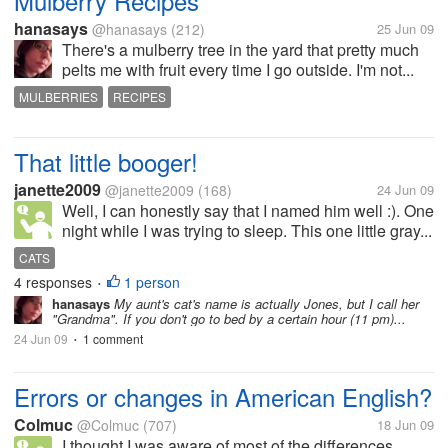
Mulberry Recipes
hanasays
@hanasays
(212)
25 Jun 09
There's a mulberry tree in the yard that pretty much
pelts me with fruit every time I go outside. I'm not...
MULBERRIES
RECIPES
That little booger!
janette2009
@janette2009
(168)
24 Jun 09
Well, I can honestly say that I named him well :). One
night while I was trying to sleep. This one little gray...
CATS
4 responses
1 person
•
hanasays
My aunt's cat's name is actually Jones, but I call her
"Grandma". If you don't go to bed by a certain hour (11 pm)...
24 Jun 09
1 comment
•
Errors or changes in American English?
Colmuc
@Colmuc
(707)
18 Jun 09
I thought I was aware of most of the differences