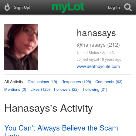
Sign Up!
Log In
hanasays
@hanasays (212)
United States • Age 43
Joined myLot 18 years ago
www.deathbycute.com
All Activity
Discussions (18)
Responses (128)
Comments (63)
Mentions (0)
Likes (125)
Followers (22)
Following (21)
Hanasays's Activity
You Can't Always Believe the Scam
Lists