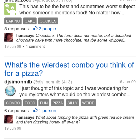
This has to be the best and sometimes worst subject
when someone mentions food! No matter how...
BAKING
CAKE
COOKIES
5 responses
2 people
•
hanasays
Chocolate. The form does not matter, but a decadent
chocolate cake with more chocolate, maybe some whipped...
19 Jun 09
1 comment
•
What's the wierdest combo you think of
for a pizza?
djsimonmlb
@djsimonmlb
(413)
16 Jun 09
I just thought of this topic and I was wondering for
you mylotters what would be the wierdest combo...
COMBO
FOOD
FUN
PIZZA
SILLY
WEIRD
6 responses
1 person
•
hanasays
What about topping the pizza with green tea ice cream
and then drizzling honey all over it?
19 Jun 09