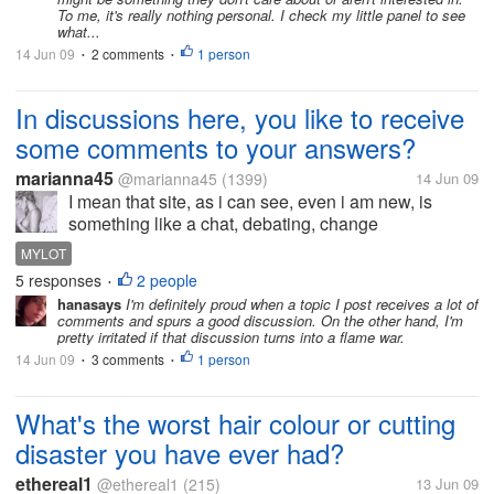
To me, it's really nothing personal. I check my little panel to see
what...
14 Jun 09
2 comments
1 person
•
•
In discussions here, you like to receive
some comments to your answers?
marianna45
@marianna45
(1399)
14 Jun 09
I mean that site, as i can see, even i am new, is
something like a chat, debating, change
impressions, informations. if somebody comment in
MYLOT
what you answer show you that your answer count, i
5 responses
2 people
•
am right? I think that if a topic...
hanasays
I'm definitely proud when a topic I post receives a lot of
comments and spurs a good discussion. On the other hand, I'm
pretty irritated if that discussion turns into a flame war.
14 Jun 09
3 comments
1 person
•
•
What's the worst hair colour or cutting
disaster you have ever had?
ethereal1
@ethereal1
(215)
13 Jun 09