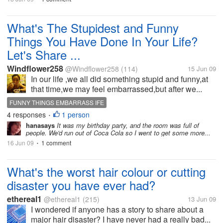
What's The Stupidest and Funny
Things You Have Done In Your Life?
Let's Share ...
Windflower258
@Windflower258
(114)
15 Jun 09
In our life ,we all did something stupid and funny,at
that time,we may feel embarrassed,but after we...
FUNNY THINGS EMBARRASS IFE
4 responses
1 person
•
hanasays
It was my birthday party, and the room was full of
people. We'd run out of Coca Cola so I went to get some more...
16 Jun 09
1 comment
•
What's the worst hair colour or cutting
disaster you have ever had?
ethereal1
@ethereal1
(215)
13 Jun 09
I wondered if anyone has a story to share about a
major hair disaster? I have never had a really bad...