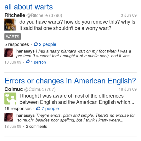
all about warts
Ritchelle
@Ritchelle
(3790)
3 Jun 09
do you have warts? how do you remove this? why is
it said that one shouldn't be a worry wart?
WARTS
5 responses
2 people
•
hanasays
I had a nasty plantar's wart on my foot when I was a
pre-teen (I suspect that I caught it at a public pool), and it was...
18 Jun 09
1 person
•
Errors or changes in American English?
Colmuc
@Colmuc
(707)
18 Jun 09
I thought I was aware of most of the differences
between English and the American English which...
19 responses
7 people
•
hanasays
They're errors, plain and simple. There's no excuse for
"to much" besides poor spelling, but I think I know where...
18 Jun 09
2 comments
•