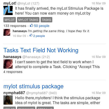
myLot!
@myLot
(127)
16 Mar 09
It has finally arrived, the myLot Stimulus Package is
here! You can now earn money on myLot by
completing tasks that myLot and select partners
MYLOT
MYLOT TASKS
TASKS
have offered on myLot Tasks. The types of tasks
133 responses
50 people
•
vary as does the reward and required...
hanasays
I'm getting the same thing. I hope they fix it.
16 Mar 09
2 people
•
Tasks Text Field Not Working
hanasays
@hanasays
(212)
16 Mar 09
I can't seem to get the text field to work when I
attempt to complete a Task. Clicking "Accept This
Task" isn't helping. Is there something I'm doing
4 responses
wrong that anybody knows about, or are other
people having this problem too?
mylot stimulus package
nympha687
@nympha687
(940)
16 Mar 09
Hello there,mylotters! I think the stimulus package
idea of mylot is great. The tasks are simple, either
you write a four-paragraph article or find a website.