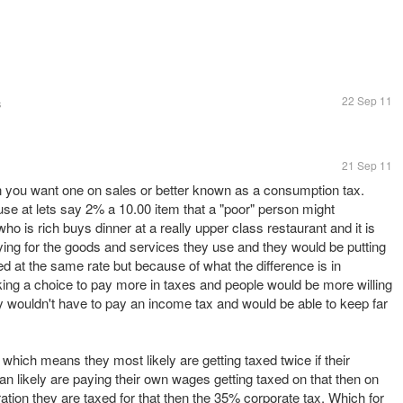
22 Sep 11
s
21 Sep 11
n you want one on sales or better known as a consumption tax.
se at lets say 2% a 10.00 item that a "poor" person might
 is rich buys dinner at a really upper class restaurant and it is
ing for the goods and services they use and they would be putting
axed at the same rate but because of what the difference is in
ing a choice to pay more in taxes and people would be more willing
 wouldn't have to pay an income tax and would be able to keep far
which means they most likely are getting taxed twice if their
n likely are paying their own wages getting taxed on that then on
ation they are taxed for that then the 35% corporate tax. Which for