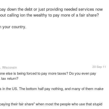
t, pay down the debt or just providing needed services now
out calling ion the wealthy to pay more of a fair share?
n your country.
20 Sep 11
, Wisconsin
one else is being forced to pay more taxes? Do you even pay
 tax return?
xes in the US. The bottom half pay nothing, and many of them make
it "paying their fair share" when most the people who use that stupid