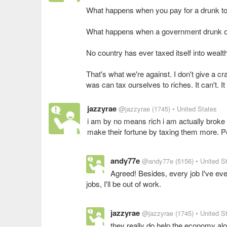
What happens when you pay for a drunk to 
What happens when a government drunk o
No country has ever taxed itself into wealth
That's what we're against. I don't give a cr
was can tax ourselves to riches. It can't. It
jazzyrae
@jazzyrae
(1745)
• United States
i am by no means rich i am actually broke l
make their fortune by taxing them more. Pe
andy77e
@andy77e
(5156)
• United S
Agreed! Besides, every job I've eve
jobs, I'll be out of work.
jazzyrae
@jazzyrae
(1745)
• United S
they really do help the economy alot