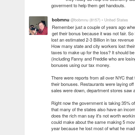
goverment to help them get handouts.
bobmnu
@bobmnu
(8157)
• United States
Remember just a couple of years ago whe
get their bonus because it was not fair. 
lost an estimated 2-3 Billion in tax revenue
How many state and city workers lost thei
taxes to make up for the loss? It should be
(including Fanny and Freddie who are losing
bonuses using our tax money.
There were reports from all over NYC that 
their bonuses. Restaurants were laying of
sales were down, department stores saw a
Right now the government is taking 35% o
that many of the states also have an incom
does the rich man say it's not worth working
could make about the same making 5 movi
year because he lost most of what he mad