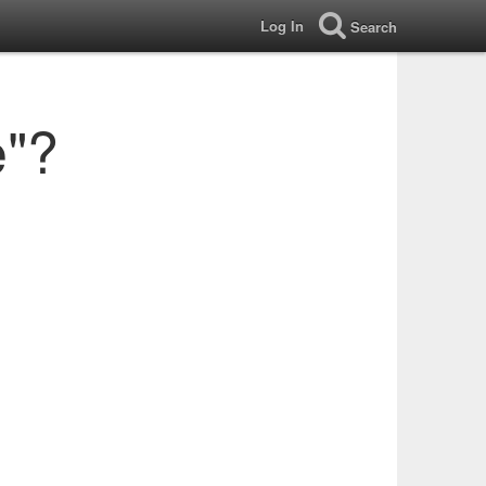
Log In
Search
e"?