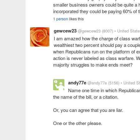
smaller business owners could be quite a h
incorporated they could be paying 60% of t
1 person
likes this
gewcew23
@gewcew23
(8007)
• United Stat
I am amazed how the charge of class warf
wealthiest two percent should pay a couple
when Republicans run on the platform of ex
action is never labeled as class warfare. W
majority struggles to make ends meet?
andy77e
@andy77e
(5156)
• United S
Name one time in which Republicans
the name of the bill, or a citation.
Or, you can agree that you are liar.
One or the other please.