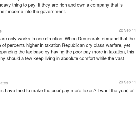
eavy thing to pay. If they are rich and own a company that is
heir income into the government.
22 Sep 11
es
are only works in one direction. When Democrats demand that the
 of percents higher in taxation Republican cry class warfare, yet
panding the tax base by having the poor pay more in taxation, this
hy should a few keep living in absolute comfort while the vast
23 Sep 11
tates
 have tried to make the poor pay more taxes? I want the year, or