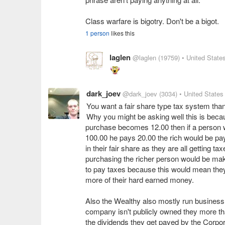
Class warfare is bigotry. Don't be a bigot.
1 person
likes this
laglen
@laglen
(19759)
• United State
dark_joev
@dark_joev
(3034)
• United States
You want a fair share type tax system tha
Why you might be asking well this is becau
purchase becomes 12.00 then if a person who
100.00 he pays 20.00 the rich would be pay
in their fair share as they are all getting t
purchasing the richer person would be mak
to pay taxes because this would mean they
more of their hard earned money.
Also the Wealthy also mostly run business 
company isn't publicly owned they more tha
the dividends they get payed by the Corpor