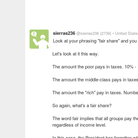
sierras236
@sierras236
(2739)
• United State
Look at your phrasing "fair share" and yo
Let's look at it this way.
The amount the poor pays in taxes. 10% -
The amount the middle-class pays in taxe
The amount the "rich" pay in taxes. Numb
So again, what's a fair share?
The word fair implies that all groups pay 
regardless of income level.
In this case, the President has forgotten w