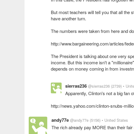
But most teachers will tell you that all th
have another turn.
The numbers were taken from here and do 
http://www.bargaineering.com/articles/fede
The President is talking about one very sp
income. But this income isn't a "millionair
sierras236
@sierras236
(2739)
• Unit
Apparently, Clinton's not a big fan of 
http://news.yahoo.com/clinton-snubs-milli
andy77e
@andy77e
(5156)
• United States
The rich already pay MORE than their fai