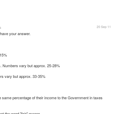
20 Sep 11
s
u have your answer.
 15%
s. Numbers vary but approx. 25-28%
ers vary but approx. 33-35%
the same percentage of their income to the Government in taxes
hat the word "fair" means.