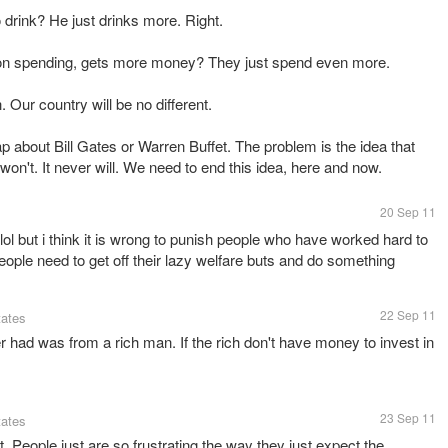
drink? He just drinks more. Right.
n spending, gets more money? They just spend even more.
. Our country will be no different.
ap about Bill Gates or Warren Buffet. The problem is the idea that
 won't. It never will. We need to end this idea, here and now.
20 Sep 11
ol but i think it is wrong to punish people who have worked hard to
ople need to get off their lazy welfare buts and do something
22 Sep 11
tates
r had was from a rich man. If the rich don't have money to invest in
23 Sep 11
tates
. People just are so frustrating the way they just expect the