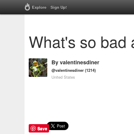
Explore
Sign Up!
What's so bad 
By
valentinesdiner
@valentinesdiner
(1214)
United States
Save