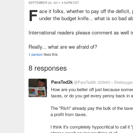
SEPTEMBER 20, 2011 4:53PM CST
F
ace it folks, whether to pay off the defici
under the budget knife... what is so bad ab
International readers please comment as well i
Really... what are we afraid of?
1 person
likes this
8 responses
ParaTed2k
@ParaTed2k
(22940)
• Sheboygan
How are you better off just because some
taxes, or do you get every penny back in a
The "Rich" already pay the bulk of the ta
a profit from taxes.
I think it's completely hypocritical to call 
phrase aren't paying anything at all.