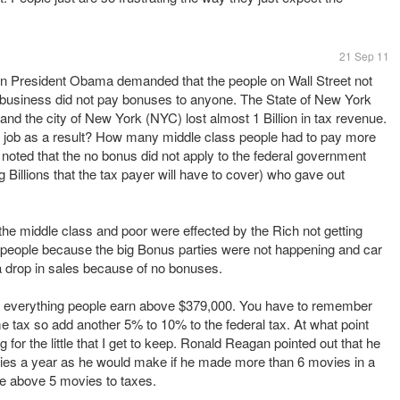
21 Sep 11
n President Obama demanded that the people on Wall Street not
So business did not pay bonuses to anyone. The State of New York
 and the city of New York (NYC) lost almost 1 Billion in tax revenue.
r job as a result? How many middle class people had to pay more
 noted that the no bonus did not apply to the federal government
 Billions that the tax payer will have to cover) who gave out
the middle class and poor were effected by the Rich not getting
f people because the big Bonus parties were not happening and car
 drop in sales because of no bonuses.
f everything people earn above $379,000. You have to remember
e tax so add another 5% to 10% to the federal tax. At what point
 for the little that I get to keep. Ronald Reagan pointed out that he
es a year as he would make if he made more than 6 movies in a
e above 5 movies to taxes.