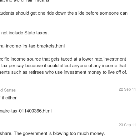
e students should get one ride down the slide before someone can
not include State taxes.
ral-income-irs-tax-brackets.html
ecific income source that gets taxed at a lower rate,investment
e" tax per say because it could affect anyone of any income that
22 Sep 11
ed States
it either.
onaire-tax-011400366.html
23 Sep 11
r share. The government is blowing too much money.