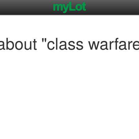
about "class warfar