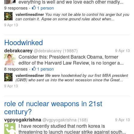
everything is well and we love each other madly...
9 responses
1 person
•
valentinesdiner
You may not be able to control his anger but you
can contain it. Agree on some ground rules about when...
9 Apr 13
Hoodwinked
debrakcarey
@debrakcarey
(19887)
9 Apr 13
Consider this: President Barack Obama, former
editor of the Harvard Law Review, is no longer a...
8 responses
1 person
•
valentinesdiner
We were hoodwinked by our first MBA president
(GWB) who sent us into the worst recession since the Great...
9 Apr 13
role of nuclear weapons in 21st
century?
vgpyogakrishna
@vgpyogakrishna
(168)
9 Apr 13
I have recently studied that north korea is
threatening to launch nuclear strike against south...