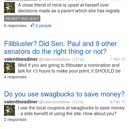
A close friend of mine is upset at herself over
decisions made as a parent which she has regrets
for. I have tried to say that regret does not change the
REGRET AND GUILT
past but may help in decisions in the future. Also
6 responses
2 people
•
asked her if her...
Filibluster? Did Sen. Paul and 9 other
senators do the right thing or not?
valentinesdiner
@valentinesdiner
(1214)
7 Mar 13
Well if you are going to filibuster a nomination and
talk for 13 hours to make your point, it SHOULD be
about something as important as using using lethal
4 responses
force against Americans in the US. As a RINO
liberal Republican I have...
Do you use swagbucks to save money?
valentinesdiner
@valentinesdiner
(1214)
8 Feb 13
I use the local coupons at swagbucks to save money
- a side benefit of using the site. How about you?
Ever use swagbucks or use them to save money?
2 responses