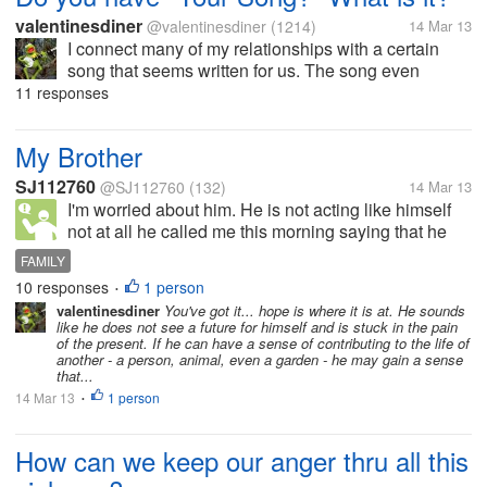
valentinesdiner
@valentinesdiner
(1214)
14 Mar 13
I connect many of my relationships with a certain
song that seems written for us. The song even
changes with time as new songs arise and the
11 responses
relationship changes with time. From "This Magic
Moment" to "My Prayer" to "Your...
My Brother
SJ112760
@SJ112760
(132)
14 Mar 13
I'm worried about him. He is not acting like himself
not at all he called me this morning saying that he
was staying in bed longer today. And that's not him
FAMILY
at all. Please pray for him. He recovering from
10 responses
1 person
•
prostate cancer.
valentinesdiner
You've got it... hope is where it is at. He sounds
like he does not see a future for himself and is stuck in the pain
of the present. If he can have a sense of contributing to the life of
another - a person, animal, even a garden - he may gain a sense
that...
14 Mar 13
1 person
•
How can we keep our anger thru all this