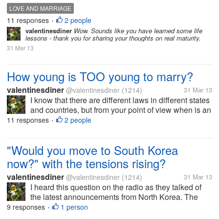
individual too young to make the decision to marry
LOVE AND MARRIAGE
another person? Also, what is the law in your state
11 responses
2 people
•
or country...
valentinesdiner
Wow. Sounds like you have learned some life
lessons - thank you for sharing your thoughts on real maturity.
31 Mar 13
How young is TOO young to marry?
valentinesdiner
@valentinesdiner
(1214)
31 Mar 13
I know that there are different laws in different states
and countries, but from your point of view when is an
individual too young to make the decision to marry
11 responses
2 people
•
another person? Also, what is the law in your state
or country...
"Would you move to South Korea
now?" with the tensions rising?
valentinesdiner
@valentinesdiner
(1214)
31 Mar 13
I heard this question on the radio as they talked of
the latest announcements from North Korea. The
answers varied from "Oh, the Great Leader is just
9 responses
1 person
•
bluffing" to I "would not want to be there now with