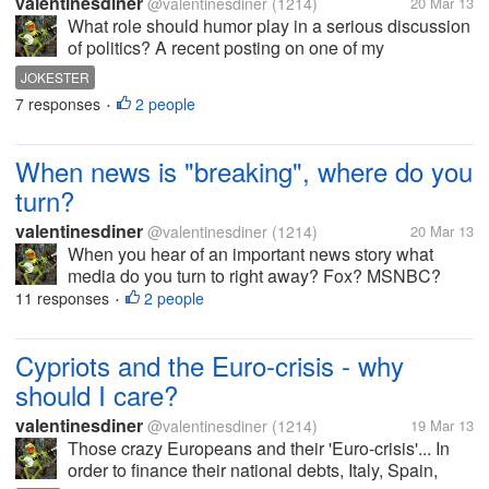
valentinesdiner
@valentinesdiner
(1214)
20 Mar 13
What role should humor play in a serious discussion
of politics? A recent posting on one of my
discussions got me thinking about the role of humor
JOKESTER
in our postings. 2 years ago I posted that the US
7 responses
2 people
•
should withdraw our ambassador...
When news is "breaking", where do you
turn?
valentinesdiner
@valentinesdiner
(1214)
20 Mar 13
When you hear of an important news story what
media do you turn to right away? Fox? MSNBC?
The BBC? I am hoping for a wide range of sources
11 responses
2 people
•
in the answers so feel free to list more than one. By
the way, why do you choose THAT...
Cypriots and the Euro-crisis - why
should I care?
valentinesdiner
@valentinesdiner
(1214)
19 Mar 13
Those crazy Europeans and their 'Euro-crisis'... In
order to finance their national debts, Italy, Spain,