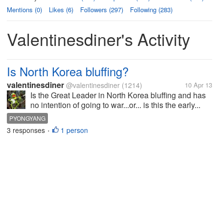
Mentions (0)
Likes (6)
Followers (297)
Following (283)
Valentinesdiner's Activity
Is North Korea bluffing?
valentinesdiner
@valentinesdiner
(1214)
10 Apr 13
Is the Great Leader in North Korea bluffing and has
no intention of going to war...or... is this the early...
PYONGYANG
3 responses
1 person
•