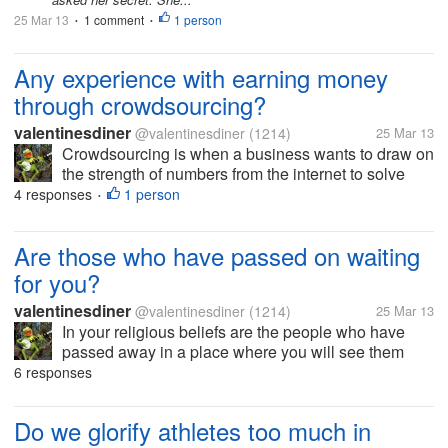
25 Mar 13
1 comment
1 person
•
•
Any experience with earning money
through crowdsourcing?
valentinesdiner
@valentinesdiner
(1214)
25 Mar 13
Crowdsourcing is when a business wants to draw on
the strength of numbers from the internet to solve
problems they face... like mturk, namingforce...
4 responses
1 person
•
Are those who have passed on waiting
for you?
valentinesdiner
@valentinesdiner
(1214)
25 Mar 13
In your religious beliefs are the people who have
passed away in a place where you will see them
again? This question comes up often in my work as
6 responses
a counselor and I thought I would pass it along to
you?
Do we glorify athletes too much in