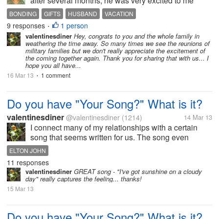
after several months, he was very excited to me
home and kissed and hugged me many times in
BONDING
GIFTS
HUSBAND
VACATION
front of the children, it was amazing, i was eagely
9 responses
1 person
•
waiting for him. He will be here...
valentinesdiner
Hey, congrats to you and the whole family in
weathering the time away. So many times we see the reunions of
military families but we don't really appreciate the excitement of
the coming together again. Thank you for sharing that with us... I
hope you all have...
16 Mar 13
1 comment
•
Do you have "Your Song?" What is it?
valentinesdiner
@valentinesdiner
(1214)
14 Mar 13
I connect many of my relationships with a certain
song that seems written for us. The song even
changes with time as new songs arise and the
ELTON JOHN
relationship changes with time. From "This Magic
11 responses
Moment" to "My Prayer" to "Your...
valentinesdiner
GREAT song - "I've got sunshine on a cloudy
day" really captures the feeling... thanks!
15 Mar 13
Do you have "Your Song?" What is it?