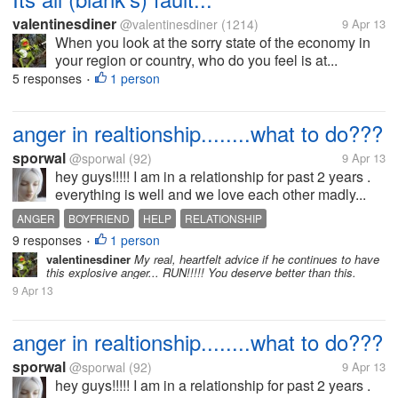
valentinesdiner
@valentinesdiner
(1214)
9 Apr 13
When you look at the sorry state of the economy in
your region or country, who do you feel is at...
5 responses
1 person
•
anger in realtionship........what to do???
sporwal
@sporwal
(92)
9 Apr 13
hey guys!!!!! I am in a relationship for past 2 years .
everything is well and we love each other madly...
ANGER
BOYFRIEND
HELP
RELATIONSHIP
9 responses
1 person
•
valentinesdiner
My real, heartfelt advice if he continues to have
this explosive anger... RUN!!!!! You deserve better than this.
9 Apr 13
anger in realtionship........what to do???
sporwal
@sporwal
(92)
9 Apr 13
hey guys!!!!! I am in a relationship for past 2 years .