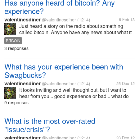
Has anyone heard of bitcoin? Any
experience?
valentinesdiner
@valentinesdiner
(1214)
6 Feb 13
Just heard a story on the radio about something
called bitcoin. Anyone have any news about what it
is or how to earn it? I would appreciate whatever you
BITCOIN
have to say...
3 responses
What has your experience been with
Swagbucks?
valentinesdiner
@valentinesdiner
(1214)
25 Dec 12
It looks inviting and well thought out, but I want to
hear from you... good experience or bad... what do
YOU think of Swagbucks?
9 responses
What is the most over-rated
"issue/crisis"?
valentinesdiner
@valentinesdiner
(1214)
23 Dec 12