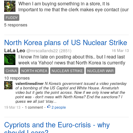
When I am buying something in a store, it is
important to me that the clerk makes eye contact (our
eyes meet) at least once and, hey, the cashier
FUDDY
should look me in the eye before taking my money.
5 responses
When I want a straight answer...
North Korea plans of US Nuclear Strike
LaLa Leo
@mrscallands22
(2851)
16 Mar 13
I know I'm late on posting about this.. but I read last
week via Yahoo! news that North Korea is currently
in their 3rd phase of nuclear strike testing with plans
CHINA
NORTH KOREA
NUCLEAR STRIKE
NUCLEAR WAR
on bombing the US. According to the article, the UN
10 responses
SOUTH KOREA
UNITED NATIONS
UNITED STATES
WAR
is involved but...
valentinesdiner
N Korea's government issued a video yesterday
of a bombing of the US Capitol and White House. Ameturish
video but it gets the point across. Now if we only knew what the
point was - don't mess with North Korea? End the sanctions? I
guess we all just 'stay...
19 Mar 13
1 comment
2 people
•
•
Cypriots and the Euro-crisis - why
should I care?