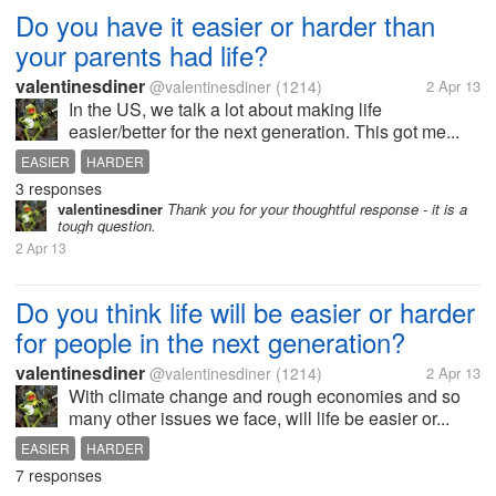
Do you have it easier or harder than
your parents had life?
valentinesdiner
@valentinesdiner
(1214)
2 Apr 13
In the US, we talk a lot about making life
easier/better for the next generation. This got me...
EASIER
HARDER
3 responses
valentinesdiner
Thank you for your thoughtful response - it is a
tough question.
2 Apr 13
Do you think life will be easier or harder
for people in the next generation?
valentinesdiner
@valentinesdiner
(1214)
2 Apr 13
With climate change and rough economies and so
many other issues we face, will life be easier or...
EASIER
HARDER
7 responses