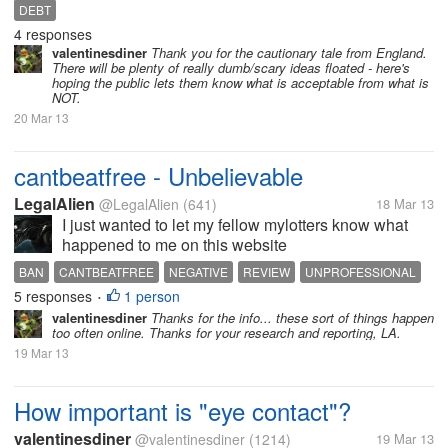
Greece, Cyprus ... they are trying to either raise more
DEBT
money or drastically cut spending. One idea that
4 responses
almost became law...
valentinesdiner
Thank you for the cautionary tale from England.
There will be plenty of really dumb/scary ideas floated - here's
hoping the public lets them know what is acceptable from what is
NOT.
20 Mar 13
cantbeatfree - Unbelievable
LegalAlien
@LegalAlien
(641)
18 Mar 13
I just wanted to let my fellow mylotters know what
happened to me on this website
www.cantbeatfree.net I registered to see if i can
BAN
CANTBEATFREE
NEGATIVE
REVIEW
UNPROFESSIONAL
make any extra money. Apart from the site being
5 responses
1 person
•
terribly confusing i had a problem because...
valentinesdiner
Thanks for the info... these sort of things happen
too often online. Thanks for your research and reporting, LA.
19 Mar 13
How important is "eye contact"?
valentinesdiner
@valentinesdiner
(1214)
19 Mar 13