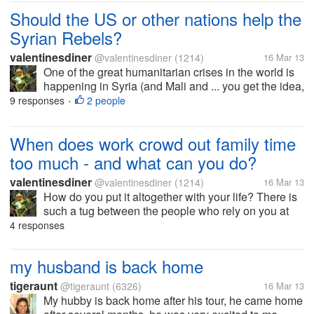
Should the US or other nations help the
Syrian Rebels?
valentinesdiner
@valentinesdiner
(1214)
16 Mar 13
One of the great humanitarian crises in the world is
happening in Syria (and Mali and ... you get the idea,
but for now lets talk about Syria). Should the Syrian
9 responses
2 people
•
Rebels get arms and aid from NATO or other
countries? (Hey what...
When does work crowd out family time
too much - and what can you do?
valentinesdiner
@valentinesdiner
(1214)
16 Mar 13
How do you put it altogether with your life? There is
such a tug between the people who rely on you at
work and the people you share your other part of life
4 responses
with. When do you know when it is too much of one
(work) and too little...
my husband is back home
tigeraunt
@tigeraunt
(6326)
16 Mar 13
My hubby is back home after his tour, he came home