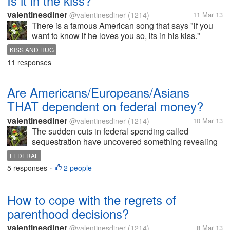
Is it in the kiss?
valentinesdiner
@valentinesdiner
(1214)
11 Mar 13
There is a famous American song that says "if you
want to know if he loves you so, its in his kiss."
Growing up, I was told that you can tell how a new
KISS AND HUG
relationship is going by the emotion someone gives
11 responses
to a kiss (especially...
Are Americans/Europeans/Asians
THAT dependent on federal money?
valentinesdiner
@valentinesdiner
(1214)
10 Mar 13
The sudden cuts in federal spending called
sequestration have uncovered something revealing
about life in these United States. The stories about
FEDERAL
cuts in services to battered women; to aid to the
5 responses
2 people
•
elderly; to energy assistance for...
How to cope with the regrets of
parenthood decisions?
valentinesdiner
@valentinesdiner
(1214)
8 Mar 13