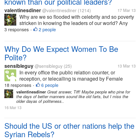
known than our political leaders?
valentinesdiner
@valentinesdiner
(1214)
17 Mar 13
Why are we so flooded with celebrity and so poverty
stricken in knowing the leaders of our world? Any
thoughts?
3 responses
2 people
•
Why Do We Expect Women To Be
Polite?
sensibleguy
@sensibleguy
(25)
13 Mar 13
In every office the public relation counter, or
reception, or telecalling is managed by Female
staffs. Why? Do we always Expect Women to talk
18 responses
6 people
•
politely? Do we always expect them to be patient,
valentinesdiner
Great answer, Tiff! Maybe people who pine for
the days of better manners sound like old farts, but I miss the
considerate and helpful? Can't...
older dayas of politeness..
16 Mar 13
Should the US or other nations help the
Syrian Rebels?