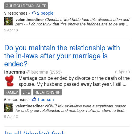
CHURCH DEMOLISHED
9 responses
2 people
•
valentinesdiner
Christians worldwide face this discrimination and
pain - - I do not think that this shows the Indonesians to be any...
9 Apr 13
Do you maintain the relationship with
the in-laws after your marriage is
ended?
ibuemma
@ibuemma
(2953)
8 Apr 13
Marriage can be ended by divorce or the death of the
spouse. My husband passed away last year. I still...
FAMILY
LIFE
RELATIONSHIP
6 responses
1 person
•
valentinesdiner
NO!!!!! My ex-in-laws were a significant reason
for ending our relationship and marriage. I always strive to find...
9 Apr 13
Its all (blank's) fault...