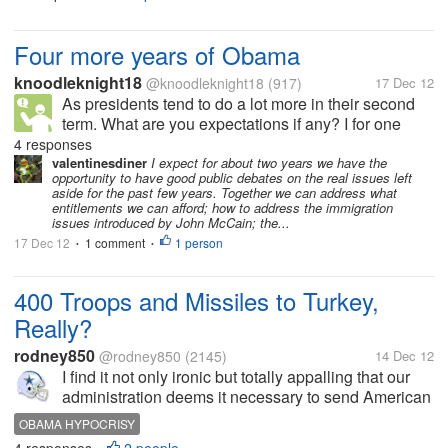
surveyed than...
Four more years of Obama
knoodleknight18
@knoodleknight18
(917)
17 Dec 12
As presidents tend to do a lot more in their second
term. What are you expectations if any? I for one
hope to see congress work on the budget instead of
4 responses
playing the standstill game for political gain which
valentinesdiner
I expect for about two years we have the
opportunity to have good public debates on the real issues left
hurts everyone else....
aside for the past few years. Together we can address what
entitlements we can afford; how to address the immigration
issues introduced by John McCain; the...
17 Dec 12
1 comment
1 person
•
•
400 Troops and Missiles to Turkey,
Really?
rodney850
@rodney850
(2145)
14 Dec 12
I find it not only ironic but totally appalling that our
administration deems it necessary to send American
troops along with Patriot missiles to the Turkey/Syria
OBAMA HYPOCRISY
border but wouldn't send even a squad to defend