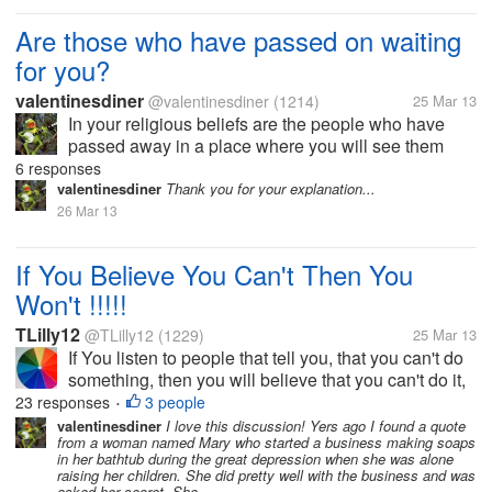
tensions rising". What do...
Are those who have passed on waiting
for you?
valentinesdiner
@valentinesdiner
(1214)
25 Mar 13
In your religious beliefs are the people who have
passed away in a place where you will see them
again? This question comes up often in my work as
6 responses
a counselor and I thought I would pass it along to
valentinesdiner
Thank you for your explanation...
you?
26 Mar 13
If You Believe You Can't Then You
Won't !!!!!
TLilly12
@TLilly12
(1229)
25 Mar 13
If You listen to people that tell you, that you can't do
something, then you will believe that you can't do it,
and you won't go any further, trying to do reach your
23 responses
3 people
•
goal, never listen to negative talking people, they
valentinesdiner
I love this discussion! Yers ago I found a quote
from a woman named Mary who started a business making soaps
will only...
in her bathtub during the great depression when she was alone
raising her children. She did pretty well with the business and was
asked her secret. She...