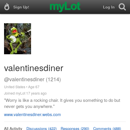
Sign Up!
Log In
valentinesdiner
@valentinesdiner (1214)
United States • Age 67
Joined myLot 17 years ago
"Worry is like a rocking chair. It gives you something to do but
never gets you anywhere."
www.valentinesdiner.webs.com
All Activity
Discussions (422)
Responses (290)
Comments (488)