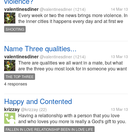
violence?
valentinesdiner
@valentinesdiner
(1214)
14 Mar 13
Every week or two the news brings more violence. In
the inner cities it happens every day and at first we
are angry about it... but with SO MUCH violence how
SHOOTING
can we society keep from becoming numb to it?
What should we do to...
Name Three qualities...
valentinesdiner
@valentinesdiner
(1214)
13 Mar 13
There are qualities we all want in a mate, but what
are the three you most look for in someone you want
to spend time or the future with? For me it is an
THE TOP THREE
optimism of the future, a positive sense of humor
4 responses
(laughing at my jokes...
Happy and Contented
krizzay
@krizzay
(22)
13 Mar 13
Having a relationship with a person that you love
and who loves you more is really a God's gift to you.
Everyday you wake up feeling happy and inspired
FALLEN IN LOVE RELATIONSHIP BEEN IN LOVE LIFE