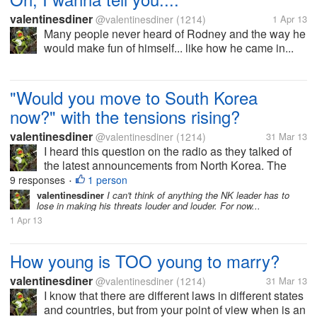
valentinesdiner
@valentinesdiner
(1214)
1 Apr 13
Many people never heard of Rodney and the way he
would make fun of himself... like how he came in...
"Would you move to South Korea
now?" with the tensions rising?
valentinesdiner
@valentinesdiner
(1214)
31 Mar 13
I heard this question on the radio as they talked of
the latest announcements from North Korea. The
answers varied from "Oh, the Great Leader is just
9 responses
1 person
•
bluffing" to I "would not want to be there now with
valentinesdiner
I can't think of anything the NK leader has to
lose in making his threats louder and louder. For now...
tensions rising". What do...
1 Apr 13
How young is TOO young to marry?
valentinesdiner
@valentinesdiner
(1214)
31 Mar 13
I know that there are different laws in different states
and countries, but from your point of view when is an