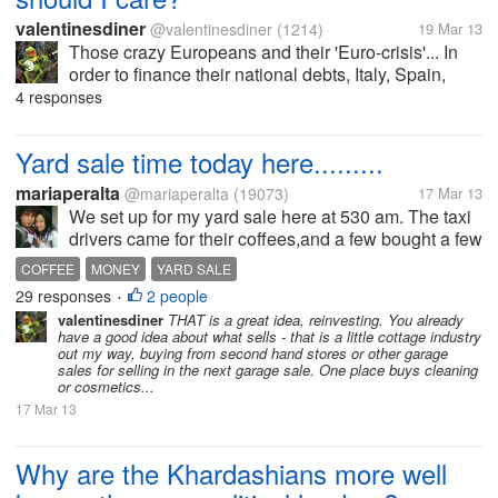
valentinesdiner
@valentinesdiner
(1214)
19 Mar 13
Those crazy Europeans and their 'Euro-crisis'... In
order to finance their national debts, Italy, Spain,
Greece, Cyprus ... they are trying to either raise more
4 responses
money or drastically cut spending. One idea that
almost became law...
Yard sale time today here.........
mariaperalta
@mariaperalta
(19073)
17 Mar 13
We set up for my yard sale here at 530 am. The taxi
drivers came for their coffees,and a few bought a few
things. Took my son and brother about an hour to set
COFFEE
MONEY
YARD SALE
everything up. People started coming and buying
29 responses
2 people
•
even before...
valentinesdiner
THAT is a great idea, reinvesting. You already
have a good idea about what sells - that is a little cottage industry
out my way, buying from second hand stores or other garage
sales for selling in the next garage sale. One place buys cleaning
or cosmetics...
17 Mar 13
Why are the Khardashians more well