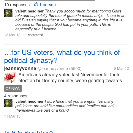
knowing that you've lived with really a purpose in
10 responses
1 person
•
your heart....
valentinesdiner
Thank you soooo much for mentioning God's
role and especially the role of grace in relationships. There is an
old Russian saying that if you become anything in this life it is
because of the people God has put in your path. This is
especially true I believe...
13 Mar 13
1 comment
•
…for US voters, what do you think of
political dynasty?
jeanneyvonne
@jeanneyvonne
(5500)
9 Mar 13
Americans already voted last November for their
election but for my country, we’re gearing towards
the mid-term elections. The roster of candidates is
OPINION
somewhat predictable – people with famous
4 responses
surnames or reoccurring candidates....
valentinesdiner
I sure hope that you are right. Too many
politicians are sold like commodities and families can sell
themselves like part of a brand.
11 Mar 13