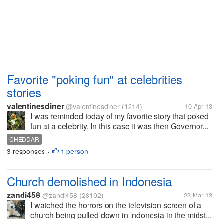
Favorite "poking fun" at celebrities
stories
valentinesdiner
@valentinesdiner
(1214)
10 Apr 13
I was reminded today of my favorite story that poked
fun at a celebrity. In this case it was then Governor...
CHEDDAR
3 responses
1 person
•
Church demolished in Indonesia
zandi458
@zandi458
(28102)
23 Mar 13
I watched the horrors on the television screen of a
church being pulled down in Indonesia in the midst...