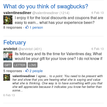
What do you think of swagbucks?
valentinesdiner
@valentinesdiner
(1214)
6 Feb 13
I enjoy it for the local discounts and coupons that are
easy to earn... what has your experience been?
8 responses
1 person
•
February
arvintot
@arvintot
(401)
6 Feb 13
Its february and its the time for Valentines day, What
would be your gift for your love one? I do not know if
I could give a gift for my girlfriend this year, due to
GIFT
LETTER
LOVE
many reasons. I think I would just treat her out and
5 responses
2 people
•
give her...
valentinesdiner
I agree... to a point. You need to be present with
her and show that you are hearing what she is saying and value
what she is thinking. One way is to have something with you that
she will appreciate because it indicates you know her better than
some...
6 Feb 13