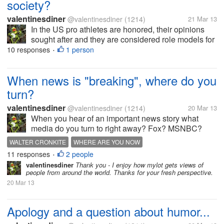
society?
valentinesdiner
@valentinesdiner
(1214)
21 Mar 13
In the US pro athletes are honored, their opinions
sought after and they are considered role models for
children. 1. How about where you live? 2. Is this a
10 responses
1 person
•
good thing to glorify them?
When news is "breaking", where do you
turn?
valentinesdiner
@valentinesdiner
(1214)
20 Mar 13
When you hear of an important news story what
media do you turn to right away? Fox? MSNBC?
The BBC? I am hoping for a wide range of sources
WALTER CRONKITE
WHERE ARE YOU NOW
in the answers so feel free to list more than one. By
11 responses
2 people
•
the way, why do you choose THAT...
valentinesdiner
Thank you - I enjoy how mylot gets views of
people from around the world. Thanks for your fresh perspective.
20 Mar 13
Apology and a question about humor...