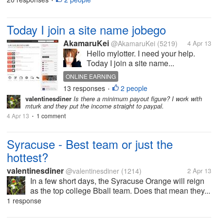
•
Today I join a site name jobego
AkamaruKei
@AkamaruKei
(5219)
4 Apr 13
Hello mylotter. I need your help.
Today I join a site name...
ONLINE EARNING
13 responses
2 people
•
valentinesdiner
Is there a minimum payout figure? I work with
mturk and they put the income straight to paypal.
4 Apr 13
1 comment
•
Syracuse - Best team or just the
hottest?
valentinesdiner
@valentinesdiner
(1214)
2 Apr 13
In a few short days, the Syracuse Orange will reign
as the top college Bball team. Does that mean they...
1 response