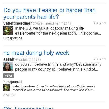
Do you have it easier or harder than
your parents had life?
valentinesdiner
@valentinesdiner
(1214)
2 Apr 13
In the US, we talk a lot about making life
easier/better for the next generation. This got me...
3 responses
no meat during holy week
asliah
@asliah
(11137)
2 Apr 13
do you still believe in this and why?because many
people in my country still believe in this kind of...
MEAT
7 responses
valentinesdiner
I used to follow that but mostly because I
thought it was a rule to be followed. The underlying issue...
2 Apr 13
Oh, I wanna tell you....