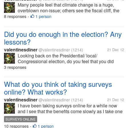
Many people feel that climate change is a huge,
overblown non-issue; others see the fiscal cliff, the
Benghazi attacks, etc. as made up crises. What
8 responses
1 person
•
about you? What do you think
Did you do enough in the election? Any
lessons?
valentinesdiner
@valentinesdiner
(1214)
21 Dec 12
Looking back on the Presidential/ local/
Congressional election, do you feel that you did
enough to make your opinions known? Did you
3 responses
make calls, write letters, help friends vote, voted
yourself? Anything you will do...
What do you think of taking surveys
online? What works?
valentinesdiner
@valentinesdiner
(1214)
21 Dec 12
I have been taking surveys online for a while now
and I see that the benefits come slowly as I take one
survey after another. What do you think of doing
SURVEYS ONLINE
these online? Are there sites that work better for the
10 responses
1 person
•