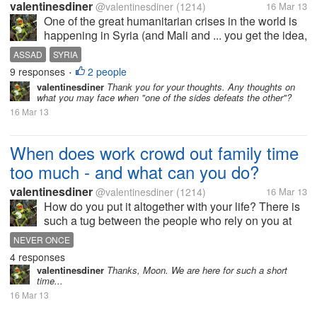
valentinesdiner
@valentinesdiner
(1214)
16 Mar 13
One of the great humanitarian crises in the world is
happening in Syria (and Mali and ... you get the idea,
but for now lets talk about Syria). Should the Syrian
ASSAD
SYRIA
Rebels get arms and aid from NATO or other
9 responses
2 people
•
countries? (Hey what...
valentinesdiner
Thank you for your thoughts. Any thoughts on
what you may face when "one of the sides defeats the other"?
16 Mar 13
When does work crowd out family time
too much - and what can you do?
valentinesdiner
@valentinesdiner
(1214)
16 Mar 13
How do you put it altogether with your life? There is
such a tug between the people who rely on you at
work and the people you share your other part of life
NEVER ONCE
with. When do you know when it is too much of one
4 responses
(work) and too little...
valentinesdiner
Thanks, Moon. We are here for such a short
time...
16 Mar 13