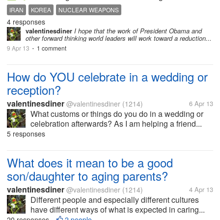
IRAN
KOREA
NUCLEAR WEAPONS
4 responses
valentinesdiner
I hope that the work of President Obama and
other forward thinking world leaders will work toward a reduction...
9 Apr 13
1 comment
•
How do YOU celebrate in a wedding or
reception?
valentinesdiner
@valentinesdiner
(1214)
6 Apr 13
What customs or things do you do in a wedding or
celebration afterwards? As I am helping a friend...
5 responses
What does it mean to be a good
son/daughter to aging parents?
valentinesdiner
@valentinesdiner
(1214)
4 Apr 13
Different people and especially different cultures
have different ways of what is expected in caring...
20 responses
2 people