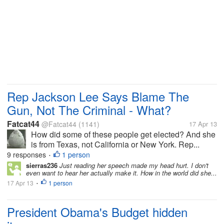
Rep Jackson Lee Says Blame The
Gun, Not The Criminal - What?
Fatcat44
@Fatcat44
(1141)
17 Apr 13
How did some of these people get elected? And she
is from Texas, not California or New York. Rep...
9 responses
1 person
•
sierras236
Just reading her speech made my head hurt. I don't
even want to hear her actually make it. How in the world did she...
17 Apr 13
1 person
•
President Obama's Budget hidden