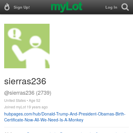
Sign Up!
Log In
sierras236
@sierras236 (2739)
United States • Age 52
Joined myLot 19 years ago
hubpages.com/hub/Donald-Trump-And-President-Obamas-Birth-
Certificate-Now-All-We-Need-Is-A-Monkey