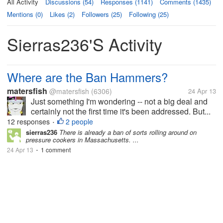
All Activity
Discussions (54)
Responses (1141)
Comments (1435)
Mentions (0)
Likes (2)
Followers (25)
Following (25)
Sierras236's Activity
Where are the Ban Hammers?
matersfish
@matersfish
(6306)
24 Apr 13
Just something I'm wondering -- not a big deal and
certainly not the first time it's been addressed. But...
12 responses
2 people
•
sierras236
There is already a ban of sorts rolling around on
pressure cookers in Massachusetts. ...
24 Apr 13
1 comment
•