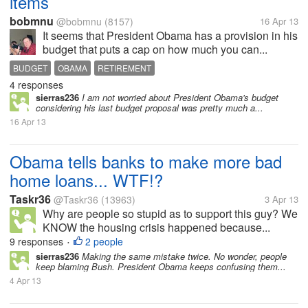
items
bobmnu
@bobmnu
(8157)
16 Apr 13
It seems that President Obama has a provision in his
budget that puts a cap on how much you can...
BUDGET
OBAMA
RETIREMENT
4 responses
sierras236
I am not worried about President Obama's budget
considering his last budget proposal was pretty much a...
16 Apr 13
Obama tells banks to make more bad
home loans... WTF!?
Taskr36
@Taskr36
(13963)
3 Apr 13
Why are people so stupid as to support this guy? We
KNOW the housing crisis happened because...
9 responses
2 people
•
sierras236
Making the same mistake twice. No wonder, people
keep blaming Bush. President Obama keeps confusing them...
4 Apr 13