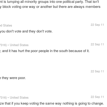
 is lumping all minority groups into one political party. That isn't
ity block voting one way or another but there are always members
22 Sep 11
ed States
 you don't vote and they don't vote.
22 Sep 11
7316)
• United States
and it has hurt the poor people in the south because of it.
22 Sep 11
e they were poor.
22 Sep 11
7316)
• United States
ize that if you keep voting the same way nothing is going to change.