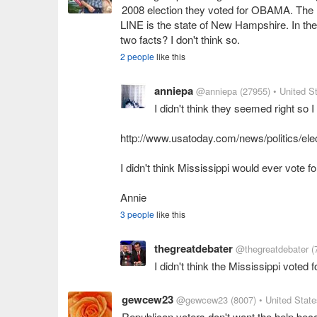
2008 election they voted for OBAMA. Th
LINE is the state of New Hampshire. In th
two facts? I don't think so.
2 people
like this
anniepa
@anniepa
(27955)
• United S
I didn't think they seemed right so
http://www.usatoday.com/news/politics/el
I didn't think Mississippi would ever vote 
Annie
3 people
like this
thegreatdebater
@thegreatdebater
(
I didn't think the Mississippi voted 
gewcew23
@gewcew23
(8007)
• United Stat
Republican voters don't want the help bec