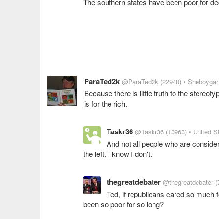
The southern states have been poor for de
ParaTed2k
@ParaTed2k
(22940)
• Sheboygan
Because there is little truth to the stereot
is for the rich.
Taskr36
@Taskr36
(13963)
• United S
And not all people who are consid
the left. I know I don't.
thegreatdebater
@thegreatdebater
(
Ted, if republicans cared so much f
been so poor for so long?