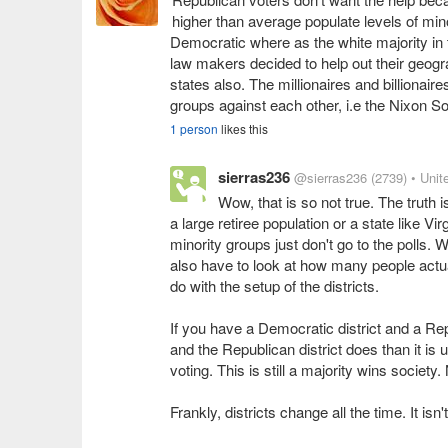
higher than average populate levels of min
Democratic where as the white majority in 
law makers decided to help out their geogr
states also. The millionaires and billionai
groups against each other, i.e the Nixon S
1 person
likes this
sierras236
@sierras236
(2739)
• Unit
Wow, that is so not true. The truth i
a large retiree population or a state like Vi
minority groups just don't go to the polls. 
also have to look at how many people actuall
do with the setup of the districts.
If you have a Democratic district and a Repu
and the Republican district does than it is u
voting. This is still a majority wins society
Frankly, districts change all the time. It is