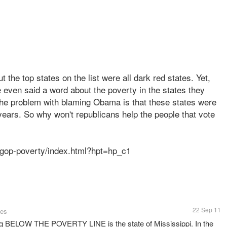
t the top states on the list were all dark red states. Yet,
 even said a word about the poverty in the states they
he problem with blaming Obama is that these states were
years. So why won't republicans help the people that vote
-gop-poverty/index.html?hpt=hp_c1
22 Sep 11
tes
ing BELOW THE POVERTY LINE is the state of Mississippi. In the