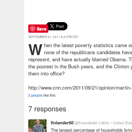
Save
SEPTEMBER 21, 2011 8:51PM CST
W
hen the latest poverty statistics came ou
none of the republicans candidates have
represent, and have actually blamed Obama. T
the poorest in the Bush years, and the Clinton 
them into office?
http://www.cnn.com/2011/09/21/opinion/martin
2 people
like this
7 responses
finlander60
@finlander60
(1804)
• United Sta
The largest percentage of households liv