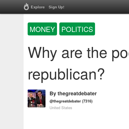
Explore
Sign Up!
MONEY
POLITICS
Why are the poo
republican?
By
thegreatdebater
@thegreatdebater
(7316)
United States