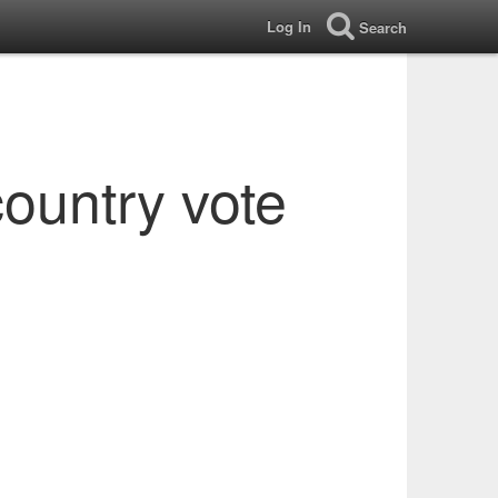
Log In
Search
country vote