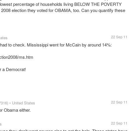
e lowest percentage of households living BELOW THE POVERTY
e 2008 election they voted for OBAMA, too. Can you quantify these
22 Sep 11
tates
 I had to check. Mississippi went for McCain by around 14%:
ection2008/ms.htm
for a Democrat!
22 Sep 11
7316)
• United States
for Obama either.
22 Sep 11
es
ause they don't want anyone else to get the help. Those states have