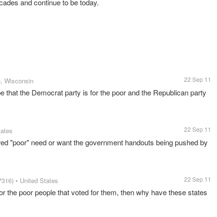
cades and continue to be today.
22 Sep 11
, Wisconsin
ype that the Democrat party is for the poor and the Republican party
22 Sep 11
tates
ered "poor" need or want the government handouts being pushed by
22 Sep 11
7316)
• United States
or the poor people that voted for them, then why have these states