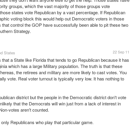
ority groups, which the vast majority of those groups vote
those states vote Republican by a vast percentage. If Republican
aphic voting block this would help out Democratic voters in those
res that control the GOP have successfully been able to pit these two
outhern Strategy.
22 Sep 11
ed States
s that a State like Florida that tends to go Republican because it has
rginia which has a large Military population. The truth is that these
Whereas, the retirees and military are more likely to cast votes. You
y vote. Real voter turnout is typically very low. It has nothing to
blican district but the people in the Democratic district don't vote
nlikely that the Democrats will win just from a lack of interest in
. Non-votes aren't counted.
n't only Republicans who play that particular game.