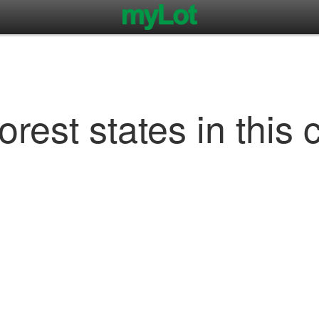
rest states in this 