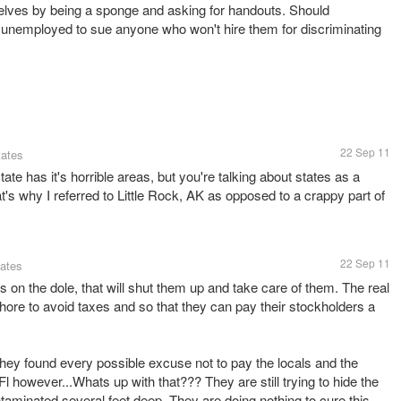
elves by being a sponge and asking for handouts. Should
e unemployed to sue anyone who won't hire them for discriminating
22 Sep 11
tates
e has it's horrible areas, but you're talking about states as a
at's why I referred to Little Rock, AK as opposed to a crappy part of
22 Sep 11
tates
s on the dole, that will shut them up and take care of them. The real
ore to avoid taxes and so that they can pay their stockholders a
they found every possible excuse not to pay the locals and the
l however...Whats up with that??? They are still trying to hide the
ntaminated several feet deep. They are doing nothing to cure this.