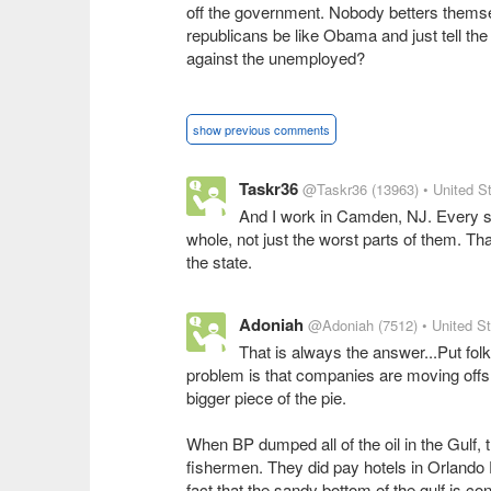
off the government. Nobody betters thems
republicans be like Obama and just tell th
against the unemployed?
show previous comments
Taskr36
@Taskr36
(13963)
• United S
And I work in Camden, NJ. Every stat
whole, not just the worst parts of them. Th
the state.
Adoniah
@Adoniah
(7512)
• United S
That is always the answer...Put folk
problem is that companies are moving offsh
bigger piece of the pie.
When BP dumped all of the oil in the Gulf, 
fishermen. They did pay hotels in Orlando F
fact that the sandy bottom of the gulf is co