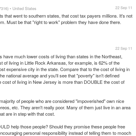
22 Sep 11
7316)
• United States
 that went to southern states, that cost tax payers millions. It's not
em. Must be that "right to work" problem they have done there.
22 Sep 11
 have much lower costs of living than states in the Northeast,
 of living in Little Rock Arkansas, for example, is 62% of the
t expensive city in the state. Compare that to the cost of living in
he national average and you'll see that "poverty" isn't defined
 cost of living in New Jersey is more than DOUBLE the cost of
 majority of people who are considered "impoverished" own nice
os, etc. They aren't really poor. Many of them just live in an area
t are in step with that cost.
ULD help those people? Should they promise these people free
ncouraging personal responsibility instead of telling them to mooch