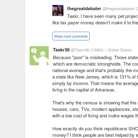
thegreatdebater
@thegreatdebater
(
Taskr, I have seen many pet projects
like tax payer money doesn't make it to th
Show more comments
Taskr36
@Taskr36
(13963)
• United States
Because "poor" is misleading. Those states
which are democratic strongholds. The cost
national average and that's probably the mos
a state like New Jersey, which is 131% of t
simply by income. That means the average
living in the capital of Arkansas.
That's why the census is showing that the
houses, cars, TVs, modern appliances, stere
with a low cost of living and make wages tha
How exactly do you think republicans SHO
money? I think people are best helped by e