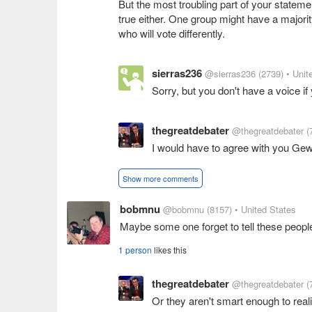
But the most troubling part of your statement
true either. One group might have a major
who will vote differently.
sierras236
@sierras236
(2739)
• Unit
Sorry, but you don't have a voice if
thegreatdebater
@thegreatdebater
(
I would have to agree with you Gew, 
Show more comments
bobmnu
@bobmnu
(8157)
• United States
Maybe some one forget to tell these peopl
1 person
likes this
thegreatdebater
@thegreatdebater
(
Or they aren't smart enough to real