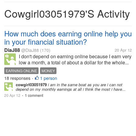
Cowgirl03051979's Activity
How much does earning online help you
in your financial situation?
DiaJ88
@DiaJ88
(170)
20 Apr 12
I don't depend on earning online because I earn very
low a month, a total of about a dollar for the whole...
EARNING ONLINE
MONEY
18 responses
1 person
•
cowgirl03051979
i am in the same boat as you are i can not
depend on my monthly earnings at all i think the most i have...
20 Apr 12
1 comment
•