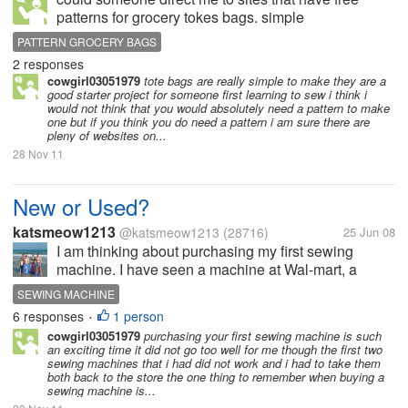
patterns for grocery tokes bags. simple
patterns,please. thank you mj
PATTERN GROCERY BAGS
2 responses
cowgirl03051979
tote bags are really simple to make they are a
good starter project for someone first learning to sew i think i
would not think that you would absolutely need a pattern to make
one but if you think you do need a pattern i am sure there are
pleny of websites on...
28 Nov 11
New or Used?
katsmeow1213
@katsmeow1213
(28716)
25 Jun 08
I am thinking about purchasing my first sewing
machine. I have seen a machine at Wal-mart, a
Singer, for $100. It was labeled as being for a
SEWING MACHINE
beginner. It is not computerized or anything, and I
6 responses
1 person
•
don't remember the specifics of it,...
cowgirl03051979
purchasing your first sewing machine is such
an exciting time it did not go too well for me though the first two
sewing machines that i had did not work and i had to take them
both back to the store the one thing to remember when buying a
sewing machine is...