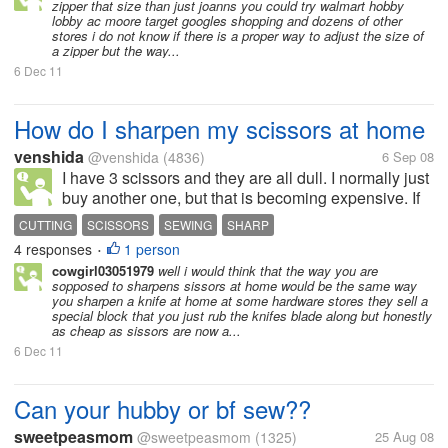
zipper that size than just joanns you could try walmart hobby
lobby ac moore target googles shopping and dozens of other
stores i do not know if there is a proper way to adjust the size of
a zipper but the way...
6 Dec 11
How do I sharpen my scissors at home
venshida
@venshida
(4836)
6 Sep 08
I have 3 scissors and they are all dull. I normally just
buy another one, but that is becoming expensive. If
anyone knows how to sharpen scissors at home,
CUTTING
SCISSORS
SEWING
SHARP
please share.
4 responses
1 person
•
cowgirl03051979
well i would think that the way you are
sopposed to sharpens sissors at home would be the same way
you sharpen a knife at home at some hardware stores they sell a
special block that you just rub the knifes blade along but honestly
as cheap as sissors are now a...
6 Dec 11
Can your hubby or bf sew??
sweetpeasmom
@sweetpeasmom
(1325)
25 Aug 08