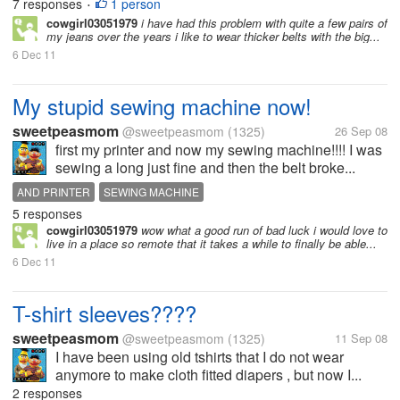
7 responses
1 person
•
cowgirl03051979
i have had this problem with quite a few pairs of
my jeans over the years i like to wear thicker belts with the big...
6 Dec 11
My stupid sewing machine now!
sweetpeasmom
@sweetpeasmom
(1325)
26 Sep 08
first my printer and now my sewing machine!!!! I was
sewing a long just fine and then the belt broke...
AND PRINTER
SEWING MACHINE
5 responses
cowgirl03051979
wow what a good run of bad luck i would love to
live in a place so remote that it takes a while to finally be able...
6 Dec 11
T-shirt sleeves????
sweetpeasmom
@sweetpeasmom
(1325)
11 Sep 08
I have been using old tshirts that I do not wear
anymore to make cloth fitted diapers , but now I...
2 responses