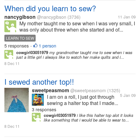
When did you learn to sew?
nancygibson
@nancygibson
(3736)
11 Jan 09
My mother taught me to sew when I was very small, I
was only about three when she started and of...
LEARN TO SEW
5 responses
1 person
•
cowgirl03051979
my grandmother taught me to sew when i was
just a little girl i always like to watch her make quilts and i...
8 Dec 11
I sewed another top!!
sweetpeasmom
@sweetpeasmom
(1325)
5 Jan 09
I am on a roll, I just got through
sewing a halter top that I made...
3 responses
cowgirl03051979
i like this halter top alot it looks
like something that i would be able to wear to...
8 Dec 11