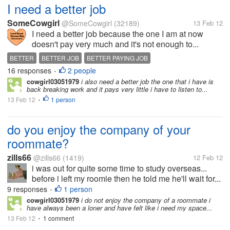
I need a better job
SomeCowgirl
@SomeCowgirl
(32189)
13 Feb 12
I need a better job because the one I am at now
doesn't pay very much and it's not enough to...
BETTER
BETTER JOB
BETTER PAYING JOB
16 responses
2 people
•
cowgirl03051979
i also need a better job the one that i have is
back breaking work and it pays very little i have to listen to...
13 Feb 12
1 person
•
do you enjoy the company of your
roommate?
zills66
@zills66
(1419)
12 Feb 12
i was out for quite some time to study overseas...
before i left my roomie then he told me he'll wait for...
9 responses
1 person
•
cowgirl03051979
i do not enjoy the company of a roommate i
have always been a loner and have felt like i need my space...
13 Feb 12
1 comment
•