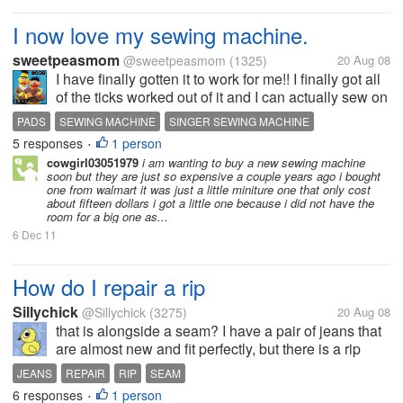
I now love my sewing machine.
sweetpeasmom
@sweetpeasmom
(1325)
20 Aug 08
I have finally gotten it to work for me!! I finally got all
of the ticks worked out of it and I can actually sew on
and on without stopping until the thread needs
PADS
SEWING MACHINE
SINGER SEWING MACHINE
changed. It is an older singer sewing machine and
5 responses
1 person
•
now I can sew my...
cowgirl03051979
i am wanting to buy a new sewing machine
soon but they are just so expensive a couple years ago i bought
one from walmart it was just a little miniture one that only cost
about fifteen dollars i got a little one because i did not have the
room for a big one as...
6 Dec 11
How do I repair a rip
Sillychick
@Sillychick
(3275)
20 Aug 08
that is alongside a seam? I have a pair of jeans that
are almost new and fit perfectly, but there is a rip
about 1 1/2 inches long right next to the seam by the
JEANS
REPAIR
RIP
SEAM
zipper. I really love these jeans. Is there any way to
6 responses
1 person
•
repair it and...