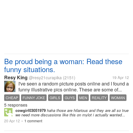
Be proud being a woman: Read these
funny situations.
Resy King
@resy21curapika
(2151)
19 Apr 12
I've seen a random picture posts online and I found a
funny illustrative pics online. These are some of...
CHEAP
FUNNY JOKE
GIRLS
GUYS
MEN
REALITY
WOMAN
5 responses
cowgirl03051979
haha those are hilarious and they are all so true
we need more discussions like this on mylot i actually wanted...
20 Apr 12
1 comment
•