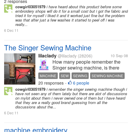
2 responses
QUILT
SEWING
cowgirl03051979
i have heard about this product before some
embroidery shops will do it for a small cost but i got the fabric and
tried it for myself i liked it and it worked just fine but the problem
was that after just a few washes it started to peel off i was
really...
6 Dec 11
The Singer Sewing Machine
lilaclady
@lilaclady
(28206)
10 Sep 08
How many people remember the
Singer sewing machine, is there
anyone who still uses one, I learnt
MACHINE
SEW
SEWING
SEWING MACHINE
to sew on one of these at school
20 responses
6 people
SINGER
SINGER SEWING MACHINE
•
and my mother had one, I always
cowgirl03051979
i remember the singer sewing machine though i
thought they were a good fun
have not seen any of them lately but there are alot of discussions
machine that was very
on mylot about them i never owned one of them but i have heard
that they are a really good brand guessing from all the
reliable....maybe...
discussions about the...
6 Dec 11
machine embroidery