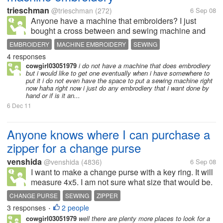
trieschman
@trieschman
(272)
6 Sep 08
Anyone have a machine that embroiders? I just
bought a cross between and sewing machine and
an embroidery machine. It is a low end Brother SE-
EMBROIDERY
MACHINE EMBROIDERY
SEWING
350. My last machine was over30 years old. WOW -
4 responses
SEWING MACHINE
SEWING MACHINE
THREAD
what improvements. I LOVE my new...
cowgirl03051979
i do not have a machine that does embrodiery
but i would like to get one eventually when i have somewhere to
put it i do not even have the space to put a sewing machine right
now haha right now i just do any embrodiery that i want done by
hand or if is it an...
6 Dec 11
Anyone knows where I can purchase a
zipper for a change purse
venshida
@venshida
(4836)
6 Sep 08
I want to make a change purse with a key ring. It will
measure 4x5. I am not sure what size that would be.
I look in Joann's, and I think the smallest was
CHANGE PURSE
SEWING
ZIPPER
7inches. If I cannot find one that size, is it possible to
3 responses
2 people
•
adjust a zipper...
cowgirl03051979
well there are plenty more places to look for a