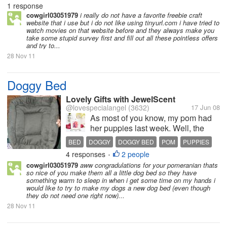
1 response
cowgirl03051979
i really do not have a favorite freebie craft
website that i use but i do not like using tinyurl.com i have tried to
watch movies on that website before and they always make you
take some stupid survey first and fill out all these pointless offers
and try to...
28 Nov 11
Doggy Bed
Lovely Gifts with JewelScent
@lovespecialangel
(3632)
17 Jun 08
As most of you know, my pom had
her puppies last week. Well, the
doggy bed they were all sleeping on
BED
DOGGY
DOGGY BED
POM
PUPPIES
is old and worn completely out. So, I
4 responses
2 people
•
got the bright idea of making on for
cowgirl03051979
aww congradulations for your pomeranian thats
them. We used one of those soft
so nice of you make them all a little dog bed so they have
throw blankets and...
something warm to sleep in when i get some time on my hands i
would like to try to make my dogs a new dog bed (even though
they do not need one right now)...
28 Nov 11