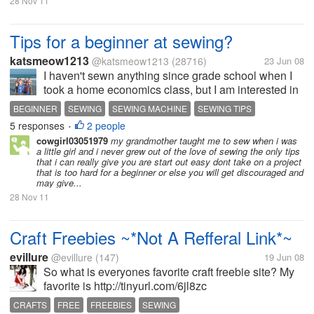
28 Nov 11
Tips for a beginner at sewing?
katsmeow1213
@katsmeow1213
(28716)
23 Jun 08
I haven't sewn anything since grade school when I
took a home economics class, but I am interested in
getting a sewing machine and learn to sew. What
BEGINNER
SEWING
SEWING MACHINE
SEWING TIPS
tips would you have for a beginner seamstress?
5 responses
2 people
•
cowgirl03051979
my grandmother taught me to sew when i was
a little girl and i never grew out of the love of sewing the only tips
that i can really give you are start out easy dont take on a project
that is too hard for a beginner or else you will get discouraged and
may give...
28 Nov 11
Craft Freebies ~*Not A Refferal Link*~
evillure
@evillure
(147)
19 Jun 08
So what is everyones favorite craft freebie site? My
favorite is http://tinyurl.com/6jl8zc
CRAFTS
FREE
FREEBIES
SEWING