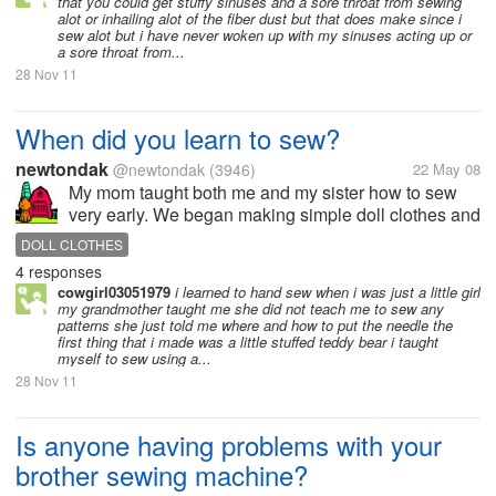
that you could get stuffy sinuses and a sore throat from sewing
alot or inhailing alot of the fiber dust but that does make since i
sew alot but i have never woken up with my sinuses acting up or
a sore throat from...
28 Nov 11
When did you learn to sew?
newtondak
@newtondak
(3946)
22 May 08
My mom taught both me and my sister how to sew
very early. We began making simple doll clothes and
then began making things for ourselves. By junior
DOLL CLOTHES
high, we were making most of our own clothes.
4 responses
cowgirl03051979
i learned to hand sew when i was just a little girl
my grandmother taught me she did not teach me to sew any
patterns she just told me where and how to put the needle the
first thing that i made was a little stuffed teddy bear i taught
myself to sew using a...
28 Nov 11
Is anyone having problems with your
brother sewing machine?