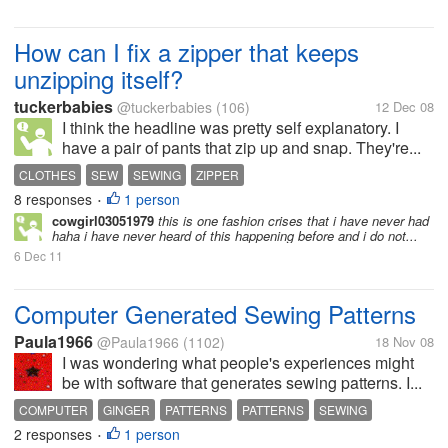
How can I fix a zipper that keeps
unzipping itself?
tuckerbabies
@tuckerbabies
(106)
12 Dec 08
I think the headline was pretty self explanatory. I
have a pair of pants that zip up and snap. They're...
CLOTHES
SEW
SEWING
ZIPPER
8 responses
1 person
•
cowgirl03051979
this is one fashion crises that i have never had
haha i have never heard of this happening before and i do not...
6 Dec 11
Computer Generated Sewing Patterns
Paula1966
@Paula1966
(1102)
18 Nov 08
I was wondering what people's experiences might
be with software that generates sewing patterns. I...
COMPUTER
GINGER
PATTERNS
PATTERNS
SEWING
2 responses
1 person
SEWING PATTERNS
•