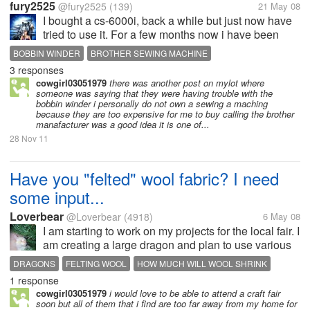
fury2525
@fury2525
(139)
21 May 08
I bought a cs-6000i, back a while but just now have
tried to use it. For a few months now i have been
battling the bobbin winder, i went several times
BOBBIN WINDER
BROTHER SEWING MACHINE
online to yahoo sewing groups i belong to try and
3 responses
BROTHER SEWING MACHINES
SEWING
SEWING MACHINE
get help. I called brother...
cowgirl03051979
there was another post on mylot where
someone was saying that they were having trouble with the
bobbin winder i personally do not own a sewing a maching
because they are too expensive for me to buy calling the brother
manafacturer was a good idea it is one of...
28 Nov 11
Have you "felted" wool fabric? I need
some input...
Loverbear
@Loverbear
(4918)
6 May 08
I am starting to work on my projects for the local fair. I
am creating a large dragon and plan to use various
colors of wool to make the main part of the dragon. I
DRAGONS
FELTING WOOL
HOW MUCH WILL WOOL SHRINK
plan on felting the wool and am wondering how
1 response
HOW TO FELT WOOL
SEWING STUFFED DRAGONS
much shrinkage to...
cowgirl03051979
i would love to be able to attend a craft fair
SHRINKING WOOL
WOOL
soon but all of them that i find are too far away from my home for