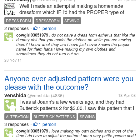
Well I made an attempt at making a homemade
dressform which IF I'd had the PROPER type of
tape, would have worked out
DRESS FORM
DRESSFORM
SEWING
beautifully..Unfortunately I had to substitute and
2 responses
1 person
•
though it turned out well, it just didnt last long...So
cowgirl03051979
i do not have a dress form either is that like the
I've...
dummy doll that you model the clothes on while you are sewing
them? i know what they are i have just never known the proper
name for them haha i love making my own clothes and
sometimes they do not turn out so...
28 Nov 11
Anyone ever adjusted pattern were you
please with the outcome?
venshida
@venshida
(4836)
18 Apr 08
I was at Joann's a few weeks ago, and they had
Butterick patterns 2 for $3.00. I saw this pattern that I
really like, but I could not find my size. I am a size
ALTERATION
BUTTERICK PATTERNS
SEWING
12, but they had from 16 to I think 20. I purchase the
3 responses
1 person
•
pattern. I...
cowgirl03051979
i love making my own clothes and most of the
time i do have to adjust the pattern i am a very petite person and i