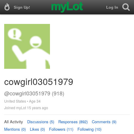
Sign Up!
Log In
cowgirl03051979
@cowgirl03051979 (918)
United States • Age 34
Joined myLot 15 years ago
All Activity
Discussions (5)
Responses (892)
Comments (9)
Mentions (0)
Likes (0)
Followers (11)
Following (10)