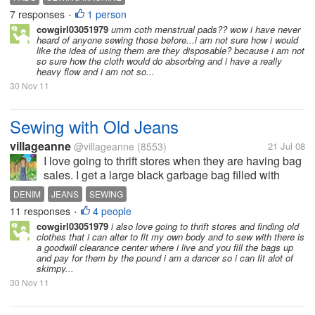
want to make some for myself , but I also want to
7 responses
1 person
•
start making them for...
cowgirl03051979
umm coth menstrual pads?? wow i have never
heard of anyone sewing those before...i am not sure how i would
like the idea of using them are they disposable? because i am not
so sure how the cloth would do absorbing and i have a really
heavy flow and i am not so...
30 Nov 11
Sewing with Old Jeans
villageanne
@villageanne
(8553)
21 Jul 08
I love going to thrift stores when they are having bag
sales. I get a large black garbage bag filled with
jeans. I love to use jeans to make blankets,
DENIM
JEANS
SEWING
cushions, and even furniture throws. It is very strudy
11 responses
4 people
•
and lasts forever. Have...
cowgirl03051979
i also love going to thrift stores and finding old
clothes that i can alter to fit my own body and to sew with there is
a goodwill clearance center where i live and you fill the bags up
and pay for them by the pound i am a dancer so i can fit alot of
skimpy...
30 Nov 11