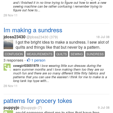
and i finished it in no time trying to figure out how to work a new
sewing machine can be rather confusing i remember trying to
figure out how to...
28 Nov 11
Im making a sundress
jdoss23430
@jdoss23430
(379)
18 Jul 08
I got the bright idea to make a sundress. I sew alot of
quilts and things like that but never by a pattern.
Now I have to use a pattern and it is making me
CONFUSION
MEASUREMENTS
QUILTS
SEWING
SUNDRESS
crazy ! ! I bought the pattern and it says that I need to
3 responses
1 person
•
make the dress 3...
cowgirl03051979
i love wearing little sun dresses during the
warm summer months and i love making them too they are so
much fun and there are so many different little flirty fabrics and
patterns that you can use the easiest i think for me to make is a
long tank top type with...
28 Nov 11
patterns for grocery tokes
puppyjo
@puppyjo
(7)
9 Jul 08
could someone direct me to sites that have free