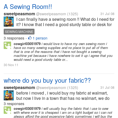
A Sewing Room!!
sweetpeasmom
@sweetpeasmom
(1325)
31 Jul 08
I can finally have a sewing room !! What do I need for
it? I know that I need a good sturdy table or desk for
my sewing machine, I would love to get some kind of
SEWING MACHINE
shelving to put all of my fabric and stuff on. What
3 responses
1 person
•
else can...
cowgirl03051979
i would love to have my own sewing room i
have so many sewing supplies and no place to put all of them
that is one of the reasons that i have not bought a sewing
machine yet because i have nowhere to set it up i agree that you
would need a good sturdy table or...
30 Nov 11
where do you buy your fabric??
sweetpeasmom
@sweetpeasmom
(1325)
31 Jul 08
before i moved , i would buy my fabric at walmart,
but now I live in a town that has no walmart, we do
have a craft store that has tons of fabric, but they are
3 responses
very high, i have been thinking of buying some
cowgirl03051979
i will usually buy the fabric that i use to sew
with where ever it is cheapest i am on a tight budget so i can not
online, where would be...
always afford the good expensive fabric sometimes i will buy the