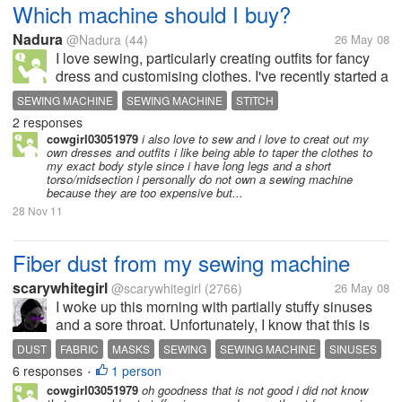
Which machine should I buy?
Nadura
@Nadura
(44)
26 May 08
I love sewing, particularly creating outfits for fancy
dress and customising clothes. I've recently started a
new job and will now be able to start indulging in my
SEWING MACHINE
SEWING MACHINE
STITCH
hobbies and interests a bit more so have started
2 responses
looking at...
cowgirl03051979
i also love to sew and i love to creat out my
own dresses and outfits i like being able to taper the clothes to
my exact body style since i have long legs and a short
torso/midsection i personally do not own a sewing machine
because they are too expensive but...
28 Nov 11
Fiber dust from my sewing machine
scarywhitegirl
@scarywhitegirl
(2766)
26 May 08
I woke up this morning with partially stuffy sinuses
and a sore throat. Unfortunately, I know that this is
from spending most of yesterday hunched over my
DUST
FABRIC
MASKS
SEWING
SEWING MACHINE
SINUSES
sewing machine, inhaling all of the fiber dust that
6 responses
1 person
•
sewing machines kick...
cowgirl03051979
oh goodness that is not good i did not know