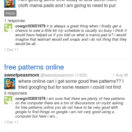
cloth mama pads and I am going to need to put
snaps on them. Where can I find a cheap either a
PADS
snap setter or a snap press? I can use one that
1 response
hammers if i have too.
cowgirl03051979
it is always a great thing when i finally get a
chance to sew a little bit my schedule is usually so busy i think it
would have helped us if you told us what a mama pad is? i would
imagine that walmart would sell snaps and i do not thing that they
would be all...
1 Dec 11
free patterns online
sweetpeasmom
@sweetpeasmom
(1325)
1 Aug 08
where online can i get some good free patterns?? I
tried googling but for some reason i could not find
any good patterns , i am not too good at google. I
3 responses
guess. I just want some free patterns for any type of
cowgirl03051979
i am sure that there are plenty of free patterns
on the computer there are a ton of discussions on mylot asking
stuff, it does...
for free patterns online you do not have to be very good with
google to find things on google i am not very good using a
computer but here i am...
1 Dec 11