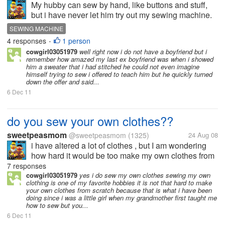
My hubby can sew by hand, like buttons and stuff,
but i have never let him try out my sewing machine.
Does anyone on here have a hubby that can
SEWING MACHINE
sew???? is he good at it?? What has he made???
4 responses
1 person
•
cowgirl03051979
well right now i do not have a boyfriend but i
remember how amazed my last ex boyfriend was when i showed
him a sweater that i had stitched he could not even imagine
himself trying to sew i offered to teach him but he quickly turned
down the offer and said...
6 Dec 11
do you sew your own clothes??
sweetpeasmom
@sweetpeasmom
(1325)
24 Aug 08
i have altered a lot of clothes , but I am wondering
how hard it would be too make my own clothes from
scratch. do you do it?? do you design your own
7 responses
clothes, etc??
cowgirl03051979
yes i do sew my own clothes sewing my own
clothing is one of my favorite hobbies it is not that hard to make
your own clothes from scratch because that is what i have been
doing since i was a little girl when my grandmother first taught me
how to sew but you...
6 Dec 11