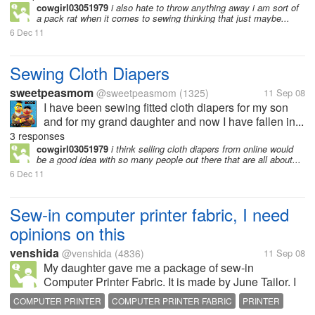
cowgirl03051979
i also hate to throw anything away i am sort of
a pack rat when it comes to sewing thinking that just maybe...
6 Dec 11
Sewing Cloth Diapers
sweetpeasmom
@sweetpeasmom
(1325)
11 Sep 08
I have been sewing fitted cloth diapers for my son
and for my grand daughter and now I have fallen in...
3 responses
cowgirl03051979
i think selling cloth diapers from online would
be a good idea with so many people out there that are all about...
6 Dec 11
Sew-in computer printer fabric, I need
opinions on this
venshida
@venshida
(4836)
11 Sep 08
My daughter gave me a package of sew-in
Computer Printer Fabric. It is made by June Tailor. I
was wondering anyone ever use this product what
COMPUTER PRINTER
COMPUTER PRINTER FABRIC
PRINTER
did you make, and was it a good product?