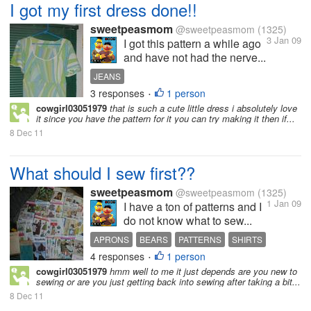
I got my first dress done!!
sweetpeasmom
@sweetpeasmom
(1325)
3 Jan 09
I got this pattern a while ago
and have not had the nerve...
JEANS
3 responses
1 person
•
cowgirl03051979
that is such a cute little dress i absolutely love
it since you have the pattern for it you can try making it then if...
8 Dec 11
What should I sew first??
sweetpeasmom
@sweetpeasmom
(1325)
1 Jan 09
I have a ton of patterns and I
do not know what to sew...
APRONS
BEARS
PATTERNS
SHIRTS
4 responses
1 person
T SHIRTS
TEDDY BEARS
•
cowgirl03051979
hmm well to me it just depends are you new to
sewing or are you just getting back into sewing after taking a bit...
8 Dec 11