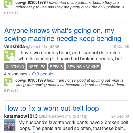
cowgirl03051979
i have tried these patterns before they are
rather easy to use and they are pretty quick the only problem is...
6 Dec 11
Anyone knows what's going on, my
sewing machine needle keep bending
venshida
@venshida
(4836)
10 Oct 08
I have two needles bend, and I cannot determine
what is causing it. I have had broken needles, but...
CLOTHING
NEEDLES
REPAIR
SEWING MACHINE
4 responses
3 people
SEWING MACHINE
•
cowgirl03051979
hmm i am not so good at figuring out what is
wrong with sewing machines because i do not understand them...
6 Dec 11
How to fix a worn out belt loop
katsmeow1213
@katsmeow1213
(28716)
27 Sep 08
My husband's favorite work pants have 2 broken belt
loops. The pants are used so often, that these belt...