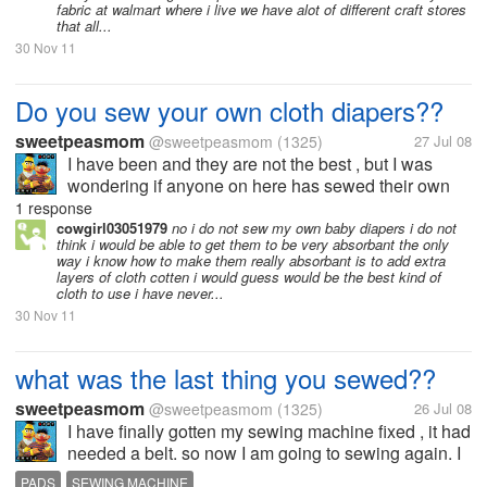
fabric at walmart where i live we have alot of different craft stores
that all...
30 Nov 11
Do you sew your own cloth diapers??
sweetpeasmom
@sweetpeasmom
(1325)
27 Jul 08
I have been and they are not the best , but I was
wondering if anyone on here has sewed their own
and what type of fabrics have you used and how do
1 response
you do the inserts. I want to make some all in ones.
cowgirl03051979
no i do not sew my own baby diapers i do not
think i would be able to get them to be very absorbant the only
way i know how to make them really absorbant is to add extra
layers of cloth cotten i would guess would be the best kind of
cloth to use i have never...
30 Nov 11
what was the last thing you sewed??
sweetpeasmom
@sweetpeasmom
(1325)
26 Jul 08
I have finally gotten my sewing machine fixed , it had
needed a belt. so now I am going to sewing again. I
have the stuff to make some cloth menstrual pads. I
PADS
SEWING MACHINE