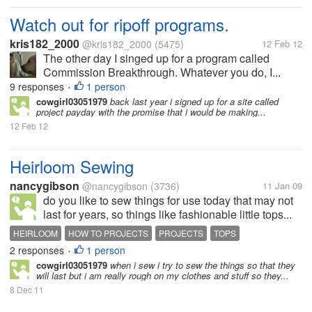
Watch out for ripoff programs.
kris182_2000
@kris182_2000
(5475)
12 Feb 12
The other day I singed up for a program called
Commission Breakthrough. Whatever you do, I...
9 responses
1 person
•
cowgirl03051979
back last year i signed up for a site called
project payday with the promise that i would be making...
12 Feb 12
Heirloom Sewing
nancygibson
@nancygibson
(3736)
11 Jan 09
do you like to sew things for use today that may not
last for years, so things like fashionable little tops...
HEIRLOOM
HOW TO PROJECTS
PROJECTS
TOPS
2 responses
1 person
•
cowgirl03051979
when i sew i try to sew the things so that they
will last but i am really rough on my clothes and stuff so they...
8 Dec 11