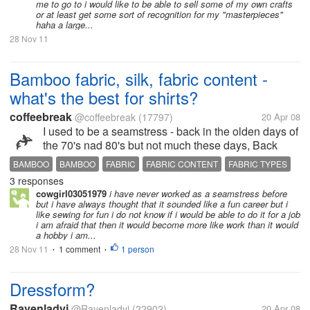
me to go to i would like to be able to sell some of my own crafts
or at least get some sort of recognition for my "masterpieces"
haha a large...
28 Nov 11
Bamboo fabric, silk, fabric content -
what's the best for shirts?
coffeebreak
@coffeebreak
(17797)
20 Apr 08
I used to be a seamstress - back in the olden days of
the 70's nad 80's but not much these days, Back
then I knew all the fabrics nad what was washable
BAMBOO
BAMBOO
FABRIC
FABRIC CONTENT
FABRIC TYPES
and what required dry cleaning etc. Today, is
3 responses
NO DRY CLEAN
NO IRONING
PLUMBING
SILK
another story. My husband...
cowgirl03051979
i have never worked as a seamstress before
but i have always thought that it sounded like a fun career but i
like sewing for fun i do not know if i would be able to do it for a job
i am afraid that then it would become more like work than it would
a hobby i am...
28 Nov 11
1 comment
1 person
•
•
Dressform?
Ravenladyj
@Ravenladyj
(22902)
20 Apr 08