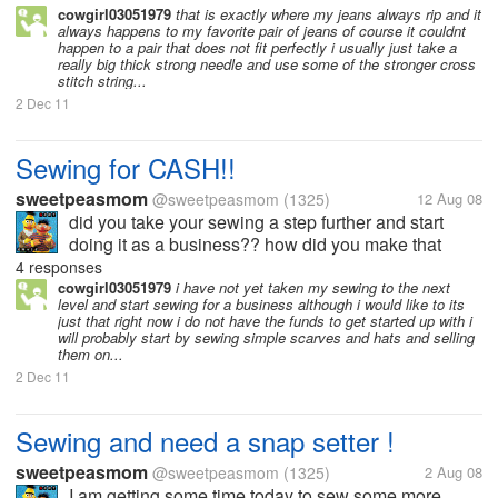
cowgirl03051979
that is exactly where my jeans always rip and it
always happens to my favorite pair of jeans of course it couldnt
happen to a pair that does not fit perfectly i usually just take a
really big thick strong needle and use some of the stronger cross
stitch string...
2 Dec 11
Sewing for CASH!!
sweetpeasmom
@sweetpeasmom
(1325)
12 Aug 08
did you take your sewing a step further and start
doing it as a business?? how did you make that
jump , did you just start setting up at craft fairs etc?
4 responses
do you sell online?? I want to make the jump but
cowgirl03051979
i have not yet taken my sewing to the next
level and start sewing for a business although i would like to its
need some tips to make...
just that right now i do not have the funds to get started up with i
will probably start by sewing simple scarves and hats and selling
them on...
2 Dec 11
Sewing and need a snap setter !
sweetpeasmom
@sweetpeasmom
(1325)
2 Aug 08
I am getting some time today to sew some more