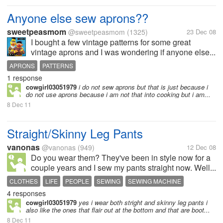
Anyone else sew aprons??
sweetpeasmom
@sweetpeasmom
(1325)
23 Dec 08
I bought a few vintage patterns for some great
vintage aprons and I was wondering if anyone else...
APRONS
PATTERNS
1 response
cowgirl03051979
i do not sew aprons but that is just because i
do not use aprons because i am not that into cooking but i am...
8 Dec 11
Straight/Skinny Leg Pants
vanonas
@vanonas
(949)
12 Dec 08
Do you wear them? They've been in style now for a
couple years and I sew my pants straight now. Well...
CLOTHES
LIFE
PEOPLE
SEWING
SEWING MACHINE
4 responses
cowgirl03051979
yes i wear both stright and skinny leg pants i
also like the ones that flair out at the bottom and that are boot...
8 Dec 11