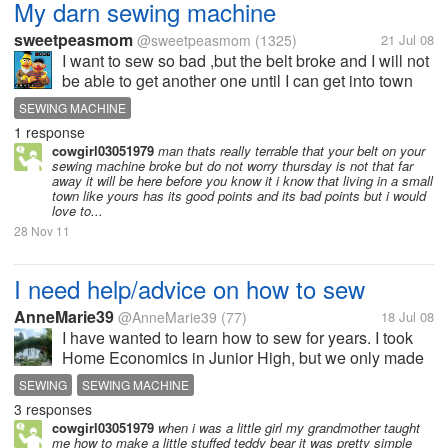
My darn sewing machine
sweetpeasmom
@sweetpeasmom
(1325)
21 Jul 08
I want to sew so bad ,but the belt broke and I will not
be able to get another one until I can get into town
on thursday!!!! I hate living in a super small town that
SEWING MACHINE
has no stores. except groceries and drug stores.
1 response
cowgirl03051979
man thats really terrable that your belt on your
sewing machine broke but do not worry thursday is not that far
away it will be here before you know it i know that living in a small
town like yours has its good points and its bad points but i would
love to...
28 Nov 11
I need help/advice on how to sew
AnneMarie39
@AnneMarie39
(77)
18 Jul 08
I have wanted to learn how to sew for years. I took
Home Economics in Junior High, but we only made
pillows. I got a new sewing machine in May and a
SEWING
SEWING MACHINE
pattern/material. I feel overwhelmed trying to figure it
3 responses
out. Is there...
cowgirl03051979
when i was a little girl my grandmother taught
me how to make a little stuffed teddy bear it was pretty simple