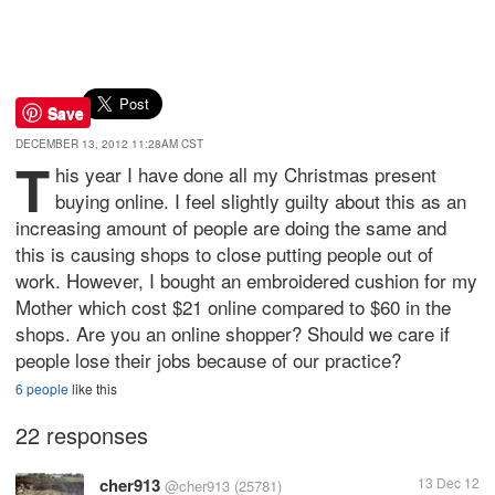
Save
DECEMBER 13, 2012 11:28AM CST
T
his year I have done all my Christmas present
buying online. I feel slightly guilty about this as an
increasing amount of people are doing the same and
this is causing shops to close putting people out of
work. However, I bought an embroidered cushion for my
Mother which cost $21 online compared to $60 in the
shops. Are you an online shopper? Should we care if
people lose their jobs because of our practice?
6 people
like this
22 responses
cher913
13 Dec 12
@cher913
(25781)