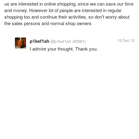
us are interested in online shopping, since we can save our time
and money. However lot of people are interested in regular
shopping too and continue their activities, so don't worry about
the sales persons and normal shop owners
p1kef1sh
15 Dec 12
@p1kef1sh
(45681)
I admire your thought. Thank you.