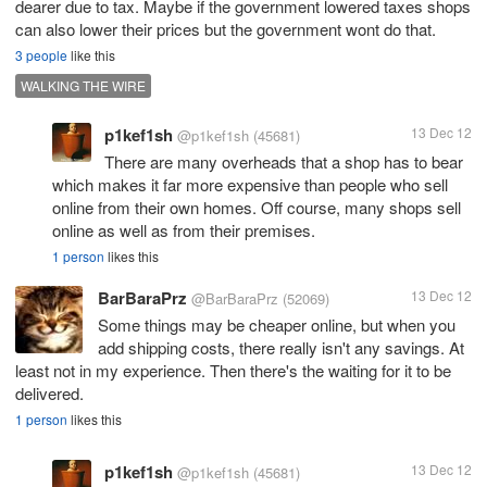
dearer due to tax. Maybe if the government lowered taxes shops
can also lower their prices but the government wont do that.
3 people
like this
WALKING THE WIRE
p1kef1sh
13 Dec 12
@p1kef1sh
(45681)
There are many overheads that a shop has to bear
which makes it far more expensive than people who sell
online from their own homes. Off course, many shops sell
online as well as from their premises.
1 person
likes this
BarBaraPrz
13 Dec 12
@BarBaraPrz
(52069)
Some things may be cheaper online, but when you
add shipping costs, there really isn't any savings. At
least not in my experience. Then there's the waiting for it to be
1 person
likes this
p1kef1sh
13 Dec 12
@p1kef1sh
(45681)