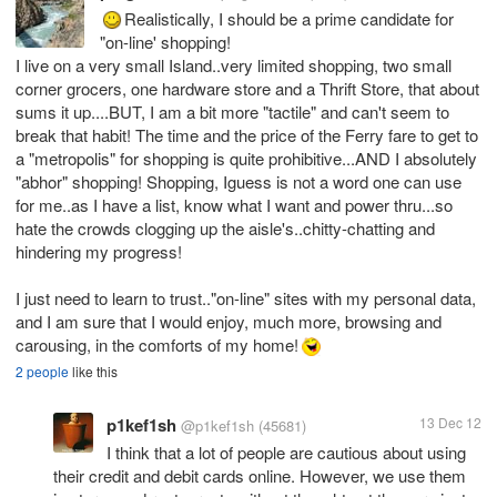
Realistically, I should be a prime candidate for
"on-line' shopping!
I live on a very small Island..very limited shopping, two small
corner grocers, one hardware store and a Thrift Store, that about
sums it up....BUT, I am a bit more "tactile" and can't seem to
break that habit! The time and the price of the Ferry fare to get to
a "metropolis" for shopping is quite prohibitive...AND I absolutely
"abhor" shopping! Shopping, Iguess is not a word one can use
for me..as I have a list, know what I want and power thru...so
hate the crowds clogging up the aisle's..chitty-chatting and
hindering my progress!
I just need to learn to trust.."on-line" sites with my personal data,
and I am sure that I would enjoy, much more, browsing and
carousing, in the comforts of my home!
2 people
like this
p1kef1sh
13 Dec 12
@p1kef1sh
(45681)
I think that a lot of people are cautious about using
their credit and debit cards online. However, we use them