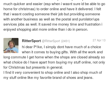
much quicker and easier (esp when i wasnt sure id be able to go
home for christmas) to order online and have it delivered. I felt
that i wasnt costing someone their job but providing someone
with another business as well as the postal and purolator/ups
services jobs as well. It saved me money time and frustration i
enjoyed shopping alot more online than i do in person.
RitterSport
27 Apr 13
@RitterSport
(2451)
hi dear P1ke, I simply dont have much of a choice
when it comes to buying gifts. With all the work and
long commute I get home when the shops are closed already so
what choice do I have apart from buying my stuff online, not only
for Christmas but presents in general.
I find it very convenient to shop online and I also shop much of
my stuff online like my favorite brand of shoes and jeans.