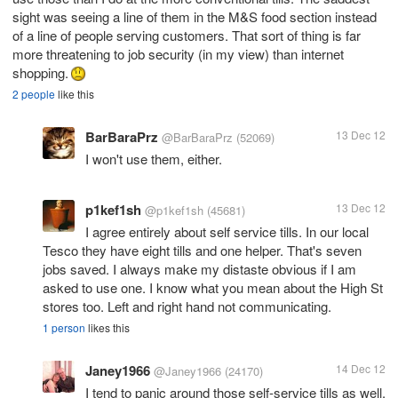
sight was seeing a line of them in the M&S food section instead
of a line of people serving customers. That sort of thing is far
more threatening to job security (in my view) than internet
shopping.
2 people
like this
BarBaraPrz
13 Dec 12
@BarBaraPrz
(52069)
I won't use them, either.
p1kef1sh
13 Dec 12
@p1kef1sh
(45681)
I agree entirely about self service tills. In our local
Tesco they have eight tills and one helper. That's seven
jobs saved. I always make my distaste obvious if I am
asked to use one. I know what you mean about the High St
stores too. Left and right hand not communicating.
1 person
likes this
Janey1966
14 Dec 12
@Janey1966
(24170)
I tend to panic around those self-service tills as well.