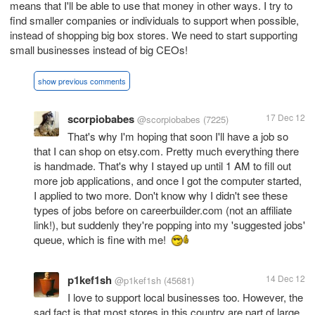
means that I'll be able to use that money in other ways. I try to
find smaller companies or individuals to support when possible,
instead of shopping big box stores. We need to start supporting
small businesses instead of big CEOs!
show previous comments
scorpiobabes
17 Dec 12
@scorpiobabes
(7225)
That's why I'm hoping that soon I'll have a job so
that I can shop on etsy.com. Pretty much everything there
is handmade. That's why I stayed up until 1 AM to fill out
more job applications, and once I got the computer started,
I applied to two more. Don't know why I didn't see these
types of jobs before on careerbuilder.com (not an affiliate
link!), but suddenly they're popping into my 'suggested jobs'
queue, which is fine with me!
p1kef1sh
14 Dec 12
@p1kef1sh
(45681)
I love to support local businesses too. However, the
sad fact is that most stores in this country are part of large