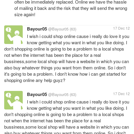
often be immediately replaced. Online we have the hassle
of mailing it back and the risk that they will send the wrong
size again!
Bayour05
17 Dec 12
@Bayour05
(63)
I wish i could shop online cause i really do love it you
know getting what you want in what you like doing. I
don't shopping online is going to be a problem to a local shops
not when the internet has been the place for a real
bussiness,some local shop will have a website in which you can
also buy whatever things you want from them online. So i don't
it's going to be a problem. I don't know how i can get started for
shopping online any help guyz?
Bayour05
17 Dec 12
@Bayour05
(63)
I wish i could shop online cause i really do love it you
know getting what you want in what you like doing. I
don't shopping online is going to be a problem to a local shops
not when the internet has been the place for a real
bussiness,some local shop will have a website in which you can
also buy whatever things you want from them online. So i don't