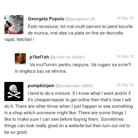
Georgeta Popoiu
14 Dec 12
@georgetavn
(6)
Este recesiune, tot mai multi oameni isi pierd locurile
de munca, mai ales ca piata on-line se dezvolta
rapid, felicitari !
p1kef1sh
14 Dec 12
@p1kef1sh
(45681)
Va mul?umim pentru raspuns. Va rugam sa scrie?i
în engleza sau se elimina.
pumpkinjam
14 Dec 12
@pumpkinjam
(8883)
I tend to do a mixture. If I know what I want and/or if
it's cheaper/easier to get online then that's how I will
do it. There are other times when I just happen to see something
in a shop which someone might like. There are some things I
like to make sure I can see before buying them. Sometimes
things can look really good on a website but then turn out not to
be so good.