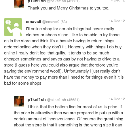
p1kef1sh
@p1kef1sh
(45681)
Thank you and Merry Christmas to you too.
emavs9
14 Dec 12
@emavs9
(63)
I'll online shop for certain things but never really
clothes or shoes since I like to be able to try those
on in the store and think it's a hassle having to return things
ordered online when they don't fit. Honestly with things I do buy
online I really don't feel that guilty. It tends to be so much
cheaper sometimes and saves gas by not having to drive to a
store (I guess here you could also argue that therefore you're
saving the environment! woo!!). Unfortunately I just really don't
have the money to pay more than I need to for things even if it is
bad for some shops.
p1kef1sh
14 Dec 12
@p1kef1sh
(45681)
I think that the bottom line for most of us is price. If
the price is attractive then we are prepared to put up with a
certain amount of inconvenience. Of course the great thing
about the store is that if something is the wrong size it can