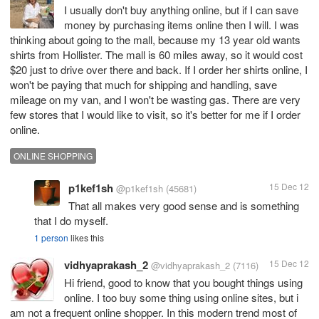
I usually don't buy anything online, but if I can save
money by purchasing items online then I will. I was
thinking about going to the mall, because my 13 year old wants
shirts from Hollister. The mall is 60 miles away, so it would cost
$20 just to drive over there and back. If I order her shirts online, I
won't be paying that much for shipping and handling, save
mileage on my van, and I won't be wasting gas. There are very
few stores that I would like to visit, so it's better for me if I order
online.
ONLINE SHOPPING
p1kef1sh
15 Dec 12
@p1kef1sh
(45681)
That all makes very good sense and is something
that I do myself.
1 person
likes this
vidhyaprakash_2
15 Dec 12
@vidhyaprakash_2
(7116)
Hi friend, good to know that you bought things using
online. I too buy some thing using online sites, but i
am not a frequent online shopper. In this modern trend most of