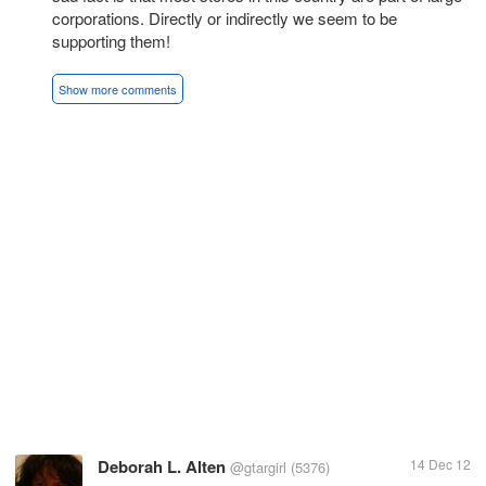
corporations. Directly or indirectly we seem to be
supporting them!
Show more comments
Deborah L. Alten
14 Dec 12
@gtargirl
(5376)