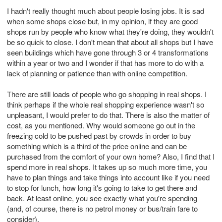
I hadn't really thought much about people losing jobs. It is sad
when some shops close but, in my opinion, if they are good
shops run by people who know what they're doing, they wouldn't
be so quick to close. I don't mean that about all shops but I have
seen buildings which have gone through 3 or 4 transformations
within a year or two and I wonder if that has more to do with a
lack of planning or patience than with online competition.
There are still loads of people who go shopping in real shops. I
think perhaps if the whole real shopping experience wasn't so
unpleasant, I would prefer to do that. There is also the matter of
cost, as you mentioned. Why would someone go out in the
freezing cold to be pushed past by crowds in order to buy
something which is a third of the price online and can be
purchased from the comfort of your own home? Also, I find that I
spend more in real shops. It takes up so much more time, you
have to plan things and take things into account like if you need
to stop for lunch, how long it's going to take to get there and
back. At least online, you see exactly what you're spending
(and, of course, there is no petrol money or bus/train fare to
consider).