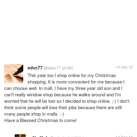
edvc77
14 Dec 12
@edvc77
(2140)
This year too I shop online for my Christmas
shopping. It is more convenient for me because I
can choose well. In mall, I have my three year old son and I
can't really window shop because he walks around and I'm
worried that he will be lost so I decided to shop online. :-) I don't
think some people will lose their jobs because there are still
many people shop in malls. :-)
Have a Blessed Christmas to come!
14 Dec 12