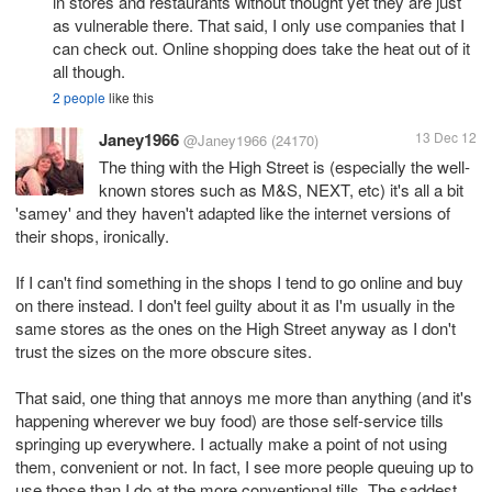
in stores and restaurants without thought yet they are just
as vulnerable there. That said, I only use companies that I
can check out. Online shopping does take the heat out of it
all though.
2 people
like this
Janey1966
13 Dec 12
@Janey1966
(24170)
The thing with the High Street is (especially the well-
known stores such as M&S, NEXT, etc) it's all a bit
'samey' and they haven't adapted like the internet versions of
their shops, ironically.
If I can't find something in the shops I tend to go online and buy
on there instead. I don't feel guilty about it as I'm usually in the
same stores as the ones on the High Street anyway as I don't
trust the sizes on the more obscure sites.
That said, one thing that annoys me more than anything (and it's
happening wherever we buy food) are those self-service tills
springing up everywhere. I actually make a point of not using
them, convenient or not. In fact, I see more people queuing up to
use those than I do at the more conventional tills. The saddest