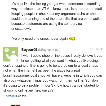
It's a bit like the feeling you get when someone is standing
way too close at an ATM. I know there is a member of staff
keeping people in check but my argument is..he or she
could be manning one of the spare tills that are out of action
because customers are using the self-service
ones...slowly!
I've only used one once..never again!
Bayour05
17 Dec 12
@Bayour05
(63)
I wish i could shop online cause i really do love it you
know getting what you want in what you like doing. I
don't shopping online is going to be a problem to a local shops
not when the internet has been the place for a real
bussiness,some local shop will have a website in which you can
also buy whatever things you want from them online. So i don't
it's going to be a problem. I don't know how i can get started for
shopping online any help guyz??
1 person
likes this