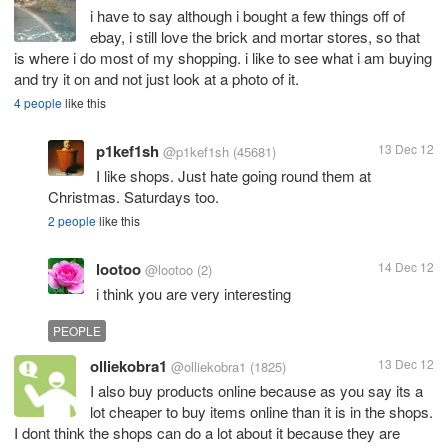
i have to say although i bought a few things off of
ebay, i still love the brick and mortar stores, so that
is where i do most of my shopping. i like to see what i am buying
and try it on and not just look at a photo of it.
4 people
like this
p1kef1sh
13 Dec 12
@p1kef1sh
(45681)
I like shops. Just hate going round them at
Christmas. Saturdays too.
2 people
like this
lootoo
14 Dec 12
@lootoo
(2)
i think you are very interesting
PEOPLE
olliekobra1
13 Dec 12
@olliekobra1
(1825)
I also buy products online because as you say its a
lot cheaper to buy items online than it is in the shops.
I dont think the shops can do a lot about it because they are