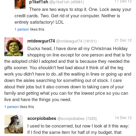
p1kef1sh
17 Dec 12
@p1kef1sh
(45681)
There are two ways to stop it. One. Lock away your
credit cards. Two. Get rid of your computer. Neither is
entirely satisfactory! LOL
1 person
likes this
mtdewgurl74
21 Dec 12
@mtdewgurl74
(18151)
Ducks head, I have done all my Christmas Holiday
shopping on line except for one person and that is for
the adopted child I adopted and that is because they needed the
gifts sooner. You shouldn't feel bad about it think of all the leg
work you didn't have to do..all the waiting in lines or going up and
down the aisles searching for something out of stock. I care
about their jobs but it also comes down to taking care of your
family and getting what you can for the lowest price so you can
live and have the things you need.
1 person
likes this
scorpiobabes
14 Dec 12
@scorpiobabes
(7225)
I used to be concerned, but now I look at it this way:
If I find the same item for half of my budget, that