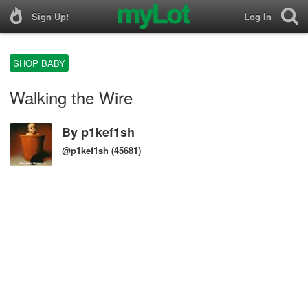
Sign Up!
Log In
SHOP BABY
Walking the Wire
By
p1kef1sh
@p1kef1sh
(45681)