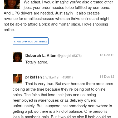
We adapt. I would imagine you've also created other
jobs: your order needed to be fulfilled by someone.
And UPS drivers are needed. Just sayin'. It also creates
revenue for small businesses who can thrive online and might
not be able to afford a brick and mortar place. I love shopping
online.
show previous comments
Deborah L. Alten
15 Dec 12
@gtargirl
(5376)
Totally agree.
p1kef1sh
14 Dec 12
@p1kef1sh
(45681)
That is very true. But over here are there are stores
closing all the time because they're losing out to online
sales. The folks that lose their jobs and not being
reemployed in warehouses or as delivery drivers
unfortunately. But I suppose that somebody somewhere is
getting a job so there is a kind of balance. One person's
loss is another's gain. But it would be nice if both could be