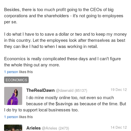
Besides, there is too much profit going to the CEOs of big
corporations and the shareholders - it's not going to employees
per se.
I do what I have to to save a dollar or two and to keep my money
in this country. Let the employees look after themselves as best
they can like I had to when I was working in retail.
Economics is really complicated these days and I can't figure
the whole thing out any more.
1 person
likes this
ECONOMICS
TheRealDawn
19 Dec 12
@dawnald
(85137)
I do mine mostly online too, not even so much
because of the $savings as because of the time. But
I do try to support local businesses too.
1 person
likes this
Arieles
14 Dec 12
@Arieles
(2473)