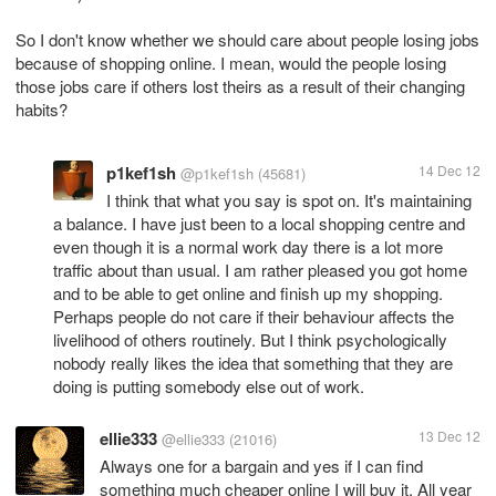
So I don't know whether we should care about people losing jobs
because of shopping online. I mean, would the people losing
those jobs care if others lost theirs as a result of their changing
habits?
p1kef1sh
14 Dec 12
@p1kef1sh
(45681)
I think that what you say is spot on. It's maintaining
a balance. I have just been to a local shopping centre and
even though it is a normal work day there is a lot more
traffic about than usual. I am rather pleased you got home
and to be able to get online and finish up my shopping.
Perhaps people do not care if their behaviour affects the
livelihood of others routinely. But I think psychologically
nobody really likes the idea that something that they are
doing is putting somebody else out of work.
ellie333
13 Dec 12
@ellie333
(21016)
Always one for a bargain and yes if I can find
something much cheaper online I will buy it. All year