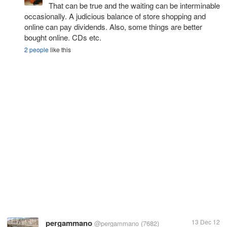
That can be true and the waiting can be interminable
occasionally. A judicious balance of store shopping and
online can pay dividends. Also, some things are better
bought online. CDs etc.
2 people
like this
pergammano
13 Dec 12
@pergammano
(7682)