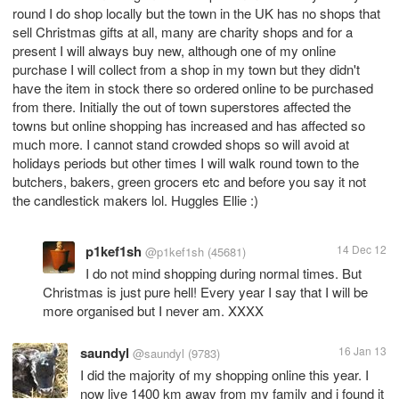
round I do shop locally but the town in the UK has no shops that
sell Christmas gifts at all, many are charity shops and for a
present I will always buy new, although one of my online
purchase I will collect from a shop in my town but they didn't
have the item in stock there so ordered online to be purchased
from there. Initially the out of town superstores affected the
towns but online shopping has increased and has affected so
much more. I cannot stand crowded shops so will avoid at
holidays periods but other times I will walk round town to the
butchers, bakers, green grocers etc and before you say it not
the candlestick makers lol. Huggles Ellie :)
p1kef1sh
14 Dec 12
@p1kef1sh
(45681)
I do not mind shopping during normal times. But
Christmas is just pure hell! Every year I say that I will be
more organised but I never am. XXXX
saundyl
16 Jan 13
@saundyl
(9783)
I did the majority of my shopping online this year. I
now live 1400 km away from my family and i found it