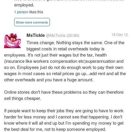
employed.
1 person
likes this
Show more comments
MsTickle
18 Dec 12
@MsTickle
(25180)
Times change. Nothing stays the same. One of the
biggest costs in retail overheads today is
employees. It's not just their wages but the tax, health
(insurance like workers compensation etc)superannuation and
so on. Employees just do not do enough work to pay their own
wages in most cases so retail prices go up...add rent and all the
other overheads and you have a huge amount.
Online stores don't have these problems so they can therefore
sell things cheaper.
If people want to keep their jobs they are going to have to work
harder for less money and I cannot see that happening. I don't
know where it will all end up but I'm spending my money to get
the best deal for me, not to keep someone employed.