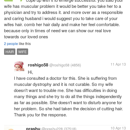
wife has muscular problem it would be better you take her to a
physician and try to address it. and more over as a responsible
and caring husband i would suggest you to take care of your
wifes hair. comb her hair daily and make her feel comfortable.
because only in times of need we can show our real love
towards our loved ones
2 people
like this
HAIR
WIFE
roshigo58
11 Apr 13
@roshigo58
(4856)
Hi,
I have consulted a doctor for this. She is suffering from
muscular dystrophy and it is not curable. So my wife
doesn't want to trouble me. She has difficulties in doing
many things and she try to do all the things independently
as far as possible. She doesn't want to disturb anyone for
her problem. So she had taken the decision of cutting hair.
Thank you for the response.
prashu
10 Apr 13
@prashu228
(37518)