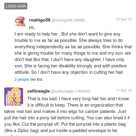
LONG HAIR
roshigo58
10 Apr 13
@roshigo58
(4856)
Hi,
I am ready to help her . But she don't want to give any
trouble to me as far as possible. She always tries to do
everything independently as far as possible. She thinks that
she is giving trouble for many things to me and my son. we
don't feel like that. I don't have any daughter. I have only
son. She is facing her disability strongly and with positive
attitude. So I don't have any objection in cutting her hair.
2 people
like this
celticeagle
11 Apr 13
@celticeagle
(192040)
That is too bad. I have very long hair too and I know
it is difficult to keep. There is an organization that
takes real hair and makes it into wigs for cancer patients. Just
pull the hair into a pony tail before cutting. You can also braid it if
you like. Cut the ponytail off. Put the ponytail into a plastic bag
(like a Ziploc bag) and put inside a padded envelope to be