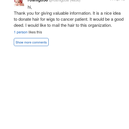
hi,
Thank you for giving valuable information. It is a nice idea
to donate hair for wigs to cancer patient. It would be a good
deed. I would like to mail the hair to this organization.
1 person
likes this
Show more comments