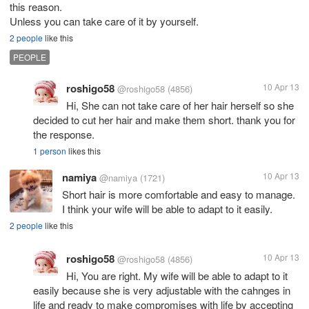
this reason.
Unless you can take care of it by yourself.
2 people
like this
PEOPLE
roshigo58
10 Apr 13
@roshigo58
(4856)
Hi, She can not take care of her hair herself so she
decided to cut her hair and make them short. thank you for
the response.
1 person
likes this
namiya
10 Apr 13
@namiya
(1721)
Short hair is more comfortable and easy to manage.
I think your wife will be able to adapt to it easily.
2 people
like this
roshigo58
10 Apr 13
@roshigo58
(4856)
Hi, You are right. My wife will be able to adapt to it
easily because she is very adjustable with the cahnges in
life and ready to make compromises with life by accepting