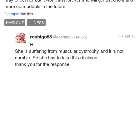
more comfortable in the future.
2 people
like this
HAIR CUT
ILLNESS
roshigo58
11 Apr 13
@roshigo58
(4856)
Hi,
She is suffering from muscular dystrophy and it is not
curable. So she has to take this decision.
thank you for the response.