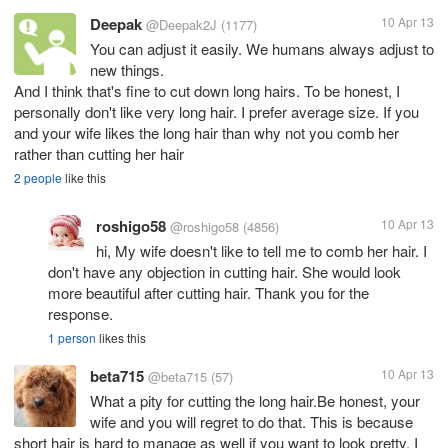
Deepak
10 Apr 13
@Deepak2J
(1177)
You can adjust it easily. We humans always adjust to
new things.
And I think that's fine to cut down long hairs. To be honest, I
personally don't like very long hair. I prefer average size. If you
and your wife likes the long hair than why not you comb her
rather than cutting her hair
2 people
like this
roshigo58
10 Apr 13
@roshigo58
(4856)
hi, My wife doesn't like to tell me to comb her hair. I
don't have any objection in cutting hair. She would look
more beautiful after cutting hair. Thank you for the
response.
1 person
likes this
beta715
10 Apr 13
@beta715
(57)
What a pity for cutting the long hair.Be honest, your
wife and you will regret to do that. This is because
short hair is hard to manage as well if you want to look pretty. I