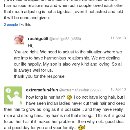
harmonious relationship and when both couple loved each other
that much adjusting is not a big deal , even if not asked and told
it will be done and given.
2 people
like this
roshigo58
11 Apr 13
@roshigo58
(4856)
Hi,
You are right. We need to adjust to the situation where we
are into to have harmonious relationship. We are dealing
our life happily. My son is also very kind and loving. So all
is always well for us.
thank you for the response.
extremefun4fun
10 Apr 13
@extremefun4fun
(2907)
how long is her hair?
I do not have long hair, but I
have seen indian ladies never cut their hair and keep
their hair to grow as long as it is possible... and they have really
nice and strong hair.. my hair is not that strong... I think it is good
to cut her hair if it makes her problem.. then why not.. good idea
and good day for you and your family..