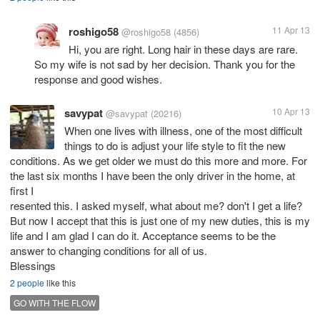
roshigo58
11 Apr 13
@roshigo58
(4856)
Hi, you are right. Long hair in these days are rare.
So my wife is not sad by her decision. Thank you for the
response and good wishes.
savypat
10 Apr 13
@savypat
(20216)
When one lives with illness, one of the most difficult
things to do is adjust your life style to fit the new
conditions. As we get older we must do this more and more. For
the last six months I have been the only driver in the home, at
first I
resented this. I asked myself, what about me? don't I get a life?
But now I accept that this is just one of my new duties, this is my
life and I am glad I can do it. Acceptance seems to be the
answer to changing conditions for all of us.
Blessings
2 people
like this
GO WITH THE FLOW