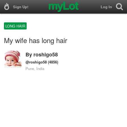
Sign Up!
Log In
LONG HAIR
My wife has long hair
By
roshigo58
@roshigo58
(4856)
Pune, India