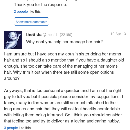
Thank you for the response.
2 people
like this
Show more comments
theSids
10 Apr 13
@thesids
(22180)
Why dont you help her manage her hair?
I am unsure but I have seen my cousin sister doing her moms
hair and so I should also mention that if you have a daughter old
enough, she too can take care of the managing of her moms
hair. Why trim it out when there are still some open options
around?
Anyways, that is too personal a question and I am not the right
guy to tell you but if possible please consider my suggestions. I
know, many indian women are still so much attached to their
long manes and hair that they will not feel heartily comfortable
with letting them being trimmed. So I think you should consider
that feeling too and try to deliver as a loving and caring hubby.
3 people
like this