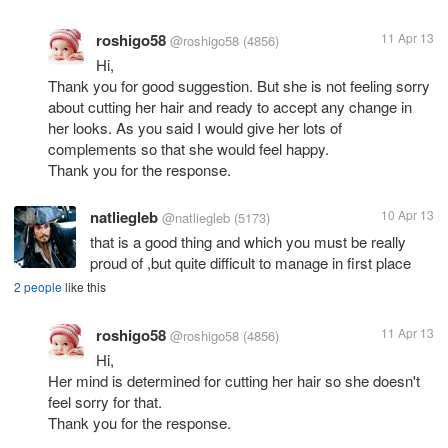
roshigo58
11 Apr 13
@roshigo58
(4856)
Hi,
Thank you for good suggestion. But she is not feeling sorry
about cutting her hair and ready to accept any change in
her looks. As you said I would give her lots of
complements so that she would feel happy.
Thank you for the response.
natliegleb
10 Apr 13
@natliegleb
(5173)
that is a good thing and which you must be really
proud of ,but quite difficult to manage in first place
2 people
like this
roshigo58
11 Apr 13
@roshigo58
(4856)
Hi,
Her mind is determined for cutting her hair so she doesn't
feel sorry for that.
Thank you for the response.