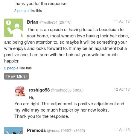
thank you for the response.
2 people
like this
Brian
11 Apr 13
@wolfie34
(26770)
There is an upside of having to call a beautician to
your home, most women love having their hair done,
and being given attention to, so maybe it will be something your
wife enjoys and looks forward to. It may be an adjustment but a
positive one, I am sure with her hair cut your wife be much
happier.
2 people
like this
TREATMENT
roshigo58
12 Apr 13
@roshigo58
(4856)
Hi,
You are right. This adjustment is positive adjustment and
my wife may be much happier by her new looks.
Thank you for the response.
Premods
11 Apr 13
@mods196621
(3652)