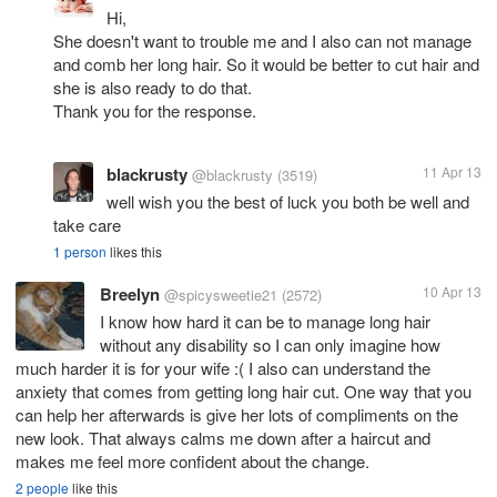
Hi,
She doesn't want to trouble me and I also can not manage
and comb her long hair. So it would be better to cut hair and
she is also ready to do that.
Thank you for the response.
blackrusty
11 Apr 13
@blackrusty
(3519)
well wish you the best of luck you both be well and
take care
1 person
likes this
Breelyn
10 Apr 13
@spicysweetie21
(2572)
I know how hard it can be to manage long hair
without any disability so I can only imagine how
much harder it is for your wife :( I also can understand the
anxiety that comes from getting long hair cut. One way that you
can help her afterwards is give her lots of compliments on the
new look. That always calms me down after a haircut and
makes me feel more confident about the change.
2 people
like this