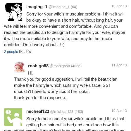
imaging_1
10 Apr 13
@imaging_1
(64)
Sorry for your wife's muscular problem. I think it will
be okay to have a short hair, without long hair, your
wife will feel more convenient and comfortable. And you can
request the beautician to design a hairstyle for your wife, maybe
it will be more suitable to your wife, and may let her more
confident.Don't worry about it! :)
2 people
like this
roshigo58
11 Apr 13
@roshigo58
(4856)
Hi,
Thank you for good suggestion. I will tell the beautician
make the hairstyle which suits my wife's face. So I
shouldn't have to worry about her looks.
thank you for the response.
micheal123
10 Apr 13
@micheal123
(183)
Sorry to hear about your wife's problems,I think that
getting her hair cut is bad,and could see how this
may effect her but it won't last forever she will get used to it and