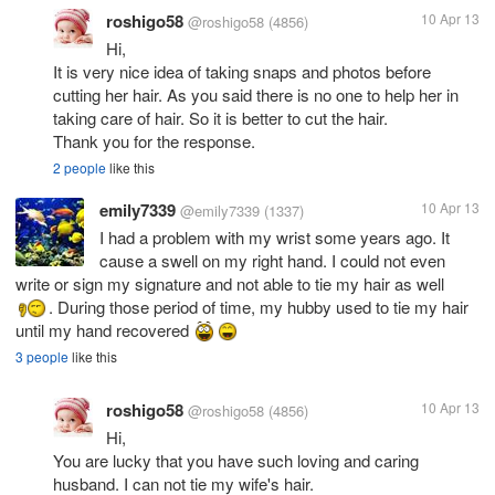
roshigo58
10 Apr 13
@roshigo58
(4856)
Hi,
It is very nice idea of taking snaps and photos before
cutting her hair. As you said there is no one to help her in
taking care of hair. So it is better to cut the hair.
Thank you for the response.
2 people
like this
emily7339
10 Apr 13
@emily7339
(1337)
I had a problem with my wrist some years ago. It
cause a swell on my right hand. I could not even
write or sign my signature and not able to tie my hair as well
. During those period of time, my hubby used to tie my hair
until my hand recovered
3 people
like this
roshigo58
10 Apr 13
@roshigo58
(4856)
Hi,
You are lucky that you have such loving and caring
husband. I can not tie my wife's hair.