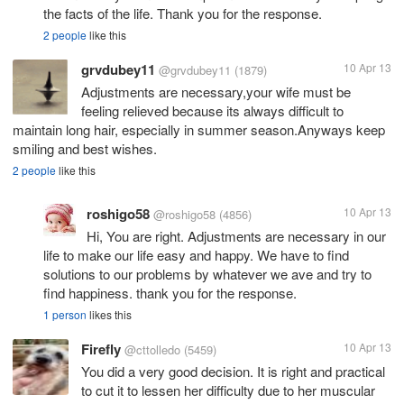
the facts of the life. Thank you for the response.
2 people
like this
grvdubey11
10 Apr 13
@grvdubey11
(1879)
Adjustments are necessary,your wife must be
feeling relieved because its always difficult to
maintain long hair, especially in summer season.Anyways keep
smiling and best wishes.
2 people
like this
roshigo58
10 Apr 13
@roshigo58
(4856)
Hi, You are right. Adjustments are necessary in our
life to make our life easy and happy. We have to find
solutions to our problems by whatever we ave and try to
find happiness. thank you for the response.
1 person
likes this
Firefly
10 Apr 13
@cttolledo
(5459)
You did a very good decision. It is right and practical
to cut it to lessen her difficulty due to her muscular