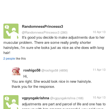
RandomnessPrincessx3
10 Apr 13
@RandomnessPrincessx3
(280)
It's good you decide to make adjustments due to her
muscular problem. There are some really pretty shorter
hairstyles, i'm sure she looks just as nice as she does with long
hair!
2 people
like this
roshigo58
11 Apr 13
@roshigo58
(4856)
Hi,
You are right. She would look nice in new hairstyle.
thank you for the response.
vgpyogakrishna
10 Apr 13
@vgpyogakrishna
(168)
adjustments are part and parcel of life and one has to
cope up with it to emerge successful. you said your