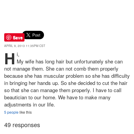
Save
APRIL 9, 2013 11:35PM CST
H
i,
My wife has long hair but unfortunately she can
not manage them. She can not comb them properly
because she has muscular problem so she has difficulty
in bringing her hands up. So she decided to cut the hair
so that she can manage them properly. I have to call
beautician to our home. We have to make many
adjustments in our life.
5 people
like this
49 responses