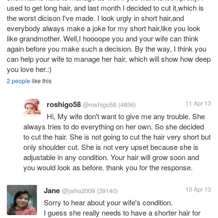
used to get long hair, and last month I decided to cut it,which is
the worst dicison I've made. I look urgly in short hair,and
everybody always make a joke for my short hair,like you look
like grandmother. Well,I hoooope you and your wife can think
again before you make such a decision. By the way, I think you
can help your wife to manage her hair, which will show how deep
you love her.:)
2 people
like this
roshigo58
11 Apr 13
@roshigo58
(4856)
Hi, My wife don't want to give me any trouble. She
always tries to do everything on her own. So she decided
to cut the hair. She is not going to cut the hair very short but
only shoulder cut. She is not very upset because she is
adjustable in any condition. Your hair will grow soon and
you would look as before. thank you for the response.
Jane
10 Apr 13
@jaiho2009
(39140)
Sorry to hear about your wife's condition.
I guess she really needs to have a shorter hair for