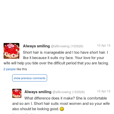
Always smiling
10 Apr 13
@allknowing
(153526)
Short hair is manageable and I too have short hair. I
like it because it suits my face. Your love for your
wife will help you tide over the difficult period that you are facing.
2 people
like this
show previous comments
Always smiling
10 Apr 13
@allknowing
(153526)
What difference does it make? She is comfortable
and so am I. Short hair suits most women and so your wife
also should be looking good.