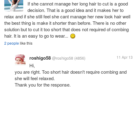
If she cannot manage her long hair to cut is a good
decision. That is a good idea and it makes her to
relax and if she still feel she cant manage her new look hair well
the best thing is make it shorter than before. There is no other
solution but to cut it too short that does not required of combing
hair. It is an easy to go to wear...
2 people
like this
roshigo58
11 Apr 13
@roshigo58
(4856)
Hi,
you are right. Too short hair doesn't require combing and
she will feel relaxed.
Thank you for the response.