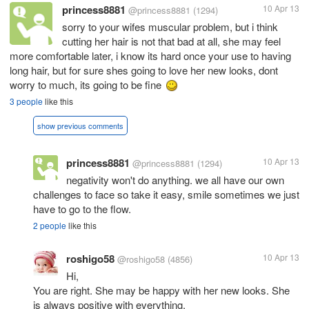
princess8881
10 Apr 13
@princess8881
(1294)
sorry to your wifes muscular problem, but i think
cutting her hair is not that bad at all, she may feel
more comfortable later, i know its hard once your use to having
long hair, but for sure shes going to love her new looks, dont
worry to much, its going to be fine
3 people
like this
show previous comments
princess8881
10 Apr 13
@princess8881
(1294)
negativity won't do anything. we all have our own
challenges to face so take it easy, smile sometimes we just
have to go to the flow.
2 people
like this
roshigo58
10 Apr 13
@roshigo58
(4856)
Hi,
You are right. She may be happy with her new looks. She
is always positive with everything.