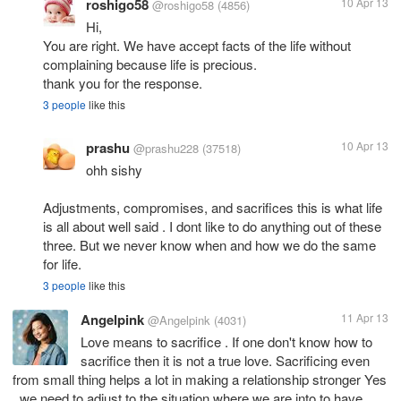
roshigo58
10 Apr 13
@roshigo58
(4856)
Hi,
You are right. We have accept facts of the life without
complaining because life is precious.
thank you for the response.
3 people
like this
prashu
10 Apr 13
@prashu228
(37518)
ohh sishy
Adjustments, compromises, and sacrifices this is what life
is all about well said . I dont like to do anything out of these
three. But we never know when and how we do the same
for life.
3 people
like this
Angelpink
11 Apr 13
@Angelpink
(4031)
Love means to sacrifice . If one don't know how to
sacrifice then it is not a true love. Sacrificing even
from small thing helps a lot in making a relationship stronger Yes
, we need to adjust to the situation where we are into to have