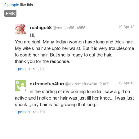
2 people
like this
HAIR
roshigo58
10 Apr 13
@roshigo58
(4856)
Hi,
You are right. Many Indian women have long and thick hair.
My wife's hair are upto her waist. But it is very troublesome
to comb her hair. But she is ready to cut the hair.
thank you for the response.
1 person
likes this
extremefun4fun
12 Apr 13
@extremefun4fun
(2907)
in the starting of my coming to india i saw a girl on
active and i notice her hair was just till her knee... i was just
shock,,, my hair is not growing that long..
1 person
likes this