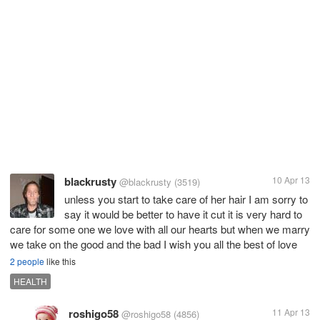
blackrusty
10 Apr 13
@blackrusty
(3519)
unless you start to take care of her hair I am sorry to
say it would be better to have it cut it is very hard to
care for some one we love with all our hearts but when we marry
we take on the good and the bad I wish you all the best of love
2 people
like this
HEALTH
roshigo58
11 Apr 13
@roshigo58
(4856)