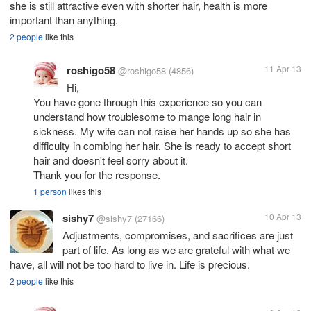
she is still attractive even with shorter hair, health is more
important than anything.
2 people
like this
roshigo58
11 Apr 13
@roshigo58
(4856)
Hi,
You have gone through this experience so you can
understand how troublesome to mange long hair in
sickness. My wife can not raise her hands up so she has
difficulty in combing her hair. She is ready to accept short
hair and doesn't feel sorry about it.
Thank you for the response.
1 person
likes this
sishy7
10 Apr 13
@sishy7
(27166)
Adjustments, compromises, and sacrifices are just
part of life. As long as we are grateful with what we
have, all will not be too hard to live in. Life is precious.
2 people
like this