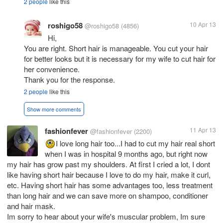
2 people
like this
roshigo58
10 Apr 13
@roshigo58
(4856)
Hi,
You are right. Short hair is manageable. You cut your hair
for better looks but it is necessary for my wife to cut hair for
her convenience.
Thank you for the response.
2 people
like this
Show more comments
fashionfever
11 Apr 13
@fashionfever
(2200)
I love long hair too...I had to cut my hair real short
when I was in hospital 9 months ago, but right now
my hair has grow past my shoulders. At first I cried a lot, I dont
like having short hair because I love to do my hair, make it curl,
etc. Having short hair has some advantages too, less treatment
than long hair and we can save more on shampoo, conditioner
and hair mask.
Im sorry to hear about your wife's muscular problem, Im sure