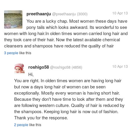
preethaanju
10 Apr 13
@preethaanju
(3000)
You are a lucky chap. Most women these days have
pony tails which looks awkward. Its wonderful to see
women with long hair.In olden times women carried long hair and
they took care of their hair. Now the latest available chemical
cleansers and shampoos have reduced the quality of hair
3 people
like this
roshigo58
10 Apr 13
@roshigo58
(4856)
Hi,
You are right. In olden times women are having long hair
but now a days long hair of women can be seen
exceptionally. Mostly every woman is having short hair.
Because they don't have time to look after them and they
are following western culture. Quality of hair is reduced by
the shampoos. Keeping long hair is now out of fashion.
Thank you for the response.
2 people
like this