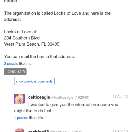
mailed.
The organization is called Locks of Love and here is the
address:
Locks of Love at:
234 Southern Blvd.
West Palm Beach, FL 33405
You can mail the hair to that address.
2 people
like this
LONG HAIR
show previous comments
celticeagle
11 Apr 13
@celticeagle
(192040)
I wanted to give you the information incase you
might like to do that.
1 person
likes this
roshigo58
11 Apr 13
@roshigo58
(4856)