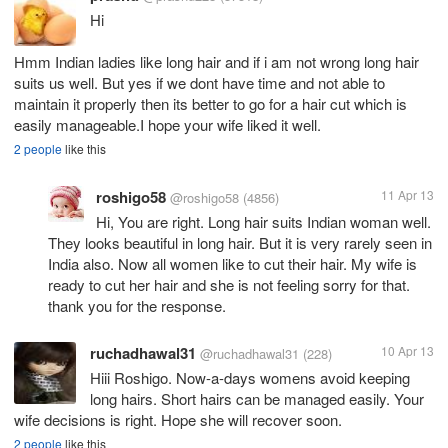
Hi
Hmm Indian ladies like long hair and if i am not wrong long hair
suits us well. But yes if we dont have time and not able to
maintain it properly then its better to go for a hair cut which is
easily manageable.I hope your wife liked it well.
2 people
like this
roshigo58
11 Apr 13
@roshigo58
(4856)
Hi, You are right. Long hair suits Indian woman well.
They looks beautiful in long hair. But it is very rarely seen in
India also. Now all women like to cut their hair. My wife is
ready to cut her hair and she is not feeling sorry for that.
thank you for the response.
ruchadhawal31
10 Apr 13
@ruchadhawal31
(228)
Hiii Roshigo. Now-a-days womens avoid keeping
long hairs. Short hairs can be managed easily. Your
wife decisions is right. Hope she will recover soon.
2 people
like this