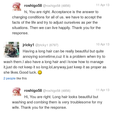
roshigo58
11 Apr 13
@roshigo58
(4856)
hi, You are right. Acceptance is the answer to
changing conditions for all of us. we have to accept the
facts of the life and try to adjust ourselves as per the
situations. Then we can live happily. Thank you for the
response.
jricky1
10 Apr 13
@jricky1
(6797)
Having a long hair can be really beautiful but quite
annoying sometime,cuz it is a problem when try to
wash them.I also have a long hair and i know how to manage
it,just do not keep it so long.lol,anyway,just keep it as proper as
she likes.Good luck.
2 people
like this
roshigo58
11 Apr 13
@roshigo58
(4856)
Hi, You are right. Long hair looks beautiful but
washing and combing them is very troublesome for my
wife. Thank you for the response.