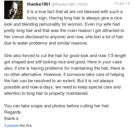
thanks1961
10 Apr 13
@thanks1961
(7033)
It is a true fact that all are not blessed with such a
lucky sign. Having long hair is always give a nice
look and blending personality for women. Even my wife had
pretty long hair and that was the main reason I got attracted to
her (never disclosed to anyone) and now, she lost a lot of hair
due to water problems and similar reasons.
She also forced to cut the hair for good look and now 1/3 length
got shaped and still looking nice and good. Here in your case
also, if she is having problems for maintaining the hair, there is
no other alternative. However, if someone take care of helping
the hair can be resolved to an extent. But it is not always
possible and now-a-days, we need to keep special care and
attention to long hair to properly maintained.
You can take snaps and photos before cutting her hair.
Regards
thank-s
3 people
like this