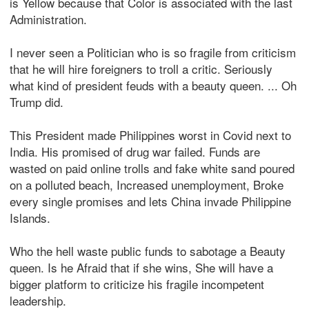
is Yellow because that Color is associated with the last
Administration.
I never seen a Politician who is so fragile from criticism
that he will hire foreigners to troll a critic. Seriously
what kind of president feuds with a beauty queen. ... Oh
Trump did.
This President made Philippines worst in Covid next to
India. His promised of drug war failed. Funds are
wasted on paid online trolls and fake white sand poured
on a polluted beach, Increased unemployment, Broke
every single promises and lets China invade Philippine
Islands.
Who the hell waste public funds to sabotage a Beauty
queen. Is he Afraid that if she wins, She will have a
bigger platform to criticize his fragile incompetent
leadership.