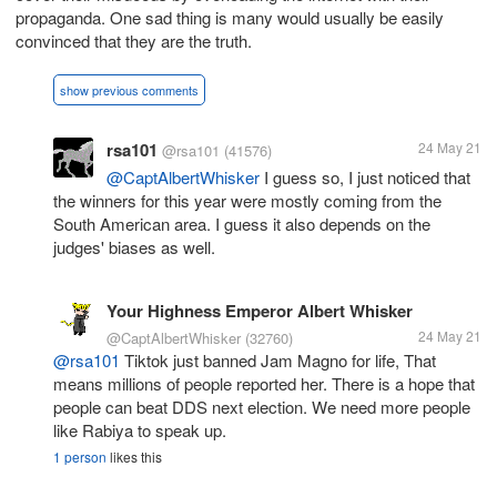
propaganda. One sad thing is many would usually be easily
convinced that they are the truth.
show previous comments
rsa101
24 May 21
@rsa101
(41576)
@CaptAlbertWhisker
I guess so, I just noticed that
the winners for this year were mostly coming from the
South American area. I guess it also depends on the
judges' biases as well.
Your Highness Emperor Albert Whisker
24 May 21
@CaptAlbertWhisker
(32760)
@rsa101
Tiktok just banned Jam Magno for life, That
means millions of people reported her. There is a hope that
people can beat DDS next election. We need more people
like Rabiya to speak up.
1 person
likes this