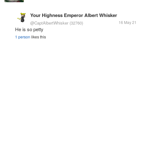
Your Highness Emperor Albert Whisker
16 May 21
@CaptAlbertWhisker
(32760)
He is so petty
1 person
likes this