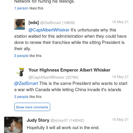
Network for hurting his feelings.
1 person
likes this
[eds]
16 May 21
@ZedSmart
(19839)
@CaptAlbertWhisker
It's unfortunate why this
station waited for this administration when they could have
done to renew their franchise while the sitting President is
their ally.
3 people
like this
Your Highness Emperor Albert Whisker
16 May 21
@CaptAlbertWhisker
(32760)
@ZedSmart
This is the same President who wants to start
a war with Canada while letting China invade it's islands
3 people
like this
Show more comments
Judy Story
16 May 21
@jstory07
(149342)
Hopefully it will all work out in the end.