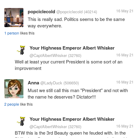
popciclecold
16 May 21
@popciclecold
(40214)
This is really sad. Politics seems to be the same
way everywhere.
1 person
likes this
Your Highness Emperor Albert Whisker
16 May 21
@CaptAlbertWhisker
(32760)
Well at least your current President is some sort of an
improvement
Anna
16 May 21
@LadyDuck
(506650)
Must we still call this man "President" and not with
the name he deserves? Dictator!!!
2 people
like this
Your Highness Emperor Albert Whisker
16 May 21
@CaptAlbertWhisker
(32760)
BTW this is the 3rd Beauty queen he feuded with. In the