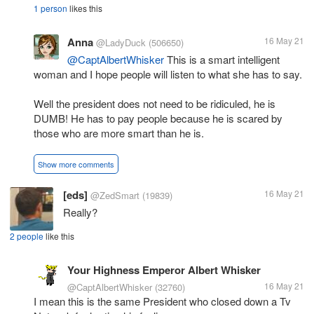
1 person
likes this
Anna
16 May 21
@LadyDuck
(506650)
@CaptAlbertWhisker
This is a smart intelligent
woman and I hope people will listen to what she has to say.
Well the president does not need to be ridiculed, he is
DUMB! He has to pay people because he is scared by
those who are more smart than he is.
Show more comments
[eds]
16 May 21
@ZedSmart
(19839)
Really?
2 people
like this
Your Highness Emperor Albert Whisker
16 May 21
@CaptAlbertWhisker
(32760)
I mean this is the same President who closed down a Tv