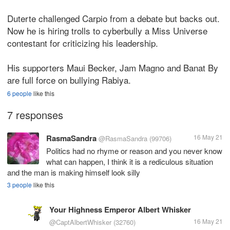
Duterte challenged Carpio from a debate but backs out.
Now he is hiring trolls to cyberbully a Miss Universe
contestant for criticizing his leadership.
His supporters Maui Becker, Jam Magno and Banat By
are full force on bullying Rabiya.
6 people
like this
7 responses
RasmaSandra
16 May 21
@RasmaSandra
(99706)
Politics had no rhyme or reason and you never know
what can happen, I think it is a rediculous situation
and the man is making himself look silly
3 people
like this
Your Highness Emperor Albert Whisker
16 May 21
@CaptAlbertWhisker
(32760)