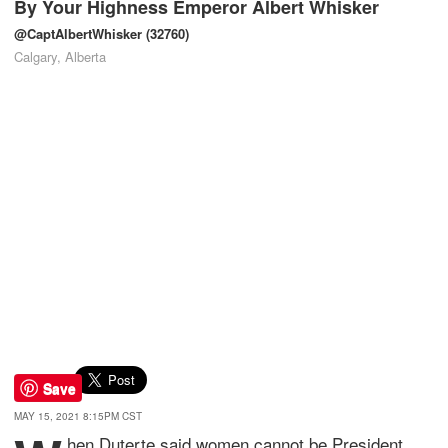
By
Your Highness Emperor Albert Whisker
@CaptAlbertWhisker
(32760)
Calgary, Alberta
Save
MAY 15, 2021 8:15PM CST
hen Duterte said women cannot be President,