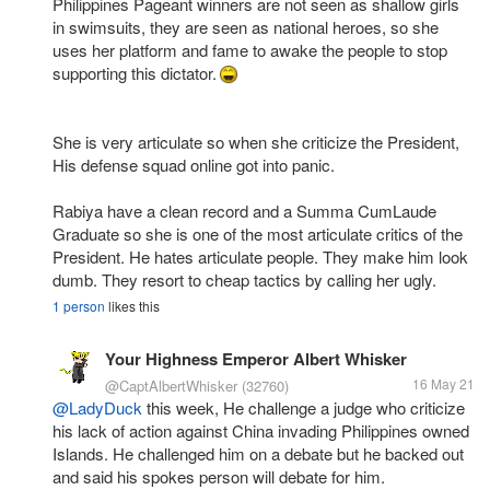
Philippines Pageant winners are not seen as shallow girls
in swimsuits, they are seen as national heroes, so she
uses her platform and fame to awake the people to stop
supporting this dictator.
She is very articulate so when she criticize the President,
His defense squad online got into panic.
Rabiya have a clean record and a Summa CumLaude
Graduate so she is one of the most articulate critics of the
President. He hates articulate people. They make him look
dumb. They resort to cheap tactics by calling her ugly.
1 person
likes this
Your Highness Emperor Albert Whisker
16 May 21
@CaptAlbertWhisker
(32760)
@LadyDuck
this week, He challenge a judge who criticize
his lack of action against China invading Philippines owned
Islands. He challenged him on a debate but he backed out
and said his spokes person will debate for him.