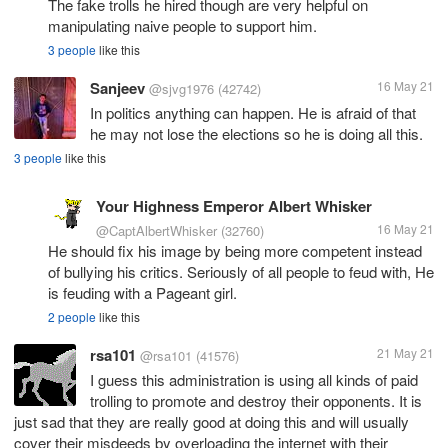
The fake trolls he hired though are very helpful on
manipulating naive people to support him.
3 people
like this
Sanjeev
16 May 21
@sjvg1976
(42742)
In politics anything can happen. He is afraid of that
he may not lose the elections so he is doing all this.
3 people
like this
Your Highness Emperor Albert Whisker
16 May 21
@CaptAlbertWhisker
(32760)
He should fix his image by being more competent instead
of bullying his critics. Seriously of all people to feud with, He
is feuding with a Pageant girl.
2 people
like this
rsa101
21 May 21
@rsa101
(41576)
I guess this administration is using all kinds of paid
trolling to promote and destroy their opponents. It is
just sad that they are really good at doing this and will usually
cover their misdeeds by overloading the internet with their