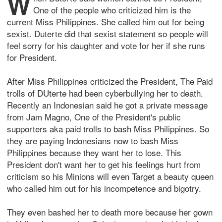
W
One of the people who criticized him is the
current Miss Philippines. She called him out for being
sexist. Duterte did that sexist statement so people will
feel sorry for his daughter and vote for her if she runs
for President.
After Miss Philippines criticized the President, The Paid
trolls of DUterte had been cyberbullying her to death.
Recently an Indonesian said he got a private message
from Jam Magno, One of the President's public
supporters aka paid trolls to bash Miss Philippines. So
they are paying Indonesians now to bash Miss
Philippines because they want her to lose. This
President don't want her to get his feelings hurt from
criticism so his Minions will even Target a beauty queen
who called him out for his incompetence and bigotry.
They even bashed her to death more because her gown