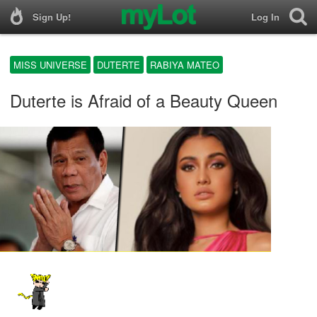
Sign Up!
Log In
MISS UNIVERSE
DUTERTE
RABIYA MATEO
Duterte is Afraid of a Beauty Queen