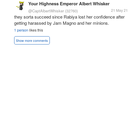
Your Highness Emperor Albert Whisker
21 May 21
@CaptAlbertWhisker
(32760)
they sorta succeed since Rabiya lost her confidence after
getting harassed by Jam Magno and her minions.
1 person
likes this
Show more comments