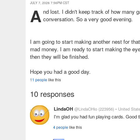
JULY 7, 2026 7:56PM CST
A
nd lost. I didn't keep track of how many 
conversation. So a very good evening.
I am going to start making another nest for th
mad money. I am ready to start making the eyes
then they will be finished.
Hope you had a good day.
11 people
like this
10 responses
LindaOH
@LindaOHio
(223956)
• United Stat
I'm glad you had fun playing cards. Good t
4 people
like this