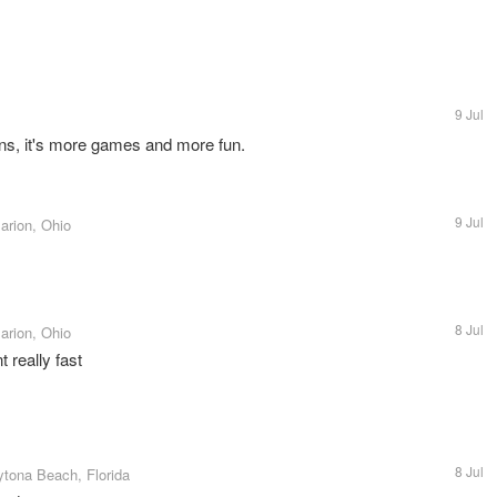
9 Jul
ens, it's more games and more fun.
9 Jul
arion, Ohio
8 Jul
arion, Ohio
 really fast
8 Jul
ytona Beach, Florida