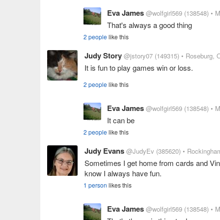
Eva James
@wolfgirl569
(138548)
• M
That's always a good thing
2 people
like this
Judy Story
@jstory07
(149315)
• Roseburg, 
It is fun to play games win or loss.
2 people
like this
Eva James
@wolfgirl569
(138548)
• M
It can be
2 people
like this
Judy Evans
@JudyEv
(385620)
• Rockingham
Sometimes I get home from cards and Vinc
know I always have fun.
1 person
likes this
Eva James
@wolfgirl569
(138548)
• M