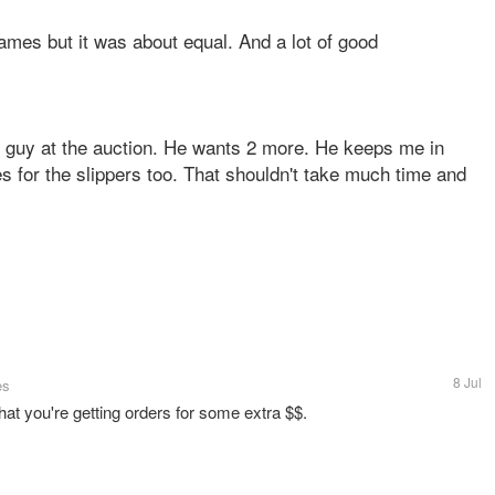
games but it was about equal. And a lot of good
at guy at the auction. He wants 2 more. He keeps me in
 for the slippers too. That shouldn't take much time and
8 Jul
es
hat you're getting orders for some extra $$.