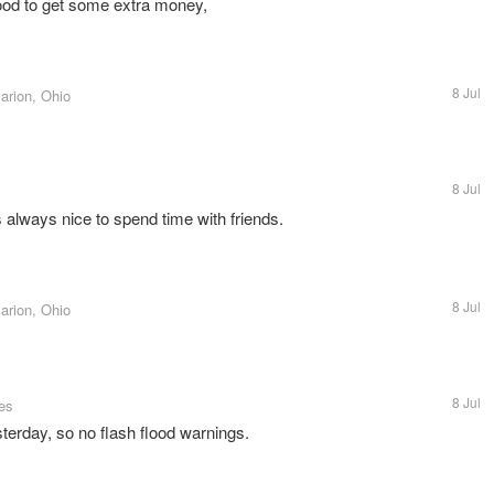
ood to get some extra money,
8 Jul
arion, Ohio
8 Jul
's always nice to spend time with friends.
8 Jul
arion, Ohio
8 Jul
tes
sterday, so no flash flood warnings.