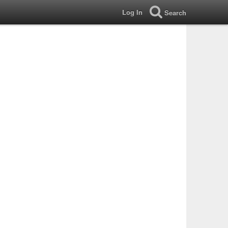
Log In
Search