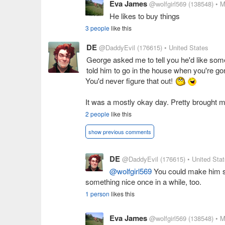
Eva James
@wolfgirl569
(138548)
• M
He likes to buy things
3 people
like this
DE
@DaddyEvil
(176615)
• United States
George asked me to tell you he'd like some 
told him to go in the house when you're gon
You'd never figure that out!
It was a mostly okay day. Pretty brought me
2 people
like this
show previous comments
DE
@DaddyEvil
(176615)
• United Sta
@wolfgirl569
You could make him so
something nice once in a while, too.
1 person
likes this
Eva James
@wolfgirl569
(138548)
• M