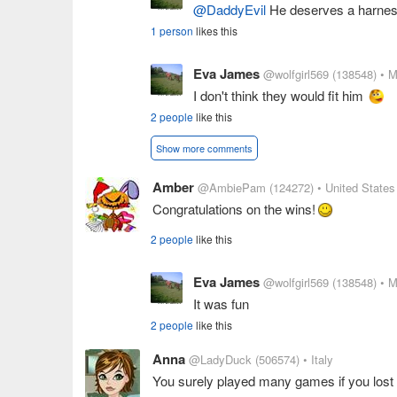
@DaddyEvil
He deserves a harne
1 person
likes this
Eva James
@wolfgirl569
(138548)
• M
I don't think they would fit him
2 people
like this
Show more comments
Amber
@AmbiePam
(124272)
• United States
Congratulations on the wins!
2 people
like this
Eva James
@wolfgirl569
(138548)
• M
It was fun
2 people
like this
Anna
@LadyDuck
(506574)
• Italy
You surely played many games if you lost 