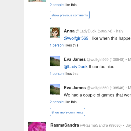
2 people
like this
show previous comments
Anna
@LadyDuck
(506574)
• Italy
@wolfgirl569
I like when this happ
1 person
likes this
Eva James
@wolfgirl569
(138548)
• M
@LadyDuck
It can be nice
1 person
likes this
Eva James
@wolfgirl569
(138548)
• M
We had a couple of games that went
2 people
like this
Show more comments
RasmaSandra
@RasmaSandra
(99686)
• Da