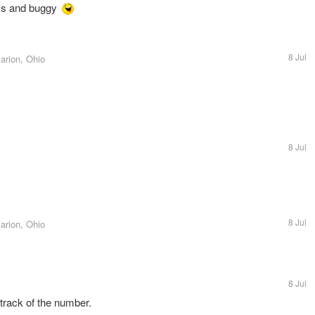
ss and buggy
8 Jul
arion, Ohio
8 Jul
8 Jul
arion, Ohio
8 Jul
track of the number.