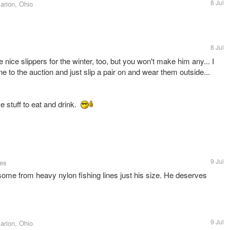
8 Jul
arion, Ohio
8 Jul
nice slippers for the winter, too, but you won't make him any... I
e to the auction and just slip a pair on and wear them outside...
 stuff to eat and drink.
9 Jul
tes
me from heavy nylon fishing lines just his size. He deserves
9 Jul
arion, Ohio