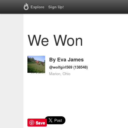
Explore
Sign Up!
We Won
By
Eva James
@wolfgirl569
(138548)
Marion, Ohio
Save