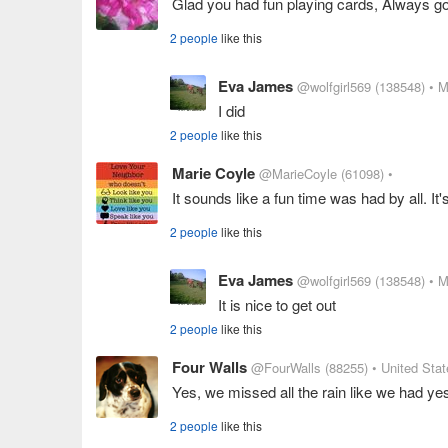
Glad you had fun playing cards, Always g
2 people
like this
Eva James
@wolfgirl569
(138548)
• M
I did
2 people
like this
Marie Coyle
@MarieCoyle
(61098)
•
It sounds like a fun time was had by all. It
2 people
like this
Eva James
@wolfgirl569
(138548)
• M
It is nice to get out
2 people
like this
Four Walls
@FourWalls
(88255)
• United Sta
Yes, we missed all the rain like we had ye
2 people
like this