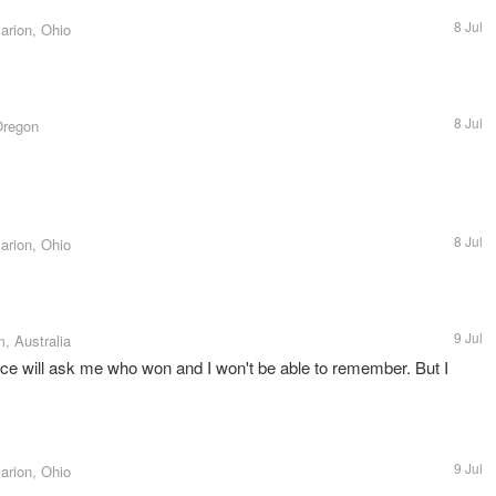
8 Jul
arion, Ohio
8 Jul
Oregon
8 Jul
arion, Ohio
9 Jul
, Australia
e will ask me who won and I won't be able to remember. But I
9 Jul
arion, Ohio