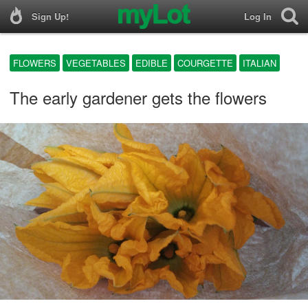
Sign Up!
Log In
FLOWERS
VEGETABLES
EDIBLE
COURGETTE
ITALIAN
The early gardener gets the flowers