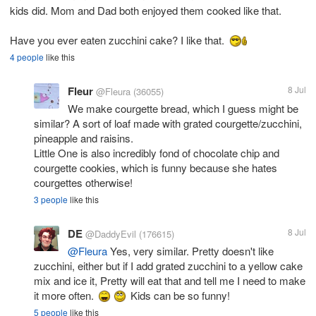
kids did. Mom and Dad both enjoyed them cooked like that.
Have you ever eaten zucchini cake? I like that.
4 people
like this
Fleur
8 Jul
@Fleura
(36055)
We make courgette bread, which I guess might be
similar? A sort of loaf made with grated courgette/zucchini,
pineapple and raisins.
Little One is also incredibly fond of chocolate chip and
courgette cookies, which is funny because she hates
courgettes otherwise!
3 people
like this
DE
8 Jul
@DaddyEvil
(176615)
@Fleura
Yes, very similar. Pretty doesn't like
zucchini, either but if I add grated zucchini to a yellow cake
mix and ice it, Pretty will eat that and tell me I need to make
it more often.
Kids can be so funny!
5 people
like this