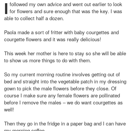
I
followed my own advice and went out earlier to look
for flowers and sure enough that was the key. I was
able to collect half a dozen.
Paola made a sort of fritter with baby courgettes and
courgette flowers and it was really delicious!
This week her mother is here to stay so she will be able
to show us more things to do with them.
So my current morning routine involves getting out of
bed and straight into the vegetable patch in my dressing
gown to pick the male flowers before they close. Of
course I make sure any female flowers are pollinated
before I remove the males – we do want courgettes as
well!
Then they go in the fridge in a paper bag and I can have
my morning coffee.