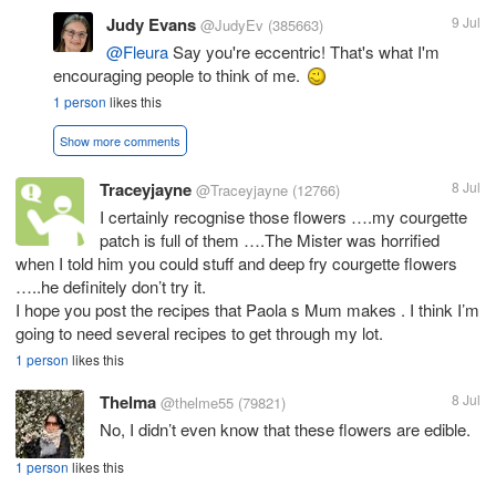
Judy Evans
9 Jul
@JudyEv
(385663)
@Fleura
Say you're eccentric! That's what I'm
encouraging people to think of me.
1 person
likes this
Show more comments
Traceyjayne
8 Jul
@Traceyjayne
(12766)
I certainly recognise those flowers ….my courgette
patch is full of them ….The Mister was horrified
when I told him you could stuff and deep fry courgette flowers
…..he definitely don’t try it.
I hope you post the recipes that Paola s Mum makes . I think I’m
going to need several recipes to get through my lot.
1 person
likes this
Thelma
8 Jul
@thelme55
(79821)
No, I didn’t even know that these flowers are edible.
1 person
likes this