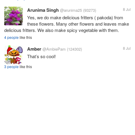
Arunima Singh
8 Jul
@arunima25
(93273)
Yes, we do make delicious fritters ( pakoda) from
these flowers. Many other flowers and leaves make
delicious fritters. We also make spicy vegetable with them.
4 people
like this
Amber
8 Jul
@AmbiePam
(124302)
That’s so cool!
3 people
like this