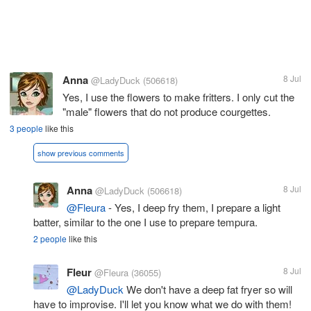
Anna
8 Jul
@LadyDuck
(506618)
Yes, I use the flowers to make fritters. I only cut the
"male" flowers that do not produce courgettes.
3 people
like this
show previous comments
Anna
8 Jul
@LadyDuck
(506618)
@Fleura
- Yes, I deep fry them, I prepare a light
batter, similar to the one I use to prepare tempura.
2 people
like this
Fleur
8 Jul
@Fleura
(36055)
@LadyDuck
We don't have a deep fat fryer so will
have to improvise. I'll let you know what we do with them!