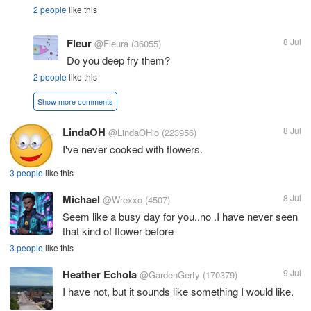
2 people
like this
Fleur
8 Jul
@Fleura
(36055)
Do you deep fry them?
2 people
like this
Show more comments
LindaOH
8 Jul
@LindaOHio
(223956)
I've never cooked with flowers.
3 people
like this
Michael
8 Jul
@Wrexxo
(4507)
Seem like a busy day for you..no .I have never seen
that kind of flower before
3 people
like this
Heather Echola
9 Jul
@GardenGerty
(170379)
I have not, but it sounds like something I would like.