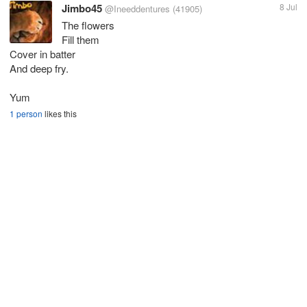
Jimbo45
8 Jul
@Ineeddentures
(41905)
The flowers
Fill them
Cover in batter
And deep fry.
Yum
1 person
likes this