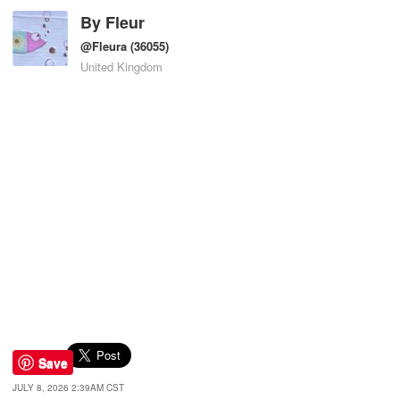
By
Fleur
@Fleura
(36055)
United Kingdom
Save
JULY 8, 2026 2:39AM CST