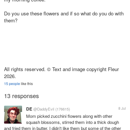
Do you use these flowers and if so what do you do with
them?
All rights reserved. © Text and image copyright Fleur
2026.
15 people
like this
13 responses
DE
8 Jul
@DaddyEvil
(176615)
Mom picked zucchini flowers along with other
squash blossoms, stirred them into a thick dough
and fried them in butter. I didn't like them but some of the other