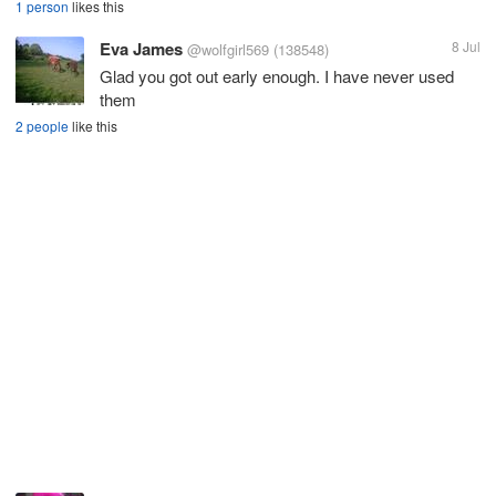
1 person
likes this
Eva James
8 Jul
@wolfgirl569
(138548)
Glad you got out early enough. I have never used
them
2 people
like this