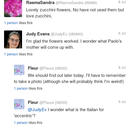
RasmaSandra
8 Jul
@RasmaSandra
(99686)
Lovely zucchini flowers, No have not used them but
love zucchini,
1 person
likes this
Judy Evans
8 Jul
@JudyEv
(385663)
I'm glad the flowers worked. I wonder what Paolo's
mother will come up with.
1 person
likes this
Fleur
8 Jul
@Fleura
(36055)
We should find out later today. I'll have to remember
to take a photo (although she will probably think I'm weird!)
1 person
likes this
Fleur
9 Jul
@Fleura
(36055)
@JudyEv
I wonder what is the Italian for
'eccentric'?
1 person
likes this