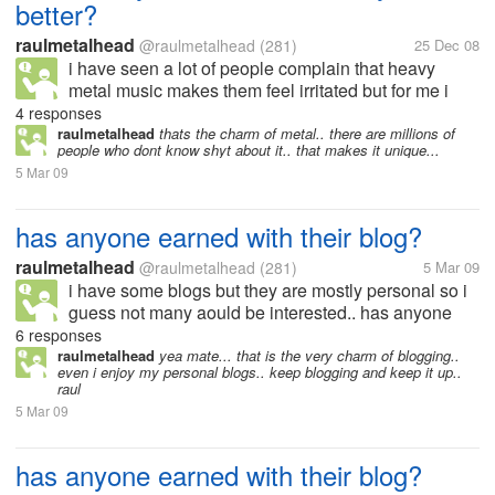
better?
raulmetalhead
@raulmetalhead
(281)
25 Dec 08
i have seen a lot of people complain that heavy
metal music makes them feel irritated but for me i
feel soo relieved and better... sometimes even if i am
4 responses
angry i feel better after listening to a great song......
raulmetalhead
thats the charm of metal.. there are millions of
people who dont know shyt about it.. that makes it unique...
5 Mar 09
has anyone earned with their blog?
raulmetalhead
@raulmetalhead
(281)
5 Mar 09
i have some blogs but they are mostly personal so i
guess not many aould be interested.. has anyone
here actually earned from their blogs? if yes.. then
6 responses
can you tell me what type of blog it is? how do you
raulmetalhead
yea mate... that is the very charm of blogging..
even i enjoy my personal blogs.. keep blogging and keep it up..
generate traffic to...
raul
5 Mar 09
has anyone earned with their blog?