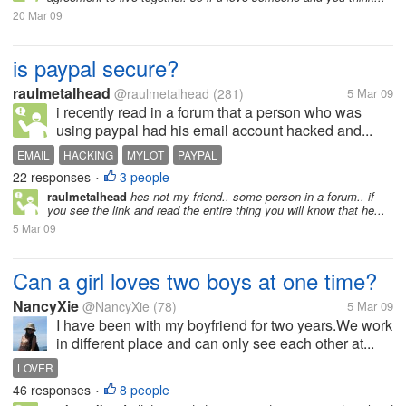
20 Mar 09
is paypal secure?
raulmetalhead
@raulmetalhead
(281)
5 Mar 09
i recently read in a forum that a person who was
using paypal had his email account hacked and...
EMAIL
HACKING
MYLOT
PAYPAL
22 responses
3 people
•
raulmetalhead
hes not my friend.. some person in a forum.. if
you see the link and read the entire thing you will know that he...
5 Mar 09
Can a girl loves two boys at one time?
NancyXie
@NancyXie
(78)
5 Mar 09
I have been with my boyfriend for two years.We work
in different place and can only see each other at...
LOVER
46 responses
8 people
•