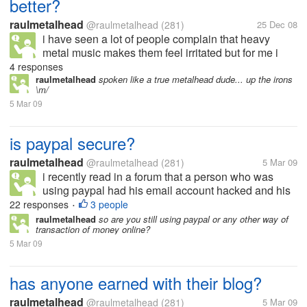
better?
raulmetalhead
@raulmetalhead
(281)
25 Dec 08
i have seen a lot of people complain that heavy
metal music makes them feel irritated but for me i
feel soo relieved and better... sometimes even if i am
4 responses
angry i feel better after listening to a great song......
raulmetalhead
spoken like a true metalhead dude... up the irons
\m/
5 Mar 09
is paypal secure?
raulmetalhead
@raulmetalhead
(281)
5 Mar 09
i recently read in a forum that a person who was
using paypal had his email account hacked and his
balance i.e 599$ drawn by an unknown person.. he
22 responses
3 people
•
mailed paypal but did not get any positive
raulmetalhead
so are you still using paypal or any other way of
transaction of money online?
response... it even blocked his bank...
5 Mar 09
has anyone earned with their blog?
raulmetalhead
@raulmetalhead
(281)
5 Mar 09