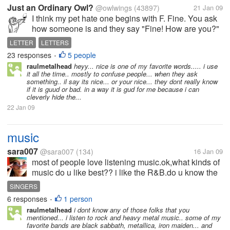
Just an Ordinary Owl?
@owlwings
(43897)
21 Jan 09
I think my pet hate one begins with F. Fine. You ask
how someone is and they say "Fine! How are you?"
so you say "Fine!" ... conversation over. Nobody
LETTER
LETTERS
really cares, do they? You say "I want to go
23 responses
5 people
•
shopping today." Your...
raulmetalhead
heyy... nice is one of my favorite words..... i use
it all the time.. mostly to confuse people... when they ask
something.. il say its nice... or your nice... they dont really know
if it is guud or bad. in a way it is gud for me because i can
cleverly hide the...
22 Jan 09
music
sara007
@sara007
(134)
16 Jan 09
most of people love listening music.ok,what kinds of
music do u like best?? i like the R&B.do u know the
chinese pop star----jay chou??,i like him very much.
SINGERS
and i also like the foreign singers,like avril,sweet box
6 responses
1 person
•
and so on.so...
raulmetalhead
i dont know any of those folks that you
mentioned... i listen to rock and heavy metal music.. some of my
favorite bands are black sabbath, metallica, iron maiden... and