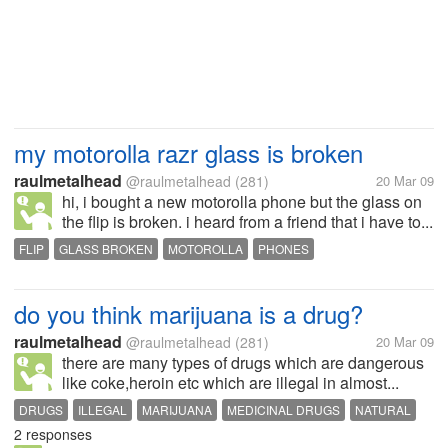
my motorolla razr glass is broken
raulmetalhead
@raulmetalhead
(281)
20 Mar 09
hi, i bought a new motorolla phone but the glass on
the flip is broken. i heard from a friend that i have to...
FLIP
GLASS BROKEN
MOTOROLLA
PHONES
do you think marijuana is a drug?
raulmetalhead
@raulmetalhead
(281)
20 Mar 09
there are many types of drugs which are dangerous
like coke,heroin etc which are illegal in almost...
DRUGS
ILLEGAL
MARIJUANA
MEDICINAL DRUGS
NATURAL
2 responses