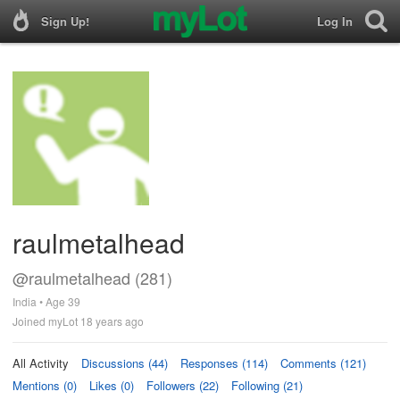
Sign Up!
Log In
raulmetalhead
@raulmetalhead (281)
India • Age 39
Joined myLot 18 years ago
All Activity
Discussions (44)
Responses (114)
Comments (121)
Mentions (0)
Likes (0)
Followers (22)
Following (21)