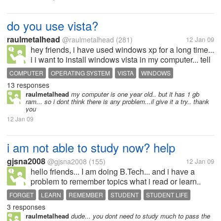
do you use vista?
raulmetalhead
@raulmetalhead
(281)
12 Jan 09
hey friends, i have used windows xp for a long time...
i i want to install windows vista in my computer... tell
me how it is... any problems you are facing with it
COMPUTER
OPERATING SYSTEM
VISTA
WINDOWS
compared to xp? please advice me in this matter...
13 responses
WINDOWS VISTA
WINDOWS XP
WINDOWS XP
thank you
raulmetalhead
my computer is one year old.. but it has 1 gb
ram... so i dont think there is any problem...il give it a try.. thank
you
12 Jan 09
i am not able to study now? help
gjsna2008
@gjsna2008
(155)
12 Jan 09
hello friends... I am doing B.Tech... and i have a
problem to remember topics what i read or learn..
and when i put some stress to my mind to learn i
FORGET
LEARN
REMEMBER
STUDENT
STUDENT LIFE
gets headace. i want to countinue me B.Tech...but
3 responses
STUDY
don't know what to do for...
raulmetalhead
dude... you dont need to study much to pass the