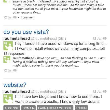
exams in btech... i cleared my subject even by not studying
much... there are many people like me.. so the first thing is take
out the tension out of your mind... your headache might be due to
other reasons like...
12 Jan 09
1 comment
•
do you use vista?
raulmetalhead
@raulmetalhead
(281)
12 Jan 09
hey friends, i have used windows xp for a long time...
i i want to install windows vista in my computer... tell
me how it is... any problems you are facing with it
13 responses
compared to xp? please advice me in this matter...
raulmetalhead
i have 1gb ram,,, so i am thinking to use it.. i am
having a problem with xp now with my webcam.. i hope vista
thank you
might able to solve it.. thank you for replying...
12 Jan 09
website?
raulmetalhead
@raulmetalhead
(281)
12 Jan 09
hi, i have few blogs and i know how to use them.. i
want to create a website.. i know only few details
about it.. i want to know more... people here in mylot
ADSENSE
DOMAIN
EARN FROM A WEBSITE
FORUM