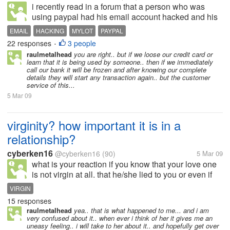
i recently read in a forum that a person who was
using paypal had his email account hacked and his
balance i.e 599$ drawn by an unknown person.. he
EMAIL
HACKING
MYLOT
PAYPAL
mailed paypal but did not get any positive
22 responses
3 people
•
response... it even blocked his bank...
raulmetalhead
you are right.. but if we loose our credit card or
learn that it is being used by someone.. then if we immediately
call our bank it will be frozen and after knowing our complete
details they will start any transaction again.. but the customer
service of this...
5 Mar 09
virginity? how important it is in a
relationship?
cyberken16
@cyberken16
(90)
5 Mar 09
what is your reaction if you know that your love one
is not virgin at all. that he/she lied to you or even if
she doesn't told you so, you just found it out? answer
VIRGIN
briefly.
15 responses
raulmetalhead
yea.. that is what happened to me... and i am
very confused about it.. when ever i think of her it gives me an
uneasy feeling.. i will take to her about it.. and hopefully get over