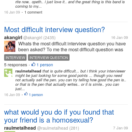
rite now.. opeth.. i just love it.. and the great thing is this band is
coming to my...
16 Jan 09
1 comment
•
Most difficult interview question?
akangirl
@akangirl
(2435)
16 Jan 09
Whats the most difficult interview question you have
been asked? To me the most difficult question was
when the HR gave me a reynolds pen and asked me
INTERVIEW
INTERVIEW QUESTION
to convince her into buying it and i have only 5 mins.
5 responses
1 person
•
Oh i just can't do it....
raulmetalhead
that is quite difficult... but i think your interviewer
might be just looking for some good points ... though you need
not actually sell the pen. you can try telling how good the pen is..
or that is the pen that actually writes.. or it is simle.. you can
just...
16 Jan 09
1 person
•
what would you do if you found that
your friend is a homosexual?
raulmetalhead
@raulmetalhead
(281)
7 Jan 09