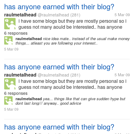
has anyone earned with their blog?
raulmetalhead
@raulmetalhead
(281)
5 Mar 09
i have some blogs but they are mostly personal so i
guess not many aould be interested.. has anyone
here actually earned from their blogs? if yes.. then
6 responses
can you tell me what type of blog it is? how do you
raulmetalhead
nice idea mate.. instead of the usual make money
things... atleast you are following your interest..
generate traffic to...
5 Mar 09
has anyone earned with their blog?
raulmetalhead
@raulmetalhead
(281)
5 Mar 09
i have some blogs but they are mostly personal so i
guess not many aould be interested.. has anyone
here actually earned from their blogs? if yes.. then
6 responses
can you tell me what type of blog it is? how do you
raulmetalhead
yea... things like that can give sudden hype but
dont last long/// anyway.. good advice
generate traffic to...
5 Mar 09
has anyone earned with their blog?