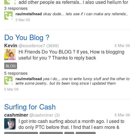
add other people as referrals.. i also used helium for
a while but again disappointed because.. yes they
3 responses
paid me the nominal fee as a stared member.. but i
raulmetalhead
okay dude... lets see if i can make any referrels..
dint get paid for...
5 Mar 09
Do You Blog ?
Kevin
@excellence7
(3699)
5 Mar 09
Hi Friends Do You BLOG ? If yes, How is blogging
useful for you ? Thanks to reply back
BLOG
5 responses
raulmetalhead
yea i do,,, one to write funny stuff and the other to
write some poetry.. but its been long since i updated them
5 Mar 09
Surfing for Cash
cashminer
@cashminer
(3)
5 Mar 09
I got into cash surfing about a month ago. I used to
do only PTC before that. I find that I earn more &
faster surfing for cash. TE owners pay faster than