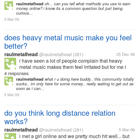
raulmetalhead
oh... can you tell what methods you use to earn
money online? i know its a common question but just being
curious...
5 Mar 09
does heavy metal music make you feel
better?
raulmetalhead
@raulmetalhead
(281)
25 Dec 08
i have seen a lot of people complain that heavy
metal music makes them feel irritated but for me i
feel soo relieved and better... sometimes even if i am
4 responses
angry i feel better after listening to a great song......
raulmetalhead
what r u doing here buddy.. this community totally
sucks.. im only here for some money.. really waiting to get out as
soon as i can...
5 Mar 09
do you think long distance relation
works?
raulmetalhead
@raulmetalhead
(281)
5 Mar 09
i met a girl online and we pretty much hit well... but