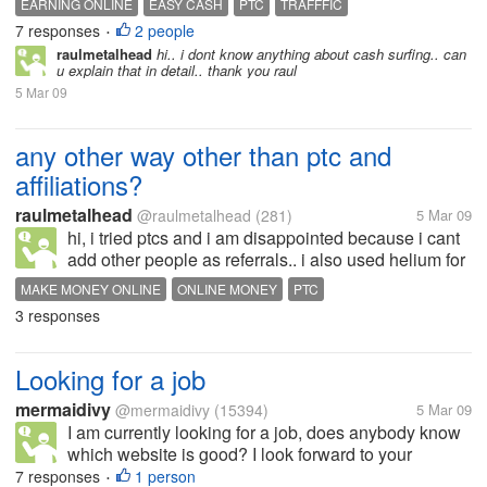
EARNING ONLINE
EASY CASH
PTC
TRAFFFIC
PTC owners too .. I got paid $15.26 within 2 days,
7 responses
2 people
•
that was 5 days ago....
raulmetalhead
hi.. i dont know anything about cash surfing.. can
u explain that in detail.. thank you raul
5 Mar 09
any other way other than ptc and
affiliations?
raulmetalhead
@raulmetalhead
(281)
5 Mar 09
hi, i tried ptcs and i am disappointed because i cant
add other people as referrals.. i also used helium for
a while but again disappointed because.. yes they
MAKE MONEY ONLINE
ONLINE MONEY
PTC
paid me the nominal fee as a stared member.. but i
3 responses
dint get paid for...
Looking for a job
mermaidivy
@mermaidivy
(15394)
5 Mar 09
I am currently looking for a job, does anybody know
which website is good? I look forward to your
suggestions ;-) Thank you.
7 responses
1 person
•