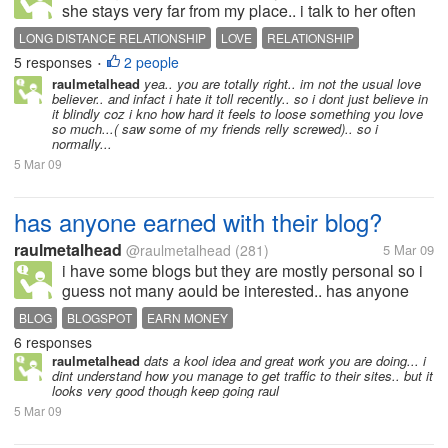
she stays very far from my place.. i talk to her often
and we r pretty much in love.. or that is how we feel i
LONG DISTANCE RELATIONSHIP
LOVE
RELATIONSHIP
dont know when i am going to meet her or if it works
5 responses
2 people
•
or...
raulmetalhead
yea.. you are totally right.. im not the usual love
believer.. and infact i hate it toll recently.. so i dont just believe in
it blindly coz i kno how hard it feels to loose something you love
so much...( saw some of my friends relly screwed).. so i
normally...
5 Mar 09
has anyone earned with their blog?
raulmetalhead
@raulmetalhead
(281)
5 Mar 09
i have some blogs but they are mostly personal so i
guess not many aould be interested.. has anyone
here actually earned from their blogs? if yes.. then
BLOG
BLOGSPOT
EARN MONEY
can you tell me what type of blog it is? how do you
6 responses
generate traffic to...
raulmetalhead
dats a kool idea and great work you are doing... i
dint understand how you manage to get traffic to their sites.. but it
looks very good though keep going raul
5 Mar 09