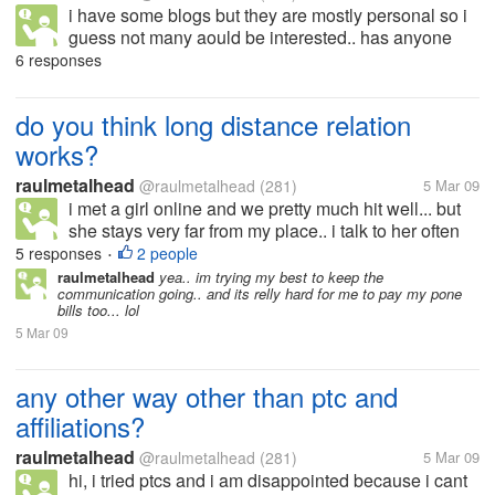
i have some blogs but they are mostly personal so i
guess not many aould be interested.. has anyone
here actually earned from their blogs? if yes.. then
6 responses
can you tell me what type of blog it is? how do you
generate traffic to...
do you think long distance relation
works?
raulmetalhead
@raulmetalhead
(281)
5 Mar 09
i met a girl online and we pretty much hit well... but
she stays very far from my place.. i talk to her often
and we r pretty much in love.. or that is how we feel i
5 responses
2 people
•
dont know when i am going to meet her or if it works
raulmetalhead
yea.. im trying my best to keep the
communication going.. and its relly hard for me to pay my pone
or...
bills too... lol
5 Mar 09
any other way other than ptc and
affiliations?
raulmetalhead
@raulmetalhead
(281)
5 Mar 09
hi, i tried ptcs and i am disappointed because i cant