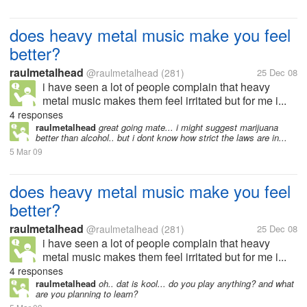
does heavy metal music make you feel
better?
raulmetalhead
@raulmetalhead
(281)
25 Dec 08
i have seen a lot of people complain that heavy
metal music makes them feel irritated but for me i...
4 responses
raulmetalhead
great going mate... i might suggest marijuana
better than alcohol.. but i dont know how strict the laws are in...
5 Mar 09
does heavy metal music make you feel
better?
raulmetalhead
@raulmetalhead
(281)
25 Dec 08
i have seen a lot of people complain that heavy
metal music makes them feel irritated but for me i...
4 responses
raulmetalhead
oh.. dat is kool... do you play anything? and what
are you planning to learn?