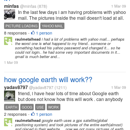
minfas
@minfas
(878)
1 Mar 09
In the last few days i am having problems with yahoo
mail. The pictures inside the mail doesn't load at all.
Does anyone else is having this problem?
PICTURE LOADING
YAHOO MAIL
8 responses
1 person
•
raulmetalhead
i had a lot of problems with yahoo mail... perhaps
the worst one is what happend to my friend.. someone or
something hacked his yahoo password and changed it... so he
could not login.. he had some very important documents in it...
gmail is much better and...
1 Mar 09
how google earth will work??
yadav8797
@yadav8797
(1211)
1 Mar 09
friend, i have hear lots of time about Google earth
but does not know how this will work . can anybody
over there who are using Google earth.can help me
EARTH
GOOG
USE
WORK
out with Google earth.how to work over Google
2 responses
1 person
•
earth?? can i search the...
raulmetalhead
google earth uses a gps satellite(global
positioning system) and took pictures of the entire earth(almost)
and placed in their website.... now we got many pictures of earth