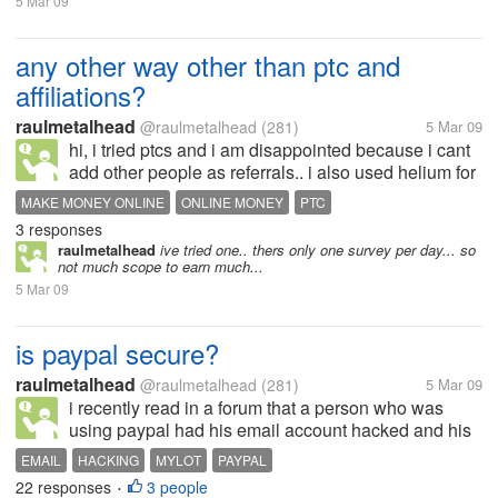
5 Mar 09
any other way other than ptc and
affiliations?
raulmetalhead
@raulmetalhead
(281)
5 Mar 09
hi, i tried ptcs and i am disappointed because i cant
add other people as referrals.. i also used helium for
a while but again disappointed because.. yes they
MAKE MONEY ONLINE
ONLINE MONEY
PTC
paid me the nominal fee as a stared member.. but i
3 responses
dint get paid for...
raulmetalhead
ive tried one.. thers only one survey per day... so
not much scope to earn much...
5 Mar 09
is paypal secure?
raulmetalhead
@raulmetalhead
(281)
5 Mar 09
i recently read in a forum that a person who was
using paypal had his email account hacked and his
balance i.e 599$ drawn by an unknown person.. he
EMAIL
HACKING
MYLOT
PAYPAL
mailed paypal but did not get any positive
22 responses
3 people
•
response... it even blocked his bank...