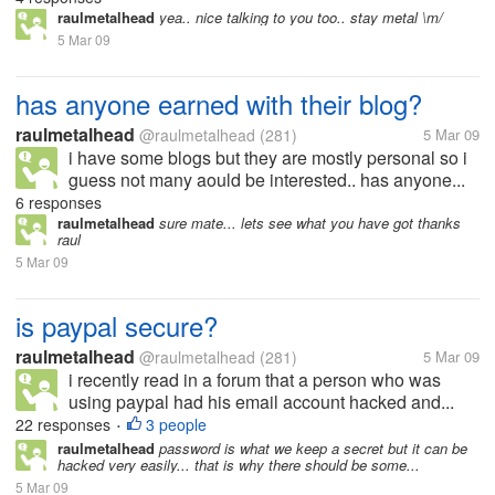
raulmetalhead
yea.. nice talking to you too.. stay metal \m/
5 Mar 09
has anyone earned with their blog?
raulmetalhead
@raulmetalhead
(281)
5 Mar 09
i have some blogs but they are mostly personal so i
guess not many aould be interested.. has anyone...
6 responses
raulmetalhead
sure mate... lets see what you have got thanks
raul
5 Mar 09
is paypal secure?
raulmetalhead
@raulmetalhead
(281)
5 Mar 09
i recently read in a forum that a person who was
using paypal had his email account hacked and...
22 responses
3 people
•
raulmetalhead
password is what we keep a secret but it can be
hacked very easily... that is why there should be some...
5 Mar 09