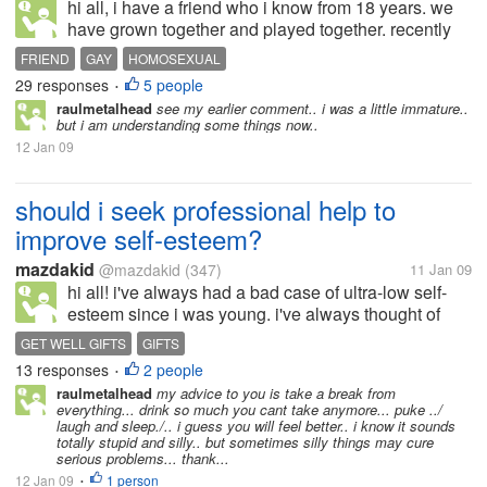
hi all, i have a friend who i know from 18 years. we
have grown together and played together. recently
he came to my house and we were talking and he
FRIEND
GAY
HOMOSEXUAL
said he is a homosexual from more than 7 to 8 yrs. i
29 responses
5 people
•
was shocked. i couldn't...
raulmetalhead
see my earlier comment.. i was a little immature..
but i am understanding some things now..
12 Jan 09
should i seek professional help to
improve self-esteem?
mazdakid
@mazdakid
(347)
11 Jan 09
hi all! i've always had a bad case of ultra-low self-
esteem since i was young. i've always thought of
myself as inferior and unattractive. however, after
GET WELL GIFTS
GIFTS
several years of success and a lot of dates (not that
13 responses
2 people
•
i'm bragging....
raulmetalhead
my advice to you is take a break from
everything... drink so much you cant take anymore... puke ../
laugh and sleep./.. i guess you will feel better.. i know it sounds
totally stupid and silly.. but sometimes silly things may cure
serious problems... thank...
12 Jan 09
1 person
•