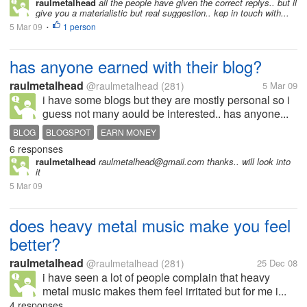
raulmetalhead
all the people have given the correct replys.. but il
give you a materialistic but real suggestion.. kep in touch with...
5 Mar 09
1 person
•
has anyone earned with their blog?
raulmetalhead
@raulmetalhead
(281)
5 Mar 09
i have some blogs but they are mostly personal so i
guess not many aould be interested.. has anyone...
BLOG
BLOGSPOT
EARN MONEY
6 responses
raulmetalhead
raulmetalhead@gmail.com thanks.. will look into
it
5 Mar 09
does heavy metal music make you feel
better?
raulmetalhead
@raulmetalhead
(281)
25 Dec 08
i have seen a lot of people complain that heavy
metal music makes them feel irritated but for me i...
4 responses