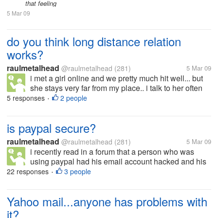
that feeling
5 Mar 09
do you think long distance relation
works?
raulmetalhead
@raulmetalhead
(281)
5 Mar 09
i met a girl online and we pretty much hit well... but
she stays very far from my place.. i talk to her often
and we r pretty much in love.. or that is how we feel i
5 responses
2 people
•
dont know when i am going to meet her or if it works
or...
is paypal secure?
raulmetalhead
@raulmetalhead
(281)
5 Mar 09
i recently read in a forum that a person who was
using paypal had his email account hacked and his
balance i.e 599$ drawn by an unknown person.. he
22 responses
3 people
•
mailed paypal but did not get any positive
response... it even blocked his bank...
Yahoo mail...anyone has problems with
it?