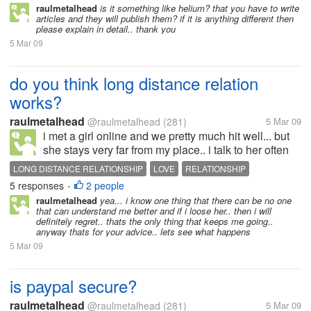
raulmetalhead
is it something like helium? that you have to write
articles and they will publish them? if it is anything different then
please explain in detail.. thank you
5 Mar 09
do you think long distance relation
works?
raulmetalhead
@raulmetalhead
(281)
5 Mar 09
i met a girl online and we pretty much hit well... but
she stays very far from my place.. i talk to her often
and we r pretty much in love.. or that is how we feel i
LONG DISTANCE RELATIONSHIP
LOVE
RELATIONSHIP
dont know when i am going to meet her or if it works
5 responses
2 people
•
or...
raulmetalhead
yea... i know one thing that there can be no one
that can understand me better and if i loose her.. then i will
definitely regret.. thats the only thing that keeps me going..
anyway thats for your advice.. lets see what happens
5 Mar 09
is paypal secure?
raulmetalhead
@raulmetalhead
(281)
5 Mar 09