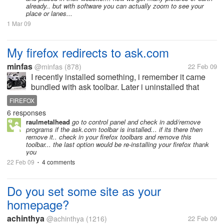
already.. but with software you can actually zoom to see your
place or lanes...
1 Mar 09
My firefox redirects to ask.com
minfas
@minfas
(878)
22 Feb 09
I recently installed something, i remember it came
bundled with ask toolbar. Later i uninstalled that
program along with the ask toolbar. But since then
FIREFOX
when i go to websites, sometimes if the site is not
6 responses
available or sometimes...
raulmetalhead
go to control panel and check in add/remove
programs if the ask.com toolbar is installed... if its there then
remove it.. check in your firefox toolbars and remove this
toolbar... the last option would be re-installing your firefox thank
you
22 Feb 09
4 comments
•
Do you set some site as your
homepage?
achinthya
@achinthya
(1216)
22 Feb 09