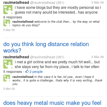
raulmetalhead
@raulmetalhead
(281)
5 Mar 09
i have some blogs but they are mostly personal so i
guess not many aould be interested.. has anyone
here actually earned from their blogs? if yes.. then
6 responses
can you tell me what type of blog it is? how do you
raulmetalhead
welcome to the club then... by the way on what
topics do you blog?
generate traffic to...
5 Mar 09
do you think long distance relation
works?
raulmetalhead
@raulmetalhead
(281)
5 Mar 09
i met a girl online and we pretty much hit well... but
she stays very far from my place.. i talk to her often
and we r pretty much in love.. or that is how we feel i
5 responses
2 people
•
dont know when i am going to meet her or if it works
raulmetalhead
in this case it is her..lol yea.. even i hope it
works.. it is quite a challenge.. thats why it is very exiting.. thank
or...
you
5 Mar 09
does heavy metal music make you feel