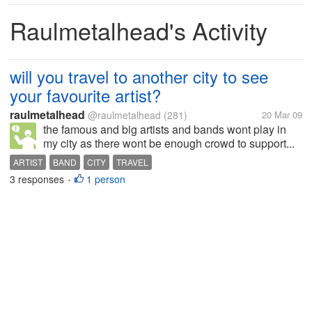
Raulmetalhead's Activity
will you travel to another city to see
your favourite artist?
raulmetalhead
@raulmetalhead
(281)
20 Mar 09
the famous and big artists and bands wont play in
my city as there wont be enough crowd to support...
ARTIST
BAND
CITY
TRAVEL
3 responses
1 person
•