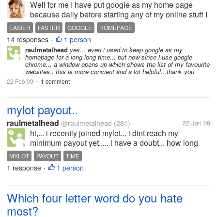
Well for me I have put google as my home page
because daily before starting any of my online stuff I
like to check the mail first to see whether anything
EASIER
FASTER
GOOGLE
HOMEPAGE
new information or anyone had response to my
14 responses
1 person
•
Mylot post.Do you have a...
raulmetalhead
yes... even i used to keep google as my
homepage for a long long time... but now since i use google
chrome... a window opens up which shows the list of my favourite
websites.. this is more convient and a lot helpful...thank you
22 Feb 09
1 comment
•
mylot payout..
raulmetalhead
@raulmetalhead
(281)
22 Jan 09
hi,... i recently joined mylot... i dint reach my
minimum payout yet..... i have a doubt... how long
does it take for mylot to transfer the amount to paypal
MYLOT
PAYOUT
TIME
after we reach the minimum payout?
1 response
1 person
•
Which four letter word do you hate
most?