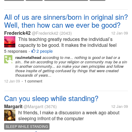
who have created and are using a website...please
HOW TO CREATE A WEBSITE
WEB HOSTING
WEB HOSTING
advise me how you...
WEBSITE
WEBSITE DESIGNING
All of us are sinners/born in original sin?
Well, then how can we ever be good?
Frederick42
@Frederick42
(2043)
12 Jan 09
This teaching greatly reduces the individual’s
capacity to be good. It makes the individual feel
guilty and guilt leads to frustration, tension as well as
5 responses
2 people
•
a sense of unworthiness. So, we will never be able
raulmetalhead
according to me... nothing is good or bad or a
sin.. the sin according to your religion or community may be a sin
to good unless we get...
in another community... so make your own principles and follow
those inspite of getting confused by things that were created
thousands of years...
12 Jan 09
1 comment
•
Can you sleep while standing?
Margarit
@Margarit
(3676)
12 Jan 09
hi friends, I make a discussion a week ago about
sleeping infront of the computer
http://www.mylot.com/w/discussions/1860681.aspx?
SLEEP WHILE STANDING
p=4. I was surprise of one of the responder said that