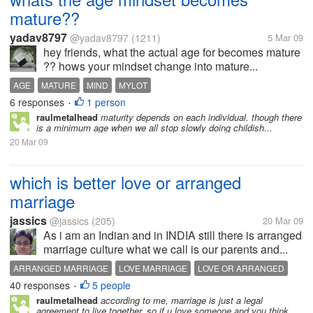
mature??
yadav8797
@yadav8797
(1211)
5 Mar 09
hey friends, what the actual age for becomes mature
?? hows your mindset change into mature...
AGE
MATURE
MIND
MYLOT
6 responses
1 person
•
raulmetalhead
maturity depends on each individual. though there
is a minimum age when we all stop slowly doing childish...
20 Mar 09
which is better love or arranged
marriage
jassics
@jassics
(205)
20 Mar 09
As i am an Indian and in INDIA still there is arranged
marriage culture what we call is our parents and...
ARRANGED MARRIAGE
LOVE MARRIAGE
LOVE OR ARRANGED
40 responses
5 people
MARRIAGE
•
raulmetalhead
according to me, marriage is just a legal
agreement to live together. so if u love someone and you think...