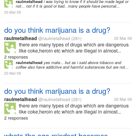
raulmetalhead
i was trying to know if it should be made legal or
not... not if it is good or bad.. many people have personal...
20 Mar 09
do you think marijuana is a drug?
raulmetalhead
@raulmetalhead
(281)
20 Mar 09
there are many types of drugs which are dangerous
like coke,heroin etc which are illegal in almost...
2 responses
raulmetalhead
yes mate... but as i said above tobacco and
coffee also have addictive and harmful substances but are not...
20 Mar 09
do you think marijuana is a drug?
raulmetalhead
@raulmetalhead
(281)
20 Mar 09
there are many types of drugs which are dangerous
like coke,heroin etc which are illegal in almost...
2 responses
whats the age mindset becomes