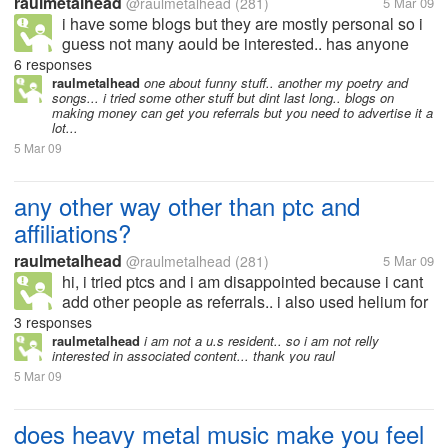
raulmetalhead
@raulmetalhead
(281)
5 Mar 09
i have some blogs but they are mostly personal so i
guess not many aould be interested.. has anyone
here actually earned from their blogs? if yes.. then
6 responses
can you tell me what type of blog it is? how do you
raulmetalhead
one about funny stuff.. another my poetry and
songs... i tried some other stuff but dint last long.. blogs on
generate traffic to...
making money can get you referrals but you need to advertise it a
lot...
5 Mar 09
any other way other than ptc and
affiliations?
raulmetalhead
@raulmetalhead
(281)
5 Mar 09
hi, i tried ptcs and i am disappointed because i cant
add other people as referrals.. i also used helium for
a while but again disappointed because.. yes they
3 responses
paid me the nominal fee as a stared member.. but i
raulmetalhead
i am not a u.s resident.. so i am not relly
interested in associated content... thank you raul
dint get paid for...
5 Mar 09
does heavy metal music make you feel