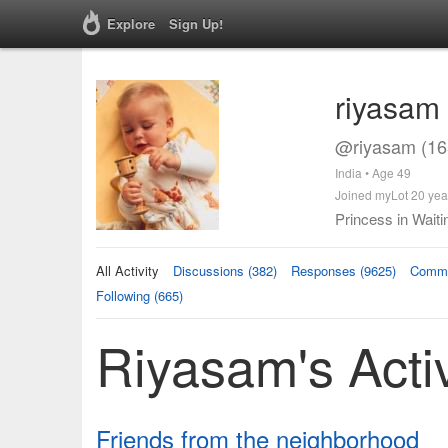
Explore
Sign Up!
riyasam
@riyasam (16
India • Age 49
Joined myLot 20 yea
Princess in Waiti
All Activity
Discussions (382)
Responses (9625)
Comme
Following (665)
Riyasam's Activ
Friends from the neighborhood