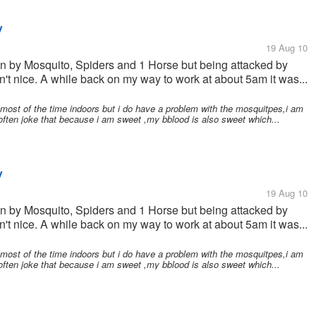
y
19 Aug 10
ten by Mosquito, Spiders and 1 Horse but being attacked by
n't nice. A while back on my way to work at about 5am it was...
most of the time indoors but i do have a problem with the mosquitpes,i am
 often joke that because i am sweet ,my bblood is also sweet which...
y
19 Aug 10
ten by Mosquito, Spiders and 1 Horse but being attacked by
n't nice. A while back on my way to work at about 5am it was...
most of the time indoors but i do have a problem with the mosquitpes,i am
 often joke that because i am sweet ,my bblood is also sweet which...