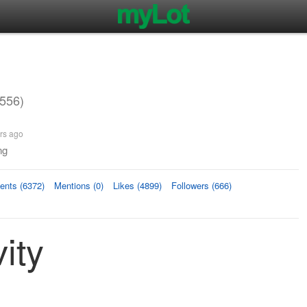
556)
rs ago
ng
nts (6372)
Mentions (0)
Likes (4899)
Followers (666)
ity