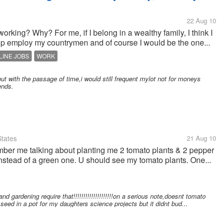
22 Aug 10
orking? Why? For me, if I belong in a wealthy family, I think I
lp employ my countrymen and of course I would be the one...
LINE JOBS
WORK
ut with the passage of time,i would still frequent mylot not for moneys
ends.
tates
21 Aug 10
 me talking about planting me 2 tomato plants & 2 pepper
 instead of a green one. U should see my tomato plants. One...
ening require that!!!!!!!!!!!!!!!!!!!!on a serious note,doesnt tomato
seed in a pot for my daughters science projects but it didnt bud...