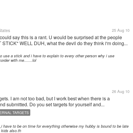
tates
25 Aug 10
 could say this is a rant. U would be surprised at the people
ICK" WELL DUH, what the devil do they think i'm doing...
o use a stick and i have to explain to every other person why i use
rder with me.......lol
26 Aug 10
ets. I am not too bad, but I work best when there is a
 submitted. Do you set targets for yourself and...
TERNAL TARGETS
i have to be on time for everything otherwise my hubby is bound to be late
 kids also.th