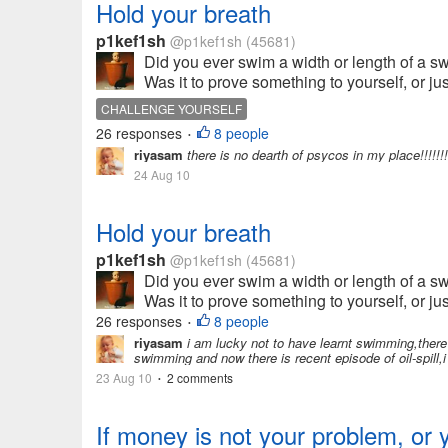
Hold your breath
p1kef1sh
@p1kef1sh
(45681)
Did you ever swim a width or length of a
Was it to prove something to yourself, or ju
CHALLENGE YOURSELF
26 responses
8 people
•
riyasam
there is no dearth of psycos in my place!!!!!!!
24 Aug 10
Hold your breath
p1kef1sh
@p1kef1sh
(45681)
Did you ever swim a width or length of a
Was it to prove something to yourself, or ju
26 responses
8 people
•
riyasam
i am lucky not to have learnt swimming,there 
swimming and now there is recent episode of oil-spill,i
23 Aug 10
2 comments
•
If money is not your problem, or 