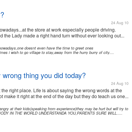
y?
24 Aug 10
owadays...at the store at work especially people driving.
nd the Lady made a right hand turn without ever looking out...
ry nowadays,one doesnt even have the time to greet ones
 i wish to go village to stay,away from the hurry burry of city....
y wrong thing you did today?
24 Aug 10
the right place. Life is about saying the wrong words at the
t make it right at the end of the day but they do teach us one...
y at their kids(speaking from experience)they may be hurt but will try to
e.IF NOBODY IN THE WORLD UNDERSTANDA YOU,PARENTS SURE WILL.....