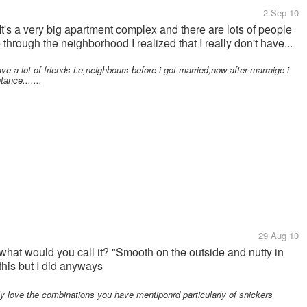
2 Sep 10
It's a very big apartment complex and there are lots of people
 through the neighborhood I realized that I really don't have...
e a lot of friends i.e,neighbours before i got married,now after marraige i
ance.......
29 Aug 10
what would you call it? "Smooth on the outside and nutty in
this but I did anyways
y love the combinations you have mentiponrd particularly of snickers