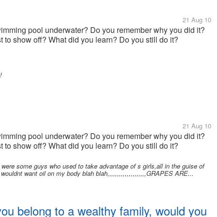
21 Aug 10
 swimming pool underwater? Do you remember why you did it?
st to show off? What did you learn? Do you still do it?
!
21 Aug 10
 swimming pool underwater? Do you remember why you did it?
st to show off? What did you learn? Do you still do it?
were some guys who used to take advantage of s girls,all in the guise of
 wouldnt want oil on my body blah blah,,,,,,,,,,,,,,,,,,,,GRAPES ARE...
you belong to a wealthy family, would you