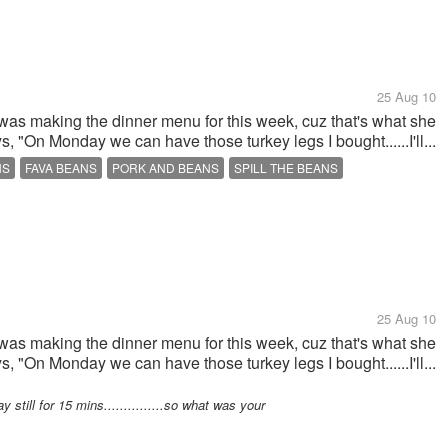
25 Aug 10
 was making the dinner menu for this week, cuz that's what she
ys, "On Monday we can have those turkey legs I bought......I'll...
NS
FAVA BEANS
PORK AND BEANS
SPILL THE BEANS
25 Aug 10
 was making the dinner menu for this week, cuz that's what she
ys, "On Monday we can have those turkey legs I bought......I'll...
till for 15 mins...............so what was your