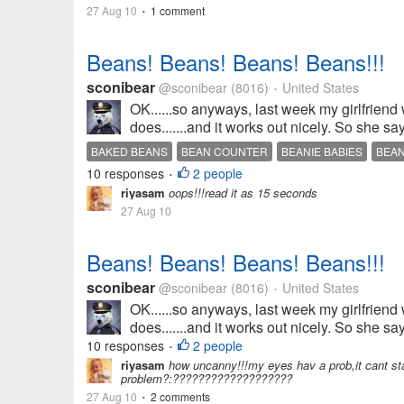
27 Aug 10
1 comment
•
Beans! Beans! Beans! Beans!!!
sconibear
@sconibear
(8016)
United States
•
OK......so anyways, last week my girlfriend
does.......and it works out nicely. So she sa
BAKED BEANS
BEAN COUNTER
BEANIE BABIES
BEA
10 responses
2 people
•
riyasam
oops!!!read it as 15 seconds
27 Aug 10
Beans! Beans! Beans! Beans!!!
sconibear
@sconibear
(8016)
United States
•
OK......so anyways, last week my girlfriend
does.......and it works out nicely. So she sa
10 responses
2 people
•
riyasam
how uncanny!!!my eyes hav a prob,it cant stay s
problem?:???????????????????
27 Aug 10
2 comments
•