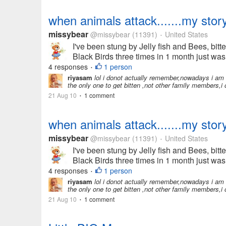
when animals attack.......my stor
missybear
@missybear
(11391)
United States
•
I've been stung by Jelly fish and Bees, bit
Black Birds three times in 1 month just was
4 responses
1 person
•
riyasam
lol i donot actually remember,nowadays i am 
the only one to get bitten ,not other family members,i
21 Aug 10
1 comment
•
when animals attack.......my stor
missybear
@missybear
(11391)
United States
•
I've been stung by Jelly fish and Bees, bit
Black Birds three times in 1 month just was
4 responses
1 person
•
riyasam
lol i donot actually remember,nowadays i am 
the only one to get bitten ,not other family members,i
21 Aug 10
1 comment
•