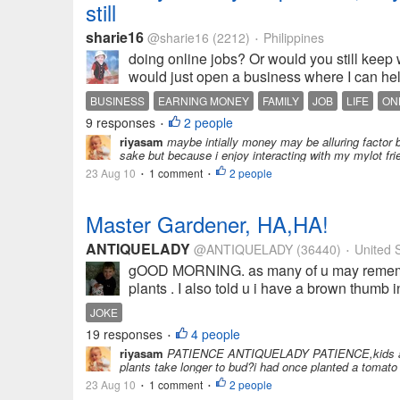
still
sharie16
@sharie16
(2212)
Philippines
•
doing online jobs? Or would you still keep w
would just open a business where I can he
BUSINESS
EARNING MONEY
FAMILY
JOB
LIFE
ON
9 responses
2 people
•
riyasam
maybe intially money may be alluring factor b
sake but because i enjoy interacting with my mylot fri
23 Aug 10
1 comment
2 people
•
•
Master Gardener, HA,HA!
ANTIQUELADY
@ANTIQUELADY
(36440)
United S
•
gOOD MORNING. as many of u may remember
plants . I also told u i have a brown thumb
JOKE
19 responses
4 people
•
riyasam
PATIENCE ANTIQUELADY PATIENCE,kids and gard
plants take longer to bud?i had once planted a tomato 
23 Aug 10
1 comment
2 people
•
•