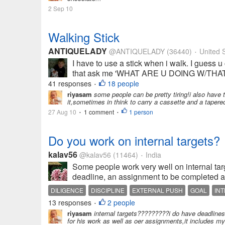
2 Sep 10
Walking Stick
ANTIQUELADY
@ANTIQUELADY
(36440)
United S
•
I have to use a stick when i walk. I guess u
that ask me 'WHAT ARE U DOING W/THAT ST
41 responses
18 people
•
riyasam
some people can be pretty tiring!i also have t
it,sometimes in think to carry a cassette and a tapereco
27 Aug 10
1 comment
1 person
•
•
Do you work on internal targets?
kalav56
@kalav56
(11464)
India
•
Some people work very well on internal targ
deadline, an assignment to be completed and
DILIGENCE
DISCIPLINE
EXTERNAL PUSH
GOAL
IN
13 responses
2 people
•
riyasam
internal targets?????????i do have deadlines,
for his work as well as oer assignments,it includes my