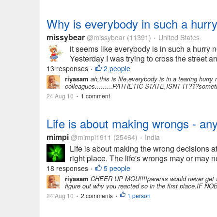
Why is everybody in such a hurr
missybear
@missybear
(11391)
United States
•
it seems like everybody is in such a hurry n
Yesterday I was trying to cross the street a
13 responses
2 people
•
riyasam
ah,this is life,everybody is in a tearing hur
colleagues.........PATHETIC STATE,ISNT IT???sometimes
24 Aug 10
1 comment
•
Life is about making wrongs - an
mimpi
@mimpi1911
(25464)
India
•
Life is about making the wrong decisions at 
right place. The life's wrongs may or may no
18 responses
5 people
•
riyasam
CHEER UP MOU!!!!parents would never get angr
figure out why you reacted so in the first plac
24 Aug 10
2 comments
1 person
•
•