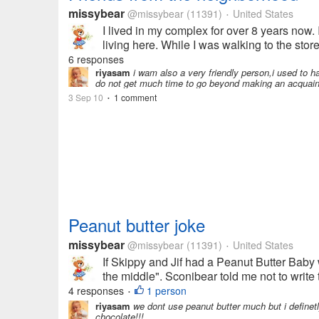
missybear
@missybear
(11391)
United States
•
I lived in my complex for over 8 years now. 
living here. While I was walking to the store
6 responses
riyasam
i wam also a very friendly person,i used to hav
do not get much time to go beyond making an acquaint
3 Sep 10
1 comment
•
Peanut butter joke
missybear
@missybear
(11391)
United States
•
If Skippy and Jif had a Peanut Butter Baby 
the middle". Sconibear told me not to write 
4 responses
1 person
•
riyasam
we dont use peanut butter much but i definetl
chocolate!!!