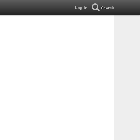
Log In
Search