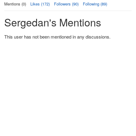
Mentions (0)
Likes (172)
Followers (90)
Following (89)
Sergedan's Mentions
This user has not been mentioned in any discussions.