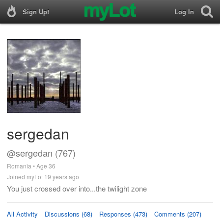
Sign Up!
Log In
sergedan
@sergedan (767)
Romania • Age 36
Joined myLot 19 years ago
You just crossed over into...the twilight zone
All Activity
Discussions (68)
Responses (473)
Comments (207)