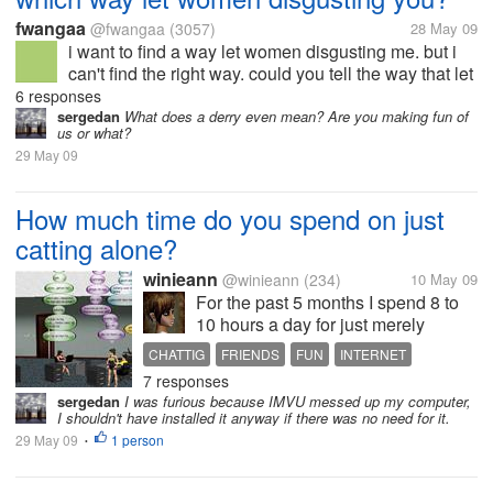
fwangaa
@fwangaa
(3057)
28 May 09
i want to find a way let women disgusting me. but i
can't find the right way. could you tell the way that let
women disgusting you?
6 responses
sergedan
What does a derry even mean? Are you making fun of
us or what?
29 May 09
How much time do you spend on just
catting alone?
winieann
@winieann
(234)
10 May 09
For the past 5 months I spend 8 to
10 hours a day for just merely
chatting with friends on imvu and
CHATTIG
FRIENDS
FUN
INTERNET
yahoo, 2 to 3 hours checking mails
7 responses
TIME SPENT ON CHATTING
and opening my other accounts,
sergedan
I was furious because IMVU messed up my computer,
and the rest of it is history. How
I shouldn't have installed it anyway if there was no need for it.
about you? spill your...
29 May 09
1 person
•