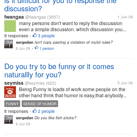
discussion?
fwangaa
@fwangaa
(3057)
1 Jun 09
many persons don't want to reply the discussion
even a simple discussion. which discussion you...
9 responses
3 people
•
sergedan
Isn't copy pasting a violation of mylot rules?
6 Jun 09
1 person
•
Do you try to be funny or it comes
naturallly for you?
seymiss
@seymiss
(622)
5 Jun 09
Being Funny is loads of work some people on the
other hand think that humor is easy,that anybody...
FUNNY
SENSE OF HUMOR
8 responses
2 people
•
sergedan
Do you like fish sticks?
6 Jun 09