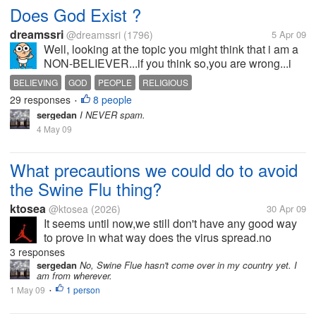
Does God Exist ?
dreamssri
@dreamssri
(1796)
5 Apr 09
Well, looking at the topic you might think that i am a
NON-BELIEVER...if you think so,you are wrong...i
BELIEVE! This discussion is for those who DO NOT
BELIEVING
GOD
PEOPLE
RELIGIOUS
BELIEVE in god which is started by me on behalf of
29 responses
8 people
•
the rest...
sergedan
I NEVER spam.
4 May 09
What precautions we could do to avoid
the Swine Flu thing?
ktosea
@ktosea
(2026)
30 Apr 09
It seems until now,we still don't have any good way
to prove in what way does the virus spread.no
precautions been proved to be effective to avoid the
3 responses
Swine flu,is this a brand new disease?
sergedan
No, Swine Flue hasn't come over in my country yet. I
am from wherever.
1 May 09
1 person
•