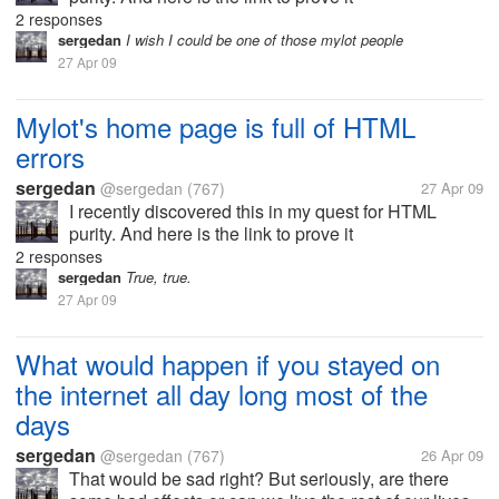
http://validator.w3.org/check?
2 responses
uri=http%3A%2F%2Fwww.mylot.com 48 errors and
sergedan
I wish I could be one of those mylot people
1 warning! What are the web designers doing?? I
27 Apr 09
make the...
Mylot's home page is full of HTML
errors
sergedan
@sergedan
(767)
27 Apr 09
I recently discovered this in my quest for HTML
purity. And here is the link to prove it
http://validator.w3.org/check?
2 responses
uri=http%3A%2F%2Fwww.mylot.com 48 errors and
sergedan
True, true.
1 warning! What are the web designers doing?? I
27 Apr 09
make the...
What would happen if you stayed on
the internet all day long most of the
days
sergedan
@sergedan
(767)
26 Apr 09
That would be sad right? But seriously, are there