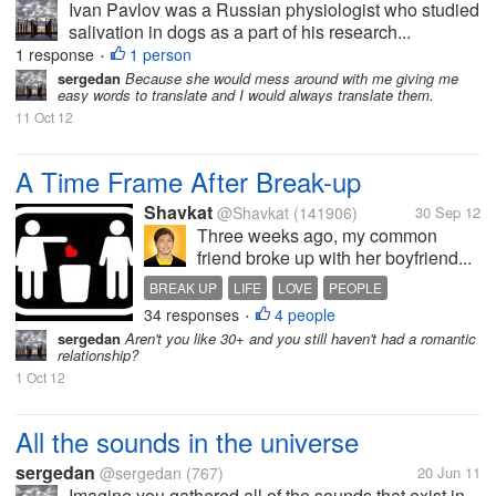
Ivan Pavlov was a Russian physiologist who studied
salivation in dogs as a part of his research...
1 response
1 person
•
sergedan
Because she would mess around with me giving me
easy words to translate and I would always translate them.
11 Oct 12
A Time Frame After Break-up
Shavkat
@Shavkat
(141906)
30 Sep 12
Three weeks ago, my common
friend broke up with her boyfriend...
BREAK UP
LIFE
LOVE
PEOPLE
34 responses
4 people
RELATIONSHIPS
TIME FRAME
•
sergedan
Aren't you like 30+ and you still haven't had a romantic
relationship?
1 Oct 12
All the sounds in the universe
sergedan
@sergedan
(767)
20 Jun 11
Imagine you gathered all of the sounds that exist in