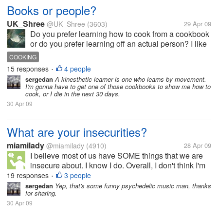
Books or people?
UK_Shree
@UK_Shree
(3603)
29 Apr 09
Do you prefer learning how to cook from a cookbook
or do you prefer learning off an actual person? I like
a bit of both but I prefer to learn things like cooking in
COOKING
private so am happy to get tips from cookbooks. How
15 responses
4 people
•
about you?
sergedan
A kinesthetic learner is one who learns by movement.
I'm gonna have to get one of those cookbooks to show me how to
cook, or I die in the next 30 days.
30 Apr 09
What are your insecurities?
miamilady
@miamilady
(4910)
28 Apr 09
I believe most of us have SOME things that we are
insecure about. I know I do. Overall, I don't think I'm
a hugely insecure person, but I have my moments.
19 responses
3 people
•
My biggest problem is that, in general, I worry a little
sergedan
Yep, that's some funny psychedelic music man, thanks
for sharing.
too much...
30 Apr 09