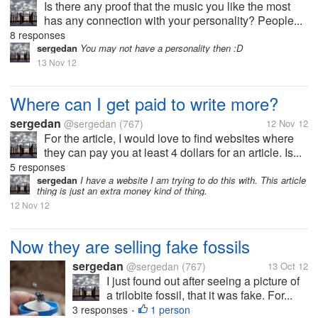
Is there any proof that the music you like the most
has any connection with your personality? People...
8 responses
sergedan
You may not have a personality then :D
13 Nov 12
Where can I get paid to write more?
sergedan
@sergedan
(767)
12 Nov 12
For the article, I would love to find websites where
they can pay you at least 4 dollars for an article. Is...
5 responses
sergedan
I have a website I am trying to do this with. This article
thing is just an extra money kind of thing.
12 Nov 12
Now they are selling fake fossils
sergedan
@sergedan
(767)
13 Oct 12
I just found out after seeing a picture of
a trilobite fossil, that it was fake. For...
3 responses
1 person
•