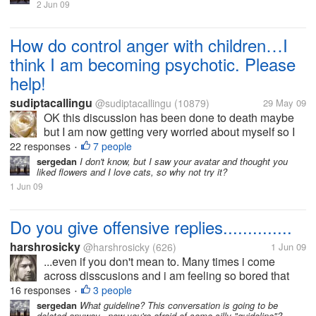
2 Jun 09
How do control anger with children…I
think I am becoming psychotic. Please
help!
sudiptacallingu
@sudiptacallingu
(10879)
29 May 09
OK this discussion has been done to death maybe
but I am now getting very worried about myself so I
want to know from friends out here, how do you deal
22 responses
7 people
•
with yourself when you are angry with your child!
sergedan
I don't know, but I saw your avatar and thought you
liked flowers and I love cats, so why not try it?
Let’s say your child is...
1 Jun 09
Do you give offensive replies..............
harshrosicky
@harshrosicky
(626)
1 Jun 09
...even if you don't mean to. Many times i come
across disscusions and i am feeling so bored that
time that i give an offensive reply even if i dont mean
16 responses
3 people
•
that.....I think i do that because then i have
sergedan
What guideline? This conversation is going to be
deleted anyway...now you're afraid of some silly "guideline"?