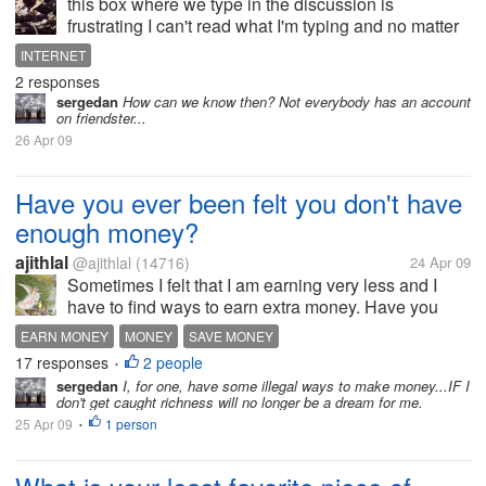
this box where we type in the discussion is
frustrating I can't read what I'm typing and no matter
how I zoom it it doesn't get any bigger....also the
INTERNET
commands on my home button and other buttons
2 responses
beside it is like hidden but it's...
sergedan
How can we know then? Not everybody has an account
on friendster...
26 Apr 09
Have you ever been felt you don't have
enough money?
ajithlal
@ajithlal
(14716)
24 Apr 09
Sometimes I felt that I am earning very less and I
have to find ways to earn extra money. Have you
ever felt that you need to earn more money rather
EARN MONEY
MONEY
SAVE MONEY
than you are earning right now to support yourself?
17 responses
2 people
•
sergedan
I, for one, have some illegal ways to make money...IF I
don't get caught richness will no longer be a dream for me.
25 Apr 09
1 person
•