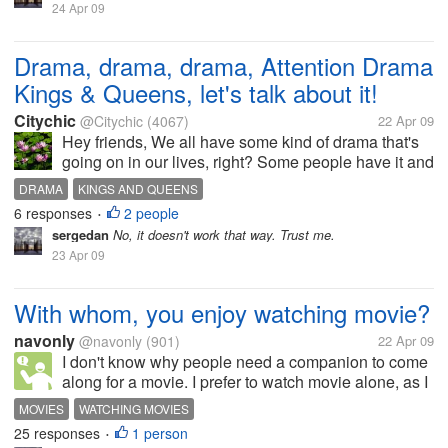
24 Apr 09
Drama, drama, drama, Attention Drama
Kings & Queens, let's talk about it!
Citychic
@Citychic
(4067)
22 Apr 09
Hey friends, We all have some kind of drama that's
going on in our lives, right? Some people have it and
don't even realize it. So let's talk about it and see if
DRAMA
KINGS AND QUEENS
we can resolve some of it. Do you like it or not? Me
6 responses
2 people
•
personally,...
sergedan
No, it doesn't work that way. Trust me.
23 Apr 09
With whom, you enjoy watching movie?
navonly
@navonly
(901)
22 Apr 09
I don't know why people need a companion to come
along for a movie. I prefer to watch movie alone, as I
want to enjoy every part of the movie, rather then
MOVIES
WATCHING MOVIES
talking and chat with the person along with me. I
25 responses
1 person
•
have tried watching movie...