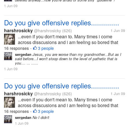
something to look forward...
1 Jun 09
Do you give offensive replies..............
harshrosicky
@harshrosicky
(626)
1 Jun 09
...even if you don't mean to. Many times i come
across disscusions and i am feeling so bored that
time that i give an offensive reply even if i dont mean
16 responses
3 people
•
that.....I think i do that because then i have
sergedan
Jesus, you are worse than my grandmother...But as I
said before...I won't stoop down to the level of pathetic that is
something to look forward...
you.... ... ......
1 Jun 09
Do you give offensive replies..............
harshrosicky
@harshrosicky
(626)
1 Jun 09
...even if you don't mean to. Many times i come
across disscusions and i am feeling so bored that
time that i give an offensive reply even if i dont mean
16 responses
3 people
•
that.....I think i do that because then i have
sergedan
No I didn't
something to look forward...
1 Jun 09