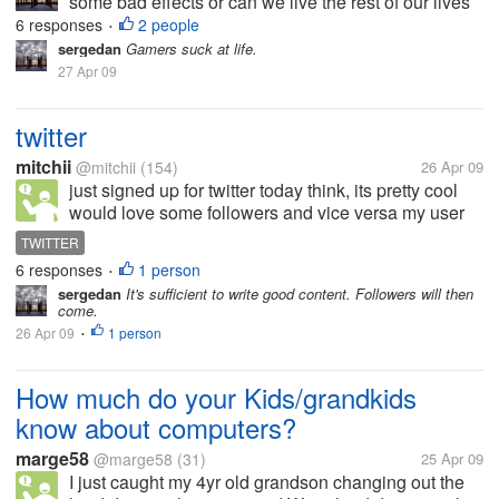
some bad effects or can we live the rest of our lives
online?
6 responses
2 people
•
sergedan
Gamers suck at life.
27 Apr 09
twitter
mitchii
@mitchii
(154)
26 Apr 09
just signed up for twitter today think, its pretty cool
would love some followers and vice versa my user
name mitchii81 let me know if thats cool!!!
TWITTER
6 responses
1 person
•
sergedan
It's sufficient to write good content. Followers will then
come.
26 Apr 09
1 person
•
How much do your Kids/grandkids
know about computers?
marge58
@marge58
(31)
25 Apr 09
I just caught my 4yr old grandson changing out the