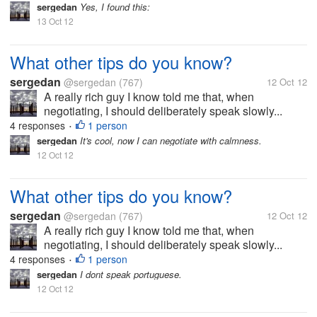
sergedan
Yes, I found this:
13 Oct 12
What other tips do you know?
sergedan
@sergedan
(767)
12 Oct 12
A really rich guy I know told me that, when
negotiating, I should deliberately speak slowly...
4 responses
1 person
•
sergedan
It's cool, now I can negotiate with calmness.
12 Oct 12
What other tips do you know?
sergedan
@sergedan
(767)
12 Oct 12
A really rich guy I know told me that, when
negotiating, I should deliberately speak slowly...
4 responses
1 person
•
sergedan
I dont speak portuguese.
12 Oct 12