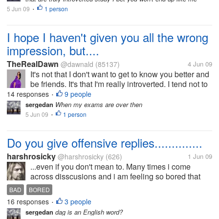
5 Jun 09
1 person
•
I hope I haven't given you all the wrong
impression, but....
TheRealDawn
@dawnald
(85137)
4 Jun 09
It's not that I don't want to get to know you better and
be friends. It's that I'm really introverted. I tend not to
reciprocate things. I don't ask questions. I give really
14 responses
9 people
•
lukewarm responses or really logical responses. I...
sergedan
When my exams are over then
5 Jun 09
1 person
•
Do you give offensive replies..............
harshrosicky
@harshrosicky
(626)
1 Jun 09
...even if you don't mean to. Many times i come
across disscusions and i am feeling so bored that
time that i give an offensive reply even if i dont mean
BAD
BORED
that.....I think i do that because then i have
16 responses
3 people
•
something to look forward...
sergedan
dag is an English word?