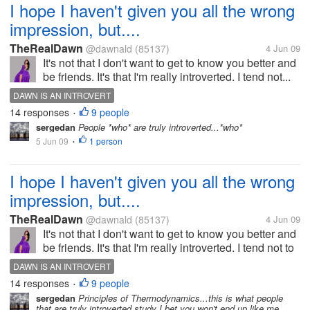
I hope I haven't given you all the wrong
impression, but....
TheRealDawn
@dawnald
(85137)
4 Jun 09
It's not that I don't want to get to know you better and
be friends. It's that I'm really introverted. I tend not...
DAWN IS AN INTROVERT
14 responses
9 people
•
sergedan
People *who* are truly introverted...*who*
5 Jun 09
1 person
•
I hope I haven't given you all the wrong
impression, but....
TheRealDawn
@dawnald
(85137)
4 Jun 09
It's not that I don't want to get to know you better and
be friends. It's that I'm really introverted. I tend not to
reciprocate things. I don't ask questions. I give really
DAWN IS AN INTROVERT
lukewarm responses or really logical responses. I...
14 responses
9 people
•
sergedan
Principles of Thermodynamics...this is what people
that are truly introverted study I bet you won't end up like me