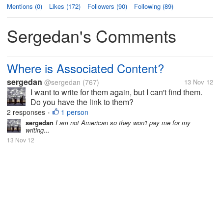
Mentions (0)
Likes (172)
Followers (90)
Following (89)
Sergedan's Comments
Where is Associated Content?
sergedan
@sergedan
(767)
13 Nov 12
I want to write for them again, but I can't find them.
Do you have the link to them?
2 responses
1 person
•
sergedan
I am not American so they won't pay me for my
writing...
13 Nov 12