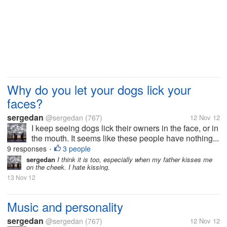
Why do you let your dogs lick your
faces?
sergedan
@sergedan
(767)
12 Nov 12
I keep seeing dogs lick their owners in the face, or in
the mouth. It seems like these people have nothing...
9 responses
3 people
•
sergedan
I think it is too, especially when my father kisses me
on the cheek. I hate kissing.
13 Nov 12
Music and personality
sergedan
@sergedan
(767)
12 Nov 12