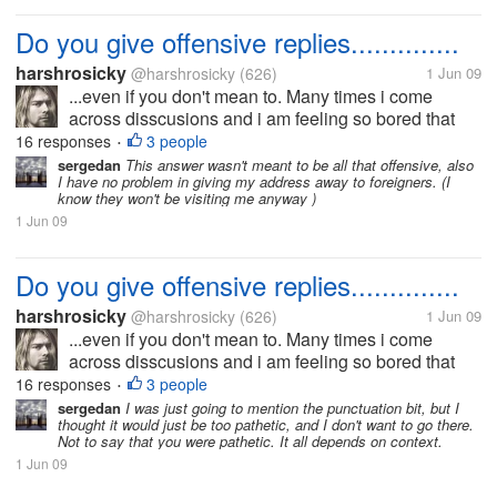
Do you give offensive replies..............
harshrosicky
@harshrosicky
(626)
1 Jun 09
...even if you don't mean to. Many times i come
across disscusions and i am feeling so bored that
time that i give an offensive reply even if i dont mean
16 responses
3 people
•
that.....I think i do that because then i have
sergedan
This answer wasn't meant to be all that offensive, also
I have no problem in giving my address away to foreigners. (I
something to look forward...
know they won't be visiting me anyway )
1 Jun 09
Do you give offensive replies..............
harshrosicky
@harshrosicky
(626)
1 Jun 09
...even if you don't mean to. Many times i come
across disscusions and i am feeling so bored that
time that i give an offensive reply even if i dont mean
16 responses
3 people
•
that.....I think i do that because then i have
sergedan
I was just going to mention the punctuation bit, but I
thought it would just be too pathetic, and I don't want to go there.
something to look forward...
Not to say that you were pathetic. It all depends on context.
1 Jun 09