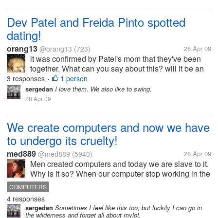
Dev Patel and Freida Pinto spotted
dating!
orang13
@orang13
(723)
28 Apr 09
it was confirmed by Patel's mom that they've been
together. What can you say about this? will it be an
ever after just like the slumdog millionaire?
3 responses
1 person
•
sergedan
I love them. We also like to swing.
28 Apr 09
We create computers and now we have
to undergo its cruelty!
med889
@med889
(5940)
28 Apr 09
Men created computers and today we are slave to it.
Why is it so? When our computer stop working in the
office or at home when we are doing some very
COMPUTERS
important work then We feel as if we are a total slave
4 responses
to it. Why is it so?
sergedan
Sometimes I feel like this too, but luckily I can go in
the wilderness and forget all about mylot.