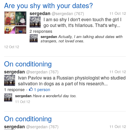
Are you shy with your dates?
sergedan
@sergedan
(767)
11 Oct 12
I am so shy I don't even touch the girl I
go out with, it's hilarious. That's why...
2 responses
sergedan
Actually, I am talking about dates with
strangers, not loved ones.
12 Oct 12
On conditioning
sergedan
@sergedan
(767)
11 Oct 12
Ivan Pavlov was a Russian physiologist who studied
salivation in dogs as a part of his research...
1 response
1 person
•
sergedan
Have a wonderful day too.
11 Oct 12
On conditioning
sergedan
@sergedan
(767)
11 Oct 12