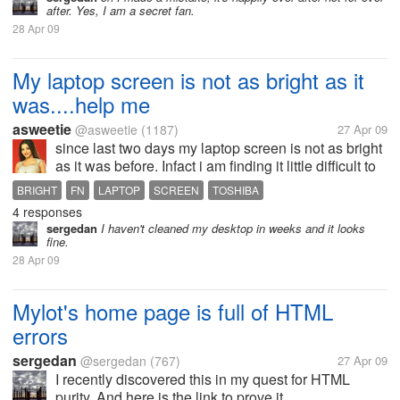
after. Yes, I am a secret fan.
28 Apr 09
My laptop screen is not as bright as it
was....help me
asweetie
@asweetie
(1187)
27 Apr 09
since last two days my laptop screen is not as bright
as it was before. Infact i am finding it little difficult to
read..not actually difficult but i am used to brighter
BRIGHT
FN
LAPTOP
SCREEN
TOSHIBA
screen. I have tried to press fn and the brightness
4 responses
control...
sergedan
I haven't cleaned my desktop in weeks and it looks
fine.
28 Apr 09
Mylot's home page is full of HTML
errors
sergedan
@sergedan
(767)
27 Apr 09
I recently discovered this in my quest for HTML
purity. And here is the link to prove it