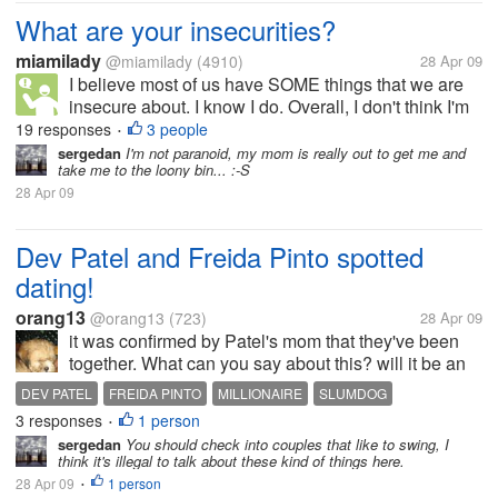
What are your insecurities?
miamilady
@miamilady
(4910)
28 Apr 09
I believe most of us have SOME things that we are
insecure about. I know I do. Overall, I don't think I'm
a hugely insecure person, but I have my moments.
19 responses
3 people
•
My biggest problem is that, in general, I worry a little
sergedan
I'm not paranoid, my mom is really out to get me and
take me to the loony bin... :-S
too much...
28 Apr 09
Dev Patel and Freida Pinto spotted
dating!
orang13
@orang13
(723)
28 Apr 09
it was confirmed by Patel's mom that they've been
together. What can you say about this? will it be an
ever after just like the slumdog millionaire?
DEV PATEL
FREIDA PINTO
MILLIONAIRE
SLUMDOG
3 responses
1 person
•
sergedan
You should check into couples that like to swing, I
think it's illegal to talk about these kind of things here.
28 Apr 09
1 person
•