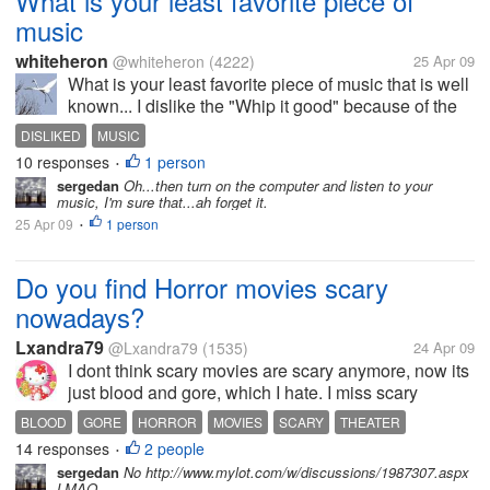
What is your least favorite piece of
music
whiteheron
@whiteheron
(4222)
25 Apr 09
What is your least favorite piece of music that is well
known... I dislike the "Whip it good" because of the
lame words. What piece of music do you dislike and
DISLIKED
MUSIC
why?
10 responses
1 person
•
sergedan
Oh...then turn on the computer and listen to your
music, I'm sure that...ah forget it.
25 Apr 09
1 person
•
Do you find Horror movies scary
nowadays?
Lxandra79
@Lxandra79
(1535)
24 Apr 09
I dont think scary movies are scary anymore, now its
just blood and gore, which I hate. I miss scary
movies like halloween, the exorcist. Why cant they
BLOOD
GORE
HORROR
MOVIES
SCARY
THEATER
do movies like that? Do you find Horror movies
14 responses
2 people
•
scary? And which ones?
sergedan
No http://www.mylot.com/w/discussions/1987307.aspx
LMAO