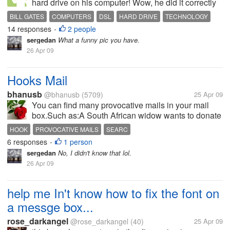
hard drive on his computer! Wow, he did it correctly
& fast! He also knows that he is using a "Dial-up"
BILL GATES
COMPUTERS
DSL
HARD DRIVE
TECHNOLOGY
service but needs "DSL"...when I asked him where
14 responses
2 people
•
he learned how to change a...
sergedan
What a funny pic you have.
26 Apr 09
Hooks Mail
bhanusb
@bhanusb
(5709)
25 Apr 09
You can find many provocative mails in your mail
box.Such as:A South African widow wants to donate
all her late husband's property to you or wants to
HOOK
PROVOCATIVE MAILS
SEARC
invest these in your business.How can you check
6 responses
1 person
•
these are hooks mail.There is a...
sergedan
No, I didn't know that lol.
26 Apr 09
help me In't know how to fix the font on
a messge box...
rose_darkangel
@rose_darkangel
(40)
25 Apr 09