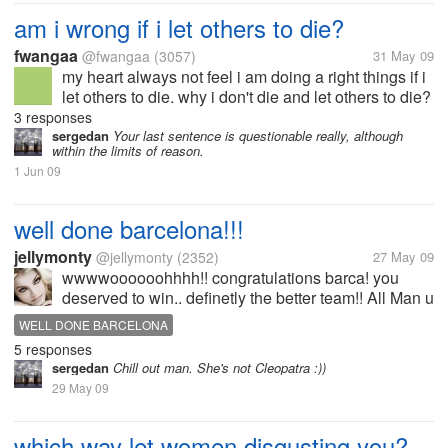
am i wrong if i let others to die?
fwangaa
@fwangaa
(3057)
31 May 09
my heart always not feel i am doing a right things if i
let others to die. why i don't die and let others to die?
i fear to die. but i always let others to die. i don't
3 responses
know others whether fellow my words really to...
sergedan
Your last sentence is questionable really, although
within the limits of reason.
1 Jun 09
well done barcelona!!!
jellymonty
@jellymonty
(2352)
27 May 09
wwwwoooooohhhh!! congratulations barca! you
deserved to win.. definetly the better team!! All Man u
fans... SHUT UP!!! VIVA BARCELONA!!
WELL DONE BARCELONA
5 responses
sergedan
Chill out man. She's not Cleopatra :))
29 May 09
which way let women disgusting you?