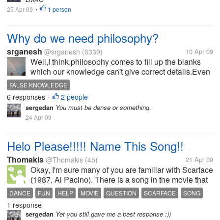
25 Apr 09
1 person
•
Why do we need philosophy?
srganesh
@srganesh
(6339)
10 Apr 09
Well,I think,philosophy comes to fill up the blanks
which our knowledge can't give correct details.Even
though philosophy looks like correct knowledge,it is
FALSE KNOWLEDGE
false knowledge until we can say it with our
6 responses
2 people
•
experience.So,do we need...
sergedan
You must be dense or something.
24 Apr 09
Helo Please!!!!! Name This Song!!
Thomakis
@Thomakis
(45)
21 Apr 09
Okay, I'm sure many of you are familiar with Scarface
(1987, Al Pacino). There is a song in the movie that
plays when Tony Montana first visits Alejandro Sosa
DANCE
FUN
HELP
MOVIE
QUESTION
SCARFACE
SONG
in Bolivia, it is called the Bolivian Theme I believe.
1 response
SOUNDTRACK
It's the song...
sergedan
Yet you still gave me a best response :))