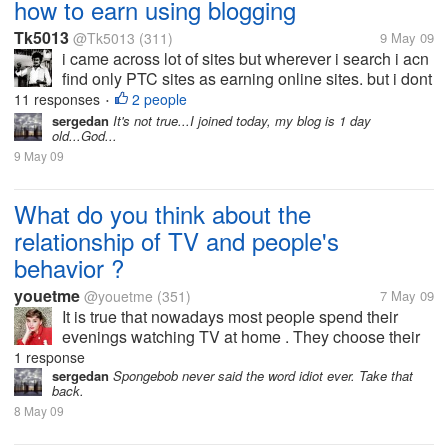
how to earn using blogging
Tk5013
@Tk5013
(311)
9 May 09
i came across lot of sites but wherever i search i acn
find only PTC sites as earning online sites. but i dont
want that weird work. i want to get paid for creativity.
11 responses
2 people
•
please do guide me if you are part of such sites
sergedan
It's not true...I joined today, my blog is 1 day
old...God...
9 May 09
What do you think about the
relationship of TV and people's
behavior ?
youetme
@youetme
(351)
7 May 09
It is true that nowadays most people spend their
evenings watching TV at home . They choose their
favorite programs either to entertain themselves or
1 response
get some informtaion . Obviously television plays an
sergedan
Spongebob never said the word idiot ever. Take that
back.
important role in our daily...
8 May 09