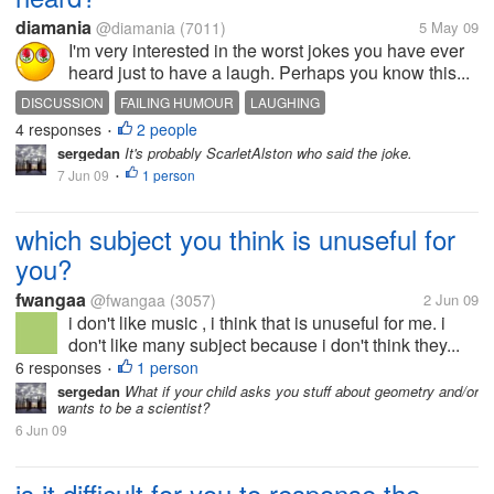
diamania
@diamania
(7011)
5 May 09
I'm very interested in the worst jokes you have ever
heard just to have a laugh. Perhaps you know this...
DISCUSSION
FAILING HUMOUR
LAUGHING
4 responses
2 people
•
sergedan
It's probably ScarletAlston who said the joke.
7 Jun 09
1 person
•
which subject you think is unuseful for
you?
fwangaa
@fwangaa
(3057)
2 Jun 09
i don't like music , i think that is unuseful for me. i
don't like many subject because i don't think they...
6 responses
1 person
•
sergedan
What if your child asks you stuff about geometry and/or
wants to be a scientist?
6 Jun 09
is it difficult for you to response the