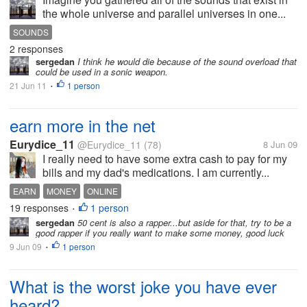
the whole universe and parallel universes in one...
SOUNDS
2 responses
sergedan
I think he would die because of the sound overload that
could be used in a sonic weapon.
21 Jun 11
1 person
•
earn more in the net
Eurydice_11
@Eurydice_11
(78)
8 Jun 09
I really need to have some extra cash to pay for my
bills and my dad's medications. I am currently...
EARN
MONEY
ONLINE
19 responses
1 person
•
sergedan
50 cent is also a rapper...but aside for that, try to be a
good rapper if you really want to make some money, good luck
9 Jun 09
1 person
•
What is the worst joke you have ever
heard?