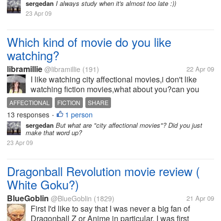
sergedan
I always study when it's almost too late :))
23 Apr 09
Which kind of movie do you like
watching?
libramillie
@libramillie
(191)
22 Apr 09
I like watching city affectional movies,i don't like
watching fiction movies,what about you?can you
share it with us?
AFFECTIONAL
FICTION
SHARE
13 responses
1 person
•
sergedan
But what are "city affectional movies"? Did you just
make that word up?
23 Apr 09
Dragonball Revolution movie review (
White Goku?)
BlueGoblin
@BlueGoblin
(1829)
21 Apr 09
First I'd like to say that I was never a big fan of
Dragonball Z or Anime in particular. I was first