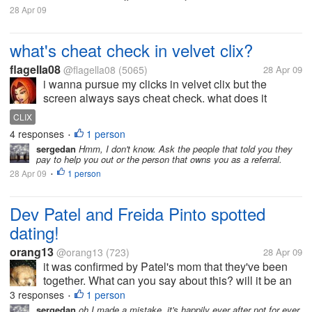
28 Apr 09
what's cheat check in velvet clix?
flagella08
@flagella08
(5065)
28 Apr 09
i wanna pursue my clicks in velvet clix but the
screen always says cheat check. what does it
mean?
CLIX
4 responses
1 person
•
sergedan
Hmm, I don't know. Ask the people that told you they
pay to help you out or the person that owns you as a referral.
28 Apr 09
1 person
•
Dev Patel and Freida Pinto spotted
dating!
orang13
@orang13
(723)
28 Apr 09
it was confirmed by Patel's mom that they've been
together. What can you say about this? will it be an
ever after just like the slumdog millionaire?
3 responses
1 person
•
sergedan
oh I made a mistake, it's happily ever after not for ever