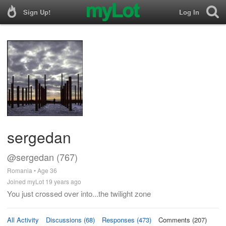
Sign Up!
Log In
sergedan
@sergedan (767)
Romania • Age 36
Joined myLot 19 years ago
You just crossed over into...the twilight zone
All Activity
Discussions (68)
Responses (473)
Comments (207)