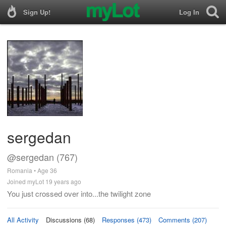
Sign Up!
Log In
sergedan
@sergedan (767)
Romania • Age 36
Joined myLot 19 years ago
You just crossed over into...the twilight zone
All Activity
Discussions (68)
Responses (473)
Comments (207)