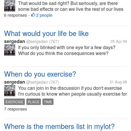
That would be sad right? But seriously, are there
some bad effects or can we live the rest of our lives
online?
6 responses
2 people
•
What would your life be like
sergedan
@sergedan
(767)
25 Apr 09
If you only blinked with one eye for a few days?
What do you think the consequences were?
When do you exercise?
sergedan
@sergedan
(767)
21 Aug 08
You can join in the discussion if you don't exercise
I'm curious to know when people usually exercise for
how long.
EXERCISE
PLACE
TIME
7 responses
Where is the members list in mylot?