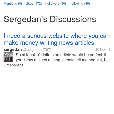
Mentions (0)
Likes (172)
Followers (90)
Following (89)
Sergedan's Discussions
I need a serious website where you can
make money writing news articles.
sergedan
@sergedan
(767)
20 Nov 12
So at least 10 dollars an article would be perfect. If
you know of such a thing, please tell me about it, I...
5 responses