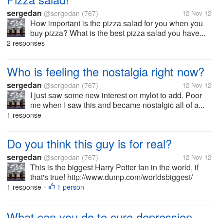
sergedan
@sergedan
(767)
12 Nov 12
How important is the pizza salad for you when you
buy pizza? What is the best pizza salad you have...
2 responses
Who is feeling the nostalgia right now?
sergedan
@sergedan
(767)
12 Nov 12
I just saw some new interest on mylot to add. Poor
me when I saw this and became nostalgic all of a...
1 response
Do you think this guy is for real?
sergedan
@sergedan
(767)
12 Nov 12
This is the biggest Harry Potter fan in the world, if
that's true! http://www.dump.com/worldsbiggest/
1 response
1 person
•
What can you do to cure depression