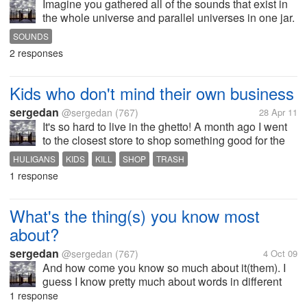
Imagine you gathered all of the sounds that exist in
the whole universe and parallel universes in one jar.
A man opens the jar then and he hears all of the
SOUNDS
sounds playing at the same time. How do you think it
2 responses
would sound like?
Kids who don't mind their own business
sergedan
@sergedan
(767)
28 Apr 11
It's so hard to live in the ghetto! A month ago I went
to the closest store to shop something good for the
evening and chill. When I am in front of the store
HULIGANS
KIDS
KILL
SHOP
TRASH
there are 4-5 12-14 year olds that are shouting and
1 response
hollering. They...
What's the thing(s) you know most
about?
sergedan
@sergedan
(767)
4 Oct 09
And how come you know so much about it(them). I
guess I know pretty much about words in different
languages 'cause my hobby is reading books and
1 response