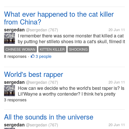
What ever happened to the cat killer
from China?
sergedan
@sergedan
(767)
20 Jun 11
I remember there was some monster that killed a cat
by putting her stilleto shoes into a cat's skull, filmed it
and sold the video to other monsters.
CHINESE WOMAN
KITTEN KILLER
SHOCKING
http://www.chinadaily.com.cn/english/doc/2006-
8 responses
3 people
•
03/16/content_540375.htm There...
World's best rapper
sergedan
@sergedan
(767)
20 Jun 11
How can we decide who the world's best raper is? Is
Lil'Wayne a worthy contender? I think he's pretty
good.
3 responses
All the sounds in the universe
sergedan
@sergedan
(767)
20 Jun 11