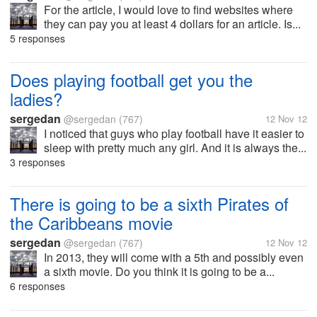
For the article, I would love to find websites where
they can pay you at least 4 dollars for an article. Is...
5 responses
Does playing football get you the
ladies?
sergedan
@sergedan
(767)
12 Nov 12
I noticed that guys who play football have it easier to
sleep with pretty much any girl. And it is always the...
3 responses
There is going to be a sixth Pirates of
the Caribbeans movie
sergedan
@sergedan
(767)
12 Nov 12
In 2013, they will come with a 5th and possibly even
a sixth movie. Do you think it is going to be a...
6 responses