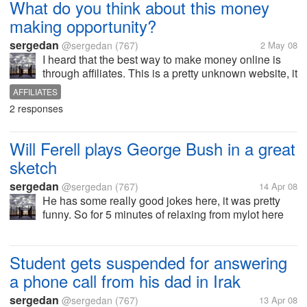
What do you think about this money
making opportunity?
sergedan
@sergedan
(767)
2 May 08
I heard that the best way to make money online is
through affiliates. This is a pretty unknown website, it
looks legit however and all you have to do is sell
AFFILIATES
their products and get 35 percent out of the...
2 responses
Will Ferell plays George Bush in a great
sketch
sergedan
@sergedan
(767)
14 Apr 08
He has some really good jokes here, it was pretty
funny. So for 5 minutes of relaxing from mylot here
is... http://www.funnyordie.com/videos/24dd4a855d
Student gets suspended for answering
a phone call from his dad in Irak
sergedan
@sergedan
(767)
13 Apr 08