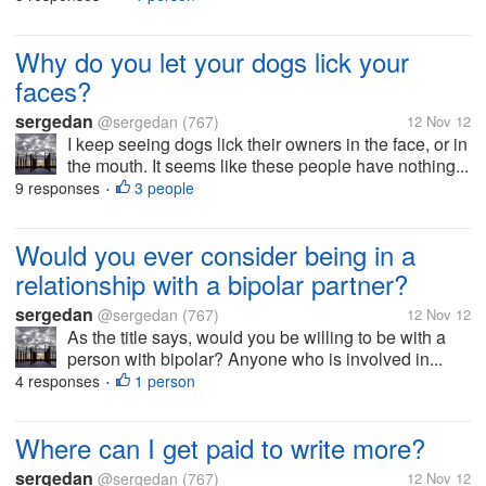
Why do you let your dogs lick your
faces?
sergedan
@sergedan
(767)
12 Nov 12
I keep seeing dogs lick their owners in the face, or in
the mouth. It seems like these people have nothing...
9 responses
3 people
•
Would you ever consider being in a
relationship with a bipolar partner?
sergedan
@sergedan
(767)
12 Nov 12
As the title says, would you be willing to be with a
person with bipolar? Anyone who is involved in...
4 responses
1 person
•
Where can I get paid to write more?
sergedan
@sergedan
(767)
12 Nov 12