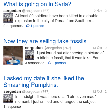
What is going on in Syria?
sergedan
@sergedan
(767)
10 Nov 12
At least 20 soldiers have been killed in a double
explosion in the city of Deraa from Southern...
2 responses
1 person
•
Now they are selling fake fossils
sergedan
@sergedan
(767)
13 Oct 12
I just found out after seeing a picture of
a trilobite fossil, that it was fake. For...
3 responses
1 person
•
I asked my date if she liked the
Smashing Pumpkins.
sergedan
@sergedan
(767)
12 Oct 12
In hindsight, it was more of a, "I aint even mad"
moment. I just smiled and changed the subject...
1 response