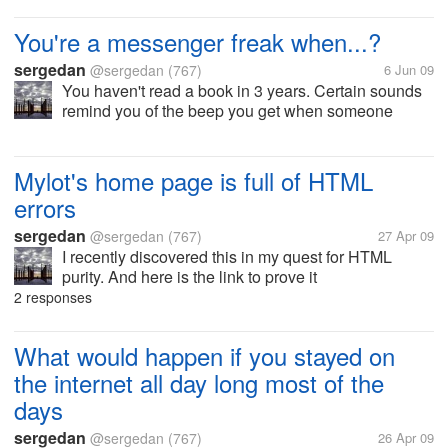
learning foreign words.
You're a messenger freak when...?
sergedan
@sergedan
(767)
6 Jun 09
You haven't read a book in 3 years. Certain sounds
remind you of the beep you get when someone
messages you. You hear a language and remember
of an audible that sounded just like it. You
understand what this emoticon...
Mylot's home page is full of HTML
errors
sergedan
@sergedan
(767)
27 Apr 09
I recently discovered this in my quest for HTML
purity. And here is the link to prove it
http://validator.w3.org/check?
2 responses
uri=http%3A%2F%2Fwww.mylot.com 48 errors and
1 warning! What are the web designers doing?? I
What would happen if you stayed on
make the...
the internet all day long most of the
days
sergedan
@sergedan
(767)
26 Apr 09