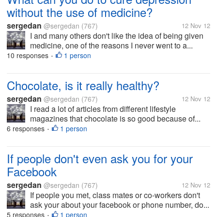
without the use of medicine?
sergedan
@sergedan
(767)
12 Nov 12
I and many others don't like the idea of being given
medicine, one of the reasons I never went to a...
10 responses
1 person
•
Chocolate, is it really healthy?
sergedan
@sergedan
(767)
12 Nov 12
I read a lot of articles from different lifestyle
magazines that chocolate is so good because of...
6 responses
1 person
•
If people don't even ask you for your
Facebook
sergedan
@sergedan
(767)
12 Nov 12
If people you met, class mates or co-workers don't
ask your about your facebook or phone number, do...
5 responses
1 person
•