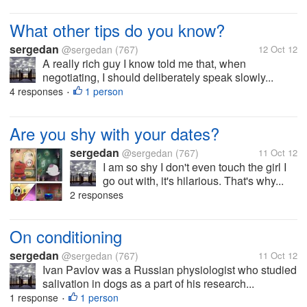
What other tips do you know?
sergedan
@sergedan
(767)
12 Oct 12
A really rich guy I know told me that, when
negotiating, I should deliberately speak slowly...
4 responses
1 person
•
Are you shy with your dates?
sergedan
@sergedan
(767)
11 Oct 12
I am so shy I don't even touch the girl I
go out with, it's hilarious. That's why...
2 responses
On conditioning
sergedan
@sergedan
(767)
11 Oct 12
Ivan Pavlov was a Russian physiologist who studied
salivation in dogs as a part of his research...
1 response
1 person
•