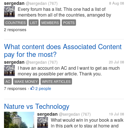
sergedan
@sergedan
(767)
8 Aug 08
Every forum has a list. This one had a list of
members from all of the countries, arranged by
country and number of posts. I can't find it now.
COUNTRIES
LIST
MEMBERS
POSTS
2 responses
What content does Associated Content
pay for the most?
sergedan
@sergedan
(767)
20 Jul 08
I have an account on AC and I want to get as much
money as possible per article. Thank you.
AC
MAKE MONEY
WRITE ARTICLES
7 responses
2 people
•
Nature vs Technology
sergedan
@sergedan
(767)
19 Jul 08
What would win in your book a walk
in this park or to stay at home and