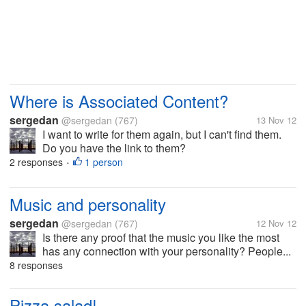
Where is Associated Content?
sergedan
@sergedan
(767)
13 Nov 12
I want to write for them again, but I can't find them.
Do you have the link to them?
2 responses
1 person
•
Music and personality
sergedan
@sergedan
(767)
12 Nov 12
Is there any proof that the music you like the most
has any connection with your personality? People...
8 responses
Pizza salad!