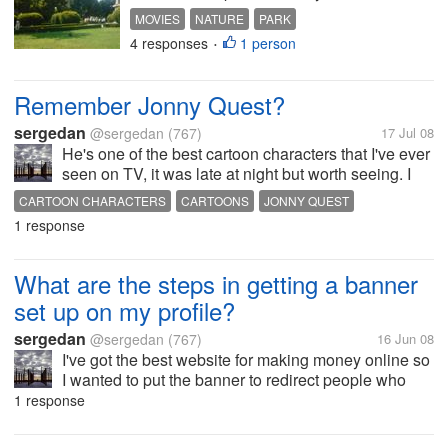
watch a movie on your PC or TV? I
MOVIES
NATURE
PARK
personally have a hard time
4 responses
1 person
•
deciding.
Remember Jonny Quest?
sergedan
@sergedan
(767)
17 Jul 08
He's one of the best cartoon characters that I've ever
seen on TV, it was late at night but worth seeing. I
don't remember many episodes with him because it
CARTOON CHARACTERS
CARTOONS
JONNY QUEST
was 10 years ago since I last saw him but boy,
1 response
would I watch him...
What are the steps in getting a banner
set up on my profile?
sergedan
@sergedan
(767)
16 Jun 08
I've got the best website for making money online so
I wanted to put the banner to redirect people who
like internet marketing/business there and help them
1 response
with their interest.