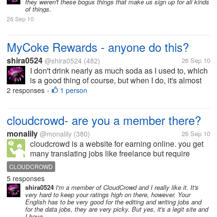
they weren't these bogus things that make us sign up for all kinds
of things.
26 Sep 10
MyCoke Rewards - anyone do this?
shira0524
@shira0524
(482)
26 Sep 10
I don't drink nearly as much soda as I used to, which
is a good thing of course, but when I do, it's almost
always either Coke Zero, Coke, or occasionally one
2 responses
1 person
•
of the other Coke products like Sprite or Sprite Zero.
So, since I...
cloudcrowd- are you a member there?
monalily
@monalily
(380)
26 Sep 10
cloudcrowd is a website for earning online. you get
many translating jobs like freelance but require
different level of credentials. but are you active on
CLOUDCROWD
this site? hen i take the qualifying translating
5 responses
credentials, it reject my...
shira0524
I'm a member of CloudCrowd and I really like it. It's
very hard to keep your ratings high on there, however. Your
English has to be very good for the editing and writing jobs and
for the data jobs, they are very picky. But yes, it's a legit site and
I have...