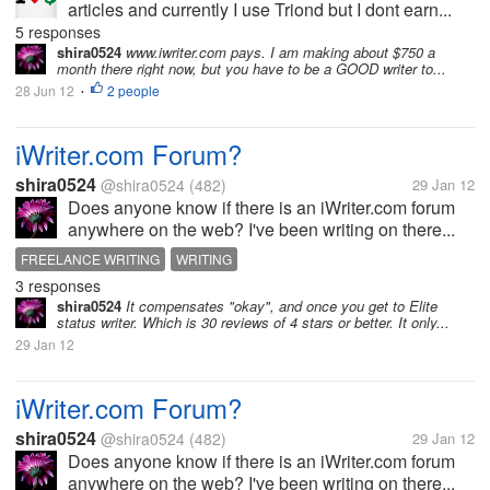
articles and currently I use Triond but I dont earn...
5 responses
shira0524
www.iwriter.com pays. I am making about $750 a
month there right now, but you have to be a GOOD writer to...
28 Jun 12
2 people
•
iWriter.com Forum?
shira0524
@shira0524
(482)
29 Jan 12
Does anyone know if there is an iWriter.com forum
anywhere on the web? I've been writing on there...
FREELANCE WRITING
WRITING
3 responses
shira0524
It compensates "okay", and once you get to Elite
status writer. Which is 30 reviews of 4 stars or better. It only...
29 Jan 12
iWriter.com Forum?
shira0524
@shira0524
(482)
29 Jan 12
Does anyone know if there is an iWriter.com forum
anywhere on the web? I've been writing on there...