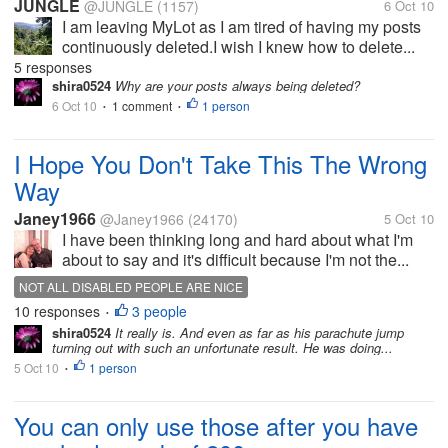
JUNGLE
@JUNGLE
(1157)
6 Oct 10
I am leaving MyLot as I am tired of having my posts
continuously deleted.I wish I knew how to delete...
5 responses
shira0524
Why are your posts always being deleted?
6 Oct 10
1 comment
1 person
•
•
I Hope You Don't Take This The Wrong
Way
Janey1966
@Janey1966
(24170)
5 Oct 10
I have been thinking long and hard about what I'm
about to say and it's difficult because I'm not the...
NOT ALL DISABLED PEOPLE ARE NICE
10 responses
3 people
•
shira0524
It really is. And even as far as his parachute jump
turning out with such an unfortunate result. He was doing...
5 Oct 10
1 person
•
You can only use those after you have