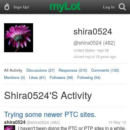
Sign Up!
Log In
shira0524
@shira0524 (482)
United States • Age 58
Joined myLot 18 years ago
All Activity
Discussions (27)
Responses (310)
Comments (130)
Mentions (0)
Likes (81)
Followers (58)
Following (54)
Shira0524's Activity
Trying some newer PTC sites.
shira0524
@shira0524
(482)
10 May 13
I haven't been doing the PTC or PTP sites in a while,