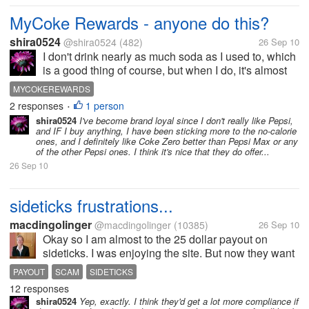
MyCoke Rewards - anyone do this?
shira0524
@shira0524
(482)
26 Sep 10
I don't drink nearly as much soda as I used to, which
is a good thing of course, but when I do, it's almost
always either Coke Zero, Coke, or occasionally one
MYCOKEREWARDS
of the other Coke products like Sprite or Sprite Zero.
2 responses
1 person
•
So, since I...
shira0524
I've become brand loyal since I don't really like Pepsi,
and IF I buy anything, I have been sticking more to the no-calorie
ones, and I definitely like Coke Zero better than Pepsi Max or any
of the other Pepsi ones. I think it's nice that they do offer...
26 Sep 10
sideticks frustrations...
macdingolinger
@macdingolinger
(10385)
26 Sep 10
Okay so I am almost to the 25 dollar payout on
sideticks. I was enjoying the site. But now they want
me to do two surveys each week which are not really
PAYOUT
SCAM
SIDETICKS
surveys at all, they are just trying to get me to buy
12 responses
stuff. Then I completed...
shira0524
Yep, exactly. I think they'd get a lot more compliance if