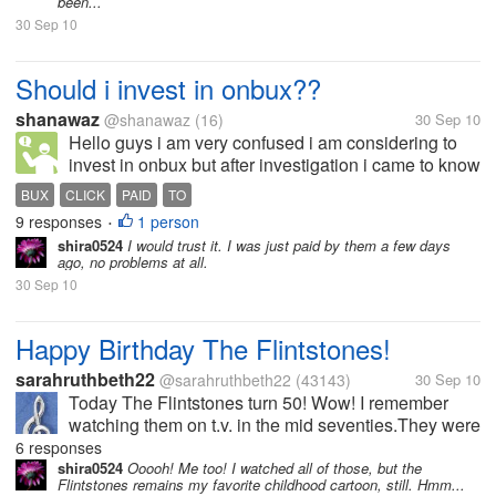
been...
30 Sep 10
Should i invest in onbux??
shanawaz
@shanawaz
(16)
30 Sep 10
Hello guys i am very confused i am considering to
invest in onbux but after investigation i came to know
that it had been established 6 months ago but it is
BUX
CLICK
PAID
TO
paying also and i dont know if it still continues to pay
9 responses
1 person
•
in the upcoming...
shira0524
I would trust it. I was just paid by them a few days
ago, no problems at all.
30 Sep 10
Happy Birthday The Flintstones!
sarahruthbeth22
@sarahruthbeth22
(43143)
30 Sep 10
Today The Flintstones turn 50! Wow! I remember
watching them on t.v. in the mid seventies.They were
my third fave, behind Bugs Bunny and Rocky and
6 responses
Bullwinkle. It was a great sit-com and for All ages.My
shira0524
Ooooh! Me too! I watched all of those, but the
Flintstones remains my favorite childhood cartoon, still. Hmm...
favorite episodes had...