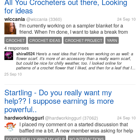
All You Crocheters out there, Looking
for ideas
wiccania
@wiccania
(3360)
24 Sep 10
I'm currently working on a sampler blanket for a
friend. When I'm done, I want to take a break from
blankets for awhile (I've done 4 in the past 3
CROCHET
CROCHET IDEAS
CROCHET PROJECT
YARN
months). I do plan on crocheting a black and orange
4 responses
YARN SCRAPS
cat for a co-worker for her...
shira0524
Here's a neat idea that I've been working on as well: a
flower scarf. it's more of an accessory than a really warm scarf,
but could be nice for chilly weather, too. I looked online for
patterns of a crochet flower that I liked, and then for a leaf that I...
25 Sep 10
Startling - Do you really want my
help?? I suppose earning is more
powerful..
hardworkinggurl
@hardworkinggurl
(37062)
24 Sep 10
I placed my comment on a started discussion that
baffled me a bit. A new member was asking for help
on how they can earn. So naturally have been
DO YOU REALLY WANT MY HELP
NO INTERACTIONS