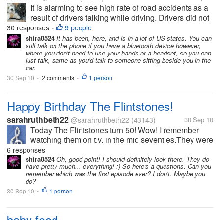
It is alarming to see high rate of road accidents as a
result of drivers talking while driving. Drivers did not
take into consideration the risk involved when their
30 responses
9 people
•
concentration are distructed while on their mobile
shira0524
It has been, here, and is in a lot of US states. You can
still talk on the phone if you have a bluetooth device however,
phones. The...
where you don't need to use your hands or a headset, so you can
just talk, same as you'd talk to someone sitting beside you in the
car.
30 Sep 10
2 comments
1 person
•
•
Happy Birthday The Flintstones!
sarahruthbeth22
@sarahruthbeth22
(43143)
30 Sep 10
Today The Flintstones turn 50! Wow! I remember
watching them on t.v. in the mid seventies.They were
my third fave, behind Bugs Bunny and Rocky and
6 responses
Bullwinkle. It was a great sit-com and for All ages.My
shira0524
Oh, good point! I should definitely look there. They do
have pretty much... everything! :) So here's a questions. Can you
favorite episodes had...
remember which was the first episode ever? I don't. Maybe you
do?
30 Sep 10
1 person
•
baby food