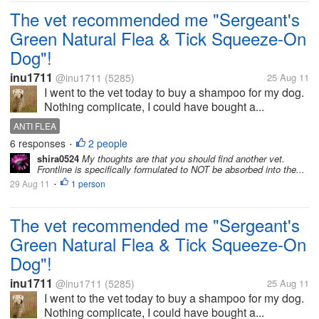
The vet recommended me "Sergeant's
Green Natural Flea & Tick Squeeze-On
Dog"!
inu1711
@inu1711
(5285)
25 Aug 11
I went to the vet today to buy a shampoo for my dog.
Nothing complicate, I could have bought a...
ANTI FLEA
6 responses
2 people
•
shira0524
My thoughts are that you should find another vet.
Frontline is specifically formulated to NOT be absorbed into the...
29 Aug 11
1 person
•
The vet recommended me "Sergeant's
Green Natural Flea & Tick Squeeze-On
Dog"!
inu1711
@inu1711
(5285)
25 Aug 11
I went to the vet today to buy a shampoo for my dog.
Nothing complicate, I could have bought a...