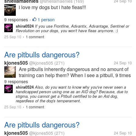
shiellamaenies
@shiellamaenies
(169)
24 Sep 10
i love my dogs but i hate fleas!!!
9 responses
1 person
•
shira0524
If you use Frontline, Advantix, Advantage, Sentinel or
Revolution on your dogs, you won't have fleas anymore. :)
25 Sep 10
1 comment
•
Are pitbulls dangerous?
kjones505
@kjones505
(271)
24 Sep 10
Are pitbulls inherently dangerous and no amount of
training can help them? When I see a pitbull, 9 times
out of 10 it is not trained. It acts wild and angry.
9 responses
Every breed of dog can act angry and wild but I see
shira0524
Also, do you want to know why you've never seen a
handicapped person using one as an AID dog? Because, due to
an unreasonable...
stigma, you cannot get a Pitbull certified to be an Aid dog,
regardless of the dog's temperament.
25 Sep 10
1 comment
•
Are pitbulls dangerous?
kjones505
@kjones505
(271)
24 Sep 10