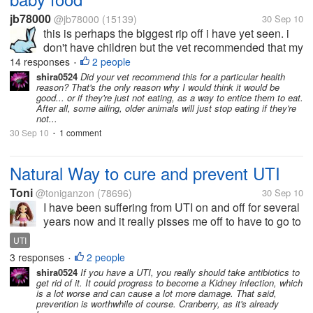
jb78000
@jb78000
(15139)
30 Sep 10
this is perhaps the biggest rip off i have yet seen. i
don't have children but the vet recommended that my
poor aging pets get kitten or baby food. so i went out
14 responses
2 people
•
and bought several jars of 'mum;s best puree' and
shira0524
Did your vet recommend this for a particular health
reason? That's the only reason why I would think it would be
'caviar and salmon...
good... or if they're just not eating, as a way to entice them to eat.
After all, some ailing, older animals will just stop eating if they're
not...
30 Sep 10
1 comment
•
Natural Way to cure and prevent UTI
Toni
@toniganzon
(78696)
30 Sep 10
I have been suffering from UTI on and off for several
years now and it really pisses me off to have to go to
the toilet even in the middle of the night. I don't like
UTI
taking antibiotics or medicines. I want to know if
3 responses
2 people
•
there is a...
shira0524
If you have a UTI, you really should take antibiotics to
get rid of it. It could progress to become a Kidney infection, which
is a lot worse and can cause a lot more damage. That said,
prevention is worthwhile of course. Cranberry, as it's already