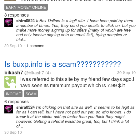
or not but i hope so,and anyone who ever been
EARN MONEY ONLINE
payout from there? is that any special date to payout
8 responses
our survey? im just want to...
shira0524
InBox Dollars is a legit site. I have been paid by them
a number of times. Yes, they send you emails to click on, but you
make more money signing up for offers (many of which are free
and only involve signing onto an email list), trying samples or
trial...
30 Sep 10
1 comment
•
Is buxp.info is a scam???????????
bikash7
@bikash7
(4)
30 Sep 10
I was referred to this site by my friend few days ago.I
have seen its minimum payout which is 7.99 $.It
seems like a scam because of its high
INCOME
SCAM
payout.Please help me out by sharing your views ....
6 responses
shira0524
I'm clicking on that site as well. It seems to be legit as
far as I can tell, but I have not paid out yet, so who knows. I do
know that the clicks add up faster than you think they might,
however. Getting a referral would be great, too, but I think a lot
of...
30 Sep 10