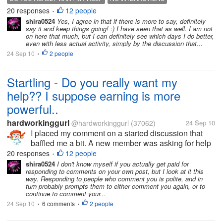
around the block here on myLot I give some, what I
20 responses
12 people
•
think is avid advice. Here is...
shira0524
Yes, I agree in that if there is more to say, definitely
say it and keep things going! :) I have seen that as well. I am not
on here that much, but I can definitely see which days I do better,
even with less actual activity, simply by the discussion that...
24 Sep 10
2 people
•
Startling - Do you really want my
help?? I suppose earning is more
powerful..
hardworkinggurl
@hardworkinggurl
(37062)
24 Sep 10
I placed my comment on a started discussion that
baffled me a bit. A new member was asking for help
on how they can earn. So naturally have been
20 responses
12 people
•
around the block here on myLot I give some, what I
shira0524
I don't know myself if you actually get paid for
responding to comments on your own post, but I look at it this
think is avid advice. Here is...
way. Responding to people who comment you is polite, and in
turn probably prompts them to either comment you again, or to
continue to comment your...
24 Sep 10
6 comments
2 people
•
•