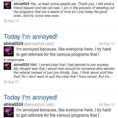
other people, I think it's going to be a good thing -
shira0524
Yes, at least some people are. Thank you. I did send a
friend request and we can see. I am in the process of weeding out
you help me, I help you -...
the programs that are a waste of time so I can keep the good
ones, and try some new ones.
26 Sep 10
Today I'm annoyed!
shira0524
@shira0524
(482)
26 Sep 10
I'm annoyed because, like everyone here, I try hard
to get referrals for the various programs that I
participate in, so when I exchange referrals with
4 responses
other people, I think it's going to be a good thing -
shira0524
Well, I joined sites that I had wanted to join anyway.
My thought was that I would look around for someone who wanted
you help me, I help you -...
the referral instead of just join blindly. See, I think about stuff like
that! So I don't want to quit the sites that I have joined. But it's...
26 Sep 10
Today I'm annoyed!
shira0524
@shira0524
(482)
26 Sep 10
I'm annoyed because, like everyone here, I try hard
to get referrals for the various programs that I