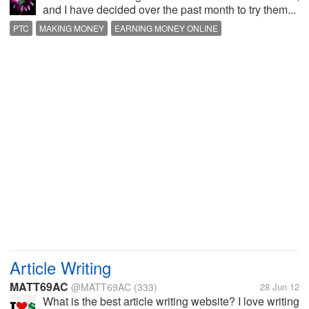
and I have decided over the past month to try them...
PTC
MAKING MONEY
EARNING MONEY ONLINE
MAKE EXTRA MONEY
Article Writing
MATT69AC
@MATT69AC
(333)
28 Jun 12
What is the best article writing website? I love writing