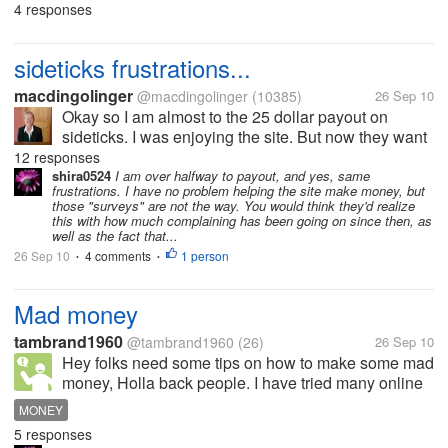
participate in, so when I exchange referrals with
4 responses
other people, I think it's going to be a good thing -
you help me, I help you -...
sideticks frustrations...
macdingolinger
@macdingolinger
(10385)
26 Sep 10
Okay so I am almost to the 25 dollar payout on
sideticks. I was enjoying the site. But now they want
me to do two surveys each week which are not really
12 responses
surveys at all, they are just trying to get me to buy
shira0524
I am over halfway to payout, and yes, same
frustrations. I have no problem helping the site make money, but
stuff. Then I completed...
those "surveys" are not the way. You would think they'd realize
this with how much complaining has been going on since then, as
well as the fact that...
26 Sep 10
4 comments
1 person
•
•
Mad money
tambrand1960
@tambrand1960
(26)
26 Sep 10
Hey folks need some tips on how to make some mad
money, Holla back people. I have tried many online
jobs but nothing seems to be working.
MONEY
5 responses