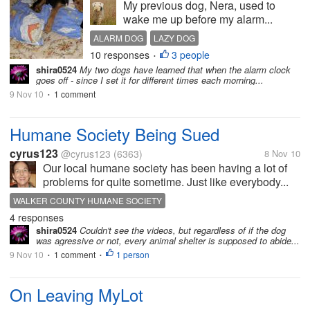
My previous dog, Nera, used to
wake me up before my alarm...
ALARM DOG
LAZY DOG
10 responses
3 people
WAKE UP IN THE MORNING
•
shira0524
My two dogs have learned that when the alarm clock
goes off - since I set it for different times each morning...
9 Nov 10
1 comment
•
Humane Society Being Sued
cyrus123
@cyrus123
(6363)
8 Nov 10
Our local humane society has been having a lot of
problems for quite sometime. Just like everybody...
WALKER COUNTY HUMANE SOCIETY
4 responses
shira0524
Couldn't see the videos, but regardless of if the dog
was agressive or not, every animal shelter is supposed to abide...
9 Nov 10
1 comment
1 person
•
•
On Leaving MyLot