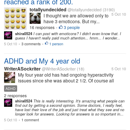
reached a rank of 200.
totallyundecided
@totallyundecided
(3190)
5 Oct 10
I thought we are allowed only to
have 3 emoticons. But my...
16 responses
3 people
•
shira0524
I can post with emoticons? I didn't even know that. I
guess I haven't really paid much attention... hmm... I wonder...
5 Oct 10
3 comments
1 person
•
•
ADHD and My 4 year old
WriterASockriter
@WriterASockriter
(18)
5 Oct 10
My four year old has had ongoing hyperactivity
issues since she was about 2 1/2. Of course all
doctors automatically assume its Adhd/Add.
ADHD
Anything to help the FDA right? She's gone to 3
2 responses
different specialists, and finally one...
shira0524
This is really interesting. It's amazing what people can
find out by getting a second opinion. Some doctors, I really feel,
have lost their love of the job and just treat what they see and no
longer look for answers. Looking for answers is so important in...
5 Oct 10
1 comment
•