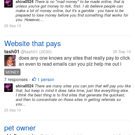
shira0524
There is no "mad money" to be made online, that is
unless you've got money to risk, first. I do believe people can
make a lot of money online, but it's a gamble - you have to be
prepared to lose money before you find something that works for
you. However,...
26 Sep 10
Website that pays
tash01
@tash01
(2030)
25 Sep 10
does any one knows any sites that really pay to click
an even to read emails can you plz help me out i
have been on my lot an an not making anything i just
MONEY
reach 0.37 cent . any body know a site that i can join
7 responses
1 person
•
?
shira0524
There are many sites you can join that will pay you like
that, but keep in mind it does take time, just like everything else.
I think the best thing is to find sites that generate the quickest,
and then to concentrate on those sites in getting referrals so
you...
25 Sep 10
pet owner