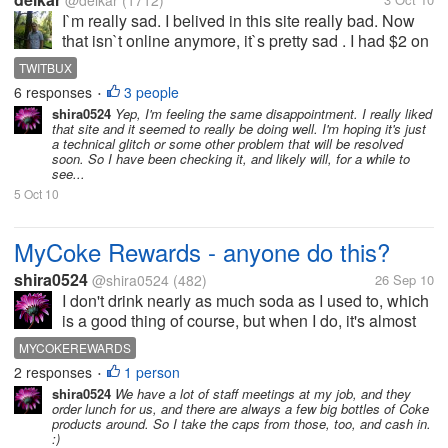
@delkar
(1712)
I`m really sad. I belived in this site really bad. Now
that isn`t online anymore, it`s pretty sad . I had $2 on
this PTC and i was so close until cashout , but this
TWITBUX
it`s online earning . Sometimes PTC`s and other
6 responses
3 people
•
programs become...
shira0524
Yep, I'm feeling the same disappointment. I really liked
that site and it seemed to really be doing well. I'm hoping it's just
a technical glitch or some other problem that will be resolved
soon. So I have been checking it, and likely will, for a while to
see...
5 Oct 10
MyCoke Rewards - anyone do this?
shira0524
@shira0524
(482)
26 Sep 10
I don't drink nearly as much soda as I used to, which
is a good thing of course, but when I do, it's almost
always either Coke Zero, Coke, or occasionally one
MYCOKEREWARDS
of the other Coke products like Sprite or Sprite Zero.
2 responses
1 person
•
So, since I...
shira0524
We have a lot of staff meetings at my job, and they
order lunch for us, and there are always a few big bottles of Coke
products around. So I take the caps from those, too, and cash in.
:)