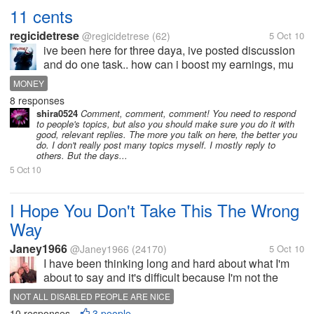
11 cents
regicidetrese
@regicidetrese
(62)
5 Oct 10
ive been here for three daya, ive posted discussion
and do one task.. how can i boost my earnings, mu
target is atleast 1 dollar a day ?? any tips or
MONEY
secrets??
8 responses
shira0524
Comment, comment, comment! You need to respond
to people's topics, but also you should make sure you do it with
good, relevant replies. The more you talk on here, the better you
do. I don't really post many topics myself. I mostly reply to
others. But the days...
5 Oct 10
I Hope You Don't Take This The Wrong
Way
Janey1966
@Janey1966
(24170)
5 Oct 10
I have been thinking long and hard about what I'm
about to say and it's difficult because I'm not the
world's best at diplomacy and tact, even whilst
NOT ALL DISABLED PEOPLE ARE NICE
typing, so I hope you can understand what I'm on
10 responses
3 people