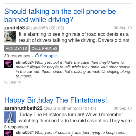
Should talking on the cell phone be
banned while driving?
zandi458
@zandi458
(28102)
30 Sep 10
It is alarming to see high rate of road accidents as a
result of drivers talking while driving. Drivers did not
take into consideration the risk involved when their
ACCIDENTS
CELL PHONES
concentration are distructed while on their mobile
30 responses
9 people
•
phones. The...
shira0524
Well, yes, but if that's the case then they'd have to
make it illegal for people to talk while they drive with other people
in the car with them, since that's talking as well. Or singing along
to music.
30 Sep 10
Happy Birthday The Flintstones!
sarahruthbeth22
@sarahruthbeth22
(43143)
30 Sep 10
Today The Flintstones turn 50! Wow! I remember
watching them on t.v. in the mid seventies.They were
my third fave, behind Bugs Bunny and Rocky and
6 responses
Bullwinkle. It was a great sit-com and for All ages.My
shira0524
Well, yes, of course. I was just trying to keep some