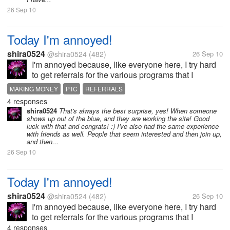
26 Sep 10
Today I'm annoyed!
shira0524
@shira0524
(482)
26 Sep 10
I'm annoyed because, like everyone here, I try hard
to get referrals for the various programs that I
participate in, so when I exchange referrals with
MAKING MONEY
PTC
REFERRALS
other people, I think it's going to be a good thing -
4 responses
you help me, I help you -...
shira0524
That's always the best surprise, yes! When someone
shows up out of the blue, and they are working the site! Good
luck with that and congrats! :) I've also had the same experience
with friends as well. People that seem interested and then join up,
and then...
26 Sep 10
Today I'm annoyed!
shira0524
@shira0524
(482)
26 Sep 10
I'm annoyed because, like everyone here, I try hard
to get referrals for the various programs that I
participate in, so when I exchange referrals with
4 responses