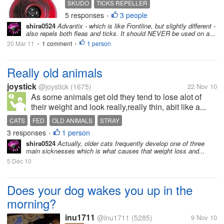
SKUDO
TICKS REPELLER
5 responses
3 people
•
shira0524
Advantix - which is like Frontline, but slightly different -
also repels both fleas and ticks. It should NEVER be used on a...
20 Mar 11
1 comment
1 person
•
•
Really old animals
joystick
@joystick
(1675)
22 Nov 10
As some animals get old they tend to lose alot of
their weight and look really,really thin, abit like a...
CATS
FED
OLD ANIMALS
STRAY
3 responses
1 person
•
shira0524
Actually, older cats frequently develop one of three
main sicknesses which is what causes that weight loss and...
5 Dec 10
Does your dog wakes you up in the
morning?
inu1711
@inu1711
(5285)
9 Nov 10