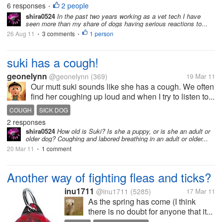
6 responses
2 people
•
shira0524
In the past two years working as a vet tech I have
seen more than my share of dogs having serious reactions to...
26 Aug 11
3 comments
1 person
•
•
suki has a cough!
geonelynn
@geonelynn
(369)
19 Mar 11
Our mutt suki sounds like she has a cough. We often
find her coughing up loud and when I try to listen to...
COUGH
SICK DOG
2 responses
shira0524
How old is Suki? Is she a puppy, or is she an adult or
older dog? Coughing and labored breathing in an adult or older...
20 Mar 11
1 comment
•
Another way of fighting fleas and ticks?
inu1711
@inu1711
(5285)
17 Mar 11
As the spring has come (I think
there is no doubt for anyone that it...