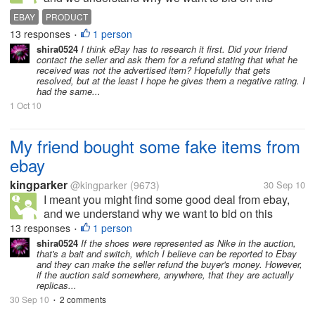
website. We don't mind to use second - hand
EBAY
PRODUCT
products, because they are still in good condition,
13 responses
1 person
•
and we have a faith in our good people...
shira0524
I think eBay has to research it first. Did your friend
contact the seller and ask them for a refund stating that what he
received was not the advertised item? Hopefully that gets
resolved, but at the least I hope he gives them a negative rating. I
had the same...
1 Oct 10
My friend bought some fake items from
ebay
kingparker
@kingparker
(9673)
30 Sep 10
I meant you might find some good deal from ebay,
and we understand why we want to bid on this
website. We don't mind to use second - hand
13 responses
1 person
•
products, because they are still in good condition,
shira0524
If the shoes were represented as Nike in the auction,
that's a bait and switch, which I believe can be reported to Ebay
and we have a faith in our good people...
and they can make the seller refund the buyer's money. However,
if the auction said somewhere, anywhere, that they are actually
replicas...
30 Sep 10
2 comments
•