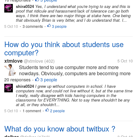
•
about without - like I say,...
shira0524
Yes, I understand what you're trying to say and this is
proof that ridicule and harassment/lack of tolerance can go both
ways. I think there are two major things at stake here. One being
that obviously Brian is very bitter, and I do understand that. I...
5 Oct 10
3 comments
3 people
•
•
How do you think about students use
computer?
xtmlove
@xtmlove
(402)
5 Oct 10
Students tend to use computer more and more
nowdays. Obviously, computers are becoming more
and more popular. There are several reasons for
20 responses
3 people
•
this. First ,computer faciliate us in more aspects of
shira0524
I grew up without computers in school. I have
computers now, and could not live without it, but at the same time
life. Also, the fast development of...
I really, really disagree with kids having computers in the
classrooms for EVERYTHING. Not to say there shouldn't be any
at all, or they shouldn't...
5 Oct 10
1 comment
2 people
•
•
What do you know about twitbux ?
delkar
3 Oct 10