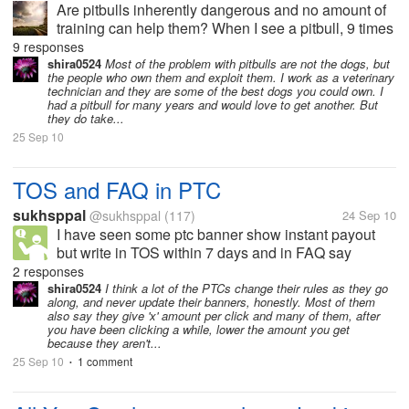
Are pitbulls inherently dangerous and no amount of
training can help them? When I see a pitbull, 9 times
out of 10 it is not trained. It acts wild and angry.
9 responses
Every breed of dog can act angry and wild but I see
shira0524
Most of the problem with pitbulls are not the dogs, but
the people who own them and exploit them. I work as a veterinary
an unreasonable...
technician and they are some of the best dogs you could own. I
had a pitbull for many years and would love to get another. But
they do take...
25 Sep 10
TOS and FAQ in PTC
sukhsppal
@sukhsppal
(117)
24 Sep 10
I have seen some ptc banner show instant payout
but write in TOS within 7 days and in FAQ say
instant. Are they want cheat us?????????
2 responses
shira0524
I think a lot of the PTCs change their rules as they go
along, and never update their banners, honestly. Most of them
also say they give 'x' amount per click and many of them, after
you have been clicking a while, lower the amount you get
because they aren't...
25 Sep 10
1 comment
•