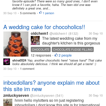
favorite episode? There were so many good ones, I don't even
know if I can pick a favorite, haha. The teen idol one was
definitely a great one, and...
30 Sep 10
5 comments
1 person
•
•
A wedding cake for chocoholics!!
oldchem1
@oldchem1
(8132)
30 Sep 10
The latest wedding cake from my
daughter's kitchen is this gorgeous
rich chocolate cake covered with
CHOCOLATE
CHOCOLATE FUDGE FILLING
chocolate fudge filling and with a
12 responses
2 people
WEDDING CAKE
•
rich chocolate flavoured covering....
shira0524
Yep, another chocoholic here! *raises hand* That cake
mm mm mm Chocoholics dream I
looks absolutely delicious. I think we should all get a taste! :)
have...
30 Sep 10
1 comment
•
inboxdollars? anyone explain me about
this site im new
zmluckyseven
@zmluckyseven
(541)
30 Sep 10
hmm hello mylotters so im just registering
inboxdollars,i dont know this site is for international