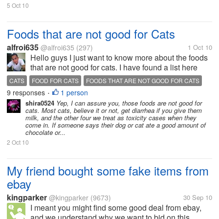
5 Oct 10
Foods that are not good for Cats
alfroi635
@alfroi635
(297)
1 Oct 10
Hello guys I just want to know more about the foods
that are not good for cats. I have found a list here
http://quazen.com/recreation/food/five-foods-your-
CATS
FOOD FOR CATS
FOODS THAT ARE NOT GOOD FOR CATS
cat-shouldnt-eat/ but I think some of them are good
9 responses
1 person
KITTENS
•
for cats. May I have...
shira0524
Yep, I can assure you, those foods are not good for
cats. Most cats, believe it or not, get diarrhea if you give them
milk, and the other four we treat as toxicity cases when they
come in. If someone says their dog or cat ate a good amount of
chocolate or...
2 Oct 10
My friend bought some fake items from
ebay
kingparker
@kingparker
(9673)
30 Sep 10
I meant you might find some good deal from ebay,
and we understand why we want to bid on this