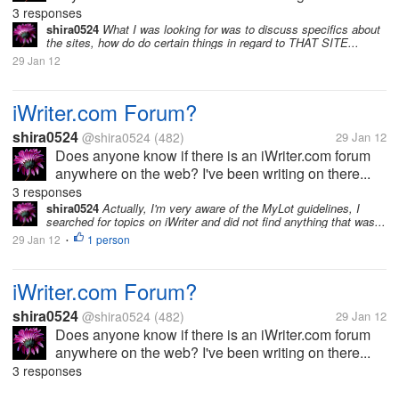
3 responses
shira0524
What I was looking for was to discuss specifics about
the sites, how do do certain things in regard to THAT SITE...
29 Jan 12
iWriter.com Forum?
shira0524
@shira0524
(482)
29 Jan 12
Does anyone know if there is an iWriter.com forum
anywhere on the web? I've been writing on there...
3 responses
shira0524
Actually, I'm very aware of the MyLot guidelines, I
searched for topics on iWriter and did not find anything that was...
29 Jan 12
1 person
•
iWriter.com Forum?
shira0524
@shira0524
(482)
29 Jan 12
Does anyone know if there is an iWriter.com forum
anywhere on the web? I've been writing on there...
3 responses