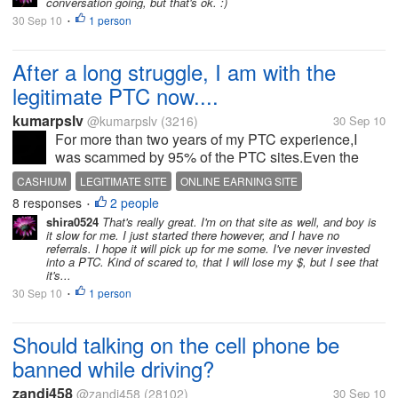
conversation going, but that's ok. :)
favorite episodes had...
30 Sep 10
1 person
•
After a long struggle, I am with the
legitimate PTC now....
kumarpslv
@kumarpslv
(3216)
30 Sep 10
For more than two years of my PTC experience,I
was scammed by 95% of the PTC sites.Even the
PTC sites that are still paying well to the members
CASHIUM
LEGITIMATE SITE
ONLINE EARNING SITE
made to met the loss when I tried rent referrals in
8 responses
2 people
PAYMENT PROOFS
•
them and in most of the cases, I...
shira0524
That's really great. I'm on that site as well, and boy is
it slow for me. I just started there however, and I have no
referrals. I hope it will pick up for me some. I've never invested
into a PTC. Kind of scared to, that I will lose my $, but I see that
it's...
30 Sep 10
1 person
•
Should talking on the cell phone be
banned while driving?
zandi458
@zandi458
(28102)
30 Sep 10